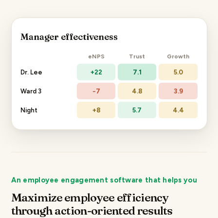
Manager effectiveness
eNPS
Trust
Growth
Dr. Lee
+22
7.1
5.0
Ward 3
−7
4.8
3.9
Night
+8
5.7
4.4
An employee engagement software that helps you
Maximize employee efficiency
through action-oriented results