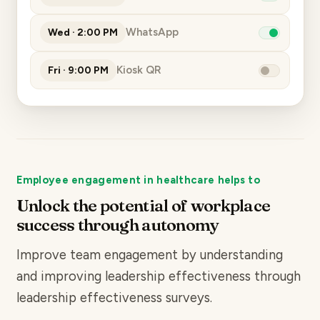
WhatsApp
Wed · 2:00 PM
Kiosk QR
Fri · 9:00 PM
Employee engagement in healthcare helps to
Unlock the potential of workplace
success through autonomy
Improve team engagement by understanding
and improving leadership effectiveness through
leadership effectiveness
surveys.