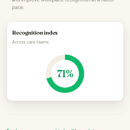
pace.
Recognition index
Across care teams
71%