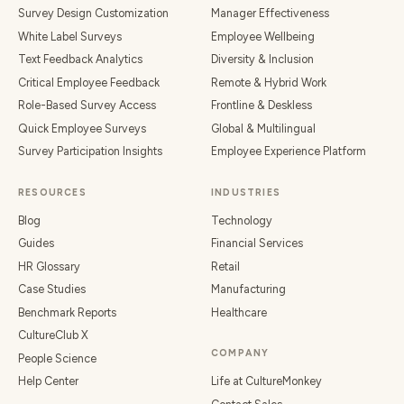
Survey Design Customization
Manager Effectiveness
White Label Surveys
Employee Wellbeing
Text Feedback Analytics
Diversity & Inclusion
Critical Employee Feedback
Remote & Hybrid Work
Role-Based Survey Access
Frontline & Deskless
Quick Employee Surveys
Global & Multilingual
Survey Participation Insights
Employee Experience Platform
RESOURCES
INDUSTRIES
Blog
Technology
Guides
Financial Services
HR Glossary
Retail
Case Studies
Manufacturing
Benchmark Reports
Healthcare
CultureClub X
COMPANY
People Science
Help Center
Life at CultureMonkey