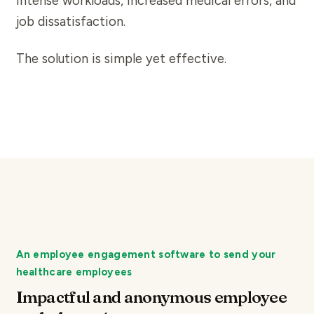
intense workloads, increased medical errors, and
job dissatisfaction.
The solution is simple yet effective.
An employee engagement software to send your
healthcare employees
Impactful and anonymous employee