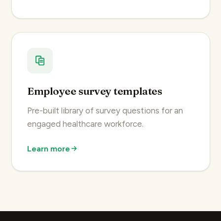
Employee survey templates
Pre-built library of survey questions for an
engaged healthcare workforce.
Learn more