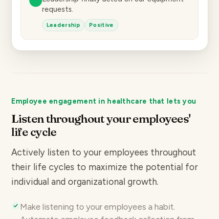
requests.
Leadership
Positive
Employee engagement in healthcare that lets you
Listen throughout your employees'
life cycle
Actively listen to your employees throughout
their life cycles to maximize the potential for
individual and organizational growth.
Make listening to your employees a habit.