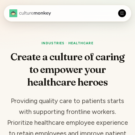
INDUSTRIES · HEALTHCARE
Create a culture of caring
to empower your
healthcare heroes
Providing quality care to patients starts
with supporting frontline workers.
Prioritize healthcare employee experience
to
retain employees
and improve patient