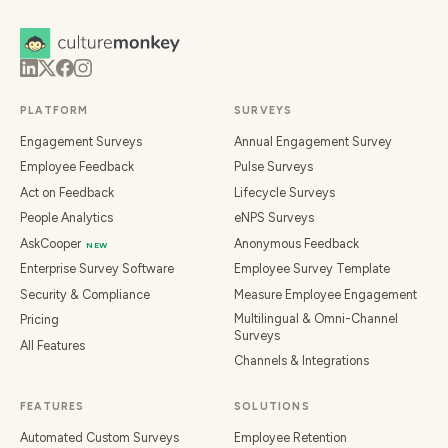
PLATFORM
SURVEYS
Engagement Surveys
Annual Engagement Survey
Employee Feedback
Pulse Surveys
Act on Feedback
Lifecycle Surveys
People Analytics
eNPS Surveys
AskCooper
Anonymous Feedback
NEW
Enterprise Survey Software
Employee Survey Template
Security & Compliance
Measure Employee Engagement
Multilingual & Omni-Channel
Pricing
Surveys
All Features
Channels & Integrations
FEATURES
SOLUTIONS
Automated Custom Surveys
Employee Retention