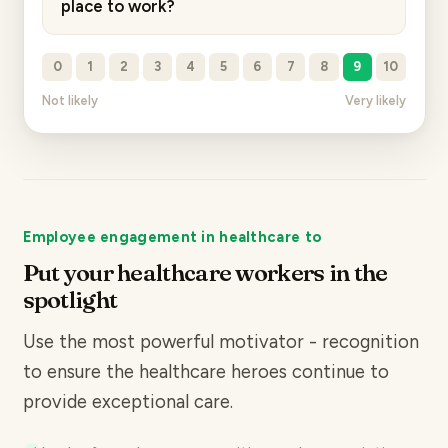
place to work?
0
1
2
3
4
5
6
7
8
9
10
Not likely
Very likely
Employee engagement in healthcare to
Put your healthcare workers in the
spotlight
Use the most powerful motivator - recognition
to ensure the healthcare heroes continue to
provide exceptional care.