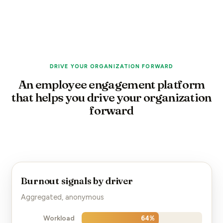
DRIVE YOUR ORGANIZATION FORWARD
An employee engagement platform
that helps you drive your organization
forward
Burnout signals by driver
Aggregated, anonymous
Workload
64
%