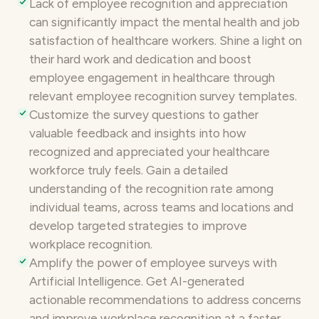
Lack of
employee recognition
and appreciation
can significantly impact the mental health and job
satisfaction of healthcare workers. Shine a light on
their hard work and dedication and
boost
employee engagement
in healthcare through
relevant employee recognition survey templates.
Customize the survey questions
to gather
valuable feedback and insights into how
recognized and appreciated your healthcare
workforce truly feels. Gain a detailed
understanding of the recognition rate among
individual teams, across teams and locations and
develop targeted strategies to improve
workplace recognition.
Amplify the power of
employee surveys
with
Artificial Intelligence. Get AI-generated
actionable recommendations to address concerns
and improve workplace recognition at a faster