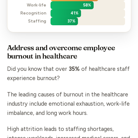
Work-life
58
%
Recognition
41
%
Staffing
37
%
Address and overcome employee
burnout in healthcare
Did you know that over
35%
of healthcare staff
experience burnout?
The leading
causes of burnout
in the healthcare
industry include emotional exhaustion, work-life
imbalance, and long work hours.
High attrition
leads to staffing shortages,