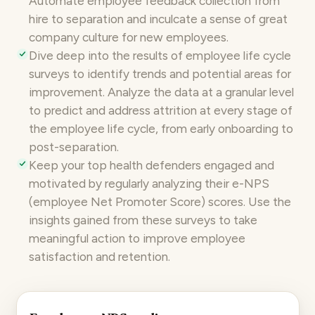
Automate employee feedback collection
from
hire to separation and inculcate a sense of great
company culture for new employees.
Dive deep into the results of
employee life cycle
surveys
to identify trends and potential areas for
improvement. Analyze the data at a granular level
to predict and address attrition at every stage of
the employee life cycle, from early onboarding to
post-separation.
Keep your top health defenders engaged and
motivated by regularly analyzing their
e-NPS
(employee Net Promoter Score) scores. Use the
insights gained from these surveys to take
meaningful action to improve employee
satisfaction and retention.