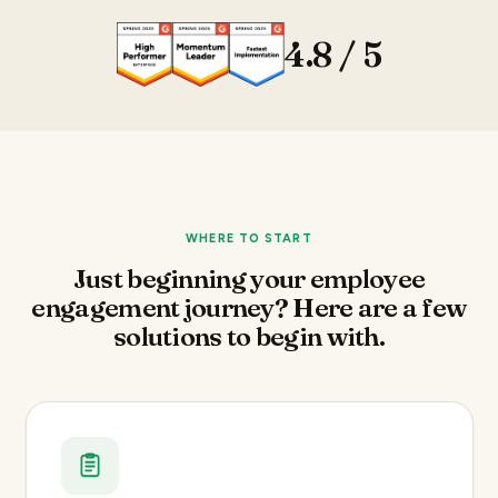
4.8 / 5
WHERE TO START
Just beginning your employee
engagement journey? Here are a few
solutions to begin with.