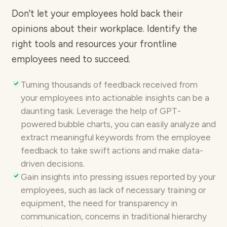
Don't let your employees hold back their
opinions about their workplace. Identify the
right tools and resources your frontline
employees need to succeed.
Turning thousands of feedback received from
your employees into
actionable insights
can be a
daunting task. Leverage the help of GPT-
powered bubble charts, you can easily analyze and
extract meaningful keywords from the employee
feedback to take swift actions and make data-
driven decisions.
Gain insights into pressing issues
reported by your
employees, such as lack of necessary training or
equipment, the need for transparency in
communication, concerns in traditional hierarchy