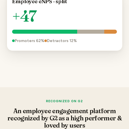
Employee eNPS · split
+47
Promoters
62
%
Detractors
12
%
RECOGNIZED ON G2
An employee engagement platform
recognized by G2 as a high performer &
loved by users