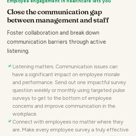
Employee engagement in healthcare lets you
Close the communication gap
between management and staff
Foster collaboration and break down
communication barriers through active
listening.
Listening matters. Communication issues can
have a significant impact on employee morale
and performance. Send out one impactful survey
question weekly or monthly using
targeted pulse
surveys
to get to the bottom of employee
concerns and improve communication in the
workplace.
Connect with employees no matter where they
are. Make every employee survey a truly effective