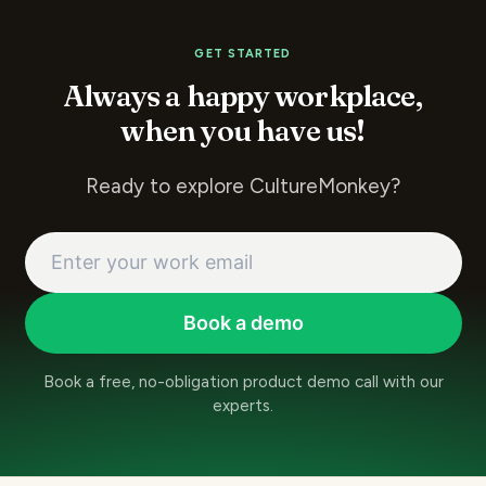
GET STARTED
Always a happy workplace,
when you have us!
Ready to explore CultureMonkey?
Book a demo
Book a free, no-obligation product demo call with our
experts.