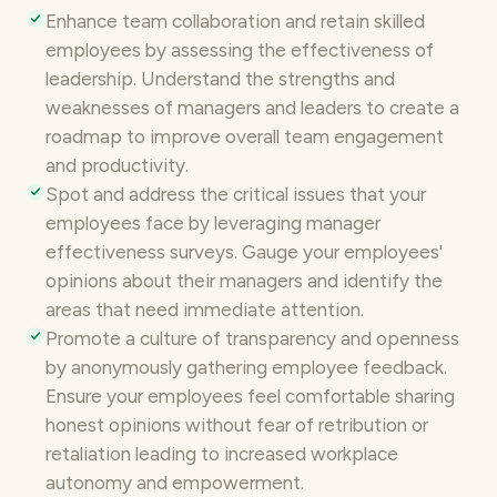
Enhance team collaboration and retain skilled
employees by assessing the effectiveness of
leadership. Understand the strengths and
weaknesses of managers and leaders to create a
roadmap to improve overall
team engagement
and productivity.
Spot and address the critical issues that your
employees face by leveraging manager
effectiveness surveys. Gauge your employees'
opinions about their managers and identify the
areas that need immediate attention.
Promote a culture of transparency and openness
by
anonymously gathering employee feedback
.
Ensure your employees feel comfortable sharing
honest opinions without fear of retribution or
retaliation leading to increased workplace
autonomy and empowerment.