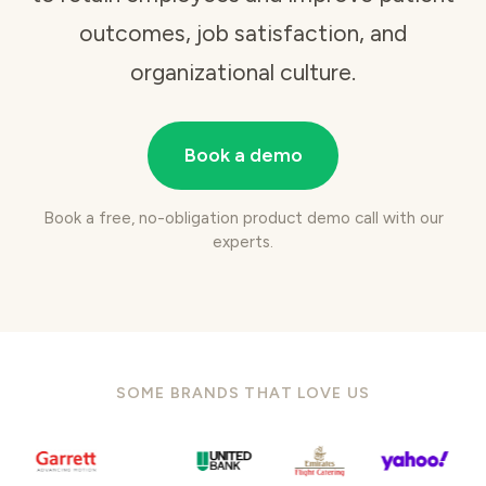
outcomes, job satisfaction, and
organizational culture.
Book a demo
Book a free, no-obligation product demo call with our
experts.
SOME BRANDS THAT LOVE US