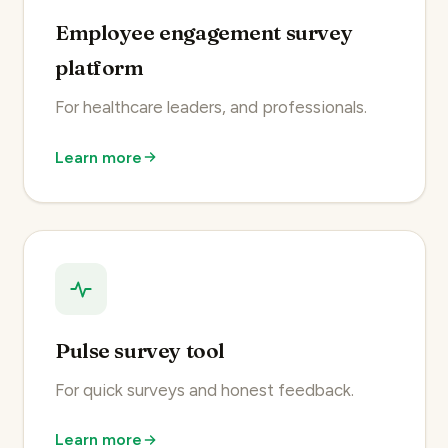
Employee engagement survey
platform
For healthcare leaders, and professionals.
Learn more
Pulse survey tool
For quick surveys and honest feedback.
Learn more