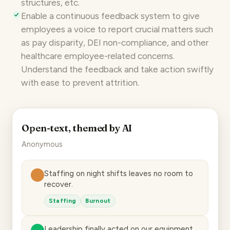
structures, etc.
Enable a
continuous feedback system
to give
employees a voice to report crucial matters such
as pay disparity, DEI non-compliance, and other
healthcare employee-related concerns.
Understand the feedback and take action swiftly
with ease to prevent attrition.
Open-text, themed by AI
Anonymous
Staffing on night shifts leaves no room to
recover.
Staffing
Burnout
Leadership finally acted on our equipment