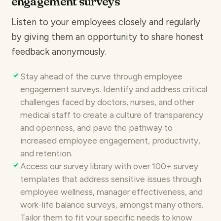
engagement surveys
Listen to your employees closely and regularly
by giving them an opportunity to share
honest
feedback anonymously
.
Stay ahead of the curve through
employee
engagement
surveys. Identify and address critical
challenges faced by doctors, nurses, and other
medical staff to create a
culture of transparency
and openness
, and pave the pathway to
increased employee engagement, productivity,
and retention.
Access our survey library with over
100+ survey
templates
that address sensitive issues through
employee wellness, manager effectiveness, and
work-life balance surveys
, amongst many others.
Tailor them to fit your specific needs to know