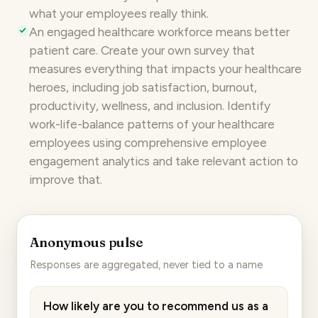
what your employees really think.
An engaged healthcare workforce means better
patient care. Create your own survey that
measures everything that impacts your healthcare
heroes, including job satisfaction, burnout,
productivity,
wellness
, and inclusion. Identify
work-life-balance patterns of your healthcare
employees using comprehensive
employee
engagement analytics
and take relevant action to
improve that.
Anonymous pulse
Responses are aggregated, never tied to a name
How likely are you to recommend us as a