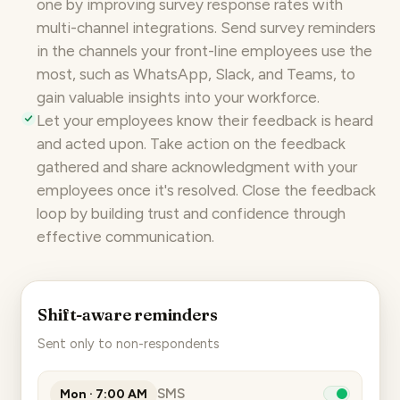
one by improving survey response rates with
multi-channel integrations
. Send survey reminders
in the channels your front-line employees use the
most, such as WhatsApp, Slack, and Teams, to
gain valuable insights into your workforce.
Let your employees know their feedback is heard
and acted upon. Take
action on the feedback
gathered and share acknowledgment with your
employees once it's resolved. Close the feedback
loop by building trust and confidence through
effective communication.
Shift-aware reminders
Sent only to non-respondents
SMS
Mon · 7:00 AM