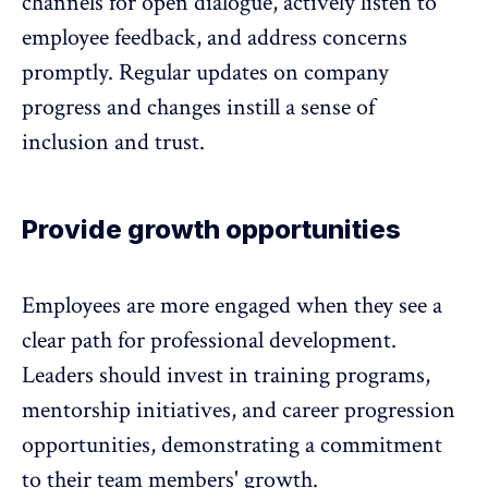
channels for open dialogue, actively listen to
employee feedback
, and address concerns
promptly. Regular updates on company
progress and changes instill a sense of
inclusion and trust.
Provide growth opportunities
Employees are more engaged when they see a
clear path for professional development.
Leaders should invest in training programs,
mentorship initiatives, and career progression
opportunities, demonstrating a commitment
to their team members' growth.