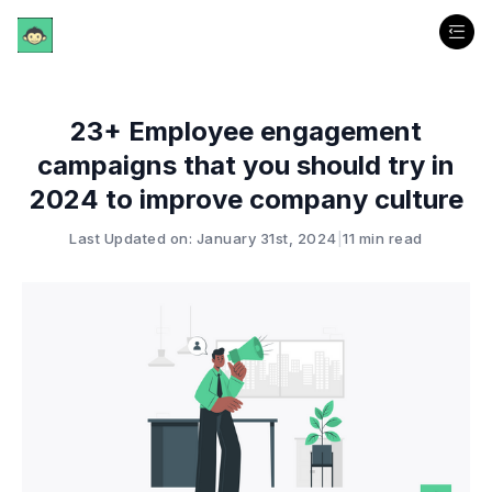
23+ Employee engagement
campaigns that you should try in
2024 to improve company culture
Last Updated on: January 31st, 2024
|
11 min read