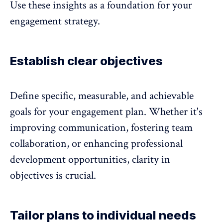
Use these insights as a foundation for your
engagement strategy.
Establish clear objectives
Define specific, measurable, and achievable
goals for your engagement plan. Whether it's
improving communication, fostering team
collaboration, or enhancing professional
development opportunities, clarity in
objectives is crucial.
Tailor plans to individual needs