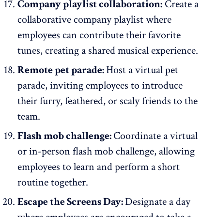
Company playlist collaboration:
Create a
collaborative company playlist where
employees can contribute their favorite
tunes, creating a shared musical experience.
Remote pet parade:
Host a virtual pet
parade, inviting employees to introduce
their furry, feathered, or scaly friends to the
team.
Flash mob challenge:
Coordinate a virtual
or in-person flash mob challenge, allowing
employees to learn and perform a short
routine together.
Escape the Screens Day:
Designate a day