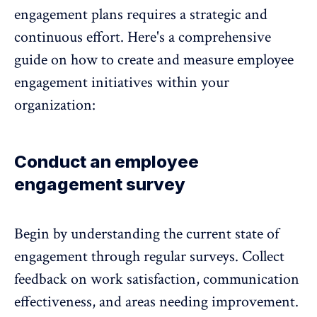
engagement plans requires a strategic and
continuous effort. Here's a comprehensive
guide on how to create and measure employee
engagement initiatives within your
organization:
Conduct an employee
engagement survey
Begin by understanding the current state of
engagement
through regular surveys. Collect
feedback on work satisfaction, communication
effectiveness, and areas needing improvement.