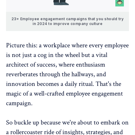
23+ Employee engagement campaigns that you should try
in 2024 to improve company culture
Picture this: a workplace where every employee
is not just a cog in the wheel but a vital
architect of success, where enthusiasm
reverberates through the hallways, and
innovation becomes a daily ritual. That's the
magic of a well-crafted
employee engagement
campaign
.
So buckle up because we're about to embark on
a rollercoaster ride of insights, strategies, and