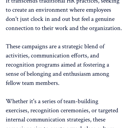
It transcends traditional HR practices, seeking
to create an environment where employees
don't just clock in and out but feel a genuine
connection to their work and the organization.
These campaigns are a strategic blend of
activities, communication efforts, and
recognition programs
aimed at fostering a
sense of belonging and enthusiasm among
fellow team members.
Whether it's a series of
team-building
exercises
, recognition ceremonies, or targeted
internal communication strategies, these