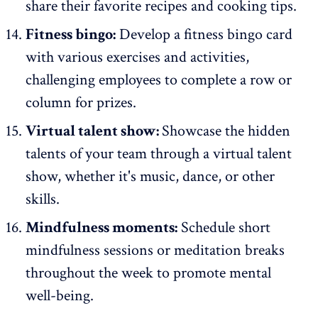
share their favorite recipes and cooking tips.
Fitness bingo:
Develop a fitness bingo card
with various exercises and activities,
challenging employees to complete a row or
column for prizes.
Virtual talent show:
Showcase the hidden
talents of your team through a virtual talent
show, whether it's music, dance, or other
skills.
Mindfulness moments:
Schedule short
mindfulness sessions or meditation breaks
throughout the week to promote mental
well-being.