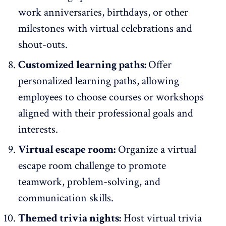
work anniversaries, birthdays, or other
milestones with virtual celebrations and
shout-outs.
Customized learning paths:
Offer
personalized learning paths, allowing
employees to choose courses or workshops
aligned with their professional goals and
interests.
Virtual escape room:
Organize a virtual
escape room challenge to promote
teamwork, problem-solving, and
communication skills.
Themed trivia nights:
Host virtual trivia