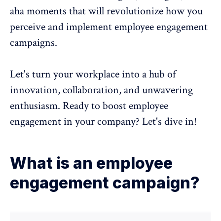
aha moments that will revolutionize how you
perceive and implement employee engagement
campaigns.
Let's turn your workplace into a hub of
innovation, collaboration, and unwavering
enthusiasm. Ready to boost
employee
engagement
in your company? Let's dive in!
What is an employee
engagement campaign?