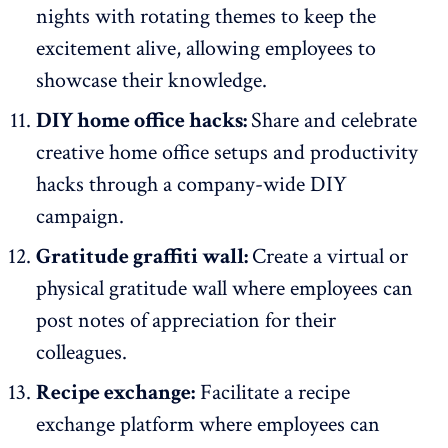
nights with rotating themes to keep the
excitement alive, allowing employees to
showcase their knowledge.
DIY home office hacks:
Share and celebrate
creative home office setups and productivity
hacks through a company-wide DIY
campaign.
Gratitude graffiti wall:
Create a virtual or
physical gratitude wall where employees can
post notes of appreciation for their
colleagues.
Recipe exchange:
Facilitate a recipe
exchange platform where employees can