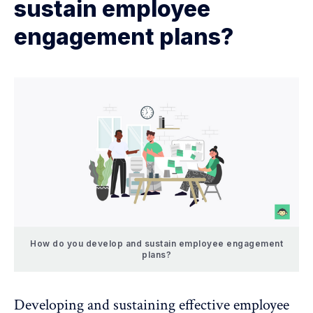
sustain employee
engagement plans?
How do you develop and sustain employee engagement
plans?
Developing and sustaining effective employee