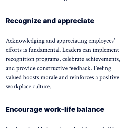
Recognize and appreciate
Acknowledging and appreciating employees'
efforts is fundamental. Leaders can implement
recognition programs, celebrate achievements,
and provide constructive feedback. Feeling
valued boosts morale and reinforces a positive
workplace culture.
Encourage work-life balance