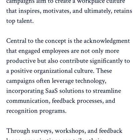
campaigns aim to create a workplace culture
that inspires, motivates, and ultimately, retains
top talent.
Central to the concept is the acknowledgment
that engaged employees are not only more
productive but also contribute significantly to
a positive organizational culture. These
campaigns often leverage technology,
incorporating SaaS solutions to streamline
communication, feedback processes, and
recognition programs.
Through
surveys
, workshops, and feedback