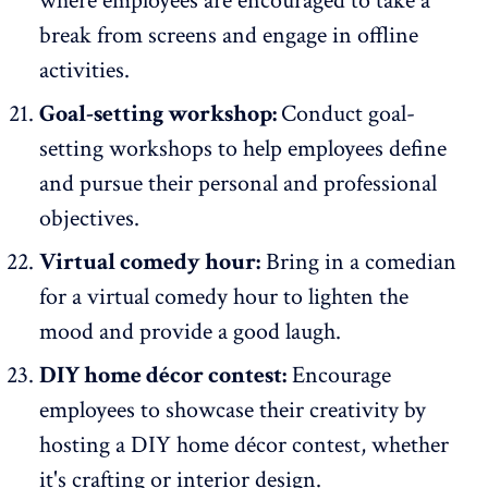
where employees are encouraged to take a
break from screens and engage in offline
activities.
Goal-setting workshop:
Conduct goal-
setting workshops to help employees define
and pursue their personal and professional
objectives.
Virtual comedy hour:
Bring in a comedian
for a virtual comedy hour to lighten the
mood and provide a good laugh.
DIY home décor contest:
Encourage
employees to showcase their creativity by
hosting a DIY home décor contest, whether
it's crafting or interior design.