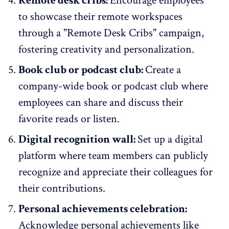
Remote desk cribs:
Encourage employees
to showcase their remote workspaces
through a "Remote Desk Cribs" campaign,
fostering creativity and personalization.
Book club or podcast club:
Create a
company-wide book or podcast club where
employees can share and discuss their
favorite reads or listen.
Digital recognition wall:
Set up a digital
platform where team members can publicly
recognize and appreciate their colleagues for
their contributions.
Personal achievements celebration:
Acknowledge personal achievements like