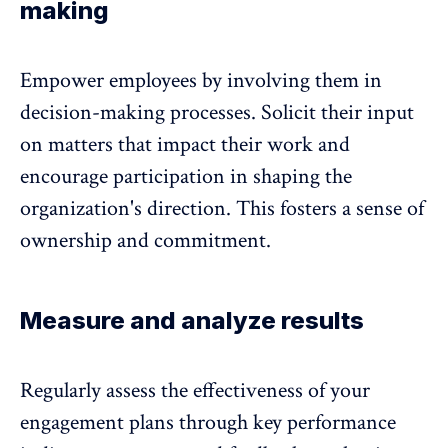
making
Empower employees by involving them in
decision-making processes. Solicit their input
on matters that impact their work and
encourage participation in shaping the
organization's direction. This fosters a sense of
ownership and commitment.
Measure and analyze results
Regularly assess the effectiveness of your
engagement plans through key performance