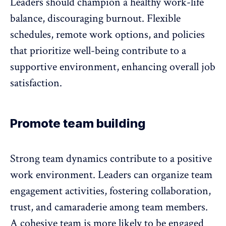
Leaders should champion a healthy
work-life
balance
, discouraging burnout. Flexible
schedules, remote work options, and policies
that prioritize well-being contribute to a
supportive environment, enhancing overall job
satisfaction.
Promote team building
Strong team dynamics contribute to a positive
work environment. Leaders can organize team
engagement activities, fostering collaboration,
trust, and camaraderie among team members.
A cohesive team is more likely to be engaged