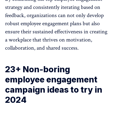
strategy and consistently iterating based on
feedback, organizations can not only develop
robust employee engagement plans but also
ensure their sustained effectiveness in creating
a workplace that thrives on motivation,
collaboration, and shared success.
23+ Non-boring
employee engagement
campaign ideas to try in
2024