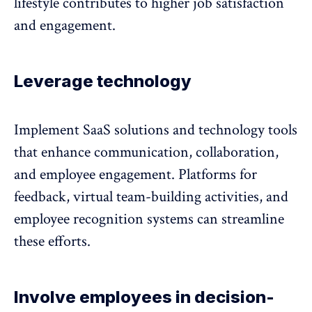
lifestyle contributes to higher job satisfaction
and engagement.
Leverage technology
Implement SaaS solutions and technology tools
that enhance communication, collaboration,
and employee engagement. Platforms for
feedback, virtual team-building activities, and
employee recognition systems can streamline
these efforts.
Involve employees in decision-