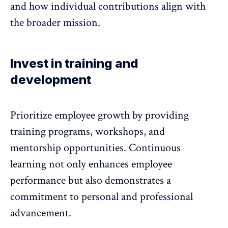
and how individual contributions align with
the broader mission.
Invest in training and
development
Prioritize employee growth by providing
training programs
, workshops, and
mentorship opportunities. Continuous
learning not only enhances employee
performance but also demonstrates a
commitment to personal and professional
advancement.