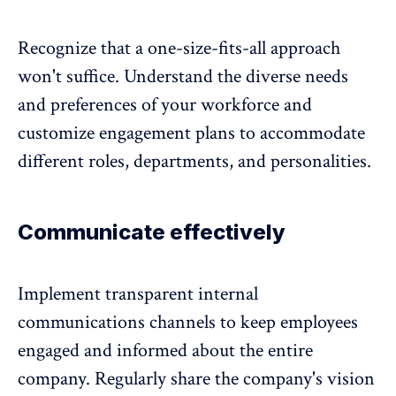
Recognize that a one-size-fits-all approach
won't suffice. Understand the diverse needs
and preferences of your workforce and
customize engagement plans to accommodate
different roles, departments, and personalities.
Communicate effectively
Implement transparent internal
communications channels to keep employees
engaged and informed about the entire
company. Regularly share the company's vision