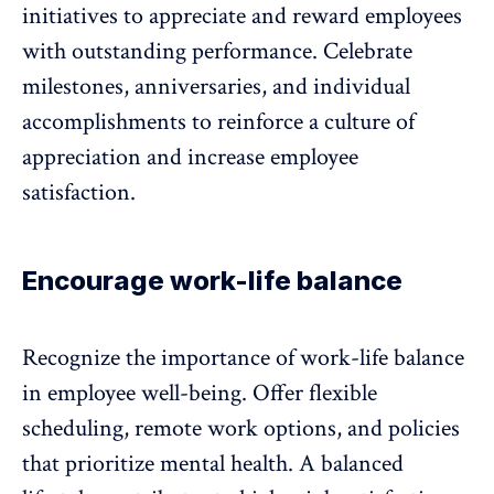
initiatives to appreciate and reward employees
with outstanding performance. Celebrate
milestones, anniversaries, and individual
accomplishments to reinforce a
culture of
appreciation
and increase employee
satisfaction.
Encourage work-life balance
Recognize the importance of
work-life balance
in employee well-being. Offer flexible
scheduling, remote work options, and policies
that prioritize mental health. A balanced