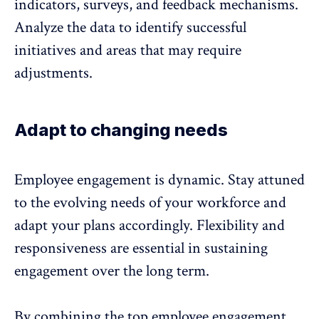
indicators, surveys, and feedback mechanisms.
Analyze the data to identify successful
initiatives and areas that may require
adjustments.
Adapt to changing needs
Employee engagement is dynamic. Stay attuned
to the evolving needs of your workforce and
adapt your plans accordingly. Flexibility and
responsiveness are essential in sustaining
engagement over the long term.
By combining the top employee engagement