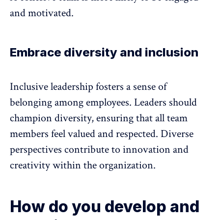
and motivated.
Embrace diversity and inclusion
Inclusive leadership
fosters a sense of
belonging among employees. Leaders should
champion diversity, ensuring that all team
members feel valued and respected. Diverse
perspectives contribute to innovation and
creativity within the organization.
How do you develop and