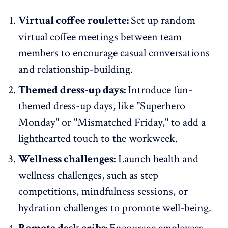
Virtual coffee roulette:
Set up random
virtual coffee meetings between team
members to encourage casual conversations
and relationship-building.
Themed dress-up days:
Introduce fun-
themed dress-up days, like "Superhero
Monday" or "Mismatched Friday," to add a
lighthearted touch to the workweek.
Wellness challenges:
Launch health and
wellness challenges, such as step
competitions, mindfulness sessions, or
hydration challenges to promote well-being.