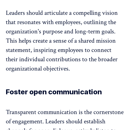
Leaders should articulate a compelling vision
that resonates with employees, outlining the
organization's purpose and long-term goals.
This helps create a sense of a shared mission
statement, inspiring employees to connect
their individual contributions to the broader
organizational objectives.
Foster open communication
Transparent communication is the cornerstone
of engagement. Leaders should establish