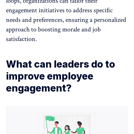
loops, organizations can tailor their
engagement initiatives to address specific
needs and preferences, ensuring a personalized
approach to boosting morale and job
satisfaction.
What can leaders do to
improve employee
engagement?