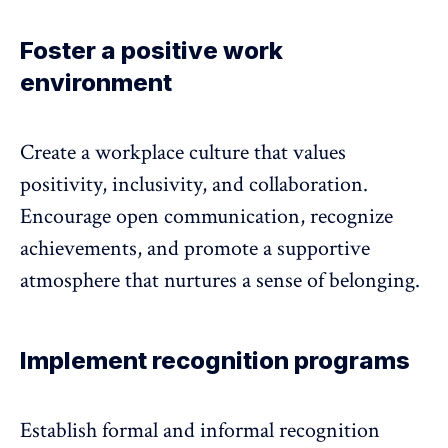
Foster a positive work
environment
Create a workplace culture that values
positivity, inclusivity, and collaboration.
Encourage open communication, recognize
achievements, and promote a supportive
atmosphere that nurtures a sense of belonging.
Implement recognition programs
Establish formal and informal recognition