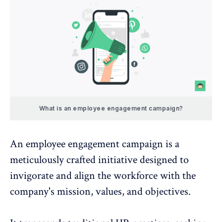
What is an employee engagement campaign?
An
employee engagement campaign
is a
meticulously crafted initiative designed to
invigorate and align the workforce with the
company's mission, values, and objectives.