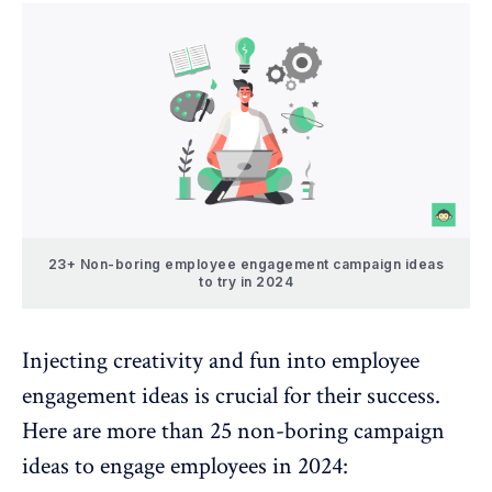
23+ Non-boring employee engagement campaign ideas
to try in 2024
Injecting creativity and fun into employee
engagement ideas is crucial for their success.
Here are more than 25 non-boring campaign
ideas to engage employees in 2024: