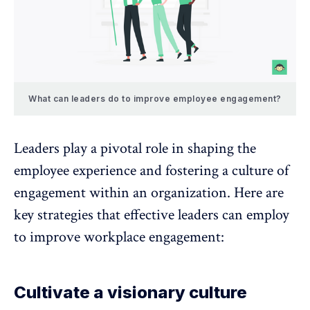
What can leaders do to improve employee engagement?
Leaders play a pivotal role in shaping the
employee experience and fostering a culture of
engagement within an organization. Here are
key strategies that effective leaders can employ
to improve workplace engagement:
Cultivate a visionary culture