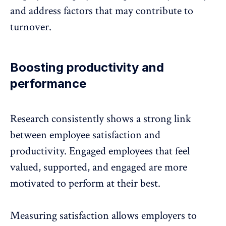
and address factors that may contribute to
turnover.
Boosting productivity and
performance
Research consistently shows a strong link
between employee satisfaction and
productivity
. Engaged employees that feel
valued, supported, and engaged are more
motivated to perform at their best.
Measuring satisfaction allows employers to