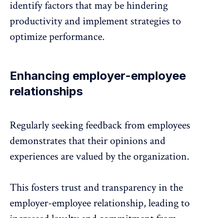
identify factors that may be hindering
productivity and implement strategies to
optimize performance.
Enhancing employer-employee
relationships
Regularly seeking feedback from employees
demonstrates that their opinions and
experiences are valued by the organization.
This fosters trust and transparency in the
employer-employee relationship
, leading to