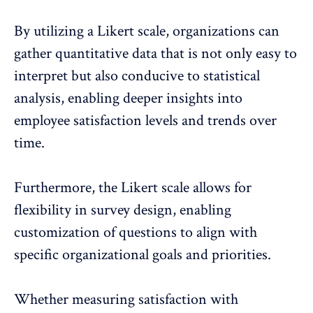
By utilizing a Likert scale, organizations can
gather quantitative data that is not only easy to
interpret but also conducive to statistical
analysis, enabling deeper insights into
employee satisfaction levels and trends over
time.
Furthermore, the Likert scale allows for
flexibility in survey design, enabling
customization of questions to align with
specific organizational goals and priorities
.
Whether measuring satisfaction with