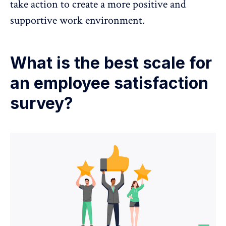
take action to create a more positive and
supportive work environment.
What is the best scale for
an employee satisfaction
survey?