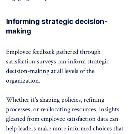
Informing strategic decision-
making
Employee feedback gathered through
satisfaction surveys can inform strategic
decision-making at all levels of the
organization.
Whether it's shaping policies, refining
processes, or reallocating resources, insights
gleaned from employee satisfaction data can
help leaders make more informed choices that