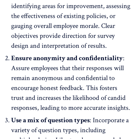
identifying areas for improvement, assessing
the effectiveness of existing policies, or
gauging overall employee morale. Clear
objectives provide direction for survey
design and interpretation of results.
Ensure anonymity and confidentiality
:
Assure employees that their responses will
remain anonymous and confidential
to
encourage honest feedback. This fosters
trust and increases the likelihood of candid
responses, leading to more accurate insights.
Use a mix of question types
: Incorporate a
variety of question types, including