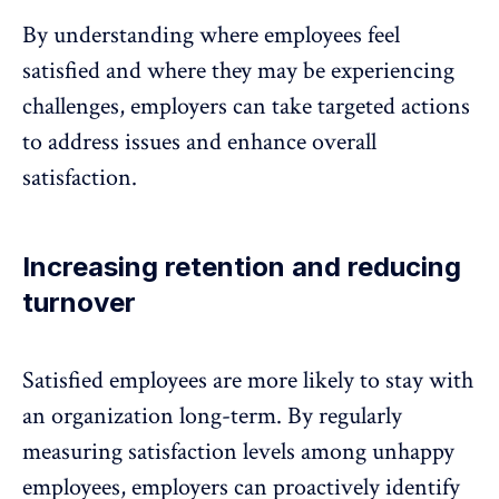
By understanding where employees feel
satisfied and where they may be experiencing
challenges, employers can take targeted actions
to address issues and enhance overall
satisfaction.
Increasing retention and reducing
turnover
Satisfied employees are more likely to
stay with
an organization long-term
. By regularly
measuring satisfaction levels among unhappy
employees, employers can proactively identify