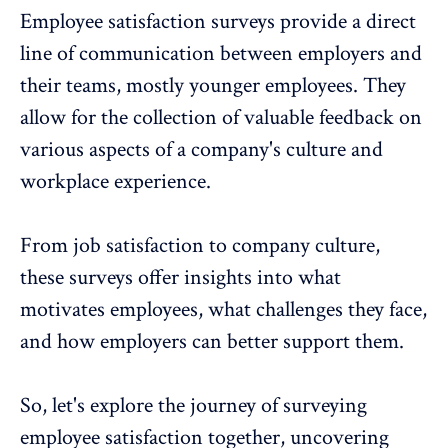
Employee satisfaction surveys provide a direct
line of communication between employers and
their teams, mostly younger employees. They
allow for the collection of valuable feedback on
various aspects of a company's culture and
workplace experience.
From job satisfaction to company culture,
these surveys offer insights into what
motivates employees, what challenges they face,
and how employers can better support them.
So, let's explore the journey of surveying
employee satisfaction together, uncovering