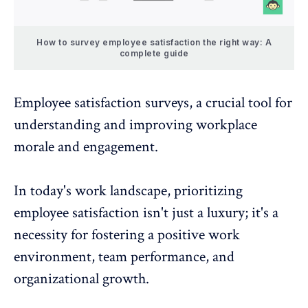
How to survey employee satisfaction the right way: A
complete guide
Employee satisfaction surveys
, a crucial tool for
understanding and improving workplace
morale and engagement.
In today's work landscape, prioritizing
employee satisfaction isn't just a luxury; it's a
necessity for fostering a
positive work
environment
,
team
performance, and
organizational growth.