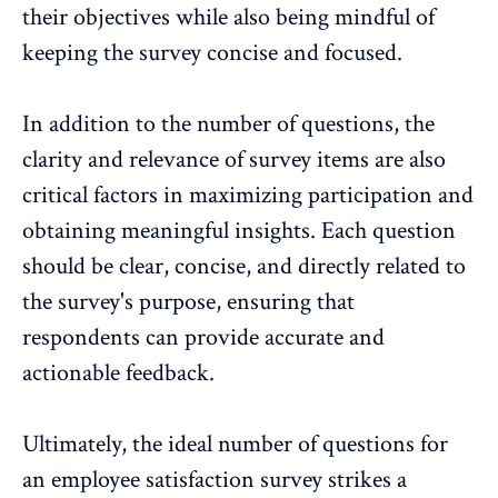
their objectives while also being mindful of
keeping the survey concise and focused.
In addition to the number of questions, the
clarity and relevance of survey items are also
critical factors in maximizing participation and
obtaining meaningful insights. Each question
should be clear, concise, and directly related to
the survey's purpose, ensuring that
respondents can provide accurate and
actionable feedback.
Ultimately, the
ideal number of questions for
an employee satisfaction survey
strikes a