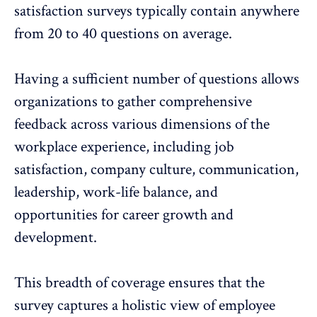
satisfaction surveys typically contain anywhere
from 20 to 40 questions on average.
Having a sufficient number of questions
allows
organizations to gather comprehensive
feedback across various dimensions of the
workplace experience, including job
satisfaction, company culture, communication,
leadership, work-life balance, and
opportunities for career growth and
development.
This breadth of coverage ensures that the
survey captures a holistic view of employee