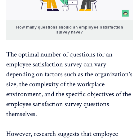
How many questions should an employee satisfaction
survey have?
The optimal number of questions for an
employee satisfaction survey
can vary
depending on factors such as the organization's
size, the complexity of the workplace
environment, and the specific objectives of the
employee satisfaction survey questions
themselves.
However, research suggests that employee