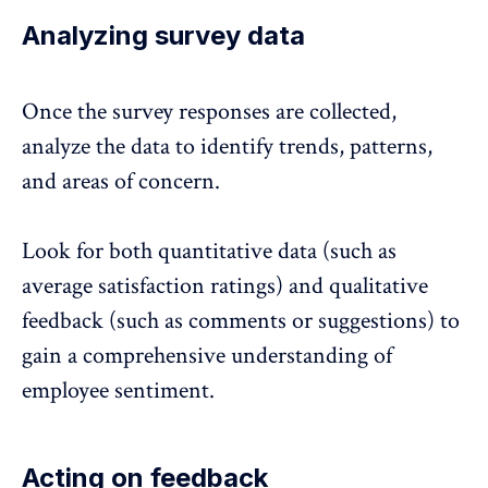
Analyzing survey data
Once the survey responses are collected,
analyze the data to identify trends
, patterns,
and areas of concern.
Look for both quantitative data (such as
average satisfaction ratings) and qualitative
feedback (such as comments or suggestions) to
gain a comprehensive understanding of
employee sentiment.
Acting on feedback