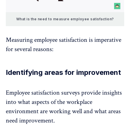
What is the need to measure employee satisfaction?
Measuring employee satisfaction is imperative
for several reasons:
Identifying areas for improvement
Employee satisfaction surveys provide insights
into what aspects of the workplace
environment are working well and what areas
need improvement.