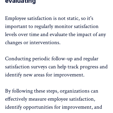
evaluating
Employee satisfaction
is not static, so it's
important to regularly monitor satisfaction
levels over time and evaluate the impact of any
changes or interventions.
Conducting periodic follow-up and regular
satisfaction surveys can help track progress and
identify new areas for improvement.
By following these steps, organizations can
effectively measure employee satisfaction,
identify opportunities for improvement, and