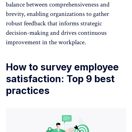
balance between comprehensiveness and
brevity, enabling organizations to gather
robust feedback that informs strategic
decision-making and drives continuous
improvement in the workplace.
How to survey employee
satisfaction: Top 9 best
practices