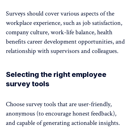
Surveys should cover various aspects of the
workplace experience, such as job satisfaction,
company culture, work-life balance, health
benefits career development opportunities, and
relationship with supervisors and colleagues.
Selecting the right employee
survey tools
Choose survey tools that are user-friendly,
anonymous (to encourage honest feedback),
and capable of generating actionable insights.