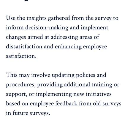
Use the insights gathered from the survey to
inform decision-making and implement
changes aimed at addressing areas of
dissatisfaction and enhancing employee
satisfaction.
This may involve updating policies and
procedures, providing additional training or
support, or implementing new initiatives
based on employee feedback from old surveys
in future surveys.