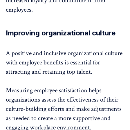
increased loyalty and commitment from
employees.
Improving organizational culture
A positive and
inclusive
organizational culture
with employee benefits is essential for
attracting and retaining top talent.
Measuring employee satisfaction helps
organizations assess the effectiveness of their
culture-building efforts and make adjustments
as needed to create a more supportive and
engaging workplace environment.