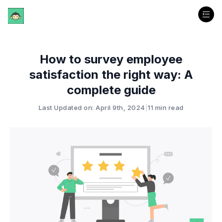
How to survey employee
satisfaction the right way: A
complete guide
Last Updated on: April 9th, 2024
|
11 min read