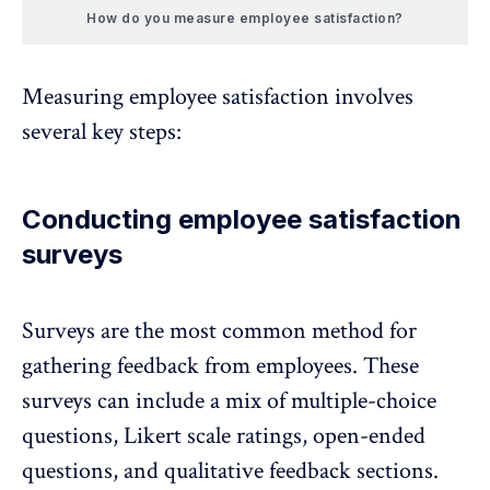
How do you measure employee satisfaction?
Measuring employee satisfaction involves
several key steps:
Conducting employee satisfaction
surveys
Surveys are the most common method for
gathering feedback from employees
. These
surveys can include a mix of multiple-choice
questions, Likert scale ratings, open-ended
questions, and qualitative feedback sections.