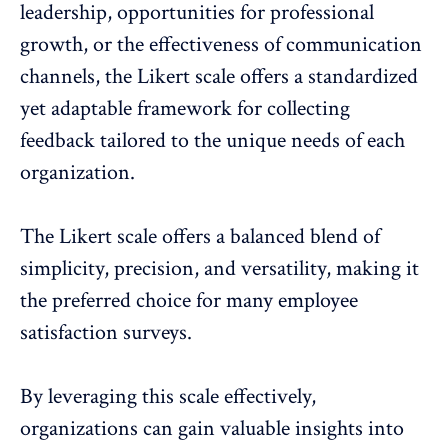
leadership, opportunities for professional
growth, or the effectiveness of communication
channels, the Likert scale offers a standardized
yet adaptable framework for collecting
feedback tailored to the unique needs of each
organization.
The Likert scale offers a balanced blend of
simplicity, precision, and versatility, making it
the preferred choice for many employee
satisfaction surveys.
By leveraging this scale effectively,
organizations can gain valuable insights into