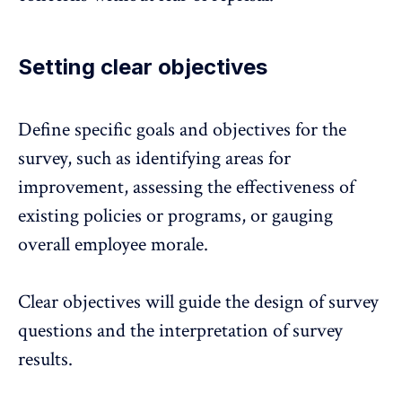
Setting clear objectives
Define specific goals and objectives for the
survey, such as identifying areas for
improvement, assessing the effectiveness of
existing policies or programs, or gauging
overall employee morale.
Clear objectives will guide the design of survey
questions and the interpretation of survey
results.