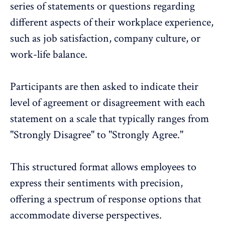
series of statements or questions regarding
different aspects of their workplace experience,
such as job satisfaction, company culture, or
work-life balance.
Participants are then asked to indicate their
level of agreement or disagreement with each
statement on a scale that typically ranges from
"Strongly Disagree" to "Strongly Agree."
This structured format allows employees to
express their sentiments with precision,
offering a spectrum of response options that
accommodate diverse perspectives.