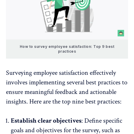
How to survey employee satisfaction: Top 9 best
practices
Surveying employee satisfaction effectively
involves implementing several best practices to
ensure meaningful feedback and actionable
insights. Here are the top nine best practices:
Establish clear objectives
: Define specific
goals and objectives for the survey, such as