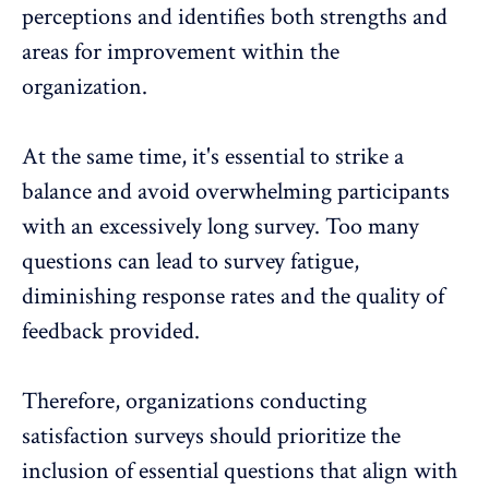
perceptions and identifies both strengths and
areas for improvement within the
organization.
At the same time, it's essential to strike a
balance and avoid overwhelming participants
with an excessively long survey. Too many
questions can lead to survey fatigue,
diminishing response rates and the quality of
feedback provided.
Therefore, organizations conducting
satisfaction surveys should prioritize the
inclusion of essential questions that align with