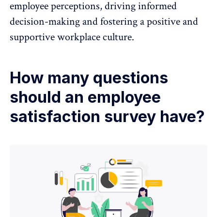
employee perceptions, driving informed
decision-making and fostering a positive and
supportive workplace culture.
How many questions
should an employee
satisfaction survey have?