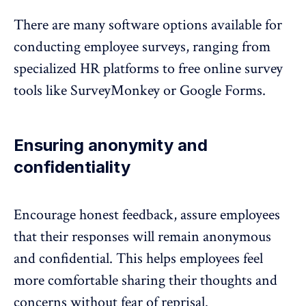
There are many software options available for
conducting employee surveys, ranging from
specialized HR platforms to free online survey
tools like SurveyMonkey or Google Forms.
Ensuring anonymity and
confidentiality
Encourage honest feedback, assure employees
that their responses will
remain anonymous
and confidential. This helps employees feel
more comfortable sharing their thoughts and
concerns without fear of reprisal.