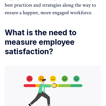
best practices and strategies along the way to
ensure a happier, more engaged workforce.
What is the need to
measure employee
satisfaction?