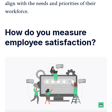
align with the needs and priorities of their
workforce.
How do you measure
employee satisfaction?