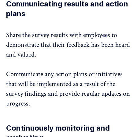
Communicating results and action
plans
Share the survey results
with employees to
demonstrate that their feedback has been heard
and valued.
Communicate any action plans or initiatives
that will be implemented as a result of the
survey findings and provide regular updates on
progress.
Continuously monitoring and