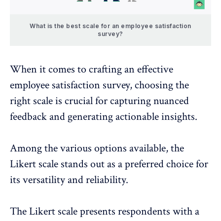
What is the best scale for an employee satisfaction
survey?
When it comes to crafting an effective
employee satisfaction survey, choosing the
right scale is crucial for capturing nuanced
feedback and generating actionable insights.
Among the various options available, the
Likert scale stands out as a preferred choice for
its versatility and reliability.
The Likert scale presents respondents with a