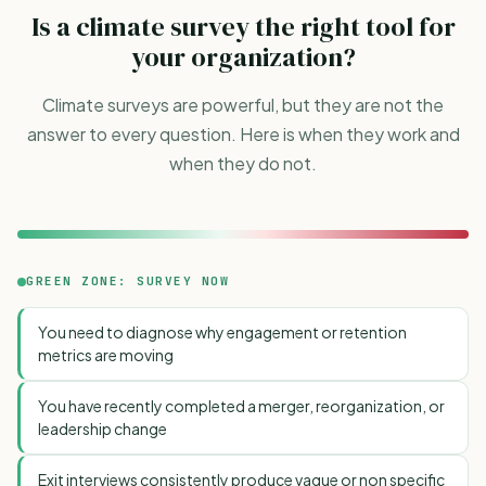
Is a climate survey the right tool for
your organization?
Climate surveys are powerful, but they are not the
answer to every question. Here is when they work and
when they do not.
GREEN ZONE: SURVEY NOW
You need to diagnose why engagement or retention
metrics are moving
You have recently completed a merger, reorganization, or
leadership change
Exit interviews consistently produce vague or non specific