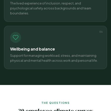
The lived experience of inclusion, respect, and
psychological safety across backgrounds and team
boundaries.
06
Wellbeing and balance
Support for managing workload, stress, and maintaining
physical and mental health across work and personal life.
THE QUESTIONS
30 employee climate survey