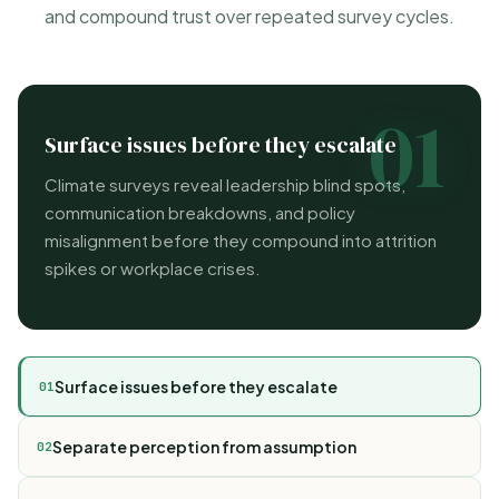
and compound trust over repeated survey cycles.
01
Surface issues before they escalate
Climate surveys reveal leadership blind spots,
communication breakdowns, and policy
misalignment before they compound into attrition
spikes or workplace crises.
Surface issues before they escalate
01
Separate perception from assumption
02