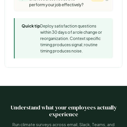
perform your job effectively?
Quick tip
Deploy satisfaction questions
within 30 days of a role change or
reorganization. Context specific
timing produces signal; routine
timing produces noise.
Understand what your employees actually
experience
Run climate surveys across email, Slack, Teams, and