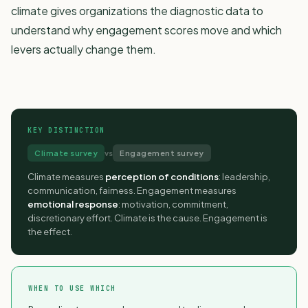
climate gives organizations the diagnostic data to
understand why engagement scores move and which
levers actually change them.
KEY DISTINCTION
Climate survey
vs
Engagement survey
Climate measures
perception of conditions
: leadership,
communication, fairness. Engagement measures
emotional response
: motivation, commitment,
discretionary effort. Climate is the cause. Engagement is
the effect.
WHEN TO USE WHICH