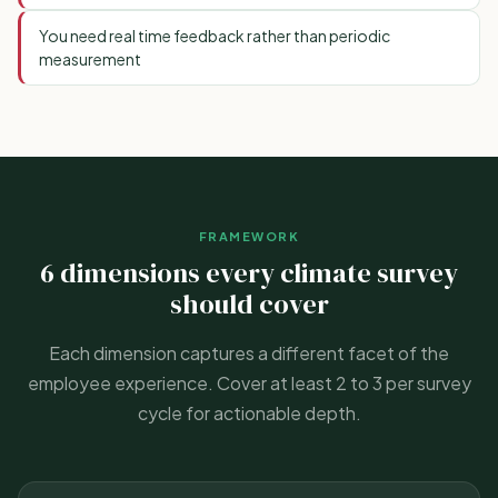
You need real time feedback rather than periodic
measurement
FRAMEWORK
6 dimensions every climate survey
should cover
Each dimension captures a different facet of the
employee experience. Cover at least 2 to 3 per survey
cycle for actionable depth.