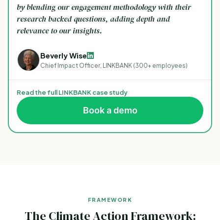
by blending our engagement methodology with their
research backed questions, adding depth and
relevance to our insights.
Beverly Wise
Chief Impact Officer, LINKBANK (300+ employees)
Read the full LINKBANK case study
Book a demo
FRAMEWORK
The Climate Action Framework: