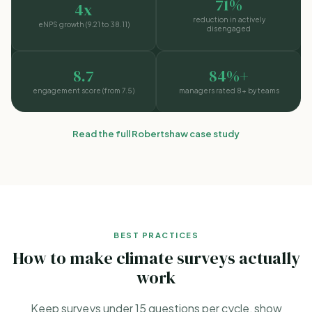
71%
4x
reduction in actively
eNPS growth (9.21 to 38.11)
disengaged
8.7
84%+
engagement score (from 7.5)
managers rated 8+ by teams
Read the full Robertshaw case study
BEST PRACTICES
How to make climate surveys actually
work
Keep surveys under 15 questions per cycle, show