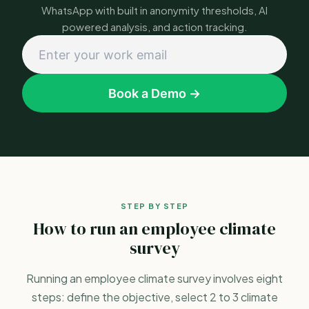
WhatsApp with built in anonymity thresholds, AI
powered analysis, and action tracking.
Book a Demo →
STEP BY STEP
How to run an employee climate
survey
Running an employee climate survey involves eight
steps: define the objective, select 2 to 3 climate