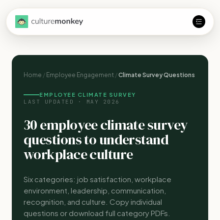
Home
/
Employee Engagement
/
Climate Survey Questions
EMPLOYEE CLIMATE SURVEY
LAST UPDATED · MAY 2026
30 employee climate survey
questions to understand
workplace culture
Six categories: job satisfaction, workplace
environment, leadership, communication,
recognition, and culture. Copy individual
questions or download full category PDFs.