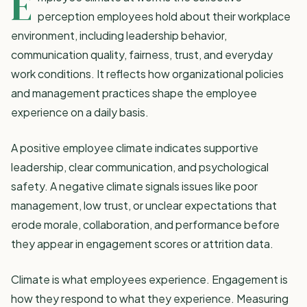
E
perception employees hold about their workplace
environment, including leadership behavior,
communication quality, fairness, trust, and everyday
work conditions. It reflects how
organizational policies
and management practices
shape the employee
experience on a daily basis.
A positive employee climate indicates supportive
leadership, clear communication, and psychological
safety. A negative climate signals issues like poor
management, low trust, or unclear expectations that
erode morale, collaboration, and performance before
they appear in
engagement scores
or attrition data.
Climate is what employees experience. Engagement is
how they respond to what they experience. Measuring