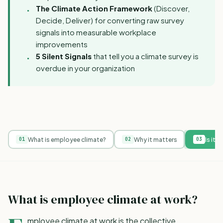
The Climate Action Framework
(Discover,
Decide, Deliver) for converting raw survey
signals into measurable workplace
improvements
5 Silent Signals
that tell you a climate survey is
overdue in your organization
What is employee climate?
Why it matters
Is it 
01
02
03
What is employee climate at work?
mployee climate at work is the collective