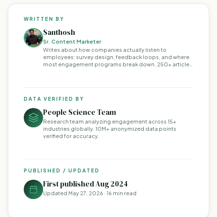
WRITTEN BY
Santhosh
Sr. Content Marketer
Writes about how companies actually listen to
employees: survey design, feedback loops, and where
most engagement programs break down. 250+ articles
on the topic.
DATA VERIFIED BY
People Science Team
Research team analyzing engagement across 15+
industries globally. 10M+ anonymized data points
verified for accuracy.
PUBLISHED / UPDATED
First published Aug 2024
Updated
May 27, 2026
· 16 min read