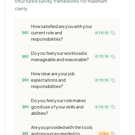
structured survey frameworks
for maximum
clarity.
How satisfied are you with your
current role and
Q01
0 TO 10
responsibilities?
Do you feel your workload is
Q02
0 TO 10
manageable and reasonable?
How clear are your job
expectations and
Q03
0 TO 10
responsibilities?
Do you feel your role makes
good use of your skills and
Q04
0 TO 10
abilities?
Are you provided with the tools
and resources needed to
Q05
OPEN