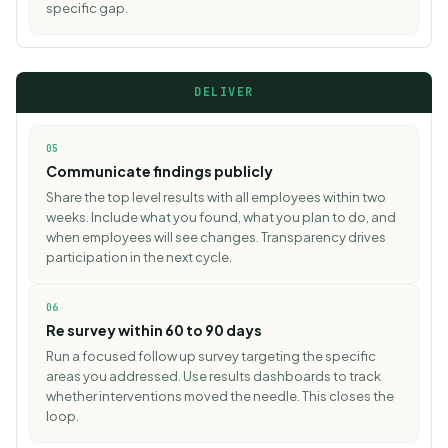
specific gap.
DELIVER
05
Communicate findings publicly
Share the top level results with all employees within two
weeks. Include what you found, what you plan to do, and
when employees will see changes. Transparency drives
participation in the next cycle.
06
Re survey within 60 to 90 days
Run a focused follow up survey targeting the specific
areas you addressed. Use
results dashboards
to track
whether interventions moved the needle. This closes the
loop.