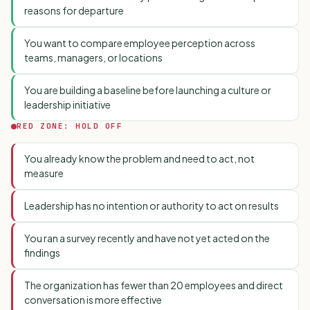
reasons for departure
You want to compare employee perception across
teams, managers, or locations
You are building a baseline before launching a culture or
leadership initiative
RED ZONE: HOLD OFF
You already know the problem and need to act, not
measure
Leadership has no intention or authority to act on results
You ran a survey recently and have not yet acted on the
findings
The organization has fewer than 20 employees and direct
conversation is more effective