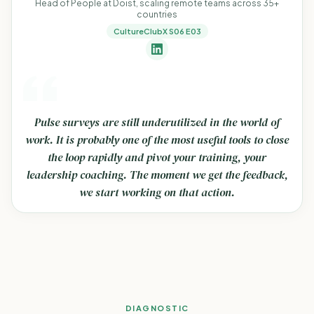
Head of People at Doist, scaling remote teams across 35+
countries
CultureClubX S06 E03
Pulse surveys are still underutilized in the world of
work. It is probably one of the most useful tools to close
the loop rapidly and pivot your training, your
leadership coaching. The moment we get the feedback,
we start working on that action.
DIAGNOSTIC