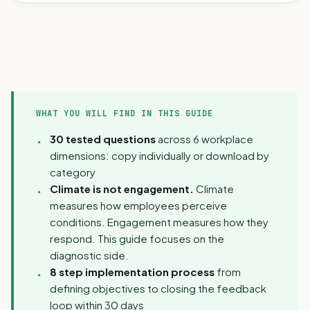
WHAT YOU WILL FIND IN THIS GUIDE
30 tested questions
across 6 workplace
dimensions: copy individually or download by
category
Climate is not engagement.
Climate
measures how employees perceive
conditions. Engagement measures how they
respond. This guide focuses on the
diagnostic side.
8 step implementation process
from
defining objectives to closing the feedback
loop within 30 days