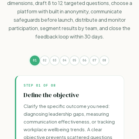
dimensions, draft 8 to 12 targeted questions, choose a
platform with built in anonymity, communicate
safeguards before launch, distribute and monitor
participation, segment results by team, and close the
feedback loop within 30 days.
01
02
03
04
05
06
07
08
STEP
01
OF 08
Define the objective
Clarify the specific outcome you need:
diagnosing leadership gaps, measuring
communication effectiveness, or tracking
workplace wellbeing trends. A clear
objective prevents scattered questions