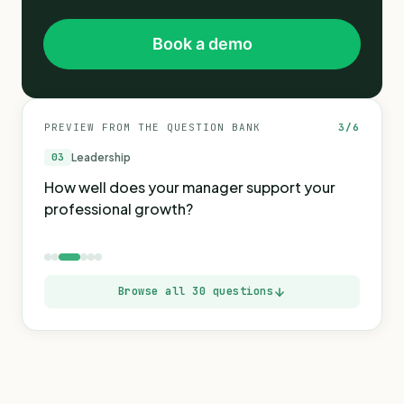
Book a demo
PREVIEW FROM THE QUESTION BANK
3
/
6
03
Leadership
How well does your manager support your
professional growth?
Browse all 30 questions