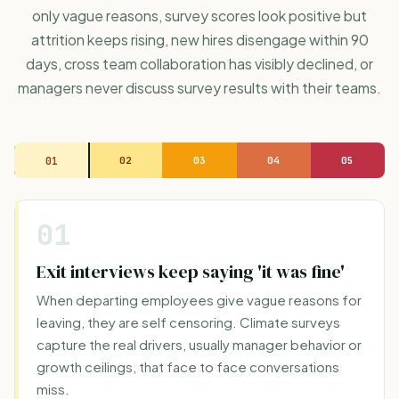
only vague reasons, survey scores look positive but
attrition keeps rising, new hires disengage within 90
days, cross team collaboration has visibly declined, or
managers never discuss survey results with their teams.
01
02
03
04
05
01
Exit interviews keep saying 'it was fine'
When departing employees give vague reasons for
leaving, they are self censoring. Climate surveys
capture the real drivers, usually manager behavior or
growth ceilings, that face to face conversations
miss.