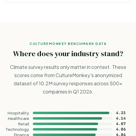
CULTUREMONKEY BENCHMARK DATA
Where does your industry stand?
Climate survey results only matter in context. These
scores come from CultureMonkey's anonymized
dataset of 10.2M survey responses across 500+
companies in Q1 2026.
4.33
Hospitality
4.14
Healthcare
4.07
Retail
4.06
Technology
4.04
Finance