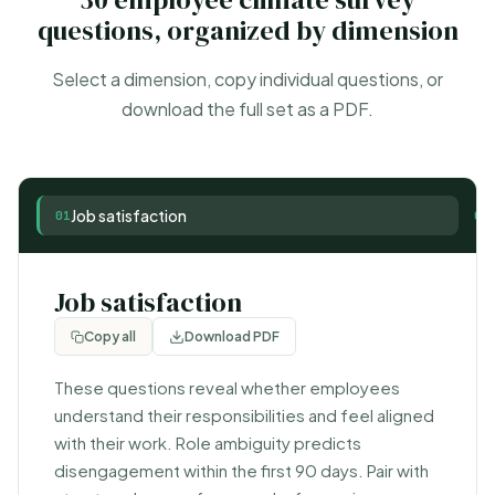
questions, organized by dimension
Select a dimension, copy individual questions, or
download the full set as a PDF.
Job satisfaction
01
02
Job satisfaction
Copy all
Download PDF
These questions reveal whether employees
understand their responsibilities and feel aligned
with their work. Role ambiguity predicts
disengagement within the first 90 days. Pair with