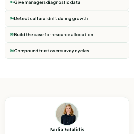
Give managers diagnostic data
03
Detect cultural drift during growth
04
Build the case for resource allocation
05
Compound trust over survey cycles
06
Nadia Vatalidis