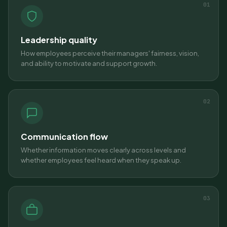
01
Leadership quality
How employees perceive their managers' fairness, vision,
and ability to motivate and support growth.
02
Communication flow
Whether information moves clearly across levels and
whether employees feel heard when they speak up.
03