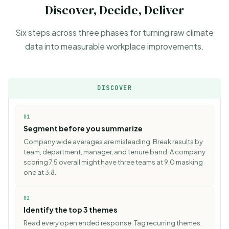
Discover, Decide, Deliver
Six steps across three phases for turning raw climate
data into measurable workplace improvements.
DISCOVER
01
Segment before you summarize
Company wide averages are misleading. Break results by
team, department, manager, and tenure band. A company
scoring 7.5 overall might have three teams at 9.0 masking
one at 3.8.
02
Identify the top 3 themes
Read every open ended response. Tag recurring themes.