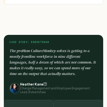
CASE STUDY: ROBERTSHAW
The problem CultureMonkey solves is getting to a
mostly frontline workforce in nine different
languages, half a dozen of which are not common. It
makes it really easy, so we can spend more of our
time on the output that actually matters.
Heather Kane
Change Management and Employee Engagement
Lead, Robertshaw