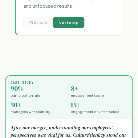
and unfocused results.
Previous
Next step
CASE STUDY
90%
8+
participation rate
engagement score
50+
15+
managers with visibility
engagement drivers tracked
After our merger, understanding our employees'
perspectives was vital for us. CultureMonkey stood out