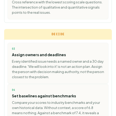
Cross reference with the lowest scoring scale questions.
The intersection of qualitative and quantitative signals
points to the real issues.
DECIDE
03
Assign owners and deadlines
Every identified issue needs a named owner and a 30 day
deadline. 'We will look into it' is not an action plan. Assign
the person with decision making authority, not the person
closest to the problem.
04
Set baselines against benchmarks
Compare your scores to
industry benchmarks
and your
own historical data. Without context, a score of 6.8
means nothing. Against a benchmark of 7.4, it reveals a