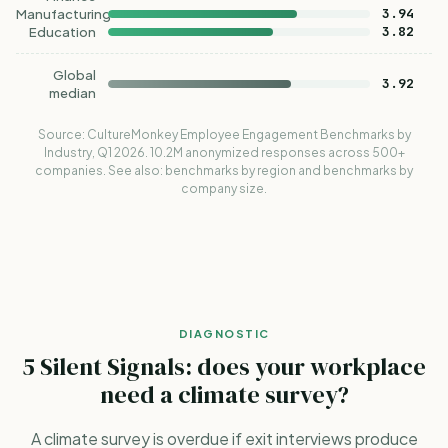
3.94
Manufacturing
3.82
Education
Global
3.92
median
Source:
CultureMonkey Employee Engagement Benchmarks by
Industry, Q1 2026
. 10.2M anonymized responses across 500+
companies. See also:
benchmarks by region
and
benchmarks by
company size
.
DIAGNOSTIC
5 Silent Signals: does your workplace
need a climate survey?
A climate survey is overdue if exit interviews produce