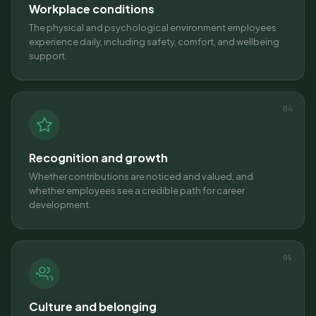
Workplace conditions
The physical and psychological environment employees
experience daily, including safety, comfort, and wellbeing
support.
04
Recognition and growth
Whether contributions are noticed and valued, and
whether employees see a credible path for career
development.
05
Culture and belonging