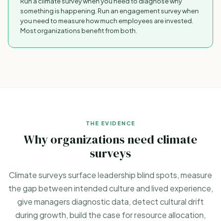
Run a climate survey when you need to diagnose
why
something is happening. Run an engagement survey when
you need to measure
how much
employees are invested.
Most organizations benefit from both.
THE EVIDENCE
Why organizations need climate
surveys
Climate surveys surface leadership blind spots, measure
the gap between intended culture and lived experience,
give managers diagnostic data, detect cultural drift
during growth, build the case for resource allocation,