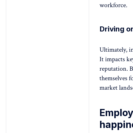
workforce.
Driving o
Ultimately, i
It impacts ke
reputation. B
themselves f
market lands
Employ
happin