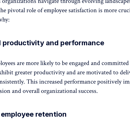
 organizations navigate through evolving landscape
he pivotal role of employee satisfaction is more cruc
why:
 productivity and performance
ployees are more likely to be engaged and committed 
xhibit
greater productivity
and are motivated to deli
nsistently. This increased performance positively im
ion and overall organizational success.
 employee retention