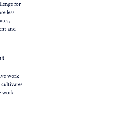
llenge for
re less
ates,
ent and
nt
tive work
 cultivates
e work