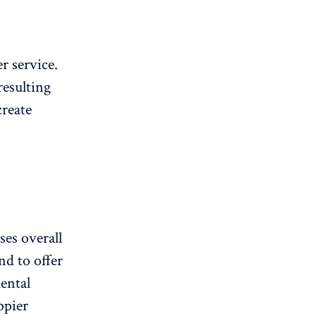
r service.
resulting
create
es overall
nd to offer
ental
ppier