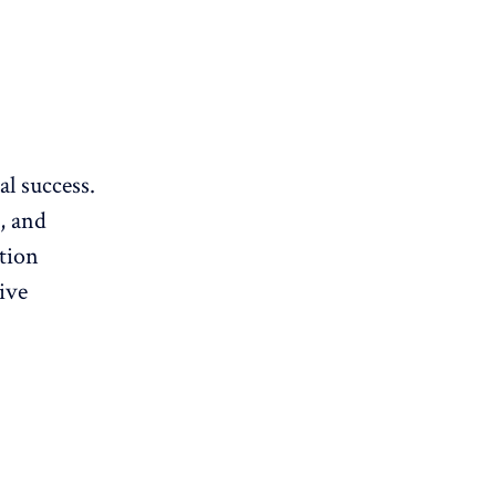
al success.
, and
ition
ive