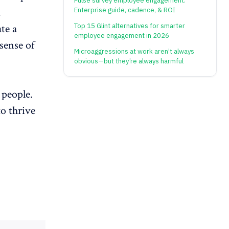
Pulse survey employee engagement:
d
Enterprise guide, cadence, & ROI
Top 15 Glint alternatives for smarter
te a
employee engagement in 2026
 sense of
Microaggressions at work aren’t always
obvious—but they’re always harmful
 people.
o thrive