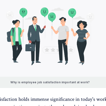
Why is employee job satisfaction important at work?
isfaction holds immense significance in today's wor