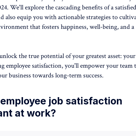
024. We'll explore the cascading
benefits of a satisfie
d also equip you with actionable strategies to cultiva
vironment that fosters happiness,
well-being
, and a
unlock the true potential of your greatest asset: your
ng employee satisfaction, you'll empower your team t
our business towards long-term success.
employee job satisfaction
ant at work?