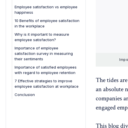
Employee satisfaction vs employee
happiness
Employee satisfaction:
10 Benefits of employee satisfaction
in the workplace
Employee happiness:
Why is it important to measure
employee satisfaction?
Importance of employee
satisfaction survey in measuring
their sentiments
Impo
Importance of satisfied employees
with regard to employee retention
The tides ar
7 Effective strategies to improve
employee satisfaction at workplace
an absolute 
Conclusion
companies ar
engaged empl
This blog di