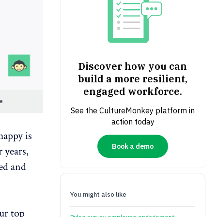
Discover how you can
build a more resilient,
engaged workforce.
re
See the CultureMonkey platform in
action today
happy is
Book a demo
 years,
ied
and
You might also like
ur top