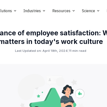
lutions
Industries
Resources
Science
ance of employee satisfaction: W
matters in today's work culture
Last Updated on: April 19th, 2024
|
11 min read