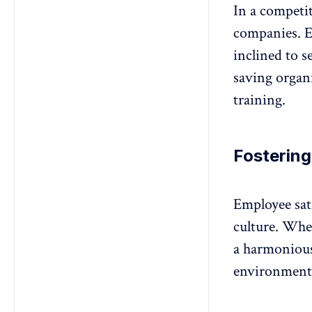
In a competi
companies. Em
inclined to s
saving organ
training.
Fostering
Employee sati
culture
. When
a harmonious
environment 