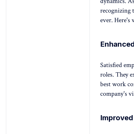
dynamics. As
recognizing t
ever. Here's 
Enhanced
Satisfied em
roles. They e
best work co
company's vis
Improved