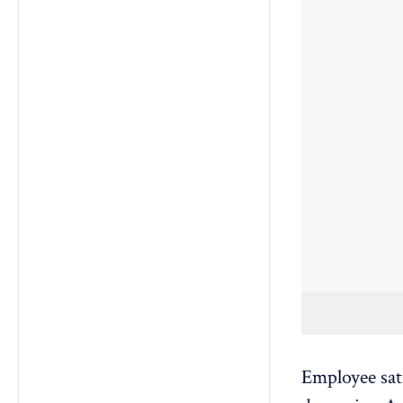
Employee sat