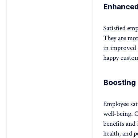
Enhanced
Satisfied emp
They are moti
in improved 
happy custom
Boosting
Employee sat
well-being. O
benefits and 
health
, and p