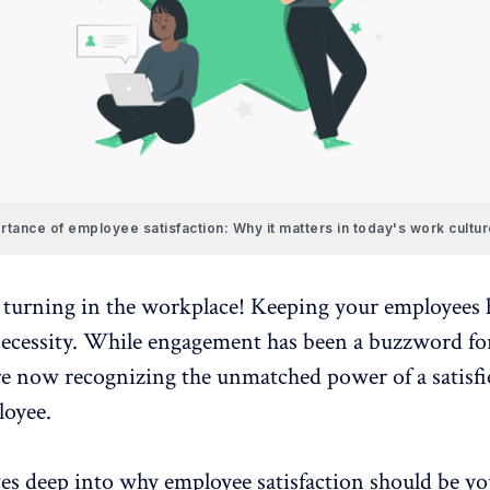
rtance of employee satisfaction: Why it matters in today's work cultu
e turning in the workplace! Keeping your employees 
necessity. While engagement has been a buzzword for
e now recognizing the unmatched power of a
satisf
oyee.
ves deep into why employee satisfaction should be yo