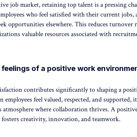
tive job market,
retaining top talent
is a pressing cha
ployees who feel satisfied with their current jobs, a
eek opportunities elsewhere. This reduces turnover r
izations valuable resources associated with recruitm
 feelings of a positive work environme
sfaction contributes significantly to shaping a
posi
 employees feel valued, respected, and supported, it
 atmosphere where collaboration thrives. A positiv
fosters creativity, innovation, and teamwork.