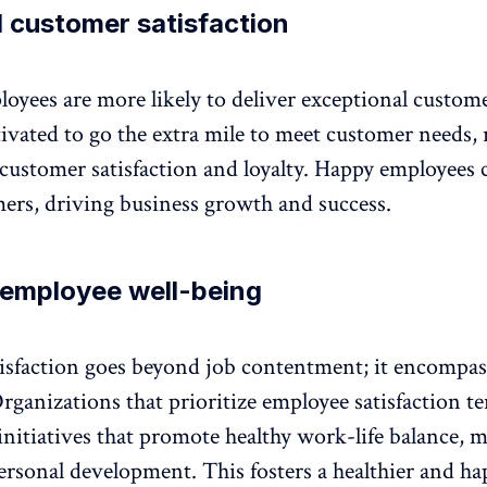
 customer satisfaction
loyees are more likely to deliver exceptional custome
vated to go the extra mile to meet customer needs, 
customer satisfaction and loyalty. Happy employees 
ers, driving business growth and success.
 employee well-being
isfaction goes beyond job contentment; it encompass
rganizations that prioritize employee satisfaction te
initiatives that promote healthy work-life balance,
m
ersonal development. This fosters a healthier and ha