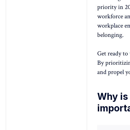
priority in 2
workforce
an
workplace en
belonging.
Get ready to 
By prioritizi
and propel y
Why is 
import