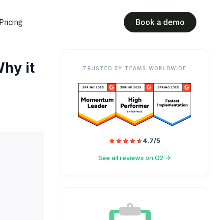
Pricing
Book a demo
hy it
TRUSTED BY TEAMS WORLDWIDE
4.7/5
See all reviews on G2 →