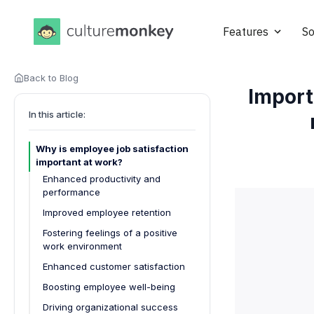
Features
So
Back to Blog
Import
In this article:
Why is employee job satisfaction
important at work?
Enhanced productivity and
performance
Improved employee retention
Fostering feelings of a positive
work environment
Enhanced customer satisfaction
Boosting employee well-being
Driving organizational success