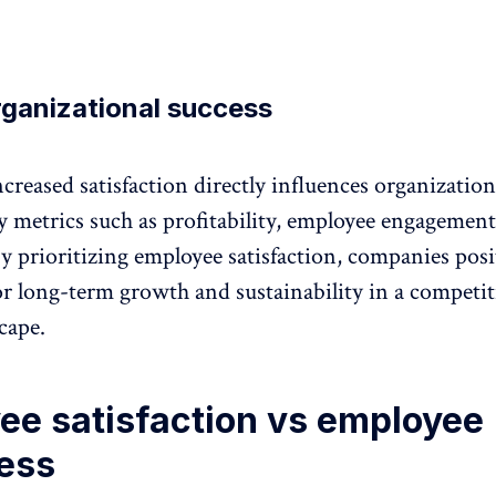
rganizational success
ncreased satisfaction directly influences organization
y metrics such as profitability, employee engagement
y prioritizing employee satisfaction, companies pos
or long-term growth and sustainability in a competit
cape.
ee satisfaction vs employee
ess