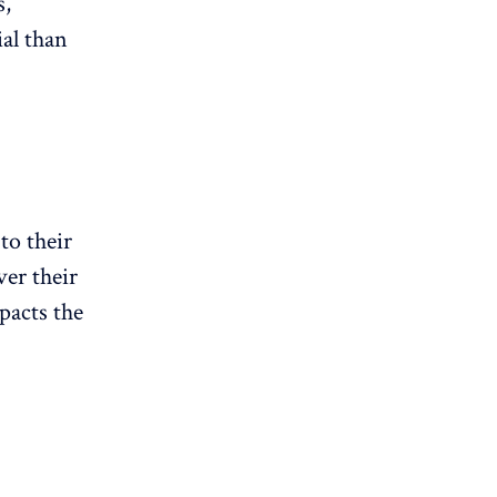
s,
ial than
to their
ver their
pacts the