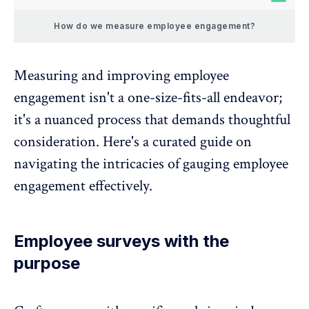
How do we measure employee engagement?
Measuring and improving employee
engagement isn't a one-size-fits-all endeavor;
it's a nuanced process that demands thoughtful
consideration. Here's a curated guide on
navigating the intricacies of gauging employee
engagement effectively.
Employee surveys with the
purpose