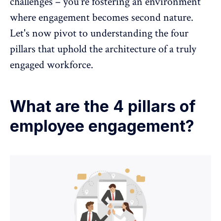
challenges – you're fostering an environment
where engagement becomes second nature.
Let's now pivot to understanding the four
pillars that uphold the architecture of a truly
engaged workforce.
What are the 4 pillars of
employee engagement?