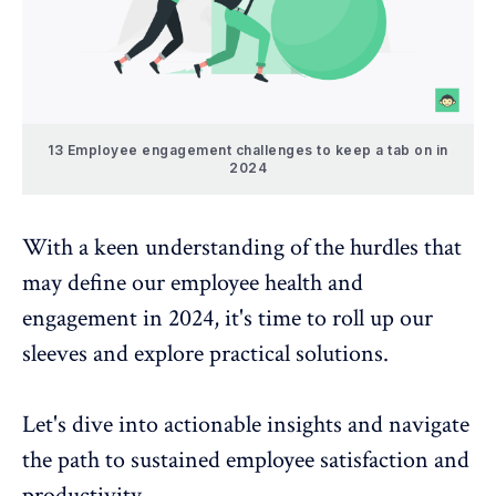
13 Employee engagement challenges to keep a tab on in
2024
With a keen understanding of the hurdles that
may define our employee health and
engagement in 2024, it's time to roll up our
sleeves and explore practical solutions.
Let's dive into actionable insights and navigate
the path to sustained employee satisfaction and
productivity.