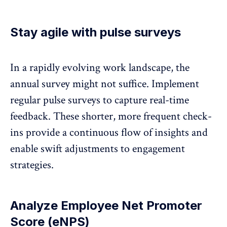
Stay agile with pulse surveys
In a rapidly evolving work landscape, the
annual survey might not suffice. Implement
regular
pulse surveys
to capture real-time
feedback. These shorter, more frequent check-
ins provide a continuous flow of insights and
enable swift adjustments to engagement
strategies.
Analyze Employee Net Promoter
Score (eNPS)