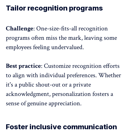
Tailor recognition programs
Challenge
: One-size-fits-all
recognition
programs
often miss the mark, leaving some
employees feeling undervalued.
Best practice
: Customize recognition efforts
to align with individual preferences. Whether
it's a public shout-out or a private
acknowledgment, personalization fosters a
sense of genuine appreciation.
Foster inclusive communication