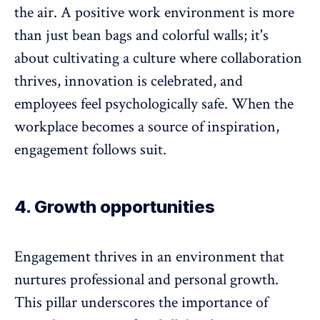
the air. A
positive work environment
is more
than just bean bags and colorful walls; it's
about cultivating a culture where collaboration
thrives, innovation is celebrated, and
employees feel psychologically safe. When the
workplace becomes a source of inspiration,
engagement follows suit.
4. Growth opportunities
Engagement thrives in an environment that
nurtures
professional and personal growth
.
This pillar underscores the importance of