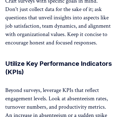
Craft surveys with specific goals
in mind.
Don't just collect data for the sake of it; ask
questions that unveil insights into aspects like
job satisfaction, team dynamics, and alignment
with organizational values. Keep it concise to
encourage honest and focused responses.
Utilize Key Performance Indicators
(KPIs)
Beyond surveys,
leverage KPIs
that reflect
engagement levels. Look at absenteeism rates,
turnover numbers, and productivity metrics.
An increase in absenteeism or a sudden spike