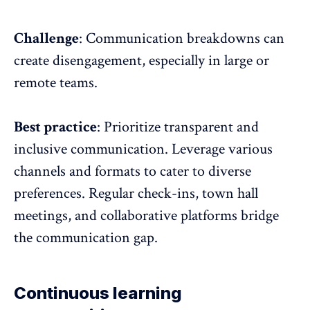
Challenge
: Communication breakdowns can
create disengagement, especially in large or
remote teams.
Best practice
: Prioritize
transparent and
inclusive communication
. Leverage various
channels and formats to cater to diverse
preferences. Regular check-ins, town hall
meetings, and collaborative platforms bridge
the communication gap.
Continuous learning