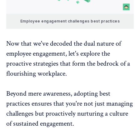
Employee engagement challenges best practices
Now that we've decoded the dual nature of
employee engagement, let's explore the
proactive strategies that form the bedrock of a
flourishing workplace.
Beyond mere awareness, adopting best
practices ensures that you're not just managing
challenges but proactively nurturing a culture
of sustained engagement.