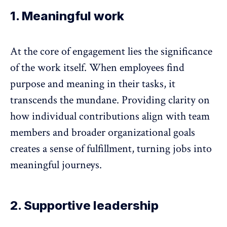
1. Meaningful work
At the core of engagement lies the significance
of the work itself. When employees find
purpose and meaning in their tasks, it
transcends the mundane. Providing clarity on
how individual contributions align with team
members and broader organizational goals
creates a sense of fulfillment, turning jobs into
meaningful journeys.
2. Supportive leadership