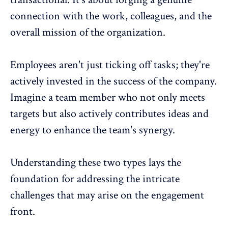
connection with the work, colleagues, and the
overall mission of the organization.
Employees aren't just ticking off tasks; they're
actively invested in the success of the company
.
Imagine a team member who not only meets
targets but also actively contributes ideas and
energy to enhance the team's synergy.
Understanding these two types lays the
foundation for addressing the intricate
challenges that may arise on the engagement
front.