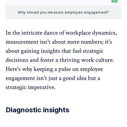
Why should you measure employee engagement?
In the intricate dance of workplace dynamics,
measurement isn't about mere numbers; it's
about gaining insights that fuel strategic
decisions and foster a thriving work culture.
Here's why keeping a
pulse on employee
engagement
isn't just a good idea but a
strategic imperative.
Diagnostic insights