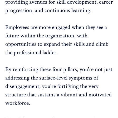
providing avenues for skill development, career
progression, and continuous learning.
Employees are more engaged when they see a
future within the organization, with
opportunities to expand their skills and climb
the professional ladder.
By reinforcing these four pillars, you're not just
addressing the surface-level symptoms of
disengagement; you're fortifying the very
structure that sustains a vibrant and motivated
workforce.