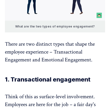
What are the two types of employee engagement?
There are two distinct types that shape the
employee experience – Transactional
Engagement and Emotional Engagement.
1. Transactional engagement
Think of this as surface-level involvement.
Employees are here for the job – a fair day's