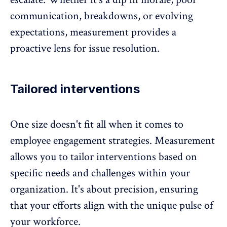
communication, breakdowns, or evolving
expectations, measurement provides a
proactive lens for issue resolution.
Tailored interventions
One size doesn't fit all when it comes to
employee engagement strategies. Measurement
allows you to tailor interventions based on
specific needs and challenges within your
organization. It's about precision, ensuring
that your efforts align with the unique pulse of
your workforce.