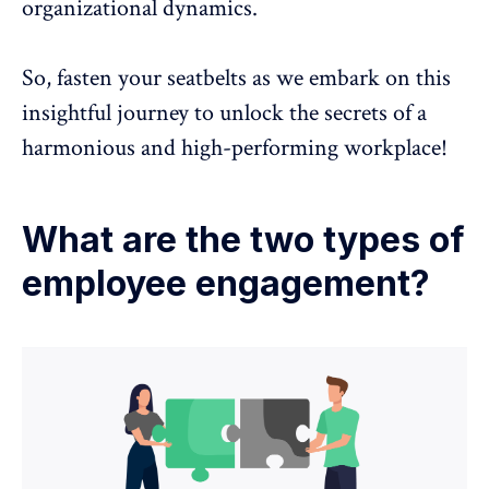
organizational dynamics.
So, fasten your seatbelts as we embark on this
insightful journey to unlock the secrets of a
harmonious and high-performing workplace!
What are the two types of
employee engagement?