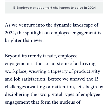
13 Employee engagement challenges to solve in 2024
As we venture into the dynamic landscape of
2024, the spotlight on
employee engagement
is
brighter than ever.
Beyond its trendy facade,
employee
engagement
is the cornerstone of a thriving
workplace, weaving a tapestry of productivity
and job satisfaction. Before we unravel the 13
challenges awaiting our attention, let's begin by
deciphering the two pivotal types of employee
engagement that form the nucleus of