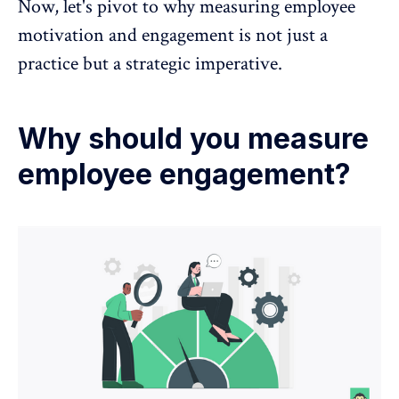
Now, let's pivot to why
measuring employee
motivation and engagement
is not just a
practice but a strategic imperative.
Why should you measure
employee engagement?