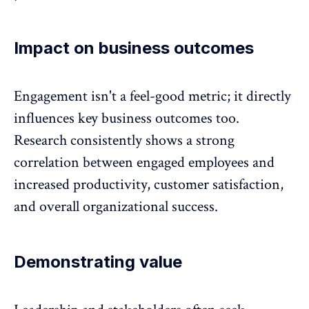
Impact on business outcomes
Engagement isn't a feel-good metric; it directly
influences key business outcomes too.
Research consistently shows a strong
correlation between engaged employees and
increased productivity
, customer satisfaction,
and overall organizational success.
Demonstrating value