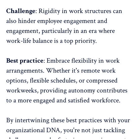
Challenge
: Rigidity in work structures can
also hinder employee engagement and
engagement, particularly in an era where
work-life balance is a top priority.
Best practice
: Embrace
flexibility in work
arrangements
. Whether it's
remote work
options
, flexible schedules, or compressed
workweeks, providing autonomy contributes
to a more engaged and satisfied workforce.
By intertwining these best practices with your
organizational DNA, you're not just tackling