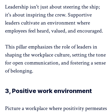
Leadership isn't just about steering the ship;
it's about inspiring the crew.
Supportive
leaders
cultivate an environment where
employees feel heard, valued, and encouraged.
This pillar emphasizes the role of leaders in
shaping the workplace culture, setting the tone
for open communication, and fostering a sense
of belonging.
3, Positive work environment
Picture a workplace where positivity permeates