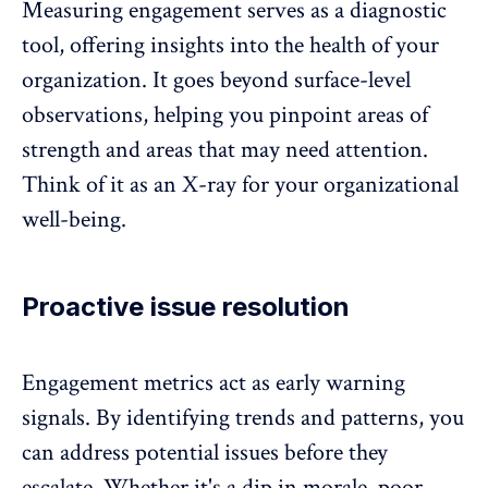
Measuring engagement serves as a diagnostic
tool, offering insights into the health of your
organization. It goes beyond surface-level
observations, helping you pinpoint areas of
strength and areas that may need attention.
Think of it as an X-ray for your organizational
well-being.
Proactive issue resolution
Engagement metrics act as early warning
signals. By identifying trends and patterns, you
can address potential issues before they
escalate. Whether it's a dip in morale, poor