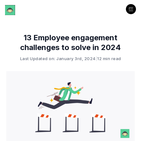
13 Employee engagement
challenges to solve in 2024
Last Updated on: January 3rd, 2024
|
12 min read