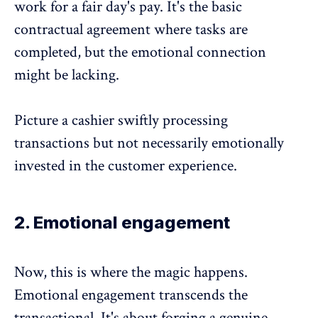
work for a fair day's pay. It's the basic
contractual agreement where tasks are
completed, but the
emotional connection
might be lacking
.
Picture a cashier swiftly processing
transactions but not necessarily emotionally
invested in the customer experience.
2. Emotional engagement
Now, this is where the magic happens.
Emotional engagement transcends the
transactional. It's about forging a genuine