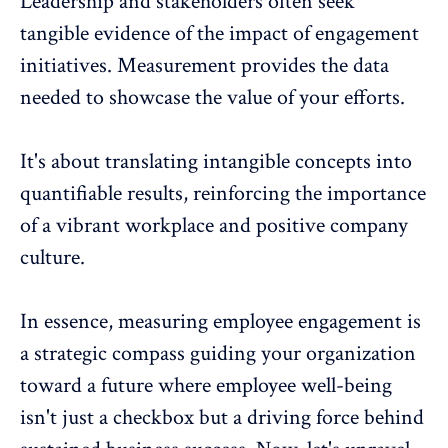
Leadership
and stakeholders often seek
tangible evidence of the impact of engagement
initiatives. Measurement provides the data
needed to showcase the value of your efforts.
It's about translating intangible concepts into
quantifiable results, reinforcing the importance
of a vibrant workplace and positive company
culture.
In essence,
measuring employee engagement
is
a strategic compass guiding your organization
toward a future where employee well-being
isn't just a checkbox but a driving force behind