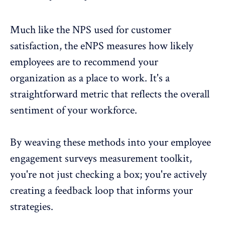
Much like the NPS used for customer
satisfaction, the
eNPS
measures how likely
employees are to recommend your
organization as a place to work. It's a
straightforward metric that reflects the overall
sentiment of your workforce.
By weaving these methods into your employee
engagement surveys measurement toolkit,
you're not just checking a box; you're actively
creating a feedback loop
that informs your
strategies.