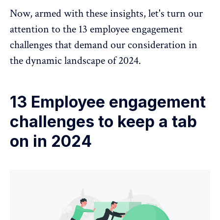
Now, armed with these insights, let's turn our
attention to the 13 employee engagement
challenges that demand our consideration in
the dynamic landscape of 2024.
13 Employee engagement
challenges to keep a tab
on in 2024