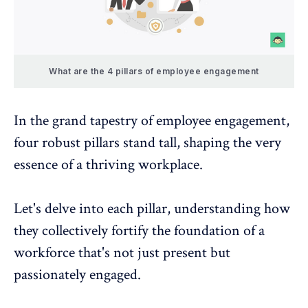
What are the 4 pillars of employee engagement
In the grand tapestry of employee engagement,
four robust pillars stand tall, shaping the very
essence of a thriving workplace.
Let's delve into each pillar, understanding how
they collectively fortify the foundation of a
workforce that's not just present but
passionately engaged.