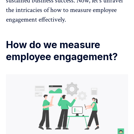
sustained business success. Now, let's unravel
the intricacies of how to measure employee
engagement effectively.
How do we measure
employee engagement?