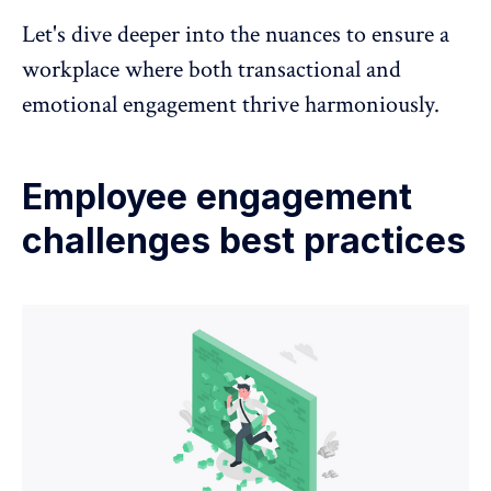
Let's dive deeper into the nuances to ensure a
workplace where both transactional and
emotional engagement thrive harmoniously.
Employee engagement
challenges best practices