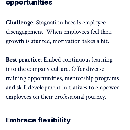
opportunities
Challenge
: Stagnation breeds
employee
disengagement
. When employees feel their
growth is stunted, motivation takes a hit.
Best practice
: Embed continuous learning
into the company culture. Offer diverse
training opportunities, mentorship programs,
and skill development initiatives to empower
employees on their professional journey.
Embrace flexibility