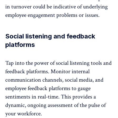
in turnover could be indicative of underlying
employee engagement problems or issues.
Social listening and feedback
platforms
Tap into the power of social listening tools and
feedback platforms
. Monitor internal
communication channels, social media, and
employee feedback platforms to gauge
sentiments in real-time. This provides a
dynamic, ongoing assessment of the pulse of
your workforce.