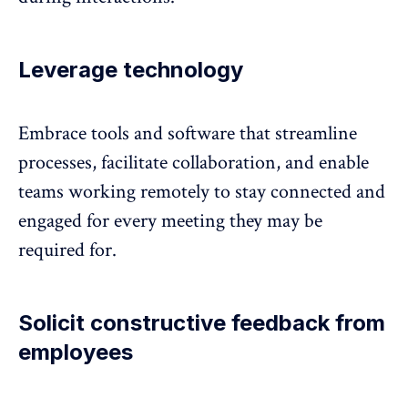
Leverage technology
Embrace tools and software that streamline
processes, facilitate collaboration, and enable
teams working remotely to stay connected and
engaged for every meeting they may be
required for.
Solicit constructive feedback from
employees