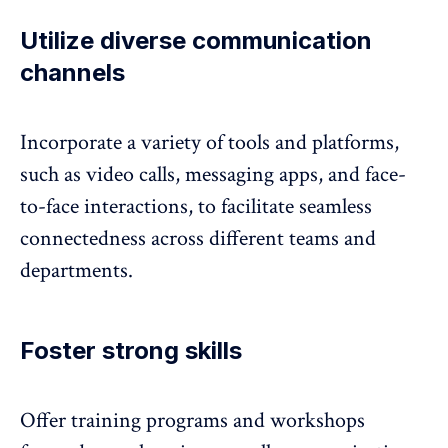
Utilize diverse communication
channels
Incorporate a variety of tools and platforms,
such as video calls, messaging apps, and face-
to-face interactions, to facilitate seamless
connectedness across different teams and
departments.
Foster strong skills
Offer training programs and workshops