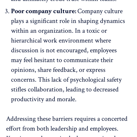
Poor company culture:
Company culture
plays a significant role in shaping dynamics
within an organization. In a toxic or
hierarchical work environment where
discussion is not encouraged, employees
may feel hesitant to communicate their
opinions, share feedback, or express
concerns. This lack of psychological safety
stifles collaboration, leading to decreased
productivity and morale.
Addressing these barriers requires a concerted
effort from both leadership and employees.