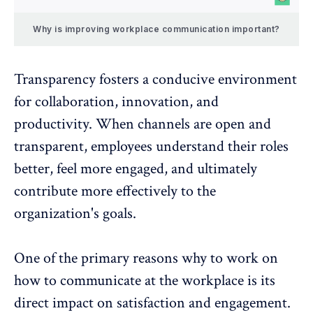
Why is improving workplace communication important?
Transparency
fosters a conducive environment
for collaboration, innovation, and
productivity. When channels are open and
transparent, employees understand their roles
better, feel more engaged, and ultimately
contribute more effectively to the
organization's goals.
One of the primary reasons why to work on
how to communicate at the workplace is its
direct impact on
satisfaction
and
engagement
.