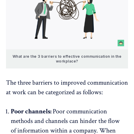
What are the 3 barriers to effective communication in the
workplace?
The three barriers to improved communication
at work can be categorized as follows:
Poor channels:
Poor communication
methods and channels
can hinder the flow
of information within a company. When