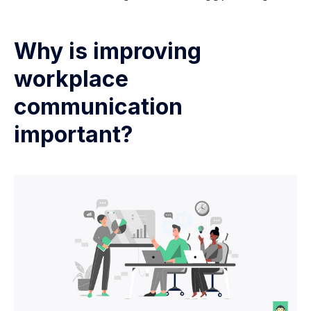
Why is improving
workplace
communication
important?