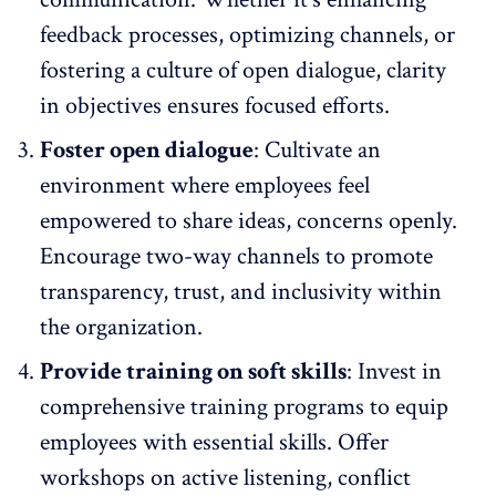
feedback processes, optimizing channels, or
fostering a culture of open dialogue, clarity
in objectives ensures focused efforts.
Foster open dialogue
: Cultivate an
environment where employees feel
empowered to share ideas, concerns openly.
Encourage two-way channels to promote
transparency, trust, and inclusivity within
the organization.
Provide training on soft skills
: Invest in
comprehensive
training programs
to equip
employees with essential skills. Offer
workshops on active listening, conflict