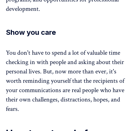
development.
Show you care
You don't have to spend a lot of valuable time
checking in with people and asking about their
personal lives. But, now more than ever, it's
worth reminding yourself that the recipients of
your communications are real people who have
their own challenges, distractions, hopes, and
fears.