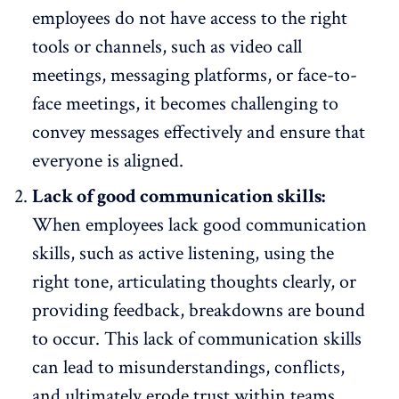
employees do not have access to the right
tools or channels, such as video call
meetings, messaging platforms, or face-to-
face meetings, it becomes challenging to
convey messages effectively and ensure that
everyone is aligned.
Lack of good communication skills:
When employees lack good communication
skills, such as active listening, using the
right tone, articulating thoughts clearly, or
providing feedback, breakdowns are bound
to occur. This lack of communication skills
can lead to misunderstandings,
conflicts
,
and ultimately erode trust within teams.