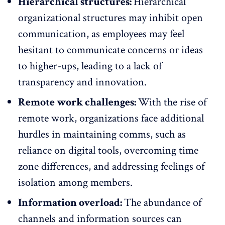
Hierarchical structures:
Hierarchical
organizational structures may inhibit open
communication, as employees may feel
hesitant to communicate concerns or ideas
to higher-ups, leading to a lack of
transparency and innovation.
Remote work challenges:
With the rise of
remote work
, organizations face additional
hurdles in maintaining comms, such as
reliance on digital tools, overcoming time
zone differences, and addressing feelings of
isolation among members.
Information overload:
The abundance of
channels and information sources can