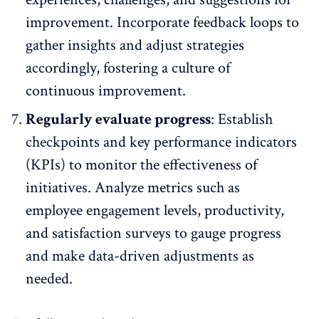
improvement. Incorporate
feedback loops
to
gather insights and adjust strategies
accordingly, fostering a culture of
continuous improvement.
Regularly evaluate progress
: Establish
checkpoints and
key performance indicators
(KPIs)
to monitor the effectiveness of
initiatives. Analyze metrics such as
employee engagement levels, productivity,
and satisfaction surveys to gauge progress
and make data-driven adjustments as
needed.