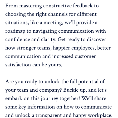
From mastering
constructive feedback
to
choosing the right channels for different
situations, like a meeting, we'll provide a
roadmap to navigating communication with
confidence and clarity. Get ready to discover
how stronger teams, happier employees, better
communication and increased customer
satisfaction
can be yours.
Are you ready to unlock the full potential of
your team and company? Buckle up, and let's
embark on this journey together! We'll share
some key information on how to communicate
and unlock a transparent and happy workplace.