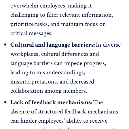
overwhelm employees, making it
challenging to filter relevant information,
prioritize tasks, and maintain focus on
critical messages.
Cultural and language barriers:
In diverse
workplaces, cultural differences and
language barriers can impede progress,
leading to misunderstandings,
misinterpretations, and decreased
collaboration among members.
Lack of feedback mechanisms:
The
absence of structured
feedback mechanisms
can hinder employees' ability to receive