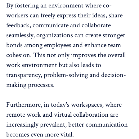
By fostering an environment where co-
workers can freely express their ideas, share
feedback, communicate and collaborate
seamlessly, organizations can create stronger
bonds among employees and enhance team
cohesion. This not only improves the overall
work environment but also leads to
transparency, problem-solving and decision-
making processes.
Furthermore, in today's workspaces, where
remote work and virtual collaboration
are
increasingly prevalent, better communication
becomes even more vital.