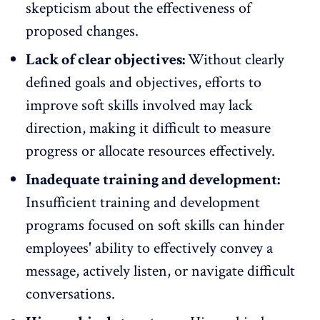
skepticism about the effectiveness of
proposed changes.
Lack of clear objectives:
Without clearly
defined goals and objectives, efforts to
improve soft skills involved may lack
direction, making it difficult to measure
progress or allocate resources effectively.
Inadequate training and development:
Insufficient training and development
programs
focused on soft skills can hinder
employees' ability to effectively convey a
message, actively listen, or navigate difficult
conversations.