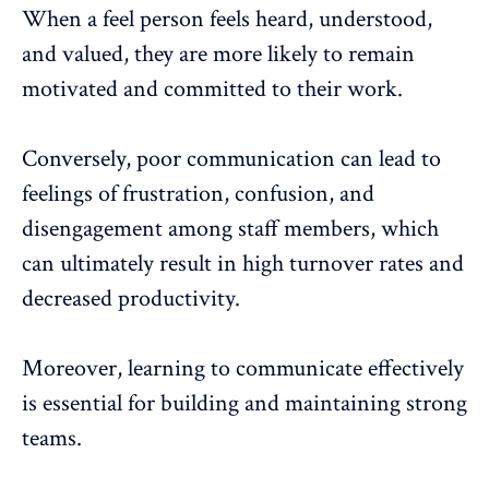
When a feel person feels heard, understood,
and valued, they are more likely to remain
motivated and committed to their work.
Conversely, poor communication can lead to
feelings of frustration, confusion, and
disengagement among staff members, which
can ultimately result in high turnover rates and
decreased
productivity
.
Moreover, learning to communicate effectively
is essential for building and maintaining strong
teams.