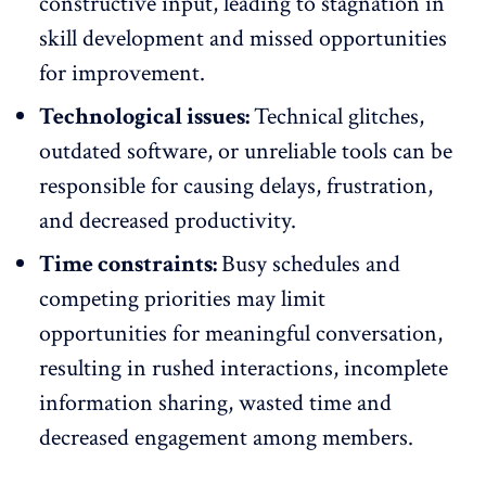
constructive input, leading to stagnation in
skill development and missed opportunities
for improvement.
Technological issues:
Technical glitches,
outdated software, or unreliable tools can be
responsible for causing delays, frustration,
and decreased productivity.
Time constraints:
Busy schedules and
competing priorities may limit
opportunities for
meaningful conversation
,
resulting in rushed interactions, incomplete
information sharing, wasted time and
decreased engagement among members.