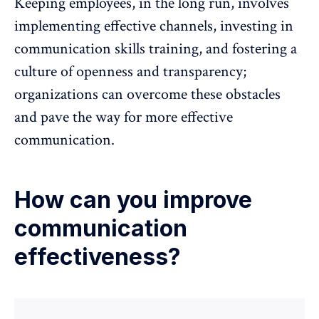
Keeping employees, in the long run, involves
implementing effective channels, investing in
communication skills training, and fostering a
culture of openness and transparency;
organizations can overcome these obstacles
and pave the way for more effective
communication.
How can you improve
communication
effectiveness?