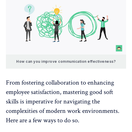
How can you improve communication effectiveness?
From fostering collaboration to enhancing
employee satisfaction, mastering good soft
skills is imperative for navigating the
complexities of modern work environments.
Here are a few ways to do so.