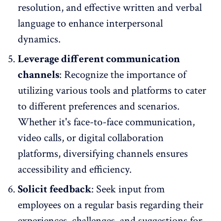
resolution, and effective written and verbal
language to enhance interpersonal
dynamics.
Leverage different communication
channels
: Recognize the importance of
utilizing various tools and platforms to cater
to different preferences and scenarios.
Whether it's face-to-face communication,
video calls, or digital collaboration
platforms, diversifying channels ensures
accessibility and efficiency.
Solicit feedback
: Seek input from
employees on a regular basis regarding their
experiences, challenges, and suggestions for