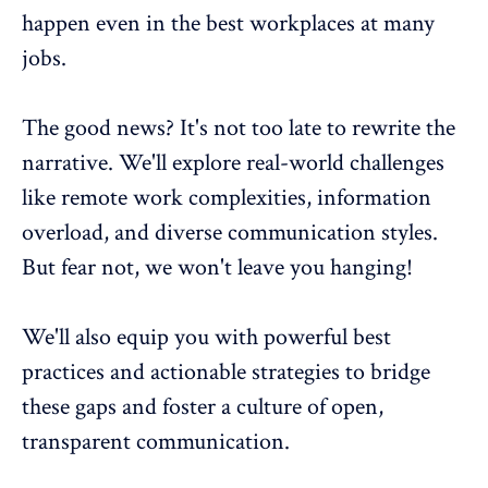
happen even in the best workplaces at many
jobs.
The good news? It's not too late to rewrite the
narrative. We'll explore real-world challenges
like remote work complexities, information
overload, and diverse communication styles.
But fear not, we won't leave you hanging!
We'll also equip you with powerful best
practices and actionable strategies to bridge
these gaps and foster a culture of open,
transparent communication.