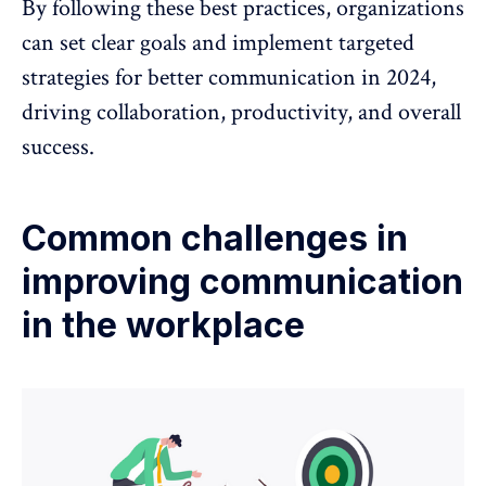
By following these best practices, organizations
can set clear goals and implement targeted
strategies for better communication in 2024,
driving collaboration, productivity, and overall
success.
Common challenges in
improving communication
in the workplace