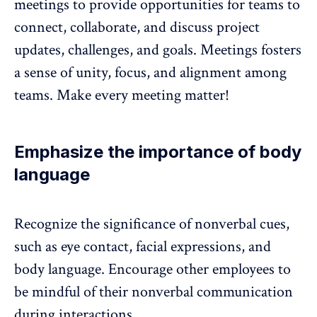
meetings to provide opportunities for teams to
connect, collaborate, and discuss project
updates, challenges, and goals. Meetings fosters
a sense of unity, focus, and alignment among
teams. Make every meeting matter!
Emphasize the importance of body
language
Recognize the significance of nonverbal cues,
such as eye contact, facial expressions, and
body language. Encourage other employees to
be mindful of their nonverbal communication
during interactions.