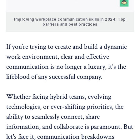
Improving workplace communication skills in 2024: Top
barriers and best practices
If you’re trying to create and build a
dynamic
work environment
, clear and effective
communication is no longer a luxury, it's the
lifeblood of any successful company.
Whether facing hybrid teams, evolving
technologies, or ever-shifting priorities, the
ability to seamlessly connect, share
information, and collaborate is paramount. But
let's face it, communication breakdowns