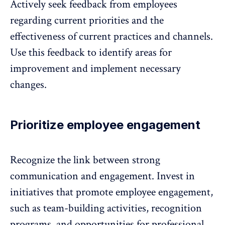
Actively seek feedback from employees
regarding current priorities and the
effectiveness of current practices and channels.
Use this feedback to identify areas for
improvement and implement necessary
changes.
Prioritize employee engagement
Recognize the link between strong
communication and engagement. Invest in
initiatives that promote employee engagement,
such as team-building activities, recognition
programs, and opportunities for professional