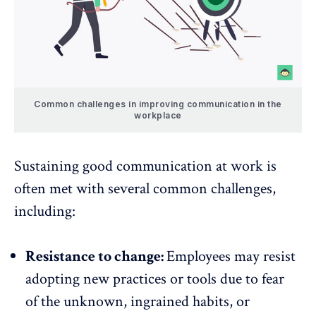
Common challenges in improving communication in the
workplace
Sustaining good communication at work is
often met with several common challenges,
including:
Resistance to change:
Employees may resist
adopting new practices or tools due to fear
of the unknown, ingrained habits, or