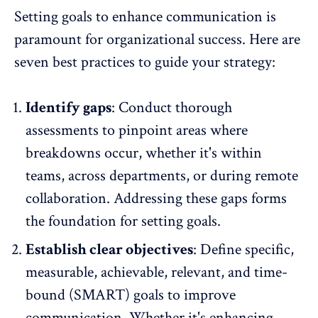
Setting goals to enhance communication is
paramount for organizational success. Here are
seven best practices to guide your strategy:
Identify gaps
: Conduct thorough
assessments to pinpoint areas where
breakdowns occur, whether it's within
teams, across departments, or during remote
collaboration. Addressing these gaps forms
the foundation for setting goals.
Establish clear objectives
: Define specific,
measurable, achievable, relevant, and time-
bound (SMART) goals to improve
communication. Whether it's enhancing