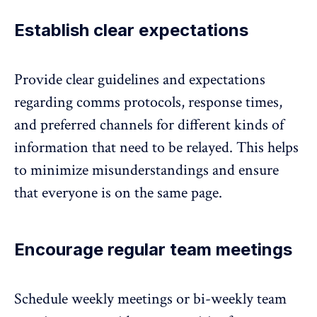
Establish clear expectations
Provide clear guidelines and expectations
regarding comms protocols, response times,
and preferred channels for different kinds of
information that need to be relayed. This helps
to minimize misunderstandings and ensure
that everyone is on the same page.
Encourage regular team meetings
Schedule weekly meetings or bi-weekly team