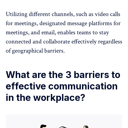
Utilizing different channels, such as video calls
for meetings, designated message platforms for
meetings, and email, enables teams to stay
connected and collaborate effectively regardless
of geographical barriers.
What are the 3 barriers to
effective communication
in the workplace?