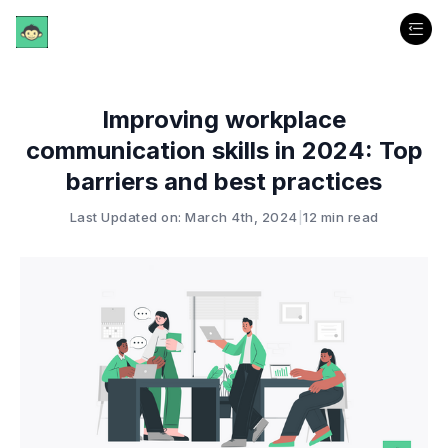
Improving workplace
communication skills in 2024: Top
barriers and best practices
Last Updated on: March 4th, 2024
|
12 min read