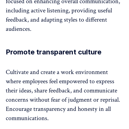
focused on enhancing overall communication,
including active listening, providing useful
feedback, and adapting styles to different
audiences.
Promote transparent culture
Cultivate and create a work environment
where employees feel empowered to express
their ideas, share feedback, and communicate
concerns without fear of judgment or reprisal.
Encourage transparency and honesty in all
communications.