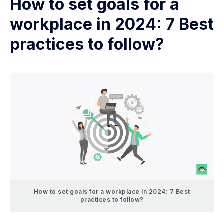
How to set goals for a
workplace in 2024: 7 Best
practices to follow?
How to set goals for a workplace in 2024: 7 Best
practices to follow?