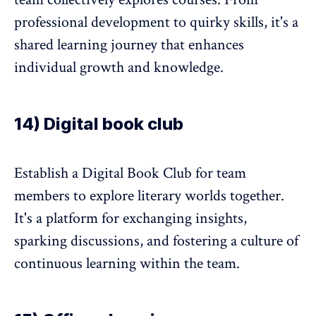
professional development to quirky skills, it's a
shared learning journey that enhances
individual growth and knowledge.
14) Digital book club
Establish a Digital Book Club for team
members to explore literary worlds together.
It's a platform for exchanging insights,
sparking discussions, and fostering a culture of
continuous learning within the team.