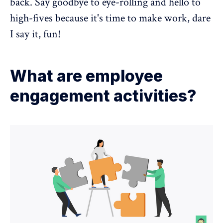
back. Say goodbye to eye-rolling and hello to
high-fives because it's time to make work, dare
I say it, fun!
What are employee
engagement activities?