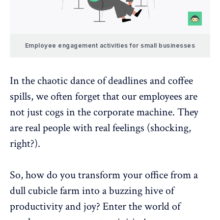
Employee engagement activities for small businesses
In the chaotic dance of deadlines and coffee
spills, we often forget that our employees are
not just cogs in the corporate machine. They
are real people with real feelings (shocking,
right?).
So, how do you transform your office from a
dull cubicle farm into a buzzing hive of
productivity and joy? Enter the world of