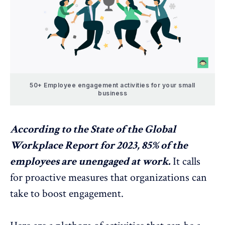
50+ Employee engagement activities for your small
business
According to the
State of the Global
Workplace Report for 2023
, 85% of the
employees are unengaged at work.
It calls
for proactive measures that organizations can
take to boost engagement.