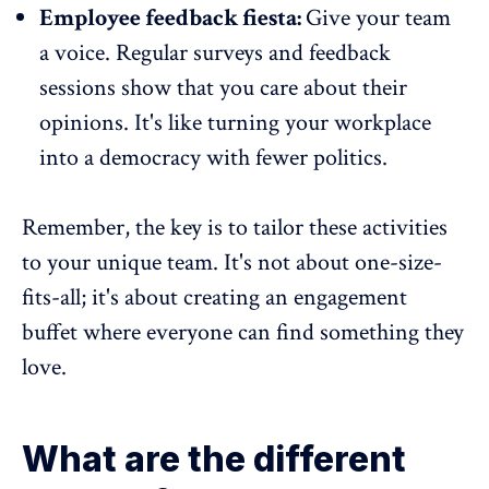
Employee feedback fiesta:
Give your team
a voice.
Regular surveys
and feedback
sessions show that you care about their
opinions. It's like turning your workplace
into a democracy with fewer politics.
Remember, the key is to tailor these activities
to your unique team. It's not about one-size-
fits-all; it's about creating an engagement
buffet where everyone can find something they
love.
What are the different