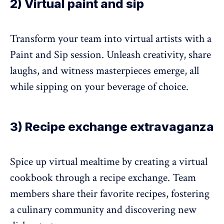
2) Virtual paint and sip
Transform your team into virtual artists with a
Paint and Sip session. Unleash creativity, share
laughs, and witness masterpieces emerge, all
while sipping on your beverage of choice.
3) Recipe exchange extravaganza
Spice up virtual mealtime by creating a virtual
cookbook through a recipe exchange. Team
members share their favorite recipes, fostering
a culinary community and discovering new