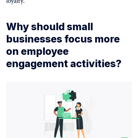
loyalty.
Why should small
businesses focus more
on employee
engagement activities?