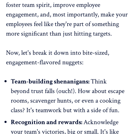
foster team spirit,
improve employee
engagement
, and, most importantly, make your
employees feel like they're part of something
more significant than just hitting targets.
Now, let's break it down into bite-sized,
engagement-flavored nuggets:
Team-building shenanigans:
Think
beyond trust falls (ouch!). How about escape
rooms, scavenger hunts, or even a cooking
class? It's teamwork but with a side of fun.
Recognition and rewards:
Acknowledge
your team's victories
, big or small. It's like