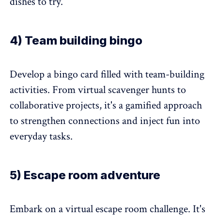
dishes to try.
4) Team building bingo
Develop a bingo card filled with team-building
activities. From virtual scavenger hunts to
collaborative projects, it's a gamified approach
to strengthen connections and inject fun into
everyday tasks.
5) Escape room adventure
Embark on a virtual escape room challenge. It's