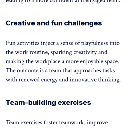
leading to a more confident and engaged team.
Creative and fun challenges
Fun activities
inject a sense of playfulness into
the work routine, sparking creativity and
making the workplace a more enjoyable space.
The outcome is a team that approaches tasks
with renewed energy and innovative thinking.
Team-building exercises
Team exercises
foster teamwork
, improve