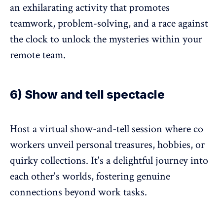
an exhilarating activity that promotes
teamwork, problem-solving, and a race against
the clock to unlock the mysteries within your
remote team.
6) Show and tell spectacle
Host a virtual show-and-tell session where co
workers unveil personal treasures, hobbies, or
quirky collections. It's a delightful journey into
each other's worlds, fostering genuine
connections beyond work tasks.