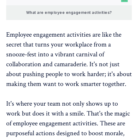
What are employee engagement activities?
Employee engagement activities are like the
secret that turns your workplace from a
snooze-fest into a vibrant carnival of
collaboration and camaraderie. It's not just
about pushing people to work harder; it's about
making them want to work smarter together.
It's where your team not only shows up to
work but does it with a smile. That's the magic
of employee engagement activities. These are
purposeful actions designed to boost morale,