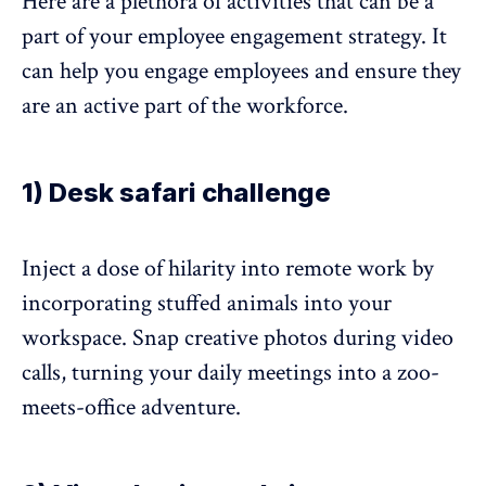
Here are a plethora of activities that can be a
part of your employee engagement strategy. It
can help you engage employees and ensure they
are an active part of the workforce.
1) Desk safari challenge
Inject a dose of hilarity into remote work by
incorporating stuffed animals into your
workspace. Snap creative photos during video
calls, turning your daily meetings into a zoo-
meets-office adventure.