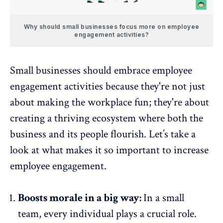
Why should small businesses focus more on employee
engagement activities?
Small businesses should embrace employee
engagement activities because they're not just
about making the workplace fun; they're about
creating a thriving ecosystem where both the
business and its people flourish. Let’s take a
look at what makes it so important to increase
employee engagement.
Boosts morale in a big way:
In a small
team, every individual plays a crucial role.