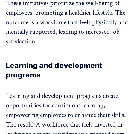
These initiatives prioritize the
well-being of
employees
, promoting a healthier lifestyle. The
outcome is a workforce that feels physically and
mentally supported, leading to increased job
satisfaction.
Learning and development
programs
Learning and development programs
create
opportunities for continuous learning,
empowering employees to enhance their skills.
The result? A workforce that feels invested in