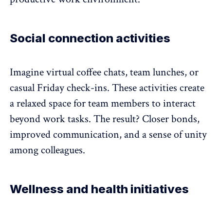
Social connection activities
Imagine virtual coffee chats, team lunches, or
casual Friday check-ins. These activities create
a relaxed space for team members to interact
beyond work tasks. The result? Closer bonds,
improved communication, and a sense of unity
among colleagues.
Wellness and health initiatives