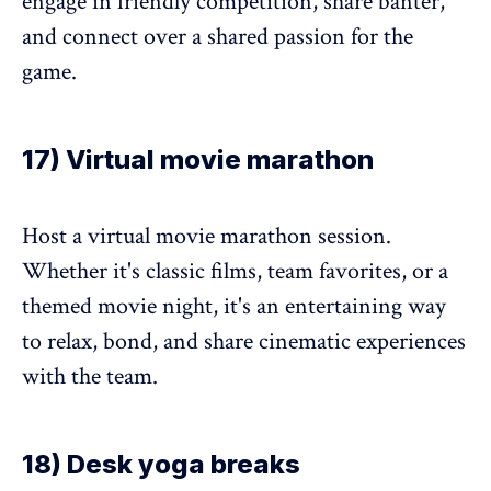
engage in friendly competition, share banter,
and connect over a shared passion for the
game.
17) Virtual movie marathon
Host a virtual movie marathon session.
Whether it's classic films, team favorites, or a
themed movie night, it's an entertaining way
to relax, bond, and share cinematic experiences
with the team.
18) Desk yoga breaks