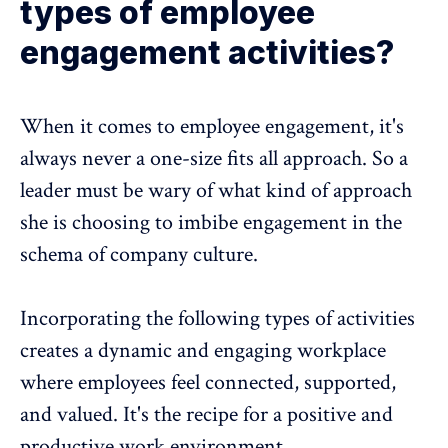
types of employee
engagement activities?
When it comes to employee engagement, it's
always never a one-size fits all approach. So a
leader must be wary of what kind of approach
she is choosing to imbibe engagement in the
schema of company culture.
Incorporating the following types of activities
creates a dynamic and engaging workplace
where employees feel connected, supported,
and valued. It's the recipe for a positive and
productive work environment.