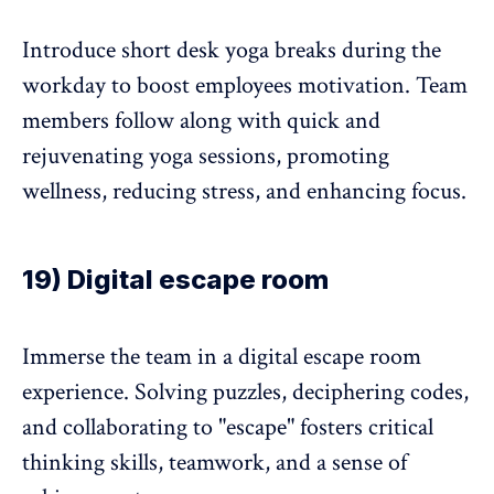
Introduce short desk yoga breaks during the
workday to boost employees motivation. Team
members follow along with quick and
rejuvenating yoga sessions, promoting
wellness, reducing stress, and enhancing focus.
19) Digital escape room
Immerse the team in a digital escape room
experience. Solving puzzles, deciphering codes,
and collaborating to "escape" fosters critical
thinking skills, teamwork, and a sense of