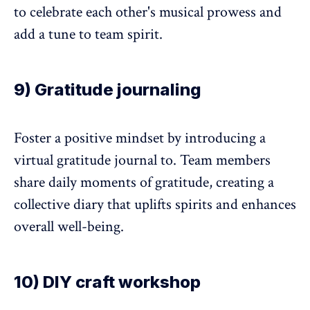
to celebrate each other's musical prowess and
add a tune to team spirit.
9) Gratitude journaling
Foster a positive mindset by introducing a
virtual gratitude journal to. Team members
share daily moments of gratitude, creating a
collective diary that uplifts spirits and enhances
overall well-being.
10) DIY craft workshop