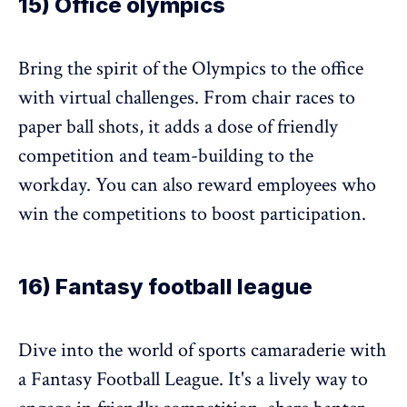
15) Office olympics
Bring the spirit of the Olympics to the office
with virtual challenges. From chair races to
paper ball shots, it adds a dose of friendly
competition and team-building to the
workday. You can also reward employees who
win the competitions to boost participation.
16) Fantasy football league
Dive into the world of sports camaraderie with
a Fantasy Football League. It's a lively way to