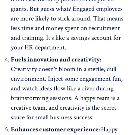
giants. But guess what?
Engaged employees
are more likely to stick around
. That means
less time and money spent on recruitment
and training. It's like a savings account for
your HR department.
Fuels innovation and creativity:
Creativity doesn't bloom in a sterile, dull
environment. Inject some engagement fun,
and watch ideas flow like a river during
brainstorming sessions. A happy team is a
creative team, and creativity is the secret
sauce for small business success.
Enhances customer experience:
Happy