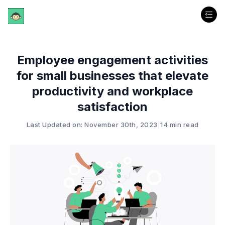
Employee engagement activities
for small businesses that elevate
productivity and workplace
satisfaction
Last Updated on: November 30th, 2023
|
14 min read