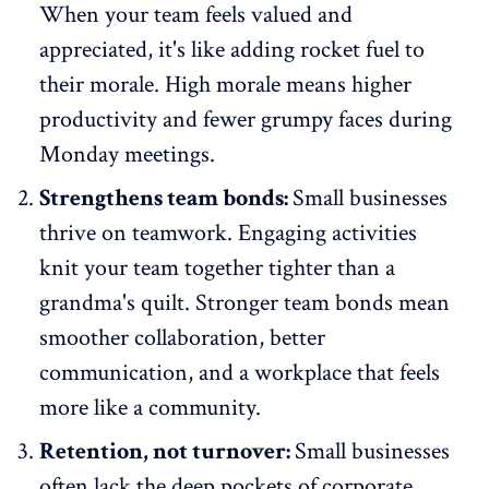
When your team feels valued and
appreciated, it's like adding rocket fuel to
their morale. High morale means higher
productivity and fewer grumpy faces during
Monday meetings.
Strengthens team bonds:
Small businesses
thrive on teamwork. Engaging activities
knit your team together tighter than a
grandma's quilt. Stronger team bonds mean
smoother collaboration, better
communication, and a workplace that feels
more like a community.
Retention, not turnover:
Small businesses
often lack the deep pockets of corporate