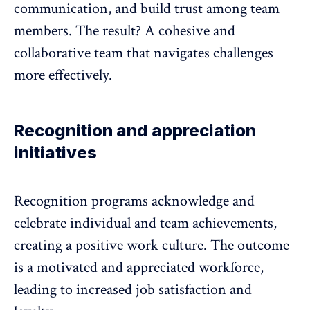
communication, and build trust among team
members. The result? A cohesive and
collaborative team that navigates challenges
more effectively.
Recognition and appreciation
initiatives
Recognition programs
acknowledge and
celebrate individual and team achievements,
creating a positive work culture. The outcome
is a motivated and appreciated workforce,
leading to increased job satisfaction and