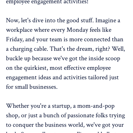
employee engagement
activities!
Now, let's dive into the good stuff. Imagine a
workplace where every Monday feels like
Friday, and your team is more connected than
a charging cable. That's the dream, right? Well,
buckle up because we've got the inside scoop
on the quirkiest, most effective
employee
engagement ideas
and activities tailored just
for small businesses.
Whether you're a startup, a mom-and-pop
shop, or just a bunch of passionate folks trying
to conquer the business world, we've got your