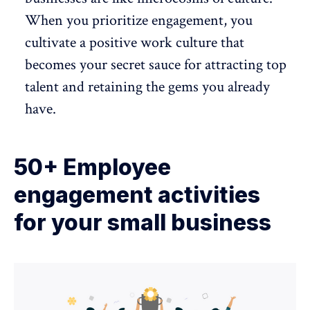
When you prioritize engagement, you
cultivate a positive work culture
that
becomes your secret sauce for attracting top
talent and retaining the gems you already
have.
50+ Employee
engagement activities
for your small business