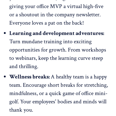
giving your office MVP a virtual high-five
or a shoutout in the company newsletter.
Everyone loves a pat on the back!
Learning and development adventures:
Turn mundane training into exciting
opportunities for growth
. From workshops
to webinars, keep the learning curve steep
and thrilling.
Wellness breaks:
A healthy team is a happy
team. Encourage short breaks for stretching,
mindfulness, or a quick game of office mini-
golf. Your employees' bodies and minds will
thank you.