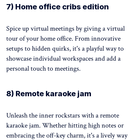
7) Home office cribs edition
Spice up virtual meetings by giving a virtual
tour of your home office. From innovative
setups to hidden quirks, it's a playful way to
showcase individual workspaces and add a
personal touch to meetings.
8) Remote karaoke jam
Unleash the inner rockstars with a remote
karaoke jam. Whether hitting high notes or
embracing the off-key charm, it's a lively way