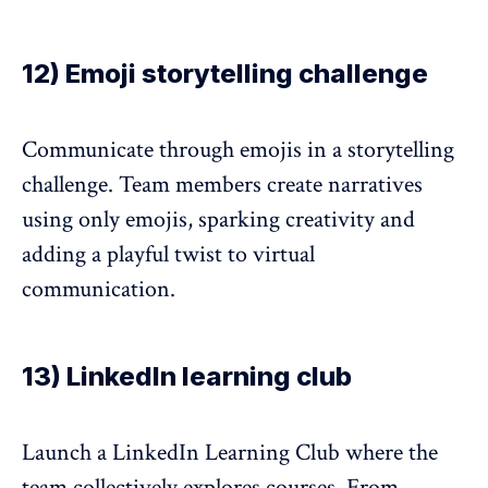
12) Emoji storytelling challenge
Communicate through emojis in a storytelling
challenge. Team members create narratives
using only emojis, sparking creativity and
adding a playful twist to virtual
communication.
13) LinkedIn learning club
Launch a LinkedIn Learning Club where the
team collectively explores courses. From