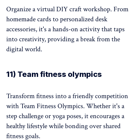
Organize a virtual DIY craft workshop. From
homemade cards to personalized desk
accessories, it's a hands-on activity that taps
into creativity, providing a break from the
digital world.
11) Team fitness olympics
Transform fitness into a friendly competition
with Team Fitness Olympics. Whether it's a
step challenge or yoga poses, it encourages a
healthy lifestyle while bonding over shared
fitness goals.