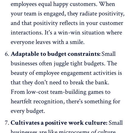
employees equal happy customers. When
your team is engaged, they radiate positivity,
and that positivity reflects in your customer
interactions. It's a win-win situation where
everyone leaves with a smile.
Adaptable to budget constraints:
Small
businesses often juggle tight budgets. The
beauty of employee engagement activities is
that they don't need to break the bank.
From low-cost team-building games to
heartfelt recognition, there's something for
every budget.
Cultivates a positive work culture:
Small
businesses are like microcosms of culture.