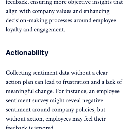
feedback
, ensuring more objective insights that
align with company values and enhancing
decision-making processes around employee
loyalty and engagement.
Actionability
Collecting sentiment data without a clear
action plan can lead to frustration and a lack of
meaningful change. For instance, an
employee
sentiment survey
might reveal negative
sentiment around company policies, but
without action, employees may feel their
feedback
is ignored.