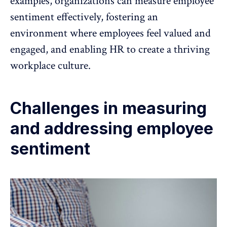
examples, organizations can measure employee
sentiment effectively, fostering an
environment where employees feel valued and
engaged, and enabling HR to create a
thriving
workplace culture
.
Challenges in measuring
and addressing employee
sentiment