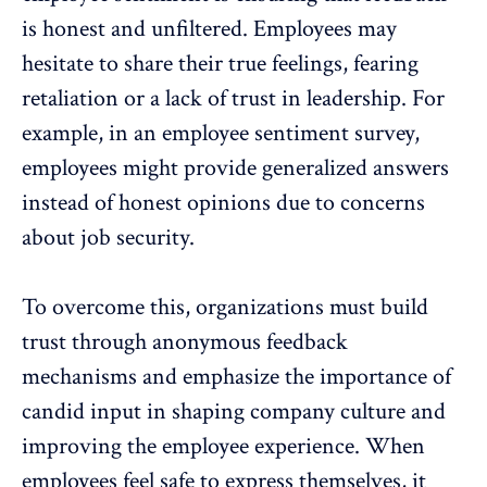
is honest and unfiltered. Employees may
hesitate to share their true feelings, fearing
retaliation or a lack of trust in leadership. For
example, in an employee sentiment survey,
employees might provide generalized answers
instead of honest opinions due to concerns
about job security.
To overcome this, organizations must build
trust through anonymous feedback
mechanisms and emphasize the importance of
candid input in shaping
company culture
and
improving the
employee experience
. When
employees feel safe to express themselves, it