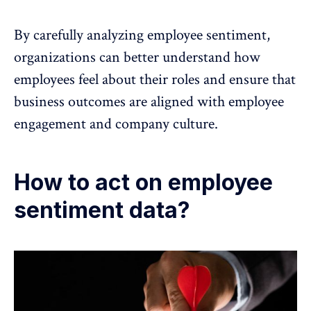
By carefully analyzing employee sentiment,
organizations can better understand how
employees feel about their roles and ensure that
business outcomes are aligned with
employee
engagement
and company culture.
How to act on employee
sentiment data?