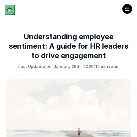
Understanding employee
sentiment: A guide for HR leaders
to drive engagement
Last Updated on: January 29th, 2025
|
12 min read