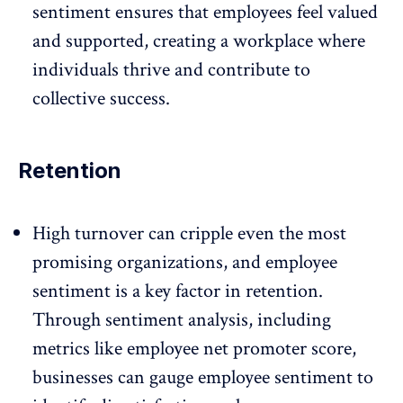
sentiment ensures that employees feel valued
and supported, creating a workplace where
individuals thrive and contribute to
collective success.
Retention
High turnover
can cripple even the most
promising organizations, and employee
sentiment is a key factor in
retention
.
Through sentiment analysis, including
metrics like employee net promoter score,
businesses can gauge employee sentiment to