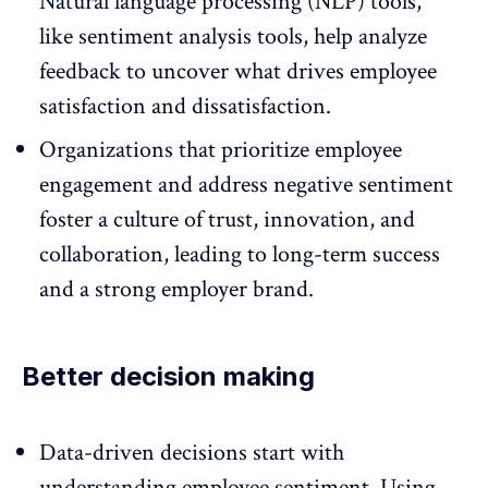
Natural language processing (NLP) tools,
like sentiment analysis tools, help analyze
feedback to uncover what drives employee
satisfaction and dissatisfaction.
Organizations that prioritize
employee
engagement
and address negative sentiment
foster a culture of trust, innovation, and
collaboration, leading to long-term success
and a strong employer brand.
Better decision making
Data-driven decisions start with
understanding employee sentiment. Using