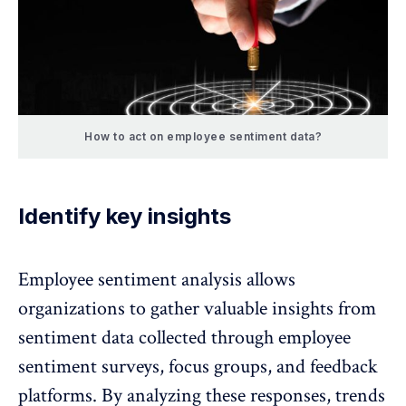
How to act on employee sentiment data?
Identify key insights
Employee sentiment analysis allows
organizations to gather valuable insights from
sentiment data collected through employee
sentiment surveys, focus groups, and feedback
platforms. By analyzing these responses, trends