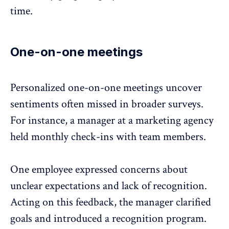
time.
One-on-one meetings
Personalized one-on-one meetings
uncover
sentiments often missed in broader surveys.
For instance, a manager at a marketing agency
held monthly check-ins with team members.
One employee expressed concerns about
unclear expectations and lack of recognition.
Acting on this
feedback
, the manager clarified
goals and introduced a recognition program.