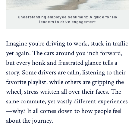
Understanding employee sentiment: A guide for HR
leaders to drive engagement
Imagine you’re driving to work, stuck in traffic
yet again. The cars around you inch forward,
but every honk and frustrated glance tells a
story. Some drivers are calm, listening to their
favorite playlist, while others are gripping the
wheel, stress written all over their faces. The
same commute, yet vastly different experiences
—why? It all comes down to how people feel
about the journey.