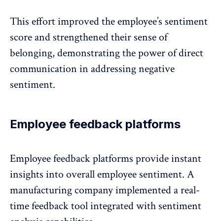
This effort improved the employee’s sentiment
score and strengthened their sense of
belonging, demonstrating the power of direct
communication in addressing negative
sentiment.
Employee feedback platforms
Employee feedback platforms
provide instant
insights into overall employee sentiment. A
manufacturing company implemented a real-
time feedback tool integrated with sentiment