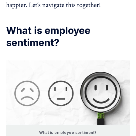
happier. Let’s navigate this together!
What is employee
sentiment?
What is employee sentiment?