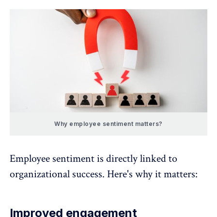
Why employee sentiment matters?
Employee sentiment is directly linked to
organizational success. Here's why it matters:
Improved engagement