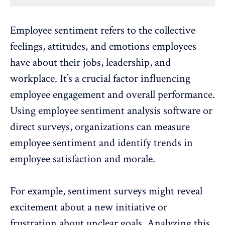
Employee sentiment refers to the collective
feelings, attitudes, and emotions employees
have about their jobs, leadership, and
workplace. It’s a crucial factor influencing
employee engagement
and overall performance.
Using
employee sentiment analysis software
or
direct surveys, organizations can measure
employee sentiment and identify
trends in
employee satisfaction and morale
.
For example, sentiment surveys might reveal
excitement about a new initiative or
frustration about unclear goals. Analyzing this