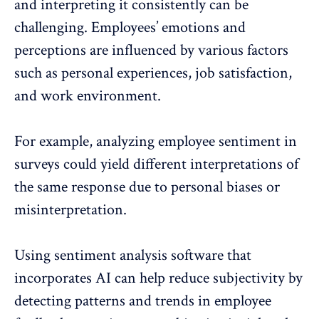
and interpreting it consistently can be
challenging. Employees’ emotions and
perceptions are influenced by various factors
such as personal experiences, job satisfaction,
and work environment.
For example, analyzing employee sentiment in
surveys could yield different interpretations of
the same response due to personal biases or
misinterpretation.
Using sentiment analysis software that
incorporates AI can help reduce subjectivity by
detecting patterns and trends in
employee