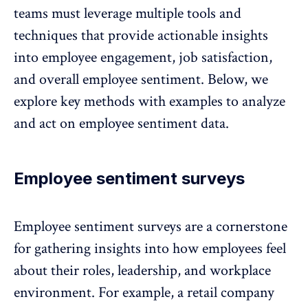
teams must leverage multiple tools and
techniques that provide actionable
insights
into employee engagement
, job satisfaction,
and overall employee sentiment. Below, we
explore key methods with examples to analyze
and act on employee sentiment data.
Employee sentiment surveys
Employee sentiment surveys are a cornerstone
for gathering insights into how employees feel
about their roles, leadership, and workplace
environment. For example, a
retail company