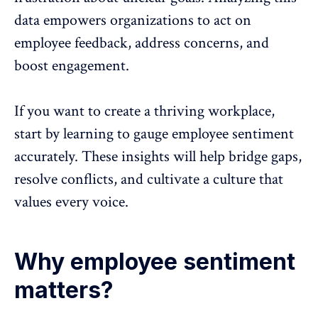
data empowers organizations to
act on
employee feedback
, address concerns, and
boost engagement.
If you want to create a thriving workplace,
start by learning to gauge employee sentiment
accurately. These insights will help bridge gaps,
resolve conflicts, and cultivate a culture that
values every voice.
Why employee sentiment
matters?