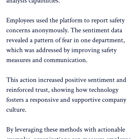
analysis capabilities.
Employees used the platform to report safety
concerns anonymously. The sentiment data
revealed a pattern of fear in one department,
which was addressed by improving safety
measures and communication.
This action increased positive sentiment and
reinforced trust, showing how technology
fosters a responsive and
supportive company
culture
.
By leveraging these methods with actionable