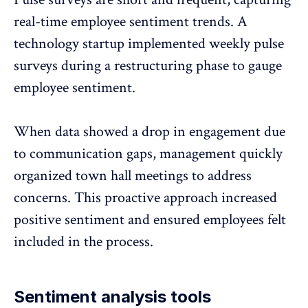
real-time employee sentiment trends. A
technology startup implemented weekly pulse
surveys during a restructuring phase to gauge
employee sentiment.
When data showed a drop in engagement due
to communication gaps, management quickly
organized town hall meetings to address
concerns. This proactive approach increased
positive sentiment and ensured employees felt
included in the process.
Sentiment analysis tools