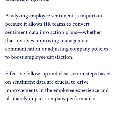
Analyzing employee sentiment is important
because it allows HR teams to convert
sentiment data into action plans—whether
that involves improving management
communication or adjusting company policies
to boost employee satisfaction.
Effective follow-up and clear action steps based
on sentiment data are crucial to drive
improvements in the
employee experience
and
ultimately impact company performance.