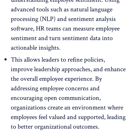
advanced tools such as natural language
processing (NLP) and sentiment analysis
software, HR teams can measure employee
sentiment and turn sentiment data into
actionable insights.
This allows leaders to refine policies,
improve leadership approaches, and enhance
the overall
employee experience
. By
addressing employee concerns and
encouraging open communication,
organizations create an environment where
employees feel valued and supported, leading
to better organizational outcomes.