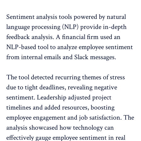
Sentiment analysis tools powered by natural
language processing (NLP) provide in-depth
feedback analysis. A financial firm used an
NLP-based tool to analyze
employee sentiment
from internal emails and Slack messages
.
The tool detected recurring themes of stress
due to tight deadlines, revealing negative
sentiment. Leadership adjusted project
timelines and added resources, boosting
employee engagement
and job satisfaction. The
analysis showcased how technology can
effectively gauge employee sentiment in real