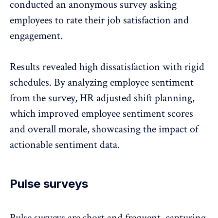
conducted an anonymous survey
asking
employees to rate their job satisfaction and
engagement.
Results revealed high dissatisfaction with rigid
schedules. By analyzing employee sentiment
from the survey, HR adjusted shift planning,
which improved employee sentiment scores
and overall morale, showcasing the impact of
actionable sentiment data.
Pulse surveys
Pulse surveys
are short and frequent, capturing