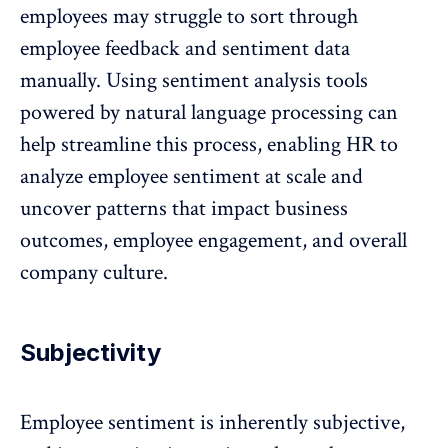
employees may struggle to sort through
employee feedback and sentiment data
manually. Using sentiment analysis tools
powered by natural language processing can
help streamline this process, enabling HR to
analyze employee sentiment at scale and
uncover patterns that impact business
outcomes, employee engagement, and overall
company culture
.
Subjectivity
Employee sentiment is inherently subjective,