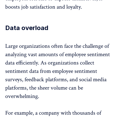
boosts job satisfaction and loyalty.
Data overload
Large organizations often face the challenge of
analyzing vast amounts of employee sentiment
data efficiently. As organizations collect
sentiment data from employee sentiment
surveys,
feedback platforms
, and social media
platforms, the sheer volume can be
overwhelming.
For example, a company with thousands of