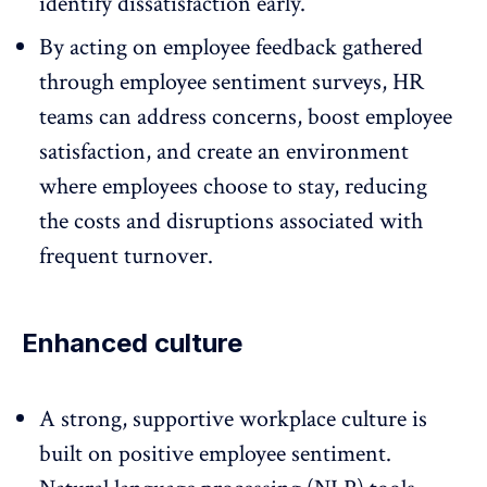
identify dissatisfaction early.
By acting on
employee feedback
gathered
through employee sentiment surveys, HR
teams can address concerns, boost employee
satisfaction, and create an environment
where employees choose to stay, reducing
the costs and disruptions associated with
frequent turnover.
Enhanced culture
A strong,
supportive workplace culture
is
built on positive employee sentiment.