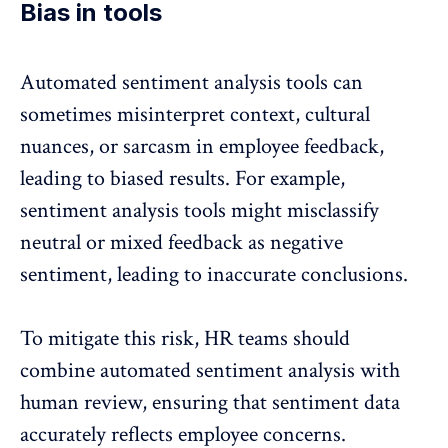
Bias in tools
Automated sentiment analysis tools can
sometimes misinterpret context, cultural
nuances, or sarcasm in employee feedback,
leading to biased results. For example,
sentiment analysis tools might misclassify
neutral or mixed feedback as
negative
sentiment
, leading to inaccurate conclusions.
To mitigate this risk, HR teams should
combine automated sentiment analysis with
human review, ensuring that sentiment data
accurately reflects employee concerns.