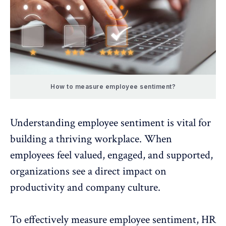
How to measure employee sentiment?
Understanding employee sentiment is vital for
building a thriving workplace. When
employees feel valued, engaged, and supported,
organizations see a direct impact on
productivity and
company culture
.
To effectively measure employee sentiment, HR