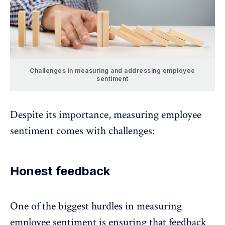
Challenges in measuring and addressing employee
sentiment
Despite its importance, measuring employee
sentiment comes with challenges:
Honest feedback
One of the biggest hurdles in measuring
employee sentiment is ensuring that
feedback