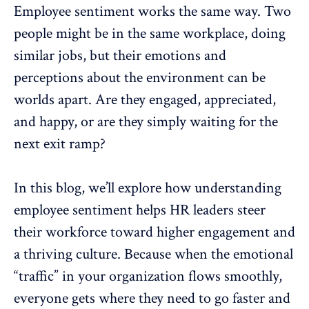
Employee sentiment
works the same way. Two
people might be in the same workplace, doing
similar jobs, but their emotions and
perceptions about the environment can be
worlds apart. Are they engaged, appreciated,
and happy, or are they simply waiting for the
next exit ramp?
In this blog, we’ll explore how understanding
employee sentiment helps HR leaders steer
their workforce toward higher engagement and
a
thriving culture
. Because when the emotional
“traffic” in your organization flows smoothly,
everyone gets where they need to go faster and