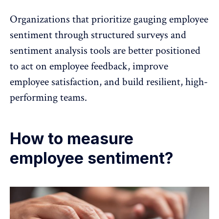
Organizations that prioritize gauging employee
sentiment through structured surveys and
sentiment analysis tools are better positioned
to act on
employee feedback
,
improve
employee satisfaction
, and build resilient, high-
performing teams.
How to measure
employee sentiment?