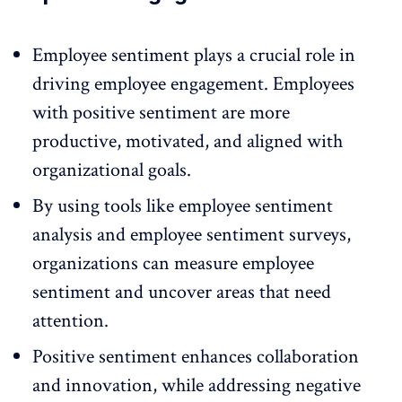
Employee sentiment plays a crucial role in
driving employee engagement
. Employees
with positive sentiment are more
productive, motivated, and aligned with
organizational goals.
By using tools like employee sentiment
analysis and
employee sentiment surveys
,
organizations can measure employee
sentiment and uncover areas that need
attention.
Positive sentiment enhances collaboration
and innovation, while addressing negative