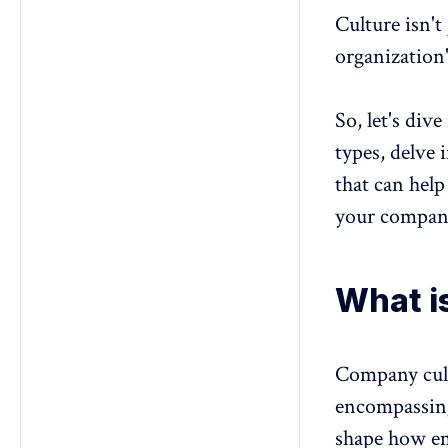
17. Networked culture
Culture isn't
organization
So, let's div
types, delve 
that can help
your compan
What i
Company cul
encompassing 
shape how em