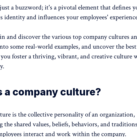
 just a buzzword
; it's a pivotal element that defines 
's identity and influences your
employees' experienc
e in and discover the various top company cultures a
into some real-world examples, and uncover the best
 you foster a thriving, vibrant, and creative culture 
y.
s a company culture?
ture
is the collective personality of an organization,
the shared values, beliefs, behaviors, and traditions
ployees interact and work within the company.