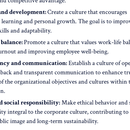
and competitive advantage.
and development:
Create a culture that encourages
s
learning and personal growth
. The goal is to impro
ills and adaptability.
 balance:
Promote a culture that values
work-life ba
urnout and improving employee well-being.
ncy and communication:
Establish a
culture of op
dback
and
transparent communication
to enhance tr
f the organizational objectives and cultures within 
on.
d social responsibility:
Make ethical behavior and 
ity integral to the corporate culture, contributing to
blic image and long-term sustainability.