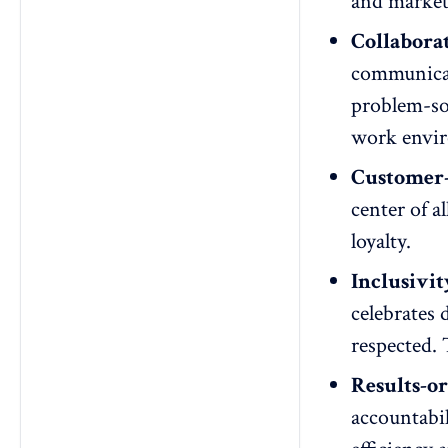
and market
Collabora
communica
problem-so
work envi
Customer-
center of a
loyalty.
Inclusivit
celebrates 
respected. 
Results-or
accountabil