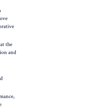
n
rove
orative
at the
tion and
nd
rmance,
e