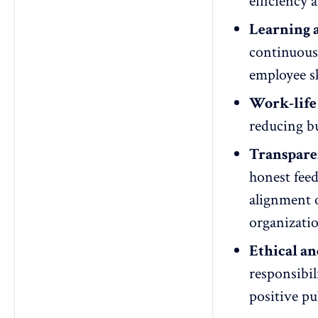
efficiency 
Learning 
continuou
employee sk
Work-life
reducing b
Transpare
honest fee
alignment o
organizati
Ethical an
responsibil
positive pu