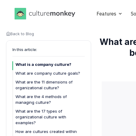
Features
So
Back to Blog
What ar
In this article:
b
What is a company culture?
What are company culture goals?
What are the 11 dimensions of
organizational culture?
What are the 4 methods of
managing culture?
What are the 17 types of
organizational culture with
examples?
1. Collaborative clan culture
How are cultures created within