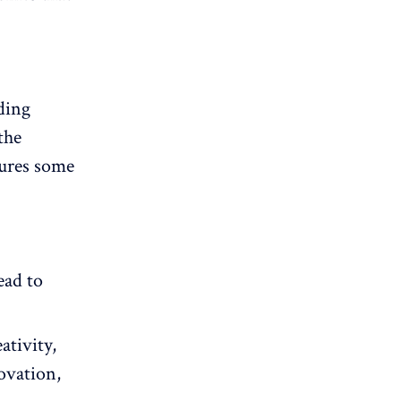
ding
the
ures some
ead to
ativity,
ovation,