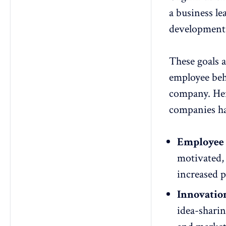
a business le
development 
These goals 
employee beha
company. Her
companies h
Employee 
motivated, 
increased 
Innovatio
idea-sharin