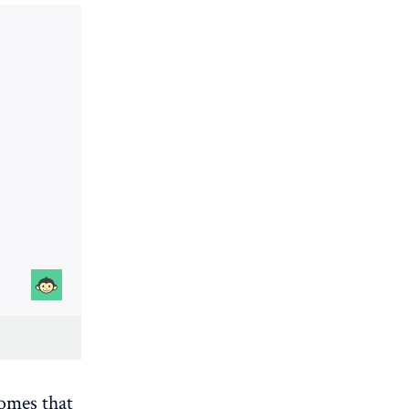
comes that