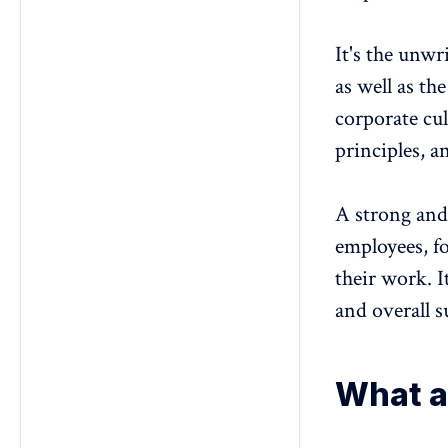
It's the unwr
as well as th
corporate cul
principles, a
A strong an
employees, f
their work. I
and overall s
What a