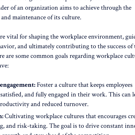
ader of an organization aims to achieve through the
and maintenance of its culture.
are vital for shaping the workplace environment, gui
vior, and ultimately contributing to the success of 
e are some common goals regarding workplace cult
ave:
engagement:
Foster a culture that keeps employees
satisfied, and
fully engaged in their work
. This can l
productivity and reduced turnover.
n:
Cultivating workplace cultures that encourages cre
g, and risk-taking. The goal is to drive constant inn