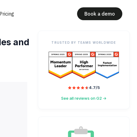
Pricing
Book a demo
les and
TRUSTED BY TEAMS WORLDWIDE
4.7/5
See all reviews on G2 →