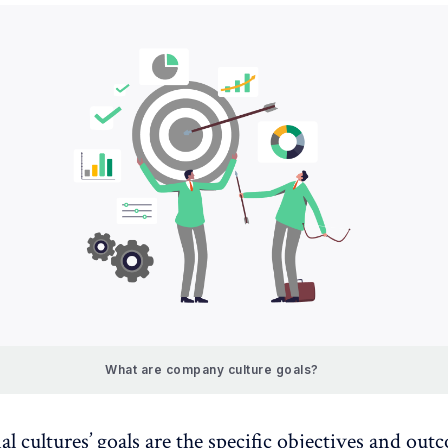
What are company culture goals?
l cultures’ goals are the specific objectives and out