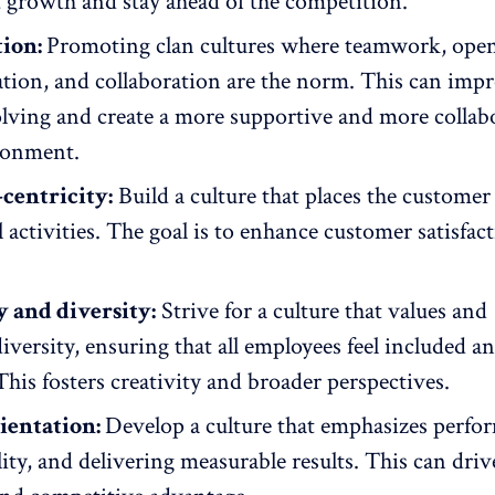
 growth and stay ahead of the competition.
tion:
Promoting clan cultures where teamwork,
ope
tion
, and collaboration are the norm. This can imp
lving and create a more supportive and
more collab
ronment.
centricity:
Build a culture that places the customer 
ll activities. The goal is to enhance customer satisfac
y and diversity:
Strive for a culture that values and
diversity, ensuring that all employees feel included
a
This fosters creativity and broader perspectives.
ientation:
Develop a culture that emphasizes perfo
ity, and delivering measurable results. This can driv