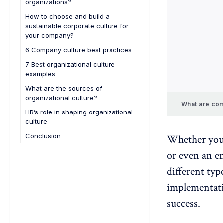
organizations?
2. Adhocracy culture
How to choose and build a
3. Bureaucratic hierarchy culture
sustainable corporate culture for
4. Controlling hierarchy culture
your company?
5. Competitive market culture
6 Company culture best practices
6. Customer-oriented market
7 Best organizational culture
culture
examples
7. Innovative adhocracy culture
What are the sources of
organizational culture?
8. Collaborative adhocracy culture
What are com
Founder's values and vision
HR’s role in shaping organizational
9. Collaborative clan culture
culture
Leadership behavior and actions
10. Adhocratic clan culture
Conclusion
Whether you'
Employee interactions and
11. Bureaucratic hierarchy culture
socialization
or even an em
12. Controlling hierarchy culture
different typ
13. Competitive market culture
implementati
14. Supportive leadership culture
success.
15. Learning organization culture
16. Social responsibility culture