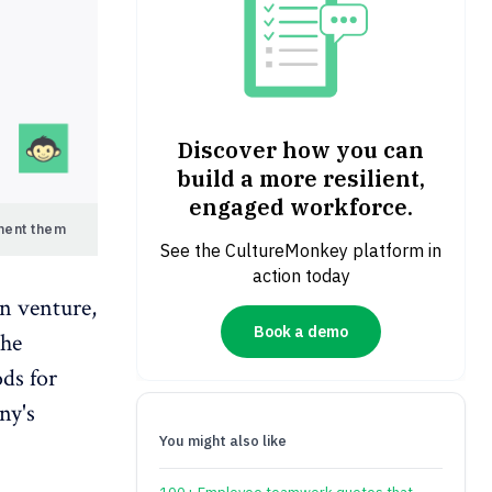
Discover how you can
build a more resilient,
engaged workforce.
ment them
See the CultureMonkey platform in
action today
n venture,
Book a demo
the
ods for
ny's
You might also like