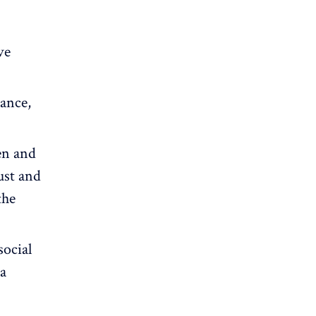
ve
lance
,
en and
ust and
the
social
 a