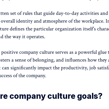
itten set of rules that guide day-to-day activities and
e overall identity and atmosphere of the workplace. I
ture defines the particular organization itself's charac
nd the way it operates.
d
positive company culture
serves as a powerful glue 
osters a
sense of belonging
, and influences how they
t can significantly impact the
productivity
,
job satisf
uccess of the company.
re company culture goals?