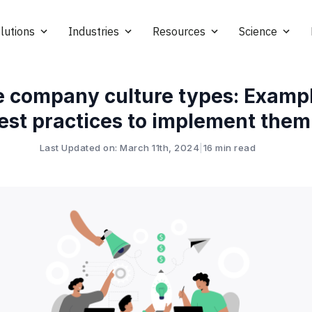
lutions
Industries
Resources
Science
e company culture types: Examp
est practices to implement them
Last Updated on: March 11th, 2024
|
16 min read