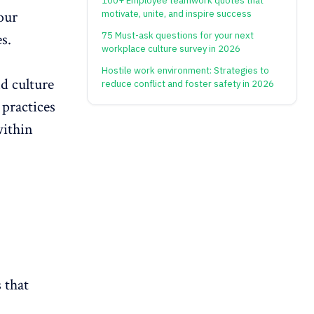
100+ Employee teamwork quotes that
your
motivate, unite, and inspire success
75 Must-ask questions for your next
es
.
workplace culture survey in 2026
Hostile work environment: Strategies to
nd culture
reduce conflict and foster safety in 2026
 practices
within
 that