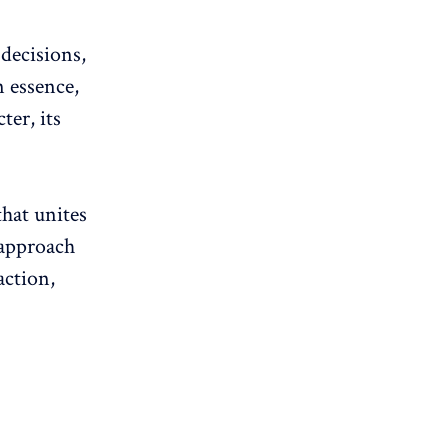
 decisions,
n essence,
ter, its
that unites
 approach
action
,