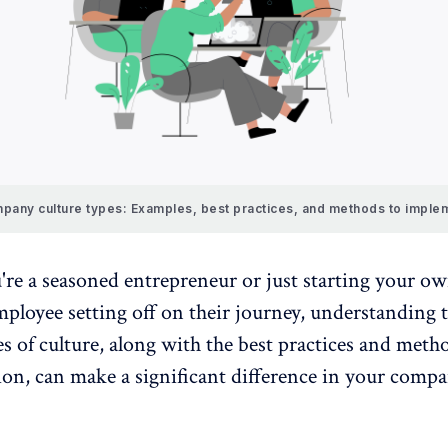
pany culture types: Examples, best practices, and methods to imple
re a seasoned entrepreneur or just starting your ow
ployee setting off on their journey, understanding 
es of culture, along with the best practices and meth
on, can make a significant difference in your compa