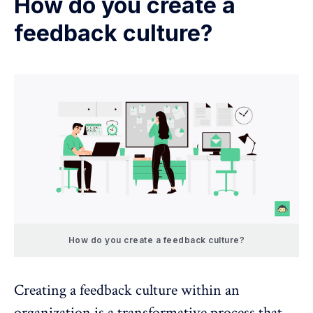
How do you create a
feedback culture?
How do you create a feedback culture?
Creating a feedback culture within an
organization is a transformative process that