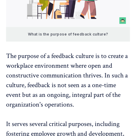
What is the purpose of feedback culture?
The purpose of a feedback culture is to create a
workplace environment where open and
constructive communication thrives. In such a
culture, feedback is not seen as a one-time
event but as an ongoing, integral part of the
organization's operations.
It serves several critical purposes, including
fostering employee growth and development,