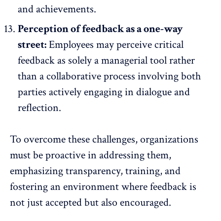
and achievements.
Perception of feedback as a one-way
street:
Employees may perceive critical
feedback as solely a managerial tool rather
than a collaborative process involving both
parties actively engaging in dialogue and
reflection.
To overcome these challenges, organizations
must be proactive in addressing them,
emphasizing transparency, training, and
fostering an environment where feedback is
not just accepted but also encouraged.