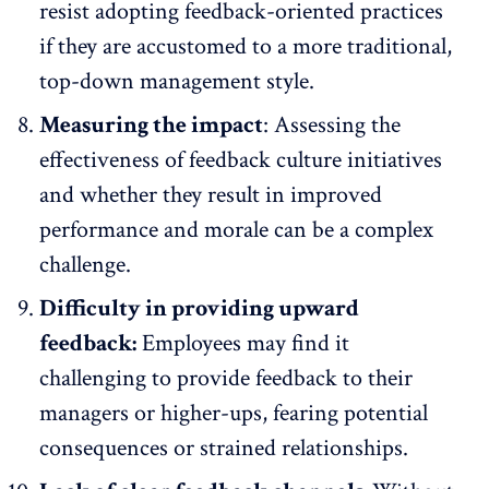
resist adopting feedback-oriented practices
if they are accustomed to a more traditional,
top-down management style.
Measuring the impact
:
Assessing the
effectiveness of feedback culture
initiatives
and whether they result in improved
performance and morale can be a complex
challenge.
Difficulty in providing upward
feedback:
Employees may find it
challenging to provide feedback to their
managers or higher-ups, fearing potential
consequences or strained relationships.