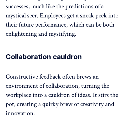
successes, much like the predictions of a
mystical seer. Employees get a sneak peek into
their future performance, which can be both
enlightening and mystifying.
Collaboration cauldron
Constructive feedback often brews an
environment of collaboration
, turning the
workplace into a cauldron of ideas. It stirs the
pot, creating a quirky brew of creativity and
innovation.