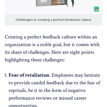
Challenges in creating a perfect feedback culture
Creating a perfect feedback culture within an
organization is a noble goal, but it comes with
its share of challenges. Here are eight points
highlighting these challenges:
Fear of retaliation
: Employees may hesitate
to provide candid feedback due to the fear of
reprisals, be it in the form of negative
performance reviews or missed career
opportunities.