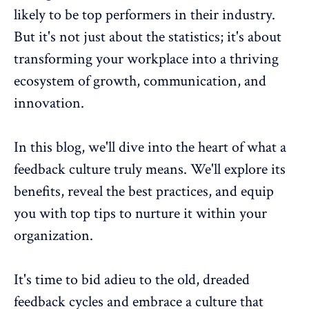
likely to be top performers in their industry.
But it's not just about the statistics; it's about
transforming your workplace into a thriving
ecosystem of growth, communication, and
innovation.
In this blog, we'll dive into the heart of what a
feedback culture truly means. We'll explore its
benefits, reveal the best practices, and equip
you with top tips to nurture it within your
organization.
It's time to bid adieu to the old, dreaded
feedback cycles and embrace a culture that