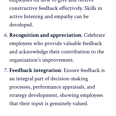
constructive feedback effectively. Skills in
active listening and empathy can be
developed.
Recognition and appreciation
: Celebrate
employees who provide valuable feedback
and acknowledge their contribution to the
organization's improvement.
Feedback integration
: Ensure feedback is
an integral part of decision-making
processes, performance appraisals, and
strategy development, showing employees
that their input is genuinely valued.