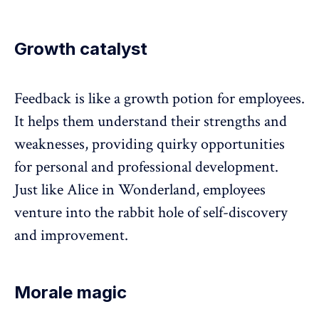
Growth catalyst
Feedback
is like a growth potion for employees.
It helps them understand their strengths and
weaknesses, providing quirky opportunities
for personal and professional development.
Just like Alice in Wonderland, employees
venture into the rabbit hole of self-discovery
and improvement.
Morale magic