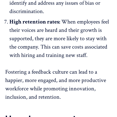
identify and address any issues of bias or
discrimination.
High retention rates:
When
employees feel
their voices are heard
and their growth is
supported, they are
more likely to stay with
the company
. This can save costs associated
with hiring and training new staff.
Fostering a feedback culture can lead to a
happier
, more engaged, and more productive
workforce while promoting innovation,
inclusion
, and
retention
.