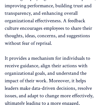
improving performance,
building trust and
transparency
, and enhancing overall
organizational effectiveness. A feedback
culture encourages employees to share their
thoughts, ideas, concerns, and suggestions
without fear of reprisal.
It provides a mechanism for individuals to
receive guidance, align their actions with
organizational goals, and understand the
impact of their work. Moreover, it helps
leaders make data-driven decisions, resolve
issues, and adapt to change more effectively,
ultimately leading to a more engaged,