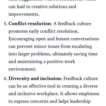
can lead to creative solutions and
improvements.
Conflict resolution
: A feedback culture
promotes early conflict resolution.
Encouraging open and honest conversations
can prevent minor issues from escalating
into larger problems, ultimately saving time
and maintaining a
positive work
environment
.
Diversity and inclusion
: Feedback culture
can be an effective tool in creating a
diverse
and inclusive workplace
. It allows employees
to express concerns and helps leadership