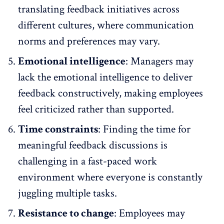
translating feedback initiatives across
different cultures, where communication
norms and preferences may vary.
Emotional intelligence
: Managers may
lack the emotional intelligence to deliver
feedback constructively, making employees
feel criticized rather than supported.
Time constraints
: Finding the time for
meaningful feedback discussions is
challenging in a fast-paced work
environment where everyone is constantly
juggling multiple tasks.
Resistance to change
: Employees may