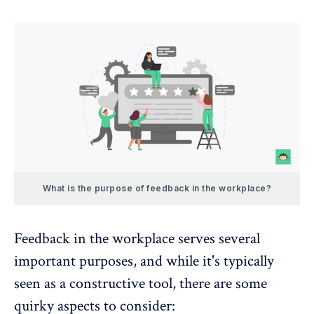
What is the purpose of feedback in the workplace?
Feedback in the workplace
serves several
important purposes, and while it's typically
seen as a constructive tool, there are some
quirky aspects to consider: