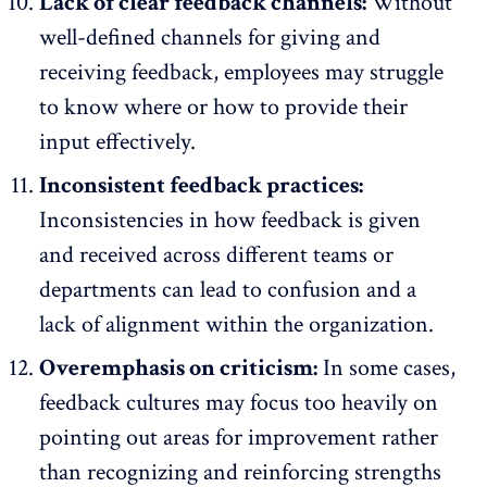
Lack of clear feedback channels:
Without
well-defined channels for giving and
receiving feedback, employees may struggle
to know where or how to provide their
input effectively.
Inconsistent feedback practices:
Inconsistencies in how feedback is given
and received across different teams or
departments can lead to confusion and a
lack of alignment within the organization.
Overemphasis on criticism:
In some cases,
feedback cultures may focus too heavily on
pointing out areas for improvement rather
than recognizing and reinforcing strengths