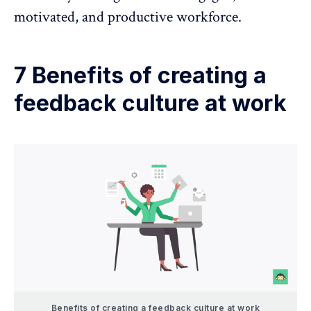
motivated, and productive workforce.
7 Benefits of creating a
feedback culture at work
Benefits of creating a feedback culture at work