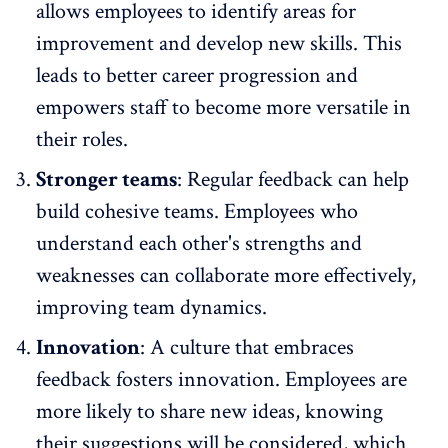
allows employees to identify areas for
improvement and develop new skills. This
leads to better career progression and
empowers staff to become more versatile in
their roles.
Stronger teams
: Regular feedback can help
build cohesive teams. Employees who
understand each other's strengths and
weaknesses can collaborate more effectively,
improving
team dynamics
.
Innovation
: A
culture that embraces
feedback fosters innovation
. Employees are
more likely to share new ideas, knowing
their suggestions will be considered, which