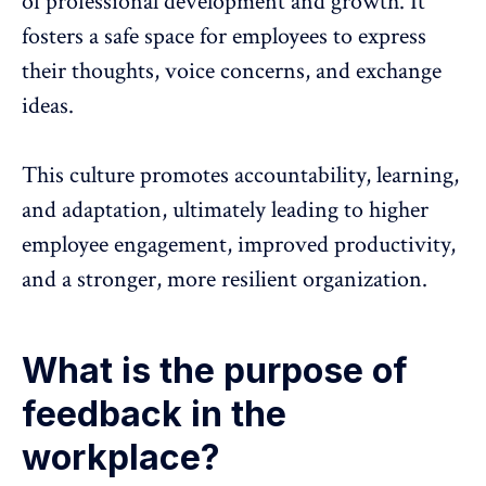
of professional development and growth. It
fosters a safe space for employees to express
their thoughts, voice concerns, and exchange
ideas.
This culture promotes accountability, learning,
and adaptation, ultimately leading to higher
employee engagement
,
improved productivity
,
and a stronger, more resilient organization.
What is the purpose of
feedback in the
workplace?