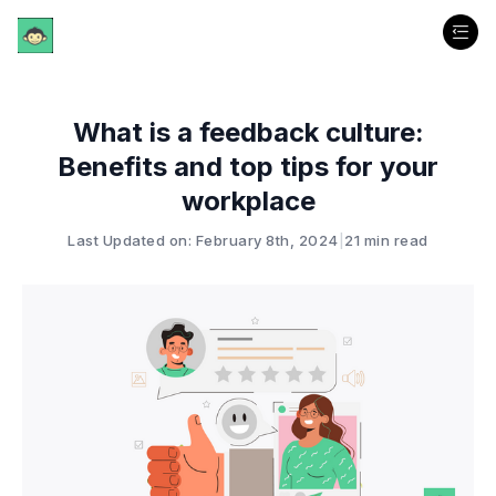
What is a feedback culture:
Benefits and top tips for your
workplace
Last Updated on: February 8th, 2024
|
21 min read