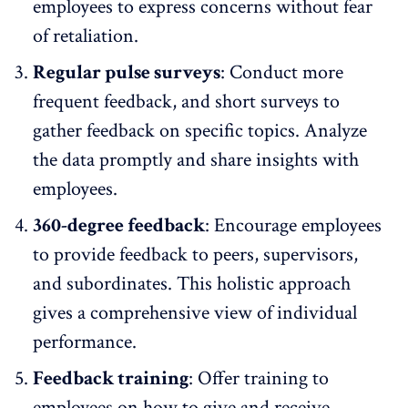
employees to express concerns without fear
of retaliation.
Regular pulse surveys
: Conduct more
frequent feedback, and short surveys to
gather feedback
on specific topics. Analyze
the data promptly and share insights with
employees.
360-degree feedback
: Encourage employees
to provide feedback to peers, supervisors,
and subordinates. This holistic approach
gives a comprehensive view of individual
performance.
Feedback training
: Offer training to
employees on how to give and receive