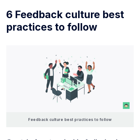
6 Feedback culture best
practices to follow
Feedback culture best practices to follow