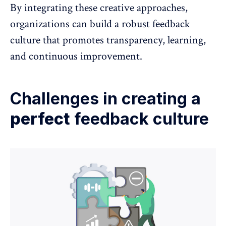
By integrating these creative approaches,
organizations can build a robust feedback
culture that promotes transparency, learning,
and continuous improvement.
Challenges in creating a
perfect
feedback culture