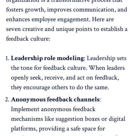
fosters growth, improves communication, and
enhances
employee engagement
. Here are
seven creative and unique points to establish a
feedback culture:
Leadership role modeling
: Leadership sets
the tone for feedback culture. When leaders
openly seek, receive, and act on feedback,
they encourage others to do the same.
Anonymous feedback channels
:
Implement
anonymous feedback
mechanisms
like suggestion boxes or digital
platforms, providing a safe space for