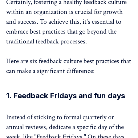
Certainly, fostering a healthy feedback culture
within an organization is crucial for growth
and success. To achieve this, it's essential to
embrace best practices that go beyond the
traditional feedback processes.
Here are six feedback culture best practices that
can make a significant difference:
1. Feedback Fridays and fun days
Instead of sticking to formal quarterly or
annual reviews, dedicate a specific day of the
week, like "Feedback Fridays." On these days,