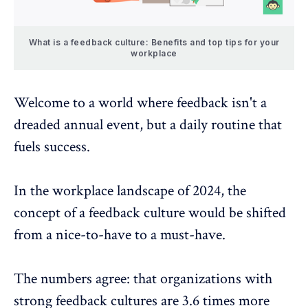
What is a feedback culture: Benefits and top tips for your
workplace
Welcome to a world where feedback isn't a
dreaded annual event, but a daily routine that
fuels success.
In the workplace landscape of 2024, the
concept of a feedback culture would be shifted
from a nice-to-have to a must-have.
The numbers agree: that organizations with
strong feedback cultures
are 3.6 times more