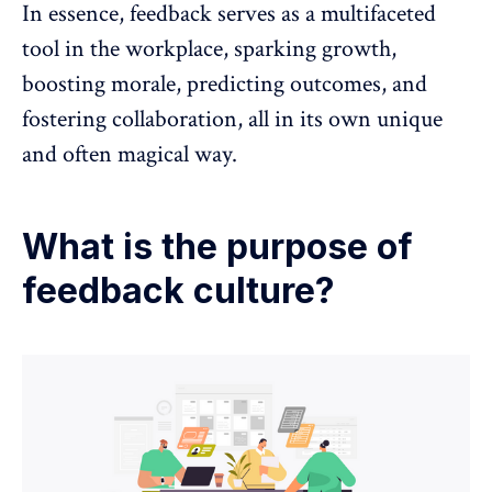
In essence, feedback serves as a multifaceted
tool in the workplace, sparking growth,
boosting morale, predicting outcomes, and
fostering collaboration, all in its own unique
and often magical way.
What is the purpose of
feedback culture?