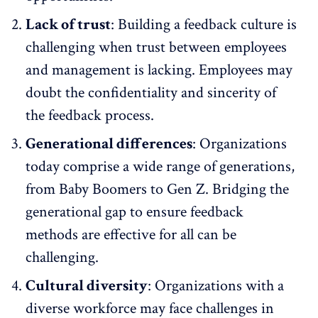
Lack of trust
: Building a feedback culture is
challenging when trust between employees
and management is lacking. Employees may
doubt the confidentiality and sincerity of
the feedback process.
Generational differences
: Organizations
today comprise
a wide range of generations,
from Baby Boomers to Gen Z
. Bridging the
generational gap to ensure feedback
methods are effective for all can be
challenging.
Cultural diversity
: Organizations with a
diverse workforce
may face challenges in