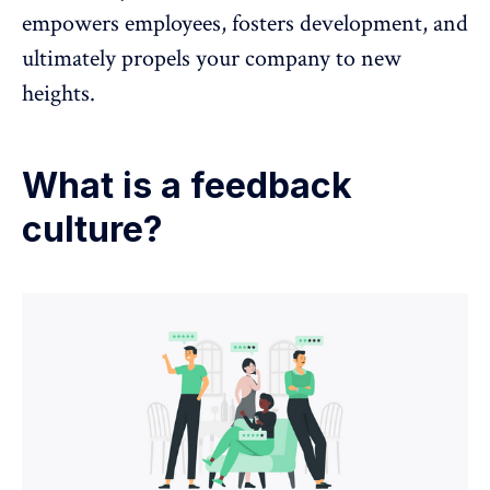
empowers employees,
fosters development
, and
ultimately propels your company to new
heights.
What is a feedback
culture?