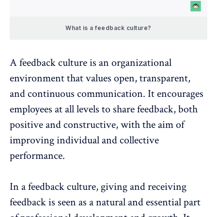
What is a feedback culture?
A feedback culture is an organizational
environment that values open, transparent,
and continuous communication. It encourages
employees at all levels to share feedback, both
positive and constructive, with the aim of
improving individual and collective
performance.
In a feedback culture, giving and receiving
feedback is seen as a natural and essential part