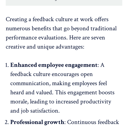
Creating a feedback culture at work offers
numerous benefits that go beyond traditional
performance evaluations. Here are seven
creative and unique advantages:
Enhanced employee engagement
: A
feedback culture encourages open
communication, making employees feel
heard and valued. This engagement
boosts
morale
, leading to increased productivity
and job satisfaction.
Professional growth
: Continuous feedback