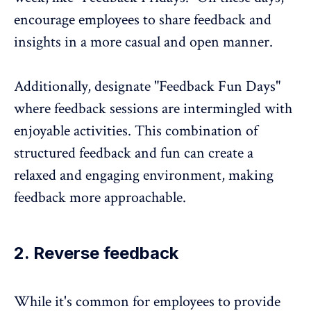
encourage employees to share feedback and
insights in a more casual and open manner.
Additionally, designate "Feedback Fun Days"
where feedback sessions are intermingled with
enjoyable activities. This combination of
structured feedback and fun can create a
relaxed and engaging environment, making
feedback more approachable.
2. Reverse feedback
While it's common for employees to provide