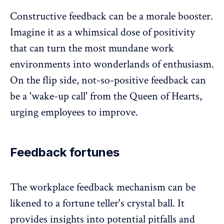
Constructive feedback can be a
morale booster
.
Imagine it as a whimsical dose of positivity
that can turn the most mundane work
environments into wonderlands of enthusiasm.
On the flip side, not-so-positive feedback can
be a 'wake-up call' from the Queen of Hearts,
urging employees to improve.
Feedback fortunes
The workplace
feedback mechanism
can be
likened to a fortune teller's crystal ball. It
provides insights into potential pitfalls and