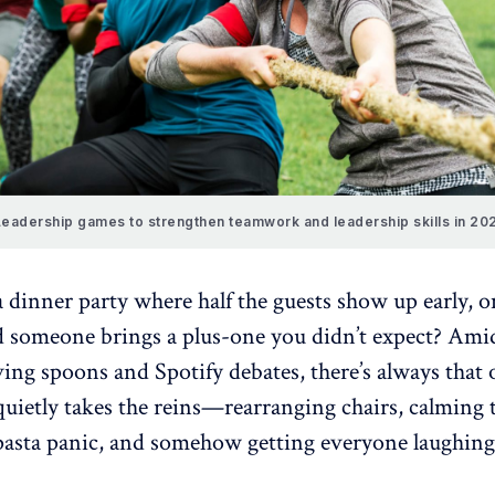
eadership games to strengthen teamwork and leadership skills in 20
 dinner party where half the guests show up early, o
d someone brings a plus-one you didn’t expect? Ami
rving spoons and Spotify debates, there’s always that
ietly takes the reins
—rearranging chairs, calming 
asta panic, and somehow getting everyone laughing