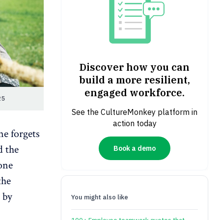
Discover how you can
build a more resilient,
engaged workforce.
25
See the CultureMonkey platform in
action today
ne forgets
d the
Book a demo
one
the
 by
You might also like