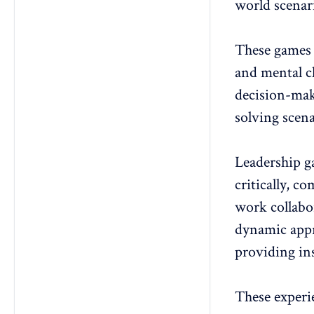
world scenar
These games 
and mental c
decision-mak
solving scena
Leadership ga
critically, c
work collabo
dynamic app
providing ins
These experie