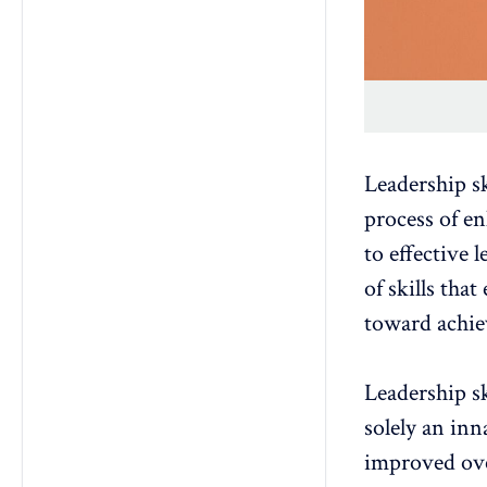
Leadership s
process of en
to effective 
of skills tha
toward achie
Leadership sk
solely an inna
improved ove