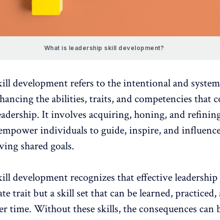
What is leadership skill development?
kill development
refers to the intentional and system
hancing the abilities, traits, and competencies that 
leadership. It involves acquiring, honing, and refinin
t empower individuals to guide, inspire, and influenc
ving shared goals.
ill development recognizes that effective leadership 
te trait but a skill set that can be learned, practiced,
r time. Without these skills, the consequences can 