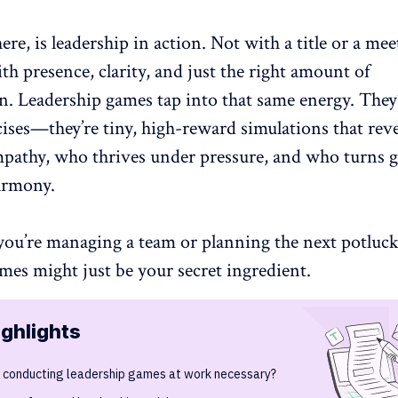
here, is leadership in action. Not with a title or a me
ith presence, clarity, and just the right amount of
on.
Leadership game
s tap into that same energy. They
cises—they’re tiny, high-reward simulations that rev
mpathy, who thrives under pressure, and who turns 
armony
.
you’re managing a team or planning the next potluck
mes might just be your secret ingredient.
ighlights
s conducting leadership games at work necessary?