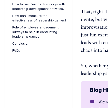
How to pair feedback surveys with
leadership development activities?
That, right t
How can I measure the
invite, but w
effectiveness of leadership games?
improvisati
Role of employee engagement
surveys to help in conducting
just fun exer
leadership games
leads with e
Conclusion
chaos into
h
FAQs
1. What are leadership activities?
2. How are leadership games
So, whether 
typically conducted?
leadership
ga
3. How long do leadership games
typically last?
4. Are leadership games suitable
Blog H
for remote teams?
5. What skills can employees learn
Why i
from leadership games?