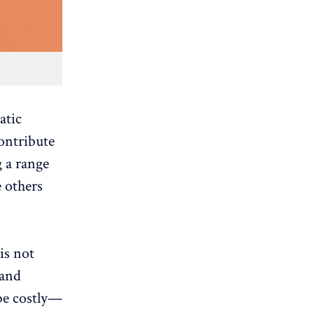
atic
contribute
g a range
e others
is not
 and
be costly—