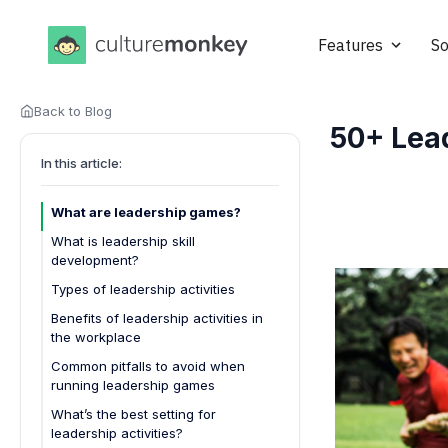
Features
So
Back to Blog
50+ Lea
In this article:
What are leadership games?
What is leadership skill
development?
Types of leadership activities
Workshops and seminars
Benefits of leadership activities in
the workplace
Mentorship programs
Common pitfalls to avoid when
Team-building exercises
running leadership games
Role-playing scenarios
What’s the best setting for
Leadership retreats
leadership activities?