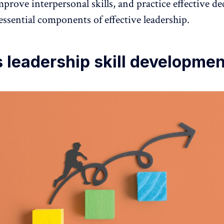
prove interpersonal skills, and practice effective de
ssential components of effective leadership.
 leadership skill developme