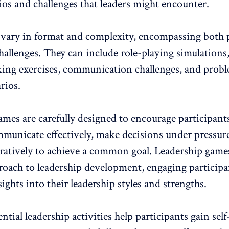
ios and challenges that leaders might encounter.
vary in format and complexity, encompassing both
hallenges
. They can include role-playing simulations,
ing exercises, communication challenges, and prob
rios.
mes are carefully designed to encourage participant
ommunicate effectively, make decisions under pressur
ratively to achieve a common goal. Leadership games
roach to
leadership development
, engaging particip
ights into their leadership styles and strengths.
ntial leadership activities help participants gain self