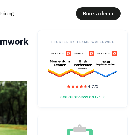
Pricing
Book a demo
eamwork
TRUSTED BY TEAMS WORLDWIDE
4.7/5
See all reviews on G2 →