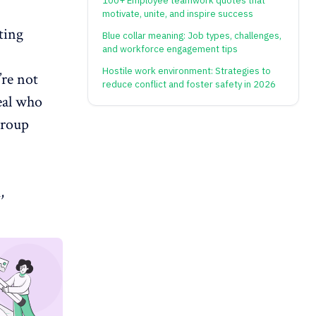
100+ Employee teamwork quotes that
motivate, unite, and inspire success
eting
Blue collar meaning: Job types, challenges,
and workforce engagement tips
Hostile work environment: Strategies to
’re not
reduce conflict and foster safety in 2026
eal who
group
,