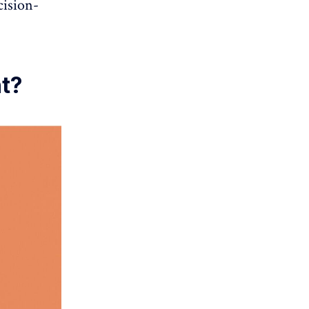
cision-
nt?