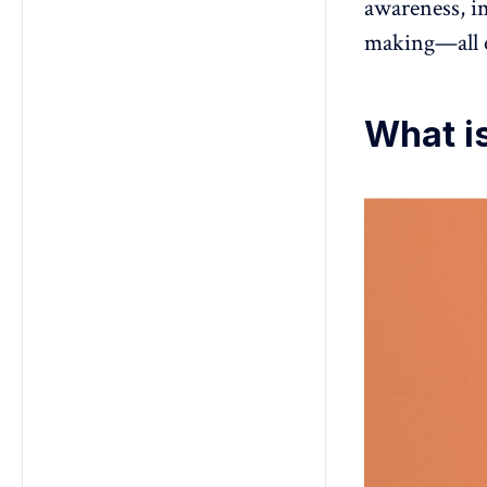
awareness, im
making—all e
What is