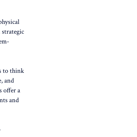
physical
 strategic
lem-
s to think
e, and
 offer a
ants and
-