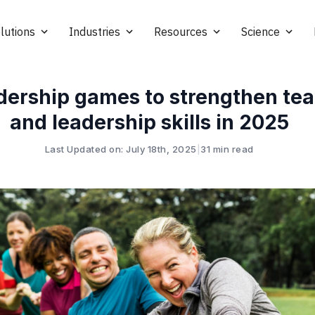
lutions
Industries
Resources
Science
dership games to strengthen t
and leadership skills in 2025
Last Updated on: July 18th, 2025
|
31 min read