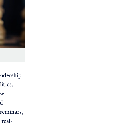
eadership
ities.
ow
nd
 seminars,
 real-