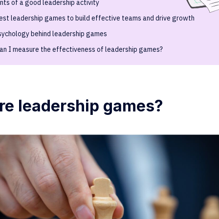
ts of a good leadership activity
est leadership games to build effective teams and drive growth
sychology behind leadership games
an I measure the effectiveness of leadership games?
re leadership games?