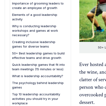
Simulation games
Importance of grooming leaders to
create an employee of growth
Feedback and reflection sessions
Elements of a good leadership
activity
1. Clear objectives
Why is conducting leadership
workshops and games at work
2. Engagement and interactivity
necessary?
3. Real-world relevance
Creating inclusive leadership
4. Feedback mechanism
games for diverse teams
50+ L
5. Reflective component
50+ Best leadership games to build
effective teams and drive growth
6. Skill diversity
Ever hosted a
Quick leadership games that fit into
7. Inclusivity
team meetings (15 minutes or less)
the wine, an
What is leadership accountability?
clatter of se
The psychology behind leadership
person who qu
games
overcooked p
Top 10 leadership accountability
activities you should try in your
dessert.
workplace