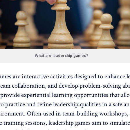
What are leadership games?
ames are interactive activities designed to enhance
l
 team collaboration
, and develop problem-solving abil
provide experiential learning opportunities that all
to practice and
refine leadership qualities in a safe a
vironment
. Often used in team-building workshops,
 training sessions, leadership games aim to simulate