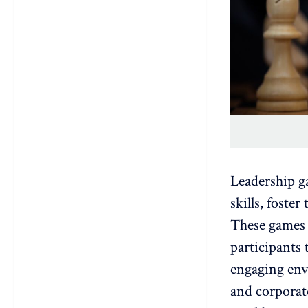
Leadership g
skills
,
foster
These games 
participants 
engaging en
and corporate