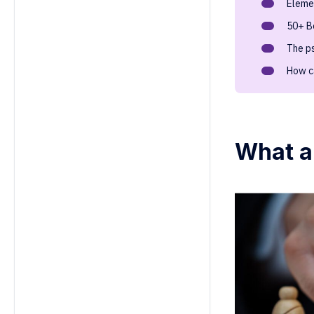
Elemen
6. How often should HR run
leadership games for optimal
50+ B
results?
The p
7. Can leadership games help with
employee retention?
How c
8. How do leadership games help
identify high-potential employees?
9. How can leadership games be
customized for different
What a
leadership levels?