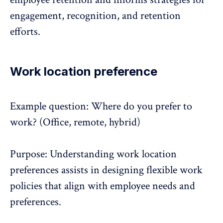
engagement, recognition, and retention
efforts.
Work location preference
Example question: Where do you prefer to
work? (Office,
remote, hybrid
)
Purpose: Understanding work location
preferences assists in designing flexible work
policies that align with employee needs and
preferences.