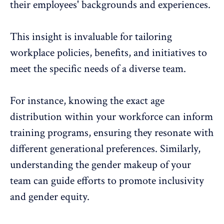
their employees' backgrounds and experiences.
This insight is invaluable for tailoring
workplace policies, benefits, and initiatives to
meet the
specific needs of a diverse team
.
For instance, knowing the exact age
distribution within your workforce can inform
training programs, ensuring they resonate with
different generational preferences. Similarly,
understanding the gender makeup of your
team can guide efforts to promote inclusivity
and gender equity.