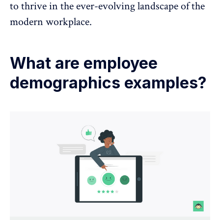
to thrive in the ever-evolving landscape of the
modern workplace.
What are employee
demographics examples?