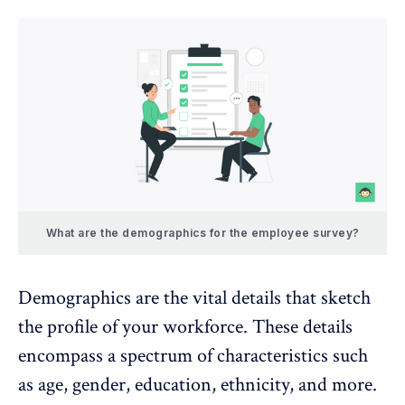
What are the demographics for the employee survey?
Demographics are the vital details that sketch
the profile of your workforce. These details
encompass a spectrum of characteristics such
as age, gender, education, ethnicity, and more.