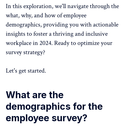
In this exploration, we'll navigate through the
what, why, and how of employee
demographics, providing you with actionable
insights to foster a thriving and
inclusive
workplace in 2024.
Ready to optimize your
survey strategy?
Let's get started.
What are the
demographics for the
employee survey?