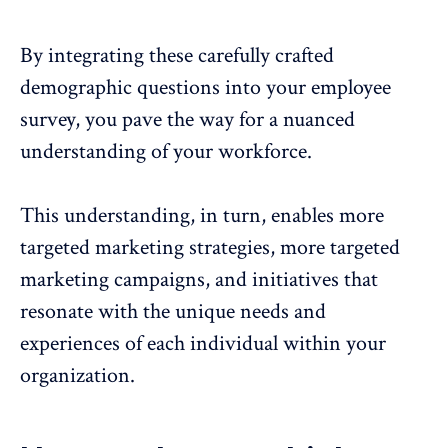
By integrating these carefully crafted
demographic questions into your employee
survey, you pave the way for a nuanced
understanding of your workforce.
This understanding, in turn, enables more
targeted marketing strategies, more targeted
marketing campaigns, and initiatives that
resonate with the unique needs and
experiences of each individual within your
organization.