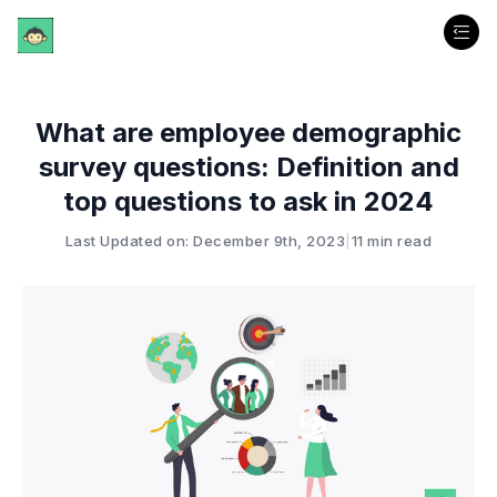
What are employee demographic
survey questions: Definition and
top questions to ask in 2024
Last Updated on: December 9th, 2023
|
11 min read