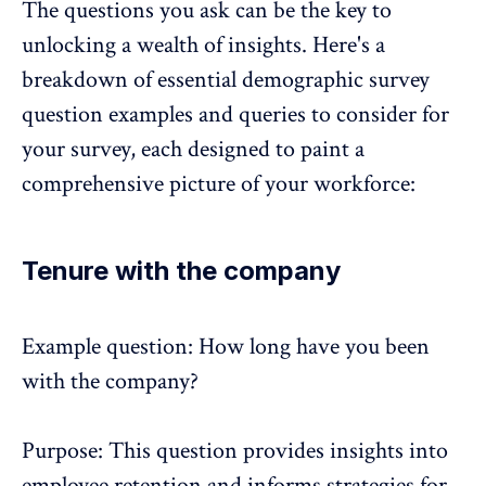
The questions you ask can be the key to
unlocking a wealth of insights. Here's a
breakdown of essential demographic survey
question examples and queries to consider for
your survey, each designed to paint a
comprehensive picture of your workforce:
Tenure with the company
Example question: How long have you been
with the company?
Purpose: This question provides insights into
employee retention and informs strategies for