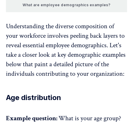
What are employee demographics examples?
Understanding the diverse composition of
your workforce involves peeling back layers to
reveal essential employee demographics. Let's
take a closer look at key demographic examples
below that paint a detailed picture of the
individuals contributing to your organization:
Age distribution
Example question:
What is your age group?