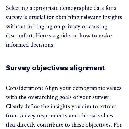
Selecting appropriate demographic data for a
survey is crucial for obtaining relevant insights
without infringing on privacy or causing
discomfort. Here's a guide on how to make
informed decisions:
Survey objectives alignment
Consideration: Align your demographic values
with the overarching goals of your survey.
Clearly define the insights you aim to extract
from survey respondents and choose values
that directly contribute to these objectives. For