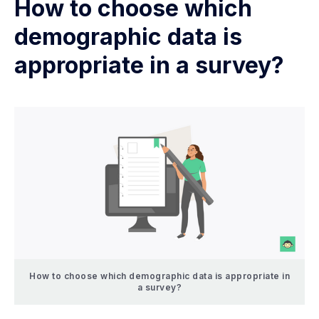
How to choose which
demographic data is
appropriate in a survey?
How to choose which demographic data is appropriate in
a survey?