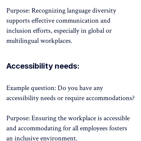
Purpose: Recognizing language diversity
supports effective communication and
inclusion efforts, especially in global or
multilingual workplaces.
Accessibility needs:
Example question: Do you have any
accessibility needs or require accommodations?
Purpose: Ensuring the workplace is accessible
and accommodating for all employees fosters
an inclusive environment.