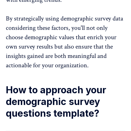
By strategically using demographic survey data
considering these factors, you'll not only
choose demographic values that enrich your
own survey results but also ensure that the
insights gained are both meaningful and
actionable for your organization.
How to approach your
demographic survey
questions template?