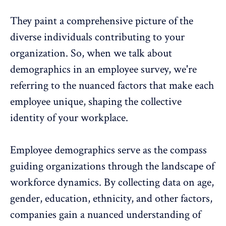
They paint a comprehensive picture of the
diverse individuals
contributing to your
organization. So, when we talk about
demographics in an employee survey, we're
referring to the nuanced factors that make each
employee unique, shaping the collective
identity of your workplace.
Employee demographics serve as the compass
guiding organizations through the landscape of
workforce dynamics
. By collecting data on age,
gender, education, ethnicity, and other factors,
companies gain a nuanced understanding of