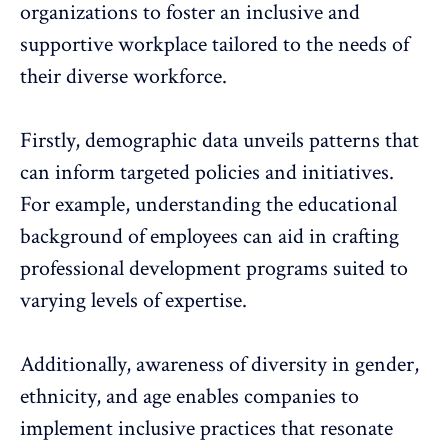
organizations to foster an inclusive and
supportive workplace tailored to the needs of
their diverse workforce.
Firstly, demographic data unveils patterns that
can inform targeted policies and initiatives.
For example, understanding the educational
background of employees can aid in crafting
professional development programs suited to
varying levels of expertise.
Additionally, awareness of diversity in gender,
ethnicity, and age enables companies to
implement inclusive practices that resonate