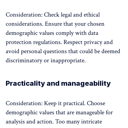
Consideration: Check legal and ethical
considerations. Ensure that your chosen
demographic values comply with data
protection regulations. Respect privacy and
avoid personal questions that could be deemed
discriminatory or inappropriate.
Practicality and manageability
Consideration: Keep it practical. Choose
demographic values that are manageable for
analysis and action. Too many intricate