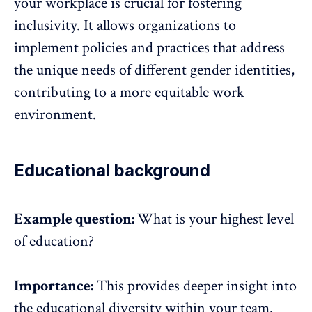
your workplace is crucial for fostering
inclusivity. It allows organizations to
implement policies and practices that address
the unique needs of different gender identities,
contributing to a more equitable work
environment.
Educational background
Example question:
What is your highest level
of education?
Importance:
This provides deeper insight into
the educational diversity within your team.