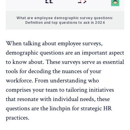
What are employee demographic survey questions:
Definition and top questions to ask in 2024
When talking about
employee surveys
,
demographic questions are an important aspect
to know about. These surveys serve as essential
tools for decoding the nuances of your
workforce. From understanding who
comprises your team to tailoring initiatives
that resonate with individual needs, these
questions are the linchpin for strategic HR
practices.