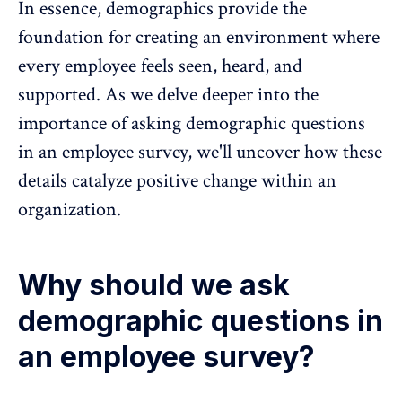
In essence, demographics provide the
foundation for creating an environment where
every employee feels seen, heard, and
supported. As we delve deeper into the
importance of asking demographic questions
in an employee survey, we'll uncover how these
details catalyze positive change within an
organization.
Why should we ask
demographic questions in
an employee survey?