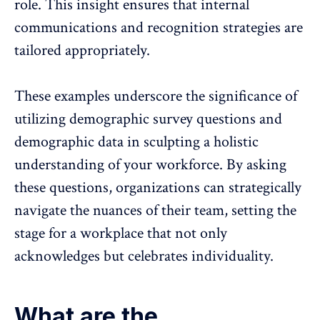
role. This insight ensures that internal
communications and
recognition strategies
are
tailored appropriately.
These examples underscore the significance of
utilizing demographic survey questions and
demographic data in sculpting a holistic
understanding of your workforce. By asking
these questions, organizations can strategically
navigate the nuances of their team, setting the
stage for a workplace that not only
acknowledges but celebrates individuality.
What are the