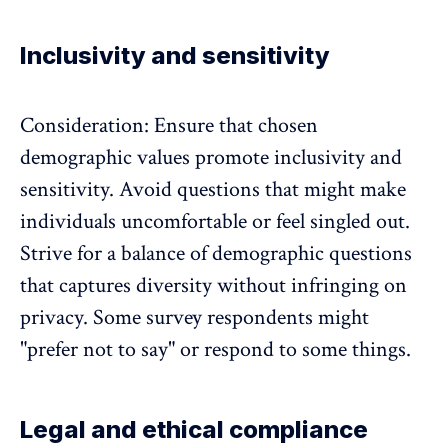
Inclusivity and sensitivity
Consideration: Ensure that chosen
demographic values promote
inclusivity and
sensitivity
. Avoid questions that might make
individuals uncomfortable or feel singled out.
Strive for a balance of demographic questions
that captures diversity without infringing on
privacy. Some survey respondents might
"prefer not to say" or respond to some things.
Legal and ethical compliance