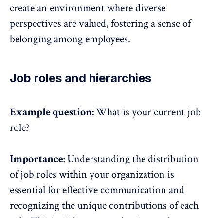
create an environment where diverse
perspectives are valued, fostering a sense of
belonging among employees.
Job roles and hierarchies
Example question:
What is your current job
role?
Importance:
Understanding the distribution
of job roles within your organization is
essential for effective communication and
recognizing the unique contributions of each