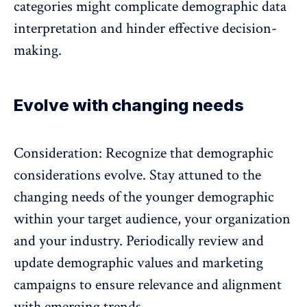
categories might complicate demographic data
interpretation and hinder effective decision-
making.
Evolve with changing needs
Consideration: Recognize that demographic
considerations evolve. Stay attuned to the
changing needs of the
younger demographic
within your target audience, your organization
and your industry. Periodically review and
update demographic values and marketing
campaigns to ensure relevance and alignment
with emerging trends.