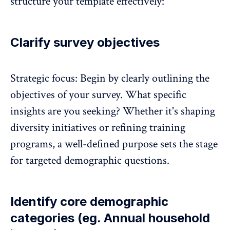
structure your template effectively:
Clarify survey objectives
Strategic focus: Begin by clearly outlining the
objectives of your survey. What specific
insights are you seeking? Whether it's shaping
diversity initiatives or refining training
programs, a well-defined purpose sets the stage
for targeted demographic questions.
Identify core demographic
categories (eg. Annual household