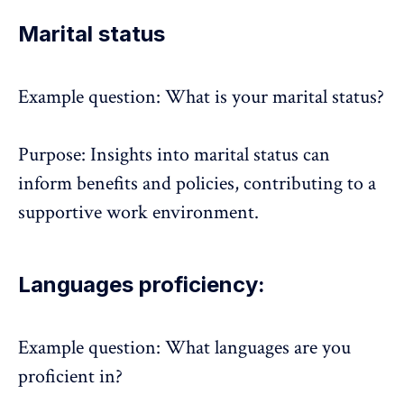
Marital status
Example question: What is your marital status?
Purpose: Insights into marital status can
inform benefits and policies, contributing to a
supportive
work environment
.
Languages proficiency:
Example question: What languages are you
proficient in?