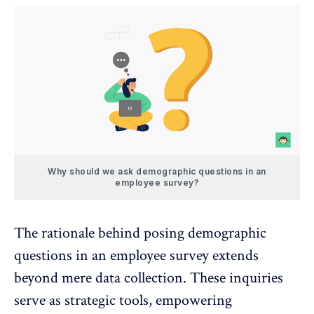
Why should we ask demographic questions in an
employee survey?
The rationale behind posing demographic
questions in an employee survey extends
beyond mere data collection. These inquiries
serve as strategic tools, empowering