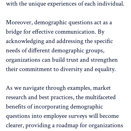
with the unique experiences of each individual.
Moreover, demographic questions act as a
bridge for
effective communication
. By
acknowledging and addressing the specific
needs of different demographic groups,
organizations can build trust and strengthen
their commitment to diversity and equality.
As we navigate through examples, market
research and best practices, the multifaceted
benefits of incorporating demographic
questions into
employee surveys
will become
clearer, providing a roadmap for organizations