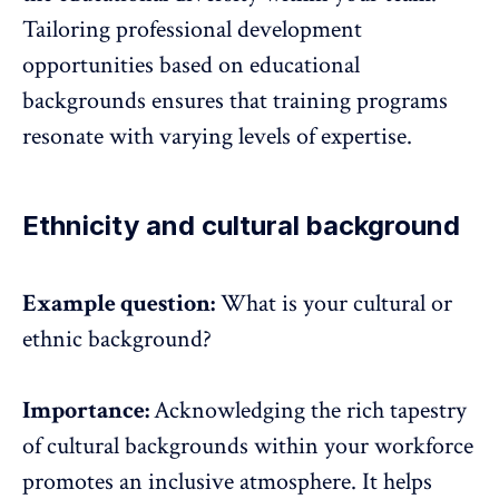
Tailoring professional development
opportunities based on educational
backgrounds ensures that training programs
resonate with varying levels of expertise.
Ethnicity and cultural background
Example question:
What is your cultural or
ethnic background?
Importance:
Acknowledging the rich tapestry
of cultural backgrounds within your workforce
promotes an inclusive atmosphere. It helps