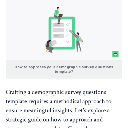
How to approach your demographic survey questions
template?
Crafting a demographic survey questions
template requires a methodical approach to
ensure meaningful insights. Let's explore a
strategic guide on how to approach and