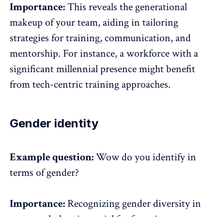
Importance:
This reveals the
generational
makeup
of your team, aiding in tailoring
strategies for training, communication, and
mentorship. For instance, a workforce with a
significant millennial presence might benefit
from tech-centric training approaches.
Gender identity
Example question:
Wow do you identify in
terms of gender?
Importance:
Recognizing gender diversity in