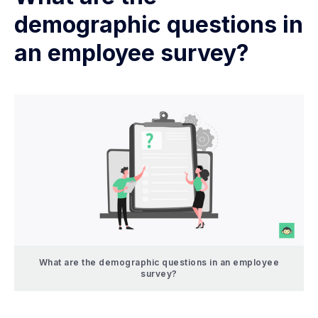
demographic questions in
an employee survey?
What are the demographic questions in an employee
survey?