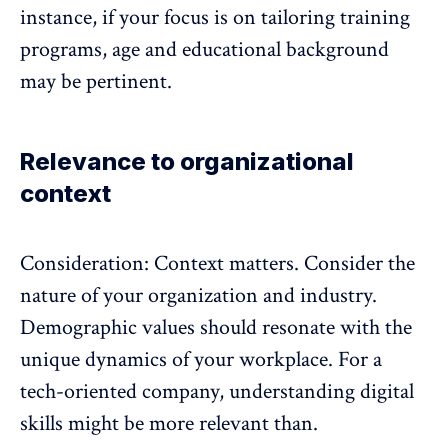
instance, if your focus is on tailoring training
programs, age and educational background
may be pertinent.
Relevance to organizational
context
Consideration: Context matters. Consider the
nature of your organization and industry.
Demographic values should resonate with the
unique dynamics of your workplace. For a
tech-oriented company, understanding digital
skills might be more relevant than.