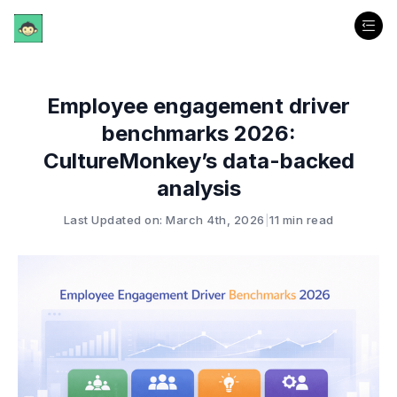
Employee engagement driver
benchmarks 2026:
CultureMonkey’s data-backed
analysis
Last Updated on: March 4th, 2026
|
11 min read