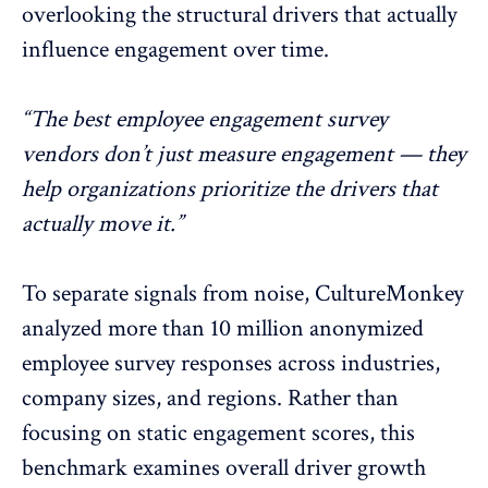
overlooking the structural drivers that actually
influence engagement over time.
“The best employee engagement survey
vendors don’t just measure engagement — they
help organizations prioritize the drivers that
actually move it.”
To separate signals from noise, CultureMonkey
analyzed more than 10 million anonymized
employee survey responses across industries,
company sizes, and regions. Rather than
focusing on static engagement scores, this
benchmark examines overall driver growth