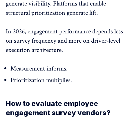
generate visibility. Platforms that enable
structural prioritization generate lift.
In 2026, engagement performance depends less
on survey frequency and more on driver-level
execution architecture.
Measurement informs.
Prioritization multiplies.
How to evaluate employee
engagement survey vendors?