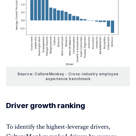
Source:
CultureMonkey - Cross-industry employee
experience benchmark
Driver growth ranking
To identify the highest-leverage drivers,