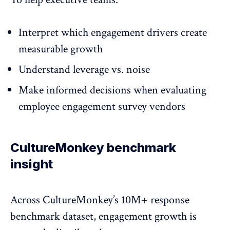
Interpret which engagement drivers create
measurable growth
Understand leverage vs. noise
Make informed decisions when evaluating
employee engagement survey vendors
CultureMonkey benchmark
insight
Across CultureMonkey’s 10M+ response
benchmark dataset, engagement growth is