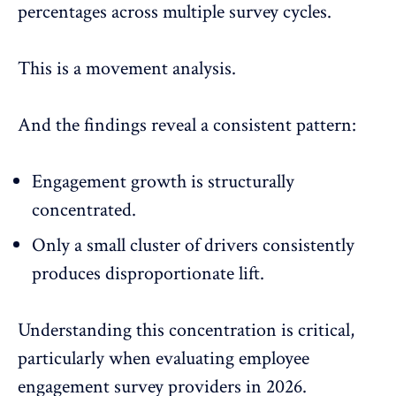
percentages across multiple survey cycles.
This is a movement analysis.
And the findings reveal a consistent pattern:
Engagement growth is structurally
concentrated.
Only a small cluster of drivers consistently
produces disproportionate lift.
Understanding this concentration is critical,
particularly when evaluating
employee
engagement survey
providers in 2026.