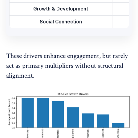
Growth & Development
Social Connection
These drivers enhance engagement, but rarely
act as primary multipliers without structural
alignment.