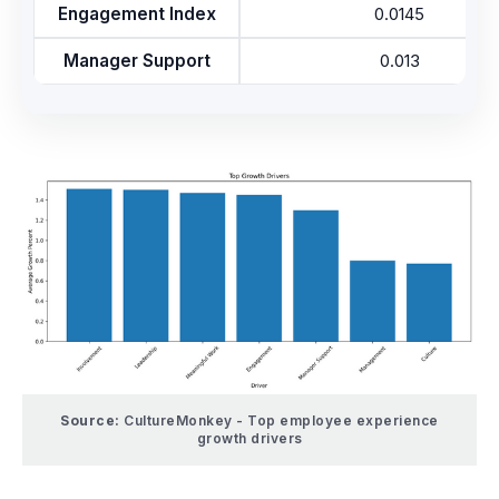
Engagement Index
0.0145
Manager Support
0.013
Source:
CultureMonkey - Top employee experience
growth drivers