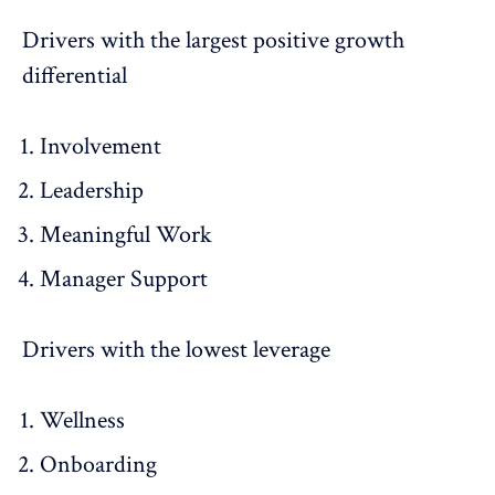
Drivers with the largest positive growth
differential
Involvement
Leadership
Meaningful Work
Manager Support
Drivers with the lowest leverage
Wellness
Onboarding