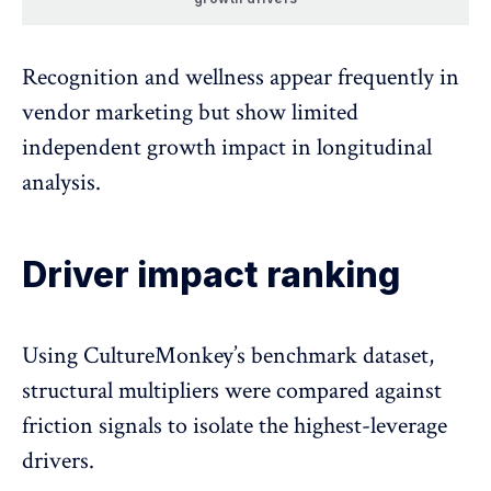
Recognition and wellness appear frequently in
vendor marketing but show limited
independent growth impact in longitudinal
analysis.
Driver impact ranking
Using CultureMonkey’s benchmark dataset,
structural multipliers were compared against
friction signals to isolate the highest-leverage
drivers.