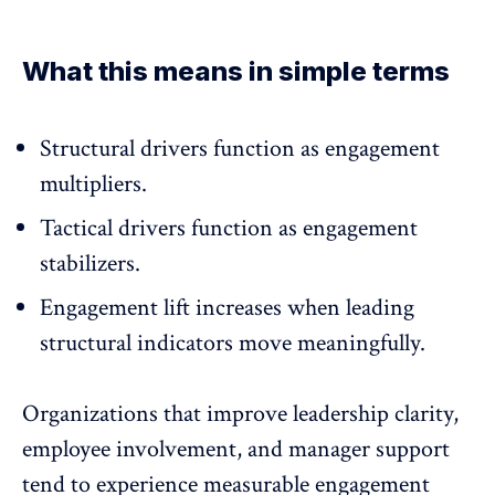
What this means in simple terms
Structural drivers function as engagement
multipliers.
Tactical drivers function as engagement
stabilizers.
Engagement lift increases when leading
structural indicators move meaningfully.
Organizations that improve leadership clarity,
employee involvement, and manager support
tend to experience measurable engagement