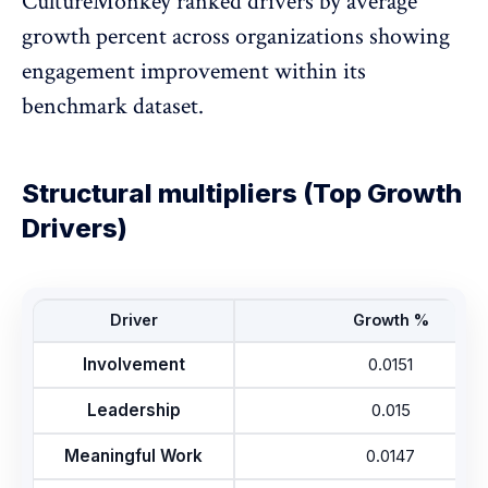
CultureMonkey ranked drivers by average
growth percent across organizations showing
engagement improvement within its
benchmark dataset.
Structural multipliers (Top Growth
Drivers)
Driver
Growth %
Involvement
0.0151
Leadership
0.015
Meaningful Work
0.0147