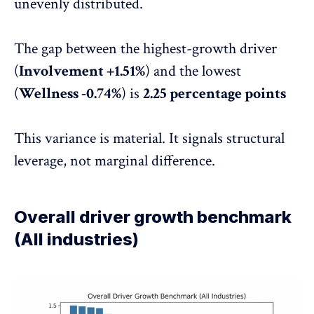
unevenly distributed.
The gap between the highest-growth driver
(
Involvement +1.51%
) and the lowest
(
Wellness -0.74%
) is
2.25 percentage points
This variance is material. It signals structural
leverage, not marginal difference.
Overall driver growth benchmark
(All industries)