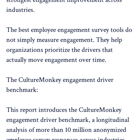
industries.
The best
employee engagement survey tools
do
not simply measure engagement. They help
organizations prioritize the drivers that
actually move engagement over time.
The CultureMonkey engagement driver
benchmark:
This report introduces the CultureMonkey
engagement driver benchmark, a longitudinal
analysis of more than 10 million anonymized
employee survey responses across industries,