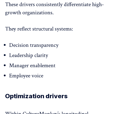
These drivers consistently differentiate high-
growth organizations.
They reflect structural systems:
Decision transparency
Leadership clarity
Manager enablement
Employee voice
Optimization drivers
Within CultureMonkey’s longitudinal