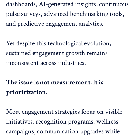
dashboards, AI-generated insights, continuous
pulse surveys, advanced benchmarking tools,
and predictive engagement analytics.
Yet despite this technological evolution,
sustained
engagement growth
remains
inconsistent across industries.
The issue is not measurement. It is
prioritization.
Most engagement strategies focus on visible
initiatives,
recognition programs
, wellness
campaigns, communication upgrades while