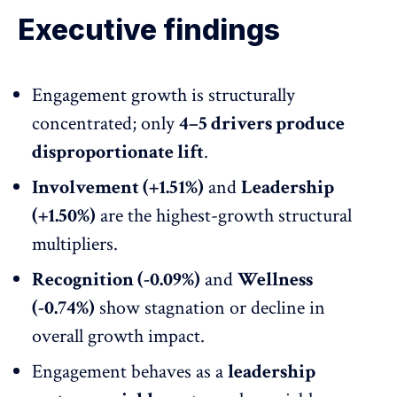
Executive findings
Engagement growth is structurally
concentrated; only
4–5 drivers produce
disproportionate lift
.
Involvement (+1.51%)
and
Leadership
(+1.50%)
are the highest-growth structural
multipliers.
Recognition (-0.09%)
and
Wellness
(-0.74%)
show stagnation or decline in
overall growth impact.
Engagement behaves as a
leadership