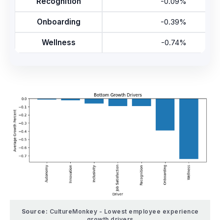
Recognition
-0.09%
Onboarding
-0.39%
Wellness
-0.74%
Source:
CultureMonkey - Lowest employee experience
growth drivers