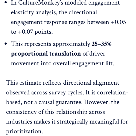
In CultureMonkey’s modeled engagement
elasticity analysis, the directional
engagement response ranges between +0.05
to +0.07 points.
This represents approximately
25–35%
proportional translation
of driver
movement into overall engagement lift.
This estimate reflects directional alignment
observed across survey cycles. It is correlation-
based, not a causal guarantee. However, the
consistency of this relationship across
industries makes it strategically meaningful for
prioritization.