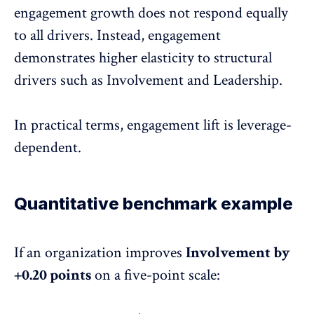
engagement growth does not respond equally
to all drivers. Instead, engagement
demonstrates higher elasticity to structural
drivers such as Involvement and Leadership.
In practical terms, engagement lift is leverage-
dependent.
Quantitative benchmark example
If an organization improves
Involvement by
+0.20 points
on a five-point scale: