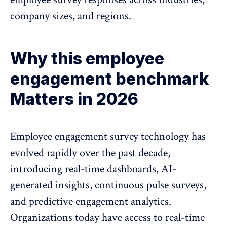
company sizes, and regions.
Why this employee
engagement benchmark
Matters in 2026
Employee engagement survey technology has
evolved rapidly over the past decade,
introducing real-time dashboards, AI-
generated insights, continuous
pulse surveys
,
and predictive engagement analytics.
Organizations today have access to real-time