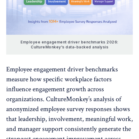
Employee engagement driver benchmarks 2026:
CultureMonkey’s data-backed analysis
Employee engagement driver benchmarks
measure how specific workplace factors
influence engagement growth across
organizations. CultureMonkey’s analysis of
anonymized employee survey responses shows
that leadership, involvement, meaningful work,
and manager support consistently generate the
strongest engagement improvement across