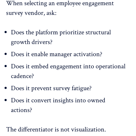
When selecting an employee engagement
survey vendor, ask:
Does the platform prioritize structural
growth drivers?
Does it enable manager activation?
Does it embed engagement into operational
cadence?
Does it prevent survey fatigue?
Does it convert insights into owned
actions?
The differentiator is not visualization.