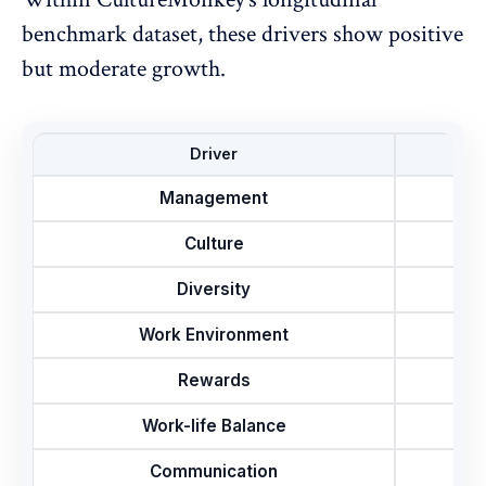
benchmark dataset, these drivers show positive
but moderate growth.
Driver
Management
Culture
Diversity
Work Environment
Rewards
Work-life Balance
Communication