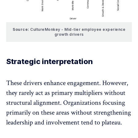
Source:
CultureMonkey - Mid-tier employee experience
growth drivers
Strategic interpretation
These drivers enhance engagement. However,
they rarely act as primary multipliers without
structural alignment. Organizations focusing
primarily on these areas without strengthening
leadership and involvement tend to plateau.