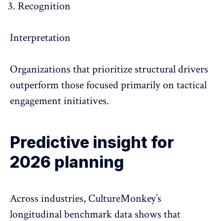
Recognition
Interpretation
Organizations that prioritize structural drivers
outperform those focused primarily on tactical
engagement initiatives.
Predictive insight for
2026 planning
Across industries, CultureMonkey’s
longitudinal benchmark data shows that