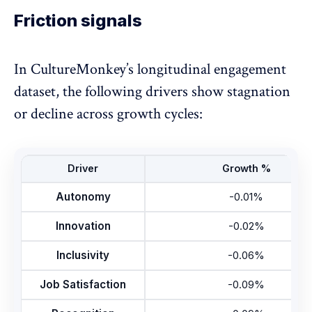
Friction signals
In CultureMonkey’s longitudinal engagement
dataset, the following drivers show stagnation
or decline across growth cycles:
Driver
Growth %
Autonomy
-0.01%
Innovation
-0.02%
Inclusivity
-0.06%
Job Satisfaction
-0.09%