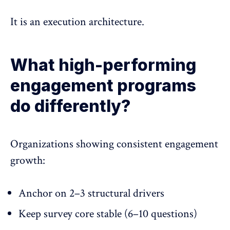
It is an execution architecture.
What high-performing
engagement programs
do differently?
Organizations showing consistent engagement
growth:
Anchor on 2–3 structural drivers
Keep survey core stable (6–10 questions)