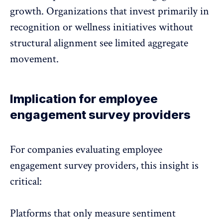
growth. Organizations that invest primarily in
recognition or wellness initiatives without
structural alignment see limited aggregate
movement.
Implication for employee
engagement survey providers
For companies evaluating employee
engagement survey providers, this insight is
critical:
Platforms that only measure sentiment