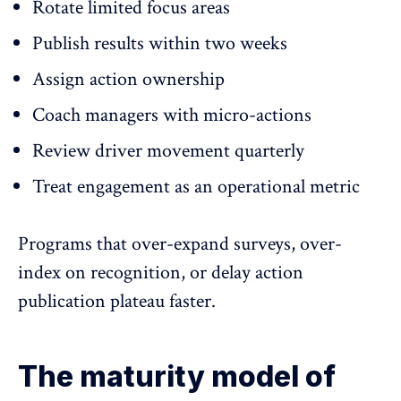
Rotate limited focus areas
Publish results within two weeks
Assign action ownership
Coach managers with micro-actions
Review driver movement quarterly
Treat engagement as an operational metric
Programs that over-expand surveys, over-
index on recognition, or delay action
publication plateau faster.
The maturity model of