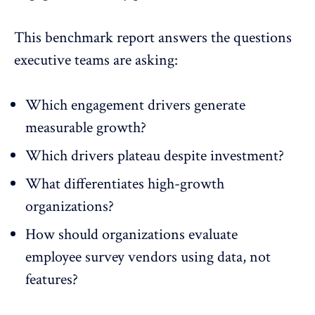
This benchmark report answers the questions
executive teams are asking:
Which engagement drivers generate
measurable growth?
Which drivers plateau despite investment?
What differentiates high-growth
organizations?
How should organizations evaluate
employee survey vendors using data, not
features?