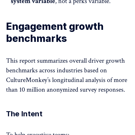
system variable
, not a perks variable.
Engagement growth
benchmarks
This report summarizes overall driver growth
benchmarks across industries based on
CultureMonkey’s longitudinal analysis of more
than 10 million anonymized survey responses.
The Intent
To help executive teams: