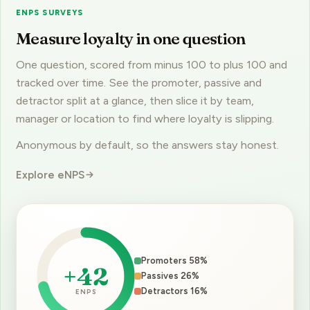
Measure loyalty in one question
One question, scored from minus 100 to plus 100 and
tracked over time. See the promoter, passive and
detractor split at a glance, then slice it by team,
manager or location to find where loyalty is slipping.
Anonymous by default, so the answers stay honest.
Explore eNPS
Promoters 58%
+42
Passives 26%
Detractors 16%
ENPS