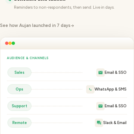
Reminders to non-respondents, then send. Live in days.
See how Aujan launched in 7 days
SCHEDULE & LAUNCH
Launch · Mon 9:00
non-respondents
Reminder · Wed 8:00
Close · Fri 17:00
🚀 Launch survey