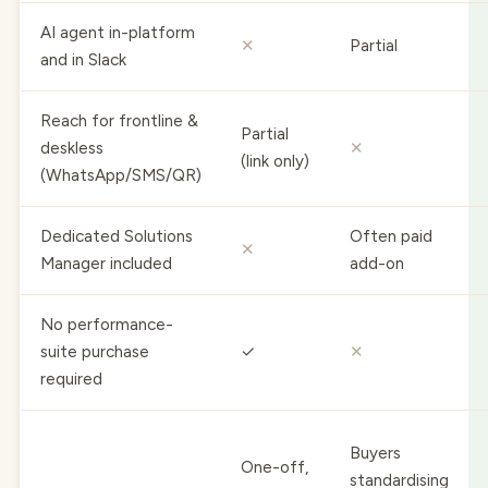
AI agent in-platform
✕
Partial
and in Slack
Reach for frontline &
Partial
deskless
✕
(link only)
(WhatsApp/SMS/QR)
Dedicated Solutions
Often paid
✕
Manager included
add-on
No performance-
suite purchase
✓
✕
required
Buyers
One-off,
standardising
Best for
ad-hoc
on one HCM