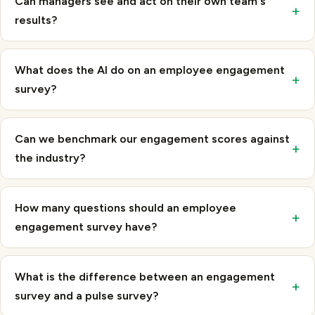
results?
What does the AI do on an employee engagement
+
survey?
Can we benchmark our engagement scores against
+
the industry?
How many questions should an employee
+
engagement survey have?
What is the difference between an engagement
+
survey and a pulse survey?