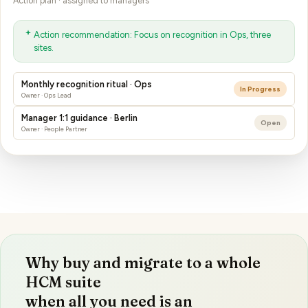
Action recommendation: Focus on recognition in Ops, three
sites.
Monthly recognition ritual · Ops
In Progress
Owner · Ops Lead
Manager 1:1 guidance · Berlin
Open
Owner · People Partner
Why buy and migrate to a whole
HCM suite
when all you need is an
engagement survey?