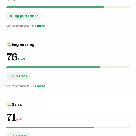
Top performer
vs. benchmark
+7 above
L. Brown
78
↑ +2
On track
vs. benchmark
+4 above
R. Chen
75
↑ +1