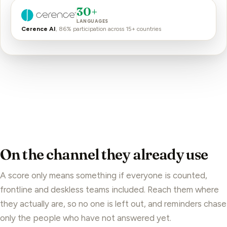
30+
LANGUAGES
Cerence AI
, 86% participation across 15+ countries
On the channel they already use
A score only means something if everyone is counted,
frontline and deskless teams
included. Reach them where
they actually are, so no one is left out, and reminders chase
only the people who have not answered yet.