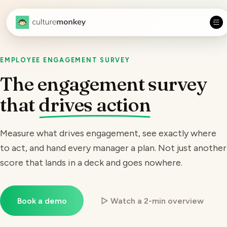
EMPLOYEE ENGAGEMENT SURVEY
The engagement survey
that
drives action
Measure
what drives engagement
, see exactly where
to act, and hand every manager a plan. Not just another
score that lands in a deck and goes nowhere.
Book a demo
▷ Watch a 2-min overview