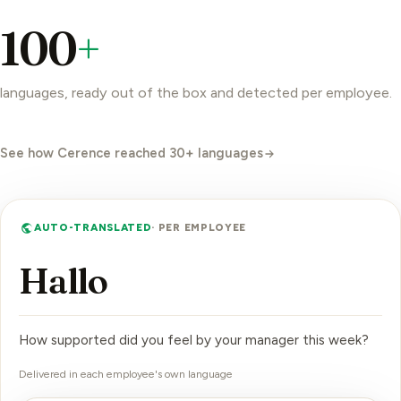
100
+
languages, ready out of the box and detected per employee.
See how Cerence reached 30+ languages
AUTO-TRANSLATED
· PER EMPLOYEE
Bo
How supported did you feel by your manager this week?
Delivered in each employee's own language