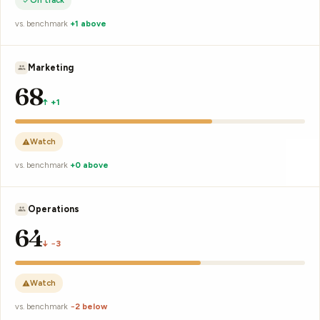
On track
vs. benchmark
+2 above
K. Yamato
67
↑ 0
Watch
vs. benchmark
−1 below
M. Silva
64
↓ −3
Watch
vs. benchmark
−3 below