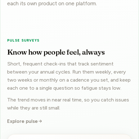
PULSE SURVEYS
Know how people feel, always
Short, frequent check-ins that track sentiment
between your annual cycles. Run them weekly, every
two weeks or monthly on a cadence you set, and keep
each one to a single question so fatigue stays low.
The trend moves in near real time, so you catch issues
while they are still small.
Explore pulse