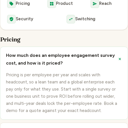
Security
Switching
Pricing
How much does an employee engagement survey
+
cost, and how is it priced?
Pricing is per employee per year and scales with
headcount, so a lean team and a global enterprise each
pay only for what they use. Start with a single survey or
one business unit to prove ROI before rolling out wider,
and multi-year deals lock the per-employee rate. Book a
demo for a quote against your exact headcount.
+
Is there a free trial, and how do we get started?