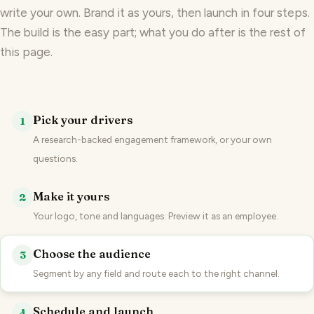
write your own. Brand it as yours, then launch in four steps.
The build is the easy part; what you do after is the rest of
this page.
Pick your drivers
1
A research-backed engagement framework, or your own
questions.
Make it yours
2
Your logo, tone and languages. Preview it as an employee.
Choose the audience
3
Segment by any field and route each to the right channel.
Schedule and launch
4