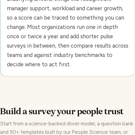
manager support, workload and career growth,
so a score can be traced to something you can
change. Most organizations run one in depth
once or twice a year and add shorter pulse
surveys in between, then compare results across
teams and against industry benchmarks to
decide where to act first.
Build a survey your people trust
Start from a science-backed driver model, a
question bank
and
50+ templates
built by our
People Science
team, or