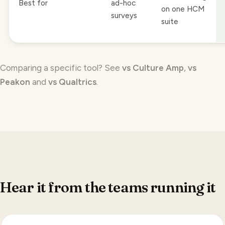
surveys
suite
Comparing a specific tool? See
vs Culture Amp
,
vs
Peakon
and
vs Qualtrics
.
Hear it from the teams running it