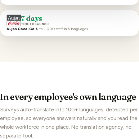
7 days
TIME TO LAUNCH
Aujan Coca-Cola
, to 2,000 staff in 5 languages
In every employee's own language
Surveys auto-translate into 100+ languages, detected per
employee, so everyone answers naturally and you read the
whole workforce in one place. No translation agency, no
separate tool.