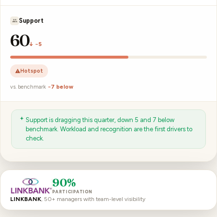
J. Okoro
57
↓ −7
Hotspot
vs. benchmark
−9 below
J. Okoro’s team fell 7 points and sits 9 below benchmark. A
manager-enablement conversation is the next step.
90%
PARTICIPATION
LINKBANK
, 50+ managers with team-level visibility
For the full analytics deep-dive, see
people analytics & metrics
.