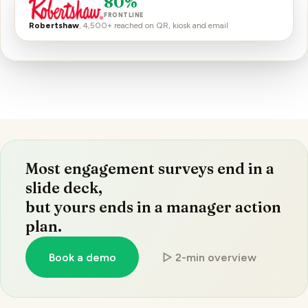
80%
FRONTLINE
Robertshaw
, 4,500+ reached on QR, kiosk and email
Most engagement surveys end in a
slide deck,
but yours ends in a manager action
plan.
Book a demo
▷ 2-min overview