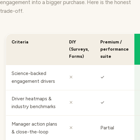
trade-off.
Criteria
DIY
Premium /
(Surveys,
performance
Forms)
suite
Science-backed
✕
✓
engagement drivers
Driver heatmaps &
✕
✓
industry benchmarks
Manager action plans
✕
Partial
& close-the-loop