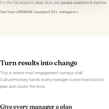
See how LINKBANK equipped 50+ managers
Turn results into change
This is where most engagement surveys stall.
CultureMonkey hands every manager a prioritised action
plan and closes the loop.
Give every manager a plan