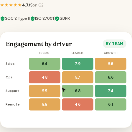
★★★★★
4.7/5
on G2
SOC 2 Type II
ISO 27001
GDPR
Engagement by driver
BY TEAM
RECOG.
LEADER.
GROWTH
Sales
6.4
7.9
5.6
Ops
4.8
5.7
6.6
Support
5.5
6.8
7.4
Remote
5.5
4.6
6.1
Recognition is your lowest driver, 3 sites