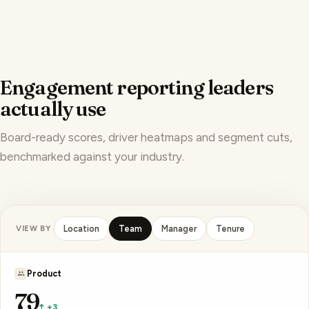
Engagement reporting leaders
actually use
Board-ready scores, driver heatmaps and segment cuts,
benchmarked against your industry.
VIEW BY
Location
Team
Manager
Tenure
A. Patel
83
↑ +4