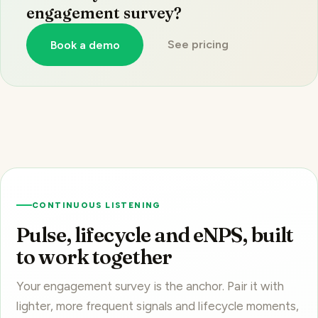
See pricing
Book a demo
CONTINUOUS LISTENING
Pulse, lifecycle and eNPS, built
to work together
Your engagement survey is the anchor. Pair it with
lighter, more frequent signals and lifecycle moments,
each its own product on
one platform
.