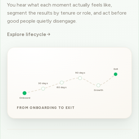
segment the results by tenure or role, and act before
good people quietly disengage.
Explore lifecycle
Exit
90 days
30 days
60 days
Growth
Onboard
FROM ONBOARDING TO EXIT
ENPS SURVEYS