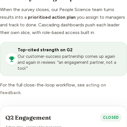
When the survey closes, our
People Science
team turns
results into a
prioritised action plan
you assign to managers
and track to done. Cascading dashboards push each leader
their own slice, with role-based access built in.
Top-cited strength on G2
Our customer-success partnership comes up again
and again in reviews: "an engagement partner, not a
tool."
For the full close-the-loop workflow, see
acting on
feedback
.
Q2 Engagement
CLOSED
Action plan · assigned to managers