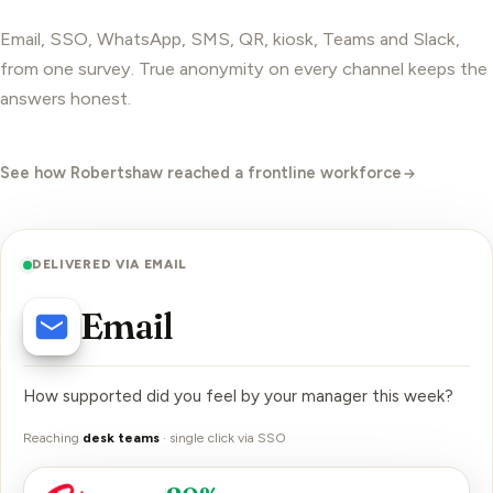
Email, SSO, WhatsApp, SMS, QR, kiosk, Teams and Slack,
from one survey. True
anonymity
on every channel keeps the
answers honest.
See how Robertshaw reached a frontline workforce
DELIVERED VIA EMAIL
Email
How supported did you feel by your manager this week?
Reaching
desk teams
·
single click via SSO