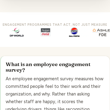
ENGAGEMENT PROGRAMMES THAT ACT, NOT JUST MEASURE
What is an employee engagement
survey?
An employee engagement survey measures how
committed people feel to their work and their
organization, and why. Rather than asking
whether staff are happy, it scores the
underlying drivers, things like recognition,