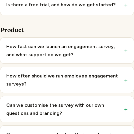
Product
How fast can we launch an engagement survey,
+
and what support do we get?
How often should we run employee engagement
+
surveys?
Can we customise the survey with our own
+
questions and branding?
Can managers see and act on their own team's
+