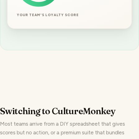
YOUR TEAM'S LOYALTY SCORE
Switching to CultureMonkey
Most teams arrive from a DIY spreadsheet that gives
scores but no action, or a premium suite that bundles
engagement into a bigger purchase. Here is the honest