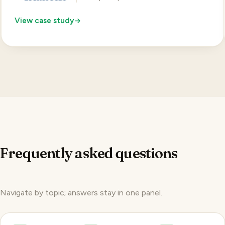
View case study
Frequently asked questions
Navigate by topic; answers stay in one panel.
Pricing
Product
Reach