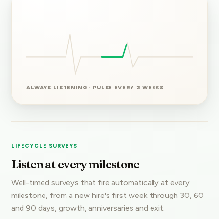
ALWAYS LISTENING · PULSE EVERY 2 WEEKS
LIFECYCLE SURVEYS
Listen at every milestone
Well-timed surveys that fire automatically at every
milestone, from a new hire's first week through 30, 60
and 90 days, growth, anniversaries and exit.
You hear what each moment actually feels like,