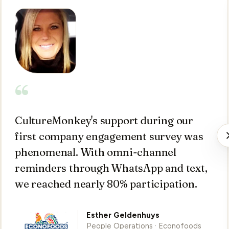
“
CultureMonkey's support during our
first company engagement survey was
phenomenal. With omni-channel
reminders through WhatsApp and text,
we reached nearly 80% participation.
Esther Geldenhuys
People Operations · Econofoods