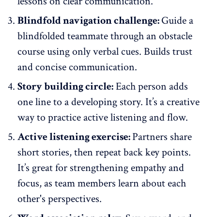
lessons on
clear communication
.
Blindfold navigation challenge:
Guide a
blindfolded teammate through an obstacle
course using only verbal cues. Builds trust
and concise communication.
Story building circle:
Each person adds
one line to a developing story. It’s a creative
way to practice active listening and flow.
Active listening exercise:
Partners share
short stories, then repeat back key points.
It’s great for strengthening empathy and
focus, as team members learn about each
other's perspectives.