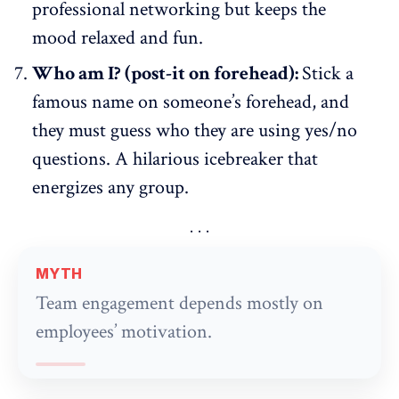
professional networking but keeps the
mood relaxed and fun.
Who am I? (post-it on forehead):
Stick a
famous name on someone’s forehead, and
they must guess who they are using yes/no
questions. A hilarious icebreaker that
energizes any group.
MYTH
Team engagement depends mostly on
employees’ motivation.