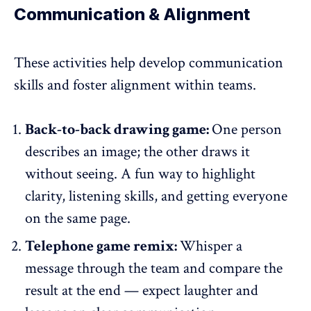
Communication & Alignment
These activities help develop communication
skills and foster alignment within teams.
Back-to-back drawing game:
One person
describes an image; the other draws it
without seeing. A fun way to highlight
clarity, listening skills, and getting everyone
on the same page.
Telephone game remix:
Whisper a
message through the team and compare the
result at the end — expect laughter and