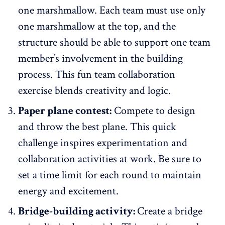
one marshmallow. Each team must use only
one marshmallow at the top, and the
structure should be able to support one team
member’s involvement in the building
process. This fun team collaboration
exercise blends creativity and logic.
Paper plane contest:
Compete to design
and throw the best plane. This quick
challenge inspires experimentation and
collaboration activities at work. Be sure to
set a time limit for each round to maintain
energy and excitement.
Bridge-building activity:
Create a bridge