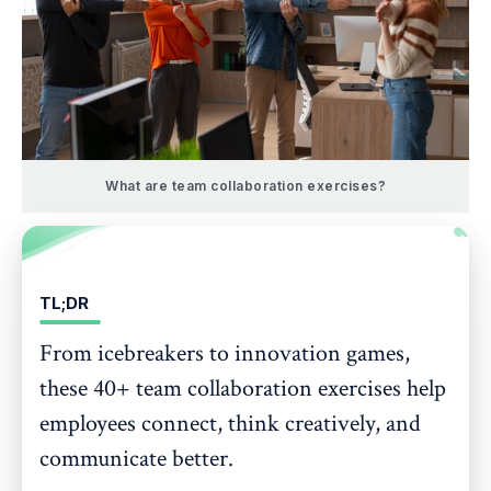
What are team collaboration exercises?
TL;DR
From icebreakers to innovation games,
these 40+ team collaboration exercises help
employees connect, think creatively, and
communicate better.