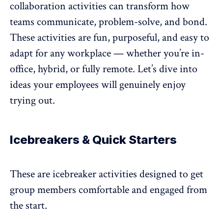
collaboration activities can transform how
teams communicate, problem-solve, and bond.
These activities are fun, purposeful, and easy to
adapt for any workplace — whether you’re in-
office, hybrid, or
fully remote
. Let’s dive into
ideas your employees will genuinely enjoy
trying out.
Icebreakers & Quick Starters
These are icebreaker activities designed to get
group members comfortable and engaged from
the start.