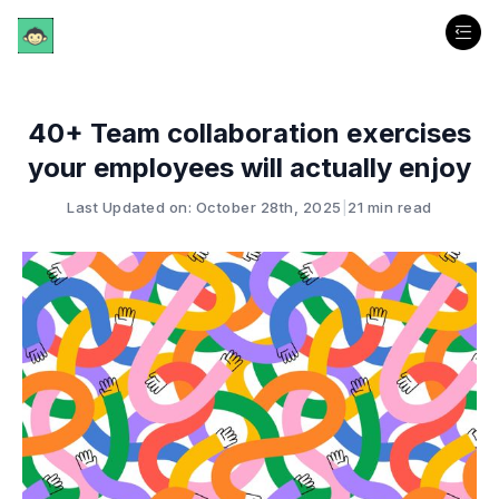
40+ Team collaboration exercises
your employees will actually enjoy
Last Updated on: October 28th, 2025
|
21 min read