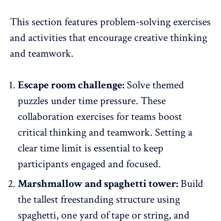
This section features problem-solving exercises
and activities that encourage creative thinking
and teamwork.
Escape room challenge:
Solve themed
puzzles under time pressure. These
collaboration exercises for teams boost
critical thinking and teamwork. Setting a
clear time limit is essential to
keep
participants engaged
and focused.
Marshmallow and spaghetti tower:
Build
the tallest freestanding structure using
spaghetti, one yard of tape or string, and