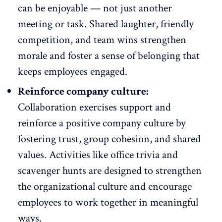
can be enjoyable — not just another
meeting or task. Shared laughter, friendly
competition, and team wins strengthen
morale and foster a sense of belonging that
keeps employees engaged
.
Reinforce company culture:
Collaboration exercises support and
reinforce a
positive company culture
by
fostering trust, group cohesion, and shared
values. Activities like office trivia and
scavenger hunts are designed to strengthen
the organizational culture and encourage
employees to work together in meaningful
ways.