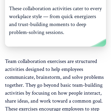
These collaboration activities cater to every
workplace style — from quick energizers
and trust-building moments to deep
problem-solving sessions.
Team collaboration exercises are structured
activities designed to help employees
communicate, brainstorm, and solve problems
together. They go beyond basic
team-building
activities
by focusing on how people interact,
share ideas, and work toward a common goal.
These exercises encourage employees to step