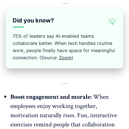
Did you know?
💡
75% of leaders say AI-enabled teams
collaborate better. When tech handles routine
work, people finally have space for meaningful
connection. (Source:
Zoom
)
Boost engagement and morale:
When
employees enjoy working together,
motivation naturally rises. Fun, interactive
exercises remind people that collaboration