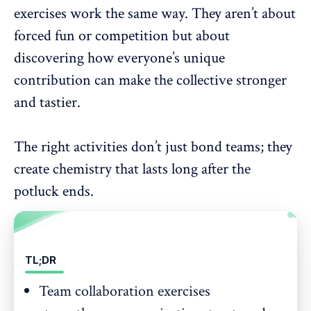
exercises work the same way. They aren’t about
forced fun or competition but about
discovering how everyone’s unique
contribution can make the collective stronger
and tastier.
The right activities don’t just bond teams; they
create chemistry that lasts long after the
potluck ends.
TL;DR
Team collaboration exercises