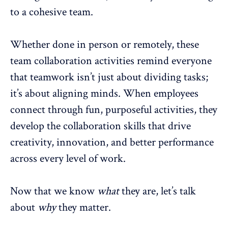
to a
cohesive team
.
Whether done in person or remotely, these
team collaboration
activities remind everyone
that teamwork isn’t just about dividing tasks;
it’s about aligning minds. When employees
connect through fun, purposeful activities, they
develop the collaboration skills that drive
creativity, innovation, and better performance
across every level of work.
Now that we know
what
they are, let’s talk
about
why
they matter.