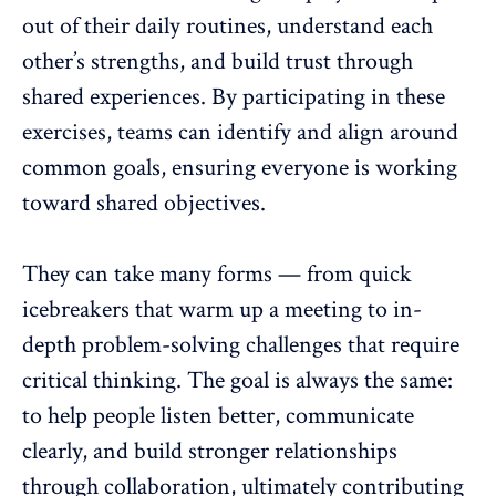
out of their daily routines, understand each
other’s strengths, and
build trust
through
shared experiences. By participating in these
exercises, teams can identify and align around
common goals, ensuring everyone is working
toward shared objectives.
They can take many forms — from quick
icebreakers that warm up a meeting to in-
depth problem-solving challenges that require
critical thinking. The goal is always the same:
to help people listen better, communicate
clearly, and build stronger relationships
through collaboration, ultimately contributing