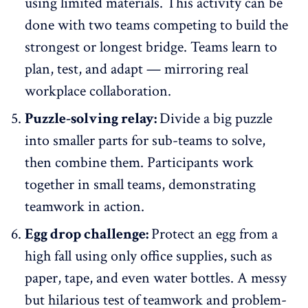
using limited materials. This activity can be
done with two teams competing to build the
strongest or longest bridge. Teams learn to
plan, test, and adapt — mirroring real
workplace collaboration.
Puzzle-solving relay:
Divide a big puzzle
into smaller parts for sub-teams to solve,
then combine them. Participants work
together in small teams, demonstrating
teamwork in action.
Egg drop challenge:
Protect an egg from a
high fall using only office supplies, such as
paper, tape, and even water bottles. A messy
but hilarious test of teamwork and problem-