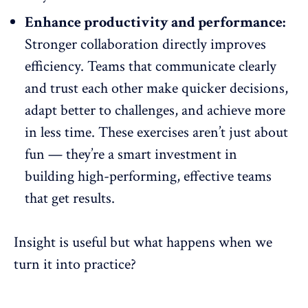
Enhance productivity and performance:
Stronger collaboration directly improves
efficiency. Teams that communicate clearly
and trust each other make quicker decisions,
adapt better to challenges
, and achieve more
in less time. These exercises aren’t just about
fun — they’re a smart investment in
building high-performing, effective teams
that get results.
Insight is useful but what happens when we
turn it into practice?