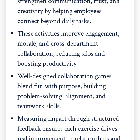
strengthen communication, trust, and
creativity by helping employees
connect beyond daily tasks.
These activities improve engagement,
morale, and cross-department
collaboration, reducing silos and
boosting productivity.
Well-designed collaboration games
blend fun with purpose, building
problem-solving, alignment, and
teamwork skills.
Measuring impact through structured
feedback ensures each exercise drives
real improvement in relationships and