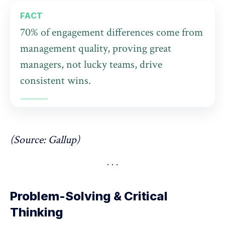
FACT
70% of engagement differences come from
management quality, proving great
managers, not lucky teams, drive
consistent wins.
(Source:
Gallup
)
Problem-Solving & Critical
Thinking