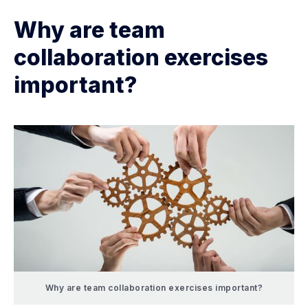
Why are team
collaboration exercises
important?
Why are team collaboration exercises important?