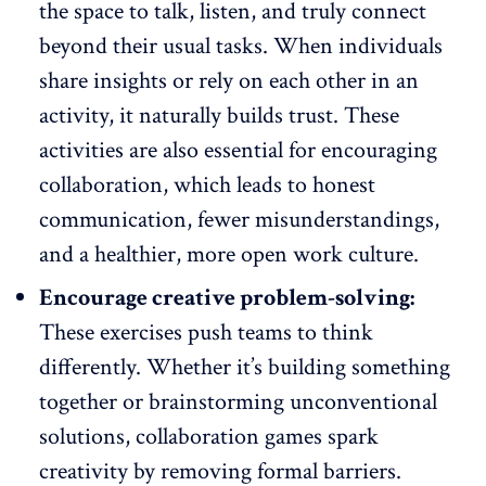
the space to talk, listen, and truly connect
beyond their usual tasks. When individuals
share insights or rely on each other in an
activity, it naturally builds trust. These
activities are also essential for encouraging
collaboration, which leads to
honest
communication
, fewer misunderstandings,
and a healthier, more open work culture.
Encourage creative problem-solving:
These exercises push teams to think
differently. Whether it’s building something
together or
brainstorming unconventional
solutions
, collaboration games spark
creativity by removing formal barriers.