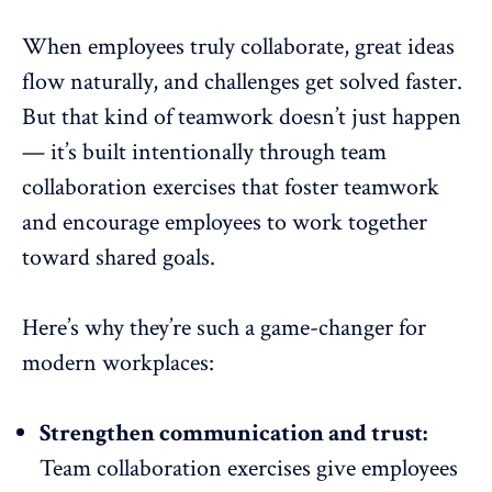
When employees truly collaborate, great ideas
flow naturally, and challenges get solved faster.
But that kind of teamwork doesn’t just happen
— it’s built intentionally through team
collaboration exercises that foster teamwork
and encourage employees to work together
toward shared goals.
Here’s why they’re such a game-changer for
modern workplaces:
Strengthen communication and trust:
Team collaboration exercises give employees