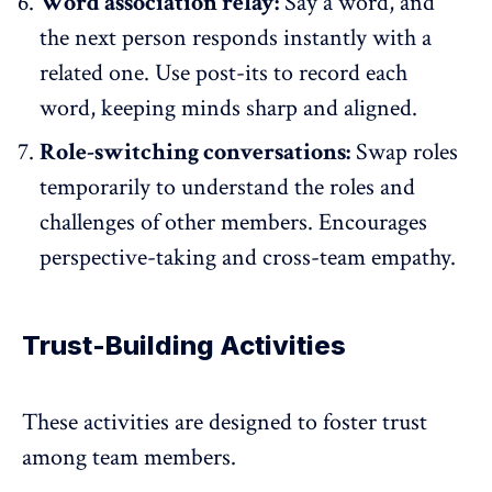
Word association relay:
Say a word, and
the next person responds instantly with a
related one. Use post-its to record each
word, keeping minds sharp and aligned.
Role-switching conversations:
Swap roles
temporarily to understand the roles and
challenges of other members. Encourages
perspective-taking and cross-team empathy.
Trust-Building Activities
These activities are designed to foster trust
among team members.