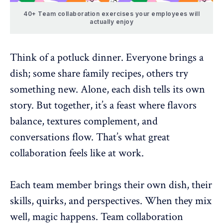
40+ Team collaboration exercises your employees will
actually enjoy
Think of a potluck dinner. Everyone brings a
dish; some share family recipes, others try
something new. Alone, each dish tells its own
story. But together, it’s a feast where flavors
balance, textures complement, and
conversations flow. That’s what great
collaboration feels like at work.
Each team member brings their own dish, their
skills, quirks, and perspectives. When they mix
well, magic happens.
Team collaboration