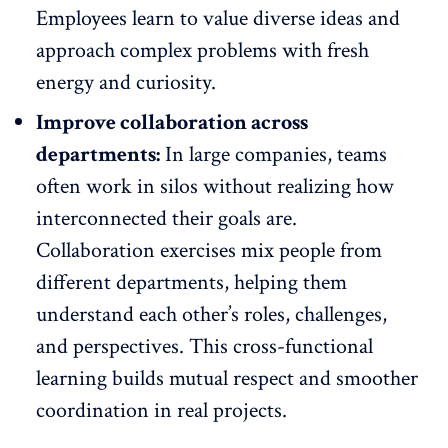
Employees learn to value diverse ideas and
approach complex problems with fresh
energy and curiosity.
Improve collaboration across
departments:
In large companies, teams
often work in silos without realizing how
interconnected their goals are.
Collaboration exercises mix people from
different departments, helping them
understand each other’s roles,
challenges,
and perspectives. This cross-functional
learning builds mutual respect and smoother
coordination in real projects.