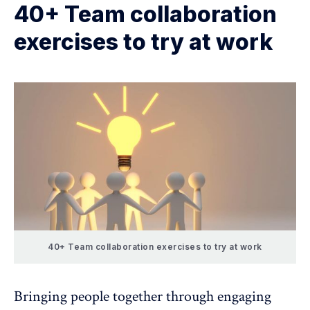
40+ Team collaboration
exercises to try at work
40+ Team collaboration exercises to try at work
Bringing people together through engaging