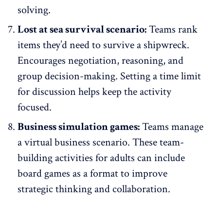
solving.
Lost at sea survival scenario:
Teams rank
items they’d need to survive a shipwreck.
Encourages negotiation, reasoning, and
group decision-making. Setting a time limit
for discussion helps keep the activity
focused.
Business simulation games:
Teams manage
a virtual business scenario. These team-
building activities for adults can include
board games as a format to improve
strategic thinking and collaboration.