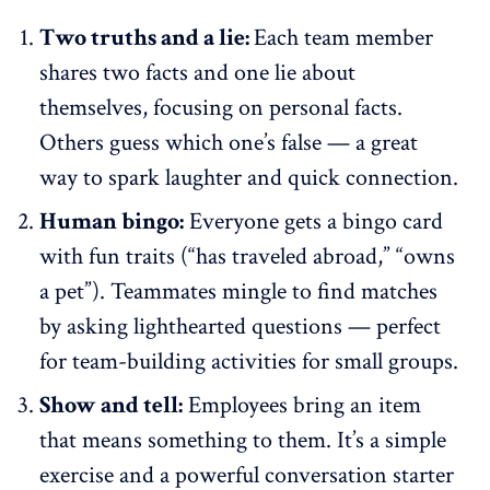
Two truths and a lie:
Each team member
shares two facts and one lie about
themselves, focusing on personal facts.
Others guess which one’s false — a great
way to spark laughter and quick connection.
Human bingo:
Everyone gets a bingo card
with fun traits (“has traveled abroad,” “owns
a pet”). Teammates mingle to find matches
by asking lighthearted questions — perfect
for
team-building activities
for small groups.
Show and tell:
Employees bring an item
that means something to them. It’s a simple
exercise and a powerful conversation starter