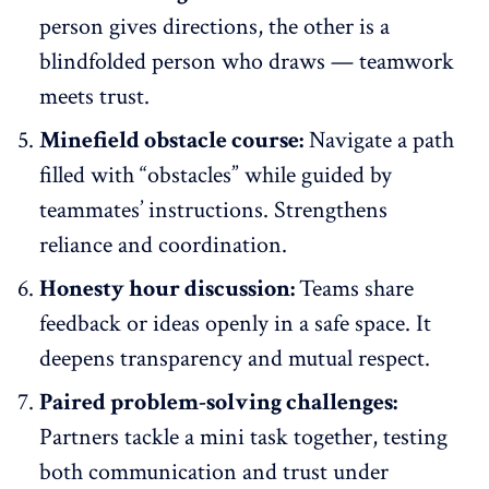
person gives directions, the other is a
blindfolded person who draws —
teamwork
meets trust
.
Minefield obstacle course:
Navigate a path
filled with “obstacles” while guided by
teammates’ instructions. Strengthens
reliance and coordination.
Honesty hour discussion:
Teams share
feedback or ideas openly in a safe space. It
deepens transparency and mutual respect.
Paired problem-solving challenges:
Partners tackle a mini task together, testing
both communication and trust under