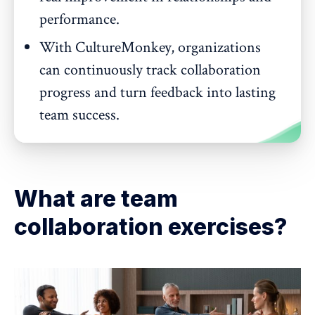
performance.
With CultureMonkey, organizations
can continuously track collaboration
progress and turn feedback into lasting
team success.
What are team
collaboration exercises?