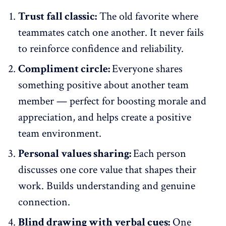
Trust fall classic:
The old favorite where
teammates catch one another. It never fails
to reinforce confidence and reliability.
Compliment circle:
Everyone shares
something positive about another team
member — perfect for
boosting morale
and
appreciation, and helps create a positive
team environment.
Personal values sharing:
Each person
discusses one core value that shapes their
work. Builds understanding and genuine
connection.
Blind drawing with verbal cues:
One