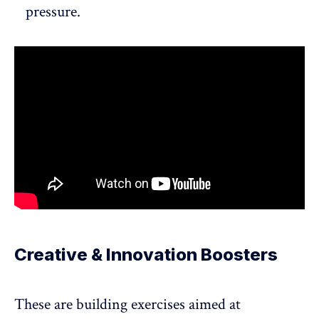
pressure.
Creative & Innovation Boosters
These are building exercises aimed at