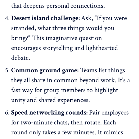
that deepens personal connections.
Desert island challenge:
Ask, “If you were
stranded, what three things would you
bring?” This imaginative question
encourages storytelling and lighthearted
debate.
Common ground game:
Teams list things
they all share in common beyond work. It’s a
fast way for group members to highlight
unity and shared experiences.
Speed networking rounds:
Pair employees
for two-minute chats, then rotate. Each
round only takes a few minutes. It mimics