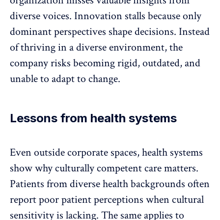
organization misses valuable insights from
diverse voices. Innovation stalls because only
dominant perspectives shape decisions. Instead
of thriving in a diverse environment, the
company risks becoming rigid, outdated, and
unable to adapt to change.
Lessons from health systems
Even outside corporate spaces, health systems
show why culturally competent care matters.
Patients from diverse health backgrounds often
report poor patient perceptions when cultural
sensitivity is lacking. The same applies to