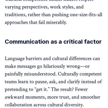
varying perspectives,
work styles
, and
traditions, rather than pushing one-size-fits-all
approaches that fail miserably.
Communication as a critical factor
Language barriers and cultural differences can
make messages go hilariously wrong—or
painfully misunderstood. Culturally competent
teams learn to pause, ask, and clarify instead of
pretending to “get it.” The result? Fewer
awkward moments, more trust, and smoother
collaboration
across cultural diversity.