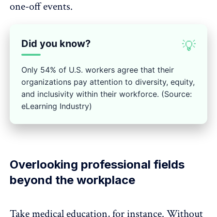
one-off events.
Did you know?
💡
Only 54% of U.S. workers agree that their
organizations pay attention to diversity, equity,
and inclusivity within their workforce. (Source:
eLearning Industry)
Overlooking professional fields
beyond the workplace
Take medical education, for instance. Without