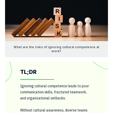
What are the risks of ignoring cultural competence at
work?
TL;DR
Ignoring cultural competence leads to poor
communication skills, fractured teamwork,
and organizational setbacks.
Without cultural awareness, diverse teams