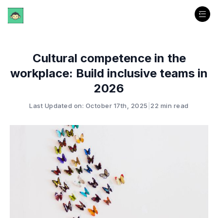
Cultural competence in the
workplace: Build inclusive teams in
2026
Last Updated on: October 17th, 2025
|
22 min read