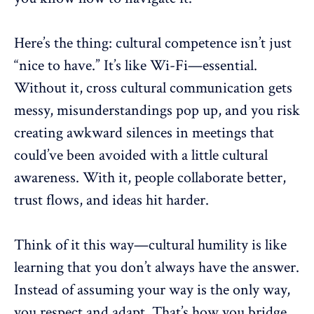
Here’s the thing: cultural competence isn’t just
“nice to have.” It’s like Wi-Fi—essential.
Without it, cross cultural communication gets
messy,
misunderstandings
pop up, and you risk
creating awkward silences in meetings that
could’ve been avoided with a little cultural
awareness. With it, people collaborate better,
trust flows, and ideas hit harder.
Think of it this way—cultural humility is like
learning that you don’t always have the answer.
Instead of assuming your way is the only way,
you respect and adapt. That’s how you bridge