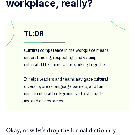
workplace, really?
TL;DR
Cultural competence in the workplace means
understanding, respecting, and valuing
cultural differences while working together.
It helps leaders and teams navigate cultural
diversity, break language barriers, and turn
unique cultural backgrounds into strengths
instead of obstacles.
Okay, now let’s drop the formal dictionary