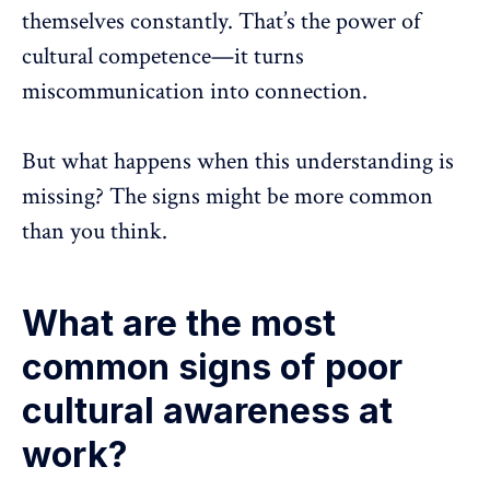
themselves constantly. That’s the power of
cultural competence—it turns
miscommunication
into connection.
But what happens when this understanding is
missing? The signs might be more common
than you think.
What are the most
common signs of poor
cultural awareness at
work?