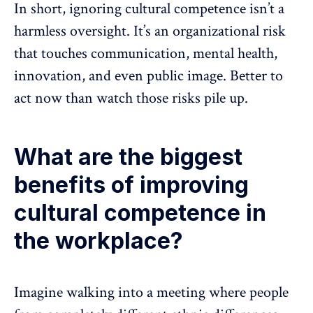
In short, ignoring cultural competence isn’t a
harmless oversight. It’s an organizational risk
that touches
communication
, mental health,
innovation, and even public image. Better to
act now than watch those risks pile up.
What are the biggest
benefits of improving
cultural competence in
the workplace?
Imagine walking into a meeting where people