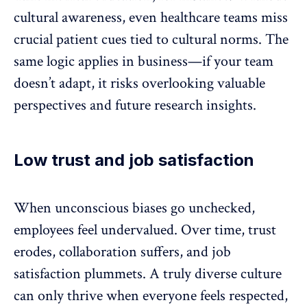
cultural awareness, even
healthcare teams
miss
crucial patient cues tied to cultural norms. The
same logic applies in business—if your team
doesn’t adapt, it risks overlooking valuable
perspectives and future research insights.
Low trust and job satisfaction
When unconscious biases go unchecked,
employees feel undervalued. Over time, trust
erodes, collaboration suffers, and job
satisfaction plummets. A truly
diverse culture
can only thrive when everyone feels respected,