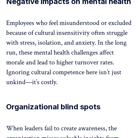
Negative impacts on mental health
Employees who feel misunderstood or excluded
because of cultural insensitivity often struggle
with
stress
,
isolation
, and anxiety. In the long
run, these mental health challenges affect
morale and lead to higher
turnover rates
.
Ignoring cultural competence here isn’t just
unkind—it’s costly.
Organizational blind spots
When leaders fail to create awareness, the