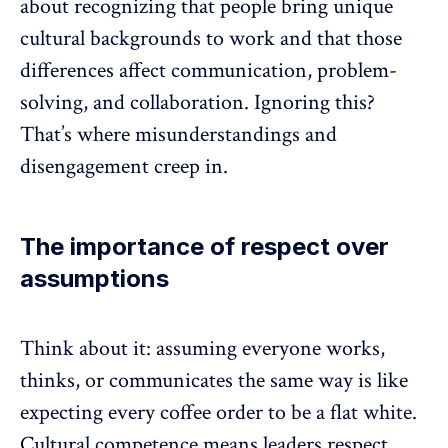
about recognizing that people bring unique
cultural backgrounds to work and that those
differences affect
communication
, problem-
solving, and collaboration. Ignoring this?
That’s where misunderstandings and
disengagement
creep in.
The importance of respect over
assumptions
Think about it: assuming everyone works,
thinks, or communicates the same way is like
expecting every coffee order to be a flat white.
Cultural competence means leaders respect