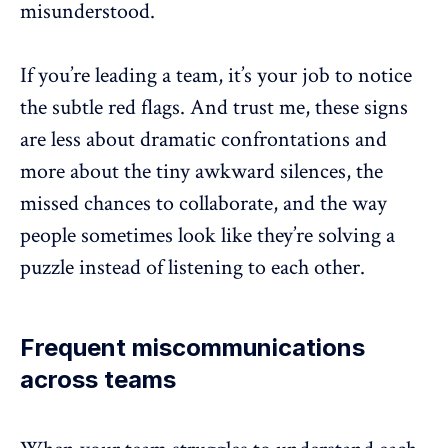
misunderstood.
If you’re leading a team, it’s your job to notice
the subtle red flags. And trust me, these signs
are less about dramatic confrontations and
more about the tiny awkward silences, the
missed chances to
collaborate
, and the way
people sometimes look like they’re solving a
puzzle instead of listening to each other.
Frequent miscommunications
across teams