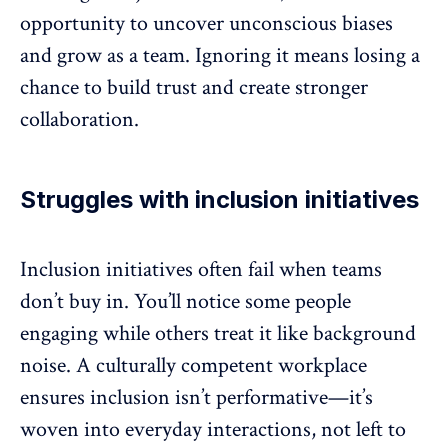
opportunity to uncover unconscious biases
and grow as a team. Ignoring it means losing a
chance to build trust and create stronger
collaboration
.
Struggles with inclusion initiatives
Inclusion initiatives often fail when teams
don’t buy in. You’ll notice some people
engaging while others treat it like background
noise. A culturally competent workplace
ensures
inclusion
isn’t performative—it’s
woven into everyday interactions, not left to