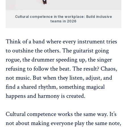
Cultural competence in the workplace: Build inclusive
teams in 2026
Think of a band where every instrument tries
to outshine the others. The guitarist going
rogue, the drummer speeding up, the singer
refusing to follow the beat. The result? Chaos,
not music. But when they listen, adjust, and
find a shared rhythm, something magical
happens and harmony is created.
Cultural competence
works the same way. It’s
not about making everyone play the same note,