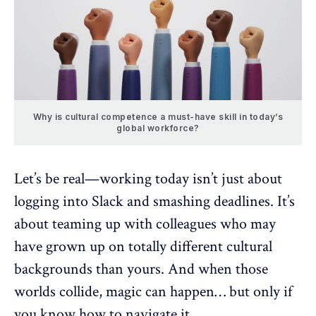
Why is cultural competence a must-have skill in today’s
global workforce?
Let’s be real—working today isn’t just about
logging into Slack and smashing deadlines. It’s
about teaming up with colleagues who may
have grown up on totally different
cultural
backgrounds
than yours. And when those
worlds collide, magic can happen… but only if
you know how to navigate it.