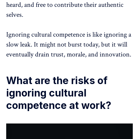
heard, and free to contribute their authentic
selves.
Ignoring cultural competence is like ignoring a
slow leak. It might not burst today, but it will
eventually drain trust, morale, and innovation.
What are the risks of
ignoring cultural
competence at work?