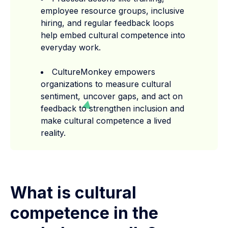
employee resource groups, inclusive
hiring, and regular feedback loops
help embed cultural competence into
everyday work.
CultureMonkey empowers
organizations to measure cultural
sentiment, uncover gaps, and act on
feedback to strengthen inclusion and
make cultural competence a lived
reality.
What is cultural
competence in the