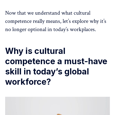
Now that we understand what cultural
competence really means, let’s explore why it’s
no longer optional in today’s workplaces.
Why is cultural
competence a must-have
skill in today’s global
workforce?