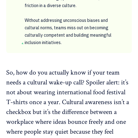
friction in a diverse culture.
Without addressing unconscious biases and
cultural norms, teams miss out on becoming
culturally competent and building meaningful
inclusion initiatives.
So, how do you actually know if your team
needs a cultural wake-up call? Spoiler alert: it’s
not about wearing international food festival
T-shirts once a year. Cultural awareness isn’t a
checkbox but it’s the difference between a
workplace where ideas bounce freely and one
where people stay quiet because they feel