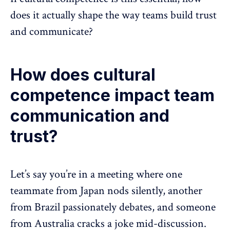
does it actually shape the way teams build trust
and communicate?
How does cultural
competence impact team
communication and
trust?
Let’s say you’re in a meeting where one
teammate from Japan nods silently, another
from Brazil passionately debates, and someone
from Australia cracks a joke mid-discussion.