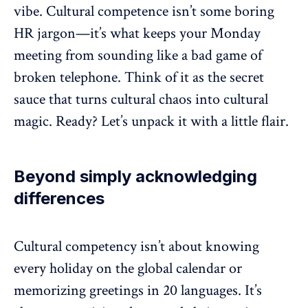
vibe. Cultural competence isn’t some boring
HR jargon—it’s what keeps your Monday
meeting from sounding like a bad game of
broken telephone. Think of it as the secret
sauce that turns cultural chaos into cultural
magic. Ready? Let’s unpack it with a little flair.
Beyond simply acknowledging
differences
Cultural competency isn’t about knowing
every holiday on the global calendar or
memorizing greetings in 20 languages. It’s