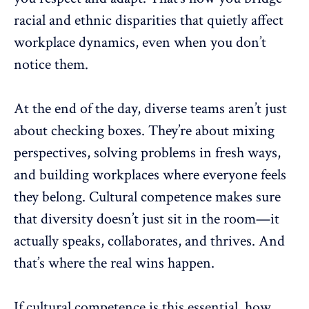
racial and ethnic disparities that quietly affect
workplace dynamics
, even when you don’t
notice them.
At the end of the day, diverse teams aren’t just
about checking boxes. They’re about mixing
perspectives, solving problems in fresh ways,
and building workplaces where everyone feels
they belong. Cultural competence makes sure
that diversity doesn’t just sit in the room—it
actually speaks, collaborates, and thrives. And
that’s where the real wins happen.
If cultural competence is this essential, how