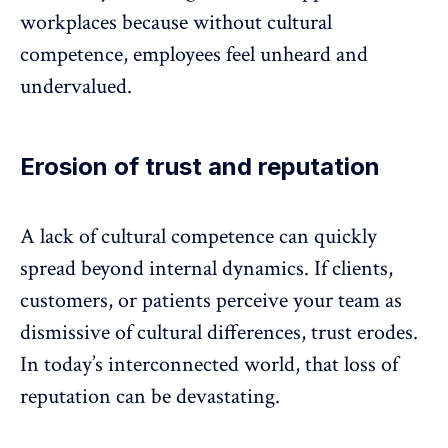
workplaces because without cultural
competence, employees feel unheard and
undervalued
.
Erosion of trust and reputation
A lack of cultural competence can quickly
spread beyond internal dynamics. If clients,
customers, or patients perceive your team as
dismissive of cultural differences, trust erodes.
In today’s interconnected world, that loss of
reputation can be devastating.