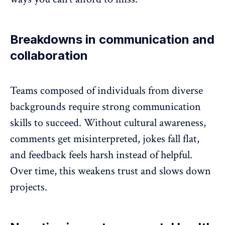
Breakdowns in communication and
collaboration
Teams composed of individuals from diverse
backgrounds require strong
communication
skills
to succeed. Without cultural awareness,
comments get misinterpreted, jokes fall flat,
and
feedback
feels harsh instead of helpful.
Over time, this weakens trust and slows down
projects.