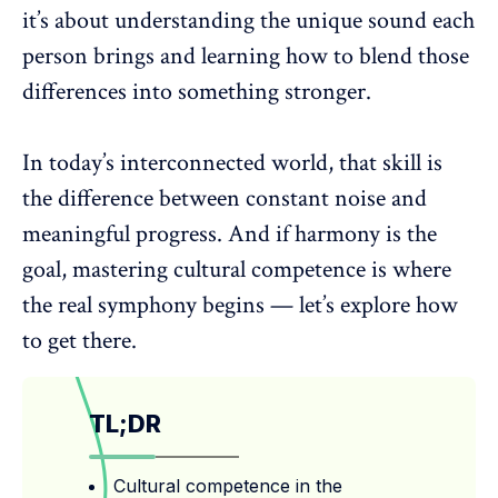
it’s about understanding the unique sound each
person brings and learning how to blend those
differences into something stronger.
In today’s interconnected world, that skill is
the difference between constant noise and
meaningful progress. And if harmony is the
goal, mastering
cultural competence
is where
the real symphony begins — let’s explore how
to get there.
TL;DR
Cultural competence in the