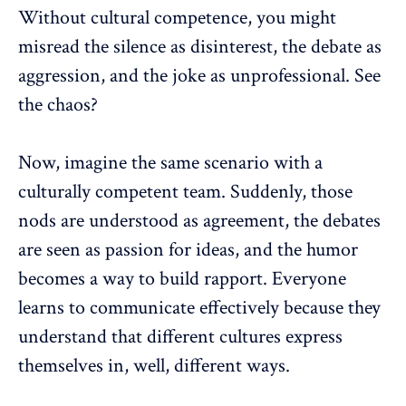
Without cultural competence, you might
misread the silence as disinterest, the debate as
aggression, and the joke as unprofessional. See
the chaos?
Now, imagine the same scenario with a
culturally competent team. Suddenly, those
nods are understood as agreement, the debates
are seen as passion for ideas, and the humor
becomes a way to build rapport. Everyone
learns to communicate effectively because they
understand that
different cultures
express
themselves in, well, different ways.