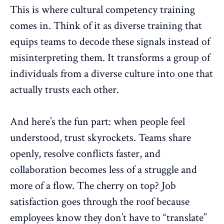
This is where cultural competency training
comes in. Think of it as diverse training that
equips teams to decode these signals instead of
misinterpreting them. It transforms a group of
individuals from a
diverse culture
into one that
actually trusts each other.
And here’s the fun part: when people feel
understood, trust skyrockets. Teams share
openly, resolve conflicts faster, and
collaboration
becomes less of a struggle and
more of a flow. The cherry on top? Job
satisfaction goes through the roof because
employees know they don’t have to “translate”