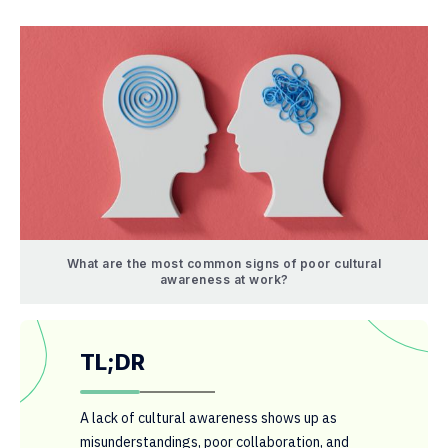
What are the most common signs of poor cultural
awareness at work?
TL;DR
A lack of cultural awareness shows up as
misunderstandings, poor collaboration, and