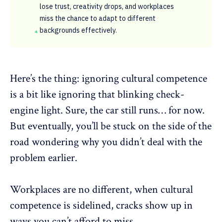
lose trust, creativity drops, and workplaces
miss the chance to adapt to different
backgrounds effectively.
Here’s the thing: ignoring cultural competence
is a bit like ignoring that blinking check-
engine light. Sure, the car still runs… for now.
But eventually, you’ll be stuck on the side of the
road wondering why you didn’t deal with the
problem earlier.
Workplaces are no different, when cultural
competence is sidelined, cracks show up in
ways you can’t afford to miss.