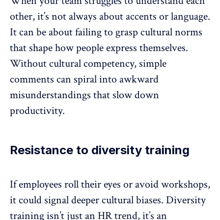
When your team struggles to understand each
other, it’s not always about accents or language.
It can be about failing to grasp cultural norms
that shape how people express themselves.
Without cultural competency, simple
comments can spiral into awkward
misunderstandings that
slow down
productivity.
Resistance to diversity training
If employees roll their eyes or avoid workshops,
it could signal deeper cultural biases.
Diversity
training
isn’t just an HR trend, it’s an