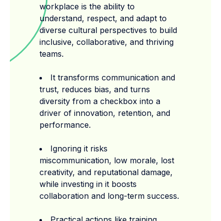
workplace is the ability to
understand, respect, and adapt to
diverse cultural perspectives to build
inclusive, collaborative, and thriving
teams.
It transforms communication and
trust, reduces bias, and turns
diversity from a checkbox into a
driver of innovation, retention, and
performance.
Ignoring it risks
miscommunication, low morale, lost
creativity, and reputational damage,
while investing in it boosts
collaboration and long-term success.
Practical actions like training,