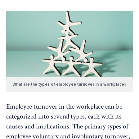
What are the types of employee turnover in a workplace?
Employee turnover in the workplace can be
categorized into several types, each with its
causes and implications. The primary types of
employee voluntary and involuntary turnover,