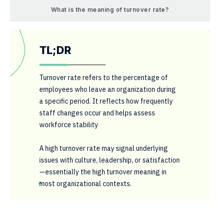
What is the meaning of turnover rate?
TL;DR
Turnover rate refers to the percentage of
employees who leave an organization during
a specific period. It reflects how frequently
staff changes occur and helps assess
workforce stability
A high turnover rate may signal underlying
issues with culture, leadership, or satisfaction
—essentially the high turnover meaning in
most organizational contexts.