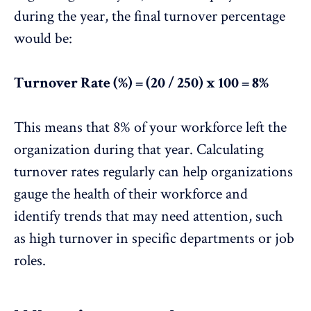
during the year, the final turnover percentage
would be:
Turnover Rate (%) = (20 / 250) x 100 = 8%
This means that 8% of your workforce left the
organization during that year. Calculating
turnover rates regularly can help organizations
gauge the health of their workforce and
identify trends that may need attention
, such
as high turnover in specific departments or job
roles.