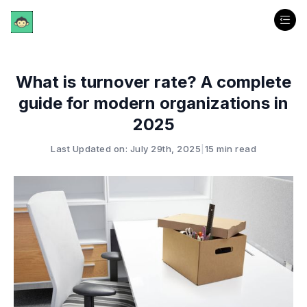
What is turnover rate? A complete
guide for modern organizations in
2025
Last Updated on: July 29th, 2025
|
15 min read