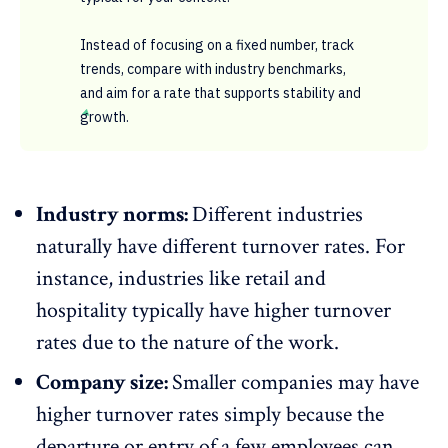
Instead of focusing on a fixed number, track
trends, compare with industry benchmarks,
and aim for a rate that supports stability and
growth.
Industry norms:
Different industries
naturally have different turnover rates. For
instance, industries like retail and
hospitality
typically have higher turnover
rates due to the nature of the work.
Company size:
Smaller companies may have
higher turnover rates simply because the
departure or entry of a few employees can