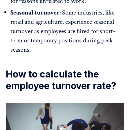
for reasons unrelated to work.
Seasonal turnover:
Some industries, like
retail
and agriculture, experience seasonal
turnover as employees are hired for short-
term or temporary positions during peak
seasons.
How to calculate the
employee turnover rate?