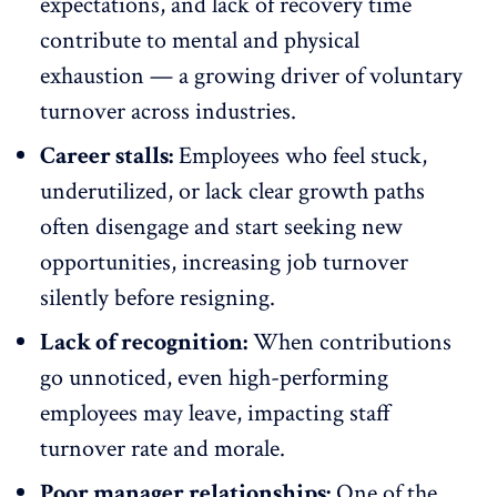
expectations, and lack of recovery time
contribute to
mental
and physical
exhaustion — a growing driver of voluntary
turnover
across industries.
Career stalls:
Employees who feel stuck,
underutilized, or lack clear growth paths
often
disengage
and start seeking new
opportunities, increasing job turnover
silently before resigning.
Lack of recognition:
When contributions
go unnoticed, even high-performing
employees may leave, impacting staff
turnover rate and morale.
Poor manager relationships:
One of the