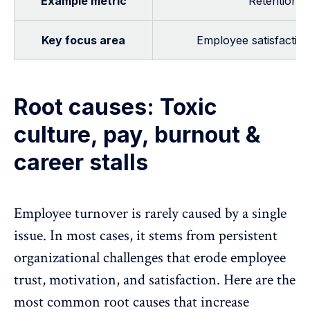
Example metric
Retention r
Key focus area
Employee satisfaction
Root causes: Toxic
culture, pay, burnout &
career stalls
Employee turnover is rarely caused by a single
issue. In most cases, it stems from persistent
organizational challenges that erode employee
trust
,
motivation
, and
satisfaction
. Here are the
most common root causes that increase