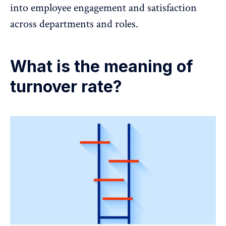
into employee engagement and satisfaction
across departments and roles.
What is the meaning of
turnover rate?