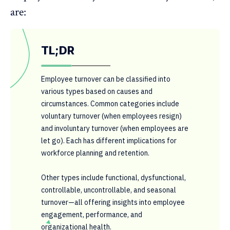
are:
TL;DR
Employee turnover can be classified into
various types based on causes and
circumstances. Common categories include
voluntary turnover (when employees resign)
and involuntary turnover (when employees are
let go). Each has different implications for
workforce planning and retention.
Other types include functional, dysfunctional,
controllable, uncontrollable, and seasonal
turnover—all offering insights into employee
engagement, performance, and
organizational health.