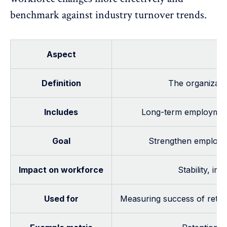
benchmark against industry turnover trends.
Aspect
Definition
The organizatio
Includes
Long-term employment
Goal
Strengthen employee
Impact on workforce
Stability, im
Used for
Measuring success of retent