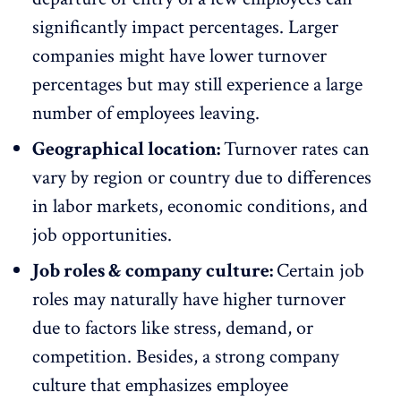
significantly impact percentages. Larger
companies might have lower turnover
percentages but may still experience a large
number of employees leaving.
Geographical location:
Turnover rates can
vary by region or country due to differences
in
labor markets,
economic conditions, and
job opportunities.
Job roles & company culture:
Certain job
roles may naturally have higher turnover
due to factors like
stress
, demand, or
competition. Besides, a strong company
culture that emphasizes
employee