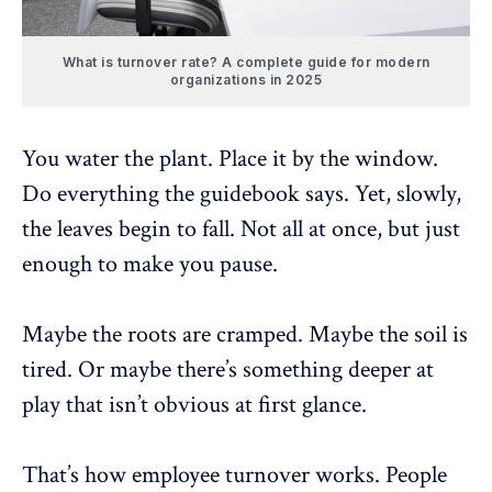
What is turnover rate? A complete guide for modern
organizations in 2025
You water the plant. Place it by the window.
Do everything the guidebook says. Yet, slowly,
the leaves begin to fall. Not all at once, but just
enough to make you pause.
Maybe the roots are cramped. Maybe the soil is
tired. Or maybe there’s something deeper at
play that isn’t obvious at first glance.
That’s how employee turnover works. People