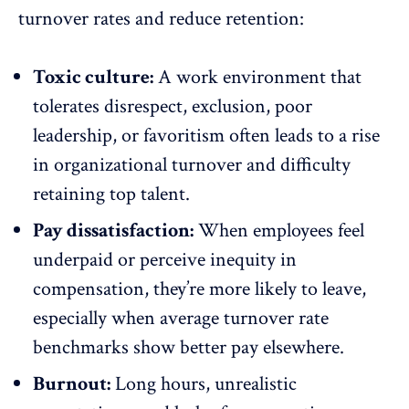
turnover rates and reduce
retention
:
Toxic culture:
A work environment that
tolerates disrespect, exclusion, poor
leadership, or
favoritism
often leads to a rise
in organizational turnover and difficulty
retaining top talent.
Pay dissatisfaction:
When employees feel
underpaid or perceive inequity in
compensation, they’re more likely to leave,
especially when average turnover rate
benchmarks show better pay elsewhere.
Burnout:
Long hours, unrealistic