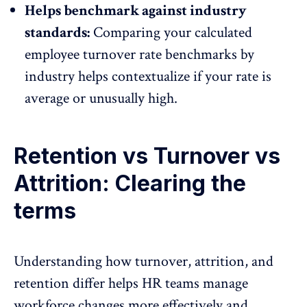
Helps benchmark against industry
standards:
Comparing your calculated
employee turnover rate benchmarks by
industry helps contextualize if your rate is
average or unusually high.
Retention vs Turnover vs
Attrition: Clearing the
terms
Understanding how
turnover
,
attrition
, and
retention
differ helps HR teams manage
workforce changes more effectively and