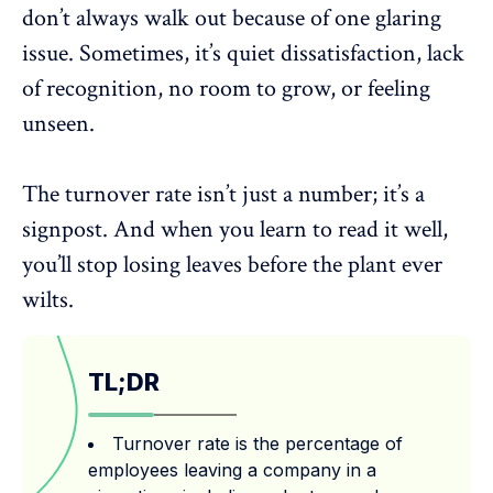
don’t always walk out because of one glaring
issue. Sometimes, it’s quiet dissatisfaction, lack
of recognition, no room to grow, or feeling
unseen.
The turnover rate isn’t just a number; it’s a
signpost. And when you learn to read it well,
you’ll stop losing leaves before the plant ever
wilts.
TL;DR
Turnover rate is the percentage of
employees leaving a company in a