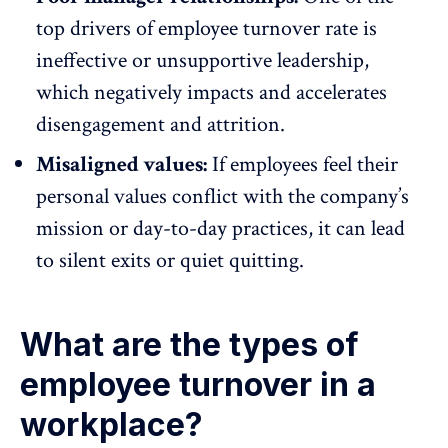
top drivers of employee turnover rate is
ineffective or
unsupportive leadership
,
which negatively impacts and accelerates
disengagement and attrition.
Misaligned values:
If employees feel their
personal values conflict with the company’s
mission or day-to-day practices, it can lead
to silent exits or quiet quitting.
What are the types of
employee turnover in a
workplace?