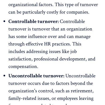
organizational factors. This type of turnover
can be particularly costly for companies.
Controllable turnover:
Controllable
turnover
is turnover that an organization
has some influence over and can manage
through effective HR practices. This
includes addressing issues like job
satisfaction, professional development, and
compensation.
Uncontrollable turnover:
Uncontrollable
turnover occurs due to factors beyond the
organization's control, such as
retirement
,
family-related issues, or employees leaving