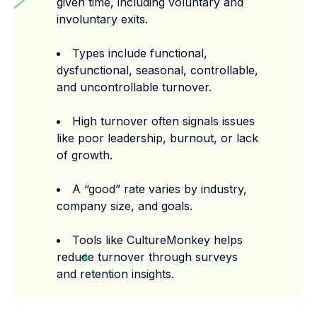
given time, including voluntary and
involuntary exits.
Types include functional,
dysfunctional, seasonal, controllable,
and uncontrollable turnover.
High turnover often signals issues
like poor leadership, burnout, or lack
of growth.
A “good” rate varies by industry,
company size, and goals.
Tools like CultureMonkey helps
reduce turnover through surveys
and retention insights.