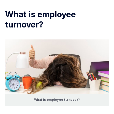
What is employee
turnover?
What is employee turnover?