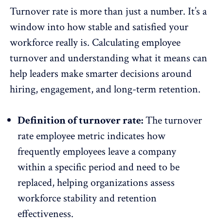
Turnover rate is more than just a number. It’s a
window into how stable and satisfied your
workforce really is. Calculating employee
turnover and understanding what it means can
help leaders make smarter decisions around
hiring,
engagement
, and long-term retention.
Definition of turnover rate:
The turnover
rate employee metric indicates how
frequently employees leave a company
within a specific period and need to be
replaced, helping organizations assess
workforce stability and
retention
effectiveness.