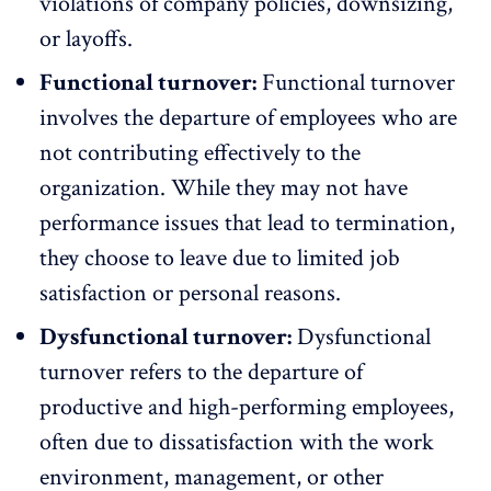
violations of company policies, downsizing,
or layoffs.
Functional turnover:
Functional turnover
involves the departure of employees who are
not contributing effectively to the
organization. While they may not have
performance issues that lead to termination,
they choose to leave due to limited job
satisfaction or personal reasons.
Dysfunctional turnover:
Dysfunctional
turnover refers to the departure of
productive and
high-performing employees
,
often due to dissatisfaction with the work
environment, management, or other