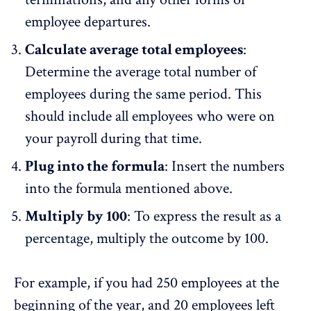
employee departures.
Calculate average total employees
:
Determine the average total number of
employees during the same period. This
should include all employees who were on
your payroll during that time.
Plug into the formula
: Insert the numbers
into the formula mentioned above.
Multiply by 100
: To express the result as a
percentage, multiply the outcome by 100.
For example, if you had 250 employees at the
beginning of the year, and 20 employees left