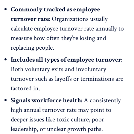
Commonly tracked as employee
turnover rate:
Organizations usually
calculate employee turnover rate annually to
measure how often they’re losing and
replacing people.
Includes all types of employee turnover:
Both
voluntary exits
and involuntary
turnover such as layoffs or
terminations
are
factored in.
Signals workforce health:
A consistently
high annual turnover rate may point to
deeper issues like toxic culture,
poor
leadership
, or unclear growth paths.