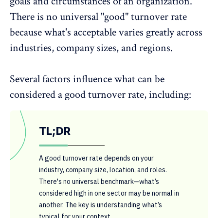
goals and circumstances of an organization.
There is no universal "good" turnover rate
because what's acceptable varies greatly across
industries, company sizes, and regions.
Several factors influence what can be
considered a good turnover rate, including:
TL;DR
A good turnover rate depends on your
industry, company size, location, and roles.
There's no universal benchmark—what’s
considered high in one sector may be normal in
another. The key is understanding what’s
typical for your context.