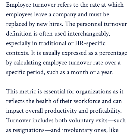
Employee turnover
refers to the rate at which
employees leave a company and must be
replaced by new hires. The personnel turnover
definition is often used interchangeably,
especially in traditional or HR-specific
contexts. It is usually expressed as a percentage
by calculating employee turnover rate over a
specific period, such as a month or a year.
This metric is essential for organizations as it
reflects the
health of their workforce
and can
impact
overall productivity
and
profitability
.
Turnover includes both voluntary exits—such
as
resignations
—and involuntary ones, like