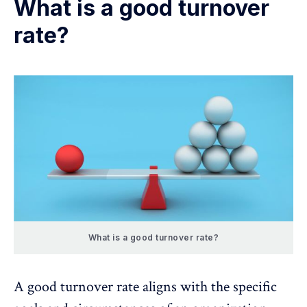
What is a good turnover
rate?
What is a good turnover rate?
A good turnover rate aligns with the specific