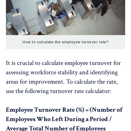
How to calculate the employee turnover rate?
It is crucial to calculate employee turnover for
assessing workforce stability and identifying
areas for improvement. To calculate the rate,
use the following turnover rate calculator:
Employee Turnover Rate (%) = (Number of
Employees Who Left During a Period /
Average Total Number of Employees