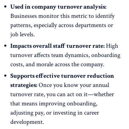
Used in company turnover analysis:
Businesses monitor this metric to identify
patterns, especially across departments or
job levels.
Impacts overall staff turnover rate:
High
turnover affects team dynamics,
onboarding
costs, and morale across the company.
Supports effective turnover reduction
strategies:
Once you know your annual
turnover rate, you can act on it—whether
that means
improving
onboarding,
adjusting pay, or investing in
career
development
.