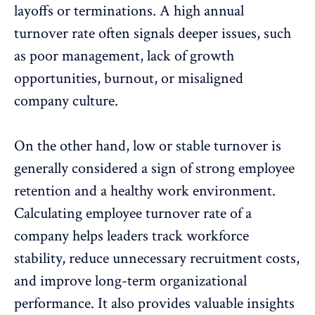
layoffs
or
terminations
. A high annual
turnover rate often signals deeper issues, such
as
poor management
, lack of
growth
opportunities
,
burnout
, or misaligned
company culture.
On the other hand, low or stable turnover is
generally considered a sign of strong employee
retention and a healthy work environment.
Calculating employee turnover rate of a
company helps leaders track workforce
stability, reduce unnecessary recruitment costs,
and improve long-term organizational
performance. It also provides valuable insights