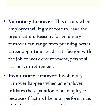
Voluntary turnover:
This occurs when
employees willingly choose to leave the
organization. Reasons for
voluntary
turnover
can range from pursuing better
career opportunities,
dissatisfaction
with
the job or work environment, personal
reasons, or retirement.
Involuntary turnover:
Involuntary
turnover
happens when an employer
initiates the separation of an employee
because of factors like poor performance,