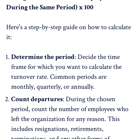
During the Same Period) x 100
Here's a step-by-step guide on how to calculate
it:
Determine the period
: Decide the time
frame for which you want to
calculate the
turnover rate
. Common periods are
monthly, quarterly, or annually.
Count departures
: During the chosen
period, count the number of employees who
left the organization for any reason. This
includes resignations, retirements,
terminations, and any other forms of