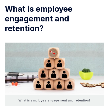
What is employee
engagement and
retention?
What is employee engagement and retention?