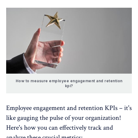
How to measure employee engagement and retention
kpi?
Employee engagement and retention KPIs
– it's
like gauging the pulse of your organization!
Here's how you can effectively track and
analyze these crucial metrics: