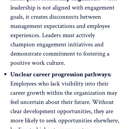
leadership is not aligned with engagement
goals, it creates disconnects between
management expectations and
employee
experiences
. Leaders must actively
champion engagement initiatives and
demonstrate commitment to fostering a
positive work culture.
Unclear career progression pathways:
Employees who lack visibility into their
career growth within the organization may
feel uncertain about their future. Without
clear
development
opportunities, they are
more likely to seek opportunities elsewhere,