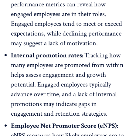
performance metrics can reveal how
engaged employees are in their roles.
Engaged employees tend to meet or exceed
expectations, while declining performance
may suggest a lack of motivation.
Internal promotion rates:
Tracking how
many employees are promoted from within
helps assess engagement and growth
potential. Engaged employees typically
advance over time, and a lack of internal
promotions may indicate gaps in
engagement and retention strategies.
Employee Net Promoter Score (eNPS):
eNPS
measures how likely employees are to