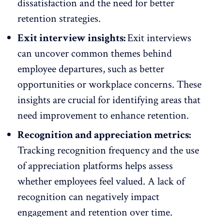
dissatisfaction and the need for better
retention strategies.
Exit interview insights:
Exit interviews
can uncover common themes behind
employee departures, such as better
opportunities or workplace concerns. These
insights are crucial for identifying areas that
need improvement to enhance retention.
Recognition and appreciation metrics:
Tracking recognition frequency and the use
of appreciation platforms helps assess
whether employees feel valued. A
lack of
recognition
can negatively impact
engagement and retention over time.