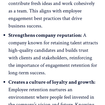
contribute fresh ideas and work cohesively
as a team. This aligns with employee
engagement best practices that drive
business success.
Strengthens company reputation:
A
company known for retaining talent
attracts
high-quality candidates and builds trust
with clients
and stakeholders, reinforcing
the importance of engagement retention for
long-term success.
Creates a culture of loyalty and growth:
Employee retention nurtures an
environment where people feel invested in
the company’s vision and future. Knowing