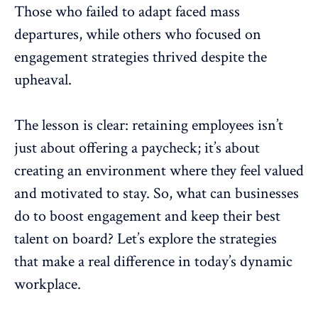
Those who failed to adapt faced mass
departures, while others who focused on
engagement strategies thrived despite the
upheaval.
The lesson is clear: retaining employees isn’t
just about offering a paycheck; it’s about
creating an environment where they feel valued
and motivated to stay. So, what can businesses
do to boost
engagement and keep their best
talent
on board? Let’s explore the strategies
that make a real difference in today’s dynamic
workplace.