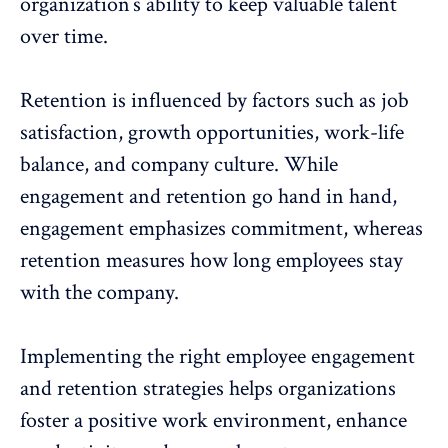
organization’s ability to keep valuable talent
over time.
Retention is influenced by factors such as job
satisfaction,
growth opportunities
,
work-life
balance
, and
company culture
. While
engagement and retention go hand in hand,
engagement emphasizes commitment, whereas
retention measures how long employees stay
with the company.
Implementing the right employee engagement
and retention strategies helps organizations
foster a
positive work environment
, enhance