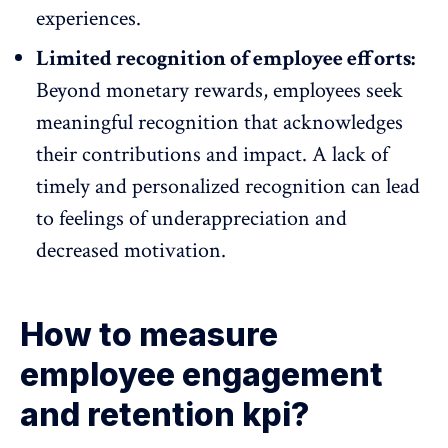
experiences.
Limited recognition of employee efforts:
Beyond monetary rewards, employees seek
meaningful recognition that acknowledges
their contributions and impact. A lack of
timely and personalized recognition can lead
to feelings of underappreciation and
decreased motivation.
How to measure
employee engagement
and retention kpi?