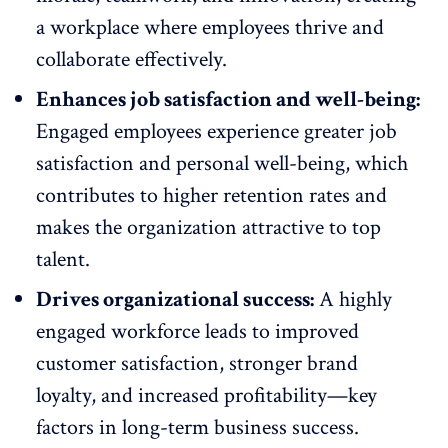
a workplace where employees thrive and
collaborate effectively.
Enhances job satisfaction and well-being:
Engaged employees experience
greater job
satisfaction
and personal well-being, which
contributes to higher
retention
rates and
makes the organization attractive to top
talent.
Drives organizational success:
A highly
engaged workforce leads to improved
customer satisfaction, stronger brand
loyalty, and increased profitability—key
factors in long-term business success.