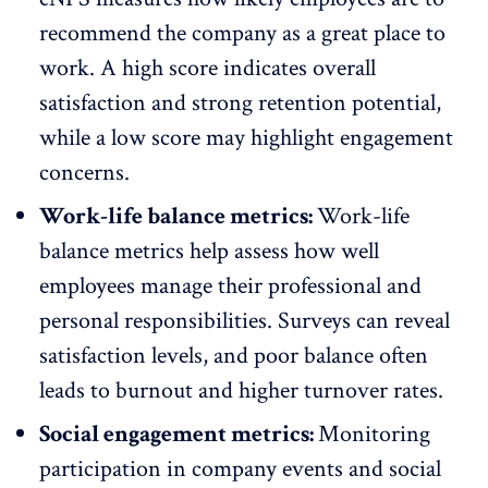
recommend the company as a great place to
work. A high score indicates overall
satisfaction and strong retention potential,
while a low score may highlight engagement
concerns.
Work-life balance metrics:
Work-life
balance metrics help assess how well
employees manage their professional and
personal responsibilities. Surveys can reveal
satisfaction levels, and poor balance often
leads to
burnout
and higher turnover rates.
Social engagement metrics:
Monitoring
participation in company events and social