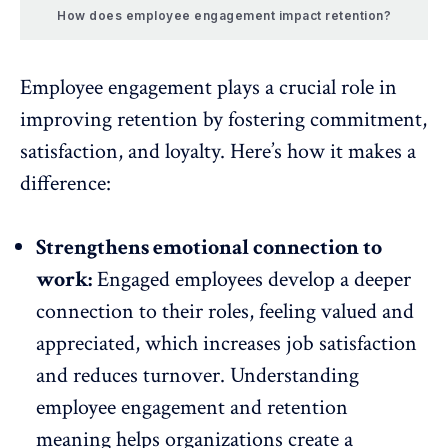
How does employee engagement impact retention?
Employee engagement
plays a crucial role in
improving retention by fostering commitment,
satisfaction
, and loyalty. Here’s how it makes a
difference:
Strengthens emotional connection to
work:
Engaged employees develop a deeper
connection to their roles, feeling valued and
appreciated, which
increases job satisfaction
and reduces
turnover
. Understanding
employee engagement and retention
meaning helps organizations create a