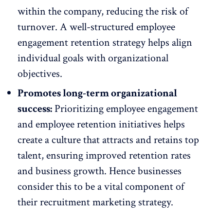
within the company, reducing the risk of
turnover. A well-structured employee
engagement retention strategy helps align
individual goals with organizational
objectives.
Promotes long-term organizational
success:
Prioritizing
employee engagement
and employee retention initiatives
helps
create a culture that attracts and retains top
talent, ensuring improved retention rates
and business growth. Hence businesses
consider this to be a vital component of
their
recruitment marketing
strategy.