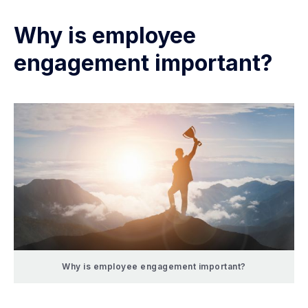
Why is employee
engagement important?
Why is employee engagement important?