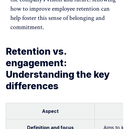
how to improve employee retention can
help foster this sense of belonging and
commitment
.
Retention vs.
engagement:
Understanding the key
differences
Aspect
Definition and focus
Aims to kee