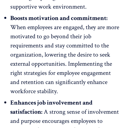
supportive work environment.
Boosts motivation and commitment:
When employees are engaged, they are more
motivated to go beyond their job
requirements and stay
committed
to the
organization, lowering the desire to seek
external opportunities. Implementing the
right strategies for
employee engagement
and retention can significantly enhance
workforce stability.
Enhances job involvement and
satisfaction:
A strong sense of involvement
and purpose encourages employees to