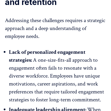
and retention
Addressing these challenges requires a strategic
approach and a deep understanding of
employee needs.
Lack of personalized engagement
strategies:
A one-size-fits-all approach to
engagement often fails to resonate with a
diverse workforce. Employees have unique
motivations, career aspirations, and work
preferences that require tailored
engagement
strategies to foster long-term commitment.
Inadequate leadership alignment:
When