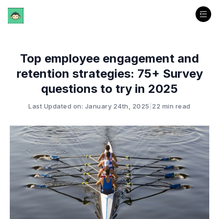
Top employee engagement and
retention strategies: 75+ Survey
questions to try in 2025
Last Updated on: January 24th, 2025
|
22 min read