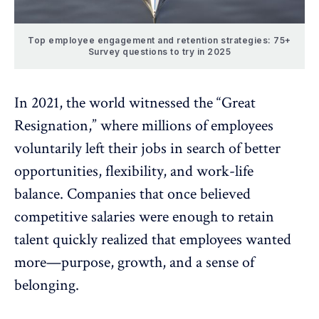
Top employee engagement and retention strategies: 75+
Survey questions to try in 2025
In 2021, the world witnessed the “
Great
Resignation
,” where millions of employees
voluntarily left their jobs in search of better
opportunities, flexibility, and
work-life
balance
. Companies that once believed
competitive salaries
were enough to retain
talent quickly realized that employees wanted
more—purpose, growth, and a sense of
belonging.