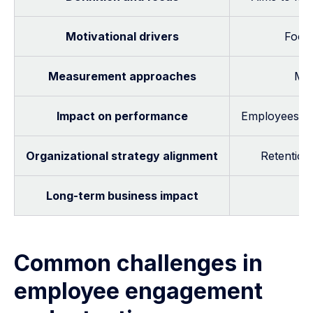
Motivational drivers
Focus
Measurement approaches
Me
Impact on performance
Employees may
Organizational strategy alignment
Retention 
Long-term business impact
R
Common challenges in
employee engagement