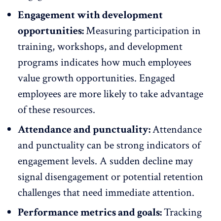
Engagement with development
opportunities:
Measuring participation in
training, workshops, and
development
programs
indicates how much employees
value growth opportunities. Engaged
employees are more likely to take advantage
of these resources.
Attendance and punctuality:
Attendance
and
punctuality
can be strong indicators of
engagement levels. A sudden decline may
signal
disengagement
or potential retention
challenges that need immediate attention.
Performance metrics and goals:
Tracking