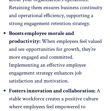
Retaining them ensures business continuity
and operational efficiency, supporting a
strong engagement retention strategy
.
Boosts employee morale and
productivity:
When employees feel valued
and see
opportunities for growth
, they’re
more engaged and committed.
Implementing an effective employee
engagement strategy enhances job
satisfaction and motivation.
Fosters innovation and collaboration:
A
stable workforce creates a
positive culture
where employees feel empowered to