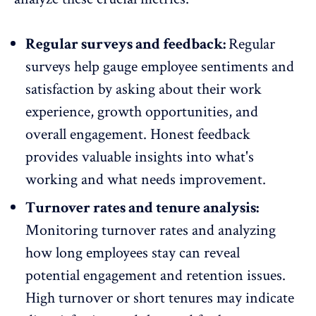
Regular surveys and feedback:
Regular
surveys help gauge employee sentiments and
satisfaction by asking about their work
experience, growth opportunities, and
overall engagement. Honest
feedback
provides valuable insights into what's
working and what needs improvement.
Turnover rates and tenure analysis:
Monitoring
turnover rates
and analyzing
how long employees stay can reveal
potential engagement and retention issues.
High turnover or short tenures may indicate