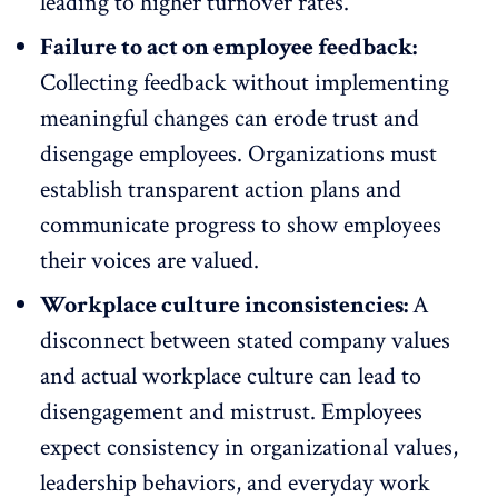
leading to higher turnover rates.
Failure to act on employee feedback:
Collecting feedback without implementing
meaningful changes can erode trust and
disengage
employees. Organizations must
establish transparent action plans and
communicate progress to show employees
their voices are valued.
Workplace culture inconsistencies:
A
disconnect between stated company values
and actual workplace culture can lead to
disengagement and mistrust. Employees
expect consistency in organizational values,
leadership
behaviors, and everyday work