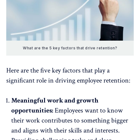
What are the 5 key factors that drive retention?
Here are the five key factors that play a
significant role in driving employee retention:
Meaningful work and growth
opportunities:
Employees want to know
their work contributes to something bigger
and aligns with their skills and interests.