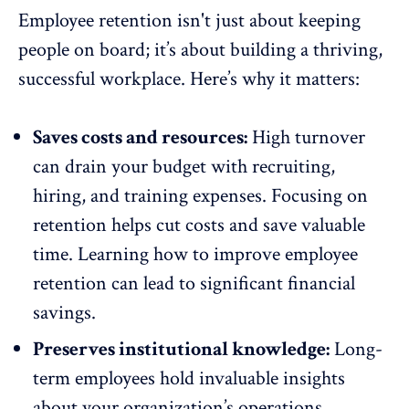
Employee retention
isn't just about keeping
people on board; it’s about building a thriving,
successful workplace. Here’s why it matters:
Saves costs and resources:
High turnover
can drain your budget with recruiting,
hiring, and training expenses. Focusing on
retention helps cut costs and save valuable
time. Learning how to improve
employee
retention
can lead to significant financial
savings.
Preserves institutional knowledge:
Long-
term employees hold invaluable insights
about your organization’s operations.