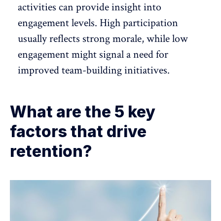
activities can provide insight into
engagement levels. High participation
usually reflects strong morale, while low
engagement might signal a need for
improved team-building initiatives.
What are the 5 key
factors that drive
retention?