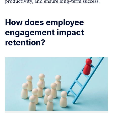
productivity, and ensure long-term success.
How does employee
engagement impact
retention?