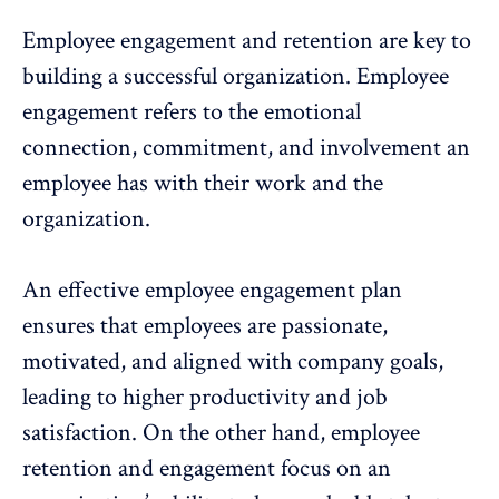
Employee engagement
and retention are key to
building a successful organization. Employee
engagement refers to the
emotional
connection
, commitment, and involvement an
employee has with their work and the
organization.
An effective
employee engagement plan
ensures that employees are passionate,
motivated, and aligned with company goals,
leading to higher productivity and job
satisfaction. On the other hand,
employee
retention
and engagement focus on an