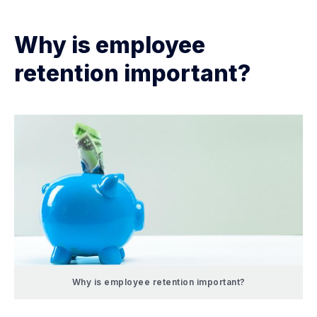
Why is employee
retention important?
Why is employee retention important?