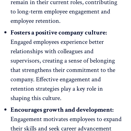
remain in their current roles, contributing
to long-term employee engagement and
employee retention
.
Fosters a positive company culture:
Engaged employees experience better
relationships with colleagues and
supervisors, creating a
sense of belonging
that strengthens their commitment to the
company. Effective engagement and
retention strategies play a key role in
shaping this culture.
Encourages growth and development:
Engagement motivates employees to expand
their skills and seek
career advancement