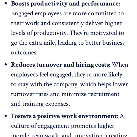
Boosts productivity and performance:
Engaged employees are more committed to
their work and consistently deliver higher
levels of
productivity
. They’re motivated to
go the extra mile, leading to better business
outcomes.
Reduces turnover and hiring costs:
When
employees feel engaged, they’re more likely
to stay with the company, which helps lower
turnover rates
and minimize recruitment
and training expenses.
Fosters a positive work environment:
A
culture of engagement
promotes higher
morale
, teamwork, and
innovation
, creating