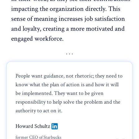
impacting the organization directly. This
sense of meaning increases job satisfaction
and loyalty, creating a more
motivated
and
engaged workforce.
People want guidance, not rhetoric; they need to
know what the plan of action is and how it will
be implemented. They want to be given
responsibility to help solve the problem and the
authority to act on it.
Howard Schultz
former CEO of Starbucks