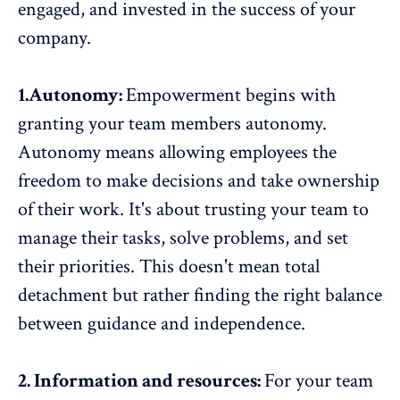
engaged, and invested in the success of your
company.
1.Autonomy:
Empowerment begins with
granting your team members
autonomy
.
Autonomy means allowing employees the
freedom to make decisions and take ownership
of their work. It's about trusting your team to
manage their tasks, solve problems, and set
their priorities. This doesn't mean total
detachment but rather finding the right balance
between guidance and independence.
2. Information and resources:
For your team