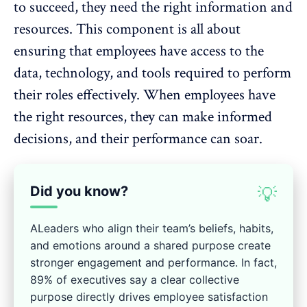
to succeed, they need the right information and
resources. This component is all about
ensuring that employees have access to the
data, technology, and tools required to perform
their roles effectively. When employees have
the right resources, they can make informed
decisions, and their performance can soar.
Did you know?
💡
ALeaders who align their team’s beliefs, habits,
and emotions around a shared purpose create
stronger engagement and performance. In fact,
89% of executives say a clear collective
purpose directly drives employee satisfaction