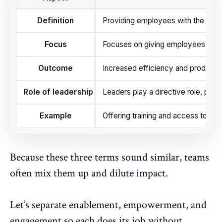
Definition
Providing employees with the neces
Focus
Focuses on giving employees what t
Outcome
Increased efficiency and productivi
Role of leadership
Leaders play a directive role, pro
Example
Offering training and access to a
Because these three terms sound similar, teams
often mix them up and dilute impact.
Let’s separate enablement, empowerment, and
engagement so each does its job without