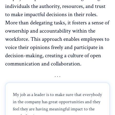
individuals the authority, resources, and trust
to make impactful decisions in their roles.
More than
delegating tasks
, it fosters a sense of
ownership and
accountability
within the
workforce. This approach enables employees to
voice their opinions freely and participate in
decision-making, creating a culture of
open
communication and collaboration
.
My job as a leader is to make sure that everybody
in the company has great opportunities and they
feel they are having meaningful impact to the