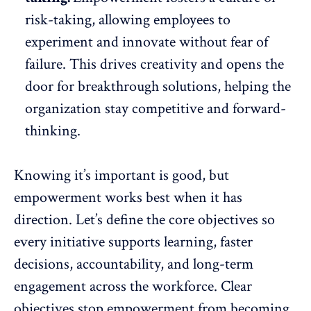
risk-taking, allowing employees to
experiment and innovate without fear of
failure. This drives creativity and
opens the
door
for breakthrough solutions, helping the
organization stay competitive and forward-
thinking.
Knowing it’s important is good, but
empowerment works best when it has
direction. Let’s define the core objectives so
every initiative supports learning, faster
decisions, accountability, and long-term
engagement across the workforce. Clear
objectives stop empowerment from becoming