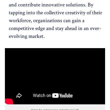
and contribute innovative solutions. By
tapping into the collective creativity of their
workforce, organizations can gain a
competitive edge and stay ahead in an ever-
evolving market.