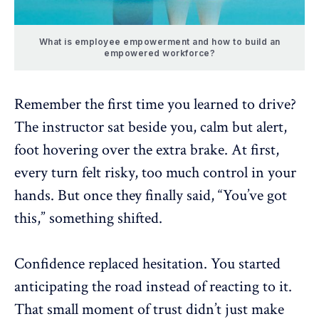
What is employee empowerment and how to build an
empowered workforce?
Remember the first time you learned to drive?
The instructor sat beside you, calm but alert,
foot hovering over the extra brake. At first,
every turn felt risky, too much control in your
hands. But once they finally said, “You’ve got
this,” something shifted.
Confidence replaced hesitation. You started
anticipating the road instead of reacting to it.
That small moment of trust didn’t just make