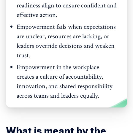
readiness align to ensure confident and
effective action.
Empowerment fails when expectations
are unclear, resources are lacking, or
leaders override decisions and weaken
trust.
Empowerment in the workplace
creates a culture of accountability,
innovation, and shared responsibility
across teams and leaders equally.
What is meant by the