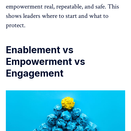
empowerment real, repeatable, and safe. This
shows leaders where to start and what to
protect.
Enablement vs
Empowerment vs
Engagement