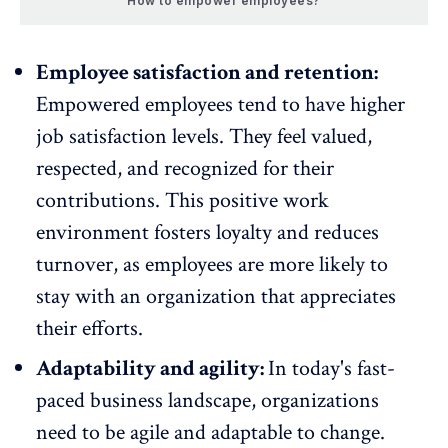
How to empower employees?
Employee satisfaction and retention:
Empowered employees tend to have higher
job satisfaction levels
. They feel valued,
respected, and
recognized
for their
contributions. This positive work
environment fosters loyalty and reduces
turnover
, as
employees are more likely to
stay with an organization that appreciates
their efforts
.
Adaptability and agility:
In today's fast-
paced business landscape, organizations
need to be agile and adaptable to change.