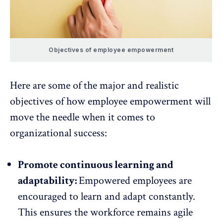
Objectives of employee empowerment
Here are some of the major and realistic
objectives of how employee empowerment will
move the needle when it comes to
organizational success:
Promote continuous learning and
adaptability:
Empowered employees are
encouraged to learn and adapt constantly.
This ensures the workforce remains
agile