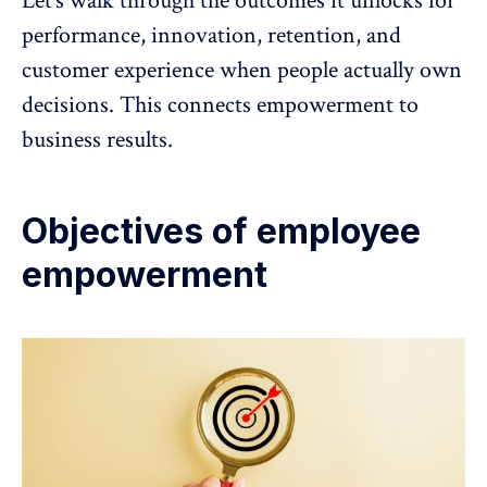
Let’s walk through the outcomes it unlocks for
performance, innovation, retention, and
customer experience when people actually own
decisions. This connects empowerment to
business results.
Objectives of employee
empowerment