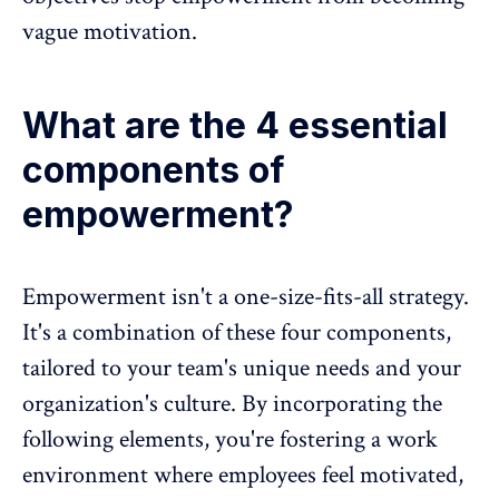
vague motivation.
What are the 4 essential
components of
empowerment?
Empowerment isn't a one-size-fits-all strategy.
It's a combination of these four components,
tailored to your team's unique needs and your
organization's culture
. By incorporating the
following elements, you're fostering a work
environment where employees feel motivated,