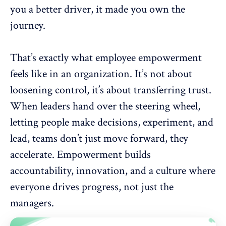
you a better driver, it made you own the
journey.
That’s exactly what employee empowerment
feels like in an organization. It’s not about
loosening control, it’s about transferring trust.
When
leaders hand over the steering wheel
,
letting people make decisions, experiment, and
lead, teams don’t just move forward, they
accelerate. Empowerment builds
accountability, innovation, and a culture where
everyone drives progress, not just the
managers.