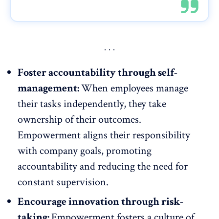
Foster accountability through self-
management:
When employees manage
their tasks independently, they take
ownership of their outcomes.
Empowerment aligns their responsibility
with company goals, promoting
accountability
and reducing the need for
constant supervision.
Encourage innovation through risk-
taking:
Empowerment fosters a culture of