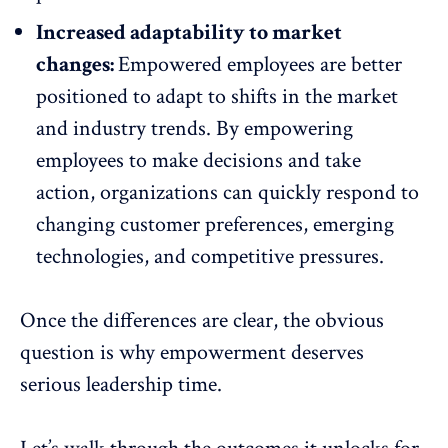
Increased adaptability to market
changes:
Empowered employees are better
positioned to adapt to shifts in the market
and
industry trends
. By empowering
employees to make decisions and take
action, organizations can quickly respond to
changing customer preferences, emerging
technologies, and competitive pressures.
Once the differences are clear, the obvious
question is why empowerment deserves
serious leadership time.