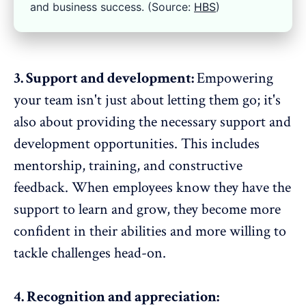
and business success. (Source:
HBS
)
3. Support and development:
Empowering
your team isn't just about letting them go; it's
also about providing the necessary support and
development opportunities. This includes
mentorship, training, and
constructive
feedback
. When employees know they have the
support to learn and grow, they become more
confident in their abilities and more willing to
tackle challenges head-on.
4. Recognition and appreciation: