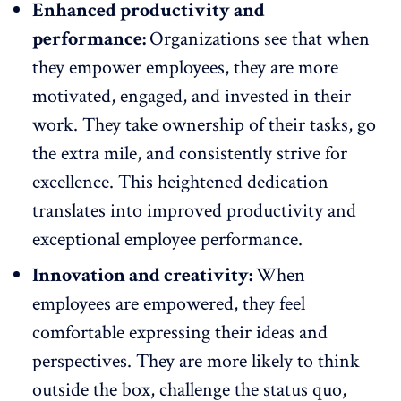
Enhanced productivity and
performance:
Organizations see that when
they empower employees, they are more
motivated, engaged, and invested in their
work. They take ownership of their tasks, go
the extra mile, and consistently strive for
excellence. This heightened dedication
translates into improved productivity and
exceptional
employee performance
.
Innovation and creativity:
When
employees are empowered, they feel
comfortable
expressing their ideas and
perspectives
. They are more likely to think
outside the box, challenge the status quo,