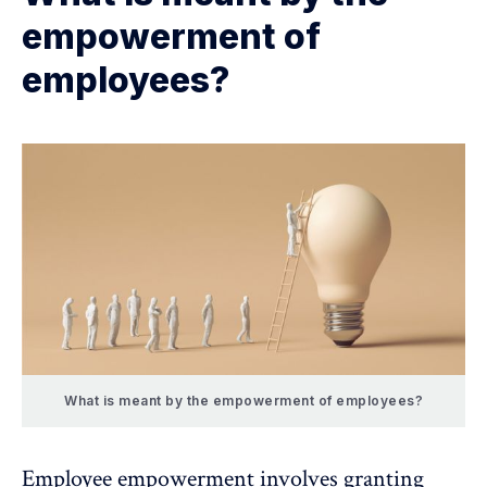
empowerment of
employees?
What is meant by the empowerment of employees?
Employee empowerment
involves granting