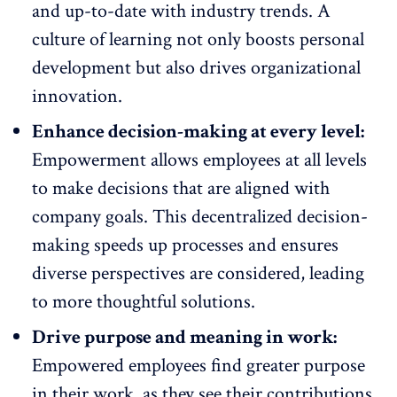
and up-to-date with industry trends. A
culture of learning not only boosts personal
development but also drives organizational
innovation.
Enhance decision-making at every level:
Empowerment allows employees at all levels
to make decisions
that are aligned with
company goals
. This decentralized decision-
making speeds up processes and ensures
diverse perspectives are considered, leading
to more thoughtful solutions.
Drive purpose and meaning in work:
Empowered employees
find greater purpose
in their work
, as they see their contributions