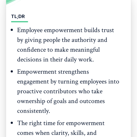
TL;DR
Employee empowerment builds trust
by giving people the authority and
confidence to make meaningful
decisions in their daily work.
Empowerment strengthens
engagement by turning employees into
proactive contributors who take
ownership of goals and outcomes
consistently.
The right time for empowerment
comes when clarity, skills, and