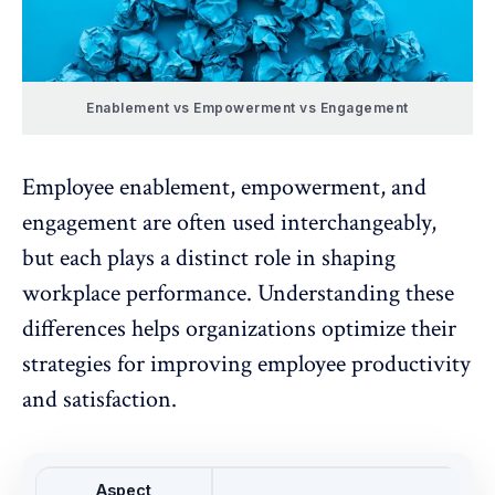
Enablement vs Empowerment vs Engagement
Employee enablement
, empowerment, and
engagement
are often used interchangeably,
but each plays a distinct role in shaping
workplace performance. Understanding these
differences helps organizations optimize their
strategies for improving employee productivity
and satisfaction.
Aspect