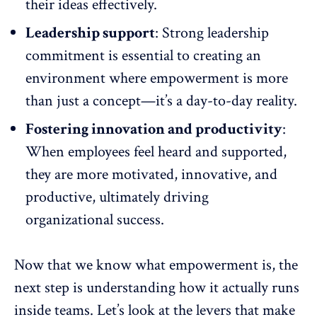
their ideas effectively.
Leadership support
: Strong
leadership
commitment is essential to creating an
environment where empowerment is more
than just a concept—it’s a day-to-day reality.
Fostering innovation and productivity
:
When employees feel heard and supported,
they are more motivated,
innovative, and
productive
, ultimately driving
organizational success.
Now that we know what empowerment is,
the
next step is understanding
how it actually runs
inside teams. Let’s look at the levers that make