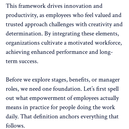
This framework drives
innovation
and
productivity, as employees who feel valued and
trusted approach challenges with creativity and
determination. By integrating these elements,
organizations cultivate a motivated workforce,
achieving enhanced performance and long-
term success.
Before we explore stages, benefits, or manager
roles, we need one foundation. Let’s first spell
out what empowerment of employees actually
means in practice for people doing the work
daily. That definition anchors everything that
follows.