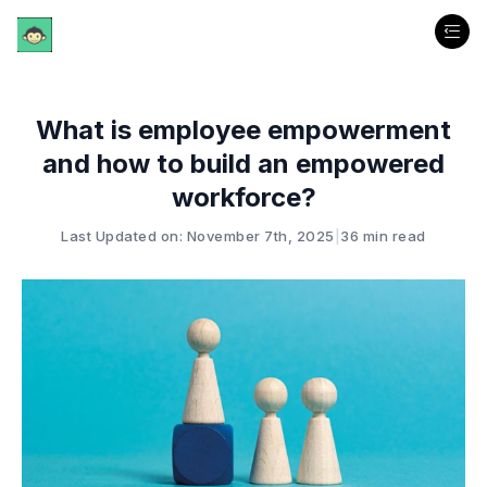
What is employee empowerment
and how to build an empowered
workforce?
Last Updated on: November 7th, 2025
|
36 min read