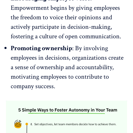
Empowerment begins by giving employees
the freedom to
voice
their opinions and
actively participate in decision-making,
fostering a culture of open communication.
Promoting ownership
: By involving
employees in decisions, organizations create
a sense of ownership and
accountability
,
motivating employees to contribute to
company success.