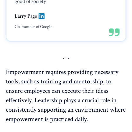
good of society
Larry Page
Co-founder of Google
Empowerment requires providing necessary
tools, such as training and mentorship, to
ensure employees can execute their ideas
effectively.
Leadership
plays a crucial role in
consistently supporting an environment where
empowerment is practiced daily.