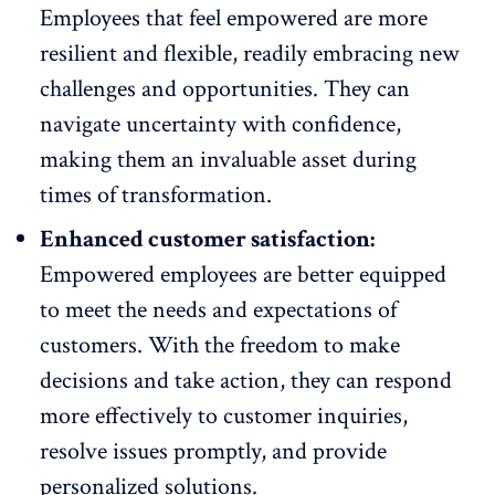
Employees that feel empowered are more
resilient
and flexible, readily embracing new
challenges and opportunities. They can
navigate uncertainty with confidence,
making them an invaluable asset during
times of transformation.
Enhanced customer satisfaction:
Empowered employees are better equipped
to meet the
needs and expectations of
customers
. With the freedom to make
decisions and take action, they can respond
more effectively to customer inquiries,
resolve issues promptly, and provide
personalized solutions.