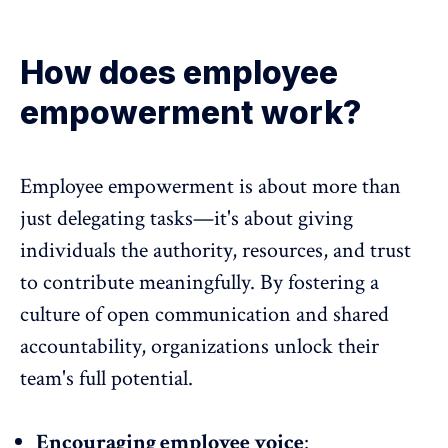
How does employee
empowerment work?
Employee empowerment is about more than
just delegating tasks
—it's about giving
individuals the authority, resources, and trust
to contribute meaningfully. By fostering a
culture of open communication and
shared
accountability
, organizations unlock their
team's full potential.
Encouraging employee voice
: