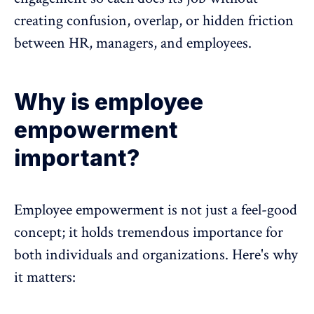
creating confusion, overlap, or hidden friction
between HR, managers, and employees.
Why is employee
empowerment
important?
Employee empowerment is not just a feel-good
concept; it holds tremendous importance for
both individuals and organizations. Here's why
it matters: