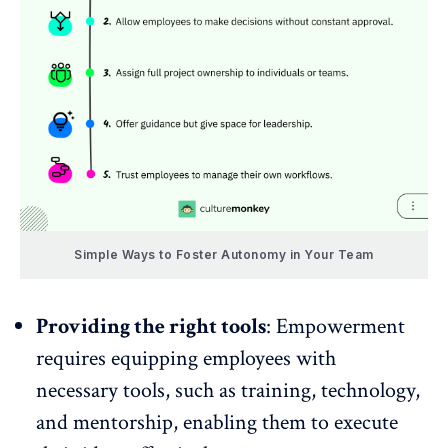
Simple Ways to Foster Autonomy in Your Team
Providing the right tools
: Empowerment
requires equipping employees with
necessary tools, such as training, technology,
and
mentorship
, enabling them to execute