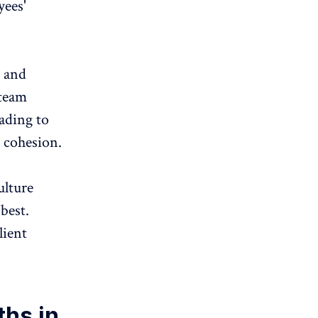
yees'
, and
 team
eading to
 cohesion.
ulture
best.
lient
ths in