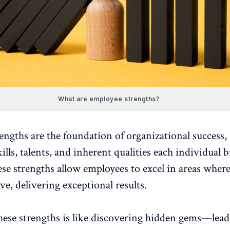
What are employee strengths?
engths are the foundation of
organizational success
,
lls, talents, and inherent qualities each individual b
ese strengths allow employees to excel in areas where
ive, delivering exceptional results.
these strengths is like discovering hidden gems—lead