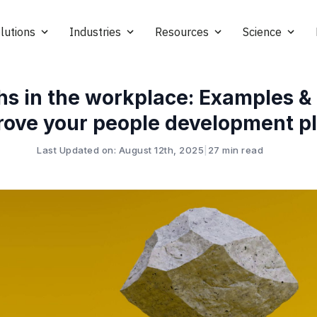
lutions
Industries
Resources
Science
hs in the workplace: Examples & 
rove your people development p
Last Updated on: August 12th, 2025
|
27 min read