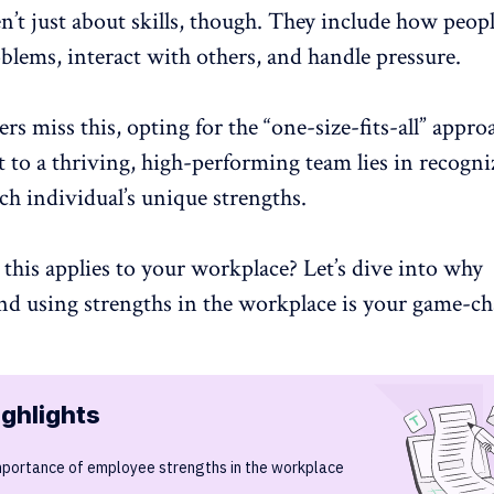
n’t just about skills, though. They include how peop
blems, interact with others, and handle pressure.
 miss this, opting for the “one-size-fits-all” appro
t to a thriving,
high-performing team
lies in recogn
ch individual’s unique strengths.
this applies to your workplace? Let’s dive into why
and using strengths in the workplace is your game-c
ighlights
mportance of employee strengths in the workplace