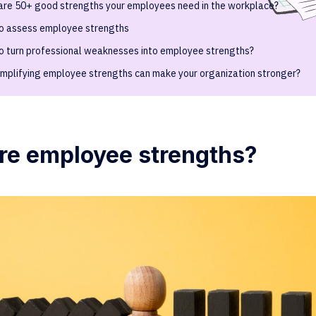
are 50+ good strengths your employees need in the workplace?
o assess employee strengths
o turn professional weaknesses into employee strengths?
mplifying employee strengths can make your organization stronger?
re employee strengths?