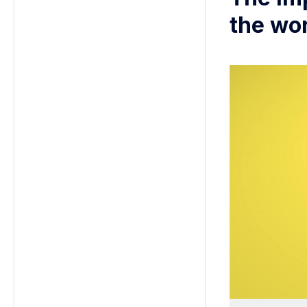
the wo