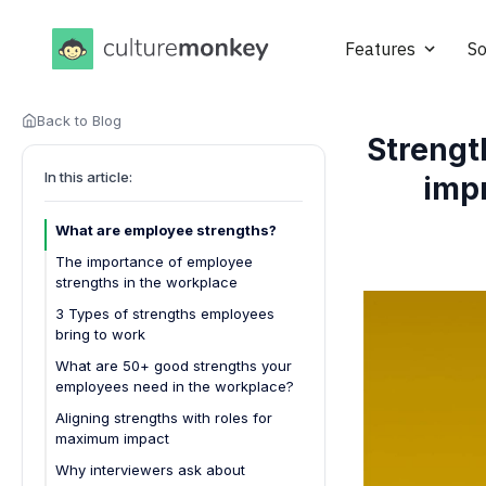
Features
So
Back to Blog
Strengt
In this article:
imp
What are employee strengths?
The importance of employee
strengths in the workplace
3 Types of strengths employees
bring to work
1. Hard skills (Technical strengths)
What are 50+ good strengths your
employees need in the workplace?
2. Soft skills (Interpersonal
strengths)
Leadership and management
Aligning strengths with roles for
maximum impact
3. Creative strengths
Sales and customer service
Why interviewers ask about
Operations and project