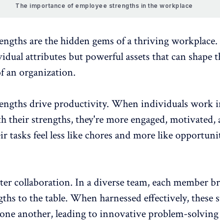
The importance of employee strengths in the workplace
engths are the hidden gems of a thriving workplace.
vidual attributes but powerful assets that can shape t
f an organization.
engths drive productivity
. When individuals work i
th their strengths, they're more engaged, motivated,
eir tasks feel less like chores and more like opportuni
ster collaboration
. In a diverse team, each member b
ths to the table. When harnessed effectively, these 
ne another, leading to innovative problem-solving