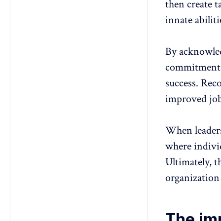
then create
t
innate abilit
By acknowled
commitment, 
success. Reco
improved
jo
When leaders 
where
indivi
Ultimately, t
organization
The im