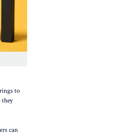
rings to
 they
ers can