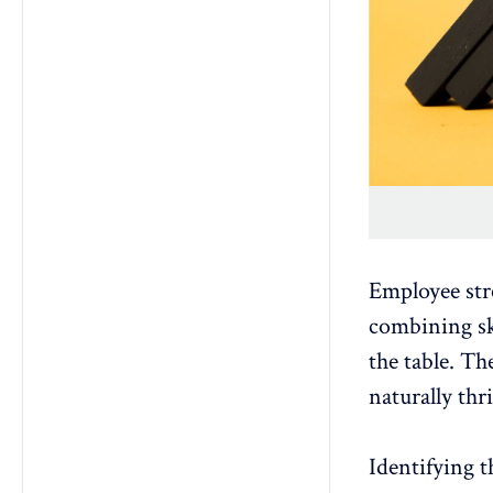
Employee str
combining ski
the table. Th
naturally thr
Identifying 