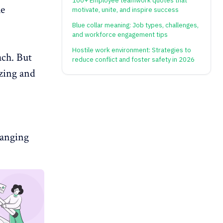
100+ Employee teamwork quotes that
le
motivate, unite, and inspire success
Blue collar meaning: Job types, challenges,
and workforce engagement tips
Hostile work environment: Strategies to
ach. But
reduce conflict and foster safety in 2026
izing and
hanging