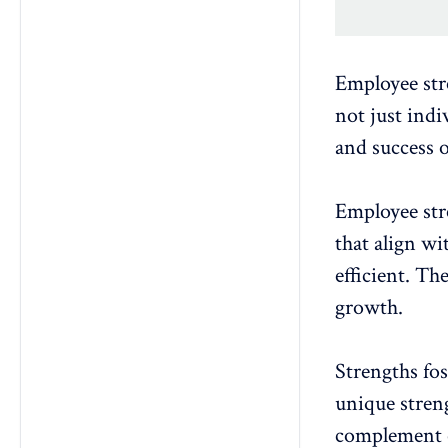
Employee str
not just indi
and success o
Employee str
that align wi
efficient. Th
growth.
Strengths
fo
unique streng
complement o