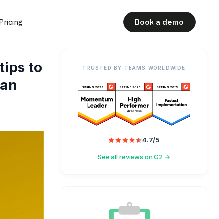
Pricing
Book a demo
tips to
TRUSTED BY TEAMS WORLDWIDE
lan
4.7/5
See all reviews on G2 →