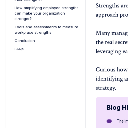
Strengths are
How amplifying employee strengths
approach pro
can make your organization
stronger?
Tools and assessments to measure
Many managers
workplace strengths
the real secre
Conclusion
FAQs
leveraging ea
1. How can managers leverage
employee strengths to enhance
performance?
Curious how 
2. What are character strengths in
identifying 
the workplace?
strategy.
3. How can employees
communicate their strengths
effectively during performance
reviews?
Blog H
4. How can recognizing team
members' strengths improve
The i
teamwork and collaboration?