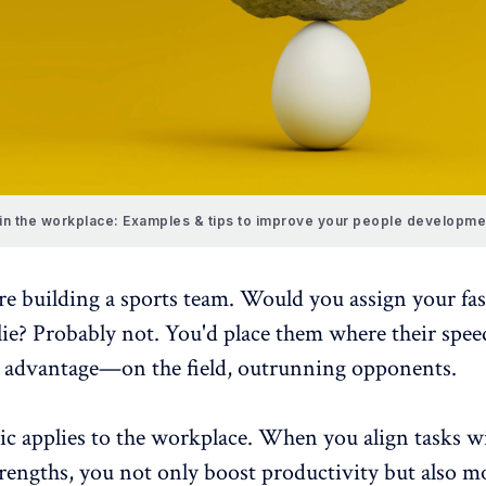
 in the workplace: Examples & tips to improve your people developme
e building a sports team. Would you assign your fas
lie? Probably not. You'd place them where their spee
 advantage—on the field, outrunning opponents.
ic applies to the workplace. When you align tasks w
trengths, you not only boost productivity but also
mo