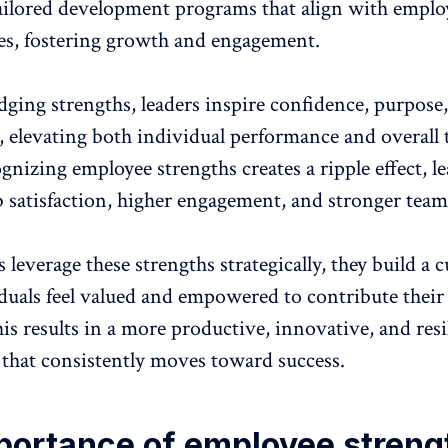
ailored development programs
that align with emplo
ies, fostering growth and engagement.
ging strengths, leaders inspire confidence, purpose
elevating both individual performance and overall
gnizing employee strengths creates a ripple effect, l
b satisfaction
,
higher engagement
, and stronger team
leverage these strengths strategically, they build a c
duals feel valued
and empowered to contribute their 
his results in a more productive, innovative, and resi
 that consistently moves toward success.
portance of employee streng