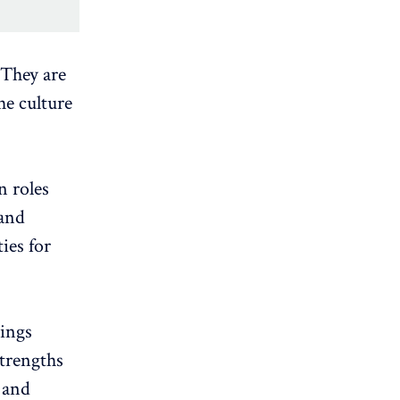
 They are
he culture
n roles
 and
ties for
rings
strengths
 and