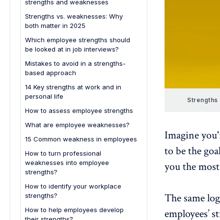
strengths and weaknesses
management
Strengths vs. weaknesses: Why
Human resources and employee
both matter in 2025
development
Which employee strengths should
IT and product development
be looked at in job interviews?
Mistakes to avoid in a strengths-
based approach
14 Key strengths at work and in
personal life
Strengths
Strengths at work
How to assess employee strengths
Personal strengths
What are employee weaknesses?
Imagine you'r
15 Common weakness in employees
to be the goa
How to turn professional
weaknesses into employee
you the most
strengths?
How to identify your workplace
The same log
strengths?
How to help employees develop
employees’ s
their strengths?