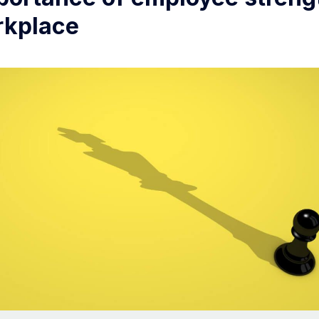
rkplace