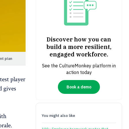
Discover how you can
build a more resilient,
engaged workforce.
nt plan
See the CultureMonkey platform in
action today
test player
d gives
Book a demo
ith
You might also like
rale
.