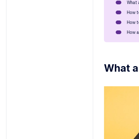
What 
5. How can focusing on strengths
improve employee satisfaction
How t
and retention?
How t
6. Can workplace strengths be
developed over time?
How a
7. How should managers leverage
team members' strengths?
8. How do strengths differ from
skills or talents at work?
What a
9. What’s the difference between
strengths and skills?
10. Why are strengths important in
employee performance?
11. How do organizations assess
strengths in the workplace?
12. How do cultural differences
impact strengths in the
workplace?