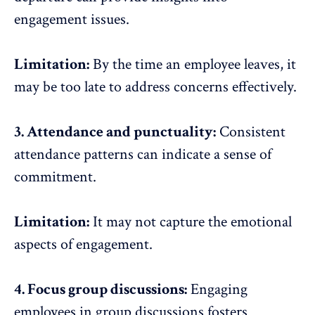
engagement issues.
Limitation:
By the time an employee leaves, it
may be too late to address concerns effectively.
3. Attendance and punctuality:
Consistent
attendance patterns can indicate a sense of
commitment.
Limitation:
It may not capture the emotional
aspects of engagement.
4. Focus group discussions:
Engaging
employees in group discussions fosters