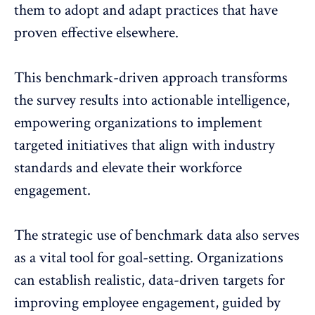
them to adopt and adapt practices that have
proven effective elsewhere.
This benchmark-driven approach transforms
the survey results into actionable intelligence,
empowering organizations
to implement
targeted initiatives that align with industry
standards and elevate their workforce
engagement.
The strategic use of benchmark data also serves
as a vital tool for goal-setting. Organizations
can establish realistic, data-driven targets for
improving employee engagement, guided by