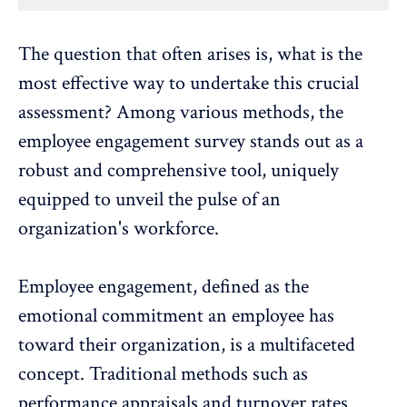
The question that often arises is, what is the
most effective way to undertake this crucial
assessment? Among various methods, the
employee engagement survey
stands out as a
robust and comprehensive tool, uniquely
equipped to unveil the
pulse of an
organization's workforce
.
Employee engagement, defined as the
emotional commitment an employee has
toward their organization, is a multifaceted
concept. Traditional methods such as
performance appraisals and
turnover rates