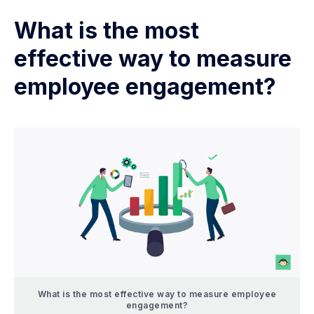
What is the most
effective way to measure
employee engagement?
What is the most effective way to measure employee
engagement?