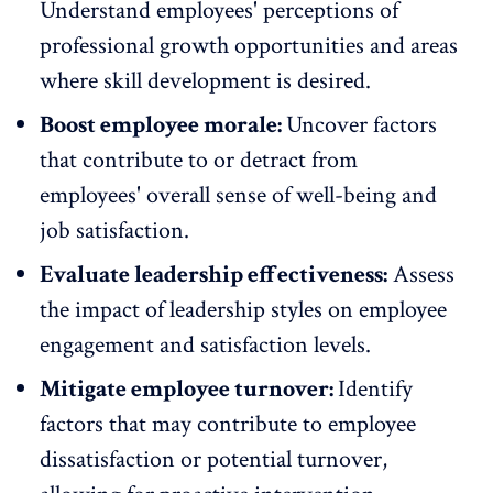
Understand employees' perceptions of
professional growth opportunities and areas
where skill development is desired.
Boost employee morale:
Uncover factors
that contribute to or detract from
employees'
overall sense of well-being
and
job satisfaction.
Evaluate leadership effectiveness:
Assess
the impact of leadership styles on
employee
engagement
and satisfaction levels.
Mitigate employee turnover:
Identify
factors that may contribute to employee
dissatisfaction or
potential turnover
,