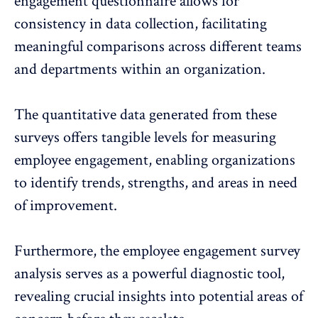
engagement questionnaire allows for
consistency in data collection, facilitating
meaningful comparisons across different teams
and departments within an organization.
The quantitative data generated from these
surveys offers tangible levels for measuring
employee engagement
, enabling organizations
to identify trends, strengths, and areas in need
of improvement.
Furthermore, the
employee engagement survey
analysis
serves as a powerful diagnostic tool,
revealing crucial insights into potential areas of