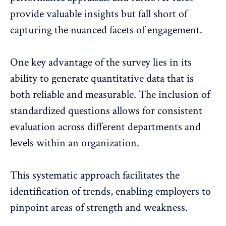
provide valuable insights but fall short of
capturing the nuanced facets of engagement.
One key advantage of the survey lies in its
ability to generate quantitative data that is
both reliable and measurable. The inclusion of
standardized questions allows for consistent
evaluation across different departments and
levels within an organization.
This systematic approach
facilitates the
identification of trends
, enabling employers to
pinpoint areas of strength and weakness.