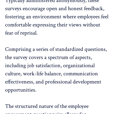
Typically administered anonymously
, these
surveys encourage open and honest feedback,
fostering an environment where employees feel
comfortable expressing their views without
fear of reprisal.
Comprising a series of standardized questions,
the survey covers a spectrum of aspects,
including job satisfaction, organizational
culture, work-life balance, communication
effectiveness, and
professional development
opportunities
.
The structured nature of the employee