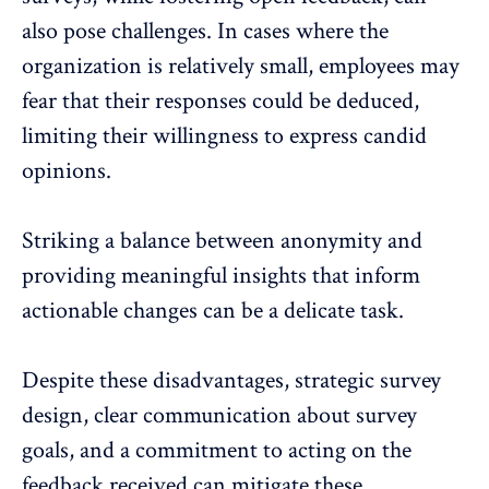
also pose challenges. In cases where the
organization is relatively small, employees may
fear that their responses could be deduced,
limiting their willingness to express candid
opinions.
Striking a balance between anonymity and
providing meaningful insights that inform
actionable changes can be a delicate task.
Despite these disadvantages, strategic survey
design, clear communication about survey
goals, and a commitment to acting on the
feedback received can mitigate these