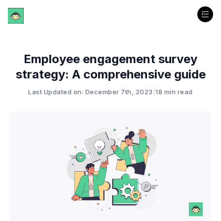
Employee engagement survey
strategy: A comprehensive guide
Last Updated on: December 7th, 2023
|
18 min read