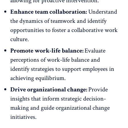
allowing for proactive intervention.
Enhance team collaboration:
Understand
the dynamics of teamwork and identify
opportunities to
foster a collaborative work
culture
.
Promote work-life balance:
Evaluate
perceptions of
work-life balance
and
identify strategies to support employees in
achieving equilibrium.
Drive organizational change:
Provide
insights that inform strategic decision-
making and guide organizational change
initiatives.