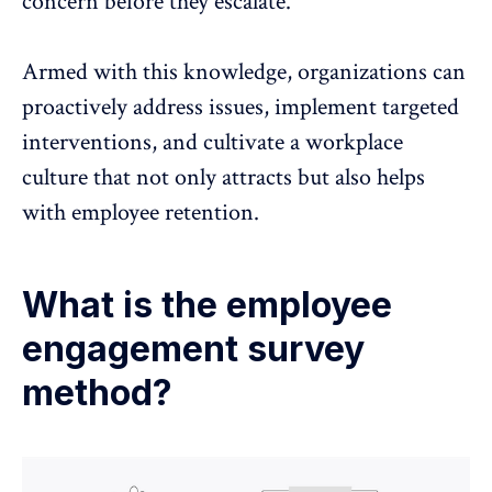
concern before they escalate.
Armed with this knowledge, organizations can
proactively address issues, implement targeted
interventions, and cultivate a workplace
culture that not only attracts but also helps
with
employee retention
.
What is the employee
engagement survey
method?