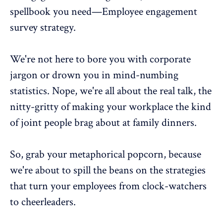
spellbook you need—Employee engagement
survey strategy.
We're not here to bore you with corporate
jargon or drown you in mind-numbing
statistics. Nope, we're all about the real talk, the
nitty-gritty of making your workplace the kind
of joint people brag about at family dinners.
So, grab your metaphorical popcorn, because
we're about to spill the beans on the strategies
that turn your employees from clock-watchers
to cheerleaders.