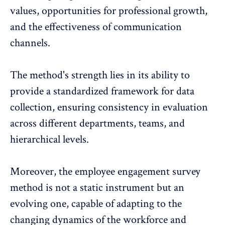
values, opportunities for professional growth,
and the effectiveness of communication
channels.
The method's strength lies in its ability to
provide a standardized framework for data
collection, ensuring consistency in evaluation
across different departments, teams, and
hierarchical levels.
Moreover, the employee engagement survey
method is not a static instrument but an
evolving one, capable of adapting to the
changing dynamics of the workforce and