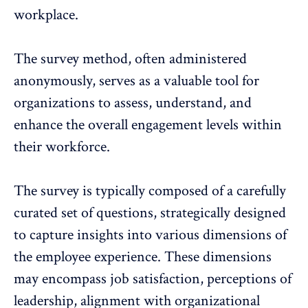
workplace.
The survey method, often administered
anonymously, serves as a valuable tool for
organizations to assess, understand, and
enhance the overall engagement levels within
their workforce.
The survey is typically composed of a carefully
curated set of questions, strategically designed
to capture insights into various dimensions of
the
employee experience
. These dimensions
may encompass job satisfaction, perceptions of
leadership, alignment with organizational