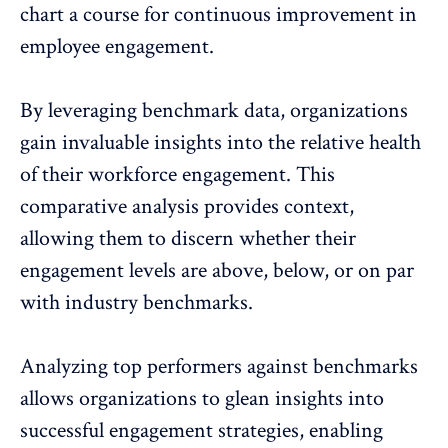
chart a course for continuous improvement in
employee engagement.
By leveraging benchmark data, organizations
gain invaluable insights into the relative health
of their workforce engagement. This
comparative analysis provides context,
allowing them to discern whether their
engagement levels are above, below, or on par
with industry benchmarks.
Analyzing top performers against benchmarks
allows organizations to glean insights into
successful engagement strategies, enabling