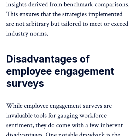
insights derived from benchmark comparisons.
This ensures that the strategies implemented
are not arbitrary but tailored to meet or exceed
industry norms.
Disadvantages of
employee engagement
surveys
While
employee engagement surveys are
invaluable tools
for gauging workforce
sentiment, they do come with a few inherent
disadvantages. One notable drawback is the