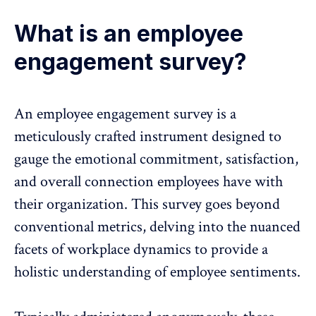
What is an employee
engagement survey?
An
employee engagement survey
is a
meticulously crafted instrument designed to
gauge the emotional commitment, satisfaction,
and overall connection employees have with
their organization. This survey goes beyond
conventional metrics, delving into the nuanced
facets of workplace dynamics to provide a
holistic understanding of employee sentiments.