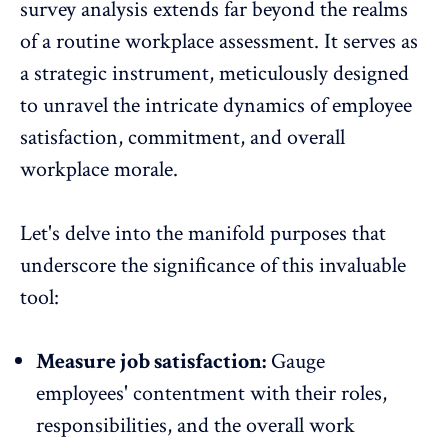
survey analysis extends far beyond the realms
of a routine workplace assessment. It serves as
a strategic instrument, meticulously designed
to unravel the intricate dynamics of employee
satisfaction, commitment, and overall
workplace morale.
Let's delve into the manifold purposes that
underscore the significance of this invaluable
tool:
Measure job satisfaction:
Gauge
employees' contentment with their roles,
responsibilities, and the overall work