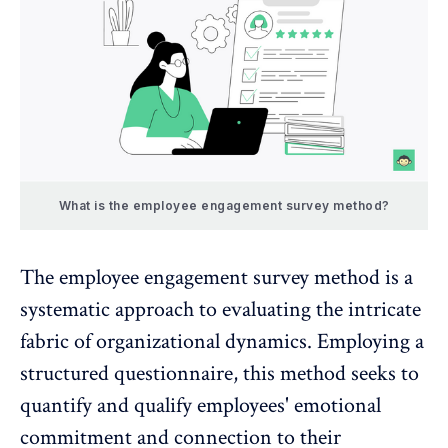
What is the employee engagement survey method?
The
employee engagement survey method
is a
systematic approach to evaluating the intricate
fabric of organizational dynamics. Employing a
structured questionnaire, this method seeks to
quantify and qualify employees' emotional
commitment and connection to their