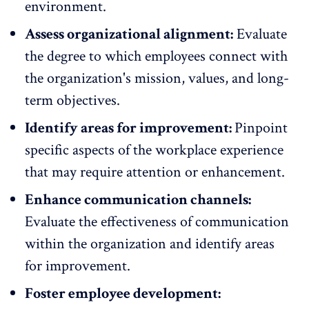
environment.
Assess organizational alignment:
Evaluate
the degree to which employees connect with
the organization's mission, values, and long-
term objectives.
Identify areas for improvement:
Pinpoint
specific aspects of the workplace experience
that may require attention or enhancement.
Enhance communication channels:
Evaluate the effectiveness of communication
within the organization and identify areas
for improvement.
Foster employee development: