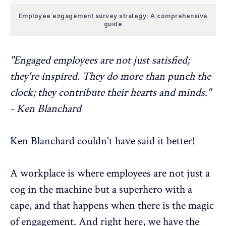
Employee engagement survey strategy: A comprehensive
guide
"Engaged employees are not just satisfied;
they're inspired. They do more than punch the
clock; they contribute their hearts and minds."
- Ken Blanchard
Ken Blanchard couldn't have said it better!
A workplace is where employees are not just a
cog in the machine but a superhero with a
cape, and that happens when there is the magic
of engagement. And right here, we have the