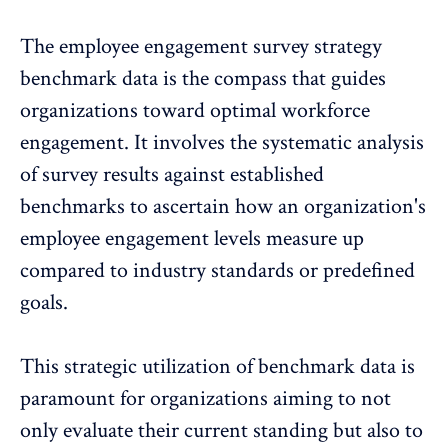
The
employee engagement survey strategy
benchmark
data is the compass that guides
organizations toward optimal workforce
engagement. It involves the systematic analysis
of survey results against established
benchmarks to ascertain how an organization's
employee engagement levels measure up
compared to industry standards or
predefined
goals
.
This strategic utilization of benchmark data is
paramount for organizations aiming to not
only evaluate their current standing but also to