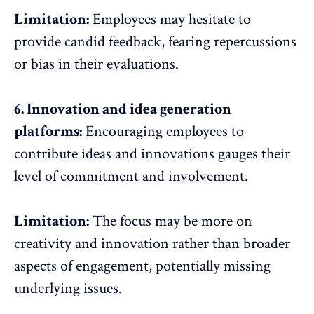
Limitation:
Employees may hesitate to
provide candid feedback, fearing repercussions
or bias in their evaluations.
6. Innovation and idea generation
platforms:
Encouraging employees to
contribute ideas and innovations gauges their
level of commitment and involvement.
Limitation:
The focus may be more on
creativity and innovation rather than broader
aspects of engagement, potentially missing
underlying issues.