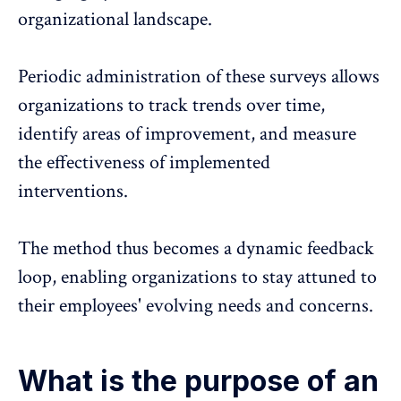
organizational landscape.
Periodic administration of these surveys
allows
organizations to track trends over time,
identify areas of improvement, and measure
the effectiveness of implemented
interventions.
The method thus becomes a
dynamic feedback
loop
, enabling organizations to stay attuned to
their employees' evolving needs and concerns.
What is the purpose of an