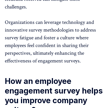
challenges.
Organizations can leverage technology and
innovative survey methodologies to address
survey fatigue and foster a culture where
employees feel confident in sharing their
perspectives, ultimately enhancing the
effectiveness of engagement surveys.
How an employee
engagement survey helps
you improve company