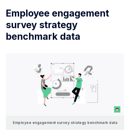
Employee engagement
survey strategy
benchmark data
Employee engagement survey strategy benchmark data