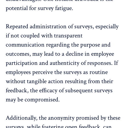
potential for survey fatigue.
Repeated administration of surveys, especially
if not coupled with transparent
communication regarding the purpose and
outcomes, may lead to a decline in employee
participation and authenticity of responses. If
employees perceive the surveys as routine
without tangible action resulting from their
feedback, the efficacy of subsequent surveys
may be compromised.
Additionally, the
anonymity promised
by these
surveys, while fostering open feedback, can