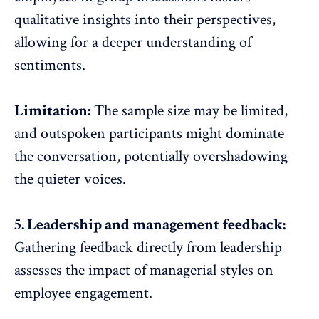
qualitative insights into their perspectives,
allowing for a deeper understanding of
sentiments.
Limitation:
The sample size may be limited,
and outspoken participants might dominate
the conversation, potentially overshadowing
the quieter voices.
5. Leadership and management feedback:
Gathering feedback directly from leadership
assesses the impact of
managerial styles
on
employee engagement
.