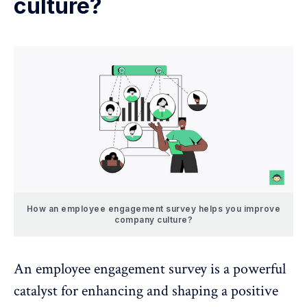
culture?
How an employee engagement survey helps you improve
company culture?
An employee engagement survey is a powerful
catalyst for enhancing and shaping a positive