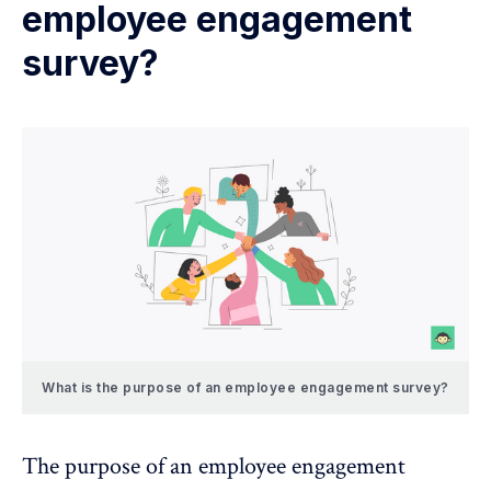
employee engagement
survey?
What is the purpose of an employee engagement survey?
The
purpose of an employee engagement