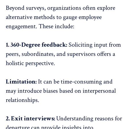
Beyond surveys, organizations often explore
alternative methods to gauge employee
engagement. These include:
1. 360-Degree feedback:
Soliciting input from
peers, subordinates, and supervisors offers a
holistic perspective.
Limitation:
It can be time-consuming and
may introduce biases based on interpersonal
relationships.
2. Exit interviews:
Understanding reasons for
departure can provide insights into