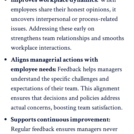
employees share their honest opinions, it
uncovers interpersonal or process-related
issues. Addressing these early on
strengthens team relationships and
smooths
workplace interactions
.
Aligns managerial actions with
employee needs:
Feedback helps managers
understand the specific challenges and
expectations of their team. This alignment
ensures that decisions and policies address
actual concerns,
boosting team satisfaction
.
Supports continuous improvement:
Regular feedback ensures managers never