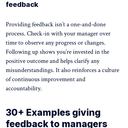
feedback
Providing feedback isn’t a one-and-done
process. Check-in with your manager over
time to observe any progress or changes.
Following up shows you’re invested in the
positive outcome and helps clarify any
misunderstandings. It also reinforces a culture
of continuous improvement and
accountability.
30+ Examples giving
feedback to managers