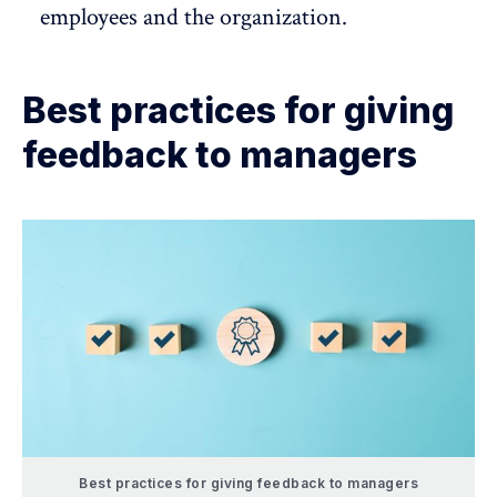
employees and the organization.
Best practices for giving
feedback to managers
Best practices for giving feedback to managers