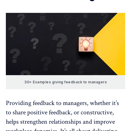
30+ Examples giving feedback to managers
Providing feedback to managers, whether it’s
to share positive feedback, or constructive,
helps strengthen relationships and improve