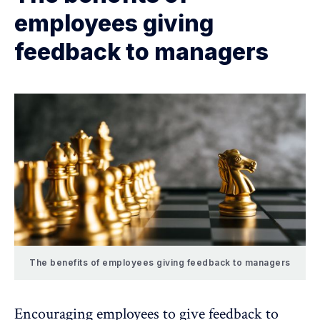
employees giving
feedback to managers
The benefits of employees giving feedback to managers
Encouraging employees to give feedback to