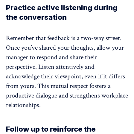
Practice active listening during
the conversation
Remember that feedback is a two-way street.
Once you’ve shared your thoughts, allow your
manager to respond and share their
perspective. Listen attentively and
acknowledge their viewpoint, even if it differs
from yours. This mutual respect fosters a
productive dialogue and strengthens workplace
relationships.
Follow up to reinforce the