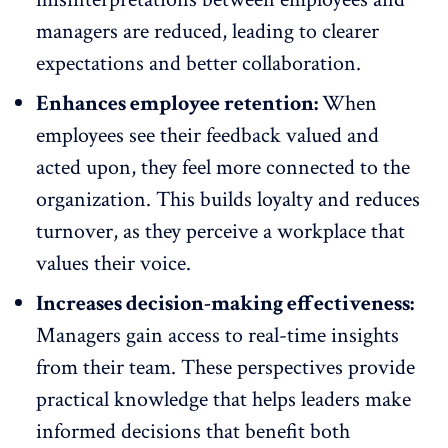
managers are reduced, leading to clearer
expectations and
better collaboration
.
Enhances employee retention:
When
employees see their feedback valued and
acted upon, they feel more connected to the
organization. This builds loyalty and
reduces
turnover
, as they perceive a workplace that
values their voice.
Increases decision-making effectiveness:
Managers gain access to real-time insights
from their team. These perspectives provide
practical knowledge that helps leaders make
informed decisions that benefit both