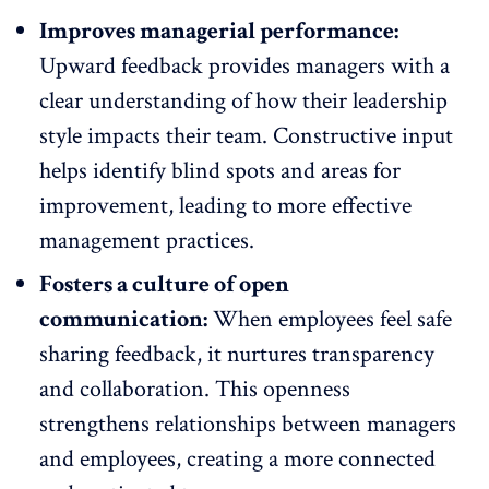
Improves managerial performance:
Upward feedback provides managers with a
clear understanding of
how their leadership
style impacts their team
. Constructive input
helps identify blind spots and areas for
improvement, leading to more effective
management practices.
Fosters a culture of open
communication:
When employees feel safe
sharing feedback, it nurtures transparency
and collaboration. This
openness
strengthens relationships between managers
and employees
, creating a more connected