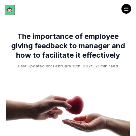
The importance of employee
giving feedback to manager and
how to facilitate it effectively
Last Updated on: February 13th, 2025
|
21 min read