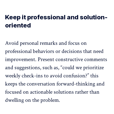
Keep it professional and solution-
oriented
Avoid personal remarks and focus on
professional behaviors or decisions that need
improvement. Present constructive comments
and suggestions, such as, “could we prioritize
weekly check-ins to avoid confusion?” this
keeps the conversation forward-thinking and
focused on actionable solutions rather than
dwelling on the problem.