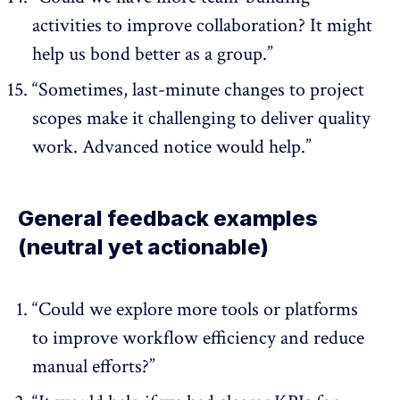
activities to improve collaboration? It might
help us bond better as a group.”
“Sometimes, last-minute changes to project
scopes make it challenging to deliver quality
work. Advanced notice would help.”
General feedback examples
(neutral yet actionable)
“Could we explore more tools or platforms
to improve workflow efficiency and reduce
manual efforts?”