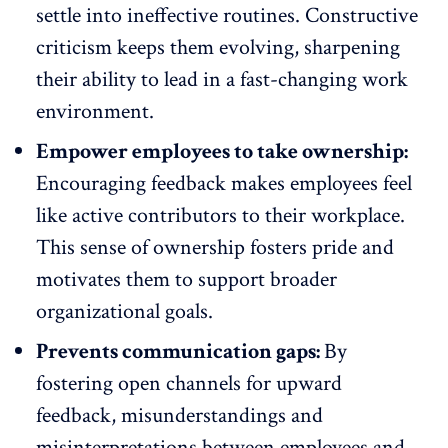
settle into ineffective routines. Constructive
criticism keeps them evolving, sharpening
their ability to lead in a
fast-changing work
environment
.
Empower employees to take ownership:
Encouraging feedback makes employees feel
like active contributors to their workplace.
This sense of ownership fosters pride and
motivates them to support broader
organizational goals.
Prevents communication gaps:
By
fostering open channels for upward
feedback, misunderstandings and
misinterpretations between employees and