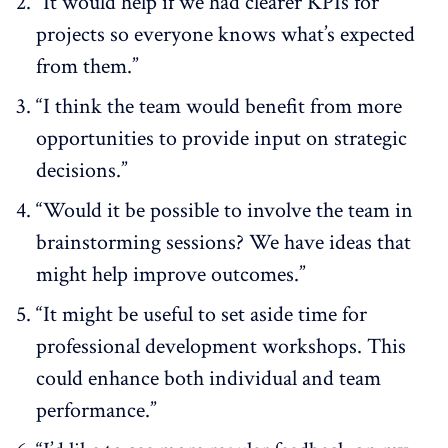
“It would help if we had clearer KPIs for
projects so everyone knows what’s expected
from them.”
“I think the team would benefit from more
opportunities to provide input on strategic
decisions.”
“Would it be possible to involve the team in
brainstorming sessions? We have ideas that
might help improve outcomes.”
“It might be useful to set aside time for
professional development workshops. This
could enhance both individual and team
performance.”