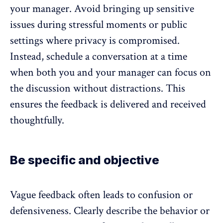
your manager. Avoid bringing up sensitive
issues during stressful moments or public
settings where privacy is compromised.
Instead, schedule a conversation at a time
when both you and your manager can focus on
the discussion without distractions. This
ensures the feedback is delivered and received
thoughtfully.
Be specific and objective
Vague feedback often leads to confusion or
defensiveness. Clearly describe the behavior or