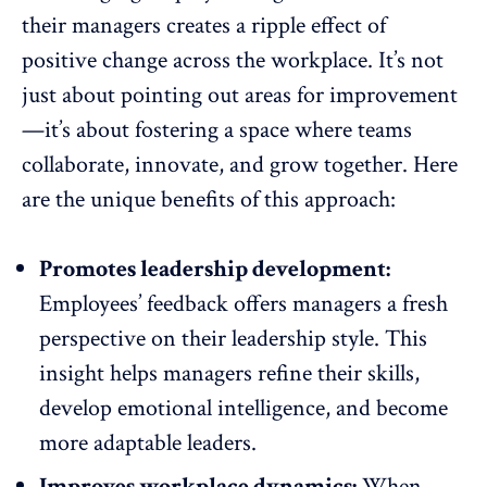
their managers creates a ripple effect of
positive change across the workplace. It’s not
just about pointing out areas for improvement
—it’s about fostering a space where
teams
collaborate
, innovate, and grow together. Here
are the unique benefits of this approach:
Promotes leadership development:
Employees’ feedback offers managers a fresh
perspective on their leadership style. This
insight helps managers refine their skills
,
develop emotional intelligence, and become
more adaptable leaders.
Improves workplace dynamics:
When