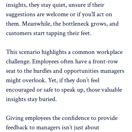
insights, they stay quiet, unsure if their
suggestions are welcome or if you’ll act on
them. Meanwhile, the bottleneck grows, and
customers start tapping their feet.
This scenario highlights a common workplace
challenge. Employees often have a front-row
seat to the hurdles and opportunities managers
might overlook. Yet, if they don’t feel
encouraged or
safe to speak up
, those valuable
insights stay buried.
Giving employees the confidence to provide
feedback to managers isn’t just about