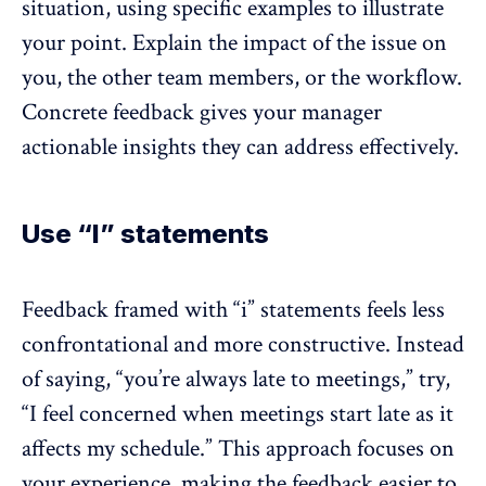
situation, using specific examples to illustrate
your point. Explain the impact of the issue on
you, the other team members, or the workflow.
Concrete feedback
gives your manager
actionable insights
they can address effectively.
Use “I” statements
Feedback framed with “i” statements feels less
confrontational and more constructive. Instead
of saying, “you’re always late to meetings,” try,
“I feel concerned when meetings start late as it
affects my schedule.” This approach focuses on
your experience, making the feedback easier to