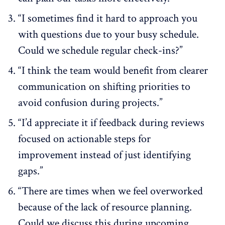
“I sometimes find it hard to approach you
with questions due to your busy schedule.
Could we schedule regular check-ins?”
“I think the team would benefit from clearer
communication on shifting priorities to
avoid confusion during projects.”
“I’d appreciate it if feedback during reviews
focused on actionable steps for
improvement instead of just identifying
gaps.”
“There are times when we feel overworked
because of the lack of resource planning.
Could we discuss this during upcoming