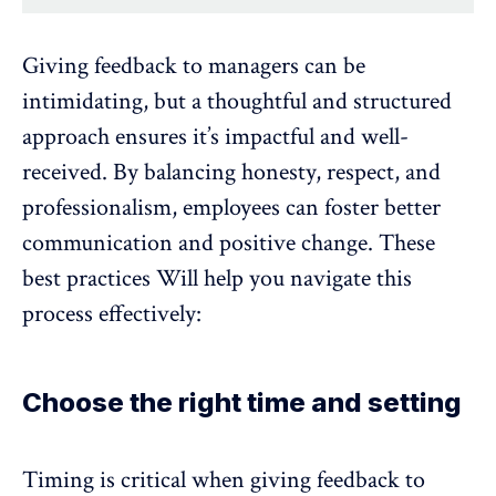
Giving feedback to managers can be
intimidating, but a thoughtful and structured
approach ensures it’s impactful and well-
received. By balancing honesty, respect, and
professionalism, employees can
foster better
communication
and positive change. These
best practices Will help you navigate this
process effectively:
Choose the right time and setting
Timing is critical when giving feedback to