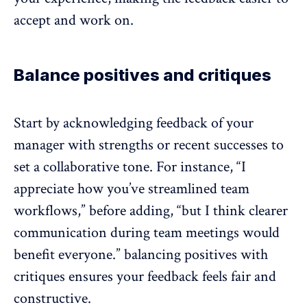
accept and work on.
Balance positives and critiques
Start by acknowledging feedback of your
manager with strengths or recent successes to
set a collaborative tone. For instance, “I
appreciate how you’ve streamlined team
workflows,” before adding, “but I think clearer
communication during team meetings would
benefit everyone.” balancing positives with
critiques ensures your feedback feels fair and
constructive.