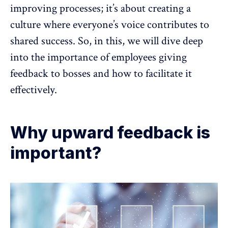
improving processes; it’s about creating a
culture where everyone’s voice contributes to
shared success. So, in this, we will dive deep
into the
importance of employees giving
feedback
to bosses and how to facilitate it
effectively.
Why upward feedback is
important?