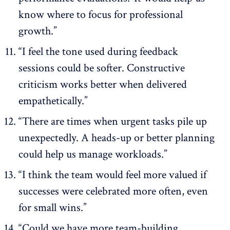
know where to focus for professional
growth.”
“I feel the tone used during feedback
sessions could be softer. Constructive
criticism works better when delivered
empathetically.”
“There are times when urgent tasks pile up
unexpectedly. A heads-up or better planning
could help us manage workloads.”
“I think the team would feel more valued if
successes were celebrated more often, even
for small wins.”
“Could we have more team-building