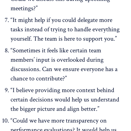
meetings?”
“It might help if you could delegate more
tasks instead of trying to handle everything
yourself. The team is here to support you.”
“Sometimes it feels like certain team
members’ input is overlooked during
discussions. Can we ensure everyone has a
chance to contribute?”
“I believe providing more context behind
certain decisions would help us understand
the bigger picture and align better.”
“Could we have more transparency on
performance evaluations? It would help us