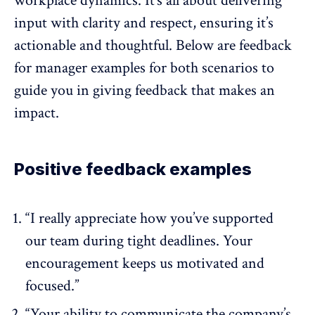
workplace dynamics. It’s all about delivering
input with clarity and respect, ensuring it’s
actionable and thoughtful. Below are
feedback
for manager examples
for both scenarios to
guide you in giving feedback that makes an
impact.
Positive feedback examples
“I really appreciate how you’ve supported
our team during tight deadlines. Your
encouragement keeps us motivated and
focused.”
“Your ability to communicate the company’s