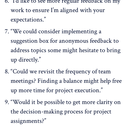
“I’d like to see more regular feedback on my
work to ensure I’m aligned with your
expectations.”
“We could consider implementing a
suggestion box for anonymous feedback to
address topics some might hesitate to bring
up directly.”
“Could we revisit the frequency of team
meetings? Finding a balance might help free
up more time for project execution.”
“Would it be possible to get more clarity on
the decision-making process for project
assignments?”