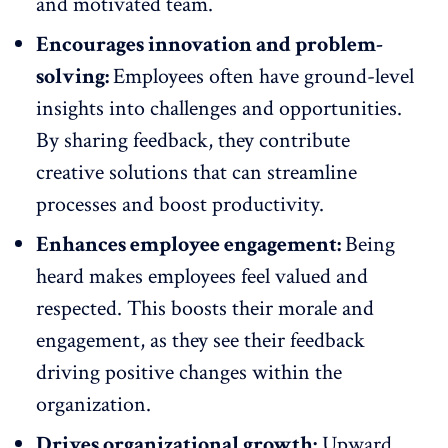
and
motivated team
.
Encourages innovation and problem-
solving:
Employees often have ground-level
insights into challenges and opportunities.
By sharing feedback, they contribute
creative solutions that can streamline
processes and boost productivity.
Enhances employee engagement:
Being
heard makes employees feel valued and
respected. This
boosts their morale
and
engagement, as they see their feedback
driving positive changes within the
organization.
Drives organizational growth:
Upward