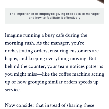
The importance of employee giving feedback to manager
and how to facilitate it effectively
Imagine running a busy cafe during the
morning rush. As the manager, you're
orchestrating orders, ensuring customers are
happy, and keeping everything moving. But
behind the counter, your team notices patterns
you might miss—like the coffee machine acting
up or how grouping similar orders speeds up
service.
Now consider that instead of sharing these