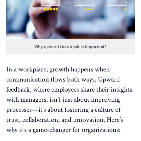
Why upward feedback is important?
In a workplace, growth happens when
communication flows both ways.
Upward
feedback
, where employees share their insights
with managers, isn’t just about improving
processes—it’s about
fostering a culture of
trust
,
collaboration
, and innovation. Here’s
why it’s a game-changer for organizations: