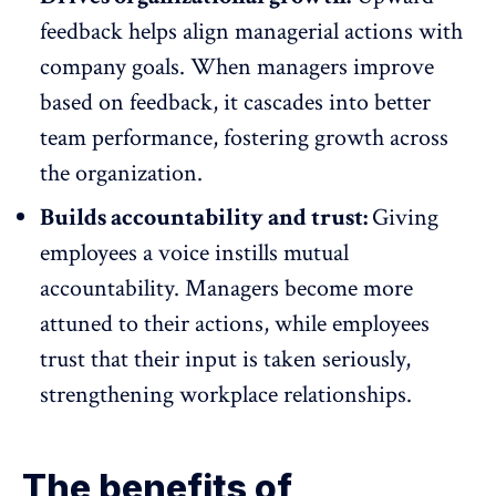
feedback helps
align managerial actions with
company goals
. When managers improve
based on feedback, it cascades into better
team performance, fostering growth across
the organization.
Builds accountability and trust:
Giving
employees a voice instills mutual
accountability
. Managers become more
attuned to their actions, while employees
trust that their input is taken seriously,
strengthening workplace relationships.
The benefits of