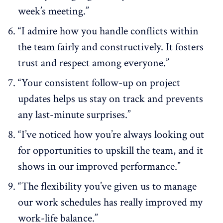
week’s meeting.”
“I admire how you handle conflicts within
the team fairly and constructively. It fosters
trust and respect among everyone.”
“Your consistent follow-up on project
updates helps us stay on track and prevents
any last-minute surprises.”
“I’ve noticed how you’re always looking out
for opportunities to upskill the team, and it
shows in our improved performance.”
“The flexibility you’ve given us to manage
our work schedules has really improved my
work-life balance.”