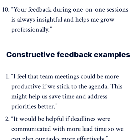
“Your feedback during one-on-one sessions
is always insightful and helps me grow
professionally.”
Constructive feedback examples
“I feel that team meetings could be more
productive if we stick to the agenda. This
might help us save time and address
priorities better.”
“It would be helpful if deadlines were
communicated with more lead time so we
can plan our tasks more effectively.”