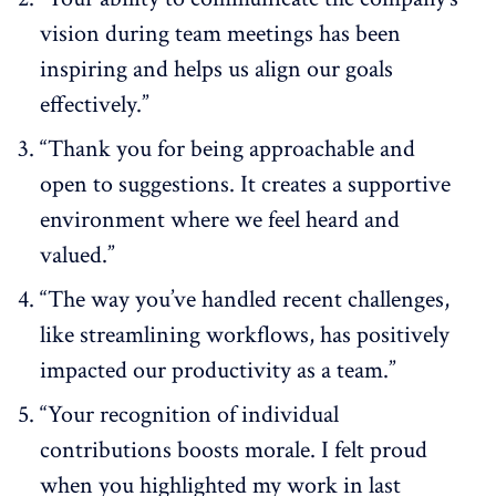
vision during team meetings has been
inspiring and helps us align our goals
effectively.”
“Thank you for being approachable and
open to suggestions. It creates a supportive
environment where we feel heard and
valued.”
“The way you’ve handled recent challenges,
like streamlining workflows, has positively
impacted our productivity as a team.”
“Your recognition of individual
contributions boosts morale. I felt proud
when you highlighted my work in last