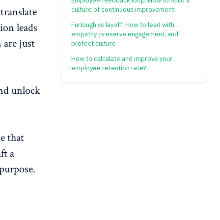
Employee feedback loop: How to build a
translate
culture of continuous improvement
Furlough vs layoff: How to lead with
tion
leads
empathy, preserve engagement, and
 are just
protect culture
How to calculate and improve your
employee retention rate?
and unlock
e that
ft a
 purpose.