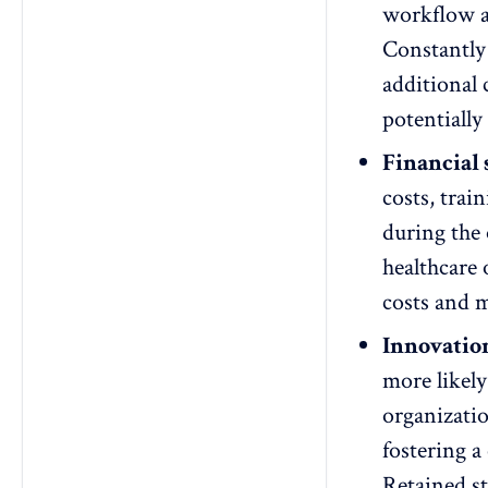
workflow an
Constantl
additional 
potentially 
Financial 
costs, trai
during the 
healthcare 
costs and m
Innovatio
more likely
organizati
fostering a
Retained s