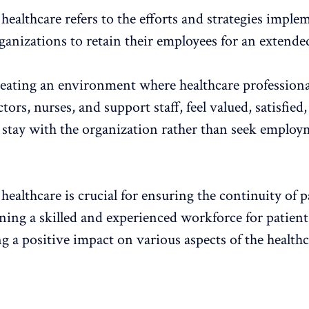
healthcare refers to the efforts and strategies imple
ganizations to retain their employees for an extende
reating an environment where healthcare professiona
tors, nurses, and support staff, feel valued, satisfied
 stay with the organization rather than seek emplo
healthcare is crucial for ensuring the continuity of p
ining a skilled and experienced workforce for patien
g a positive impact on various aspects of the health