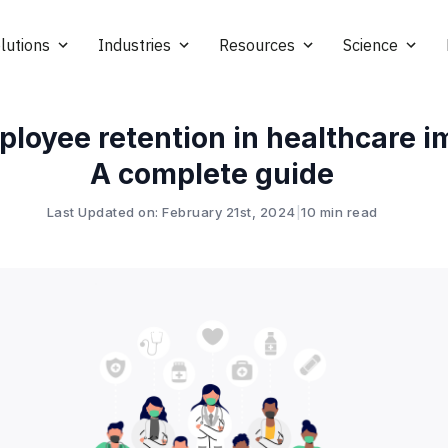
lutions
Industries
Resources
Science
loyee retention in healthcare i
A complete guide
Last Updated on: February 21st, 2024
|
10 min read