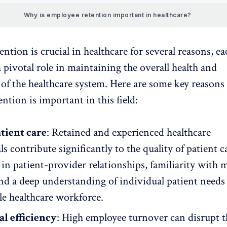
Why is employee retention important in healthcare?
ntion is crucial in
healthcare
for several reasons, ea
 pivotal role in maintaining the overall health and
 of the healthcare system. Here are some key reason
ntion is important in this field:
tient care
: Retained and experienced healthcare
ls contribute significantly to the quality of patient c
in patient-provider relationships, familiarity with 
and a deep understanding of individual patient needs a
le healthcare workforce.
l efficiency
: High employee turnover can disrupt t