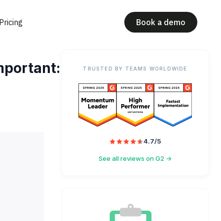
Pricing
Book a demo
mportant:
TRUSTED BY TEAMS WORLDWIDE
4.7/5
See all reviews on G2 →