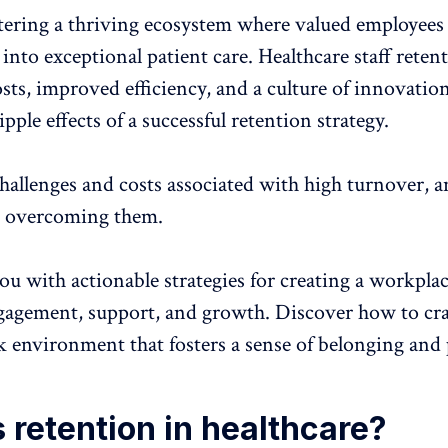
stering a thriving ecosystem where valued employees 
 into exceptional patient care.
Healthcare staff reten
sts, improved efficiency, and a culture of innovation
ipple effects of a successful retention strategy.
hallenges and costs associated with high
turnover
, 
to overcoming them.
ou with actionable strategies for creating a workplac
gagement
, support, and
growth
. Discover how to cra
rk environment
that fosters a sense of belonging and
 retention in healthcare?