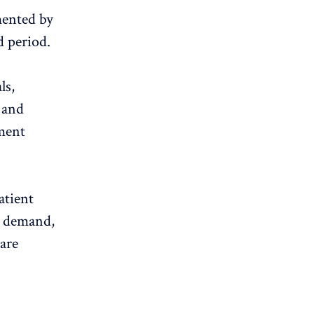
mented by
d period.
ls,
, and
yment
atient
t demand,
care