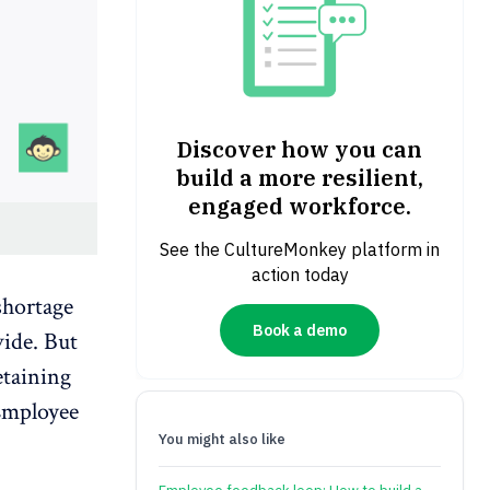
Discover how you can
build a more resilient,
engaged workforce.
See the CultureMonkey platform in
action today
shortage
Book a demo
vide. But
etaining
mployee
You might also like