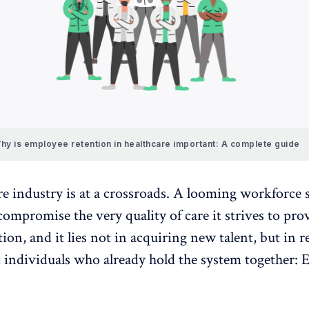
hy is employee retention in healthcare important: A complete guide
re industry is at a crossroads. A looming workforce 
compromise the very quality of care it strives to pro
ution, and it lies not in acquiring new talent, but in r
d individuals who already hold the system together:
E