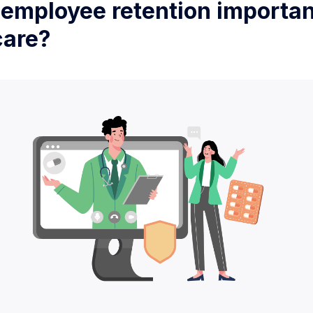
 employee retention importan
care?