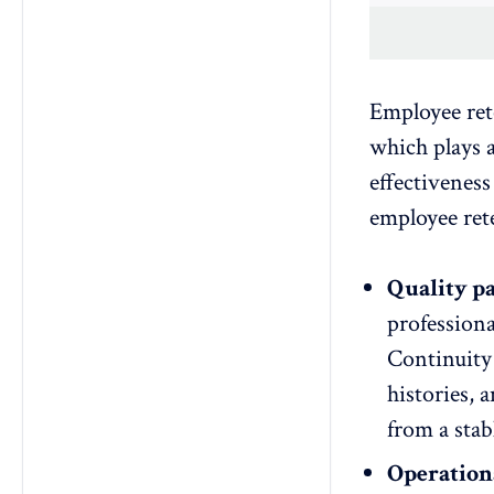
Employee rete
which plays a
effectiveness
employee rete
Quality pa
professiona
Continuity 
histories, 
from a stab
Operationa