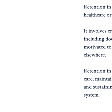
Retention in 
healthcare or
It involves c
including doc
motivated
to
elsewhere.
Retention in 
care, mainta
and sustainin
system.