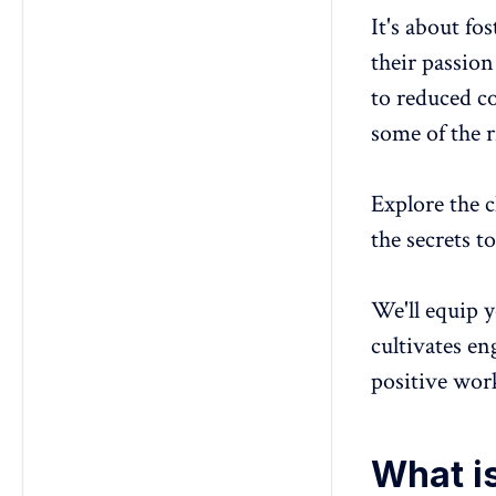
It's about fo
their passion
to reduced co
some of the r
Explore the c
the secrets 
We'll equip y
cultivates
en
positive wo
What is