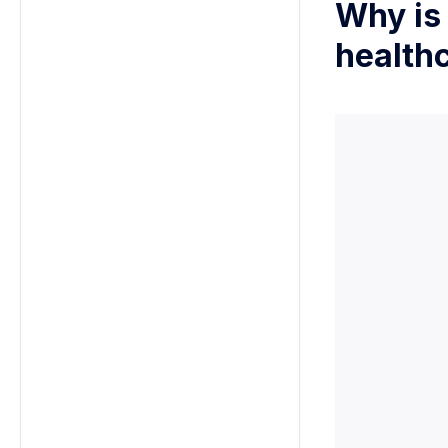
Why is
health