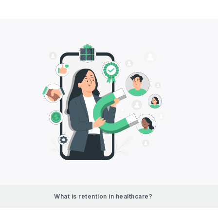
What is retention in healthcare?