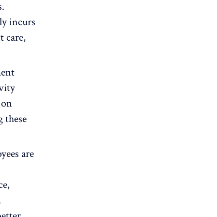
s.
y incurs
t care,
.
ment
vity
 on
g these
yees are
ce,
.
better