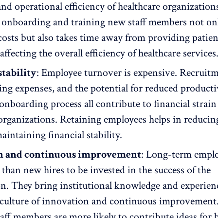
d operational efficiency of healthcare organization
y
onboarding and training
new staff members not onl
costs but also takes time away from providing patien
affecting the overall efficiency of healthcare services
stability
:
Employee turnover
is expensive. Recruit
ning expenses, and the potential for reduced
producti
onboarding process all contribute to financial strain
organizations. Retaining employees helps in reducin
aintaining financial stability.
n and continuous improvement
: Long-term emplo
 than new hires to be invested in the success of the
on. They bring institutional knowledge and experien
culture of innovation
and continuous improvement
taff members
are more likely to contribute ideas for 