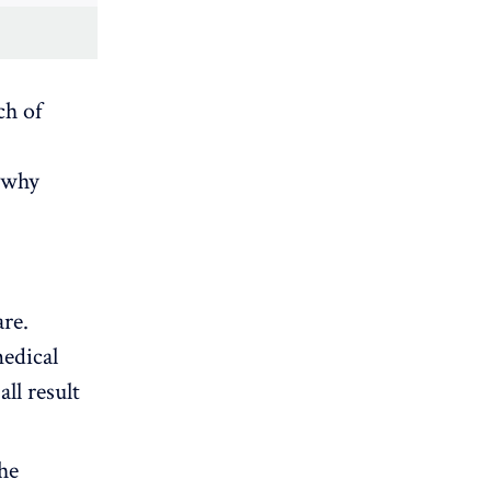
ch of
s why
are.
medical
ll result
he