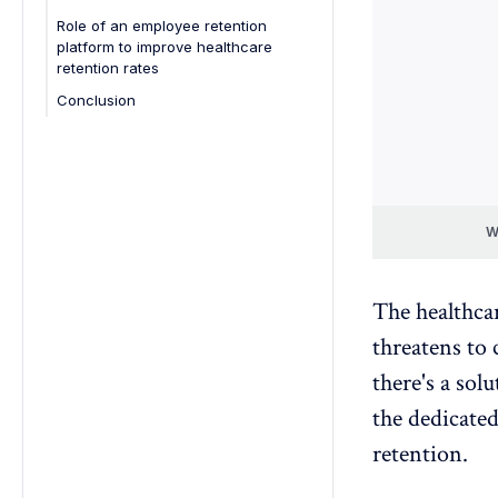
Role of an employee retention
Recognize and reward employees:
platform to improve healthcare
Address workforce demands:
retention rates
Enhance leadership and
Conclusion
communication:
Emphasize patient-centric focus:
W
The healthca
threatens to 
there's a sol
the dedicate
retention
.