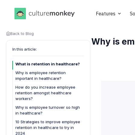
Features
So
Back to Blog
Why is emp
In this article:
What is retention in healthcare?
Why is employee retention
important in healthcare?
How do you increase employee
retention amongst healthcare
workers?
Develop comprehensive employee
Why is employee turnover so high
retention strategies:
in healthcare?
Create a supportive work
10 Strategies to improve employee
environment:
retention in healthcare to try in
2024
Focus on professional growth: