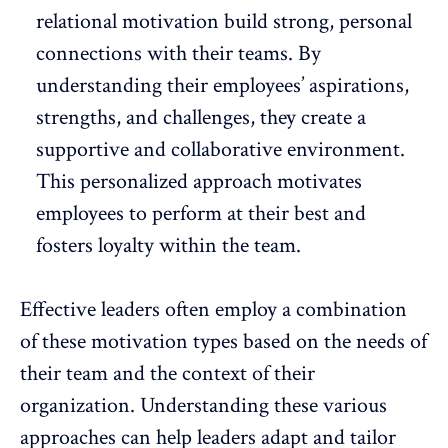
relational motivation
build strong, personal
connections
with their teams. By
understanding their employees’ aspirations,
strengths, and challenges, they create a
supportive and collaborative environment.
This personalized approach motivates
employees to perform at their best and
fosters loyalty within the team.
Effective leaders often employ a combination
of these motivation types based on the needs of
their team and the context of their
organization. Understanding these various
approaches can help leaders adapt and tailor