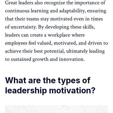
Great leaders also recognize the importance of
continuous learning and adaptability, ensuring
that their teams stay motivated even in times
of uncertainty. By developing these skills,
leaders can create a workplace where
employees feel valued, motivated, and driven to
achieve their best potential
, ultimately leading
to sustained growth and innovation.
What are the types of
leadership motivation?