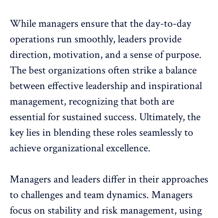
While managers ensure that the
day-to-day
operations run smoothly
, leaders provide
direction, motivation, and a sense of purpose.
The best organizations often strike a balance
between
effective leadership
and inspirational
management, recognizing that both are
essential for sustained success. Ultimately, the
key lies in blending these roles seamlessly to
achieve organizational excellence.
Managers and leaders differ in their approaches
to challenges and
team dynamics
. Managers
focus on stability and risk management, using