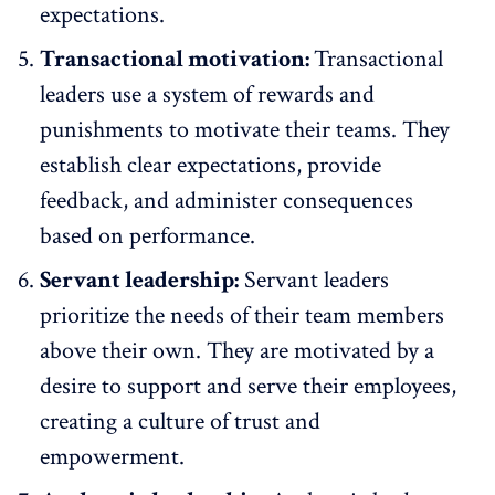
expectations.
Transactional motivation:
Transactional
leaders use a system of rewards and
punishments to motivate their teams. They
establish clear expectations, provide
feedback, and administer consequences
based on performance.
Servant leadership:
Servant leaders
prioritize the needs of their team members
above their own. They are motivated by a
desire to support and serve their employees,
creating a culture of trust and
empowerment.