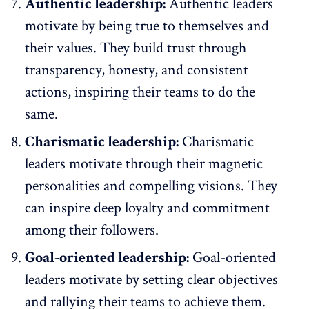
Authentic leadership:
Authentic leaders
motivate by being true to themselves and
their values. They build trust through
transparency, honesty, and consistent
actions, inspiring their teams to do the
same.
Charismatic leadership:
Charismatic
leaders motivate through their magnetic
personalities and compelling visions. They
can inspire deep loyalty and commitment
among their followers.
Goal-oriented leadership:
Goal-oriented
leaders motivate by setting clear objectives
and rallying their teams to achieve them.