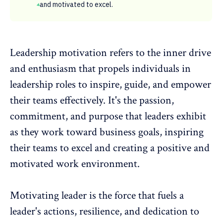
and motivated to excel.
Leadership motivation
refers to the inner drive
and enthusiasm that propels individuals in
leadership roles to inspire, guide, and empower
their teams effectively. It's the passion,
commitment, and purpose that leaders exhibit
as they work toward business goals, inspiring
their teams to excel and creating a
positive and
motivated work environment
.
Motivating leader is the force that fuels a
leader's actions, resilience, and dedication to