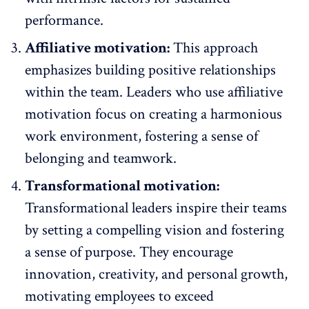
performance.
Affiliative motivation:
This approach
emphasizes building positive relationships
within the team. Leaders who use affiliative
motivation focus on
creating a harmonious
work environment
, fostering a sense of
belonging and teamwork.
Transformational motivation:
Transformational leaders inspire their teams
by setting a compelling vision and fostering
a sense of purpose. They encourage
innovation, creativity, and personal growth,
motivating employees
to exceed