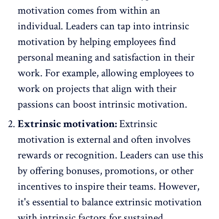
motivation comes from within an
individual. Leaders can tap into
intrinsic
motivation
by helping employees find
personal meaning and satisfaction in their
work. For example, allowing employees to
work on projects that align with their
passions can boost intrinsic motivation.
Extrinsic motivation:
Extrinsic
motivation is external and often involves
rewards or
recognition
. Leaders can use this
by offering bonuses, promotions, or other
incentives to inspire their teams. However,
it's essential to balance extrinsic motivation
with intrinsic factors for sustained