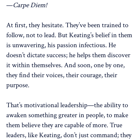
—
Carpe Diem!
At first, they hesitate. They’ve been trained to
follow, not to lead. But Keating’s belief in them
is unwavering, his passion infectious. He
doesn’t dictate success; he helps them discover
it within themselves. And soon, one by one,
they find their voices, their courage, their
purpose
.
That’s
motivational leadership
—the ability to
awaken something greater in people, to make
them believe they are capable of more. True
leaders
, like Keating, don’t just command; they