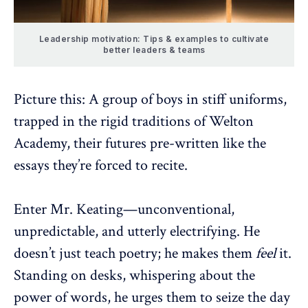
Leadership motivation: Tips & examples to cultivate
better leaders & teams
Picture this: A group of boys in stiff uniforms,
trapped in the rigid traditions of Welton
Academy, their futures pre-written like the
essays they’re forced to recite.
Enter Mr. Keating—unconventional,
unpredictable, and utterly electrifying. He
doesn’t just teach poetry; he makes them
feel
it.
Standing on desks, whispering about the
power of words, he urges them to seize the day