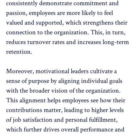
consistently demonstrate commitment and
passion, employees are more likely to feel
valued and supported, which strengthens their
connection to the organization. This, in turn,
reduces turnover rates
and increases long-term
retention.
Moreover, motivational leaders cultivate a
sense of purpose by aligning individual goals
with the broader vision of the organization.
This alignment helps employees see how their
contributions matter, leading to higher levels
of job satisfaction and personal fulfillment,
which further drives overall performance and