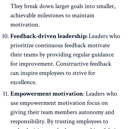
They break down larger goals into smaller,
achievable milestones to maintain
motivation.
Feedback-driven leadership:
Leaders who
prioritize continuous feedback motivate
their teams by providing regular guidance
for improvement. Constructive feedback
can inspire employees to strive for
excellence.
Empowerment motivation
: Leaders who
use empowerment motivation focus on
giving
their team members autonomy
and
responsibility. By trusting employees to