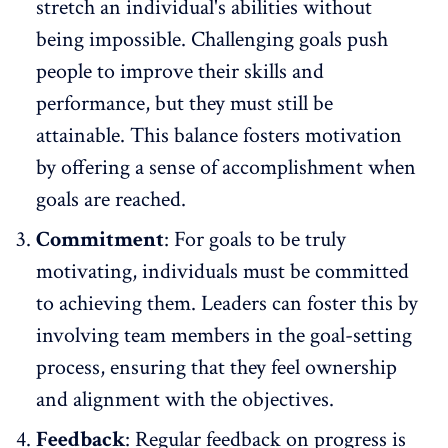
stretch an individual's abilities without
being impossible. Challenging goals push
people to improve their skills and
performance, but they must still be
attainable. This balance fosters motivation
by offering a sense of accomplishment when
goals are reached.
Commitment
: For goals to be truly
motivating, individuals must be committed
to achieving them. Leaders can foster this by
involving team members in the goal-setting
process, ensuring that they feel ownership
and alignment with the objectives.
Feedback
:
Regular feedback on progress
is