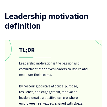
Leadership motivation
definition
TL;DR
Leadership motivation is the passion and
commitment that drives leaders to inspire and
empower their teams.
By fostering positive attitude, purpose,
resilience, and engagement, motivated
leaders create a positive culture where
employees feel valued, aligned with goals,