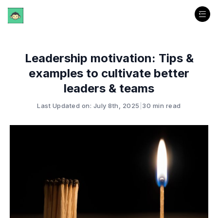
Leadership motivation: Tips &
examples to cultivate better
leaders & teams
Last Updated on: July 8th, 2025
|
30 min read