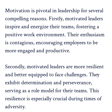
Motivation
is pivotal in leadership for several
compelling reasons. Firstly, motivated leaders
inspire and energize their teams, fostering a
positive work environment. Their enthusiasm
is contagious, encouraging employees to be
more engaged and productive.
Secondly,
motivated leaders
are more resilient
and better equipped to face challenges. They
exhibit determination and perseverance,
serving as a role model for their teams. This
resilience is especially crucial during times of
adversity.