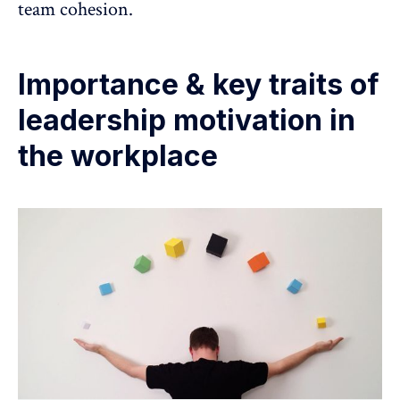
team cohesion.
Importance & key traits of
leadership motivation in
the workplace