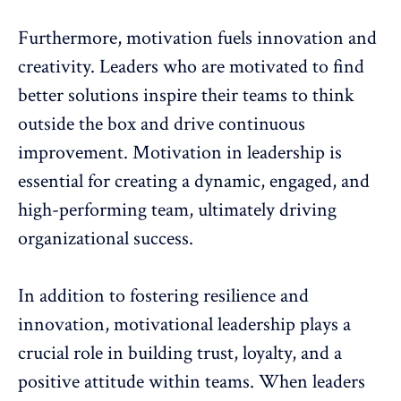
Furthermore, motivation fuels innovation and
creativity. Leaders who are motivated to find
better solutions inspire their teams to think
outside the box and drive continuous
improvement. Motivation in leadership is
essential for creating a dynamic, engaged, and
high-performing team, ultimately driving
organizational success.
In addition to fostering resilience and
innovation, motivational leadership plays a
crucial role in
building trust, loyalty, and a
positive attitude
within teams. When leaders