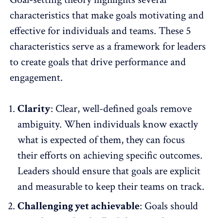
characteristics that make goals motivating and
effective for individuals and teams. These 5
characteristics serve as a framework for leaders
to create goals that drive performance and
engagement.
Clarity
: Clear,
well-defined goals
remove
ambiguity. When individuals know exactly
what is expected of them, they can focus
their efforts on achieving specific outcomes.
Leaders should ensure that goals are explicit
and measurable to keep their teams on track.
Challenging yet achievable
: Goals should