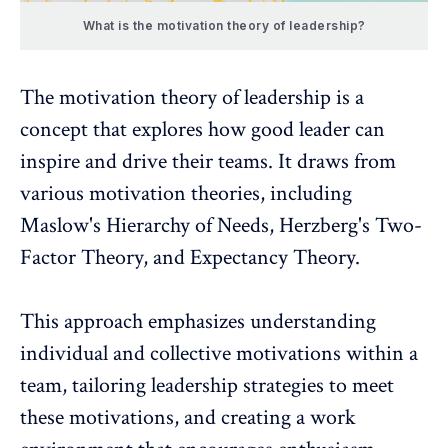
What is the motivation theory of leadership?
The motivation theory of leadership
is a
concept that explores how good leader can
inspire and drive their teams. It draws from
various motivation theories, including
Maslow's Hierarchy
of Needs, Herzberg's Two-
Factor Theory, and Expectancy Theory.
This approach emphasizes understanding
individual and collective
motivations within a
team
, tailoring leadership strategies to meet
these motivations, and creating a
work