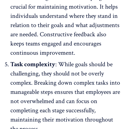
crucial for maintaining motivation. It helps
individuals understand where they stand in
relation to their goals and what adjustments
are needed. Constructive feedback also
keeps teams engaged and encourages
continuous improvement.
Task complexity
: While goals should be
challenging, they should not be overly
complex. Breaking down complex tasks into
manageable steps ensures that
employees are
not overwhelmed
and can focus on
completing each stage successfully,
maintaining their motivation throughout
the process.