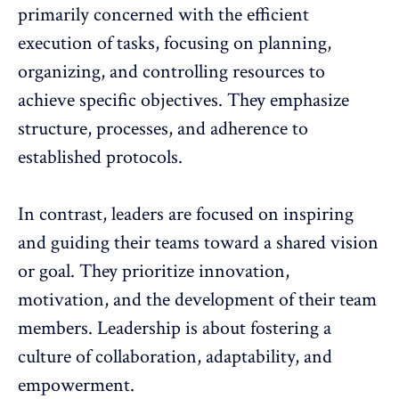
primarily concerned with the efficient
execution of tasks, focusing on planning,
organizing, and controlling resources to
achieve specific objectives. They emphasize
structure, processes, and adherence to
established protocols.
In contrast, leaders are focused on inspiring
and guiding their teams toward a shared vision
or goal. They prioritize innovation,
motivation, and the development of their team
members. Leadership is about fostering a
culture of collaboration, adaptability, and
empowerment
.