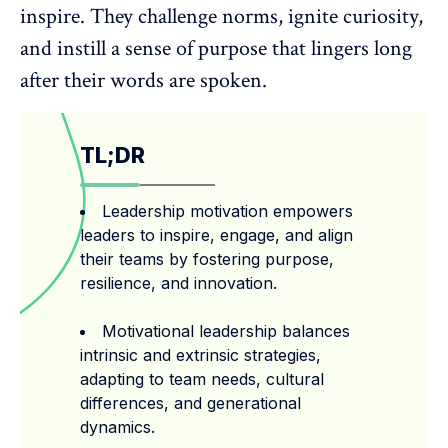
inspire. They challenge norms, ignite curiosity,
and instill a
sense of purpose
that lingers long
after their words are spoken.
TL;DR
Leadership motivation empowers
leaders to inspire, engage, and align
their teams by fostering purpose,
resilience, and innovation.
Motivational leadership balances
intrinsic and extrinsic strategies,
adapting to team needs, cultural
differences, and generational
dynamics.