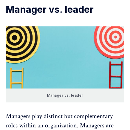
Manager vs. leader
Manager vs. leader
Managers
play distinct but complementary
roles within an organization. Managers are