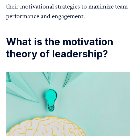
their motivational strategies to maximize team
performance and engagement.
What is the motivation
theory of leadership?