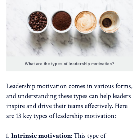
What are the types of leadership motivation?
Leadership motivation comes in various forms,
and understanding these types can help leaders
inspire and drive their teams effectively. Here
are 13 key types of leadership motivation:
Intrinsic motivation:
This type of