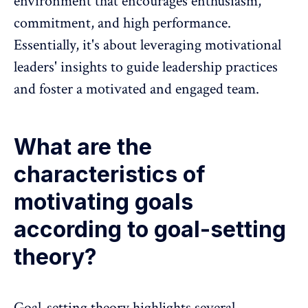
environment
that encourages enthusiasm,
commitment
, and high performance.
Essentially, it's about leveraging motivational
leaders' insights to guide leadership practices
and foster a motivated and engaged team.
What are the
characteristics of
motivating goals
according to goal-setting
theory?
Goal-setting theory highlights several