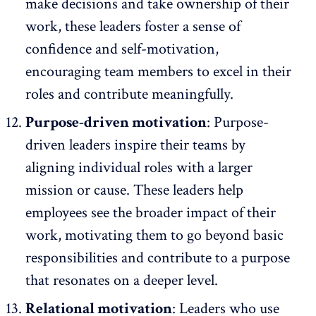
make decisions and
take ownership of their
work
, these leaders foster a sense of
confidence and self-motivation,
encouraging team members to excel in their
roles and contribute meaningfully.
Purpose-driven motivation
: Purpose-
driven leaders inspire their teams by
aligning individual roles with a larger
mission or cause. These leaders help
employees see the broader impact of their
work, motivating them to go beyond basic
responsibilities and contribute to a purpose
that resonates on a deeper level.
Relational motivation
: Leaders who use