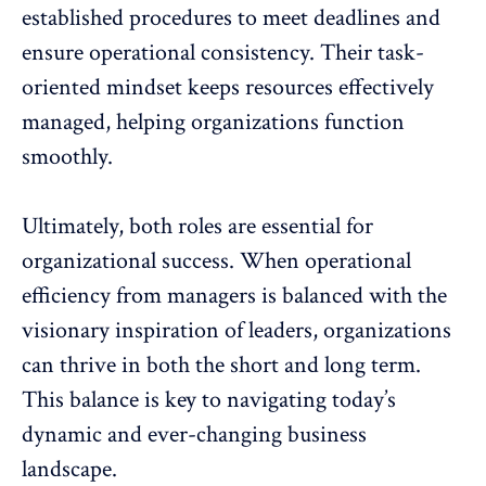
established procedures to meet deadlines and
ensure operational consistency. Their task-
oriented mindset keeps resources effectively
managed, helping organizations function
smoothly.
Ultimately, both roles are essential for
organizational success. When operational
efficiency from managers is balanced with the
visionary inspiration of leaders, organizations
can thrive in both the short and long term.
This balance is key to navigating today’s
dynamic and ever-changing business
landscape.