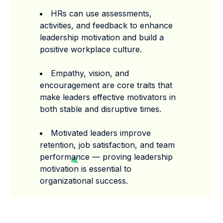
HRs can use assessments,
activities, and feedback to enhance
leadership motivation and build a
positive workplace culture.
Empathy, vision, and
encouragement are core traits that
make leaders effective motivators in
both stable and disruptive times.
Motivated leaders improve
retention, job satisfaction, and team
performance — proving leadership
motivation is essential to
organizational success.