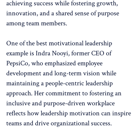
achieving success while
fostering growth
,
innovation, and a shared sense of purpose
among team members.
One of the best motivational leadership
example is Indra Nooyi, former CEO of
PepsiCo, who emphasized employee
development and long-term vision while
maintaining a people-centric leadership
approach. Her commitment to
fostering an
inclusive and purpose-driven workplace
reflects how leadership motivation can inspire
teams and drive organizational success.