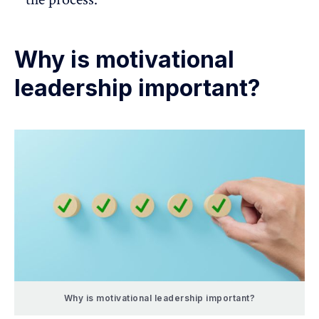
Why is motivational
leadership important?
Why is motivational leadership important?