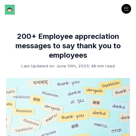
200+ Employee appreciation
messages to say thank you to
employees
Last Updated on: June 10th, 2025
|
48 min read