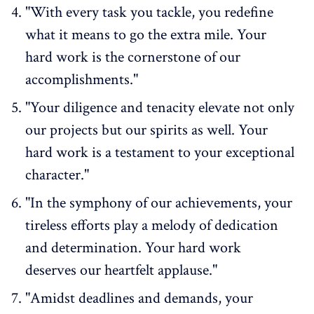
"With every task you tackle, you redefine
what it means to go the extra mile. Your
hard work is the cornerstone of our
accomplishments."
"Your diligence and tenacity elevate not only
our projects but our spirits as well. Your
hard work is a testament to your exceptional
character."
"In the symphony of our achievements, your
tireless efforts play a melody of dedication
and determination. Your hard work
deserves our heartfelt applause."
"Amidst deadlines and demands, your