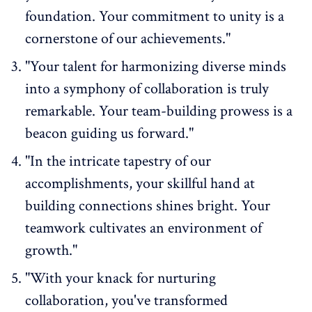
foundation. Your commitment to unity is a
cornerstone of our achievements."
"Your talent for harmonizing diverse minds
into a symphony of collaboration is truly
remarkable. Your team-building prowess is a
beacon guiding us forward."
"In the intricate tapestry of our
accomplishments, your skillful hand at
building connections shines bright. Your
teamwork cultivates an environment of
growth."
"With your knack for nurturing
collaboration, you've transformed