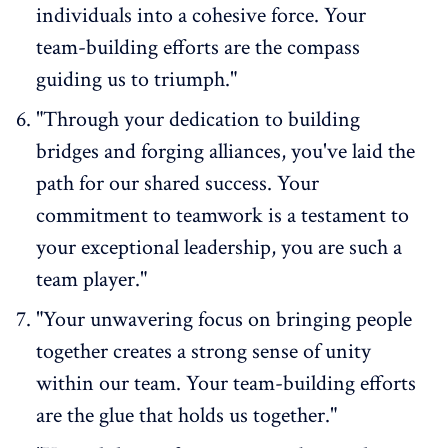
individuals into a cohesive force. Your
team-building efforts are the compass
guiding us to triumph."
"Through your dedication to building
bridges and forging alliances, you've laid the
path for our shared success. Your
commitment to teamwork is a testament to
your
exceptional leadership
, you are such a
team player."
"Your unwavering focus on bringing people
together creates a strong sense of unity
within our team. Your team-building efforts
are the glue that holds us together."