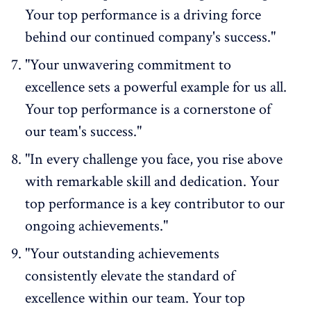
Your top performance is a driving force
behind our continued company's success."
"Your unwavering commitment to
excellence sets a powerful example for us all.
Your top performance is a cornerstone of
our team's success."
"In every challenge you face, you rise above
with remarkable skill and dedication. Your
top performance is a key contributor to our
ongoing achievements."
"Your outstanding achievements
consistently elevate the standard of
excellence within our team. Your top