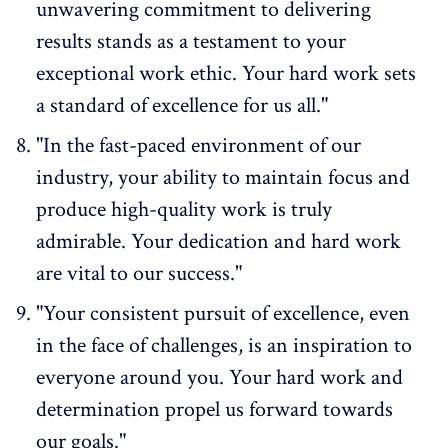
unwavering commitment to delivering
results stands as a testament to your
exceptional work ethic. Your hard work sets
a standard of excellence for us all."
"In the fast-paced environment of our
industry, your ability to maintain focus and
produce high-quality work is truly
admirable. Your dedication and hard work
are vital to our success."
"Your consistent pursuit of excellence, even
in the face of challenges, is an inspiration to
everyone around you. Your hard work and
determination propel us forward towards
our goals."