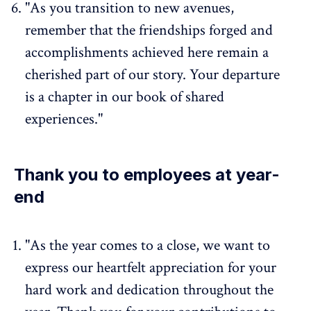
"As you transition to new avenues,
remember that the friendships forged and
accomplishments achieved here remain a
cherished part of our story. Your departure
is a chapter in our book of shared
experiences."
Thank you to employees at year-
end
"As the year comes to a close, we want to
express our heartfelt appreciation for your
hard work and dedication throughout the