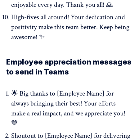
enjoyable every day. Thank you all! 🙏
High-fives all around! Your dedication and
positivity make this team better. Keep being
awesome! ✨
Employee appreciation messages
to send in Teams
🌟 Big thanks to [Employee Name] for
always bringing their best! Your efforts
make a real impact, and we appreciate you!
💙
Shoutout to [Employee Name] for delivering