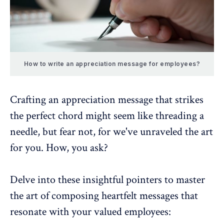
How to write an appreciation message for employees?
Crafting an appreciation message that strikes
the perfect chord might seem like threading a
needle, but fear not, for we've unraveled the art
for you. How, you ask?
Delve into these insightful pointers to master
the art of composing heartfelt messages that
resonate with your valued employees: