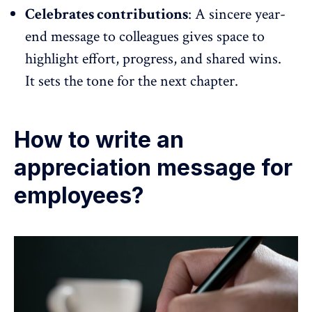
Celebrates contributions
: A sincere year-
end message to colleagues gives space to
highlight effort, progress, and shared wins.
It sets the tone for the next chapter.
How to write an
appreciation message for
employees?