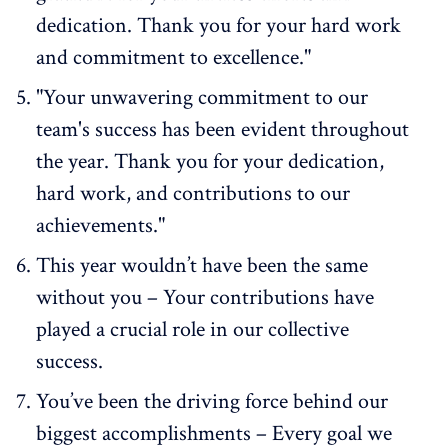
dedication. Thank you for your hard work
and commitment to excellence."
"Your unwavering commitment to our
team's success has been evident throughout
the year. Thank you for your dedication,
hard work, and contributions to our
achievements."
This year wouldn’t have been the same
without you – Your contributions have
played a crucial role in our collective
success.
You’ve been the driving force behind our
biggest accomplishments – Every goal we