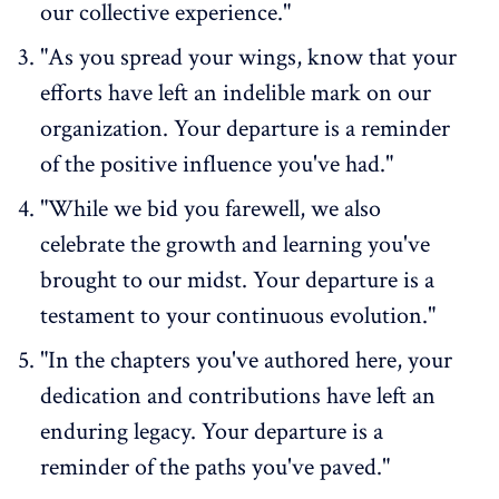
our collective experience."
"As you spread your wings, know that your
efforts have left an indelible mark on our
organization.
Your departure is a reminder
of the positive influence
you've had."
"While we bid you farewell, we also
celebrate the growth and learning you've
brought to our midst. Your departure is a
testament to your continuous evolution."
"In the chapters you've authored here, your
dedication and contributions have left an
enduring legacy. Your departure is a
reminder of the paths you've paved."