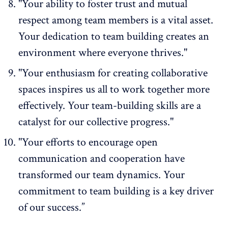
"Your ability to foster trust and mutual
respect among team members is a vital asset.
Your dedication to team building creates an
environment where everyone thrives."
"Your enthusiasm for creating collaborative
spaces inspires us all to work together more
effectively. Your team-building skills are a
catalyst for our collective progress."
"Your efforts to encourage open
communication and cooperation have
transformed our team dynamics. Your
commitment to team building is a key driver
of our success.”