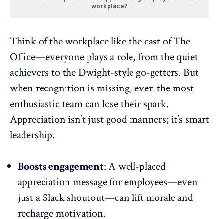
workplace?
Think of the workplace like the cast of The
Office—everyone plays a role, from the quiet
achievers to the Dwight-style go-getters. But
when recognition is missing, even the most
enthusiastic team can lose their spark.
Appreciation
isn’t just good manners; it’s smart
leadership.
Boosts engagement
: A well-placed
appreciation message for employees—even
just a
Slack
shoutout—can lift morale and
recharge motivation.