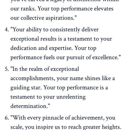
our ranks. Your top performance elevates
our collective aspirations."
"Your ability to consistently deliver
exceptional results is a testament to your
dedication and expertise. Your top
performance fuels our pursuit of excellence."
"In the realm of exceptional
accomplishments, your name shines like a
guiding star. Your top performance is a
testament to your unrelenting
determination."
"With every pinnacle of achievement, you
scale, you inspire us to reach greater heights.