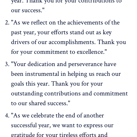
year. Thank you for your contributions to
our success."
"As we reflect on the achievements of the
past year, your efforts stand out as key
drivers of our accomplishments. Thank you
for your commitment to excellence."
"Your dedication and perseverance have
been instrumental in helping us reach our
goals this year. Thank you for your
outstanding contributions and commitment
to our shared success."
"As we celebrate the end of another
successful year, we want to express our
gratitude for your tireless efforts and