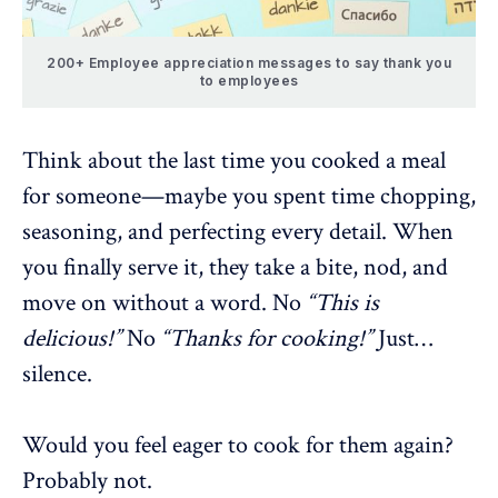
200+ Employee appreciation messages to say thank you
to employees
Think about the last time you cooked a meal
for someone—maybe you spent time chopping,
seasoning, and perfecting every detail. When
you finally serve it, they take a bite, nod, and
move on without a word. No
“This is
delicious!”
No
“Thanks for cooking!”
Just…
silence.
Would you feel eager to cook for them again?
Probably not.