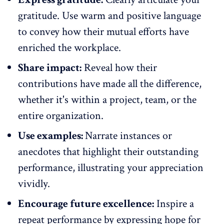
gratitude.
Use warm and positive language
to convey how their mutual efforts have
enriched the workplace
.
Share impact:
Reveal how their
contributions have made all the difference,
whether it's within a project, team, or the
entire organization.
Use examples:
Narrate instances or
anecdotes that highlight their outstanding
performance, illustrating your appreciation
vividly.
Encourage future excellence:
Inspire a
repeat performance by expressing hope for