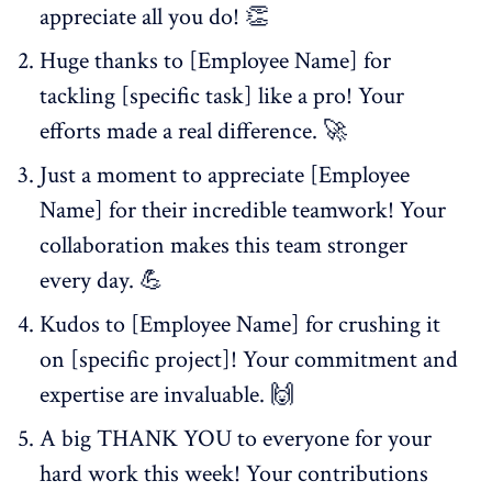
appreciate all you do! 👏
Huge thanks to [Employee Name] for
tackling [specific task] like a pro! Your
efforts made a real difference. 🚀
Just a moment to appreciate [Employee
Name] for their incredible teamwork! Your
collaboration makes this team stronger
every day. 💪
Kudos to [Employee Name] for crushing it
on [specific project]! Your commitment and
expertise are invaluable. 🙌
A big THANK YOU to everyone for your
hard work this week! Your contributions