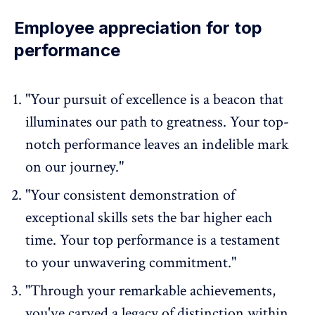
Employee appreciation for top
performance
"Your pursuit of excellence is a beacon that
illuminates our path to greatness. Your top-
notch performance leaves an indelible mark
on our journey."
"Your consistent demonstration of
exceptional skills sets the bar higher each
time. Your top performance is a testament
to your unwavering commitment."
"Through your remarkable achievements,
you've carved a legacy of distinction within