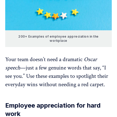
200+ Examples of employee appreciation in the
workplace
Your team doesn’t need a dramatic
Oscar
speech
—just a few genuine words that say, “I
see you.” Use these examples to spotlight their
everyday wins without needing a red carpet.
Employee appreciation for hard
work