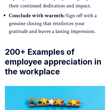
their continued dedication and impact.
Conclude with warmth:
Sign off with a
genuine closing that reinforces your
gratitude and leaves a lasting impression.
200+ Examples of
employee appreciation in
the workplace