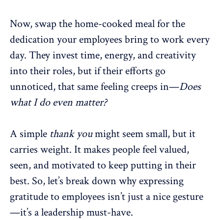
Now, swap the home-cooked meal for the
dedication your employees bring to work every
day. They invest time, energy, and creativity
into their roles, but if their efforts go
unnoticed, that same feeling creeps in—
Does
what I do even matter?
A simple
thank you
might seem small, but it
carries weight.
It makes people feel valued
,
seen, and motivated to keep putting in their
best. So, let’s break down why
expressing
gratitude to employees
isn’t just a nice gesture
—it’s a leadership must-have.