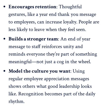
Encourages retention
: Thoughtful
gestures, like a year end thank you message
to employees, can
increase loyalty
. People are
less likely to leave when they feel seen.
Builds a stronger team
: An end of year
message to staff
reinforces unity
and
reminds everyone they’re part of something
meaningful—not just a cog in the wheel.
Model the culture you want
: Using
regular employee appreciation messages
shows others what good leadership looks
like.
Recognition becomes part of the daily
rhythm
.