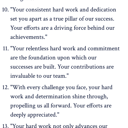
"Your consistent hard work and dedication
set you apart as a true pillar of our success.
Your efforts are a driving force behind our
achievements."
"Your relentless hard work and commitment
are the foundation upon which our
successes are built. Your contributions are
invaluable to our team."
"With every challenge you face, your hard
work and determination shine through,
propelling us all forward. Your efforts are
deeply appreciated."
"Your hard work not only advances our