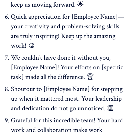
keep us moving forward. 🌟
Quick appreciation for [Employee Name]—
your creativity and problem-solving skills
are truly inspiring! Keep up the amazing
work! 🎨
We couldn’t have done it without you,
[Employee Name]! Your efforts on [specific
task] made all the difference. 🏆
Shoutout to [Employee Name] for stepping
up when it mattered most! Your leadership
and dedication do not go unnoticed. 👏
Grateful for this incredible team! Your hard
work and collaboration make work