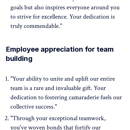
goals but also inspires everyone around you
to strive for excellence. Your dedication is
truly commendable."
Employee appreciation for team
building
"Your ability to unite and uplift our entire
team is a rare and invaluable gift. Your
dedication to fostering camaraderie fuels our
collective success."
"Through your
exceptional teamwork
,
you've woven bonds that fortify our