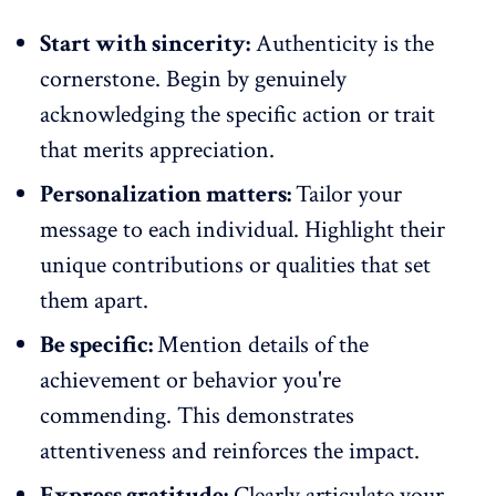
Start with sincerity:
Authenticity is the
cornerstone. Begin by
genuinely
acknowledging the specific action
or trait
that merits appreciation.
Personalization matters:
Tailor your
message to each individual. Highlight their
unique contributions or qualities that set
them apart.
Be specific:
Mention details of the
achievement or behavior you're
commending. This demonstrates
attentiveness and reinforces the impact.
Express gratitude:
Clearly articulate your