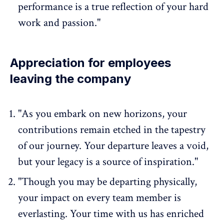
performance is a true reflection of your hard
work and passion."
Appreciation for employees
leaving the company
"As you embark on new horizons, your
contributions remain etched in the tapestry
of our journey. Your departure leaves a void,
but your legacy is a source of inspiration."
"Though you may be departing physically,
your impact on every team member is
everlasting. Your time with us has enriched