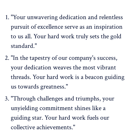
"Your unwavering dedication and relentless
pursuit of excellence serve as an inspiration
to us all. Your hard work truly sets the gold
standard."
"In the tapestry of our company's success,
your dedication weaves the most vibrant
threads. Your hard work is a beacon guiding
us towards greatness."
"Through challenges and triumphs, your
unyielding commitment shines like a
guiding star. Your hard work fuels our
collective achievements."