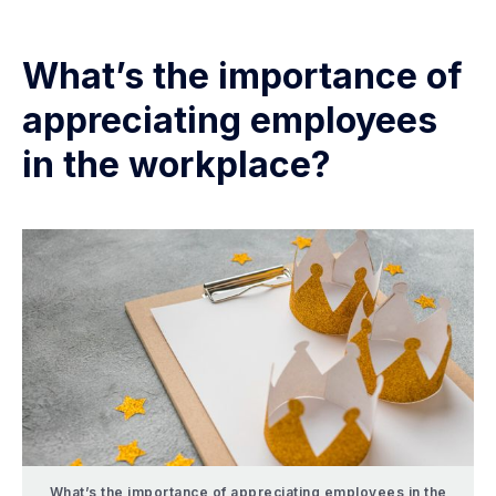
What’s the importance of
appreciating employees
in the workplace?
What’s the importance of appreciating employees in the