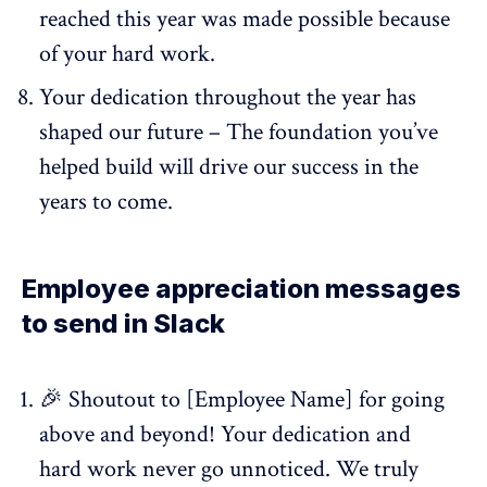
reached this year was made possible because
of your hard work.
Your dedication throughout the year has
shaped our future – The foundation you’ve
helped build will drive our success in the
years to come.
Employee appreciation messages
to send in Slack
🎉 Shoutout to [Employee Name] for going
above and beyond! Your dedication and
hard work never go unnoticed. We truly