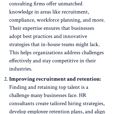
consulting firms offer unmatched
knowledge in areas like recruitment,
compliance, workforce planning, and more.
Their expertise ensures that businesses
adopt best practices and innovative
strategies
that in-house teams might lack.
This helps organizations address challenges
effectively and stay competitive in their
industries.
Improving recruitment and retention:
Finding and retaining top talent is a
challenge
many businesses face. HR
consultants create tailored hiring strategies,
develop
employee retention plans
, and align