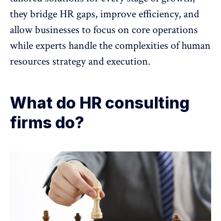
they bridge HR gaps,
improve efficiency
, and
allow businesses to focus on core operations
while experts handle the complexities of human
resources strategy and execution.
What do HR consulting
firms do?