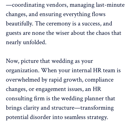
—coordinating vendors, managing last-minute
changes, and ensuring everything flows
beautifully. The ceremony is a success, and
guests are none the wiser about the chaos that
nearly unfolded.
Now, picture that wedding as your
organization. When your internal
HR team
is
overwhelmed by rapid growth, compliance
changes, or
engagement issues
, an HR
consulting firm is the wedding planner that
brings clarity and structure—transforming
potential disorder into seamless strategy.