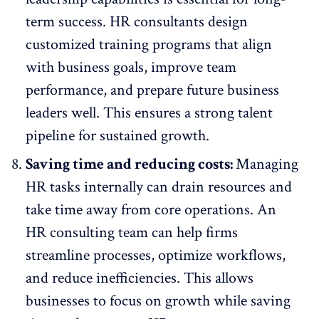
term success. HR consultants design
customized training programs that align
with business goals,
improve team
performance
, and prepare future business
leaders well. This ensures a strong talent
pipeline for sustained growth.
Saving time and reducing costs:
Managing
HR tasks internally can drain resources and
take time away from core operations. An
HR consulting team can help firms
streamline processes, optimize workflows,
and reduce inefficiencies. This allows
businesses to focus on growth while saving