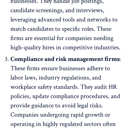
businesses. They handle job postings,
candidate screenings
, and interviews,
leveraging advanced tools and networks to
match candidates to specific roles. These
firms are essential for companies needing
high-quality hires in competitive industries.
Compliance and risk management firms:
These firms ensure businesses adhere to
labor laws, industry regulations, and
workplace safety standards
. They audit HR
policies, update compliance procedures, and
provide guidance to avoid legal risks.
Companies undergoing
rapid growth
or
operating in highly regulated sectors often