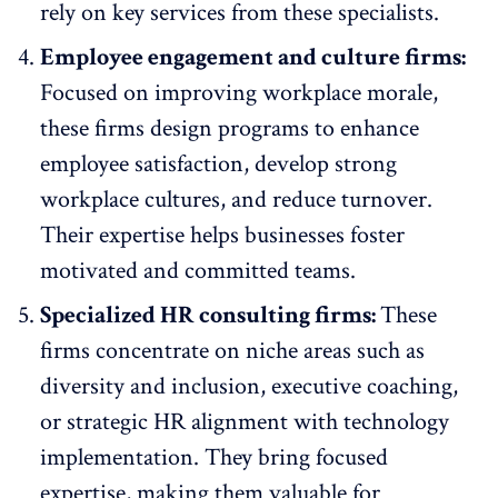
rely on key services from these specialists.
Employee engagement and culture firms:
Focused on
improving workplace morale
,
these firms design programs to
enhance
employee satisfaction
, develop strong
workplace cultures, and reduce turnover.
Their expertise helps businesses foster
motivated and committed teams.
Specialized HR consulting firms:
These
firms concentrate on niche areas such as
diversity and inclusion, executive coaching,
or
strategic HR alignment with technology
implementation
. They bring focused
expertise, making them valuable for