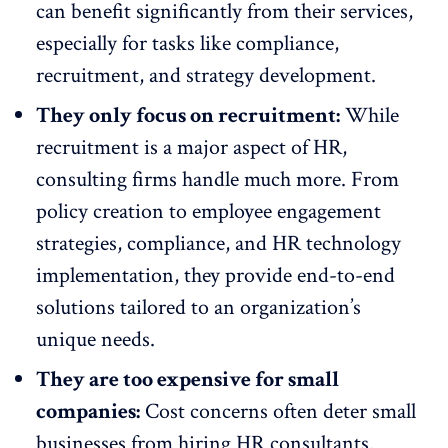
can benefit significantly from their services,
especially for tasks like compliance,
recruitment, and strategy development.
They only focus on recruitment:
While
recruitment is a major aspect of HR,
consulting firms handle much more. From
policy creation to
employee engagement
strategies
, compliance, and HR technology
implementation, they provide end-to-end
solutions tailored to an organization’s
unique needs.
They are too expensive for small
companies:
Cost concerns often deter
small
businesses from hiring HR consultants
.