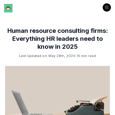
Human resource consulting firms:
Everything HR leaders need to
know in 2025
Last Updated on: May 28th, 2025
|
15 min read