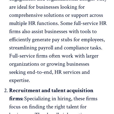
are ideal for businesses looking for
comprehensive solutions or support across
multiple HR functions. Some full-service HR
firms also assist businesses with tools to
efficiently
generate pay stubs for employees
,
streamlining payroll and compliance tasks.
Full-service firms often work with larger
organizations or growing businesses
seeking end-to-end, HR services and
expertise.
Recruitment and talent acquisition
firms:
Specializing in hiring, these firms
focus on finding the right talent for