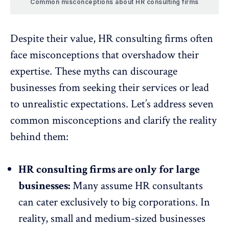
Common misconceptions about HR consulting firms
Despite their value, HR consulting firms often
face misconceptions that overshadow their
expertise. These myths can discourage
businesses from seeking their services or lead
to unrealistic expectations. Let’s address seven
common misconceptions and clarify the reality
behind them:
HR consulting firms are only for large
businesses:
Many assume
HR consultants
can cater exclusively to big corporations. In
reality, small and medium-sized businesses