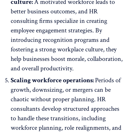
culture:
A
motivated workforce
leads to
better business outcomes, and HR
consulting firms specialize in creating
employee engagement strategies. By
introducing recognition programs
and
fostering a strong workplace culture, they
help businesses boost morale, collaboration,
and overall productivity.
Scaling workforce operations:
Periods of
growth, downsizing, or mergers can be
chaotic without proper planning. HR
consultants develop structured approaches
to handle these transitions, including
workforce planning, role realignments, and