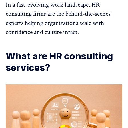
In a fast-evolving work landscape, HR
consulting firms are the behind-the-scenes
experts helping organizations scale with
confidence and culture intact.
What are HR consulting
services?