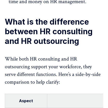
time and money on HR management.
What is the difference
between HR consulting
and HR outsourcing
While both HR consulting and
HR
outsourcing support
your workforce, they
serve different functions. Here’s a side-by-side
comparison to help clarify:
Aspect