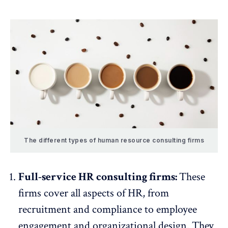
The different types of human resource consulting firms
Full-service HR consulting firms:
These
firms cover all aspects of HR, from
recruitment and compliance to
employee
engagement
and organizational design. They