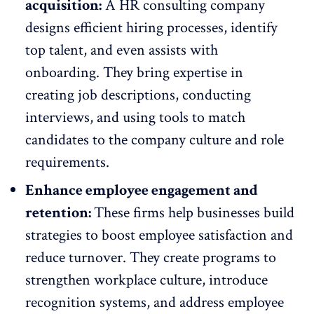
acquisition:
A HR consulting company
designs efficient hiring processes,
identify
top talent
, and even assists with
onboarding. They bring expertise in
creating job descriptions, conducting
interviews, and using tools to match
candidates to the
company culture
and role
requirements.
Enhance employee engagement and
retention:
These firms help businesses build
strategies to boost
employee satisfaction
and
reduce turnover. They create programs to
strengthen workplace culture, introduce
recognition systems, and address employee