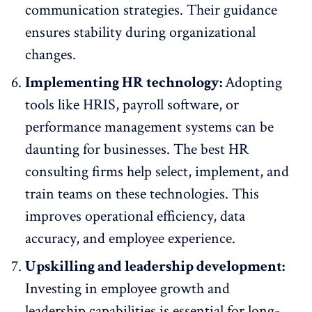
communication strategies
. Their guidance
ensures stability during organizational
changes.
Implementing HR technology:
Adopting
tools like HRIS, payroll software, or
performance management systems can be
daunting for businesses. The best HR
consulting firms help select, implement, and
train teams on these technologies. This
improves operational efficiency, data
accuracy, and employee experience.
Upskilling and leadership development:
Investing in
employee growth
and
leadership capabilities is essential for long-