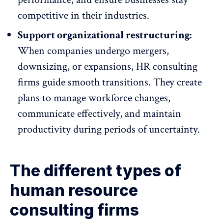
competitive in their industries.
Support organizational restructuring:
When
companies undergo mergers
,
downsizing, or expansions, HR consulting
firms guide smooth transitions. They create
plans to manage workforce changes,
communicate effectively, and maintain
productivity during periods of uncertainty.
The different types of
human resource
consulting firms