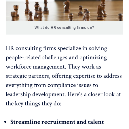
What do HR consulting firms do?
HR consulting firms specialize in solving
people-related challenges and optimizing
workforce management. They work as
strategic partners, offering expertise to address
everything from compliance issues to
leadership development
. Here's a closer look at
the key things they do:
Streamline recruitment and talent