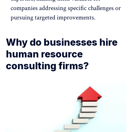
companies addressing specific challenges or
pursuing targeted improvements.
Why do businesses hire
human resource
consulting firms?