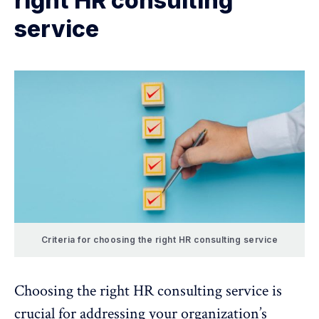
right HR consulting
service
Criteria for choosing the right HR consulting service
Choosing the right HR consulting service is
crucial for addressing your organization’s