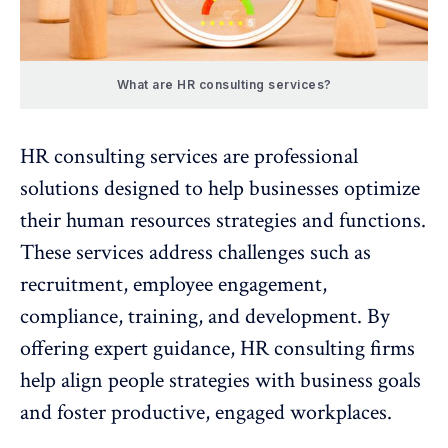
What are HR consulting services?
HR consulting services are professional
solutions designed to help businesses optimize
their human resources strategies and functions.
These services address challenges such as
recruitment,
employee engagement
,
compliance,
training, and development
. By
offering expert guidance, HR consulting firms
help align people strategies with business goals
and foster productive, engaged workplaces.