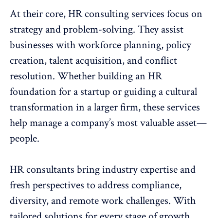
At their core, HR consulting services focus on
strategy and problem-solving. They assist
businesses with
workforce planning
, policy
creation, talent acquisition, and
conflict
resolution
. Whether building an HR
foundation for a startup or guiding a
cultural
transformation
in a larger firm, these services
help manage a company’s most valuable asset—
people.
HR consultants bring industry expertise and
fresh perspectives to address compliance,
diversity, and remote work challenges. With
tailored solutions for every stage of growth,