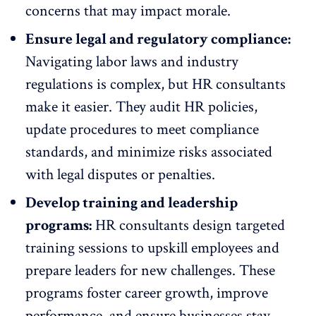
concerns that may impact morale.
Ensure legal and
regulatory compliance
:
Navigating labor laws and industry
regulations is complex, but HR consultants
make it easier. They audit HR policies,
update procedures to meet compliance
standards, and minimize risks associated
with legal disputes or penalties.
Develop training and leadership
programs:
HR consultants design targeted
training sessions to upskill employees and
prepare leaders for new challenges. These
programs foster career growth,
improve
performance
, and ensure businesses stay