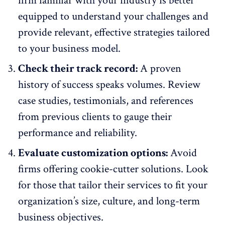
firm familiar with your industry is better
equipped to understand your challenges and
provide relevant, effective strategies tailored
to your business model.
Check their track record:
A proven
history of success speaks volumes. Review
case studies, testimonials, and references
from previous clients to gauge their
performance and reliability
.
Evaluate customization options:
Avoid
firms offering cookie-cutter solutions. Look
for those that tailor their services to fit your
organization’s size, culture, and long-term
business objectives.