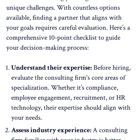
unique challenges. With countless options
available, finding a partner that aligns with
your goals requires careful evaluation. Here’s a
comprehensive 10-point checklist to guide
your decision-making process:
Understand their expertise:
Before hiring,
evaluate the consulting firm's core areas of
specialization. Whether it’s compliance,
employee engagement
, recruitment, or HR
technology, their expertise should align with
your needs.
Assess industry experience:
A consulting