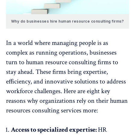
Why do businesses hire human resource consulting firms?
In a world where managing people is as
complex as running operations, businesses
turn to human resource consulting firms to
stay ahead. These firms bring expertise,
efficiency, and
innovative solutions
to address
workforce challenges. Here are eight key
reasons why organizations rely on their human
resources consulting services more:
Access to specialized expertise:
HR