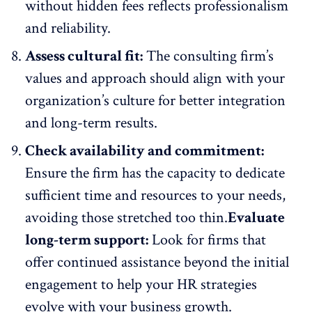
without hidden fees reflects professionalism
and reliability.
Assess cultural fit:
The consulting firm’s
values and approach should align with your
organization’s culture
for better integration
and long-term results.
Check availability and commitment:
Ensure the firm has the capacity to dedicate
sufficient time and resources to your needs,
avoiding those stretched too thin.
Evaluate
long-term support:
Look for firms that
offer continued assistance beyond the initial
engagement to help your HR strategies
evolve with your business growth.