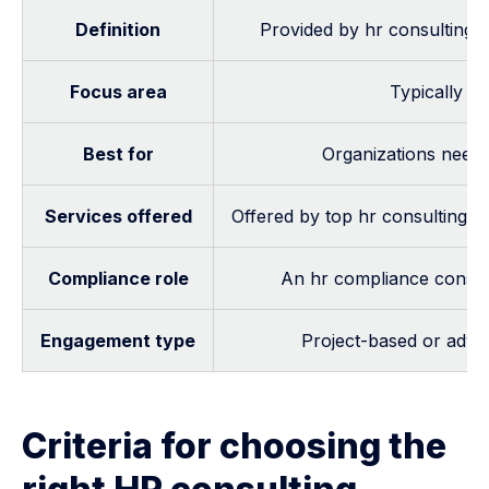
Definition
Provided by hr consulting c
Focus area
Typically f
Best for
Organizations needi
Services offered
Offered by top hr consulting fi
Compliance role
An hr compliance consult
Engagement type
Project-based or advis
Criteria for choosing the