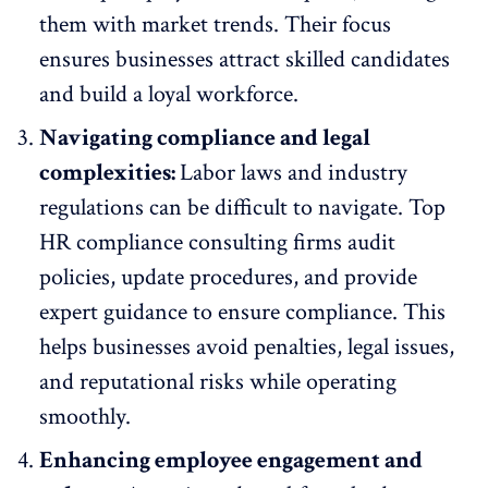
them with market trends. Their focus
ensures businesses attract skilled candidates
and build a loyal workforce.
Navigating compliance and legal
complexities:
Labor laws and industry
regulations can be difficult to navigate. Top
HR compliance consulting firms audit
policies, update procedures, and provide
expert guidance to ensure compliance. This
helps businesses avoid penalties, legal issues,
and reputational risks while operating
smoothly.
Enhancing employee engagement and