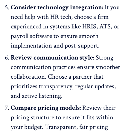
Consider technology integration:
If you
need help with
HR tech
, choose a firm
experienced in systems like HRIS, ATS, or
payroll software to ensure smooth
implementation and post-support.
Review communication style:
Strong
communication practices ensure smoother
collaboration. Choose a partner that
prioritizes transparency
, regular updates,
and active listening.
Compare pricing models:
Review their
pricing structure to ensure it fits within
your budget. Transparent, fair pricing