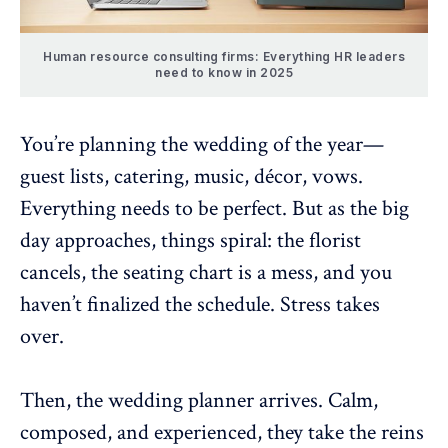
Human resource consulting firms: Everything HR leaders
need to know in 2025
You’re planning the wedding of the year—
guest lists, catering, music, décor, vows.
Everything needs to be perfect. But as the big
day approaches, things spiral: the florist
cancels, the seating chart is a mess, and you
haven’t finalized the schedule. Stress takes
over.
Then, the wedding planner arrives. Calm,
composed, and experienced, they take the reins