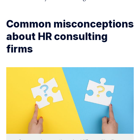
Common misconceptions
about HR consulting
firms