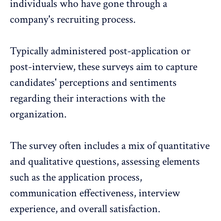
individuals who have gone through a
company's recruiting process.
Typically administered post-application or
post-interview, these surveys aim to capture
candidates' perceptions and sentiments
regarding their interactions with the
organization.
The survey often includes a mix of quantitative
and qualitative questions, assessing elements
such as the application process,
communication effectiveness, interview
experience, and overall satisfaction.