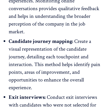
experiences. Monitoring online
conversations provides qualitative feedback
and helps in understanding the broader
perception of the company in the job
market.
Candidate journey mapping:
Create a
visual representation of the candidate
journey, detailing each touchpoint and
interaction. This method helps identify pain
points, areas of improvement, and
opportunities to enhance the overall
experience.
Exit interviews:
Conduct
exit interviews
with candidates who were not selected for