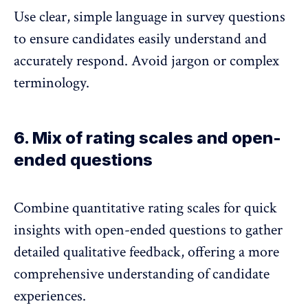
Use clear, simple language in survey questions
to ensure candidates easily understand and
accurately respond. Avoid jargon or complex
terminology.
6. Mix of rating scales and open-
ended questions
Combine quantitative rating scales for quick
insights with open-ended questions to gather
detailed qualitative feedback, offering a more
comprehensive understanding of candidate
experiences.