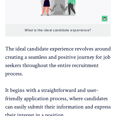
What is the ideal candidate experience?
The ideal candidate experience revolves around
creating a seamless and positive journey for job
seekers throughout the entire recruitment
process.
It begins with a straightforward and user-
friendly application process, where candidates
can easily submit their information and express
their interest in a position.