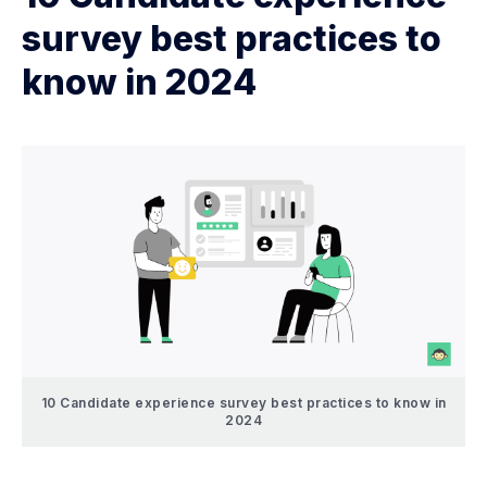
survey best practices to
know in 2024
10 Candidate experience survey best practices to know in
2024