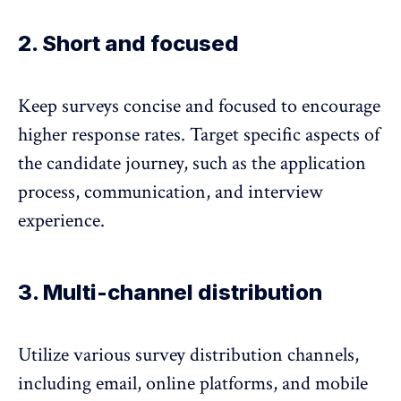
2. Short and focused
Keep surveys concise and focused to encourage
higher response rates. Target specific aspects of
the candidate journey, such as the application
process, communication, and interview
experience.
3. Multi-channel distribution
Utilize various survey distribution channels,
including email, online platforms, and mobile