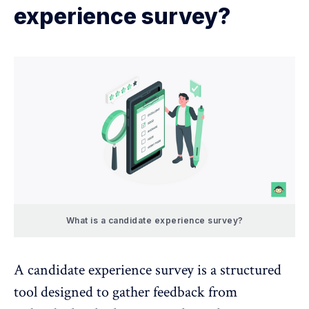
experience survey?
What is a candidate experience survey?
A candidate experience survey is a structured
tool designed to gather feedback from