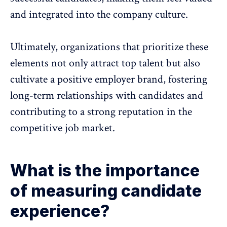
and integrated into the company culture.
Ultimately, organizations that prioritize these
elements not only attract top talent but also
cultivate a positive employer brand, fostering
long-term relationships with candidates and
contributing to a strong reputation in the
competitive job market.
What is the importance
of measuring candidate
experience?