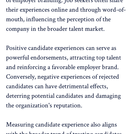
of employer branding. Job seekers often share
their experiences online and through word-of-
mouth, influencing the perception of the
company in the broader talent market.
Positive candidate experiences can serve as
powerful endorsements, attracting top talent
and reinforcing a favorable employer brand.
Conversely, negative experiences of rejected
candidates can have detrimental effects,
deterring potential candidates and damaging
the organization's reputation.
Measuring candidate experience also aligns