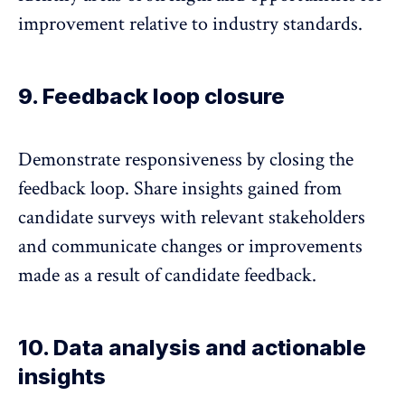
improvement relative to industry standards.
9. Feedback loop closure
Demonstrate responsiveness by
closing the
feedback loop
. Share insights gained from
candidate surveys with relevant stakeholders
and communicate changes or improvements
made as a result of candidate feedback.
10. Data analysis and actionable
insights