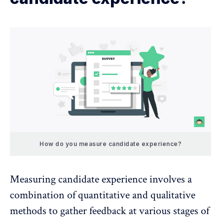
How do you measure candidate experience?
Measuring candidate experience involves a
combination of quantitative and qualitative
methods to gather feedback at various stages of