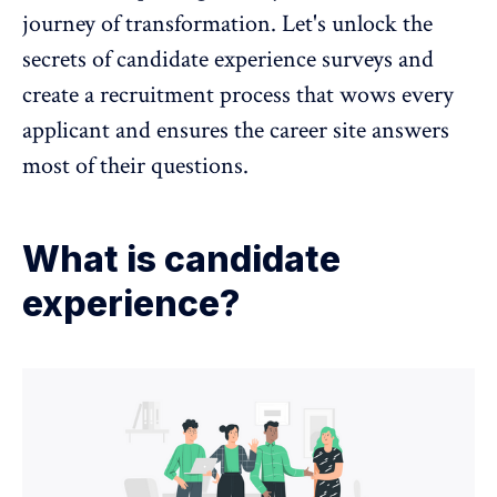
journey of transformation. Let's unlock the
secrets of candidate experience surveys and
create a recruitment process that wows every
applicant and ensures the career site answers
most of their questions.
What is candidate
experience?