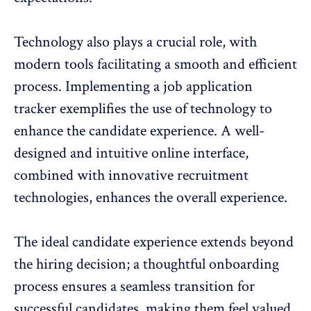
Technology also plays a crucial role, with
modern tools facilitating a smooth and efficient
process. Implementing a
job application
tracker
exemplifies the use of technology to
enhance the candidate experience. A well-
designed and intuitive online interface,
combined with innovative recruitment
technologies, enhances the overall experience.
The ideal candidate experience extends beyond
the hiring decision; a thoughtful onboarding
process ensures a seamless transition for
successful candidates, making them feel valued