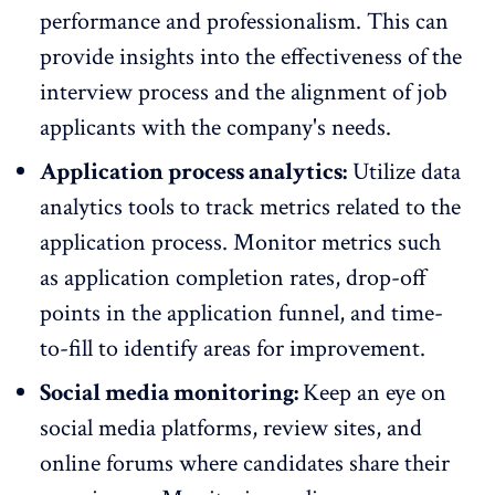
performance and professionalism. This can
provide insights into the effectiveness of the
interview process and the alignment of job
applicants with the company's needs.
Application process analytics:
Utilize data
analytics tools to track metrics related to the
application process. Monitor metrics such
as application completion rates, drop-off
points in the application funnel, and time-
to-fill to identify areas for improvement.
Social media monitoring:
Keep an eye on
social media platforms, review sites, and
online forums where candidates share their