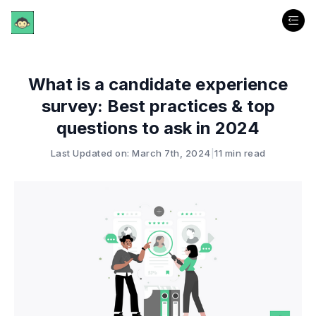
What is a candidate experience
survey: Best practices & top
questions to ask in 2024
Last Updated on: March 7th, 2024
|
11 min read