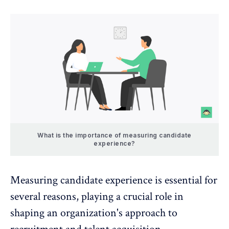
What is the importance of measuring candidate
experience?
Measuring candidate experience is essential for
several reasons, playing a crucial role in
shaping an organization's approach to