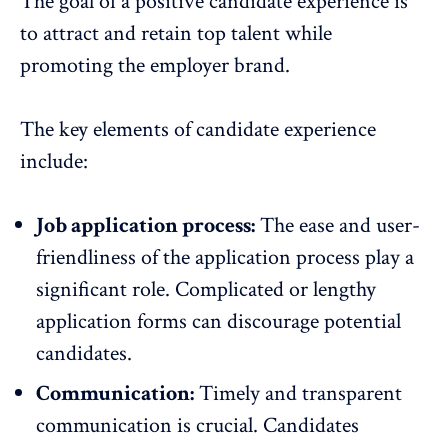
The goal of a positive candidate experience is
to attract and
retain top talent
while
promoting the employer brand.
The key elements of candidate experience
include:
Job application process:
The ease and user-
friendliness of the application process play a
significant role. Complicated or lengthy
application forms can discourage potential
candidates.
Communication:
Timely and transparent
communication
is crucial. Candidates