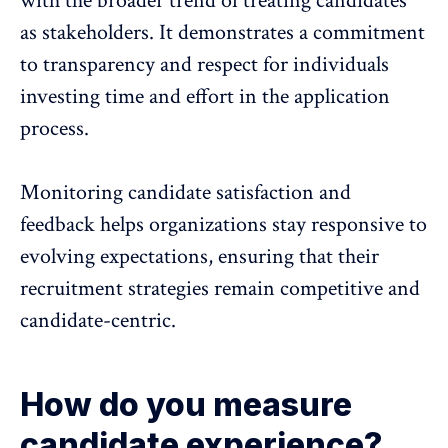
with the broader trend of treating candidates
as stakeholders. It demonstrates a commitment
to transparency and respect for individuals
investing time and effort in the application
process.
Monitoring candidate satisfaction and
feedback helps organizations stay responsive to
evolving expectations, ensuring that their
recruitment strategies remain competitive and
candidate-centric.
How do you measure
candidate experience?