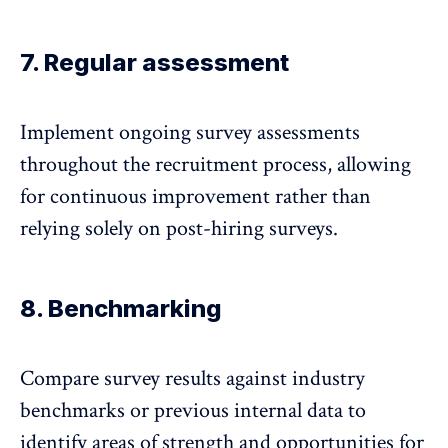
7. Regular assessment
Implement
ongoing survey assessments
throughout the recruitment process, allowing
for continuous improvement rather than
relying solely on post-hiring surveys.
8. Benchmarking
Compare survey results against industry
benchmarks
or previous internal data to
identify areas of strength and opportunities for