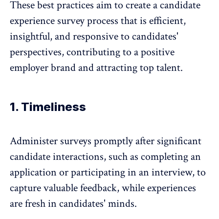
These best practices aim to create a candidate
experience survey process that is efficient,
insightful, and responsive to candidates'
perspectives, contributing to a positive
employer brand and attracting top talent.
1. Timeliness
Administer surveys promptly after significant
candidate interactions, such as completing an
application or participating in an interview, to
capture valuable feedback, while experiences
are fresh in candidates' minds.