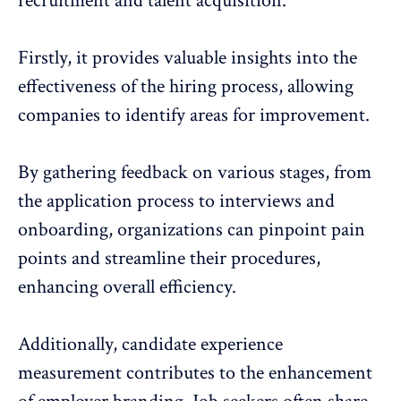
recruitment and talent acquisition.
Firstly, it provides
valuable insights
into the
effectiveness of the hiring process, allowing
companies to identify areas for improvement.
By gathering feedback on various stages, from
the application process to interviews and
onboarding, organizations can pinpoint pain
points and streamline their procedures,
enhancing overall efficiency.
Additionally, candidate experience
measurement contributes to the enhancement