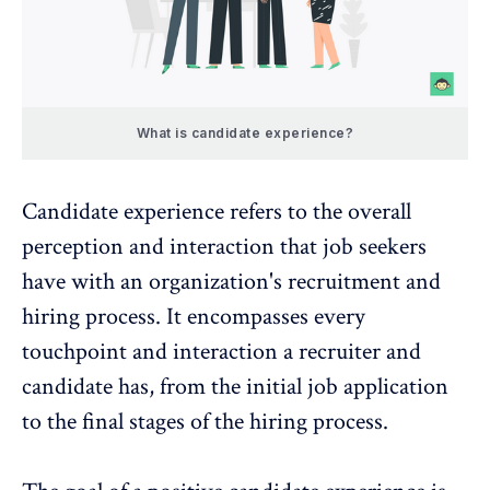
What is candidate experience?
Candidate experience refers to the overall
perception and interaction that job seekers
have with an organization's recruitment and
hiring process. It encompasses every
touchpoint and interaction a recruiter and
candidate has, from the initial job application
to the final stages of the hiring process.