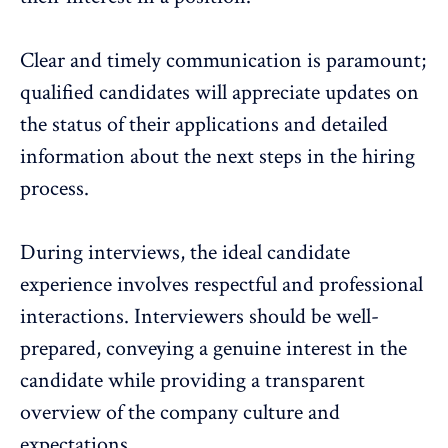
Clear and timely communication is paramount;
qualified candidates will appreciate updates on
the status of their applications and detailed
information about the next steps in the hiring
process.
During interviews, the ideal candidate
experience involves respectful and professional
interactions. Interviewers should be well-
prepared, conveying a genuine interest in the
candidate while providing a transparent
overview of the company culture and
expectations.