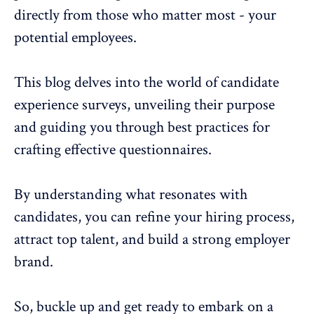
directly from those who matter most - your
potential employees.
This blog delves into the world of candidate
experience surveys, unveiling their purpose
and guiding you through best practices for
crafting effective questionnaires.
By understanding what resonates with
candidates, you can refine your hiring process,
attract top talent
, and build a strong employer
brand.
So, buckle up and get ready to embark on a