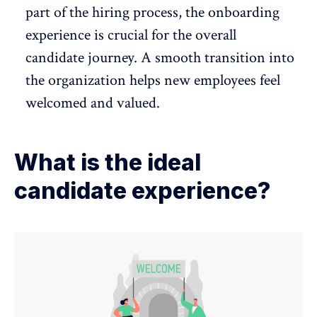
part of the hiring process, the
onboarding
experience
is crucial for the overall
candidate journey. A smooth transition into
the organization helps new employees feel
welcomed and valued.
What is the ideal
candidate experience?