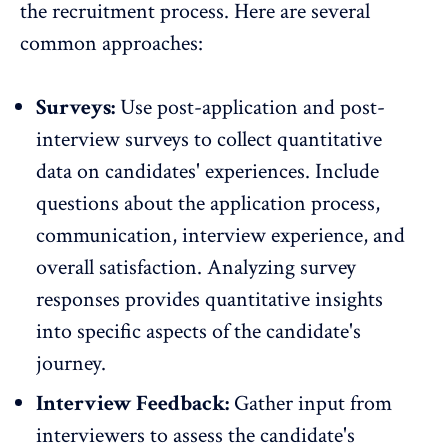
the recruitment process. Here are several
common approaches:
Surveys:
Use post-application and post-
interview surveys to collect quantitative
data on candidates' experiences. Include
questions about the application process,
communication, interview experience, and
overall satisfaction. Analyzing survey
responses provides quantitative insights
into specific aspects of the candidate's
journey.
Interview Feedback:
Gather input from
interviewers to assess the candidate's