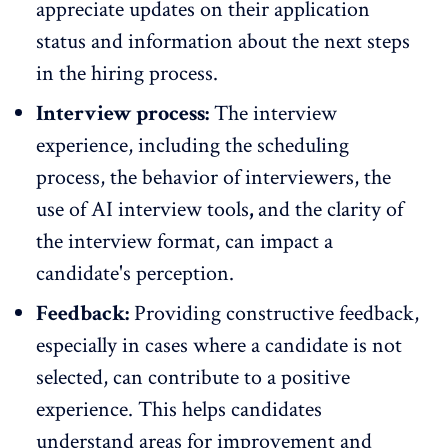
appreciate updates on their application
status and information about the next steps
in the hiring process.
Interview process:
The interview
experience, including the scheduling
process, the behavior of interviewers, the
use of
AI interview tools
,
and the clarity of
the interview format, can impact a
candidate's perception.
Feedback:
Providing constructive feedback,
especially in cases where a candidate is not
selected, can contribute to a positive
experience. This helps candidates
understand areas for improvement and