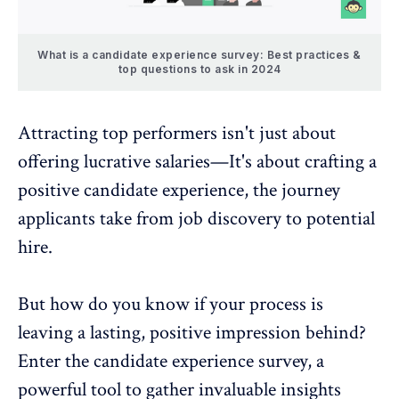
What is a candidate experience survey: Best practices &
top questions to ask in 2024
Attracting top performers isn't just about
offering lucrative salaries—It's about crafting a
positive candidate experience, the journey
applicants take from job discovery to potential
hire.
But how do you know if your process is
leaving a lasting, positive impression behind?
Enter the candidate experience survey, a
powerful tool to gather invaluable insights