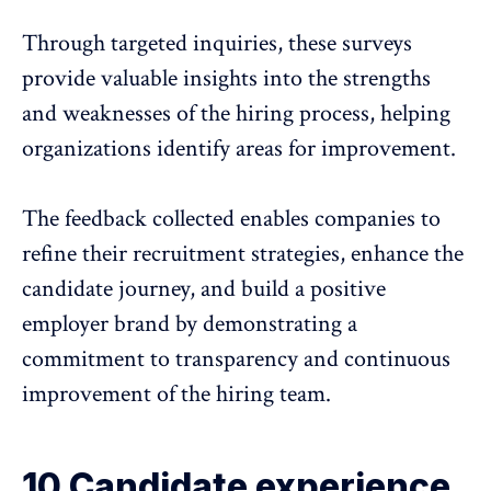
Through targeted inquiries, these surveys
provide valuable insights into the strengths
and weaknesses of the hiring process, helping
organizations identify areas for improvement.
The feedback collected enables companies to
refine their recruitment strategies, enhance the
candidate journey, and build a positive
employer brand by demonstrating a
commitment to transparency and continuous
improvement of the hiring team.
10 Candidate experience