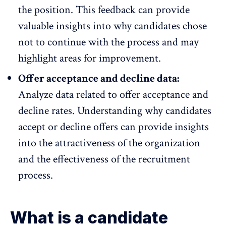
the position. This feedback can provide
valuable insights into why candidates chose
not to continue with the process and may
highlight areas for improvement.
Offer acceptance and decline data:
Analyze data related to offer acceptance and
decline rates. Understanding why candidates
accept or decline offers can provide insights
into the attractiveness of the organization
and the effectiveness of the recruitment
process.
What is a candidate