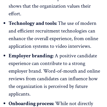
shows that the organization values their
effort.
Technology and tools:
The use of modern
and efficient recruitment technologies can
enhance the overall experience, from online
application systems to video interviews.
Employer branding:
A positive candidate
experience can contribute to a strong
employer brand. Word-of-mouth and online
reviews from candidates can influence how
the organization is perceived by future
applicants.
Onboarding process:
While not directly