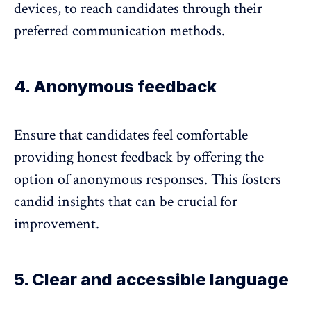
devices, to reach candidates through their
preferred communication methods.
4. Anonymous feedback
Ensure that candidates feel comfortable
providing
honest feedback
by offering the
option of anonymous responses. This fosters
candid insights that can be crucial for
improvement.
5. Clear and accessible language