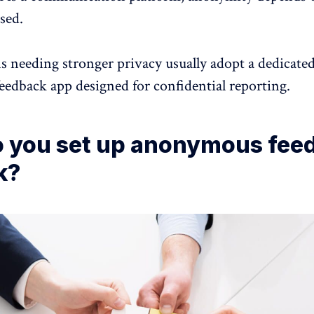
sed.
s needing stronger privacy usually adopt a dedicate
feedback
app designed for confidential reporting.
 you set up anonymous fee
k?