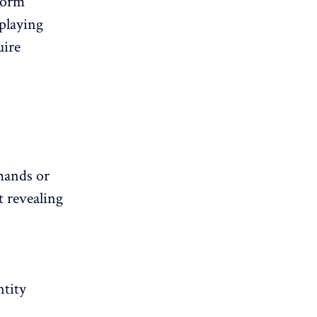
form
playing
uire
mands or
t revealing
ntity