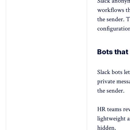
Slack
anonym
workflows th
the sender. T
configuratio
Bots tha
Slack bots l
private messa
the sender.
HR teams revi
lightweight 
hidden
.