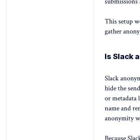
submissions 
This setup wo
gather anony
Is Slack
Slack anonym
hide the send
or metadata 
name and rem
anonymity w
Because Slack