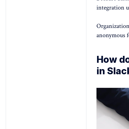
integration u
Organization
anonymous 
How do
in Slac