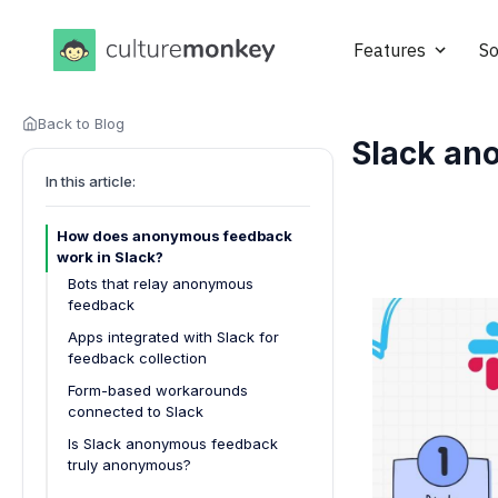
Features
So
Back to Blog
Slack an
In this article:
How does anonymous feedback
work in Slack?
Bots that relay anonymous
feedback
Apps integrated with Slack for
feedback collection
Form-based workarounds
connected to Slack
Is Slack anonymous feedback
truly anonymous?