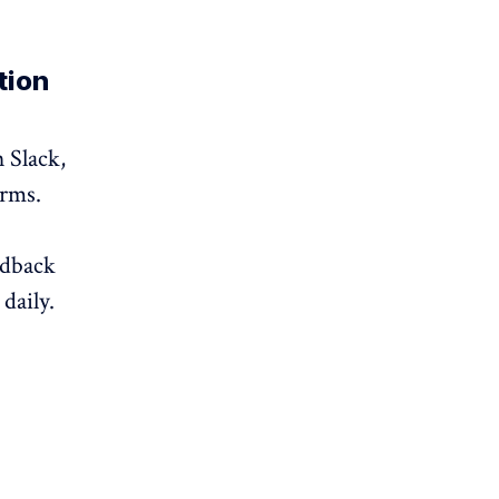
tion
 Slack,
orms.
edback
daily.