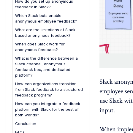
How do you set up anonymous
feedback in Slack?
Step 1: Install an anonymous
Which Slack bots enable
feedback bot from the Slack
anonymous employee feedback?
Marketplace
What are the limitations of Slack-
Step 2: Configure a feedback
based anonymous feedback?
channel for submissions
Limited analytics and trend
When does Slack work for
Step 3: Enable anonymous
tracking
anonymous feedback?
message commands
Weak anonymity safeguards
What is the difference between a
Step 4: Create a Slack workflow
Slack channel, anonymous
No structured feedback-to-action
form for structured submissions
feedback box, and dedicated
workflows
platform?
Step 5: Set moderation and
Difficult scaling across larger
Slack anonym
response rules
How can organizations transition
organizations
from Slack feedback to a structured
employee se
Step 6: Test the workflow with
Lack of engagement program
feedback program?
internal submissions
use Slack wi
capabilities
1. Define the goals of your
How can you integrate a feedback
Step 7: Communicate the
feedback program
input.
platform with Slack for the best of
feedback channel to employees
both worlds?
2. Evaluate limitations of Slack-
based feedback
Conclusion
When imple
3. Introduce a structured
FAQs