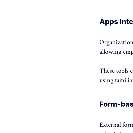
Apps inte
Organization
allowing emp
These tools 
using familia
Form-bas
External form