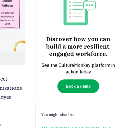
Discover how you can
build a more resilient,
engaged workforce.
See the CultureMonkey platform in
action today
ect
Book a demo
nisations
loyee
You might also like
o