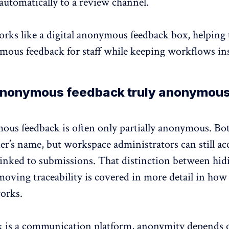
automatically to a review channel.
rks like a digital
anonymous feedback
box, helping
mous feedback for staff while keeping workflows ins
 anonymous feedback truly anonymou
ous feedback is often only partially anonymous. Bo
er’s name, but workspace administrators can still acc
linked to submissions. That distinction between hid
oving traceability is covered in more detail in
how
orks
.
 is a
communication platform
, anonymity depends 