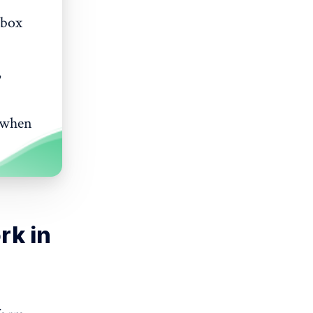
 box
,
s when
rk in