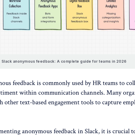
Slack anonymous feedback: A complete guide for teams in 2026
ous feedback is commonly used by HR teams to coll
ntiment
within
communication channels
. Many orga
th other text-based engagement tools to capture emp
menting
anonymous feedback
in Slack, it is crucial t