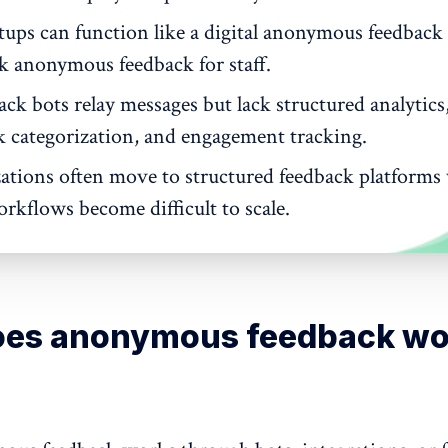
etups can function like a digital anonymous feedback
ck anonymous feedback for staff.
ck bots relay messages but lack structured analytics
k categorization, and engagement tracking.
ations often move to structured feedback platform
rkflows become difficult to scale.
es anonymous feedback wo