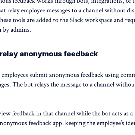
ous feedback
works through bots, integrations, or 
at relay employee messages to a channel without dis
hese tools are added to the Slack workspace and req
n by admins.
t relay anonymous feedback
et employees submit anonymous feedback using com
ges. The bot relays the message to a channel withou
ew feedback in that channel while the bot acts as a
anonymous feedback app,
keeping the employee’s ide