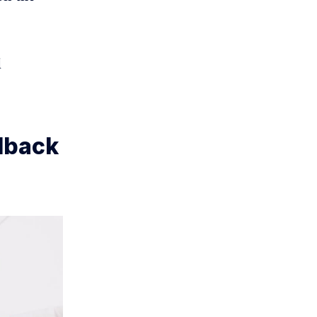
d
dback