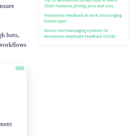
Top 10 anonymous survey tools to use in
ensure
2026: Features, pricing, pros and cons
Anonymous feedback at work: Encouraging
honest input
Secure text messaging systems for
h bots,
anonymous employee feedback (2026)
 workflows
ement