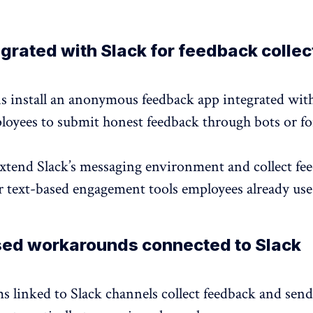
grated with Slack for feedback collec
s install an anonymous feedback app integrated with
loyees to submit
honest feedback
through bots or f
extend Slack’s messaging environment and
collect fe
r text-based engagement tools employees already use 
ed workarounds connected to Slack
s linked to Slack channels collect feedback and send