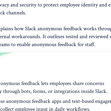
ivacy and security to protect employee identity and 
ack channels.
xplains how Slack anonymous feedback works throug
ternal workarounds. It outlines tested and reviewed
eams to enable anonymous feedback
for staff.
nonymous feedback lets employees share concerns
y through bots, forms, or integrations inside Slack.
se anonymous feedback apps and text-based engag
 collect employee input in daily workflows.