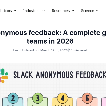
lutions
Industries
Resources
Science
onymous feedback: A complete g
teams in 2026
Last Updated on: March 12th, 2026
|
14 min read