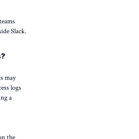
 teams
ide Slack.
s?
ts may
ess logs
ing a
on the