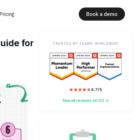
Pricing
Book a demo
uide for
TRUSTED BY TEAMS WORLDWIDE
4.7/5
See all reviews on G2 →