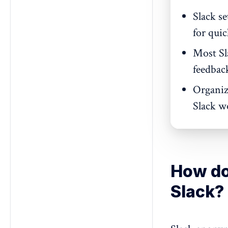
Slack s
for qui
Most Sla
feedbac
Organiz
Slack wo
How do
Slack?