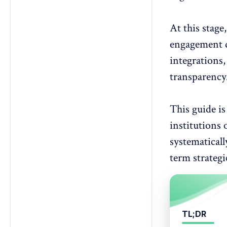
3. What should be defined before
issuing a survey RFP?
4. How does analytics capability
At this stage
affect vendor selection?
engagement d
5. How do anonymity requirements
integrations
impact participation?
6. What security standards should
transparency
survey vendors meet?
7. How should pricing be
This guide is
evaluated in a survey RFP?
8. Why are implementation
institutions
requirements critical in an RFP?
systematicall
9. How can vendor responses be
term strategi
scored objectively?
10. When is an enterprise survey
platform necessary?
TL;DR