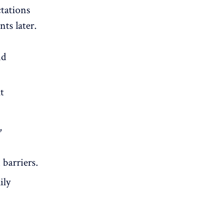
ctations
ts later.
nd
t
,
barriers.
ily