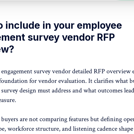
o include in your employee
ment survey vendor RFP
ew?
engagement survey vendor detailed RFP overview e
 foundation for vendor evaluation. It clarifies what b
e
survey design
must address and what outcomes lead
easure.
, buyers are not comparing features but defining ope
ope,
workforce structure,
and listening cadence shap