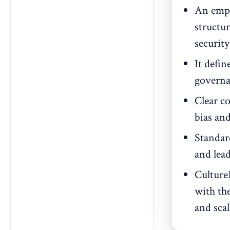
An empl
structu
securit
It defin
governa
Clear c
bias and
Standar
and lead
Culture
with the
and sca