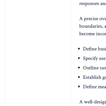
responses an
A precise ov
boundaries, a
become incon
Define
busi
Specify use
Outline sur
Establish g
Define mea
A well-desig