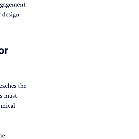
engagement
y design
or
eaches the
ss must
hnical
ne