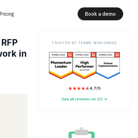
Pricing
Book a demo
 RFP
TRUSTED BY TEAMS WORLDWIDE
ork in
4.7/5
See all reviews on G2 →