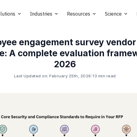
lutions
Industries
Resources
Science
yee engagement survey vendor
e: A complete evaluation framew
2026
Last Updated on: February 25th, 2026
|
13 min read