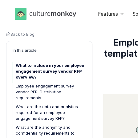
Features
So
Back to Blog
Emplo
In this article:
templat
What to include in your employee
engagement survey vendor RFP
overview?
Employee engagement survey
vendor RFP: Distribution
requirements
What are the data and analytics
required for an employee
engagement survey RFP?
What are the anonymity and
confidentiality requirements to