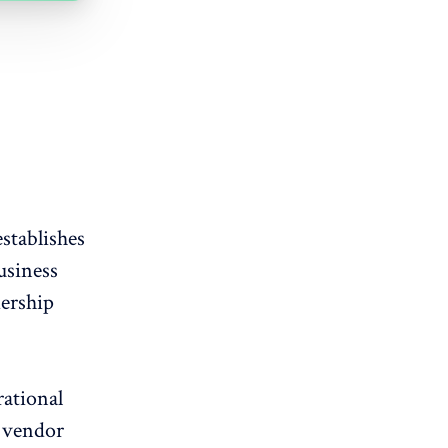
stablishes
usiness
ership
rational
e vendor