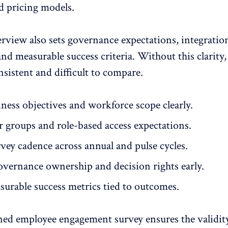
d pricing models.
erview also sets governance expectations, integratio
nd measurable success criteria. Without this clarity,
sistent and difficult to compare.
ness objectives
and workforce scope clearly.
r groups and role-based access expectations.
vey cadence across annual and pulse cycles.
overnance ownership and decision rights early.
surable
success metrics
tied to outcomes.
ned employee engagement survey ensures the validit