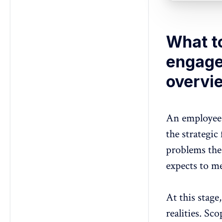
What t
engage
overvi
An employee 
the strategic
problems th
expects to m
At this stage
realities. Sc