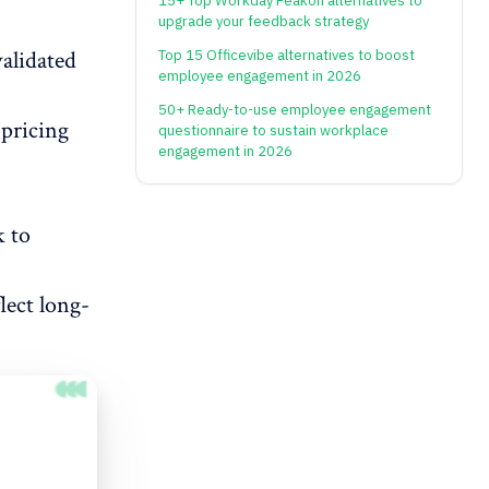
15+ Top Workday Peakon alternatives to
upgrade your feedback strategy
validated
Top 15 Officevibe alternatives to boost
employee engagement in 2026
50+ Ready-to-use employee engagement
 pricing
questionnaire to sustain workplace
engagement in 2026
k to
lect long-