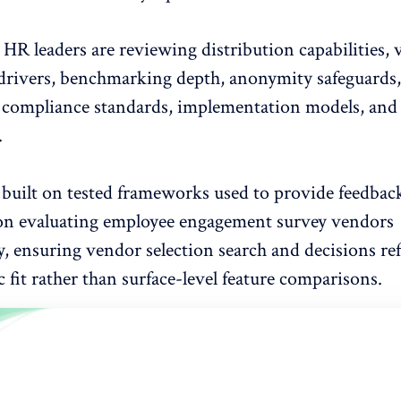
, HR leaders are reviewing distribution capabilities, 
rivers,
benchmarking depth, anonymity safeguards,
, compliance standards, implementation models, and
.
 built on tested frameworks used to provide feedbac
 on evaluating
employee engagement survey vendors
y, ensuring vendor selection search and decisions ref
c fit rather than surface-level feature comparisons.