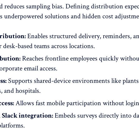
d reduces sampling bias. Defining distribution expe
ts underpowered solutions and hidden cost adjustmen
ribution:
Enables structured delivery, reminders, a
r desk-based teams across locations.
bution:
Reaches
frontline employees
quickly withou
orporate email access.
ss:
Supports shared-device environments like plants
 and hospitals.
cess:
Allows fast
mobile participation
without login 
Slack integration:
Embeds surveys directly into da
latforms.