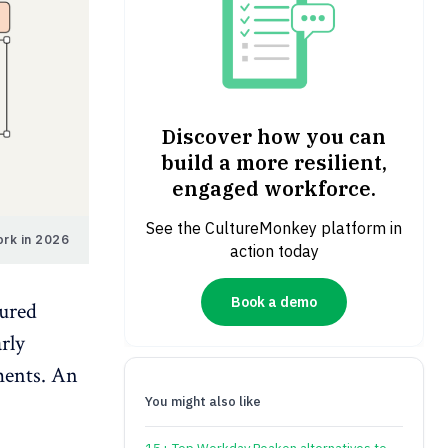
Discover how you can
build a more resilient,
engaged workforce.
See the CultureMonkey platform in
rk in 2026
action today
Book a demo
tured
rly
ements. An
You might also like