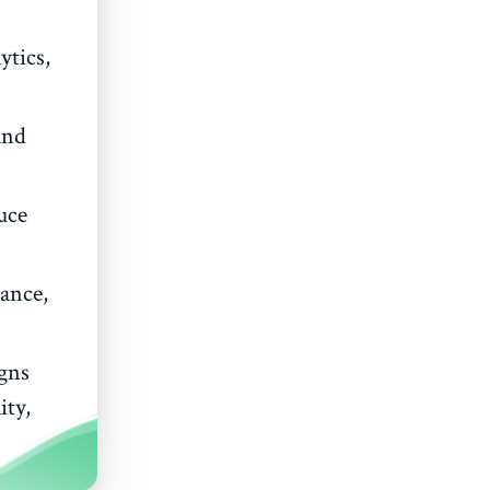
ytics,
and
uce
ance,
gns
ity,