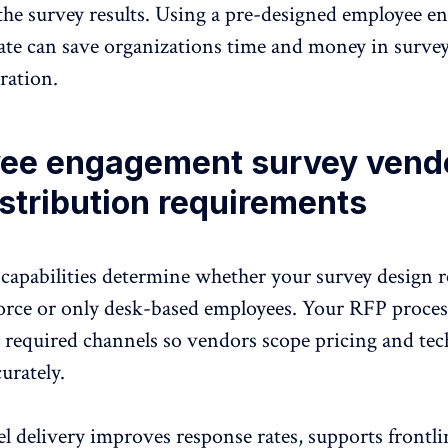
f the survey results. Using a pre-designed employee 
ate can save organizations time and money in surve
ration.
ee engagement survey vend
stribution requirements
 capabilities determine whether your survey design r
orce or only desk-based employees. Your RFP proce
e required channels so vendors scope pricing and tec
curately.
l delivery
improves response rates, supports frontli