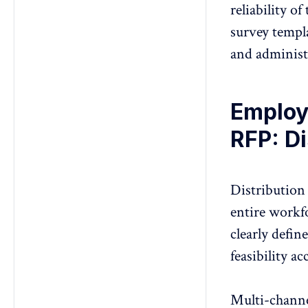
reliability o
survey templ
and administ
Employ
RFP: Di
Distribution
entire workf
clearly defin
feasibility ac
Multi-channe