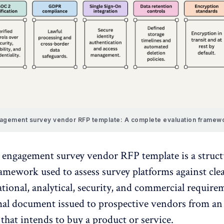
gement survey vendor RFP template: A complete evaluation framewo
engagement survey vendor RFP template is a struc
ramework used to assess
survey platforms
against clea
tional, analytical, security, and commercial requir
mal document issued to prospective vendors from an
that intends to buy a product or service.