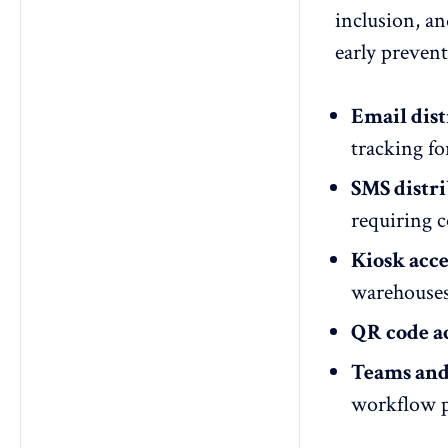
inclusion, an
early preven
Email dist
tracking fo
SMS distri
requiring c
Kiosk acce
warehouses,
QR code ac
Teams and 
workflow p