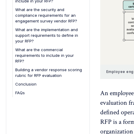
include in your RFP?
Anonymity requirements
What are the security and
compliance requirements for an
Confidentiality requirements
engagement survey vendor RFP?
Security readiness checklist for
What are the implementation and
internal stakeholders
support requirements to define in
your RFP?
Implementation timeline
What are the commercial
requirements to include in your
Define clearly:
Training requirements
RFP?
Ensure the vendor provides:
Success plan and ongoing
Pricing structure
Building a vendor response scoring
support
Employee enga
rubric for RFP evaluation
Renewal terms
Look for:
Conclusion
Service Level Agreements (SLAs)
An employee 
FAQs
1. What is an employee
evaluation f
engagement survey vendor RFP
defined opera
template?
2. Why is an RFP important before
RFP is a for
selecting a survey vendor?
organization 