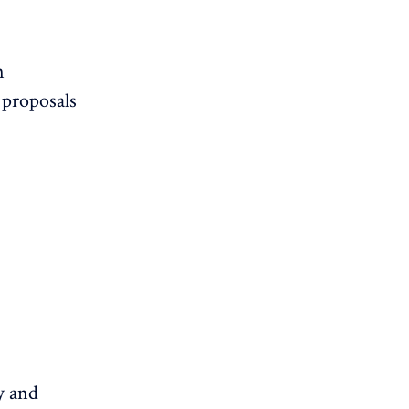
n
 proposals
y and