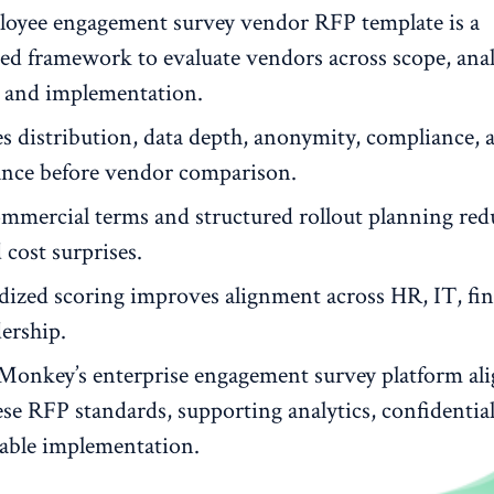
oyee engagement survey vendor RFP template is a
red framework to evaluate vendors across scope, anal
y and implementation.
es distribution, data depth, anonymity, compliance, 
nce before vendor comparison.
ommercial terms and structured rollout planning red
 cost surprises.
dized scoring improves alignment across HR, IT, fin
ership.
Monkey’s enterprise engagement survey platform ali
se RFP standards, supporting analytics, confidential
lable implementation.