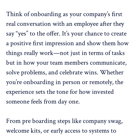
Think of onboarding as your company’s first
real conversation with an employee after they
say “yes” to the offer. It’s your chance to create
a positive first impression and show them how
things really work—not just in terms of tasks
but in how your
team members communicate
,
solve problems, and celebrate wins. Whether
you’re onboarding in person or remotely, the
experience sets the tone for how invested
someone feels from day one.
From pre boarding steps like company swag,
welcome kits, or early access to systems to