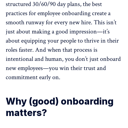
structured
30/60/90 day plans
, the best
practices for employee onboarding create a
smooth runway for every new hire. This isn’t
just about making a good impression—it’s
about equipping your people to thrive in their
roles faster. And when that process is
intentional and human, you don’t just onboard
new employees—you
win their trust
and
commitment early on.
Why (good) onboarding
matters?