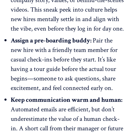
company story, values, or behind-the-scenes
videos. This sneak peek into culture helps
new hires mentally settle in and align with
the vibe, even before they log in for day one.
Assign a pre-boarding buddy:
Pair the
new hire with a friendly team member for
casual check-ins
before they start. It’s like
having a tour guide before the actual tour
begins—someone to ask questions, share
excitement, and feel connected early on.
Keep communication warm and human:
Automated emails are efficient, but don’t
underestimate the value of a human check-
in. A short call from their manager or future