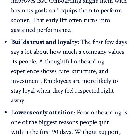
improves fast. Onboarding aligns them with
business goals and equips them to
perform
sooner
. That early lift often turns into
sustained performance.
Builds trust and loyalty:
The first few days
say a lot about how much a company values
its people. A thoughtful
onboarding
experience
shows care, structure, and
investment. Employees are more likely to
stay loyal when they feel respected right
away.
Lowers early attrition:
Poor onboarding is
one of the biggest reasons people quit
within the first 90 days. Without support,