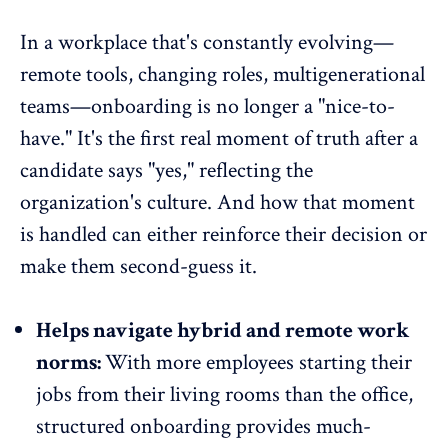
In a workplace that's constantly evolving—
remote tools, changing roles, multigenerational
teams—onboarding is no longer a "nice-to-
have." It's the first real moment of truth after a
candidate says "yes," reflecting the
organization's culture. And how that moment
is handled can either reinforce their decision or
make them second-guess it.
Helps navigate hybrid and remote work
norms:
With more employees starting their
jobs from their living rooms than the office,
structured onboarding provides much-