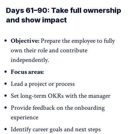
Days 61–90: Take full ownership
and show impact
Objective:
Prepare the employee to fully
own their role and contribute
independently.
Focus areas:
Lead a project or process
Set long-term OKRs with the manager
Provide feedback on the onboarding
experience
Identify career goals and next steps