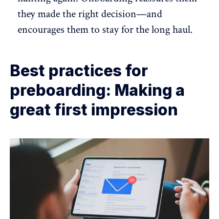
they made the right decision—and
encourages them to stay for the long haul.
Best practices for
preboarding: Making a
great first impression