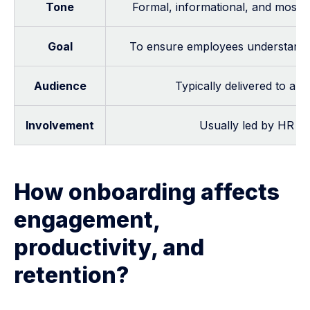
Tone
Formal, informational, and mostl
Goal
To ensure employees understand w
Audience
Typically delivered to all
Involvement
Usually led by HR st
How onboarding affects
engagement,
productivity, and
retention?