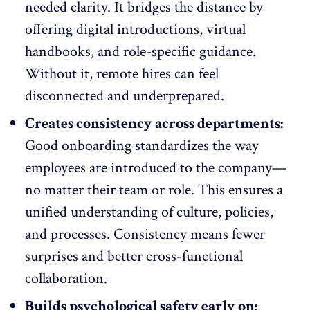
needed clarity. It bridges the distance by
offering digital introductions, virtual
handbooks, and role-specific guidance.
Without it,
remote hires
can feel
disconnected and underprepared.
Creates consistency across departments:
Good onboarding standardizes the way
employees are introduced to the company—
no matter their team or role. This ensures a
unified understanding of culture, policies,
and processes. Consistency means fewer
surprises and better cross-functional
collaboration.
Builds psychological safety early on: