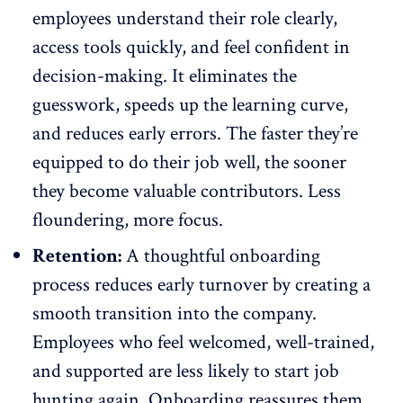
employees understand their role clearly,
access tools quickly, and feel confident in
decision-making. It eliminates the
guesswork, speeds up the learning curve,
and reduces early errors. The faster they’re
equipped to do their job well, the sooner
they become valuable contributors. Less
floundering, more focus.
Retention:
A thoughtful onboarding
process reduces early turnover by creating a
smooth transition into the company.
Employees who feel welcomed, well-trained,
and supported are
less likely to start job
hunting again
. Onboarding reassures them