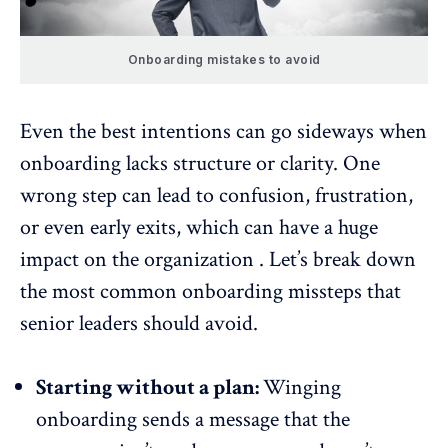
Onboarding mistakes to avoid
Even the best intentions can go sideways when
onboarding lacks structure or clarity. One
wrong step can lead to confusion, frustration,
or even early exits, which can have a huge
impact on the organization . Let’s break down
the most common onboarding missteps that
senior leaders should avoid.
Starting without a plan:
Winging
onboarding sends a message that the