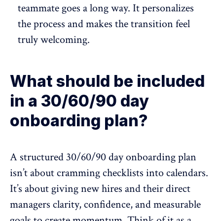
teammate goes a long way. It personalizes
the process and makes the transition feel
truly welcoming.
What should be included
in a 30/60/90 day
onboarding plan?
A structured
30/60/90 day
onboarding plan
isn’t about cramming checklists into calendars.
It’s about giving new hires and their direct
managers clarity, confidence, and measurable
goals to create momentum. Think of it as a