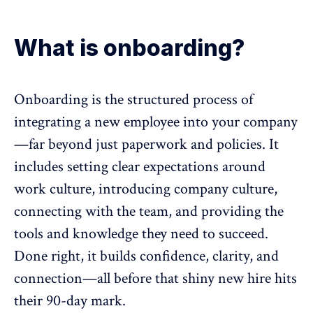
What is onboarding?
Onboarding is the structured process of
integrating a new employee into your company
—far beyond just paperwork and policies. It
includes setting clear expectations around
work culture,
introducing company culture
,
connecting with the team, and providing the
tools and knowledge they need to succeed.
Done right, it builds confidence, clarity, and
connection
—all before that shiny new hire hits
their 90-day mark.