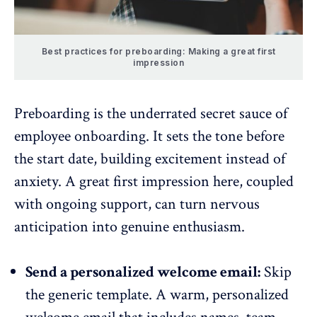
Best practices for preboarding: Making a great first
impression
Preboarding is the underrated secret sauce of
employee onboarding
. It sets the tone before
the start date, building excitement instead of
anxiety. A great first impression here, coupled
with ongoing support, can turn nervous
anticipation into genuine enthusiasm.
Send a personalized welcome email:
Skip
the generic template. A warm, personalized