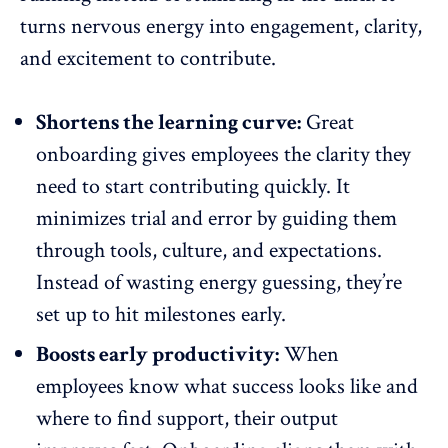
turns
nervous energy into engagement
, clarity,
and excitement to contribute.
Shortens the learning curve:
Great
onboarding gives employees the clarity they
need to start contributing quickly. It
minimizes trial and error by guiding them
through tools, culture, and expectations.
Instead of wasting energy guessing, they’re
set up to hit milestones early.
Boosts early productivity:
When
employees know what success looks like and
where to find support, their output