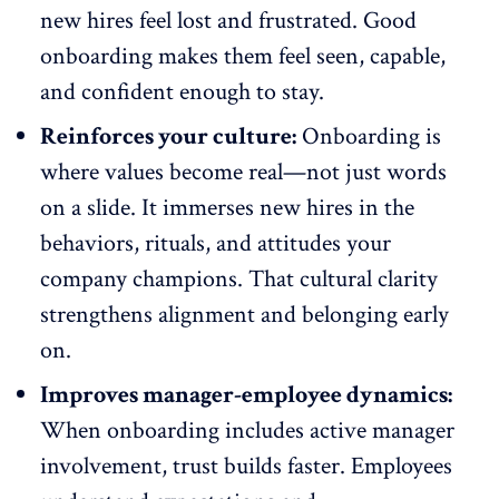
new hires feel lost and frustrated. Good
onboarding makes them feel seen, capable,
and confident enough to stay.
Reinforces your culture:
Onboarding is
where values become real—not just words
on a slide. It immerses new hires in the
behaviors, rituals, and attitudes your
company champions. That cultural clarity
strengthens alignment and belonging early
on.
Improves manager-employee dynamics:
When onboarding includes active manager
involvement, trust builds faster. Employees