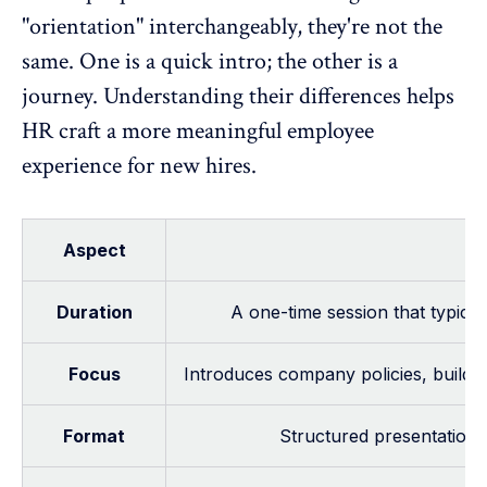
"orientation" interchangeably, they're not the
same. One is a quick intro; the other is a
journey. Understanding their differences helps
HR craft a more meaningful employee
experience for new hires.
Aspect
Duration
A one-time session that typicall
Focus
Introduces company policies, buildi
Format
Structured presentations 