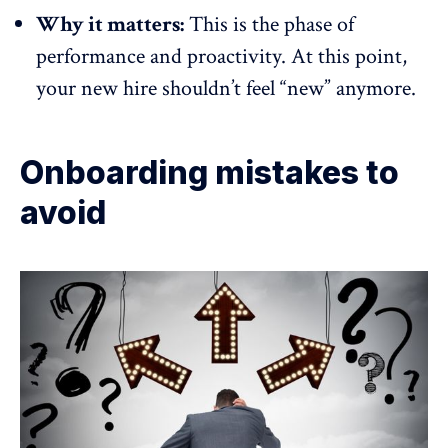
Why it matters:
This is the phase of
performance and proactivity. At this point,
your new hire shouldn’t feel “new” anymore.
Onboarding mistakes to
avoid