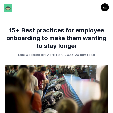
15+ Best practices for employee
onboarding to make them wanting
to stay longer
Last Updated on: April 13th, 2025
|
20 min read