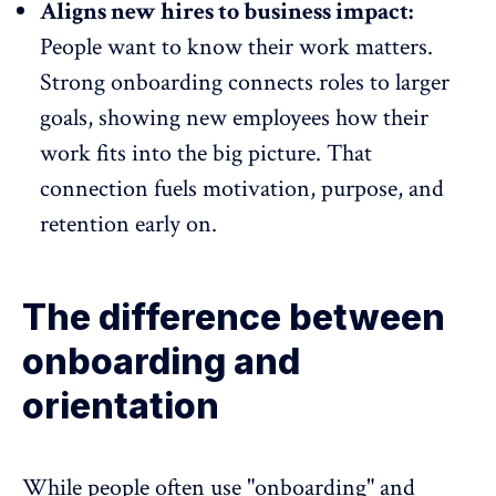
Aligns new hires to business impact:
People want to know their work matters.
Strong onboarding connects roles to larger
goals, showing new employees how their
work fits into the big picture. That
connection fuels motivation, purpose, and
retention early on.
The difference between
onboarding and
orientation
While people often use "onboarding" and