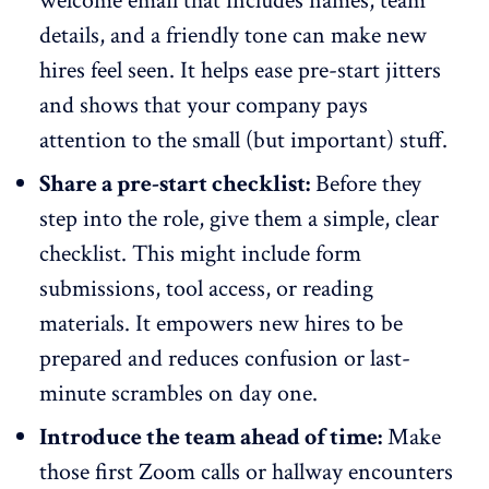
welcome email
that includes names, team
details, and a friendly tone can make new
hires feel seen. It helps ease pre-start jitters
and shows that your company pays
attention to the small (but important) stuff.
Share a pre-start checklist:
Before they
step into the role, give them a simple, clear
checklist. This might include form
submissions, tool access, or reading
materials. It empowers new hires to be
prepared and reduces confusion or last-
minute scrambles on day one.
Introduce the team ahead of time:
Make
those first Zoom calls or hallway encounters