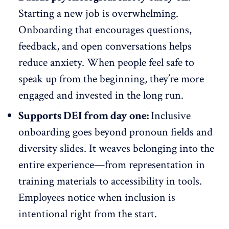
Starting a new job is
overwhelming
.
Onboarding that encourages questions,
feedback, and open conversations helps
reduce anxiety. When people feel safe to
speak up from the beginning, they’re more
engaged and invested in the long run.
Supports DEI from day one:
Inclusive
onboarding goes beyond pronoun fields and
diversity slides. It weaves belonging into the
entire experience—from representation in
training materials to accessibility in tools.
Employees notice when inclusion is
intentional right from the start.