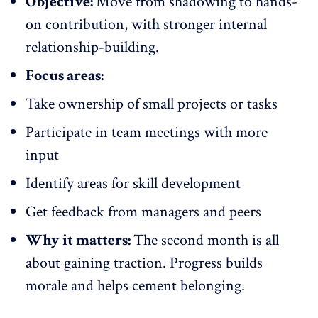
Objective:
Move from shadowing to hands-
on contribution, with stronger internal
relationship-building.
Focus areas:
Take ownership of small projects or tasks
Participate in team meetings with more
input
Identify areas for skill development
Get feedback from managers and peers
Why it matters:
The second month is all
about gaining traction. Progress builds
morale and helps cement belonging.