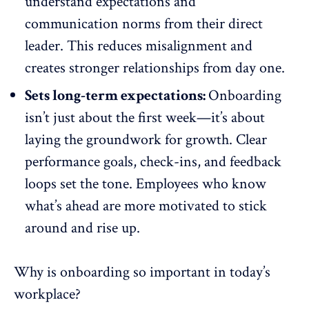
understand expectations and
communication norms from their direct
leader. This
reduces misalignment
and
creates stronger relationships from day one.
Sets long-term expectations:
Onboarding
isn’t just about the first week—it’s about
laying the groundwork for growth. Clear
performance goals, check-ins, and
feedback
loops
set the tone. Employees who know
what’s ahead are more motivated to stick
around and rise up.
Why is onboarding so important in today’s
workplace?