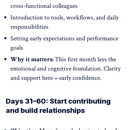
cross-functional colleagues
Introduction to tools, workflows, and daily
responsibilities
Setting early expectations and performance
goals
Why it matters:
This first month lays the
emotional and cognitive foundation. Clarity
and support here = early confidence.
Days 31–60: Start contributing
and build relationships