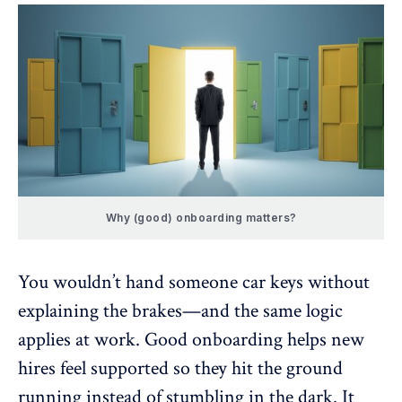
Why (good) onboarding matters?
You wouldn’t hand someone car keys without
explaining the brakes—and the same logic
applies at work. Good onboarding helps new
hires feel supported so they hit the ground
running instead of stumbling in the dark. It