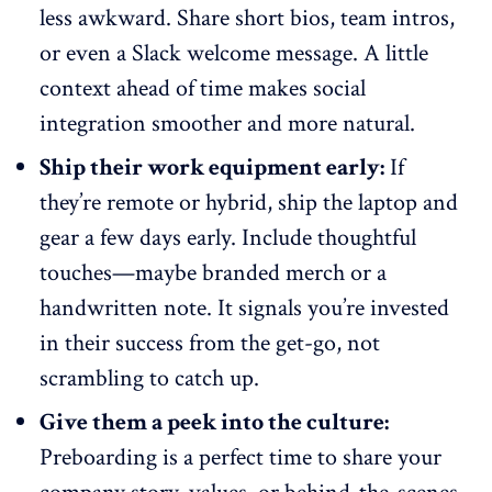
less awkward. Share short bios, team intros,
or even a Slack welcome message. A little
context ahead of time makes social
integration smoother and more natural.
Ship their work equipment early:
If
they’re
remote or hybrid
, ship the laptop and
gear a few days early. Include thoughtful
touches—maybe branded merch or a
handwritten note. It signals you’re invested
in their success from the get-go, not
scrambling to catch up.
Give them a peek into the culture:
Preboarding is a perfect time to share your