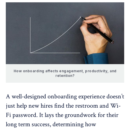
How onboarding affects engagement, productivity, and
retention?
A well-designed onboarding experience doesn’t
just help new hires find the restroom and Wi-
Fi password. It lays the groundwork for their
long term success, determining how