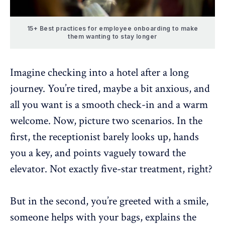
15+ Best practices for employee onboarding to make
them wanting to stay longer
Imagine checking into a hotel after a long
journey. You’re tired, maybe a bit anxious, and
all you want is a smooth check-in and a warm
welcome. Now, picture two scenarios. In the
first, the receptionist barely looks up, hands
you a key, and points vaguely toward the
elevator. Not exactly five-star treatment, right?
But in the second, you’re greeted with a smile,
someone helps with your bags, explains the