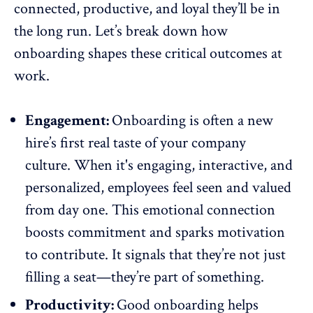
connected, productive, and loyal they’ll be in
the long run. Let’s break down how
onboarding shapes these critical outcomes at
work.
Engagement:
Onboarding is often a new
hire’s first real taste of your company
culture. When it's engaging, interactive, and
personalized, employees feel seen and valued
from day one. This emotional connection
boosts commitment and
sparks motivation
to contribute. It signals that they’re not just
filling a seat—they’re part of something.
Productivity:
Good onboarding helps