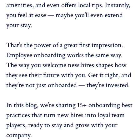
amenities, and even offers local tips. Instantly,
you feel at ease — maybe you’ll even extend
your stay.
That’s the power of a great first impression.
Employee onboarding
works the same way.
The way you welcome new hires shapes how
they see their future with you. Get it right, and
they’re not just onboarded — they’re invested.
In this blog, we’re sharing 15+ onboarding best
practices that turn new hires into loyal team
players, ready to stay and grow with your
company.