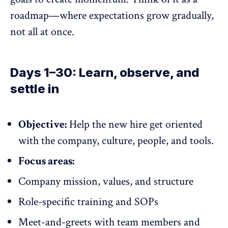
roadmap—where expectations grow gradually,
not all at once.
Days 1–30: Learn, observe, and
settle in
Objective:
Help the new hire get oriented
with the company, culture, people, and tools.
Focus areas:
Company mission, values, and structure
Role-specific training and SOPs
Meet-and-greets with team members and