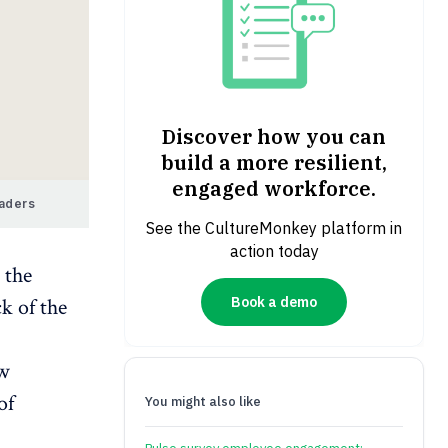
Discover how you can
build a more resilient,
engaged workforce.
eaders
See the CultureMonkey platform in
action today
 the
Book a demo
k of the
ew
of
You might also like