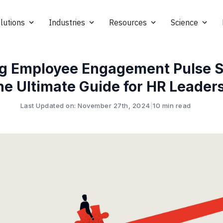
lutions
Industries
Resources
Science
g Employee Engagement Pulse S
he Ultimate Guide for HR Leader
Last Updated on: November 27th, 2024
|
10 min read