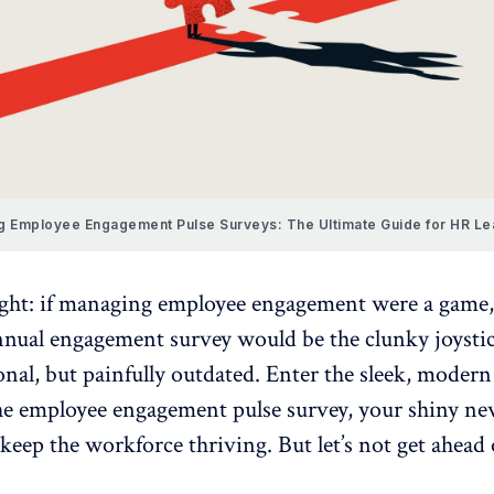
g Employee Engagement Pulse Surveys: The Ultimate Guide for HR L
ught: if managing
employee engagement
were a game,
annual engagement survey
would be the clunky joystic
nal, but painfully outdated. Enter the sleek, modern
the employee engagement
pulse survey
, your shiny n
 keep the workforce thriving. But let’s not get ahead 