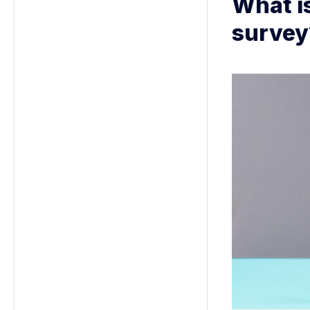
What i
survey