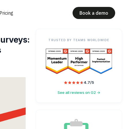
Pricing
Book a demo
urveys:
TRUSTED BY TEAMS WORLDWIDE
s
4.7/5
See all reviews on G2 →