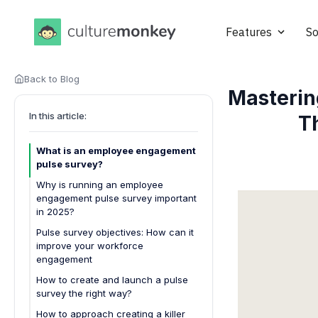
Features
So
Back to Blog
Masterin
In this article:
T
What is an employee engagement
pulse survey?
Why is running an employee
engagement pulse survey important
in 2025?
Pulse survey objectives: How can it
improve your workforce
engagement
How to create and launch a pulse
survey the right way?
How to approach creating a killer