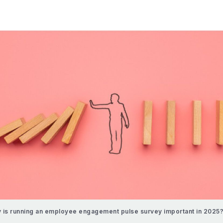
 is running an employee engagement pulse survey important in 2025