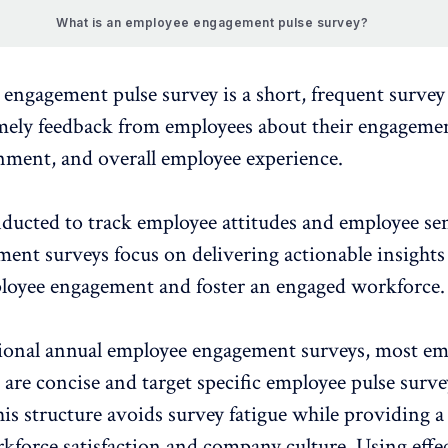
What is an employee engagement pulse survey?
 engagement
pulse survey
is a short, frequent surve
imely feedback from employees about their engagemen
nment, and
overall employee experience
.
nducted to track employee attitudes and employee se
ent surveys focus on delivering actionable insights
loyee engagement
and foster an engaged workforce.
tional annual employee engagement surveys, most e
 are concise and target specific
employee pulse surve
his structure avoids survey fatigue while providing a 
kforce satisfaction
and company culture. Using effe