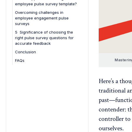
employee pulse survey template?
Overcoming challenges in
employee engagement pulse
surveys
5 Significance of choosing the
right pulse survey questions for
accurate feedback
Conclusion
Masterin
FAQs
1. How often should you conduct
an employee engagement pulse
survey?
Here’s a tho
2. What types of questions work
traditional 
best for pulse surveys?
past—functio
3. How can HR teams ensure high
participation rates in pulse
contender: 
surveys?
controller to
4. What are common mistakes to
ourselves.
avoid when running pulse