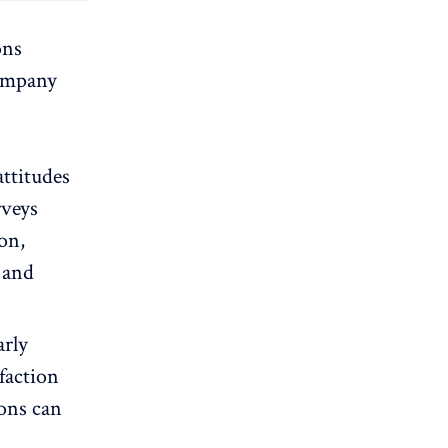
ons
company
ttitudes
rveys
ion,
 and
arly
faction
ions can