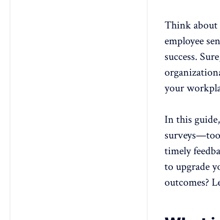
surveys?
5. Can pulse surveys effectively
Think about y
measure engagement in remote
teams?
employee sen
success. Sur
organizationa
your workplac
In this guide
surveys
—tool
timely feedb
to upgrade 
outcomes? Le