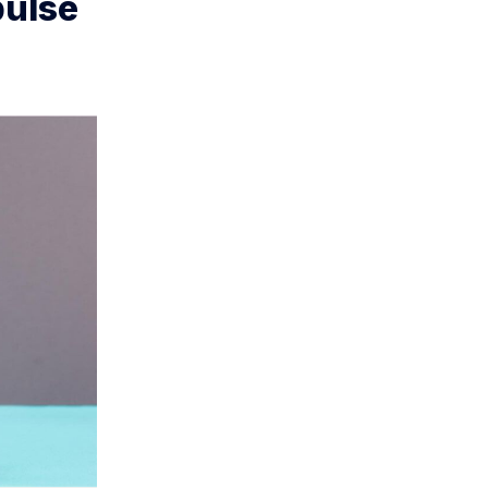
pulse