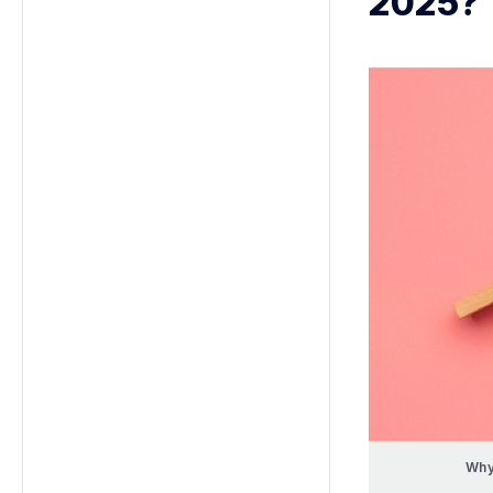
2025?
Why