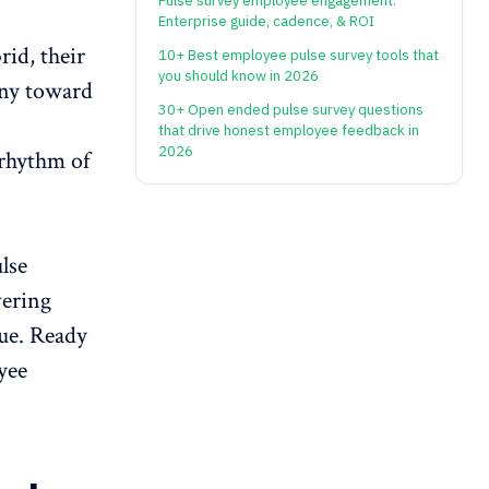
Pulse survey employee engagement:
Enterprise guide, cadence, & ROI
rid, their
10+ Best employee pulse survey tools that
you should know in 2026
any toward
30+ Open ended pulse survey questions
that drive honest employee feedback in
2026
 rhythm of
lse
vering
gue. Ready
yee