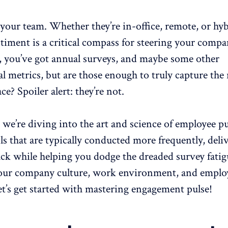
our team. Whether they’re in-office, remote, or hyb
timent is a critical compass for steering your comp
e, you’ve got annual surveys, and maybe some other
l metrics, but are those enough to truly capture the
e? Spoiler alert: they’re not.
, we’re diving into the art and science of
employee pu
s that are typically conducted more frequently, deli
ack while helping you dodge the dreaded survey fati
your
company culture
, work environment, and emplo
t’s get started with mastering engagement pulse!