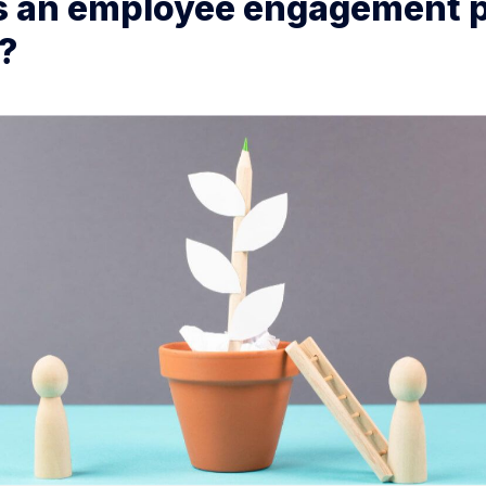
s an employee engagement 
?