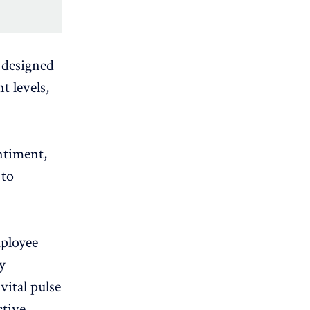
y designed
t levels,
ntiment,
 to
mployee
y
vital pulse
ctive