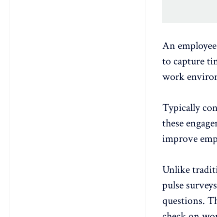
An employee
to capture t
work enviro
Typically co
these engagem
improve
emp
Unlike tradi
pulse surveys
questions
. T
check on
wor