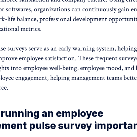
or softwares, organizations can continuously gain e
k-life balance, professional development opportunit
ational metrics.
e surveys serve as an early warning system, helping
mprove employee satisfaction. These frequent survey
ights into employee well-being, employee mood, and
oyee engagement, helping management teams bette
rce.
 running an employee
ment pulse survey importan