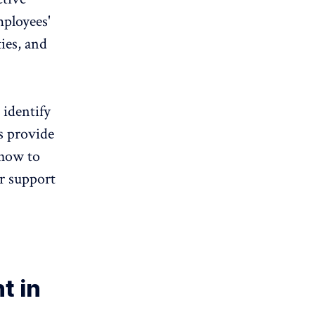
mployees'
ies, and
 identify
s provide
 how to
r support
t in