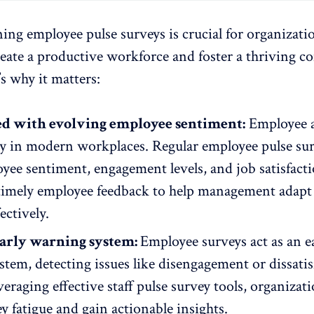
ing employee pulse surveys is crucial for organizati
create a productive workforce and foster a thriving 
’s why it matters:
ned with evolving employee sentiment:
Employee a
kly in modern workplaces. Regular employee pulse su
yee sentiment
, engagement levels, and job satisfact
timely
employee feedback
to help management adapt
ectively.
early warning system:
Employee surveys
act as an e
tem, detecting issues like disengagement or dissatis
everaging effective staff pulse survey tools, organizat
y fatigue and gain actionable insights.