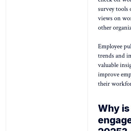
survey tools 
views on wor
other organiz
Employee puls
trends and i
valuable ins
improve empl
their workfo
Why is
engage