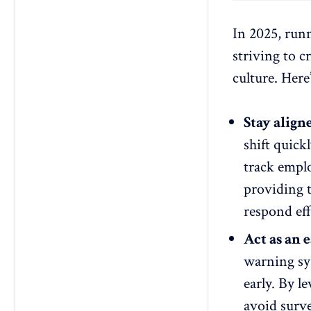
In 2025, runn
striving to 
culture. Here
Stay alig
shift quic
track
emplo
providing 
respond eff
Act as an 
warning sys
early. By l
avoid surve