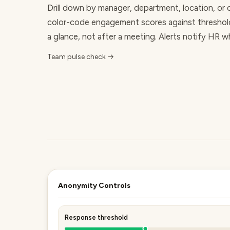
Drill down by manager, department, location, or 
color-code
engagement scores
against threshol
a glance, not after a meeting. Alerts notify HR 
Team pulse check →
Anonymity Controls
Response threshold