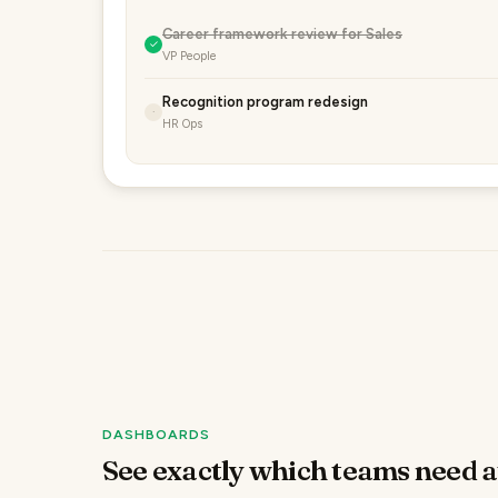
Career framework review for Sales
✓
VP People
Recognition program redesign
·
HR Ops
DASHBOARDS
See exactly which teams need a