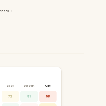
edback →
Sales
Support
Ops
72
81
58