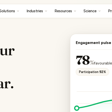
Solutions
Industries
Resources
Science
Pr
Engagement pulse
ur
78
%
favourabl
Participation
92%
ar.