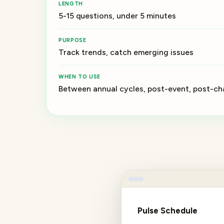
LENGTH
5-15 questions, under 5 minutes
PURPOSE
Track trends, catch emerging issues
WHEN TO USE
Between annual cycles, post-event, post-c
Pulse Schedule