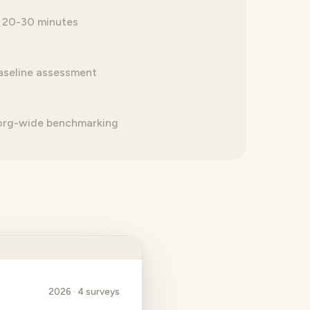
 20-30 minutes
seline assessment
 org-wide benchmarking
2026 · 4 surveys