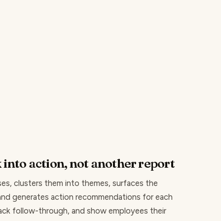
 into action, not another report
es, clusters them into themes, surfaces the
 and generates action recommendations for each
rack follow-through, and show employees their