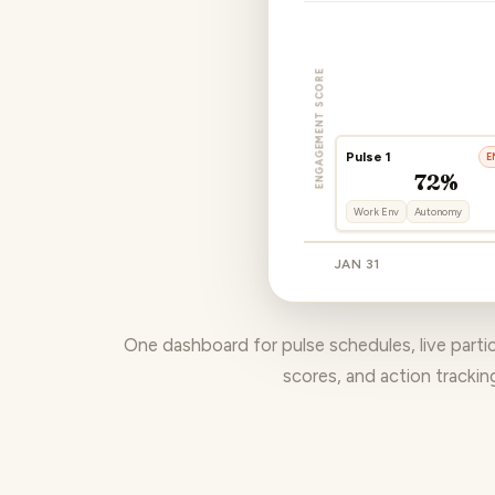
ENGAGEMENT SCORE
Pulse 1
E
72%
Work Env
Autonomy
JAN 31
One dashboard for pulse schedules, live part
scores, and action trackin