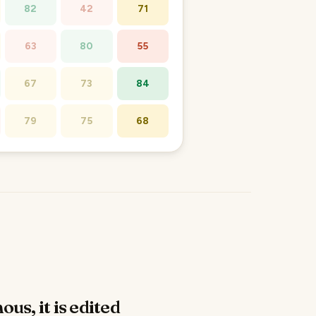
82
42
71
63
80
55
67
73
84
79
75
68
ous, it is edited