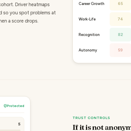
65
Career Growth
cohort. Driver heatmaps
d so you spot problems at
74
Work-Life
when a score drops.
82
Recognition
59
Autonomy
Protected
TRUST CONTROLS
5
If it is not anonym