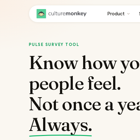
Product
PULSE SURVEY TOOL
Know how yo
people feel.
Not once a ye
Always.