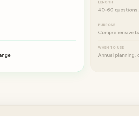
LENGTH
40-60 questions,
PURPOSE
Comprehensive ba
WHEN TO USE
hange
Annual planning,