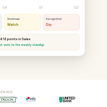
Q4
Q1
Q2
Workload
Recognition
Watch
Dip
l 12 points in Sales.
t-outs to the weekly standup
TENING