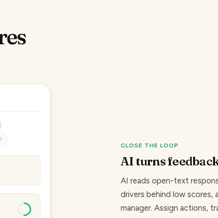
res
↑
CLOSE THE LOOP
AI turns feedback
well.
AI reads open-text respons
drivers behind low scores
,
manager. Assign actions, t