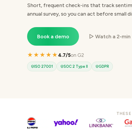
Short, frequent check-ins that track sent
annual survey, so you can act before small di
Book a demo
▷ Watch a 2-min
★★★★★
4.7/5
on G2
ISO 27001
SOC 2 Type II
GDPR
THESE