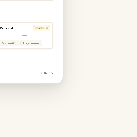
Pulse 4
PENDING
—
Goal-setting
Engagement
JUN 15