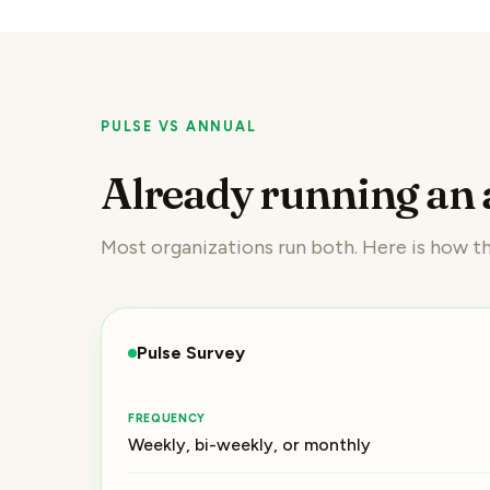
PULSE VS ANNUAL
Already running an 
Most organizations run both. Here is how 
Pulse Survey
FREQUENCY
Weekly, bi-weekly, or monthly