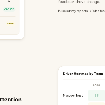
feedback drove change.
½
CLOSED
Pulse survey reports →
Pulse fe
OPEN
Driver Heatmap by Team
Engg
88
Manager Trust
ttention