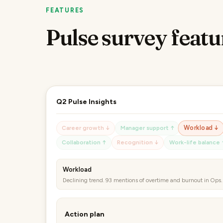
FEATURES
Pulse survey featu
Q2 Pulse Insights
Career growth ↓
Manager support ↑
Workload ↓
Collaboration ↑
Recognition ↓
Work-life balance 
Collaboration
Improving trend. 84 mentions of cross-team projects working 
Action plan