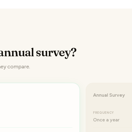
annual survey?
they compare.
Annual Survey
FREQUENCY
Once a year