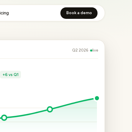
icing
Book a demo
Q2 2026 ·
live
e
+6 vs Q1