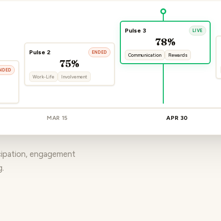
Pulse 3
LIVE
78%
Pulse 2
ENDED
Communication
Rewards
75%
NDED
Work-Life
Involvement
MAR 15
APR 30
icipation, engagement
g.