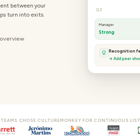
iment between your
Q3
ps turn into exits.
Manager
Strong
 overview
Recognition fel
→ Add peer shou
 TEAMS CHOSE CULTUREMONKEY FOR CONTINUOUS LIS