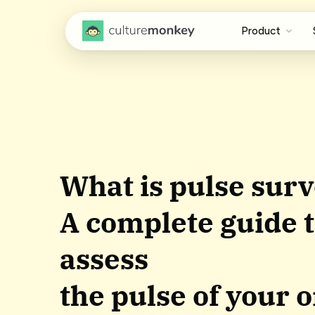
Product
What is pulse surv
A complete guide t
assess
the pulse of your 