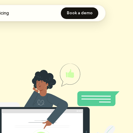
icing
Book a demo