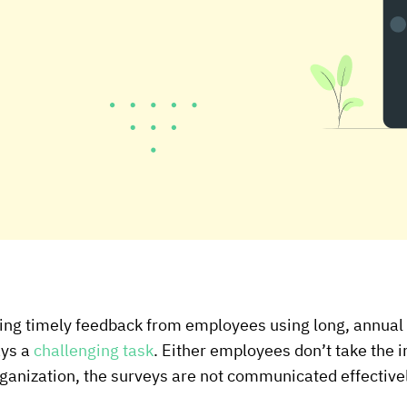
ting timely feedback from employees using long, annu
ays a
challenging task
. Either employees don’t take the in
 organization, the surveys are not communicated effective