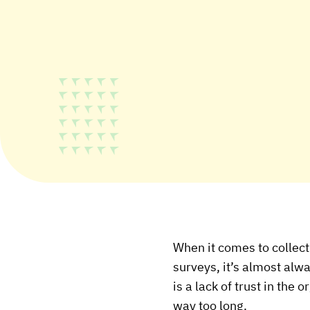
When it comes to collec
surveys, it’s almost alw
is a lack of trust in the
way too long.