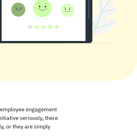
al employee engagement
itiative seriously, there
ly, or they are simply