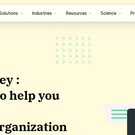
Solutions
Industries
Resources
Science
Pr
ey :
o help you
organization