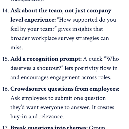
Ask about the team, not just company-
level experience:
“How supported do you
feel by your team?” gives insights that
broader workplace survey strategies can
miss.
Add a recognition prompt:
A quick “Who
deserves a shoutout?” lets positivity flow in
and encourages engagement across roles.
Crowdsource questions from employees:
Ask employees to submit one question
they’d want everyone to answer. It creates
buy-in and relevance.
Break questions into themes:
Group