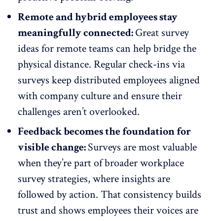
Remote and hybrid employees stay
meaningfully connected:
Great survey
ideas for remote teams can help bridge the
physical distance.
Regular check-ins
via
surveys keep
distributed employees aligned
with company culture and ensure their
challenges aren’t overlooked.
Feedback becomes the foundation for
visible change:
Surveys are most valuable
when they’re part of broader workplace
survey strategies, where insights are
followed by action. That consistency builds
trust and shows employees their voices are