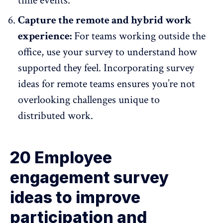
time events.
Capture the remote and hybrid work
experience:
For teams working outside the
office, use your survey to understand how
supported they feel. Incorporating survey
ideas for remote teams ensures you’re not
overlooking challenges unique to
distributed work.
20 Employee
engagement survey
ideas to improve
participation and