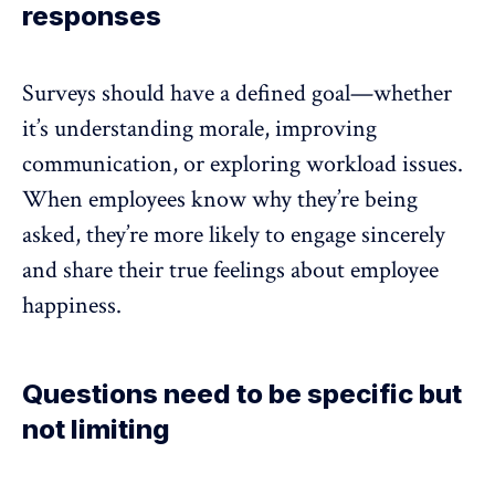
responses
Surveys should have a defined goal—whether
it’s
understanding morale
, improving
communication, or exploring workload issues.
When employees know why they’re being
asked, they’re more likely to engage sincerely
and share their true feelings about employee
happiness.
Questions need to be specific but
not limiting