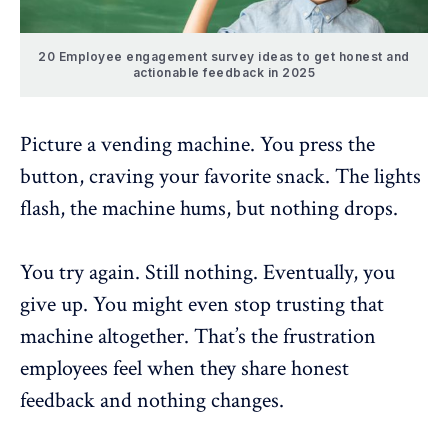
20 Employee engagement survey ideas to get honest and
actionable feedback in 2025
Picture a vending machine. You press the
button, craving your favorite snack. The lights
flash, the machine hums, but nothing drops.
You try again. Still nothing. Eventually, you
give up. You might even stop trusting that
machine altogether. That’s the
frustration
employees feel
when they share honest
feedback and nothing changes.