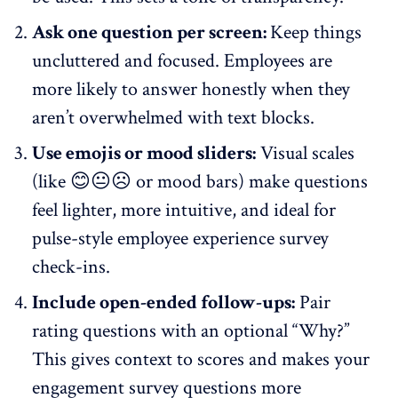
Ask one question per screen:
Keep things
uncluttered and focused. Employees are
more likely to answer honestly when they
aren’t overwhelmed with text blocks.
Use emojis or mood sliders:
Visual scales
(like 😊😐☹️ or mood bars) make questions
feel lighter, more intuitive, and ideal for
pulse-style employee experience
survey
check-ins.
Include open-ended follow-ups:
Pair
rating questions with an optional “Why?”
This gives context to scores and makes your
engagement survey questions more