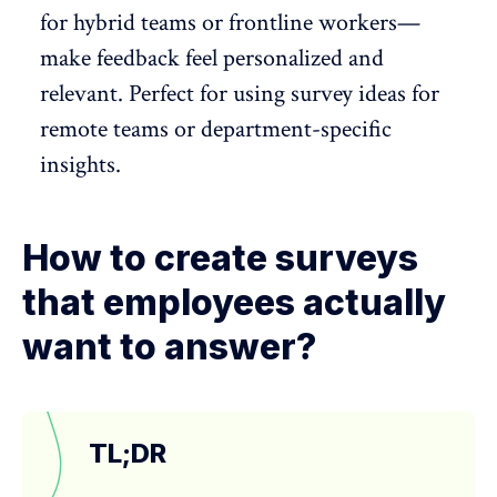
for hybrid teams or frontline workers—
make feedback feel personalized and
relevant. Perfect for using survey ideas for
remote teams
or department-specific
insights.
How to create surveys
that employees actually
want to answer?
TL;DR