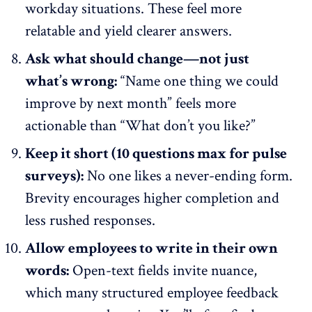
workday situations. These feel more
relatable and yield clearer answers.
Ask what should change—not just
what’s wrong:
“Name one thing we could
improve by next month” feels more
actionable than “What don’t you like?”
Keep it short (10 questions max for pulse
surveys):
No one likes a never-ending form
.
Brevity encourages higher completion and
less rushed responses.
Allow employees to write in their own
words:
Open-text fields invite nuance,
which many structured employee feedback