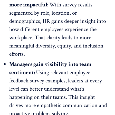
more impactful:
With
survey results
segmented by role, location, or
demographics, HR gains deeper insight into
how different
employees experience
the
workplace. That clarity leads to more
meaningful diversity, equity, and inclusion
efforts.
Managers gain visibility into team
sentiment:
Using relevant
employee
feedback survey
examples, leaders at every
level can better understand what’s
happening on their teams. This insight
drives more
empathetic communication
and
proactive problem-solving.