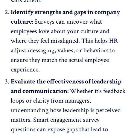
satisfaction.
Identify strengths and gaps in company
culture:
Surveys can uncover what
employees love about your culture and
where they feel misaligned. This helps HR
adjust messaging, values, or behaviors to
ensure they match the actual
employee
experience
.
Evaluate the effectiveness of leadership
and communication:
Whether it’s feedback
loops or clarity from managers,
understanding how leadership is perceived
matters. Smart engagement survey
questions can expose gaps that
lead to