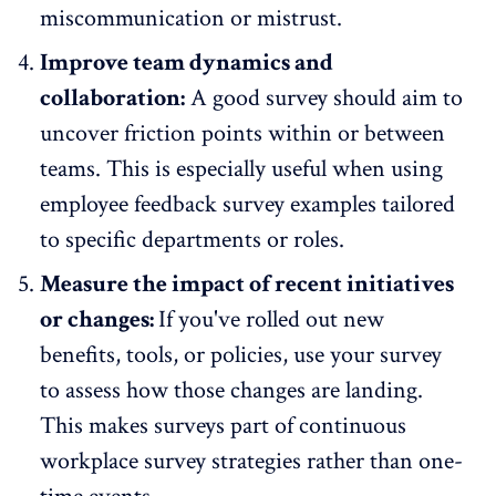
miscommunication or mistrust
.
Improve team dynamics and
collaboration:
A good survey should aim to
uncover friction points within or between
teams
. This is especially useful when using
employee feedback survey examples tailored
to specific departments or roles.
Measure the impact of recent initiatives
or changes:
If you've rolled out new
benefits, tools, or policies, use your survey
to assess how those changes are landing.
This makes surveys part of continuous
workplace survey strategies rather than one-