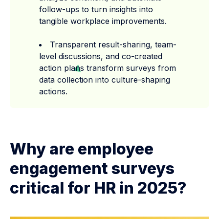
follow-ups to turn insights into
tangible workplace improvements.
Transparent result-sharing, team-
level discussions, and co-created
action plans transform surveys from
data collection into culture-shaping
actions.
Why are employee
engagement surveys
critical for HR in 2025?