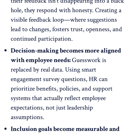
their feedback isn’t disappearing into a black
hole, they respond with honesty. Creating a
visible feedback loop
—where suggestions
lead to changes, fosters trust, openness, and
continued participation
.
Decision-making becomes more aligned
with employee needs:
Guesswork is
replaced by real data. Using smart
engagement survey questions, HR can
prioritize benefits, policies, and support
systems that actually reflect
employee
expectations
, not just leadership
assumptions.
Inclusion goals become measurable and