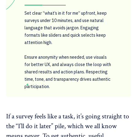
Set clear “what’s in it for me” upfront, keep
surveys under 10 minutes, and use natural
language that avoids jargon. Engaging
formats like sliders and quick selects keep
attention high.
Ensure anonymity when needed, use visuals
for better UX, and always close the loop with
shared results and action plans. Respecting
time, tone, and transparency drives authentic
participation.
If a survey feels like a task, it’s going straight to
the “I’ll do it later” pile, which we all know
means never. To get authentic, useful