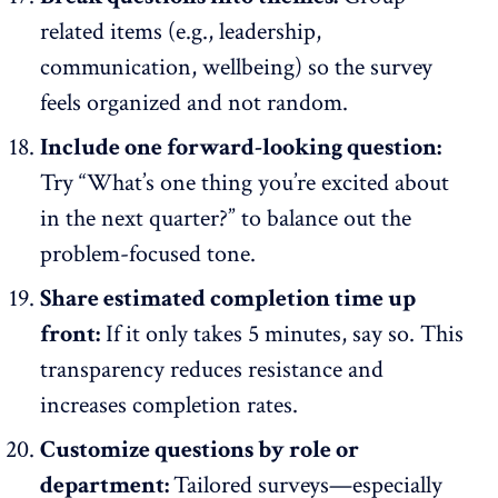
related items
(e.g., leadership,
communication, wellbeing) so the survey
feels organized and not random.
Include one forward-looking question:
Try “What’s one thing you’re excited about
in the next quarter?” to balance out the
problem-focused tone.
Share estimated completion time up
front:
If it only takes 5 minutes, say so. This
transparency reduces resistance and
increases completion rates.
Customize questions by role or
department:
Tailored surveys—especially