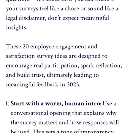
your surveys feel like a chore or sound like a
legal disclaimer, don’t expect meaningful
insights.
These 20
employee engagement and
satisfaction survey ideas
are designed to
encourage real participation, spark reflection,
and build trust, ultimately leading to
meaningful feedback in 2025.
Start with a warm, human intro:
Use a
conversational opening that explains why
the survey matters and how responses will
be used. This sets a tone of transparency.