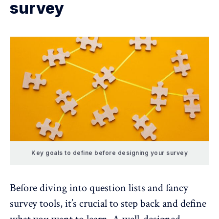
survey
Key goals to define before designing your survey
Before diving into question lists and
fancy
survey tools
, it’s crucial to step back and define