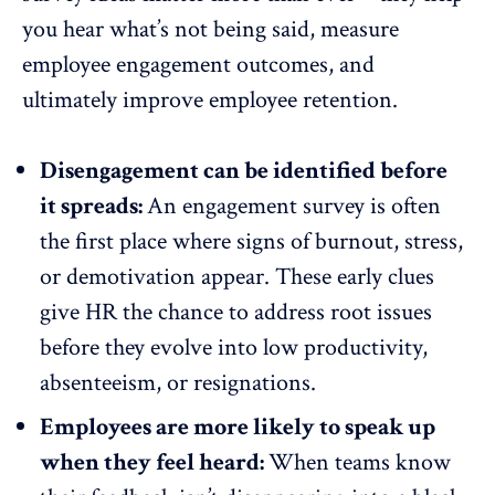
you hear what’s not being said,
measure
employee engagement
outcomes, and
ultimately
improve employee retention
.
Disengagement can be identified before
it spreads:
An engagement survey is often
the first place where signs of burnout, stress,
or
demotivation appear
. These early clues
give HR the chance to address root issues
before they evolve into low productivity,
absenteeism
, or resignations.
Employees are more likely to speak up
when they feel heard:
When teams know