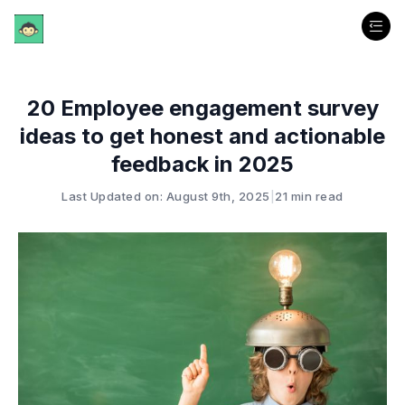
20 Employee engagement survey
ideas to get honest and actionable
feedback in 2025
Last Updated on: August 9th, 2025
|
21 min read