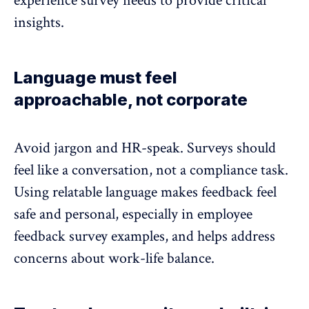
experience survey needs to provide critical
insights.
Language must feel
approachable, not corporate
Avoid jargon and HR-speak. Surveys should
feel like a conversation, not a compliance task.
Using relatable language
makes feedback feel
safe and personal, especially in employee
feedback survey examples, and helps address
concerns about
work-life balance
.