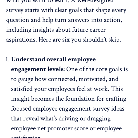
what you want to learn. A well-designed
survey starts with clear goals that shape every
question and help turn answers into action,
including insights about future career
aspirations. Here are six you shouldn’t skip.
Understand overall employee
engagement levels:
One of the core goals is
to gauge how connected, motivated, and
satisfied your employees feel at work. This
insight becomes the foundation for crafting
focused
employee engagement survey ideas
that reveal what’s driving or dragging
employee net promoter score or employee