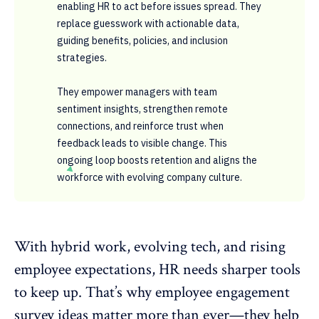
enabling HR to act before issues spread. They
replace guesswork with actionable data,
guiding benefits, policies, and inclusion
strategies.
They empower managers with team
sentiment insights, strengthen remote
connections, and reinforce trust when
feedback leads to visible change. This
ongoing loop boosts retention and aligns the
workforce with evolving company culture.
With hybrid work, evolving tech, and rising
employee expectations, HR needs sharper tools
to keep up. That’s why
employee engagement
survey ideas
matter more than ever—they help