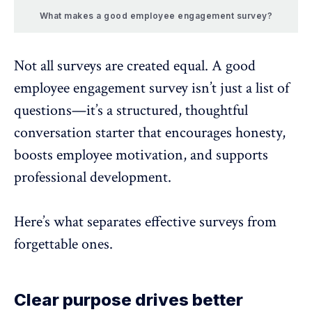
What makes a good employee engagement survey?
Not all surveys are created equal. A good
employee engagement survey isn’t just a list of
questions—it’s a structured, thoughtful
conversation starter that encourages honesty,
boosts employee motivation
, and supports
professional development.
Here’s what separates effective surveys from
forgettable ones.
Clear purpose drives better