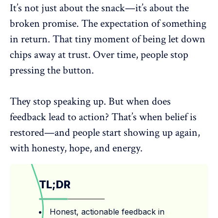
It’s not just about the snack—it’s about the
broken promise. The expectation of something
in return. That tiny moment of being let down
chips away at trust. Over time, people stop
pressing the button.
They stop speaking up. But
when does
feedback lead to action
? That’s when belief is
restored—and people start showing up again,
with honesty, hope, and energy.
TL;DR
Honest, actionable feedback in