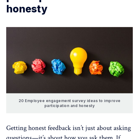
honesty
20 Employee engagement survey ideas to improve
participation and honesty
Getting honest feedback
isn’t just about asking
questions—it’s about how you ask them. If