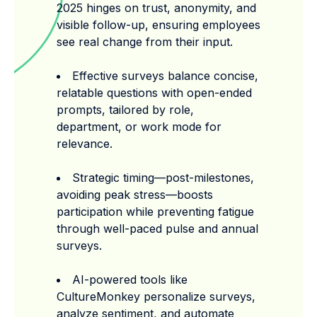
2025 hinges on trust, anonymity, and
visible follow-up, ensuring employees
see real change from their input.
Effective surveys balance concise,
relatable questions with open-ended
prompts, tailored by role,
department, or work mode for
relevance.
Strategic timing—post-milestones,
avoiding peak stress—boosts
participation while preventing fatigue
through well-paced pulse and annual
surveys.
AI-powered tools like
CultureMonkey personalize surveys,
analyze sentiment, and automate