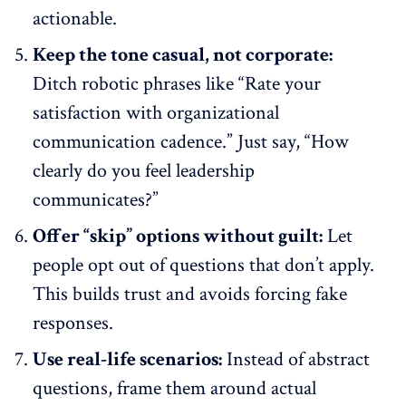
actionable.
Keep the tone casual, not corporate:
Ditch robotic phrases like “Rate your
satisfaction with organizational
communication cadence.” Just say, “How
clearly do you feel leadership
communicates?”
Offer “skip” options without guilt:
Let
people opt out of questions that don’t apply.
This builds trust and avoids forcing fake
responses.
Use real-life scenarios:
Instead of abstract
questions, frame them around actual