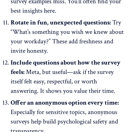
survey examples miss. You’ll often find your
best insights here.
Rotate in fun, unexpected questions:
Try
“What’s something you wish we knew about
your workday?” These add freshness and
invite honesty.
Include questions about how the survey
feels:
Meta, but useful—ask if the survey
itself felt easy, respectful, or worth
answering. It shows you value their time.
Offer an anonymous option every time:
Especially for sensitive topics, anonymous
surveys help build
psychological safety
and
transparency.