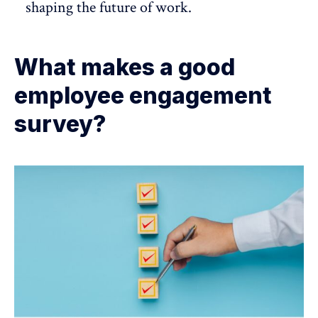
shaping the future of work.
What makes a good
employee engagement
survey?