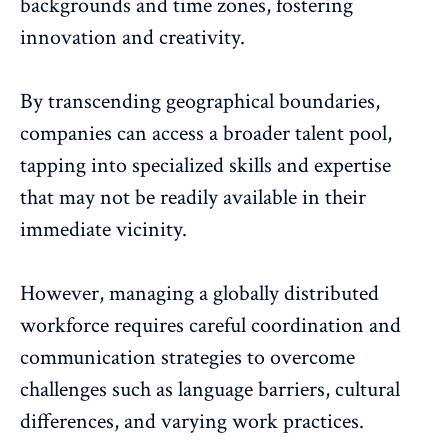
backgrounds and time zones, fostering
innovation and creativity.
By transcending geographical boundaries,
companies can access a broader talent pool,
tapping into specialized skills and expertise
that may not be readily available in their
immediate vicinity.
However, managing a globally distributed
workforce requires careful coordination and
communication strategies to overcome
challenges such as language barriers, cultural
differences, and varying work practices.