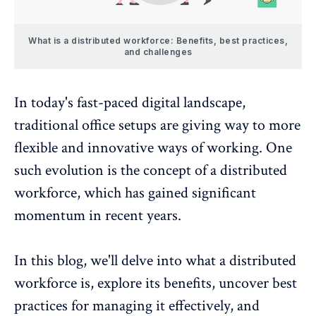
What is a distributed workforce: Benefits, best practices,
and challenges
In today's fast-paced digital landscape,
traditional office setups are giving way to more
flexible and innovative ways of working. One
such evolution is the concept of a distributed
workforce, which has gained significant
momentum in recent years.
In this blog, we'll delve into what a distributed
workforce is, explore its benefits, uncover best
practices for managing it effectively, and