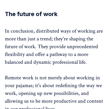
The future of work
In conclusion, distributed ways of working are
more than just a trend; they're shaping the
future of work. They provide unprecedented
flexibility and offer a pathway to a more
balanced and dynamic professional life.
Remote work is not merely about working in
your pajamas; it's about redefining the way we
work, opening up new possibilities, and
allowing us to be more productive and content
in our professional lives.