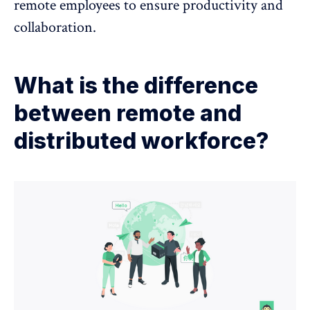
remote employees to ensure productivity and
collaboration.
What is the difference
between remote and
distributed workforce?