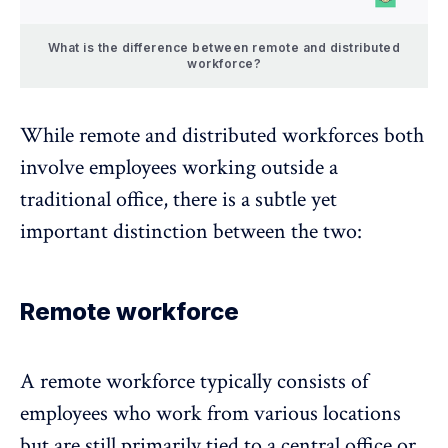
What is the difference between remote and distributed
workforce?
While remote and distributed workforces both
involve employees working outside a
traditional office, there is a subtle yet
important distinction between the two:
Remote workforce
A
remote workforce
typically consists of
employees who work from various locations
but are still primarily tied to a central office or