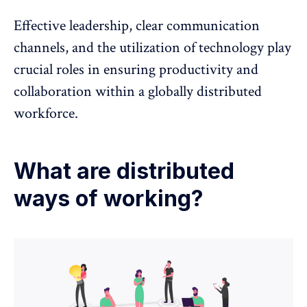
Effective leadership, clear communication
channels, and the utilization of technology play
crucial roles in ensuring productivity and
collaboration within a globally distributed
workforce.
What are distributed
ways of working?