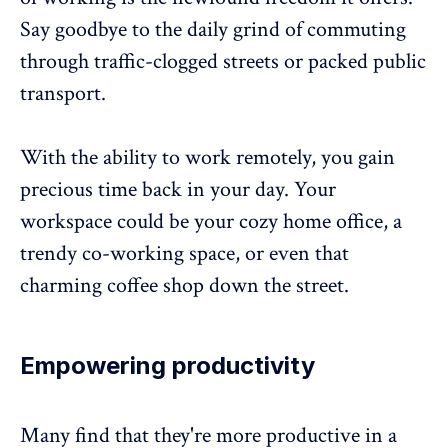
Say goodbye to the daily grind of commuting
through traffic-clogged streets or packed public
transport.
With the ability to work remotely, you gain
precious time back in your day. Your
workspace could be your cozy home office, a
trendy co-working space, or even that
charming coffee shop down the street.
Empowering productivity
Many find that they're
more productive in a