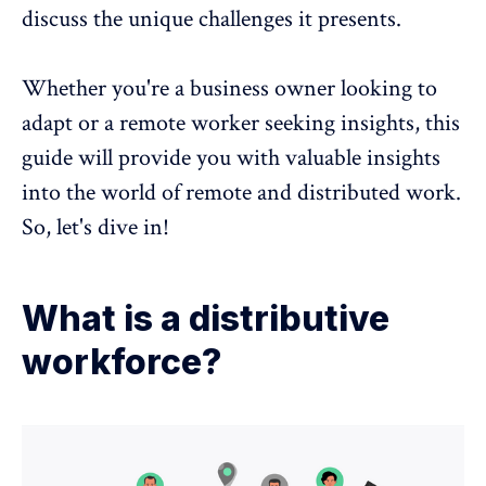
discuss the unique challenges it presents.
Whether you're a business owner looking to
adapt or a
remote worker
seeking insights, this
guide will provide you with valuable insights
into the world of remote and distributed work.
So, let's dive in!
What is a distributive
workforce?