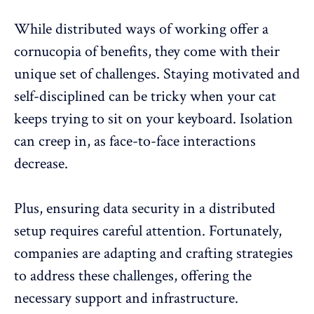
While distributed ways of working offer a
cornucopia of benefits, they come with their
unique set of challenges. Staying motivated and
self-disciplined can be tricky when your cat
keeps trying to sit on your keyboard. Isolation
can creep in, as face-to-face interactions
decrease.
Plus, ensuring data security in a distributed
setup requires careful attention. Fortunately,
companies are adapting and crafting strategies
to address these challenges, offering the
necessary support and infrastructure.