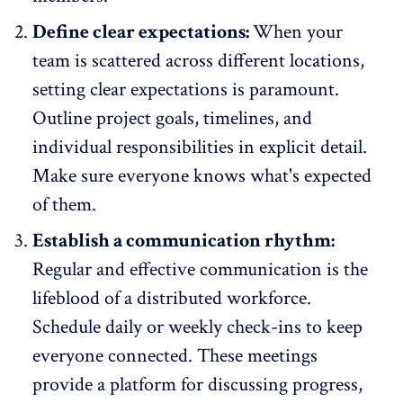
Define clear expectations:
When your
team is scattered across different locations,
setting clear expectations is paramount.
Outline project goals, timelines, and
individual responsibilities in explicit detail.
Make sure everyone knows what's expected
of them.
Establish a communication rhythm:
Regular and
effective communication is the
lifeblood of a distributed workforce
.
Schedule daily or weekly check-ins to keep
everyone connected. These meetings
provide a platform for discussing progress,