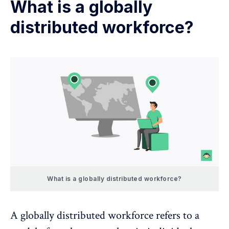
What is a globally
distributed workforce?
What is a globally distributed workforce?
A globally distributed workforce refers to a