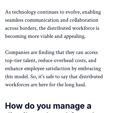
As technology continues to evolve,
enabling
seamless communication and collaboration
across borders, the distributed workforce is
becoming more viable and appealing.
Companies are finding that they can access
top-tier talent, reduce overhead costs, and
enhance employee satisfaction
by embracing
this model. So, it's safe to say that distributed
workforces are here for the long haul.
How do you manage a