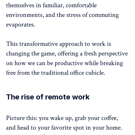
themselves in familiar, comfortable
environments, and the
stress of commuting
evaporates
.
This transformative approach to work is
changing the game, offering a fresh perspective
on how we can be productive while breaking
free from the traditional office cubicle.
The rise of remote work
Picture this: you wake up, grab your coffee,
and head to your favorite spot in your home.