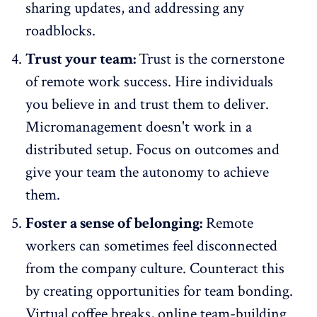
sharing updates, and addressing any
roadblocks.
Trust your team:
Trust is the cornerstone
of remote work success. Hire individuals
you believe in and trust them to deliver.
Micromanagement doesn't work in a
distributed setup. Focus on outcomes and
give your team the autonomy to achieve
them.
Foster a sense of belonging:
Remote
workers can sometimes feel disconnected
from the
company culture
. Counteract this
by creating opportunities for team bonding.
Virtual coffee breaks, online team-building