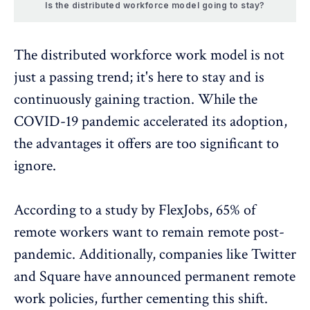
Is the distributed workforce model going to stay?
The distributed workforce work model is not
just a passing trend; it's here to stay and is
continuously gaining traction. While the
COVID-19 pandemic accelerated its adoption,
the advantages it offers are too significant to
ignore.
According to a study by FlexJobs
, 65% of
remote workers want to remain remote post-
pandemic. Additionally, companies like Twitter
and Square have announced permanent remote
work policies, further cementing this shift.