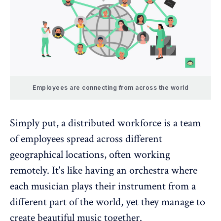
Employees are connecting from across the world
Simply put, a
distributed workforce
is a team
of employees spread across different
geographical locations, often working
remotely. It's like having an orchestra where
each musician plays their instrument from a
different part of the world, yet they manage to
create beautiful music together.