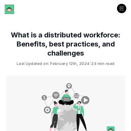
What is a distributed workforce:
Benefits, best practices, and
challenges
Last Updated on: February 12th, 2024
|
24 min read