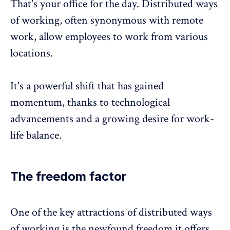
That's your office for the day. Distributed ways
of working, often synonymous with remote
work, allow employees to work from various
locations.
It's a powerful shift that has gained
momentum, thanks to technological
advancements and a growing desire for
work-
life balance
.
The freedom factor
One of the key attractions of distributed ways
of working is the newfound freedom it offers.