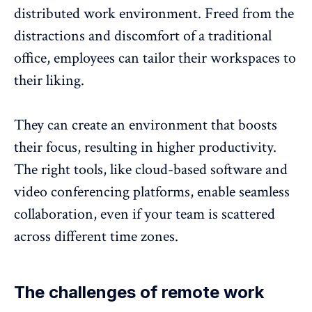
distributed work environment
. Freed from the
distractions and discomfort of a traditional
office, employees can tailor their workspaces to
their liking.
They can create an environment that boosts
their focus, resulting in higher productivity.
The right tools, like cloud-based software and
video conferencing platforms, enable seamless
collaboration, even if your team is scattered
across different time zones.
The challenges of remote work