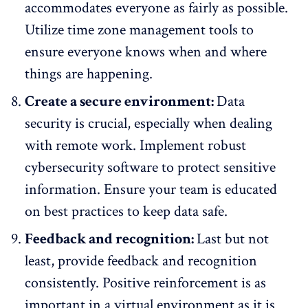
accommodates everyone as fairly as possible.
Utilize time zone management tools to
ensure everyone knows when and where
things are happening.
Create a secure environment:
Data
security is crucial, especially when dealing
with remote work. Implement robust
cybersecurity software
to protect sensitive
information. Ensure your team is educated
on best practices to keep data safe.
Feedback and recognition:
Last but not
least, provide feedback and recognition
consistently. Positive reinforcement is as
important in a
virtual environment
as it is