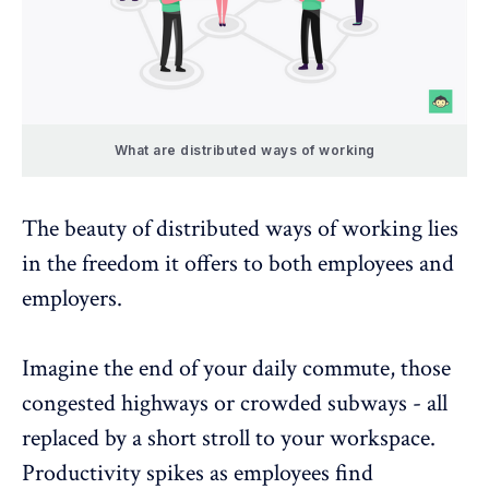
What are distributed ways of working
The beauty of distributed ways of working lies
in the freedom it offers to both employees and
employers.
Imagine the end of your daily commute, those
congested highways or crowded subways - all
replaced by a short stroll to your workspace.
Productivity spikes as employees find