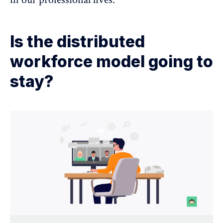
Is the distributed
workforce model going to
stay?