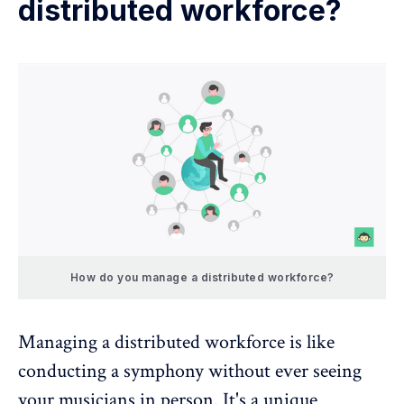
distributed workforce?
How do you manage a distributed workforce?
Managing a distributed workforce is like
conducting a symphony without ever seeing
your musicians in person. It's a unique