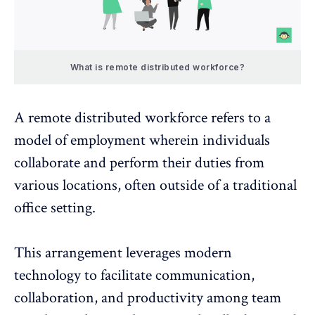
What is remote distributed workforce?
A remote distributed workforce refers to a
model of employment wherein individuals
collaborate and perform their duties from
various locations, often outside of a traditional
office setting.
This arrangement leverages modern
technology to facilitate communication,
collaboration, and productivity among team