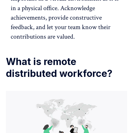
in a physical office. Acknowledge
achievements, provide
constructive
feedback
, and let your team know their
contributions are valued.
What is remote
distributed workforce?