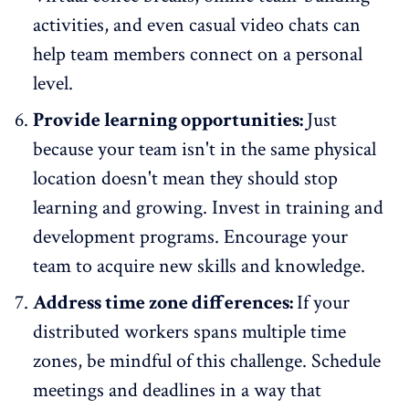
activities, and even casual video chats can
help team members connect on a personal
level.
Provide learning opportunities:
Just
because your team isn't in the same physical
location doesn't mean they should stop
learning and growing. Invest in training and
development programs. Encourage your
team to acquire new skills and knowledge.
Address time zone differences:
If your
distributed workers spans multiple time
zones, be mindful of this challenge. Schedule
meetings and deadlines in a way that