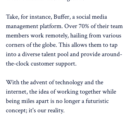
Take, for instance,
Buffer
, a social media
management platform. Over 70% of their team
members
work remotely
, hailing from various
corners of the globe. This allows them to tap
into a
diverse talent pool
and provide around-
the-clock customer support.
With the advent of technology and the
internet, the idea of working together while
being miles apart is no longer a futuristic
concept; it's our reality.