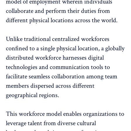
model of employment wherein individuals
collaborate and perform their duties from
different physical locations across the world.
Unlike traditional centralized workforces
confined to a single physical location, a globally
distributed workforce harnesses digital
technologies and communication tools to
facilitate seamless collaboration among team
members dispersed across different
geographical regions.
This workforce model enables organizations to
leverage talent from diverse cultural