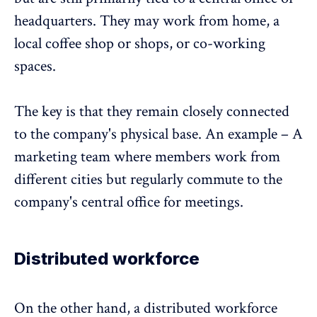
headquarters. They may work from home, a
local coffee shop or shops, or co-working
spaces.
The key is that they remain closely connected
to the company's physical base. An example – A
marketing team where members work from
different cities but regularly commute to the
company's central office for meetings.
Distributed workforce
On the other hand, a distributed workforce