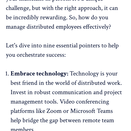
challenge, but with the right approach, it can
be incredibly rewarding. So, how do you
manage distributed employees effectively?
Let's dive into nine essential pointers to help
you orchestrate success:
Embrace technology:
Technology is your
best friend in the world of distributed work.
Invest in
robust communication
and project
management tools. Video conferencing
platforms like Zoom or Microsoft Teams
help bridge the gap between remote team
members.