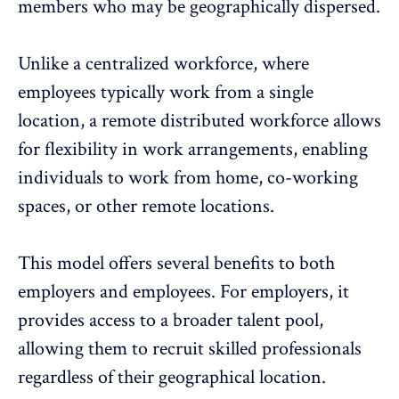
members who may be geographically dispersed.
Unlike a centralized workforce, where
employees typically work from a single
location, a remote distributed workforce allows
for flexibility in work arrangements, enabling
individuals to work from home, co-working
spaces, or other remote locations.
This model offers several benefits to both
employers and employees. For employers, it
provides access to a broader talent pool,
allowing them to recruit skilled professionals
regardless of their geographical location.