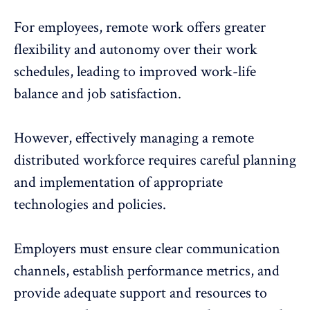
For employees, remote work offers greater
flexibility and autonomy over their work
schedules, leading to improved
work-life
balance
and job satisfaction.
However, effectively managing a remote
distributed workforce requires careful planning
and implementation of appropriate
technologies and policies.
Employers must ensure clear communication
channels, establish performance metrics, and
provide adequate support and resources to