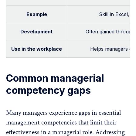
Example
Skill in Excel, 
Development
Often gained through t
Use in the workplace
Helps managers exec
Common managerial
competency gaps
Many managers experience gaps in essential
management competencies that limit their
effectiveness in a managerial role. Addressing