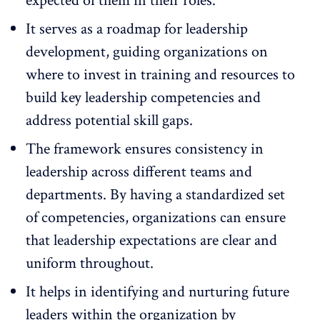
expected of them in their roles.
It serves as a roadmap for
leadership
development
, guiding organizations on
where to invest in training and resources to
build key leadership competencies and
address potential skill gaps.
The framework ensures consistency in
leadership across different teams and
departments. By having a standardized set
of competencies, organizations can ensure
that leadership expectations are clear and
uniform throughout.
It helps in identifying and nurturing future
leaders within the organization by