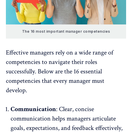
The 16 most important manager competencies
Effective managers rely on a wide range of
competencies to navigate their roles
successfully. Below are the 16 essential
competencies that every manager must
develop.
Communication
: Clear, concise
communication helps managers articulate
goals, expectations, and
feedback
effectively,