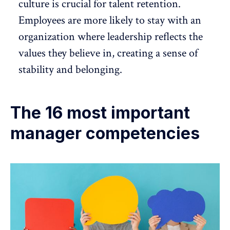
culture is crucial for
talent retention
.
Employees are more likely to stay with an
organization where leadership reflects the
values they believe in, creating a sense of
stability and belonging.
The 16 most important
manager competencies