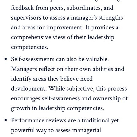
feedback
from peers, subordinates, and
supervisors to assess a manager’s strengths
and areas for improvement. It provides a
comprehensive view of their leadership
competencies.
Self-assessments
can also be valuable.
Managers reflect on their own abilities and
identify areas they believe need
development. While subjective, this process
encourages self-awareness and ownership of
growth in leadership competencies.
Performance reviews
are a traditional yet
powerful way to assess managerial