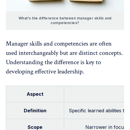
What’s the difference between manager skills and
competencies?
Manager skills and competencies are often
used interchangeably but are distinct concepts.
Understanding the difference is key to
developing effective leadership.
Aspect
Definition
Specific learned abilities t
Scope
Narrower in focus—u