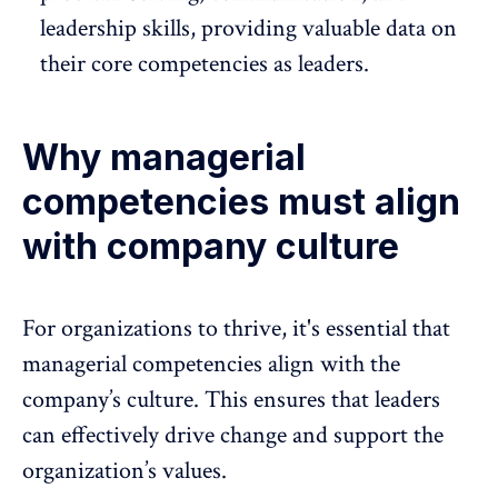
leadership skills, providing valuable data on
their core competencies as leaders.
Why managerial
competencies must align
with company culture
For organizations to thrive, it's essential that
managerial competencies align with the
company’s culture. This ensures that leaders
can effectively drive change and support the
organization’s values.