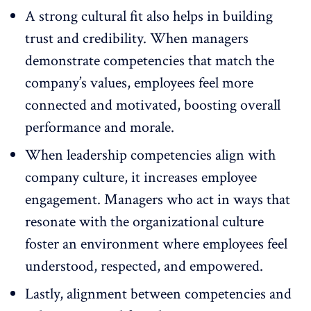
A strong cultural fit also helps in building
trust and credibility. When managers
demonstrate competencies that match the
company’s values, employees feel more
connected and motivated, boosting overall
performance and morale.
When leadership competencies align with
company culture, it increases
employee
engagement
. Managers who act in ways that
resonate with the organizational culture
foster an environment where employees feel
understood, respected, and empowered.
Lastly, alignment between competencies and