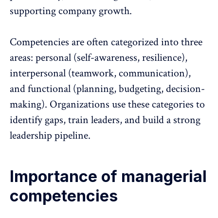
supporting company growth.
Competencies are often categorized into three
areas: personal (self-awareness, resilience),
interpersonal (teamwork, communication),
and functional (planning, budgeting, decision-
making). Organizations use these categories to
identify gaps, train leaders, and build a strong
leadership pipeline.
Importance of managerial
competencies