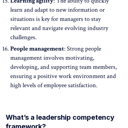
Learning agility
: The ability to quickly
learn and adapt to new information or
situations is key for managers to stay
relevant and navigate evolving industry
challenges.
People management
: Strong people
management involves motivating,
developing, and supporting team members,
ensuring a
positive work environment
and
high levels of employee satisfaction.
What’s a leadership competency
framework?