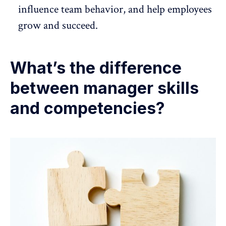
influence team behavior, and
help employees
grow and succeed
.
What’s the difference
between manager skills
and competencies?