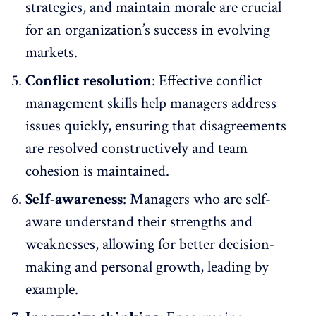
strategies, and maintain morale are crucial
for an organization’s success in evolving
markets.
Conflict resolution
:
Effective conflict
management
skills help managers address
issues quickly, ensuring that disagreements
are resolved constructively and team
cohesion is maintained.
Self-awareness
: Managers who are self-
aware understand their strengths and
weaknesses, allowing for better decision-
making and personal growth, leading by
example.