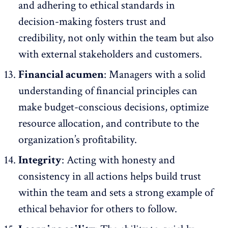
and adhering to ethical standards in
decision-making fosters trust and
credibility, not only within the team but also
with external stakeholders and customers.
Financial acumen
: Managers with a solid
understanding of financial principles can
make budget-conscious decisions, optimize
resource allocation, and contribute to the
organization’s profitability.
Integrity
: Acting with honesty and
consistency in all actions helps build trust
within the team and sets a strong example of
ethical behavior for others to follow.