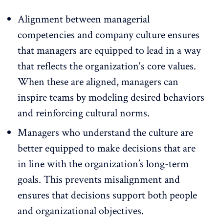
Alignment between managerial
competencies and company culture
ensures
that managers are equipped to lead in a way
that reflects the organization's core values.
When these are aligned, managers can
inspire teams by modeling desired behaviors
and reinforcing cultural norms.
Managers who understand the culture are
better equipped to make decisions that are
in line with the organization’s long-term
goals. This
prevents misalignment
and
ensures that decisions support both people
and organizational objectives.