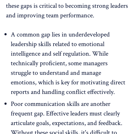
these gaps is critical to becoming strong leaders
and improving team performance.
A common gap lies in underdeveloped
leadership skills related to emotional
intelligence and self regulation. While
technically proficient, some managers
struggle to understand and manage
emotions, which is key for motivating direct
reports and handling conflict effectively.
Poor communication skills are another
frequent gap. Effective leaders must clearly
articulate goals, expectations, and
feedback
.
Without these social skills, it's difficult to