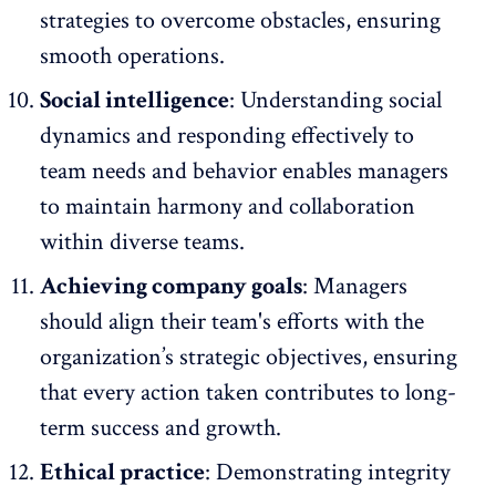
strategies to overcome obstacles, ensuring
smooth operations.
Social intelligence
: Understanding social
dynamics and responding effectively to
team needs and behavior enables managers
to maintain harmony and collaboration
within
diverse teams
.
Achieving company goals
: Managers
should align their team's efforts with the
organization’s strategic objectives, ensuring
that every action taken contributes to long-
term success and growth.
Ethical practice
: Demonstrating integrity