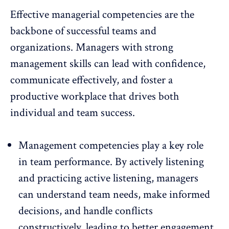
Effective managerial competencies are the
backbone of successful teams and
organizations. Managers with strong
management skills can lead with confidence,
communicate effectively, and
foster a
productive workplace
that drives both
individual and team success.
Management competencies
play a key role
in team performance. By actively listening
and practicing active listening, managers
can understand team needs, make informed
decisions, and handle conflicts
constructively, leading to better engagement