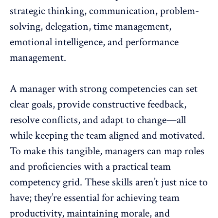
strategic thinking,
communication
, problem-
solving, delegation, time management,
emotional intelligence, and performance
management.
A manager with strong competencies can set
clear goals, provide
constructive feedback
,
resolve conflicts, and adapt to change—all
while keeping the team aligned and motivated.
To make this tangible, managers can map roles
and proficiencies with a
practical team
competency grid
. These skills aren’t just nice to
have; they’re essential for achieving team
productivity,
maintaining morale
, and