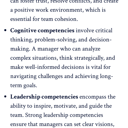
can foster trust, resolve conflicts, and create
a positive work environment, which is
essential for team cohesion.
Cognitive competencies
involve critical
thinking, problem-solving, and decision-
making. A manager who can analyze
complex situations, think strategically, and
make well-informed decisions is vital for
navigating challenges and achieving long-
term goals.
Leadership competencies
encompass the
ability to inspire, motivate, and guide the
team. Strong leadership competencies
ensure that managers can set clear visions,