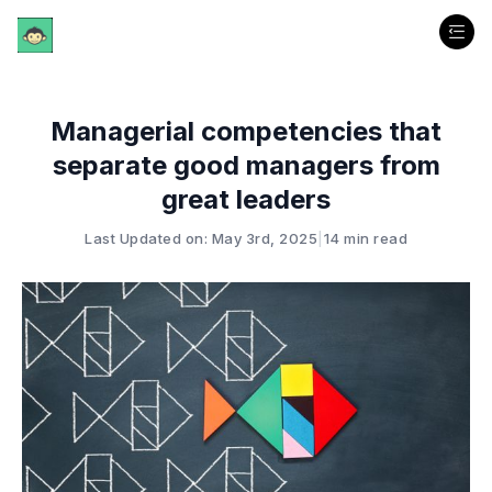
Managerial competencies that
separate good managers from
great leaders
Last Updated on: May 3rd, 2025
|
14 min read