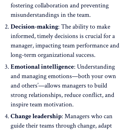
fostering collaboration and preventing
misunderstandings in the team.
Decision-making
: The ability to make
informed, timely decisions is crucial for a
manager, impacting team performance and
long-term organizational success.
Emotional intelligence
: Understanding
and managing emotions—both your own
and others’—allows managers to build
strong relationships, reduce conflict, and
inspire team motivation.
Change leadership
: Managers who can
guide their teams through change, adapt