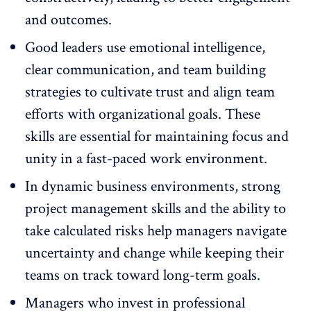
and outcomes.
Good leaders use
emotional intelligence
,
clear communication, and team building
strategies to cultivate trust and align team
efforts with organizational goals. These
skills are essential for maintaining focus and
unity in a fast-paced work environment.
In
dynamic business environments
, strong
project management skills and the ability to
take calculated risks help managers navigate
uncertainty and change while keeping their
teams on track toward long-term goals.
Managers who invest in professional