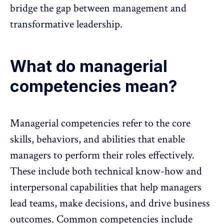
bridge the gap between management and
transformative leadership.
What do managerial
competencies mean?
Managerial competencies refer to the core
skills, behaviors, and abilities that enable
managers to perform their roles effectively.
These include both technical know-how and
interpersonal capabilities that help managers
lead teams, make decisions, and drive business
outcomes. Common competencies include