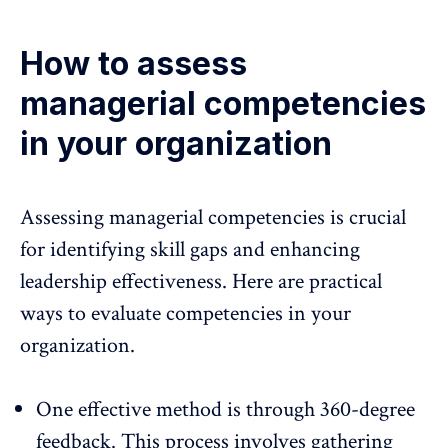
How to assess
managerial competencies
in your organization
Assessing managerial competencies is crucial
for identifying skill gaps and enhancing
leadership effectiveness. Here are practical
ways to evaluate competencies in your
organization.
One effective method is through 360-degree
feedback. This process involves gathering