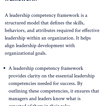
A leadership competency framework is a
structured model that defines the skills,
behaviors, and attributes required for effective
leadership within an organization. It helps
align leadership development with
organizational goals.
A leadership competency framework
provides clarity on the essential leadership
competencies needed for success. By
outlining these competencies, it ensures that
managers and leaders know what is