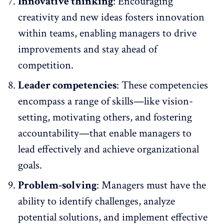
Innovative thinking
: Encouraging
creativity and
new ideas fosters innovation
within teams, enabling managers to drive
improvements and stay ahead of
competition.
Leader competencies
: These competencies
encompass a range of skills—like vision-
setting, motivating others, and fostering
accountability—that enable managers to
lead effectively and achieve organizational
goals.
Problem-solving
: Managers must have the
ability to identify challenges, analyze
potential solutions, and implement effective