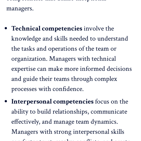
managers.
Technical competencies
involve the
knowledge and skills needed to understand
the tasks and operations of the team or
organization. Managers with technical
expertise can make more informed decisions
and guide their teams through complex
processes with confidence.
Interpersonal competencies
focus on the
ability to build relationships
, communicate
effectively, and manage team dynamics.
Managers with strong interpersonal skills