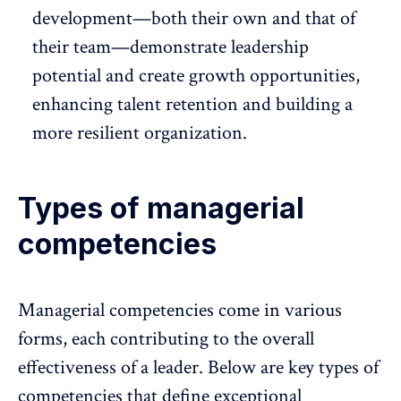
development—both their own and that of
their team—demonstrate leadership
potential and create growth opportunities,
enhancing
talent retention
and building a
more resilient organization.
Types of managerial
competencies
Managerial competencies come in various
forms, each contributing to the overall
effectiveness of a leader. Below are key types of
competencies that define exceptional