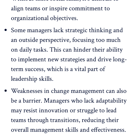
align teams or inspire commitment to
organizational objectives.
Some managers lack strategic thinking and
an outside perspective, focusing too much
on daily tasks. This can hinder their ability
to implement new strategies and drive long-
term success, which is a vital part of
leadership skills.
Weaknesses in change management
can also
be a barrier. Managers who lack adaptability
may resist innovation or struggle to lead
teams through transitions, reducing their
overall management skills and effectiveness.