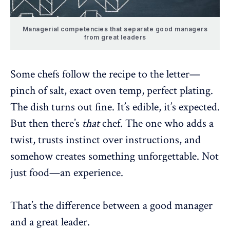
Managerial competencies that separate good managers
from great leaders
Some chefs follow the recipe to the letter—
pinch of salt, exact oven temp, perfect plating.
The dish turns out fine. It’s edible, it’s expected.
But then there’s
that
chef. The one who adds a
twist, trusts instinct over instructions, and
somehow creates something unforgettable. Not
just food—an experience.
That’s the difference between a good manager
and a great leader.