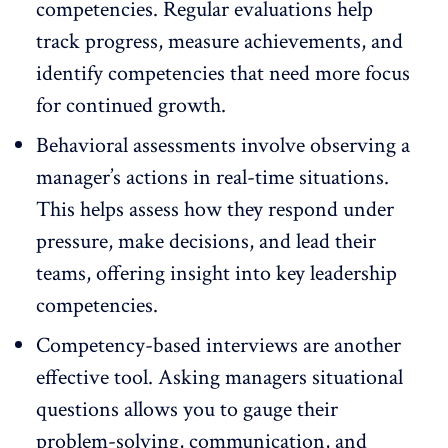
competencies. Regular evaluations help
track progress, measure achievements, and
identify competencies that need more focus
for continued growth.
Behavioral assessments involve observing a
manager’s actions in real-time situations.
This helps assess how they respond under
pressure, make decisions, and lead their
teams, offering insight into key leadership
competencies.
Competency-based interviews are another
effective tool. Asking managers situational
questions allows you to gauge their
problem-solving, communication, and