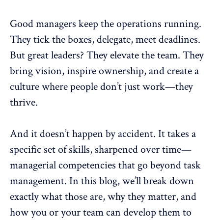
Good managers keep the operations running.
They tick the boxes,
delegate
, meet deadlines.
But great leaders? They elevate the team. They
bring vision,
inspire ownership
, and create a
culture where people don’t just work—they
thrive.
And it doesn’t happen by accident. It takes a
specific set of skills, sharpened over time—
managerial competencies that go beyond task
management. In this blog, we’ll break down
exactly what those are, why they matter, and
how you or your team can develop them to