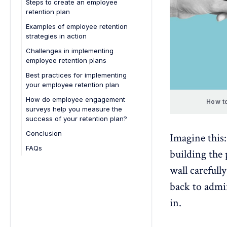
Steps to create an employee
Work-life balance
retention plan
Leadership and management
Examples of employee retention
strategies in action
Opportunities for engagement
1. Google’s career development
Challenges in implementing
programs
employee retention plans
2. Salesforce’s employee wellness
Best practices for implementing
initiatives
your employee retention plan
3. Zappos’ strong company
How do employee engagement
How to
culture
surveys help you measure the
success of your retention plan?
4. Hubspot’s transparent
leadership and communication
Conclusion
Imagine this:
5. Netflix’s competitive
FAQs
building the 
compensation and freedom
1. What are the three pillars of
wall carefull
employee retention?
back to admir
2. What are the common reasons
employees leave organizations,
in.
and how can retention plans
address them?