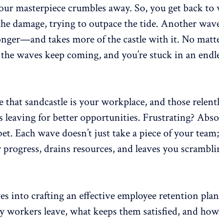
our masterpiece crumbles away. So, you get back to
the damage, trying to outpace the tide. Another w
ronger—and takes more of the castle with it. No mat
 the waves keep coming, and you’re stuck in an endle
 that sandcastle is your workplace, and those relent
 leaving for better opportunities. Frustrating? Absol
et. Each wave doesn’t just take a piece of your team;
 progress, drains resources, and leaves you scramblin
es into crafting an effective employee retention plan
y workers leave,
what keeps them satisfied
, and how