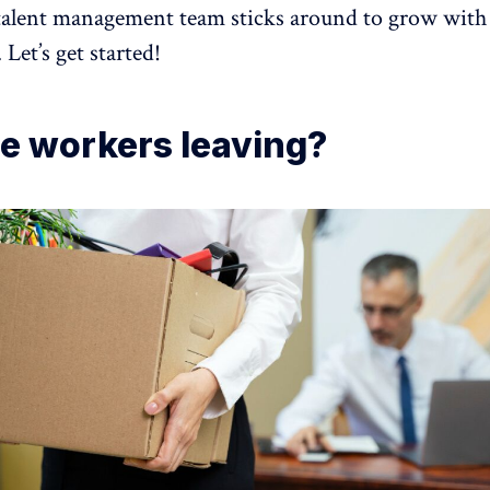
talent management team sticks around to grow with
 Let’s get started!
e workers leaving?