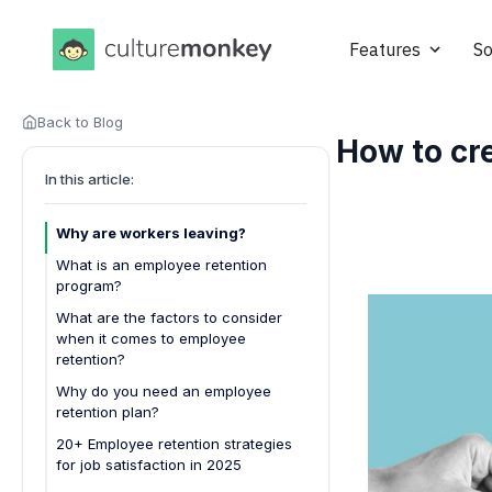
Features
So
Back to Blog
How to cre
In this article:
Why are workers leaving?
What is an employee retention
program?
What are the factors to consider
when it comes to employee
retention?
Workplace culture
Why do you need an employee
retention plan?
Compensation and benefits
20+ Employee retention strategies
Career development opportunities
for job satisfaction in 2025
Recognition and rewards