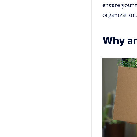
ensure your 
organization.
Why ar