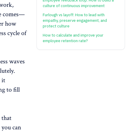
Employee feedback loop: How to build a
 work,
culture of continuous improvement
ave comes—
Furlough vs layoff: How to lead with
empathy, preserve engagement, and
ter how
protect culture
ss cycle of
How to calculate and improve your
employee retention rate?
less waves
utely.
 it
g to fill
 that
 you can