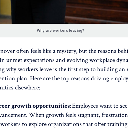
Why are workers leaving?
over often feels like a mystery, but the reasons behi
 in unmet expectations and evolving workplace dyn
 why workers leave is the first step to building an e
ention plan
. Here are the top reasons driving employ
nities elsewhere:
reer growth opportunities:
Employees want to see
dvancement
. When growth feels stagnant, frustration 
orkers to explore organizations that offer training