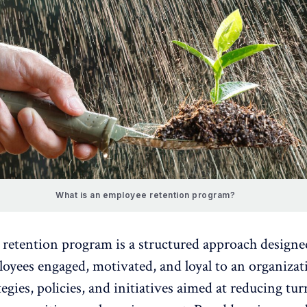
What is an employee retention program?
retention program is a structured approach designe
oyees engaged, motivated, and loyal to an organizati
tegies, policies, and initiatives aimed at reducing tu