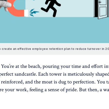
 create an effective employee retention plan to reduce turnover in 2
 You’re at the beach, pouring your time and effort in
perfect sandcastle. Each tower is meticulously shape
y reinforced, and the moat is dug to perfection. You t
e your work, feeling a sense of pride. But then, a wa