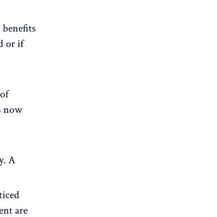
 benefits
 or if
 of
s now
y. A
ticed
nt are