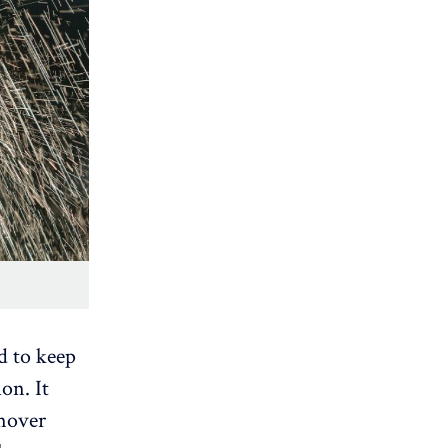
d to keep
on. It
rnover