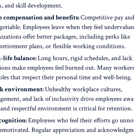
, and skill development.
e compensation and benefits:
Competitive pay and
otiable. Employees leave when they feel undervalued
izations offer better packages, including perks like
 retirement plans, or
flexible working conditions
.
life balance:
Long hours, rigid schedules, and lack
ions make employees feel burned out. Many worker
roles that respect their personal time and
well-being
.
k environment:
Unhealthy workplace cultures,
agement
, and lack of inclusivity drive employees awa
and respectful environment is critical for retention.
cognition:
Employees who feel their efforts go unno
demotivated.
Regular appreciation
and acknowledgme