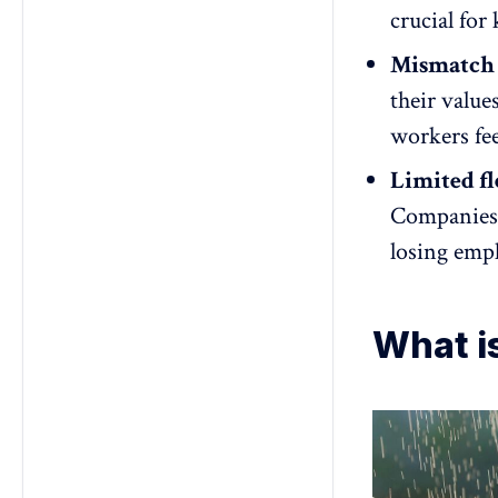
crucial for
Mismatch 
their value
workers fee
Limited fl
Companies t
losing empl
What i