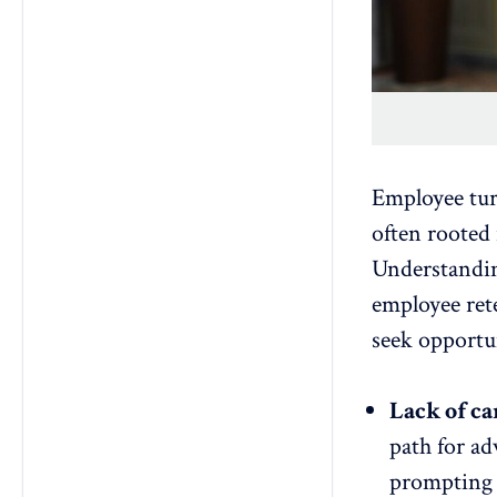
Employee turn
often rooted
Understanding
employee ret
seek opportu
Lack of ca
path for a
prompting w