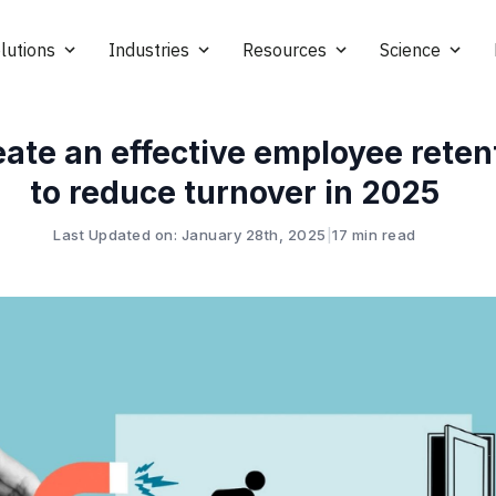
lutions
Industries
Resources
Science
ate an effective employee reten
to reduce turnover in 2025
Last Updated on: January 28th, 2025
|
17 min read