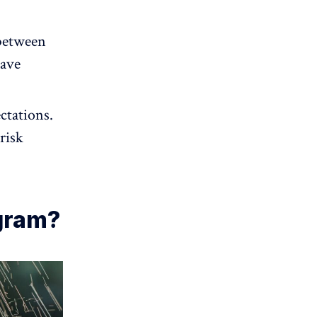
between
eave
ctations.
risk
gram?