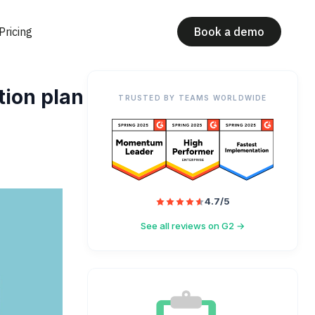
Pricing
Book a demo
tion plan
TRUSTED BY TEAMS WORLDWIDE
4.7/5
See all reviews on G2 →