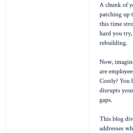
3. How can small businesses
A chunk of y
create effective employee
retention plans on a limited
patching up 
budget?
this time st
4. What is the role of leadership in
hard you try,
the success of retention
strategies?
rebuilding.
5. How do you balance
organizational needs with
employee preferences in a
Now, imagine
retention plan?
are employees
6. What tools or software can help
track and manage employee
Costly? You b
retention plans?
disrupts your
gaps.
This blog div
addresses wh