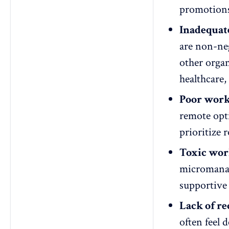
promotions
Inadequat
are non-neg
other organ
healthcare,
Poor work-
remote opt
prioritize 
Toxic wor
microman
supportive 
Lack of re
often feel 