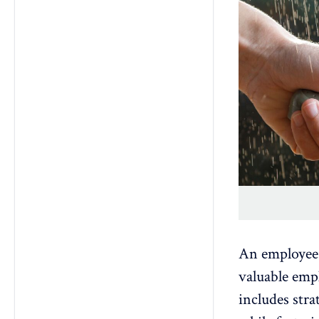
An employee 
valuable empl
includes stra