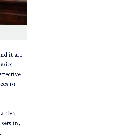
nd it are
amics.
ffective
ees to
 a
clear
sets in,
,