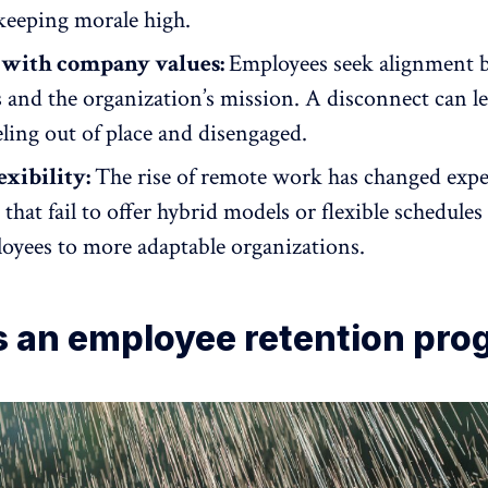
 keeping morale high.
with company values:
Employees seek alignment 
s
and the organization’s mission. A disconnect can l
ling out of place and disengaged.
exibility:
The rise of remote work has changed expe
hat fail to offer hybrid models or flexible schedules 
oyees to more adaptable organizations.
s an employee retention pro