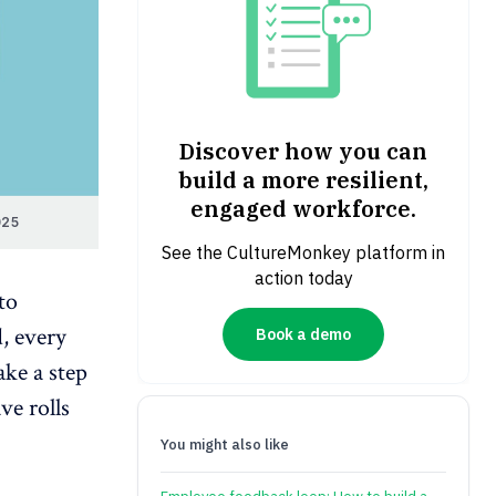
Discover how you can
build a more resilient,
engaged workforce.
025
See the CultureMonkey platform in
action today
to
d, every
Book a demo
ake a step
ve rolls
You might also like