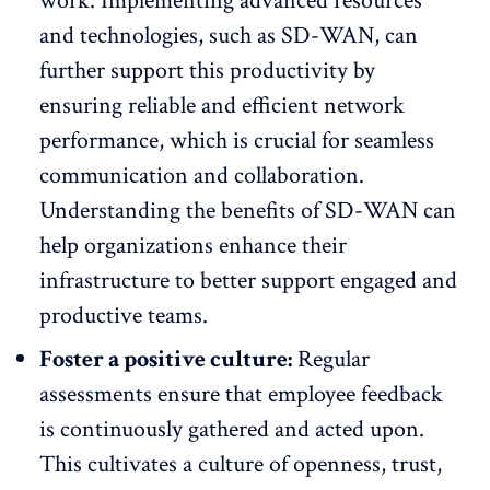
work. Implementing advanced resources
and technologies, such as SD-WAN, can
further support this productivity by
ensuring reliable and efficient network
performance, which is crucial for seamless
communication and collaboration.
Understanding the
benefits of SD-WAN
can
help organizations enhance their
infrastructure to better support engaged and
productive teams.
Foster a positive culture:
Regular
assessments ensure that employee feedback
is continuously gathered and acted upon.
This cultivates a culture of openness, trust,