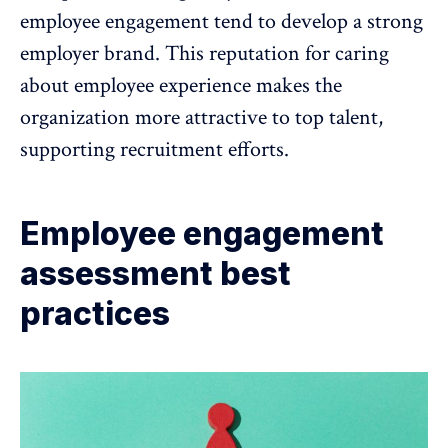
employee engagement tend to
develop a strong
employer brand
. This reputation for caring
about employee experience makes the
organization more attractive to top talent,
supporting recruitment efforts.
Employee engagement
assessment best
practices