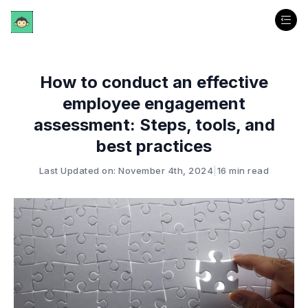
How to conduct an effective
employee engagement
assessment: Steps, tools, and
best practices
Last Updated on: November 4th, 2024
|
16 min read