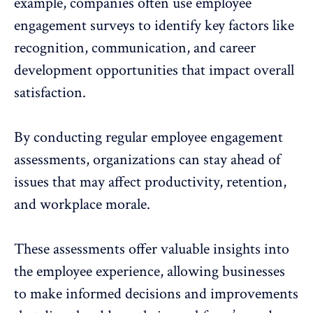
example, companies often use employee
engagement surveys to identify key factors like
recognition
, communication, and career
development opportunities that impact overall
satisfaction.
By conducting regular employee engagement
assessments, organizations can stay ahead of
issues that may affect productivity, retention,
and workplace morale.
These assessments offer valuable insights into
the employee experience, allowing businesses
to make informed decisions and improvements