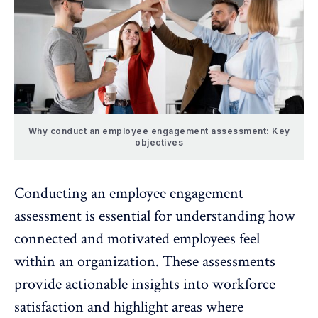
Why conduct an employee engagement assessment: Key
objectives
Conducting an employee engagement
assessment is essential for understanding how
connected and motivated employees feel
within an organization. These assessments
provide actionable insights into
workforce
satisfaction
and highlight areas where