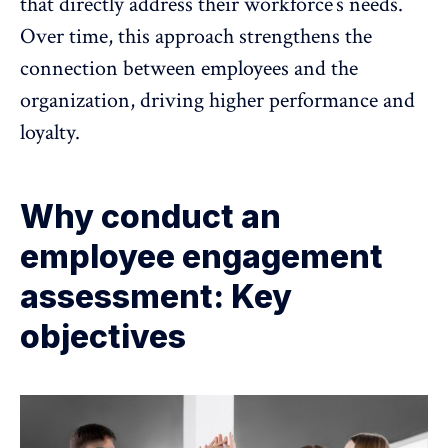
that directly address their workforce’s needs.
Over time, this approach strengthens the
connection between employees and the
organization,
driving higher performance and
loyalty
.
Why conduct an
employee engagement
assessment: Key
objectives