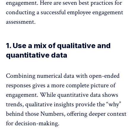
engagement. Here are seven best practices for
conducting a successful employee engagement
assessment.
1. Use a mix of qualitative and
quantitative data
Combining numerical data with open-ended
responses gives a more complete picture of
engagement. While quantitative data shows
trends, qualitative insights provide the “why”
behind those Numbers, offering deeper context
for decision-making.