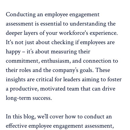
Conducting an
employee engagement
assessment
is essential to understanding the
deeper layers of your workforce's experience.
It's not just about checking if employees are
happy – it’s about measuring their
commitment,
enthusiasm, and connection to
their roles and the company’s goals. These
insights are critical for leaders aiming to foster
a productive, motivated team that can drive
long-term success.
In this blog, we’ll cover how to conduct an
effective employee engagement assessment,