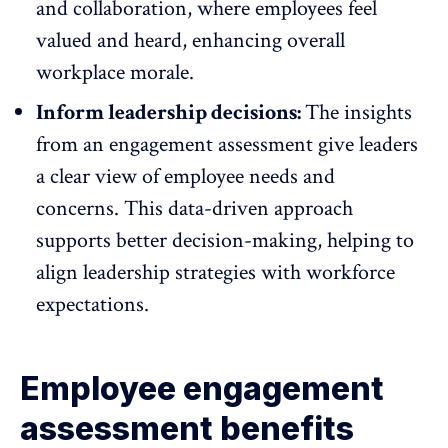
and collaboration, where employees feel
valued and heard,
enhancing overall
workplace morale
.
Inform leadership decisions:
The insights
from an engagement assessment give leaders
a clear view of employee needs and
concerns. This data-driven approach
supports better decision-making, helping to
align leadership strategies with workforce
expectations.
Employee engagement
assessment benefits