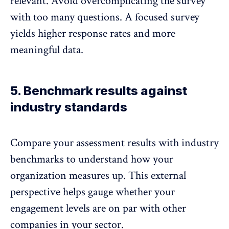
relevant. Avoid overcomplicating the survey
with too many questions. A focused survey
yields higher response rates and more
meaningful data.
5. Benchmark results against
industry standards
Compare your assessment results with industry
benchmarks
to understand how your
organization measures up. This external
perspective helps gauge whether your
engagement levels are on par with other
companies in your sector.