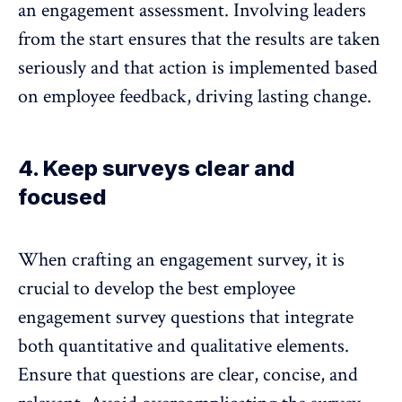
an engagement assessment. Involving leaders
from the start ensures that the results are taken
seriously and that action is implemented based
on employee feedback, driving lasting change.
4. Keep surveys clear and
focused
When crafting an engagement survey, it is
crucial to develop the best employee
engagement survey questions that integrate
both quantitative and qualitative elements.
Ensure that questions are clear, concise, and