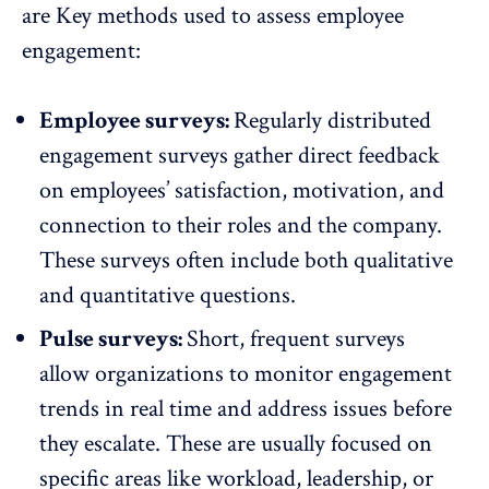
are Key methods used to assess employee
engagement:
Employee surveys:
Regularly distributed
engagement surveys gather direct feedback
on employees’ satisfaction, motivation, and
connection to their roles and the company.
These surveys often include both qualitative
and quantitative questions.
Pulse surveys:
Short, frequent surveys
allow organizations to monitor engagement
trends in real time and address issues before
they escalate. These are usually focused on
specific areas like workload, leadership, or