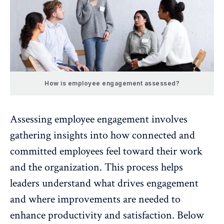
How is employee engagement assessed?
Assessing employee engagement involves
gathering insights into how connected and
committed employees feel toward their work
and the organization. This process helps
leaders understand what drives engagement
and where improvements are needed to
enhance productivity and satisfaction. Below