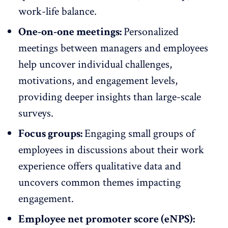
work-life balance.
One-on-one meetings:
Personalized
meetings between managers and employees
help uncover individual challenges,
motivations, and engagement levels,
providing deeper insights than large-scale
surveys.
Focus groups:
Engaging small groups of
employees in discussions about their work
experience offers qualitative data and
uncovers common themes impacting
engagement.
Employee net promoter score (eNPS):