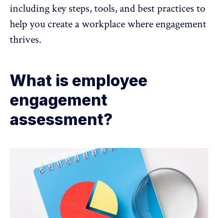
including key steps, tools, and best practices to
help you create a workplace where engagement
thrives.
What is employee
engagement
assessment?