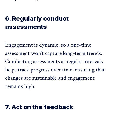
6. Regularly conduct
assessments
Engagement is dynamic, so a one-time
assessment won’t capture long-term trends.
Conducting assessments at regular intervals
helps track progress over time, ensuring that
changes are sustainable and engagement
remains high.
7. Act on the feedback