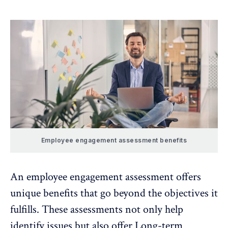
Employee engagement assessment benefits
An employee engagement assessment offers
unique benefits that go beyond the objectives it
fulfills. These assessments not only help
identify issues but also offer Long-term