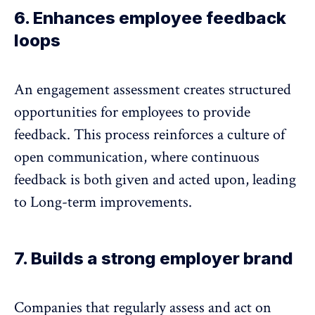
6. Enhances employee feedback
loops
An engagement assessment creates structured
opportunities for employees to
provide
feedback
. This process reinforces a culture of
open communication, where continuous
feedback is both given and acted upon, leading
to Long-term improvements.
7. Builds a strong employer brand
Companies that regularly assess and act on