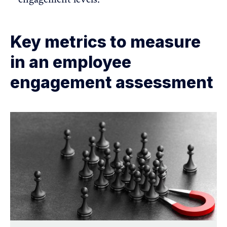
Key metrics to measure
in an employee
engagement assessment