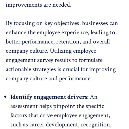
improvements are needed.
By focusing on key objectives, businesses can
enhance the employee experience, leading to
better performance
, retention, and overall
company culture. Utilizing employee
engagement survey results to formulate
actionable strategies is crucial for improving
company culture and performance.
Identify engagement drivers:
An
assessment helps pinpoint the specific
factors that drive employee engagement,
such as
career development
, recognition,