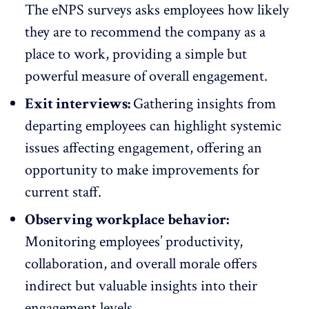
The
eNPS surveys
asks employees how likely
they are to recommend the company as a
place to work, providing a simple but
powerful measure of overall engagement.
Exit interviews:
Gathering insights from
departing employees
can highlight systemic
issues affecting engagement, offering an
opportunity to make improvements for
current staff.
Observing workplace behavior:
Monitoring employees’ productivity,
collaboration, and overall morale offers
indirect but valuable insights into their
engagement levels.