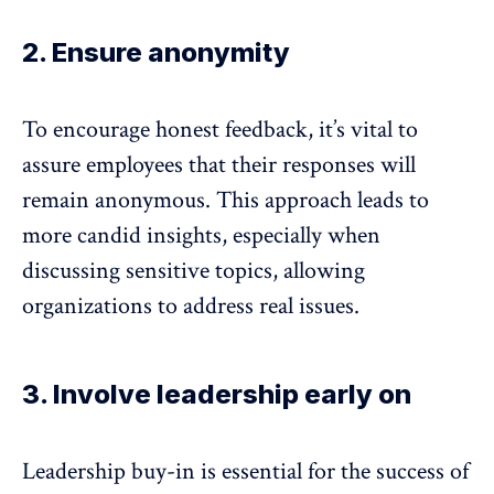
2. Ensure anonymity
To encourage honest feedback, it’s vital to
assure employees that their
responses will
remain anonymous
. This approach leads to
more candid insights, especially when
discussing sensitive topics, allowing
organizations to address real issues.
3. Involve leadership early on
Leadership buy-in
is essential for the success of