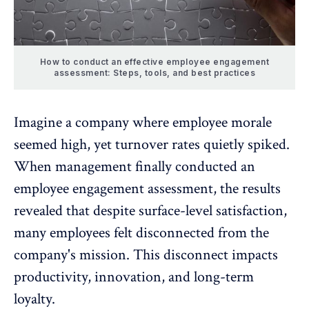
How to conduct an effective employee engagement
assessment: Steps, tools, and best practices
Imagine a company where employee morale
seemed high, yet turnover rates quietly spiked.
When management finally conducted an
employee engagement
assessment, the results
revealed that despite surface-level satisfaction,
many employees felt disconnected from the
company's mission. This disconnect impacts
productivity, innovation, and
long-term
loyalty
.