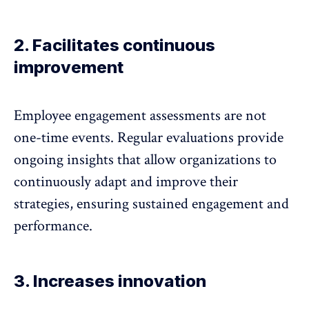
2. Facilitates continuous
improvement
Employee engagement assessments are not
one-time events. Regular evaluations provide
ongoing insights that allow organizations to
continuously adapt and improve their
strategies, ensuring
sustained engagement
and
performance.
3. Increases innovation