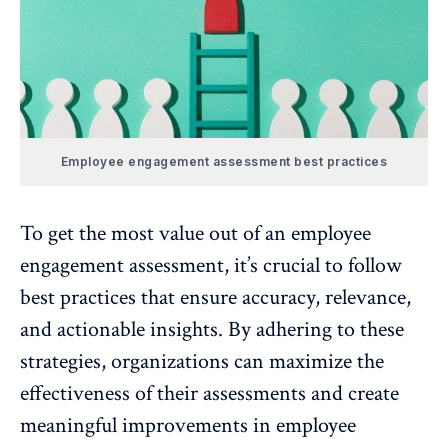
Employee engagement assessment best practices
To get the most value out of an
employee
engagement assessment
, it’s crucial to follow
best practices that ensure accuracy, relevance,
and actionable insights. By adhering to these
strategies, organizations can maximize the
effectiveness of their assessments and create
meaningful improvements in employee