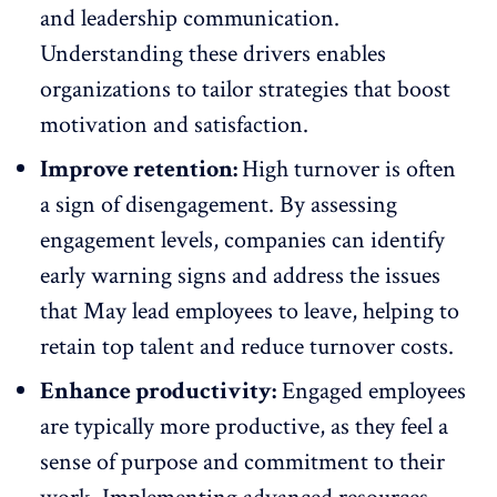
and leadership communication.
Understanding these drivers enables
organizations to tailor strategies that boost
motivation and satisfaction.
Improve retention:
High turnover is often
a sign of disengagement. By assessing
engagement levels, companies can identify
early warning signs and address the issues
that May lead employees to leave,
helping to
retain top talent
and reduce turnover costs.
Enhance productivity:
Engaged employees
are
typically more productive
, as they feel a
sense of purpose and commitment to their