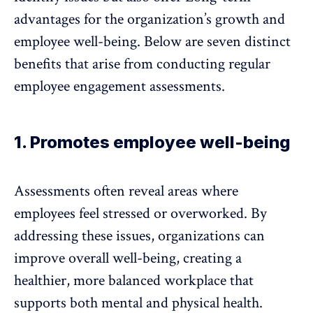
advantages for the organization’s growth and
employee well-being. Below are seven distinct
benefits that arise from conducting regular
employee engagement assessments.
1. Promotes employee well-being
Assessments often reveal areas where
employees feel stressed or overworked. By
addressing these issues, organizations can
improve
overall well-being
, creating a
healthier, more balanced workplace that
supports both mental and physical health.