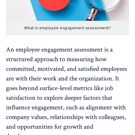
What is employee engagement assessment?
An
employee engagement assessment
is a
structured approach to measuring how
committed, motivated, and satisfied employees
are with their work and the organization. It
goes beyond surface-level metrics like
job
satisfaction
to explore deeper factors that
influence engagement, such as alignment with
company values, relationships with colleagues,
and opportunities for
growth and