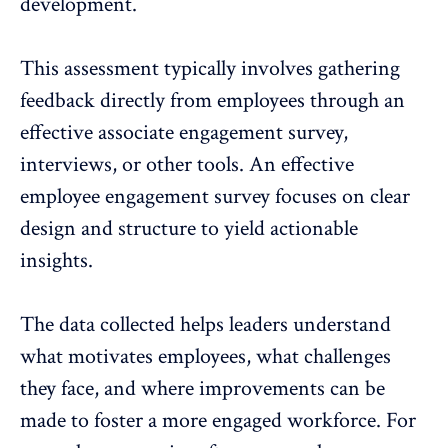
development
.
This assessment typically involves gathering
feedback directly from employees through an
effective associate engagement survey,
interviews, or other tools. An effective
employee engagement survey focuses on clear
design and structure to yield actionable
insights.
The data collected helps leaders understand
what motivates employees, what challenges
they face, and where improvements can be
made to foster a
more engaged workforce
. For