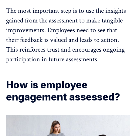
The most important step is to use the insights
gained from the assessment to make tangible
improvements. Employees need to see that
their
feedback is valued and leads to action
.
This reinforces trust and encourages ongoing
participation in future assessments.
How is employee
engagement assessed?