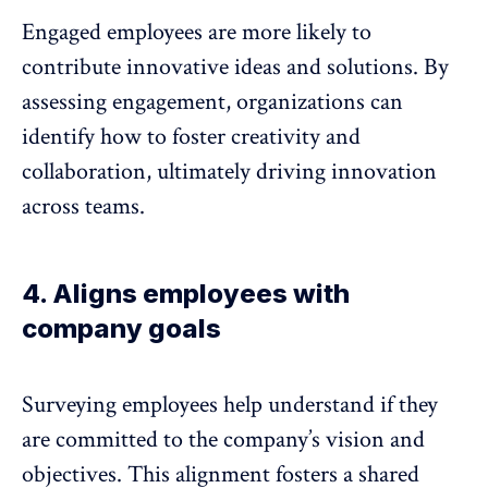
Engaged employees are more likely to
contribute innovative ideas and solutions. By
assessing engagement, organizations can
identify how to foster creativity and
collaboration, ultimately
driving innovation
across teams.
4. Aligns employees with
company goals
Surveying employees help understand if they
are committed to the company’s vision and
objectives. This
alignment fosters a shared