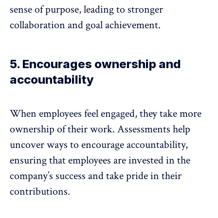
sense of purpose
, leading to stronger
collaboration and goal achievement.
5. Encourages ownership and
accountability
When employees feel engaged, they take more
ownership of their work. Assessments help
uncover ways to
encourage accountability
,
ensuring that employees are invested in the
company’s success and take pride in their
contributions.