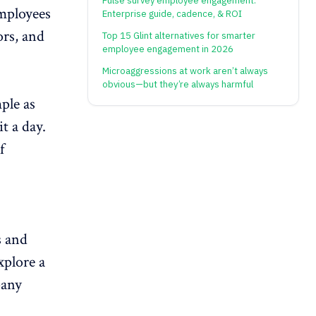
Pulse survey employee engagement:
mployees
Enterprise guide, cadence, & ROI
ors, and
Top 15 Glint alternatives for smarter
employee engagement in 2026
Microaggressions at work aren’t always
obvious—but they’re always harmful
ple as
it a day.
f
s and
explore a
pany