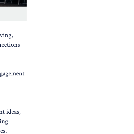
lving,
nections
ngagement
t ideas,
ing
es.