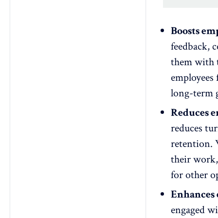
Boosts em
feedback,
c
them with 
employees f
long-term g
Reduces e
reduces tu
retention
.
their work,
for other o
Enhances 
engaged wit