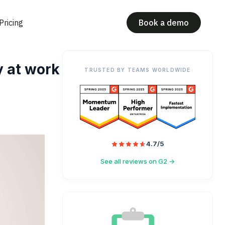
Pricing
Book a demo
y at work
TRUSTED BY TEAMS WORLDWIDE
4.7/5
See all reviews on G2 →