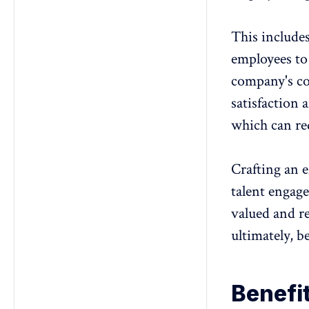
This include
employees to 
company's co
satisfaction
a
which can re
Crafting an
e
talent engag
valued and r
ultimately, b
Benefi