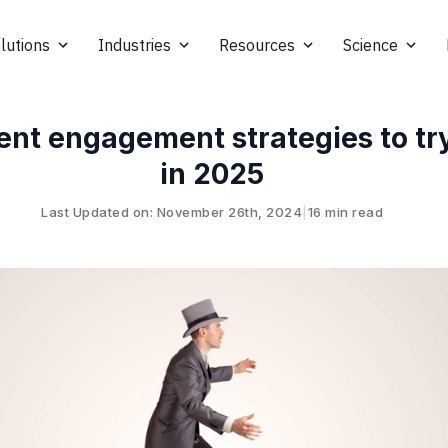
lutions
Industries
Resources
Science
ent engagement strategies to tr
in 2025
Last Updated on: November 26th, 2024
|
16 min read