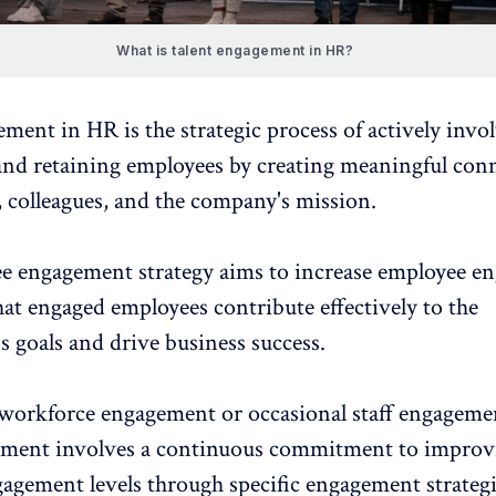
What is talent engagement in HR?
ment in HR is the strategic process of actively invo
and retaining employees by
creating meaningful con
s, colleagues, and the company's mission.
e engagement strategy
aims to increase employee e
at engaged employees contribute effectively to the
s goals and drive business success.
 workforce engagement or occasional staff engagemen
ement involves a continuous commitment to improv
agement levels through specific engagement strategi