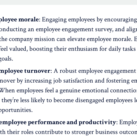
ployee morale
: Engaging employees by encouraging
onducting an employee engagement survey
, and ali
the company mission can elevate
employee morale
. 
eel valued, boosting their enthusiasm for daily tasks
oals.
mployee turnover
: A robust employee engagemen
rnover
by increasing job satisfaction and fostering
e
 When employees feel a genuine emotional connecti
 they’re less likely to become disengaged employees 
pportunities.
employee performance and productivity
: Emplo
h their roles contribute to stronger business outco