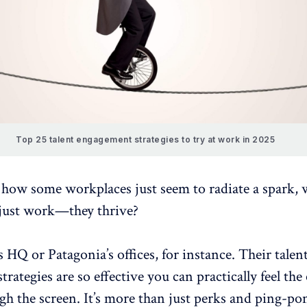
Top 25 talent engagement strategies to try at work in 2025
 how some workplaces just seem to radiate a spark,
 just work—they thrive?
 HQ or Patagonia’s offices, for instance. Their talen
rategies are so effective you can practically feel the
gh the screen. It’s more than just perks and ping-pon