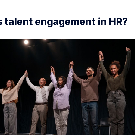
s talent engagement in HR?