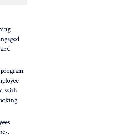
gning
Engaged
 and
t program
mployee
on with
looking
yees
mes.