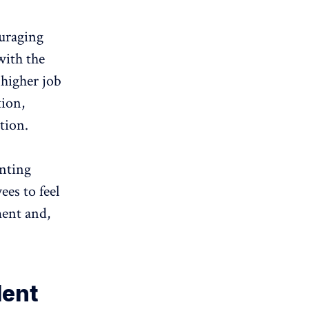
uraging
with the
higher job
tion,
tion.
nting
es to feel
ment and,
lent