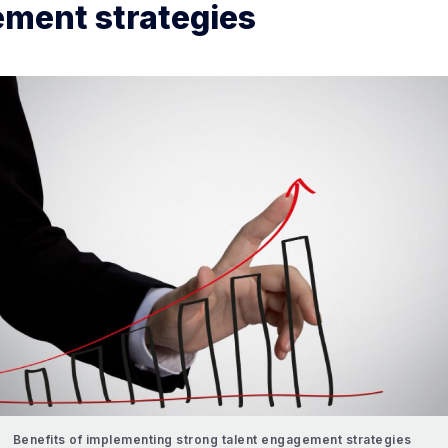
ment strategies
Benefits of implementing strong talent engagement strategies