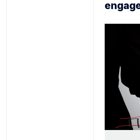
engage