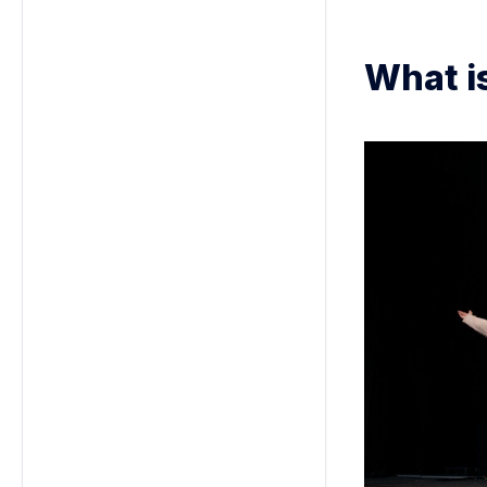
What i