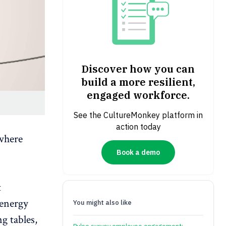
Discover how you can
build a more resilient,
engaged workforce.
See the CultureMonkey platform in
action today
 where
Book a demo
t
 energy
You might also like
g tables,