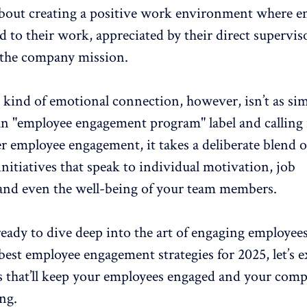
about
creating a positive work environment
where e
d to their work, appreciated by their direct supervis
 the company mission.
 kind of emotional connection, however, isn’t as sim
n "
employee engagement program
" label and calling 
er employee engagement, it takes a deliberate blend o
itiatives that speak to individual motivation, job
, and even the well-being of your team members.
 ready to dive deep into the art of engaging employee
 best
employee engagement
strategies for 2025, let’s 
es that’ll keep your employees engaged and your com
ng.