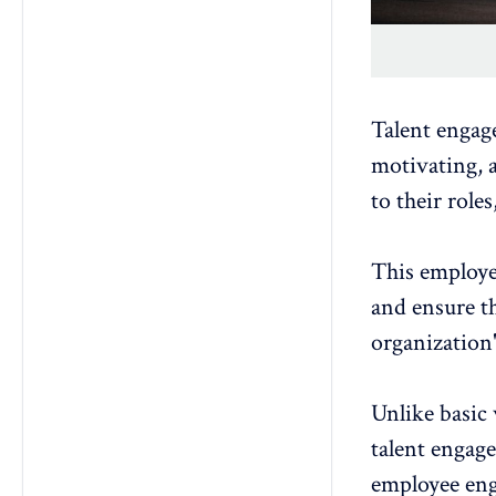
Talent engage
motivating, 
to their role
This
employe
and ensure th
organization'
Unlike basic
talent engag
employee eng