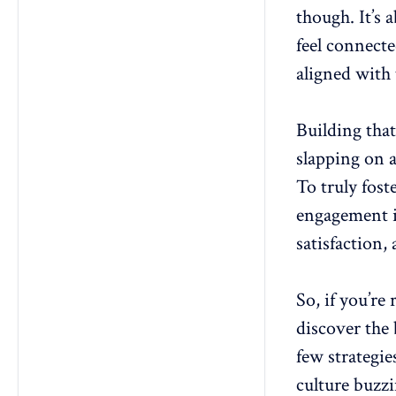
though. It’s 
15. Encourage work-life balance
feel connecte
16. Transparent goal-setting
aligned with
17. Create a learning culture
18. Implement an employee
engagement program
Building that
19. Conduct regular exit
slapping on a
interviews:
To truly fost
20. Offer diverse career paths
21. Develop a robust internal
engagement in
communication platform
satisfaction
22. Celebrate milestones
23. Promote a strong company
culture
So, if you’re
24. Employee-led initiatives
discover the
25. Employee resource groups
few strategi
(ERGs)
culture buzzi