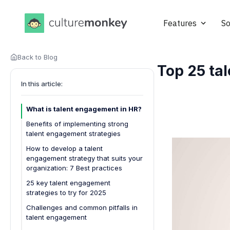
Features
So
Back to Blog
Top 25 tal
In this article:
What is talent engagement in HR?
Benefits of implementing strong
talent engagement strategies
How to develop a talent
engagement strategy that suits your
organization: 7 Best practices
25 key talent engagement
strategies to try for 2025
1. Personalized onboarding
Challenges and common pitfalls in
experiences
talent engagement
2. Frequent employee feedback