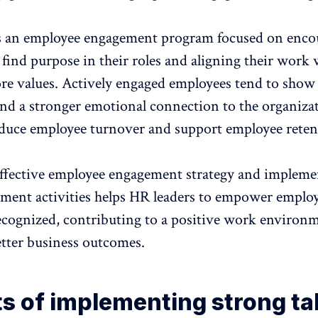
s an employee engagement program focused on enco
find purpose in their roles and aligning their work 
re values. Actively engaged employees tend to
show 
nd a stronger emotional connection to the organiza
duce employee turnover and support employee reten
ffective employee engagement
strategy and impleme
ement activities helps HR leaders to empower employe
ecognized, contributing to a positive work environ
etter business outcomes.
ts of implementing strong ta