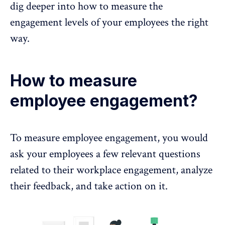
dig deeper into how to measure the
engagement levels of your employees the right
way.
How to measure
employee engagement?
To measure
employee engagement
, you would
ask your employees a few relevant questions
related to their workplace engagement,
analyze
their feedback, and take action on it.