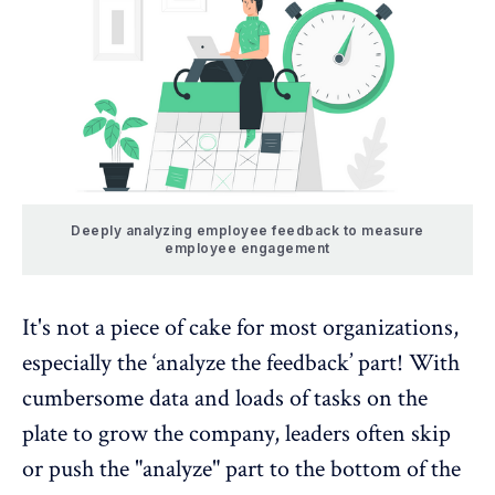
Deeply analyzing employee feedback to measure
employee engagement
It's not a piece of cake for most organizations,
especially the ‘analyze the feedback’ part! With
cumbersome data and loads of tasks on the
plate to grow the company, leaders often skip
or push the "analyze" part to the bottom of the