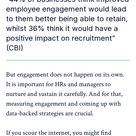
employee engagement would lead
to them better being able to retain,
whilst 36% think it would have a
positive impact on recruitment”
(CBI)
But engagement does not happen on its own.
It is important for HRs and managers to
nurture and sustain it carefully. And for that,
measuring engagement and coming up with
data-backed strategies are crucial.
If you scour the internet, you might find