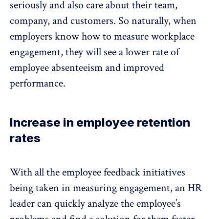
seriously and also care about their team,
company, and customers. So naturally, when
employers know how to measure workplace
engagement, they will see a lower rate of
employee absenteeism and
improved
performance
.
Increase in employee retention
rates
With all the employee feedback initiatives
being taken in measuring engagement, an HR
leader can quickly analyze the employee’s