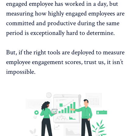
engaged employee has worked in a day, but
measuring how highly engaged employees are
committed and productive during the same
period is exceptionally hard to determine.
But, if the
right tools are deployed to measure
employee engagement
scores, trust us, it isn’t
impossible.