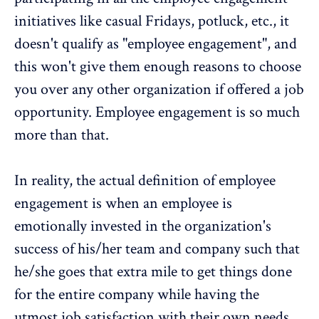
initiatives like casual Fridays, potluck, etc., it
doesn't qualify as "
employee engagement
", and
this won't give them enough reasons to choose
you over any other organization if offered a job
opportunity.
Employee engagement is so much
more than that
.
In reality, the actual
definition of employee
engagement
is when an employee is
emotionally invested in the organization's
success of his/her team and company such that
he/she goes that extra mile to get things done
for the entire company while having the
utmost job satisfaction with their own needs