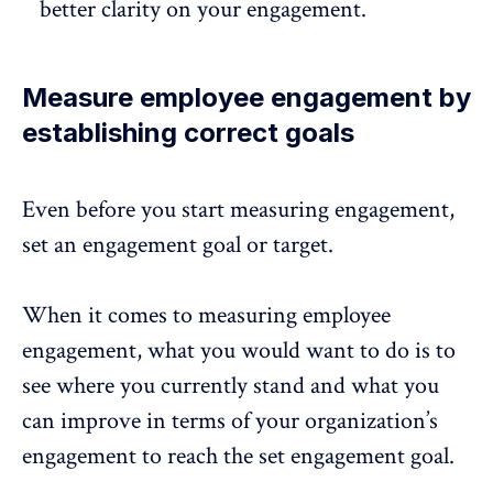
better clarity on your engagement.
Measure employee engagement by
establishing correct goals
Even before you start measuring engagement,
set an engagement goal or target.
When it comes to
measuring employee
engagement
, what you would want to do is to
see where you currently stand and what you
can improve in terms of your organization’s
engagement to reach the set engagement goal.