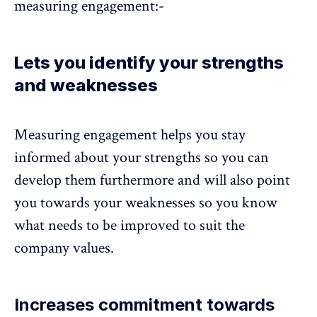
measuring engagement:-
Lets you identify your strengths
and weaknesses
Measuring engagement helps you stay
informed about your strengths so you can
develop them furthermore and will also point
you towards your weaknesses so you know
what needs to be improved to suit the
company values.
Increases commitment towards