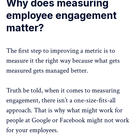
Why does measuring
employee engagement
matter?
The first step to improving a metric is to
measure it the right way because what gets
measured gets managed better.
Truth be told, when it comes to measuring
engagement, there isn’t a one-size-fits-all
approach. That is why what might work for
people at Google or Facebook might not work
for your employees.