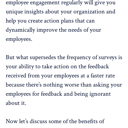
employee engagement
regularly will give you
unique insights about your organization and
help you create action plans that can
dynamically improve the needs of your
employees.
But what supersedes the frequency of surveys is
your ability to take action on the feedback
received
from your employees at a faster rate
because there’s nothing worse than asking your
employees for feedback and being ignorant
about it.
Now let’s discuss some of the benefits of