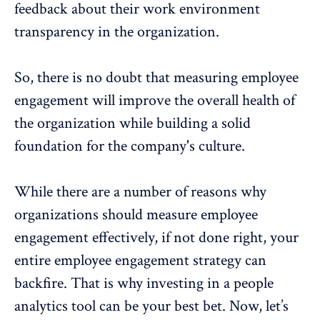
feedback about their work environment
transparency in the organization.
So, there is no doubt that
measuring employee
engagement
will improve the overall health of
the organization while building a solid
foundation for the
company's culture
.
While there are a number of reasons why
organizations should measure employee
engagement effectively, if not done right, your
entire
employee engagement strategy
can
backfire. That is why investing in a people
analytics tool can be your best bet. Now, let’s