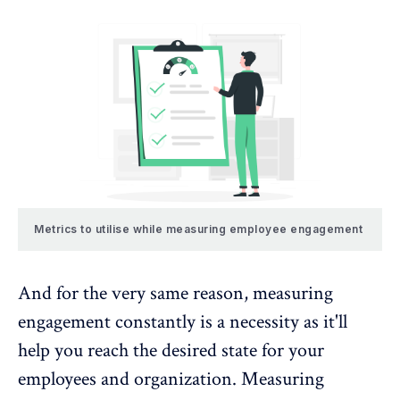
Metrics to utilise while measuring employee engagement
And for the very same reason, measuring
engagement constantly is a necessity as it'll
help you reach the desired state for your
employees and organization.
Measuring