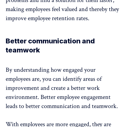
problems and find a solution for them faster,
making employees feel valued and thereby they
improve employee retention rates.
Better communication and
teamwork
By understanding how engaged your
employees are, you can identify areas of
improvement and create a better work
environment. Better employee engagement
leads to better communication and teamwork.
With employees are more engaged, they are