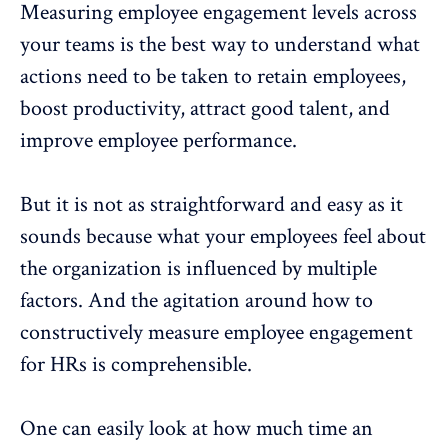
Measuring
employee engagement
levels across
your teams is the best way to understand what
actions need to be taken to
retain employees,
boost productivity, attract good talent, and
improve employee performance
.
But it is not as straightforward and easy as it
sounds because what your employees feel about
the organization is influenced by multiple
factors. And the agitation around how to
constructively measure
employee engagement
for HRs is comprehensible.
One can easily look at how much time an