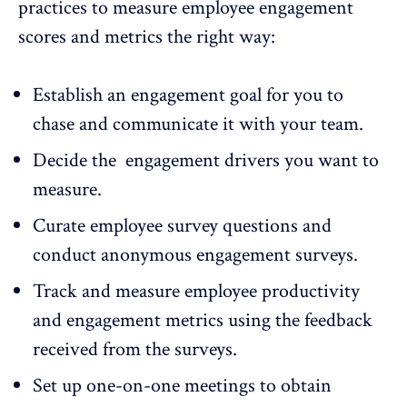
practices to measure employee engagement
scores and metrics the right way:
Establish an engagement goal for you to
chase and communicate it with your team.
Decide the engagement drivers you want to
measure.
Curate
employee survey questions
and
conduct anonymous engagement surveys.
Track and measure employee productivity
and engagement metrics using the
feedback
received from the surveys
.
Set up one-on-one meetings to obtain