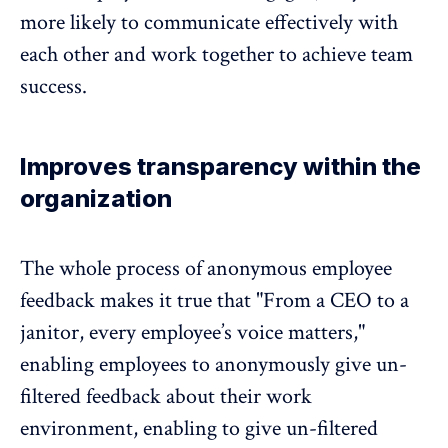
more likely to communicate effectively with
each other and work together to achieve team
success.
Improves transparency within the
organization
The whole process of
anonymous employee
feedback
makes it true that "From a CEO to a
janitor, every employee’s voice matters,"
enabling employees to anonymously give un-
filtered feedback about their work
environment, enabling to give un-filtered