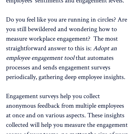
employees' sentiments and engagement levels.
Do you feel like you are running in circles? Are
you still bewildered and wondering how to
measure workplace engagement? The most
straightforward answer to this is:
Adopt an
employee engagement tool
that automates
processes and sends
engagement surveys
periodically, gathering deep employee insights.
Engagement surveys help you collect
anonymous feedback
from multiple employees
at once and on various aspects. These insights
collected will help you measure the engagement