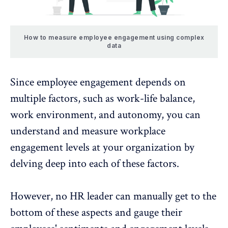
How to measure employee engagement using complex
data
Since employee engagement depends on
multiple factors, such as work-life balance,
work environment, and
autonomy
, you can
understand and measure workplace
engagement levels at your organization by
delving deep into each of these factors.
However, no HR leader can manually get to the
bottom of these aspects and gauge their