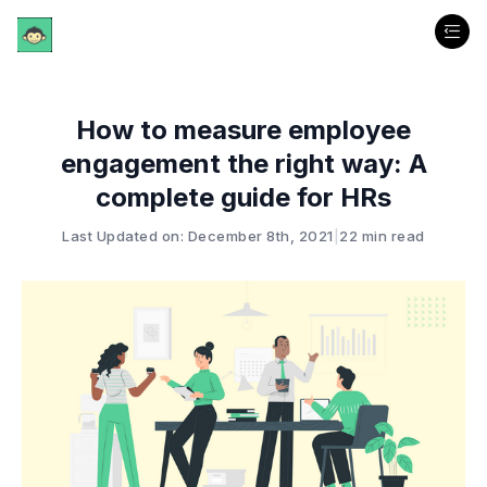
How to measure employee
engagement the right way: A
complete guide for HRs
Last Updated on: December 8th, 2021
|
22 min read