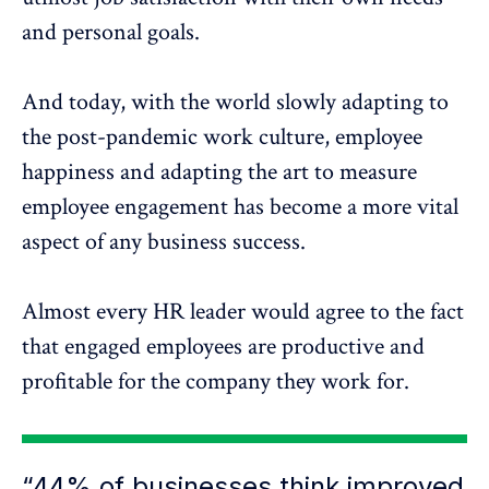
and personal goals.
And today, with the world slowly adapting to
the post-pandemic work culture, employee
happiness and adapting the art to measure
employee engagement has become a more vital
aspect of any business success.
Almost every HR leader would agree to the fact
that engaged employees are productive and
profitable for the company they work for.
“44% of businesses think improved