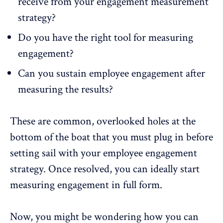
receive from your engagement measurement
strategy?
Do you have the right tool for measuring
engagement?
Can you
sustain employee engagement
after
measuring the results?
These are common, overlooked holes at the
bottom of the boat that you must plug in before
setting sail with your employee engagement
strategy. Once resolved, you can ideally start
measuring engagement in full form.
Now, you might be wondering
how you can