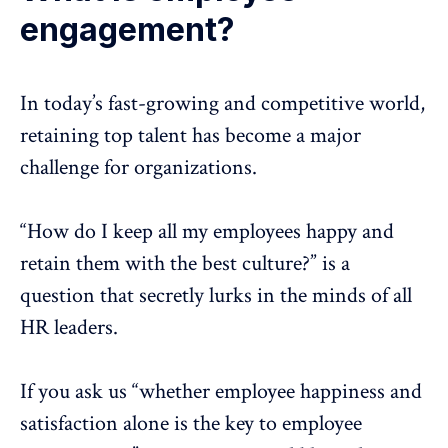
engagement?
In today’s fast-growing and competitive world,
retaining top talent has become a major
challenge for organizations.
“How do I keep all my employees happy and
retain them with the best culture?” is a
question that secretly lurks in the minds of all
HR leaders.
If you ask us “whether employee happiness and
satisfaction alone is the key to employee