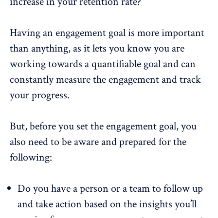
increase in your retention rate?
Having an engagement goal is more important
than anything, as it lets you know you are
working towards a quantifiable goal and can
constantly measure the engagement and track
your progress.
But, before you set the engagement goal, you
also need to be aware and prepared for the
following:
Do you have a person or a team to follow up
and take action based on the insights you’ll