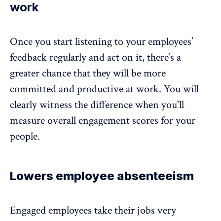
work
Once you start listening to your employees’
feedback regularly and act on it, there’s a
greater chance that they will be more
committed and productive at work
. You will
clearly witness the difference when you'll
measure overall engagement scores for your
people.
Lowers employee absenteeism
Engaged employees take their jobs very