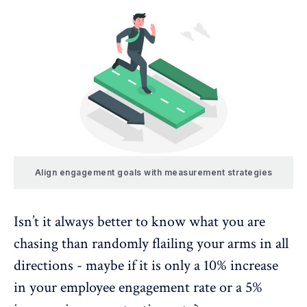
Align engagement goals with measurement strategies
Isn’t it always better to know what you are
chasing than randomly flailing your arms in all
directions - maybe if it is only a 10% increase
in your
employee engagement
rate or a 5%