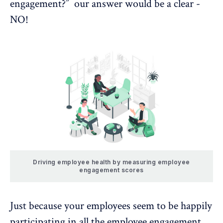
engagement?” our answer would be a clear -
NO!
Driving employee health by measuring employee
engagement scores
Just because your employees seem to be happily
participating in all the employee engagement