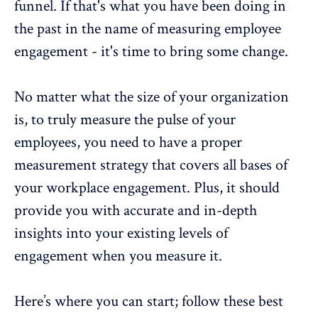
funnel. If that's what you have been doing in
the past in the name of
measuring employee
engagement
- it's time to bring some change.
No matter what the size of your organization
is, to truly measure the
pulse of your
employees
, you need to have a
proper
measurement strategy
that covers all bases of
your workplace engagement. Plus, it should
provide you with accurate and in-depth
insights into your existing levels of
engagement when you measure it.
Here’s where you can start; follow these best