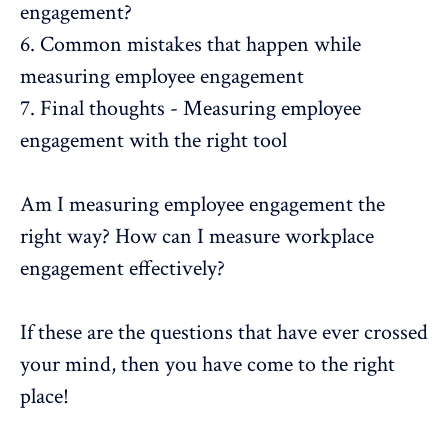
engagement?
6.
Common mistakes that happen while
measuring employee engagement
7.
Final thoughts - Measuring employee
engagement with the right tool
Am I measuring
employee engagement
the
right way? How can I measure workplace
engagement effectively?
If these are the questions that have ever crossed
your mind, then you have come to the right
place!