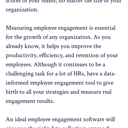
scores of your teams, no matter the size of your
organization.
Measuring employee engagement is essential
for the growth
of any organization. As you
already know, it helps you improve the
productivity, efficiency, and
retention of your
employees
. Although it continues to be a
challenging task for a lot of HRs, have a data-
informed
employee engagement
tool to give
birth to all your strategies and measure real
engagement results.
An ideal employee engagement software will