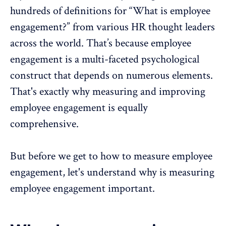
hundreds of definitions for “What is employee
engagement?” from various HR thought leaders
across the world. That’s because
employee
engagement
is a multi-faceted psychological
construct that depends on numerous elements.
That's exactly why measuring and improving
employee engagement is equally
comprehensive.
But before we get to how to measure employee
engagement, let's understand why is measuring
employee engagement important.