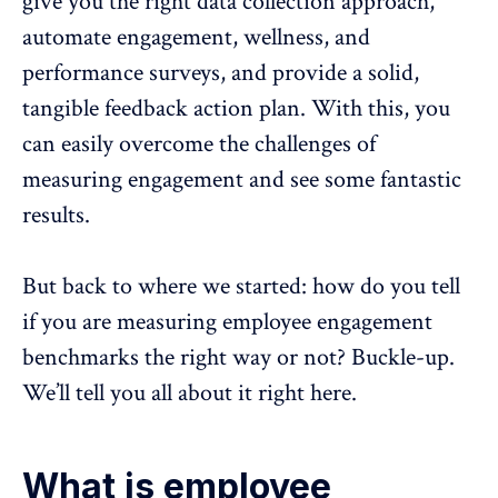
give you the right data collection approach,
automate engagement,
wellness
, and
performance surveys, and provide a solid,
tangible feedback action plan. With this, you
can easily overcome the challenges of
measuring engagement and see some fantastic
results.
But back to where we started: how do you tell
if you are measuring employee engagement
benchmarks the right way or not? Buckle-up.
We’ll tell you all about it right here.
What is employee