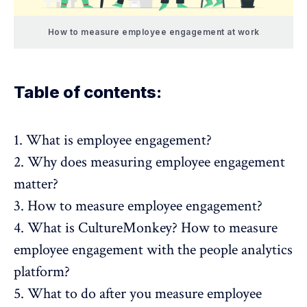
How to measure employee engagement at work
Table of contents:
1.
What is employee engagement?
2.
Why does measuring employee engagement
matter?
3.
How to measure employee engagement?
4.
What is CultureMonkey? How to measure
employee engagement with the people analytics
platform?
5.
What to do after you measure employee