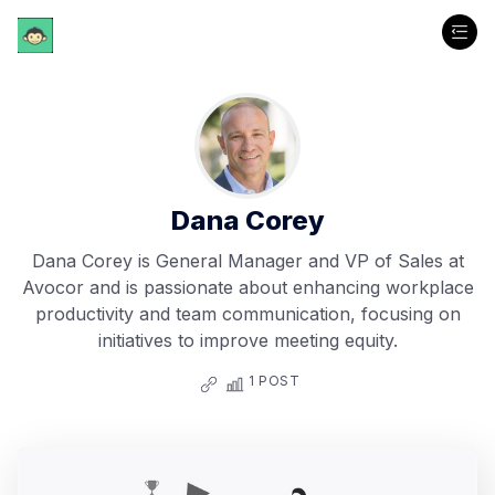
Dana Corey
Dana Corey is General Manager and VP of Sales at
Avocor and is passionate about enhancing workplace
productivity and team communication, focusing on
initiatives to improve meeting equity.
1 POST