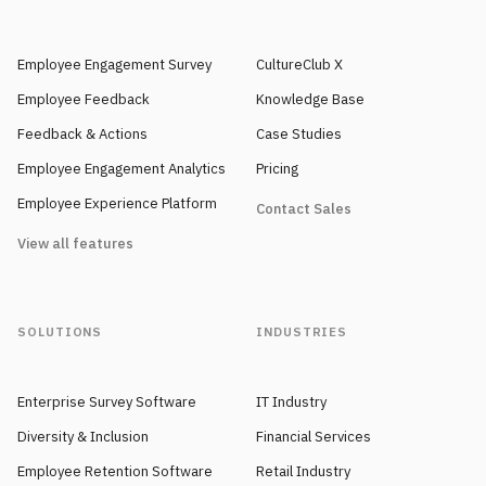
Employee Engagement Survey
CultureClub X
Employee Feedback
Knowledge Base
Feedback & Actions
Case Studies
Employee Engagement Analytics
Pricing
Employee Experience Platform
Contact Sales
View all features
SOLUTIONS
INDUSTRIES
Enterprise Survey Software
IT Industry
Diversity & Inclusion
Financial Services
Employee Retention Software
Retail Industry