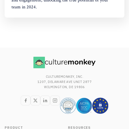
and engagement, unlocking the true potential of your
team in 2024.
CULTUREMONKEY, INC.
1207, DELAWARE AVE UNIT 2877
WILMINGTON, DE 19806
PRODUCT
RESOURCES