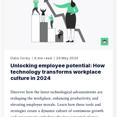
Dana Corey
9 min read
29 May 2024
Unlocking employee potential: How
technology transforms workplace
culture in 2024
Discover how the latest technological advancements are
reshaping the workplace, enhancing productivity, and
elevating employee morale. Learn how these tools and
strategies create a dynamic culture of continuous growth