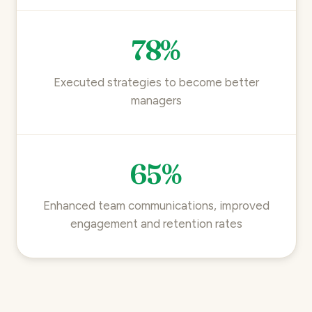
78%
Executed strategies to become better
managers
65%
Enhanced team communications, improved
engagement and retention rates