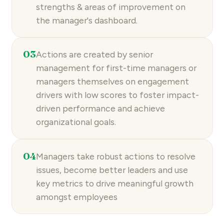
strengths & areas of improvement on
the manager's dashboard.
03
Actions are created by senior
management for first-time managers or
managers themselves on engagement
drivers with low scores to foster impact-
driven performance and achieve
organizational goals.
04
Managers take robust actions to resolve
issues, become better leaders and use
key metrics to drive meaningful growth
amongst employees