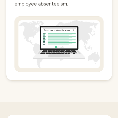
employee absenteeism.