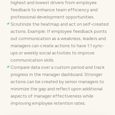
highest and lowest drivers from employee
feedback to enhance team efficiency and
professional development opportunities.
Scrutinize the heatmap and act on self-created
actions. Example: If employee feedback points
out communication as a weakness, leaders and
managers can create actions to have 1:1 sync-
ups or weekly social activities to improve
communication skills.
Compare data over a custom period and track
progress in the manager dashboard. Stronger
actions can be created by senior managers to
minimize the gap and reflect upon additional
aspects of manager effectiveness while
improving employee retention rates.