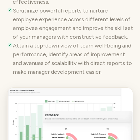
effectiveness.
Scrutinize
powerful reports
to nurture
employee experience across different levels of
employee engagement and improve the skill set
of your managers with constructive feedback.
Attain a top-down view of team well-being and
performance, identify areas of improvement
and avenues of scalability with direct reports to
make manager development easier.