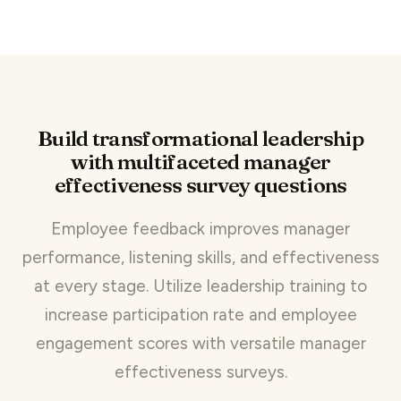
Build transformational leadership
with multifaceted manager
effectiveness survey questions
Employee feedback improves manager
performance, listening skills, and effectiveness
at every stage. Utilize leadership training to
increase participation rate and employee
engagement scores with versatile manager
effectiveness surveys.