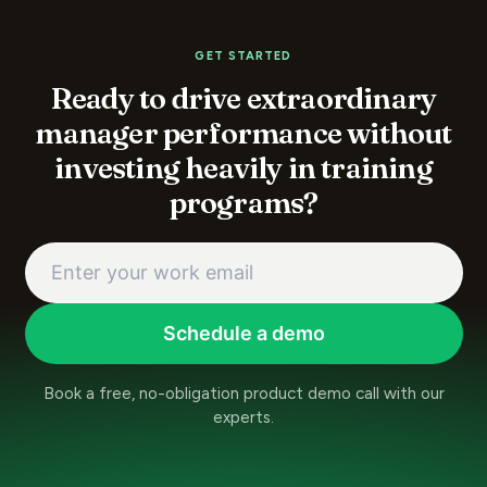
GET STARTED
Ready to drive extraordinary
manager performance without
investing heavily in training
programs?
Schedule a demo
Book a free, no-obligation product demo call with our
experts.