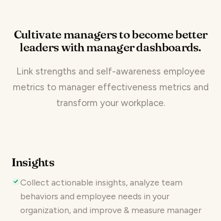
Cultivate managers to become better
leaders with manager dashboards.
Link strengths and self-awareness employee
metrics to manager effectiveness metrics and
transform your workplace.
Insights
Collect actionable insights, analyze team
behaviors and employee needs in your
organization, and improve & measure manager