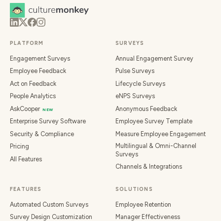
PLATFORM
SURVEYS
Engagement Surveys
Annual Engagement Survey
Employee Feedback
Pulse Surveys
Act on Feedback
Lifecycle Surveys
People Analytics
eNPS Surveys
AskCooper
Anonymous Feedback
NEW
Enterprise Survey Software
Employee Survey Template
Security & Compliance
Measure Employee Engagement
Multilingual & Omni-Channel
Pricing
Surveys
All Features
Channels & Integrations
FEATURES
SOLUTIONS
Automated Custom Surveys
Employee Retention
Survey Design Customization
Manager Effectiveness