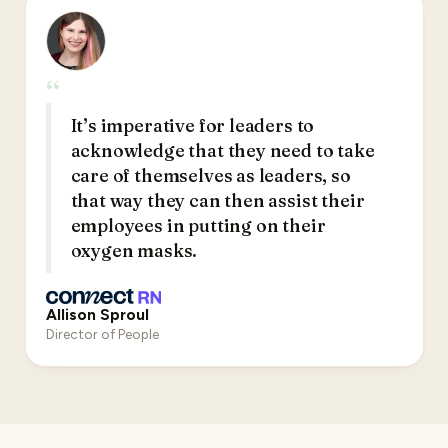
“
It’s imperative for leaders to
acknowledge that they need to take
care of themselves as leaders, so
that way they can then assist their
employees in putting on their
oxygen masks.
Allison Sproul
Director of People