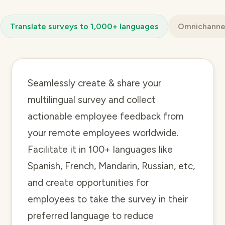
Translate surveys to 1,000+ languages
Omnichannel
Seamlessly create & share your
multilingual survey and collect
actionable employee feedback from
your remote employees worldwide.
Facilitate it in 100+ languages like
Spanish, French, Mandarin, Russian, etc,
and create opportunities for
employees to take the survey in their
preferred language to reduce