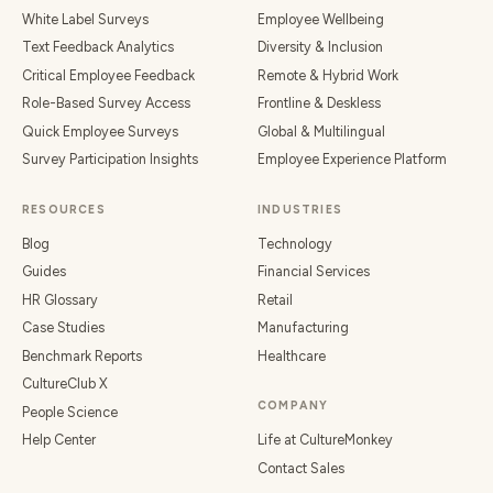
White Label Surveys
Employee Wellbeing
Text Feedback Analytics
Diversity & Inclusion
Critical Employee Feedback
Remote & Hybrid Work
Role-Based Survey Access
Frontline & Deskless
Quick Employee Surveys
Global & Multilingual
Survey Participation Insights
Employee Experience Platform
RESOURCES
INDUSTRIES
Blog
Technology
Guides
Financial Services
HR Glossary
Retail
Case Studies
Manufacturing
Benchmark Reports
Healthcare
CultureClub X
COMPANY
People Science
Help Center
Life at CultureMonkey
Contact Sales