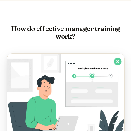
How do effective manager training
work?