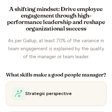
A shifting mindset: Drive employee
engagement through high-
performance leadership and reshape
organizational success
As per Gallup, at least 70% of the variance in
team engagement
is explained by the quality
of the manager or team leader.
What skills make a good people manager?
Strategic perspective