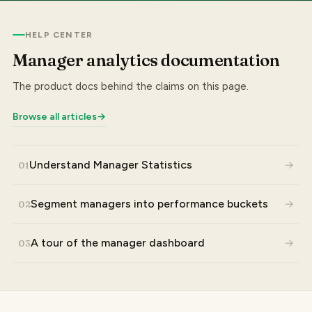
HELP CENTER
Manager analytics documentation
The product docs behind the claims on this page.
Browse all articles
→
Understand Manager Statistics
→
01
Segment managers into performance buckets
→
02
A tour of the manager dashboard
→
03