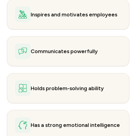
Inspires and motivates employees
Communicates powerfully
Holds problem-solving ability
Has a strong emotional intelligence