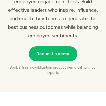
employee engagement tools
. Build
effective leaders who inspire, influence,
and coach their teams to generate the
best business outcomes while balancing
employee sentiments.
Request a demo
Book a free, no-obligation product demo call with our
experts.