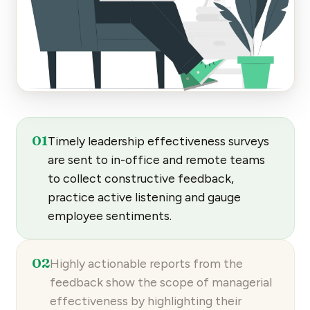
01
Timely
leadership effectiveness surveys
are sent to in-office and remote teams
to collect constructive feedback,
practice active listening and gauge
employee sentiments.
02
Highly
actionable reports
from the
feedback show the scope of managerial
effectiveness by highlighting their