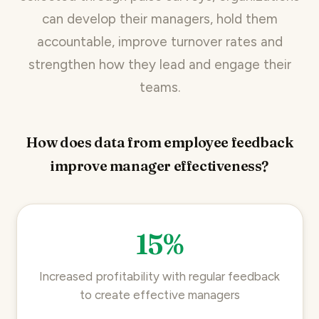
can develop their managers, hold them
accountable, improve turnover rates and
strengthen how they lead and engage their
teams.
How does data from employee feedback
improve manager effectiveness?
15%
Increased profitability with regular feedback
to create effective managers