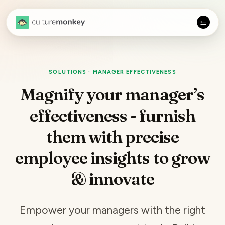
SOLUTIONS · MANAGER EFFECTIVENESS
Magnify your manager’s
effectiveness - furnish
them with precise
employee insights
to grow
& innovate
Empower your managers with the right