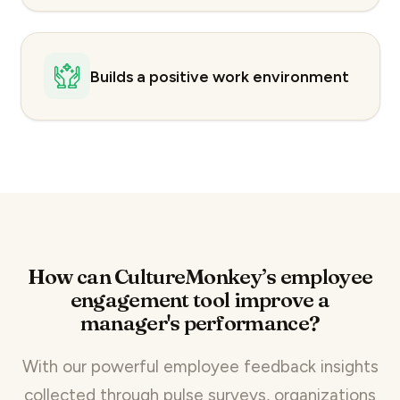
Builds a positive work environment
How can CultureMonkey’s employee
engagement tool improve a
manager's performance?
With our powerful
employee feedback insights
collected through
pulse surveys
, organizations