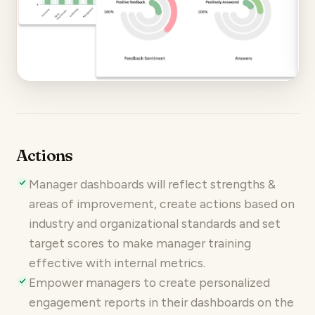
Actions
Manager dashboards will reflect strengths &
areas of improvement, create actions based on
industry and organizational standards and set
target scores to make manager training
effective with internal metrics.
Empower managers to create personalized
engagement reports in their dashboards on the