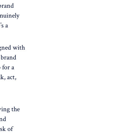
 brand
enuinely
’s a
gned with
 brand
 for a
k, act,
ving the
and
sk of