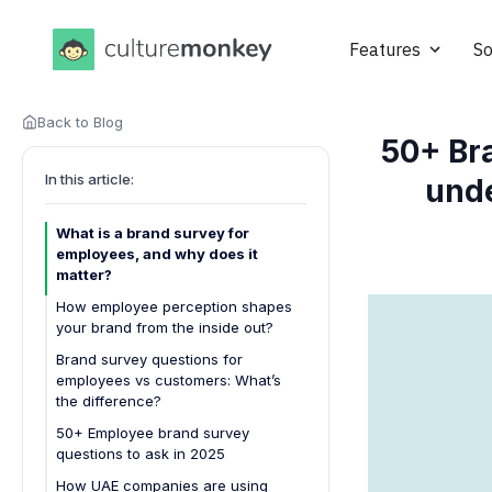
Features
So
Back to Blog
50+ Br
In this article:
unde
What is a brand survey for
employees, and why does it
matter?
How employee perception shapes
your brand from the inside out?
1. Defines everyday brand
Brand survey questions for
experience
employees vs customers: What’s
the difference?
2. Drives authentic brand
advocacy
50+ Employee brand survey
questions to ask in 2025
3. Shapes workplace culture
alignment
How UAE companies are using