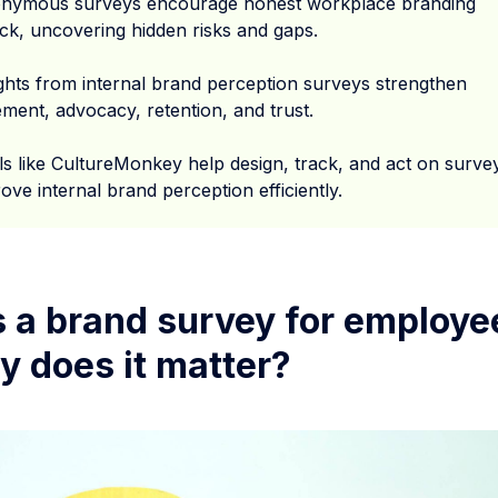
nymous surveys encourage honest workplace branding
ck, uncovering hidden risks and gaps.
ights from internal brand perception surveys strengthen
ment, advocacy, retention, and trust.
ls like CultureMonkey help design, track, and act on surve
ove internal brand perception efficiently.
s a brand survey for employe
y does it matter?