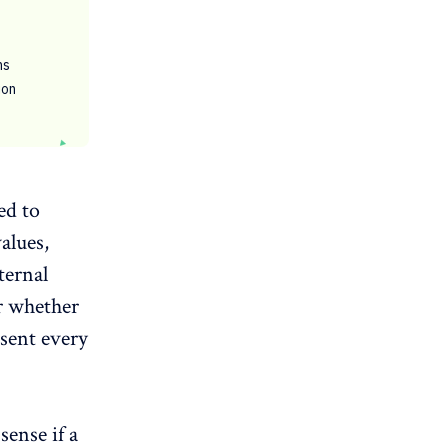
ns
ion
ed to
values,
ternal
r whether
esent every
sense if a