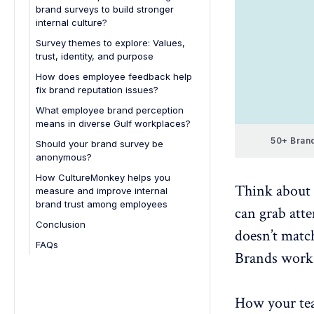
brand surveys to build stronger
4. Impacts customer trust and
internal culture?
loyalty
1. Spotting cultural alignment in
Survey themes to explore: Values,
5. Guides strategic improvements
diverse teams
trust, identity, and purpose
2. Measuring trust in leadership
Values
How does employee feedback help
promises
fix brand reputation issues?
Trust
3. Strengthening employee
What employee brand perception
Identity
advocacy
means in diverse Gulf workplaces?
Purpose
4. Supporting Emiratization and
50+ Brand
Should your brand survey be
inclusion goals
anonymous?
5. Shaping competitive employer
How CultureMonkey helps you
Think about a
branding
measure and improve internal
brand trust among employees
6. Creating proactive brand
can grab atte
reputation management
Conclusion
doesn’t match
FAQs
Brands work 
1. How do I measure employee
alignment with brand values?
2. What’s the difference between
How your tea
a culture survey and a brand