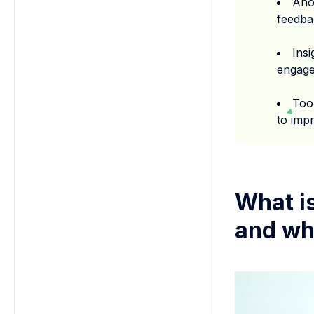
Ano
feedba
Ins
engage
Too
to impr
What i
and wh