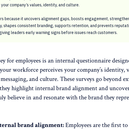
 your company’s values, identity, and culture.
ers because it uncovers alignment gaps, boosts engagement, strengthe
, shapes consistent branding, supports retention, and prevents reputat
 giving leaders early warning signs before issues reach customers.
ey for employees is an
internal questionnaire
design
 your workforce
perceives your company’s identity
, 
 messaging, and culture. These surveys go beyond ex
hey highlight internal brand alignment and uncove
ly believe in and resonate with the brand they repr
ternal brand alignment:
Employees are the first to 