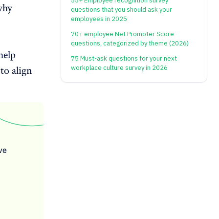
55+ Employee recognition survey
why
questions that you should ask your
employees in 2025
70+ employee Net Promoter Score
questions, categorized by theme (2026)
help
75 Must-ask questions for your next
to align
workplace culture survey in 2026
ve