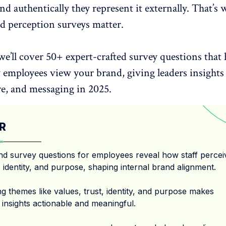
nd authentically they represent it externally. That’s 
nd perception surveys matter.
 we’ll cover 50+ expert-crafted survey questions that 
employees view your brand, giving leaders insights 
re, and messaging in 2025.
R
nd survey questions for employees reveal how staff percei
 identity, and purpose, shaping internal brand alignment.
g themes like values, trust, identity, and purpose makes
 insights actionable and meaningful.