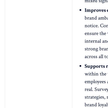
mixed signa
Improves 
brand ambas
notice. Con
ensure the
internal an
strong bra
across all 
Supports 
within the
employees a
real. Surve
strategies
brand
loya