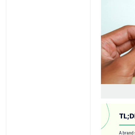
TL;D
A brand 