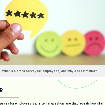
What is a brand survey for employees, and why does it matter?
R
survey for employees is an internal questionnaire that reveals how staff