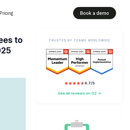
Pricing
Book a demo
ees to
TRUSTED BY TEAMS WORLDWIDE
025
4.7/5
See all reviews on G2 →