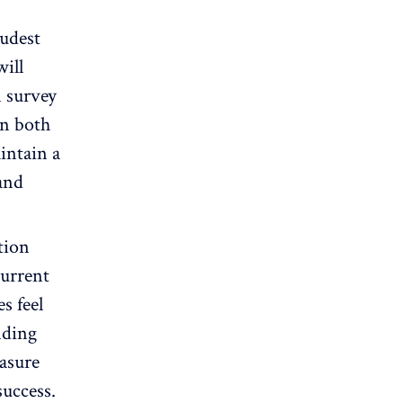
udest
will
n survey
in both
intain a
and
tion
current
s feel
nding
easure
success.