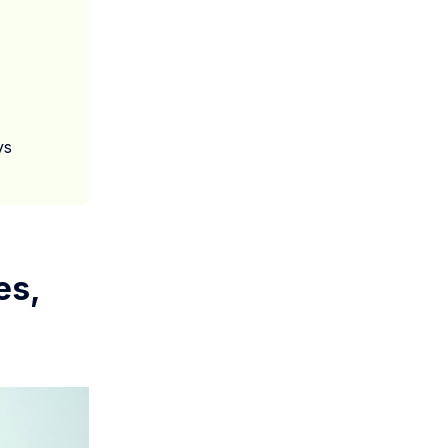
ys
es,