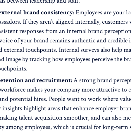
ls between leadership and staff.
external brand consistency:
Employees are your lo
sadors. If they aren’t aligned internally, customers 
sistent responses from an internal brand perceptio
voice of your brand
remains authentic and credible 
d external touchpoints. Internal surveys also help ma
nd image by tracking how employees perceive the br
touchpoints.
retention and recruitment:
A strong brand percep
 workforce makes your company more attractive to 
nd potential hires. People want to work where value
y insights highlight areas that enhance employer bra
, making
talent acquisition smoother
, and can also m
lty among employees
, which is crucial for long-term 