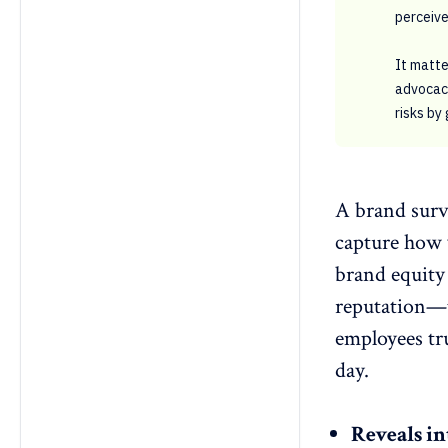
perceive
It matt
advocacy
risks by
A brand surv
capture how
brand equity
reputation—t
employees tru
day.
Reveals in