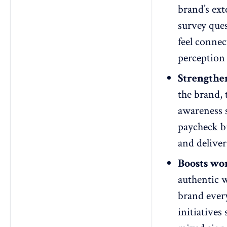
brand’s ext
survey ques
feel connec
perception 
Strengthe
the brand, 
awareness s
paycheck bu
and deliver
Boosts wo
authentic 
brand every
initiatives