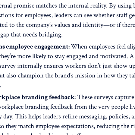
ernal promise matches the internal reality. By using
tions for employees, leaders can see whether staff g
ted to the
company’s values
and identity—or if there
gap that needs bridging.
ns employee engagement:
When employees feel ali
they’re more likely to
stay engaged and motivated
. A
urvey internally ensures workers don’t just show up
t also champion the brand’s mission in how they tal
.
rkplace branding feedback:
These surveys capture
workplace
branding feedback
from the very people li
 day. This helps leaders refine messaging, policies, 
 so they match employee expectations, reducing the ri