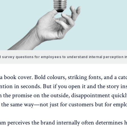
 survey questions for employees to understand internal perception i
 book cover. Bold colours, striking fonts, and a catc
ntion in seconds. But if you open it and the story in
 the promise on the outside, disappointment quickly
the same way—not just for customers but for emplo
m perceives the brand internally often determines