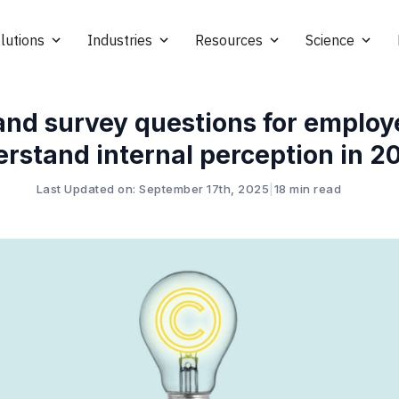
lutions
Industries
Resources
Science
and survey questions for employ
rstand internal perception in 2
Last Updated on: September 17th, 2025
|
18 min read