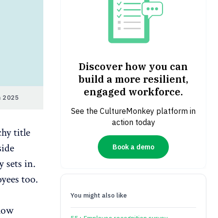
Discover how you can
build a more resilient,
engaged workforce.
n 2025
See the CultureMonkey platform in
action today
hy title
side
Book a demo
 sets in.
yees too.
You might also like
 how