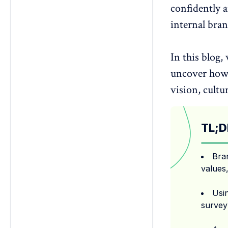
confidently a
survey?
3. Can internal brand surveys
internal bra
improve culture and retention?
4. Should brand surveys be
In this blog,
anonymous for employees?
5. How often should I run an
uncover how 
internal brand perception survey?
vision, cultu
TL;D
Bra
values,
Usin
survey