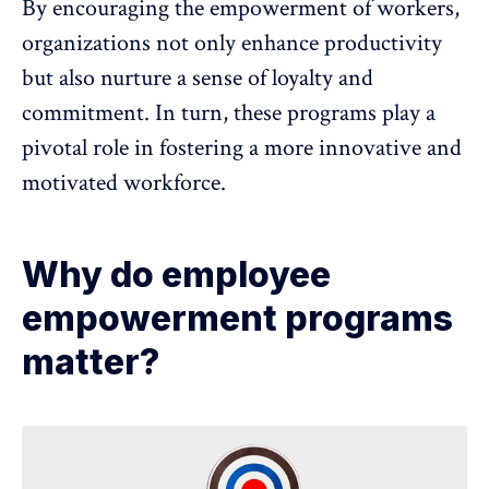
By encouraging the empowerment of workers,
organizations not only enhance productivity
but also nurture a
sense of loyalty and
commitment
. In turn, these programs play a
pivotal role in fostering a more innovative and
motivated workforce.
Why do employee
empowerment programs
matter?