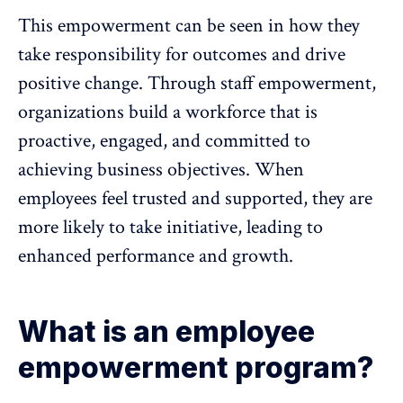
This empowerment can be seen in how they
take responsibility for outcomes and drive
positive change. Through staff empowerment,
organizations build a workforce that is
proactive, engaged, and committed to
achieving business objectives. When
employees feel trusted and supported
, they are
more likely to take initiative, leading to
enhanced performance and growth.
What is an employee
empowerment program?