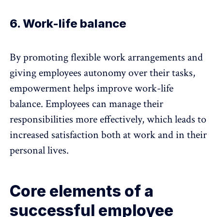
6. Work-life balance
By promoting flexible work arrangements and
giving employees autonomy over their tasks,
empowerment helps
improve work-life
balance
. Employees can manage their
responsibilities more effectively, which leads to
increased satisfaction both at work and in their
personal lives.
Core elements of a
successful employee