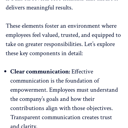
delivers meaningful results.
These elements foster an environment where
employees feel valued, trusted, and equipped to
take on greater responsibilities. Let’s explore
these key components in detail:
Clear communication:
Effective
communication
is the foundation of
empowerment. Employees must understand
the company’s goals and how their
contributions align with those objectives.
Transparent communication creates trust
and clarity.