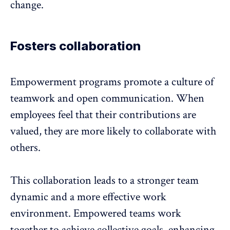
change.
Fosters collaboration
Empowerment programs promote a culture of
teamwork and open communication. When
employees feel that their contributions are
valued, they are more likely to collaborate with
others.
This
collaboration
leads to a stronger
team
dynamic
and a more effective work
environment. Empowered teams work
together to achieve collective goals, enhancing