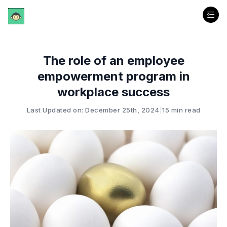
The role of an employee
empowerment program in
workplace success
Last Updated on: December 25th, 2024
|
15 min read