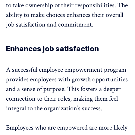
to take ownership of their responsibilities. The
ability to make choices enhances their
overall
job satisfaction
and commitment.
Enhances job satisfaction
A successful employee empowerment program
provides employees with growth opportunities
and a sense of purpose. This fosters a deeper
connection to their roles, making them feel
integral to the organization’s success.
Employees who are empowered are more likely