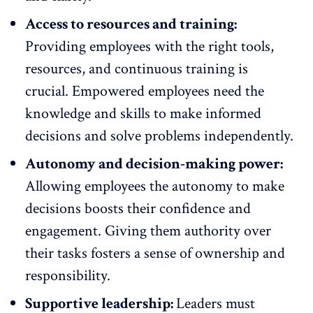
Access to resources and training:
Providing employees with the right tools,
resources, and
continuous training
is
crucial. Empowered employees need the
knowledge and skills to make informed
decisions and solve problems independently.
Autonomy and decision-making power:
Allowing employees the
autonomy to make
decisions
boosts their confidence and
engagement. Giving them authority over
their tasks fosters a sense of ownership and
responsibility.
Supportive leadership:
Leaders must