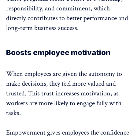
responsibility, and commitment, which
directly contributes to better performance and
long-term business success.
Boosts employee motivation
When employees are given the autonomy to
make decisions, they feel more valued and
trusted. This trust
increases motivation
, as
workers are more likely to engage fully with
tasks.
Empowerment gives employees the confidence