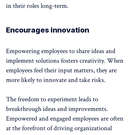
in their roles long-term
.
Encourages innovation
Empowering employees to share ideas and
implement solutions fosters creativity. When
employees feel their input matters, they are
more likely to innovate
and take risks.
The freedom to experiment leads to
breakthrough ideas and improvements.
Empowered and engaged employees are often
at the forefront of driving organizational