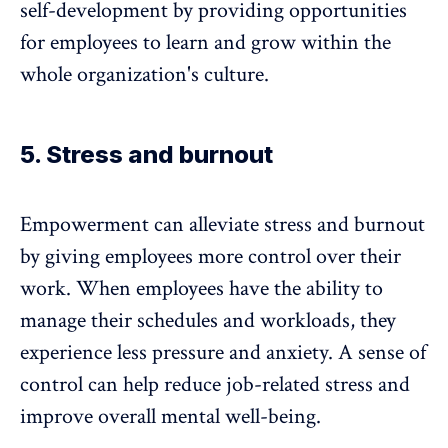
self-development by providing opportunities
for employees to
learn and grow
within the
whole organization's culture.
5. Stress and burnout
Empowerment can alleviate stress and burnout
by giving employees more control over their
work. When employees have the ability to
manage their schedules and workloads, they
experience less pressure and anxiety. A sense of
control can help reduce job-related stress and
improve overall mental well-being.