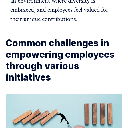
an environment where diversity is
embraced, and employees feel valued for
their unique contributions.
Common challenges in
empowering employees
through various
initiatives