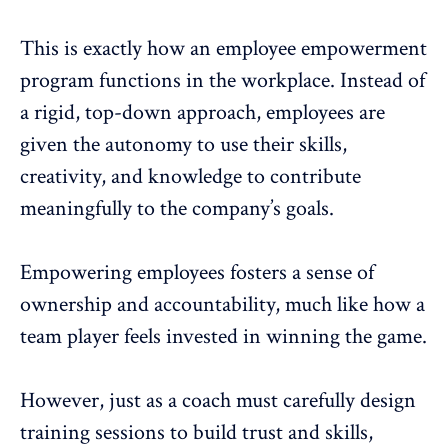
This is exactly how an
employee empowerment
program functions in the workplace. Instead of
a rigid, top-down approach, employees are
given the autonomy to use their skills,
creativity, and knowledge to contribute
meaningfully to the company’s goals.
Empowering employees
fosters a
sense of
ownership and accountability
, much like how a
team player feels invested in winning the game.
However, just as a coach must carefully design
training sessions to
build trust
and skills,