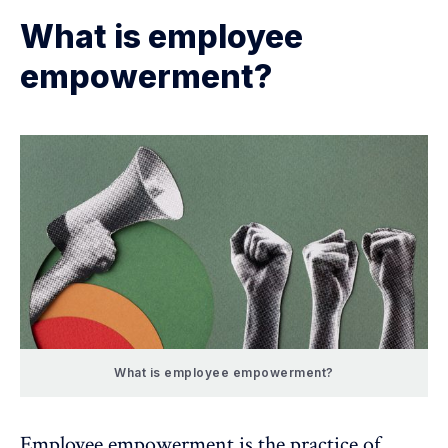
What is employee
empowerment?
What is employee empowerment?
Employee empowerment is the practice of