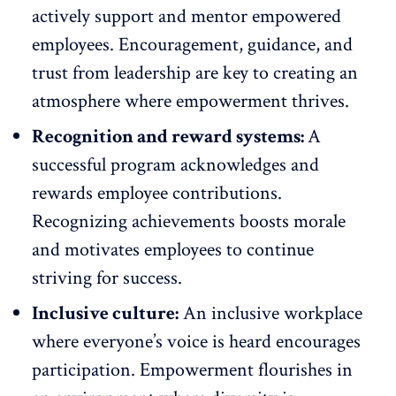
actively
support and mentor empowered
employees
. Encouragement, guidance, and
trust from leadership are key to creating an
atmosphere where empowerment thrives.
Recognition and reward systems:
A
successful program acknowledges and
rewards employee contributions
.
Recognizing achievements boosts morale
and motivates employees to continue
striving for success.
Inclusive culture:
An
inclusive workplace
where everyone’s voice is heard encourages
participation. Empowerment flourishes in