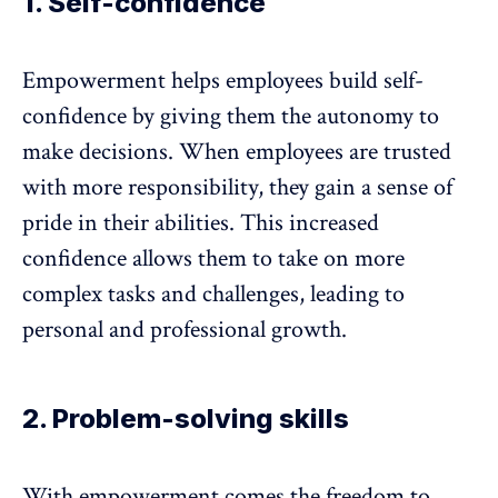
1. Self-confidence
Empowerment helps employees build self-
confidence by giving them the
autonomy to
make decisions
. When employees are trusted
with more responsibility, they gain a sense of
pride in their abilities. This increased
confidence allows them to take on more
complex tasks and challenges, leading to
personal and professional growth.
2. Problem-solving skills
With empowerment comes the freedom to