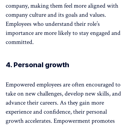
company, making them feel more aligned with
company culture and its goals and values.
Employees who understand their role’s
importance are more likely to stay engaged and
committed.
4. Personal growth
Empowered employees are often encouraged to
take on new challenges, develop new skills, and
advance their careers. As they gain more
experience and confidence, their
personal
growth accelerates
. Empowerment promotes