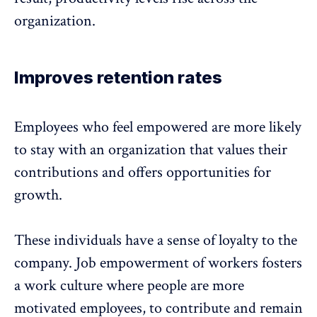
organization.
Improves retention rates
Employees who feel empowered are more likely
to stay with an organization that values their
contributions and offers opportunities for
growth.
These individuals have a sense of loyalty to the
company. Job empowerment of workers fosters
a work culture where people are more
motivated employees, to contribute and
remain