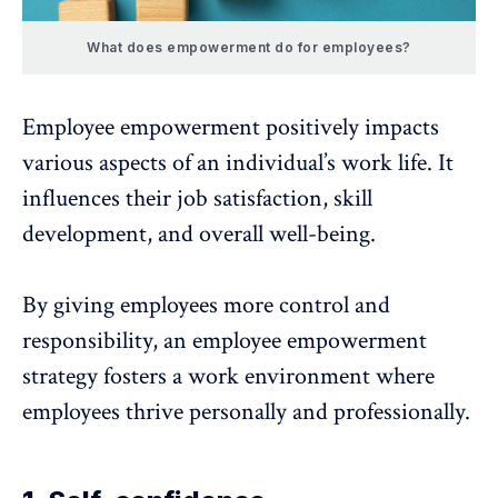
What does empowerment do for employees?
Employee empowerment positively impacts
various aspects of an individual’s work life. It
influences their job satisfaction,
skill
development
, and overall well-being.
By giving employees more control and
responsibility, an employee empowerment
strategy fosters a work environment where
employees thrive personally and professionally.