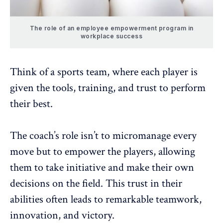
The role of an employee empowerment program in
workplace success
Think of a sports team, where each player is
given the tools, training, and trust to perform
their best.
The coach’s role isn’t to
micromanage every
move
but to empower the players, allowing
them to take initiative and make their own
decisions on the field. This trust in their
abilities often leads to remarkable teamwork,
innovation
, and victory.