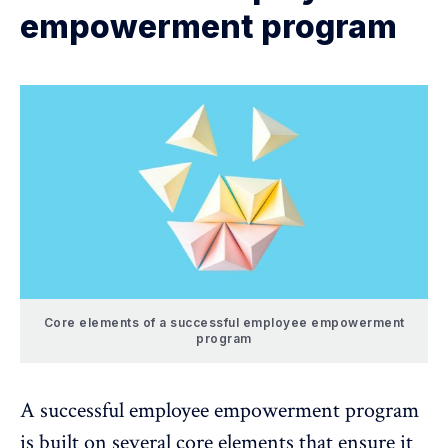
empowerment program
Core elements of a successful employee empowerment
program
A successful employee empowerment program
is built on several core elements that ensure it