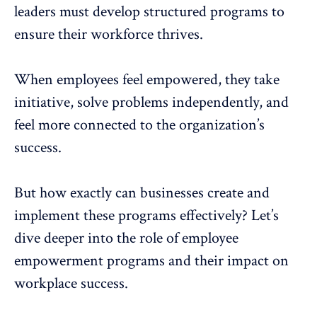
leaders must develop structured programs to
ensure their workforce thrives.
When
employees feel empowered
, they take
initiative, solve problems independently, and
feel more connected to the organization’s
success.
But how exactly can businesses create and
implement these programs effectively? Let’s
dive deeper into the role of employee
empowerment programs and their impact on
workplace success.