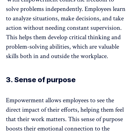
solve problems independently. Employees learn
to analyze situations, make decisions, and take
action without needing constant supervision.
This helps them develop critical thinking and
problem-solving abilities, which are valuable
skills both in and outside the workplace.
3. Sense of purpose
Empowerment allows employees to see the
direct impact of their efforts, helping them feel
that their work matters. This
sense of purpose
boosts their emotional connection to the