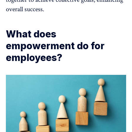
overall success.
What does
empowerment do for
employees?