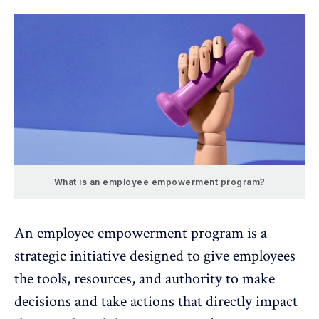
What is an employee empowerment program?
An employee empowerment program is a
strategic initiative designed to give employees
the tools, resources, and authority to make
decisions and take actions that directly impact