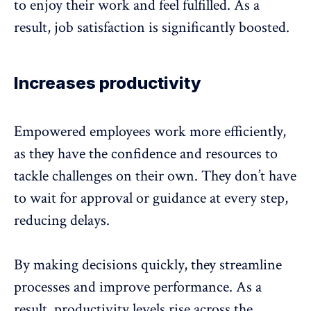
to enjoy their work and feel fulfilled. As a
result,
job satisfaction
is significantly boosted.
Increases productivity
Empowered employees work more efficiently,
as they have the confidence and resources to
tackle challenges on their own. They don’t have
to wait for approval or guidance at every step,
reducing delays.
By making decisions quickly, they streamline
processes and
improve performance
. As a
result, productivity levels rise across the