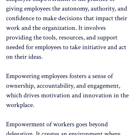
giving employees the
autonomy
, authority, and
confidence to make decisions that impact their
work and the organization. It involves
providing the tools, resources, and support
needed for employees to take initiative and act
on their ideas.
Empowering employees fosters a sense of
ownership, accountability, and engagement,
which
drives motivation
and
innovation in the
workplace
.
Empowerment of workers goes beyond
delegation. It creates an environment where