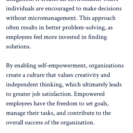
individuals are encouraged to make decisions
without
micromanagement
. This approach
often results in better problem-solving, as
employees feel more invested in finding
solutions.
By enabling self-empowerment, organizations
create a culture that values creativity and
independent thinking, which ultimately leads
to greater
job satisfaction
. Empowered
employees have the freedom to set goals,
manage their tasks, and contribute to the
overall success of the organization.