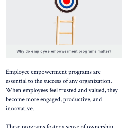
Why do employee empowerment programs matter?
Employee empowerment programs are
essential to the success of any organization.
When employees feel trusted and valued, they
become more engaged,
productive, and
innovative
.
These programs foster a sense of ownership,