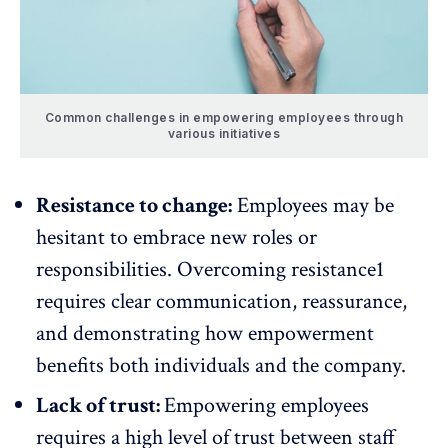
Common challenges in empowering employees through
various initiatives
Resistance to change:
Employees may be
hesitant to embrace new roles or
responsibilities.
Overcoming resistance
1
requires clear communication, reassurance,
and demonstrating how empowerment
benefits both individuals and the company.
Lack of trust:
Empowering employees
requires a
high level of trust
between staff