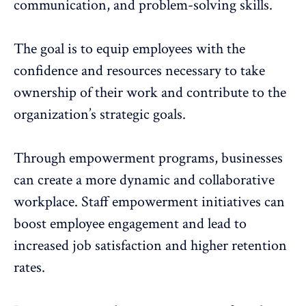
communication, and problem-solving skills.
The goal is to equip employees with the
confidence and resources necessary to take
ownership of their work and contribute to the
organization’s strategic goals.
Through empowerment programs, businesses
can create a more dynamic and
collaborative
workplace
. Staff empowerment initiatives can
boost employee engagement and lead to
increased job satisfaction and higher
retention
rates
.