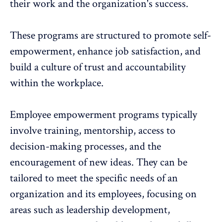
their work and the organization's success.
These programs are structured to promote self-
empowerment, enhance job satisfaction, and
build a culture of trust and accountability
within the workplace.
Employee empowerment programs typically
involve training,
mentorship
, access to
decision-making processes, and the
encouragement of new ideas. They can be
tailored to meet the specific needs of an
organization and its employees, focusing on
areas such as
leadership development
,