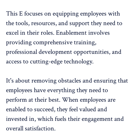
This E focuses on equipping employees with
the tools, resources, and support they need to
excel in their roles. Enablement involves
providing comprehensive training,
professional development opportunities, and
access to cutting-edge technology.
It's about removing obstacles and ensuring that
employees have everything they need to
perform at their best. When employees are
enabled to succeed, they feel valued and
invested in, which fuels their engagement and
overall satisfaction.