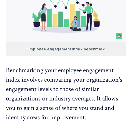
Employee engagement index benchmark
Benchmarking your employee engagement
index involves comparing your organization's
engagement levels to those of similar
organizations or industry averages. It allows
you to gain a sense of where you stand and
identify areas for improvement.