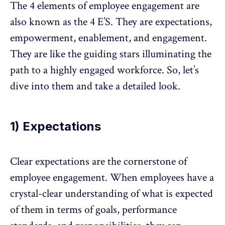
The 4 elements of employee engagement are
also known as the 4 E’S. They are expectations,
empowerment,
enablement, and engagement.
They are like the guiding stars illuminating the
path to a highly engaged workforce. So, let’s
dive into them and take a detailed look.
1) Expectations
Clear expectations are the cornerstone of
employee engagement. When employees have a
crystal-clear understanding of what is expected
of them in terms of goals, performance