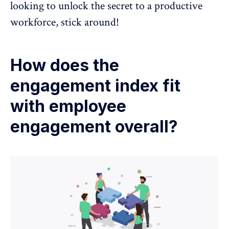
looking to unlock the secret to a productive
workforce, stick around!
How does the
engagement index fit
with employee
engagement overall?