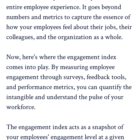
entire employee experience. It goes beyond
numbers and metrics to capture the essence of
how your employees feel about their jobs, their
colleagues, and the organization as a whole.
Now, here's where the engagement index
comes into play. By measuring
employee
engagement through surveys
, feedback tools,
and
performance metrics
, you can quantify the
intangible and understand the pulse of your
workforce.
The engagement index acts as a snapshot of
your employees' engagement level at a given