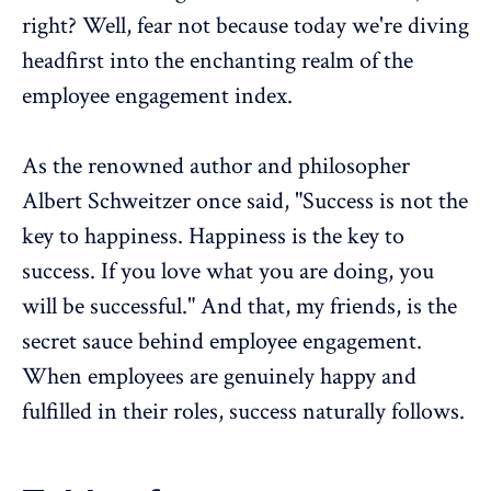
right? Well, fear not because today we're diving
headfirst into the enchanting realm of the
employee engagement index
.
As the renowned author and philosopher
Albert Schweitzer once said, "Success is not the
key to happiness. Happiness is the key to
success. If you love what you are doing, you
will be successful." And that, my friends, is the
secret sauce behind
employee engagement
.
When employees are genuinely happy and
fulfilled in their roles, success naturally follows.