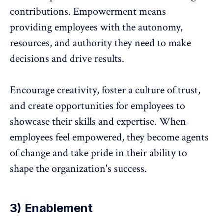
contributions. Empowerment means
providing employees with the autonomy,
resources, and authority they need to make
decisions and drive results.
Encourage creativity, foster a culture of trust,
and create opportunities for employees to
showcase their skills and expertise. When
employees feel empowered, they become agents
of change and take pride in their ability to
shape the organization's success.
3) Enablement