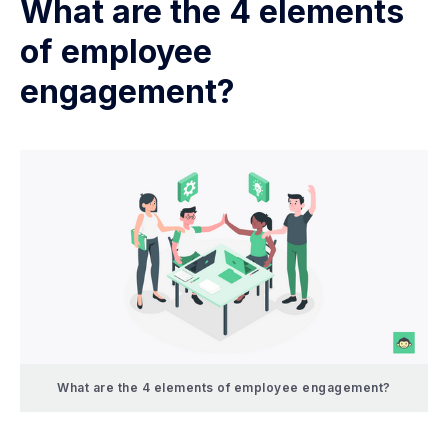
What are the 4 elements
of employee
engagement?
What are the 4 elements of employee engagement?