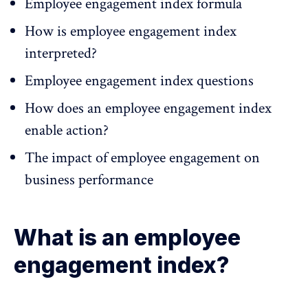
Employee engagement index formula
How is employee engagement index
interpreted?
Employee engagement index questions
How does an employee engagement index
enable action?
The impact of employee engagement on
business performance
What is an employee
engagement index?