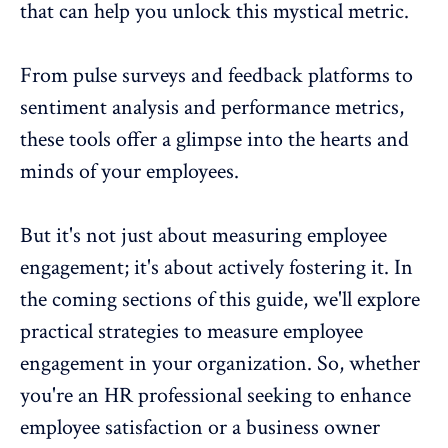
that can help you unlock this mystical metric.
From
pulse surveys
and feedback platforms to
sentiment analysis and performance metrics,
these tools offer a glimpse into the hearts and
minds of your employees.
But it's not just about
measuring employee
engagement
; it's about actively fostering it. In
the coming sections of this guide, we'll explore
practical strategies to measure employee
engagement in your organization. So, whether
you're an HR professional seeking to enhance
employee satisfaction or a business owner