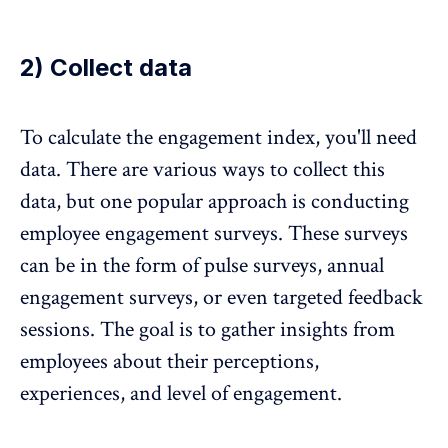
2) Collect data
To calculate the engagement index, you'll need
data. There are various ways to collect this
data, but one popular approach is conducting
employee engagement surveys. These surveys
can be in the form of pulse surveys, annual
engagement surveys, or even targeted
feedback
sessions
. The goal is to gather insights from
employees about their perceptions,
experiences, and level of engagement.