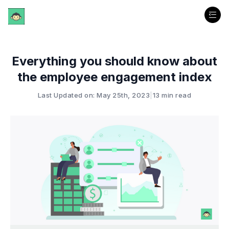
Everything you should know about
the employee engagement index
Last Updated on: May 25th, 2023
|
13 min read