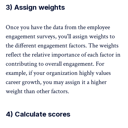
3) Assign weights
Once you have the data from the employee
engagement surveys, you'll assign weights to
the different engagement factors. The weights
reflect the relative importance of each factor in
contributing to overall engagement. For
example, if your organization highly values
career growth, you may assign it a higher
weight than other factors.
4) Calculate scores