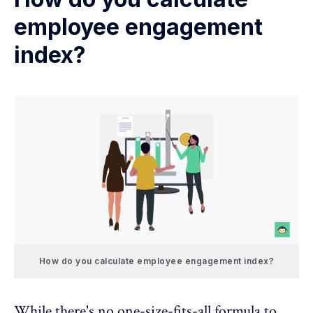
employee engagement
index?
How do you calculate employee engagement index?
While there's no one-size-fits-all formula to