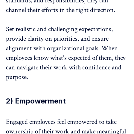
standards, and responsibilities, they can
channel their efforts in the right direction.
Set realistic and challenging expectations,
provide clarity on priorities, and ensure
alignment with organizational goals. When
employees know what's expected of them, they
can navigate their work with confidence and
purpose.
2) Empowerment
Engaged employees feel empowered to take
ownership of their work and make meaningful