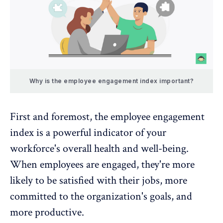
Why is the employee engagement index important?
First and foremost, the employee engagement
index is a powerful indicator of your
workforce's overall health and well-being.
When employees are engaged, they're more
likely to be satisfied with their jobs, more
committed to the organization's goals, and
more productive.