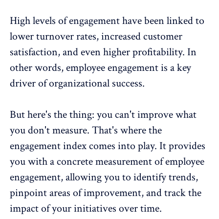
High levels of engagement have been linked to
lower turnover rates, increased customer
satisfaction, and even higher profitability. In
other words, employee engagement is a key
driver of organizational success.
But here's the thing: you can't improve what
you don't measure. That's where the
engagement index comes into play. It provides
you with a concrete measurement of employee
engagement, allowing you to identify trends,
pinpoint areas of improvement, and track the
impact of your initiatives over time.