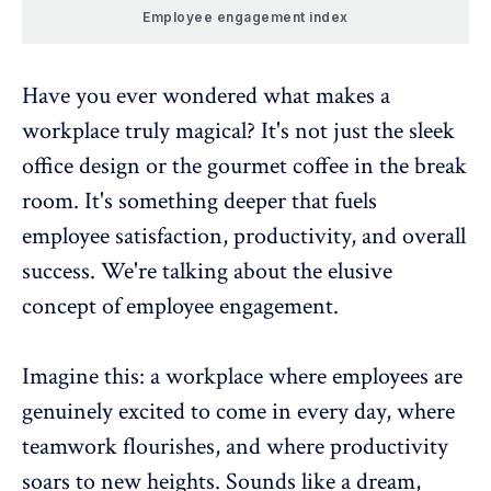
Employee engagement index
Have you ever wondered what makes a
workplace truly magical? It's not just the sleek
office design or the gourmet coffee in the break
room. It's something deeper that fuels
employee satisfaction, productivity, and overall
success. We're talking about the elusive
concept of employee engagement.
Imagine this: a workplace where employees are
genuinely excited to come in every day, where
teamwork flourishes, and where productivity
soars to new heights. Sounds like a dream,