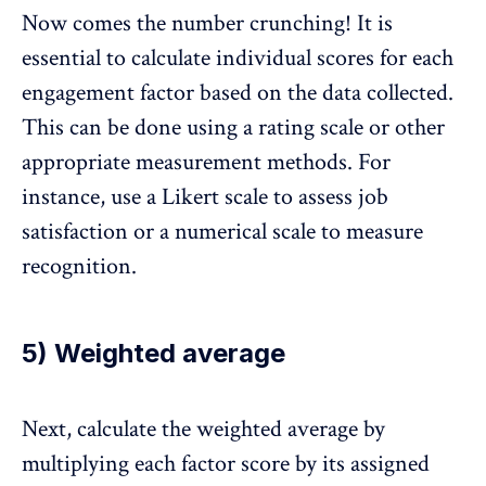
Now comes the number crunching! It is
essential to calculate individual scores for each
engagement factor based on the data collected.
This can be done using a rating scale or other
appropriate measurement methods. For
instance, use a Likert scale to assess job
satisfaction or a numerical scale to measure
recognition.
5) Weighted average
Next, calculate the weighted average by
multiplying each factor score by its assigned