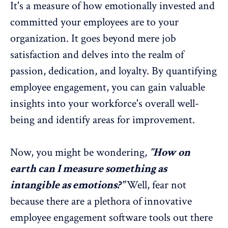
It's a measure of how emotionally invested and
committed your employees are to your
organization. It goes beyond mere job
satisfaction and delves into the realm of
passion, dedication, and loyalty. By quantifying
employee engagement, you can gain valuable
insights into your workforce's overall well-
being and identify areas for improvement.
Now, you might be wondering,
"How on
earth can I measure something as
intangible as emotions?"
Well, fear not
because there are a plethora of innovative
employee engagement software tools
out there