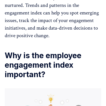
nurtured. Trends and patterns in the
engagement index can help you spot emerging
issues, track the
impact of your engagement
initiatives, and make data-driven decisions to
drive positive change.
Why is the employee
engagement index
important?