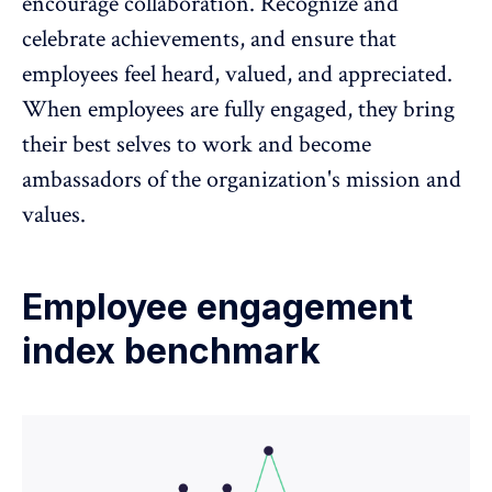
encourage collaboration. Recognize and
celebrate achievements, and ensure that
employees feel heard, valued, and appreciated.
When employees are fully engaged, they bring
their best selves to work and become
ambassadors of the organization's mission and
values.
Employee engagement
index benchmark