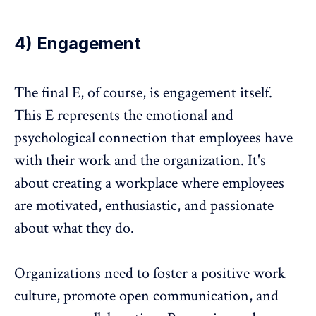
4) Engagement
The final E, of course, is engagement itself.
This E represents the emotional and
psychological connection that employees have
with their work and the organization. It's
about creating a workplace where employees
are motivated, enthusiastic, and passionate
about what they do.
Organizations need to foster a positive work
culture, promote open communication, and