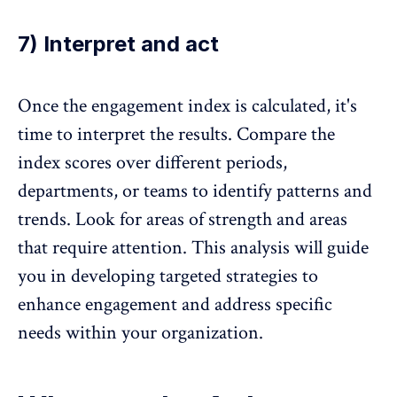
7) Interpret and act
Once the engagement index is calculated, it's
time to interpret the results. Compare the
index scores over different periods,
departments, or teams to identify patterns and
trends. Look for areas of strength and areas
that require attention. This analysis will guide
you in developing targeted
strategies to
enhance engagement
and address specific
needs within your organization.