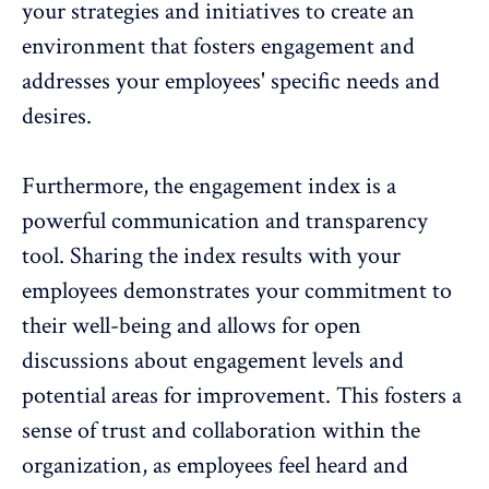
your strategies and initiatives to create an
environment that fosters engagement and
addresses your employees' specific needs and
desires.
Furthermore, the engagement index is a
powerful communication and transparency
tool. Sharing the index results with your
employees demonstrates your commitment to
their well-being and allows for open
discussions about engagement levels and
potential areas for improvement. This fosters a
sense of trust and collaboration within the
organization, as employees feel heard and