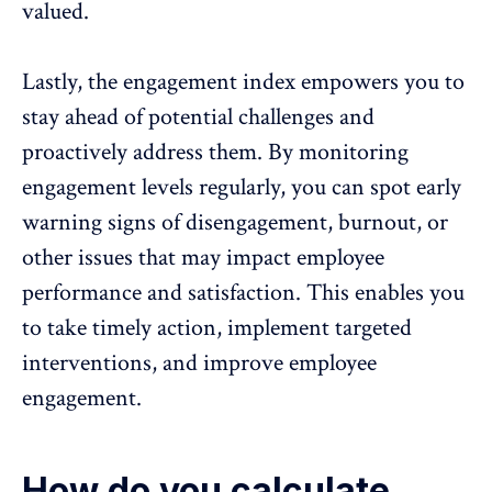
valued.
Lastly, the engagement index empowers you to
stay ahead of potential challenges and
proactively address them. By monitoring
engagement levels regularly, you can spot early
warning signs of disengagement, burnout, or
other issues that may impact employee
performance and satisfaction. This enables you
to take timely action, implement targeted
interventions, and
improve employee
engagement
.
How do you calculate