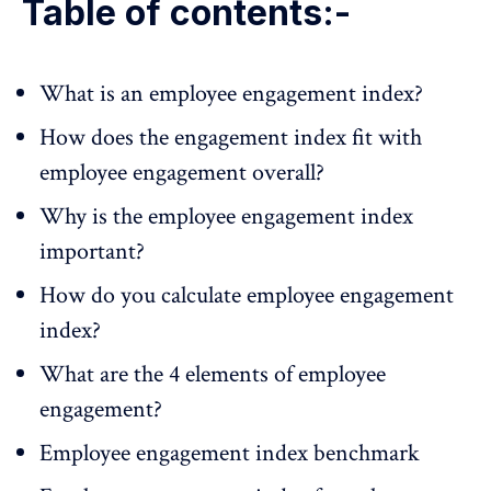
Table of contents:-
What is an employee engagement index?
How does the engagement index fit with
employee engagement overall?
Why is the employee engagement index
important?
How do you calculate employee engagement
index?
What are the 4 elements of employee
engagement?
Employee engagement index benchmark