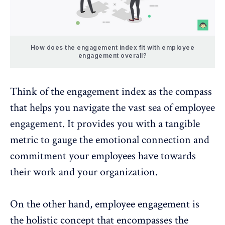
How does the engagement index fit with employee
engagement overall?
Think of the engagement index as the compass
that helps you navigate the vast sea of employee
engagement. It provides you with a tangible
metric to gauge the emotional connection and
commitment your employees have towards
their work and your organization.
On the other hand, employee engagement is
the holistic concept that encompasses the