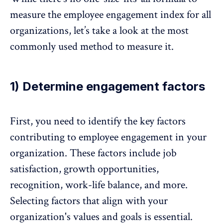
measure the employee engagement index for all
organizations, let’s take a look at the most
commonly used method to measure it.
1) Determine engagement factors
First, you need to identify the
key factors
contributing to employee engagement
in your
organization. These factors include job
satisfaction, growth opportunities,
recognition,
work-life balance
, and more.
Selecting factors that align with your
organization's values and goals is essential.