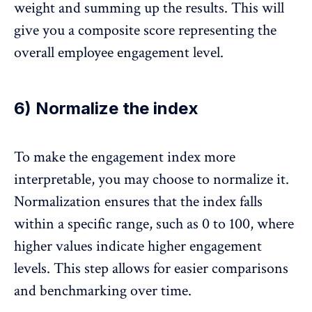
weight and summing up the results. This will
give you a composite score representing the
overall employee engagement level.
6) Normalize the index
To make the engagement index more
interpretable, you may choose to normalize it.
Normalization ensures that the index falls
within a specific range, such as 0 to 100, where
higher values indicate higher engagement
levels. This step allows for easier comparisons
and benchmarking over time.