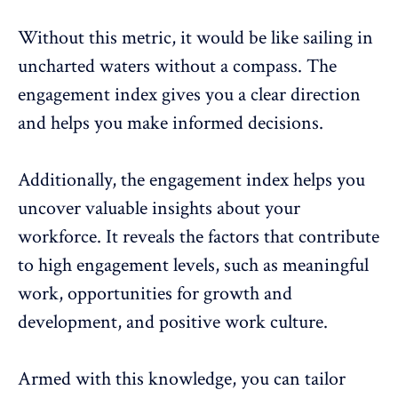
Without this metric, it would be like sailing in
uncharted waters without a compass. The
engagement index gives you a clear direction
and helps you make informed decisions.
Additionally, the engagement index helps you
uncover valuable insights about your
workforce. It reveals the factors that contribute
to high engagement levels, such as meaningful
work, opportunities for growth and
development, and positive
work culture
.
Armed with this knowledge, you can tailor