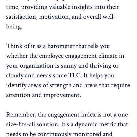
time, providing valuable insights into their
satisfaction, motivation, and overall well-
being.
Think of it as a barometer that tells you
whether the employee engagement climate in
your organization is sunny and thriving or
cloudy and needs some TLC. It helps you
identify areas of strength and areas that require
attention and improvement.
Remember, the engagement index is not a one-
size-fits-all solution. It's a dynamic metric that
needs to be continuously monitored and