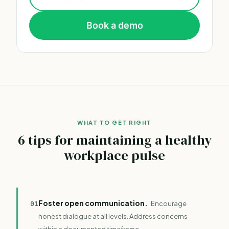
Book a demo
WHAT TO GET RIGHT
6 tips for maintaining a healthy
workplace pulse
Foster open communication.
0
1
Encourage
honest dialogue at all levels. Address concerns
within a documented timeframe.