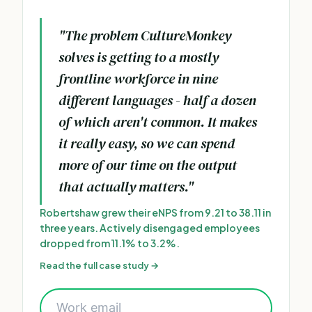
"The problem CultureMonkey
solves is getting to a mostly
frontline workforce in nine
different languages - half a dozen
of which aren't common. It makes
it really easy, so we can spend
more of our time on the output
that actually matters."
Robertshaw grew their eNPS from 9.21 to 38.11 in
three years. Actively disengaged employees
dropped from 11.1% to 3.2%.
Read the full case study →