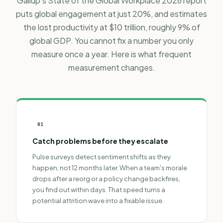
Gallup's State of the Global Workplace 2026 report
puts global engagement at just 20%, and estimates
the lost productivity at $10 trillion, roughly 9% of
global GDP. You cannot fix a number you only
measure once a year. Here is what frequent
measurement changes.
01
Catch problems before they escalate
Pulse surveys detect sentiment shifts as they
happen, not 12 months later. When a team's morale
drops after a reorg or a policy change backfires,
you find out within days. That speed turns a
potential attrition wave into a fixable issue.