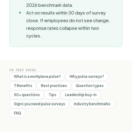
2026 benchmark data.
Act on results within 30 days of survey
close. If employees do not see change,
response rates collapse within two
cycles.
IN THIS GUIDE
What is a workplace pulse?
Why pulse surveys?
7 Benefits
Best practices
Question types
50+ questions
Tips
Leadership buy-in
Signs you need pulse surveys
Industry benchmarks
FAQ