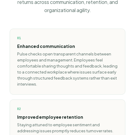
returns across communication, retention, and
organizational agility.
0
1
Enhanced communication
Pulse checks open transparent channels between
employees and management. Employees feel
comfortable sharing thoughts and feedback, leading
to a connected workplace where issues surface early
through structured
feedback systems
rather than exit
interviews.
0
2
Improved employee retention
Staying attuned to employee sentiment and
addressing issues promptly reduces turnover rates.