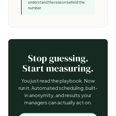
understand the reason behind the
number.
Stop guessing.
Start measuring.
You just read the playbook. Now
run it. Automated scheduling, built-
in anonymity, and results your
managers can actually act on.