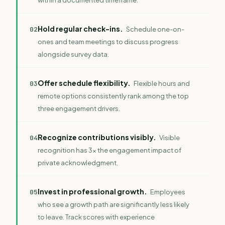
Hold regular check-ins.
0
2
Schedule one-on-
ones and team meetings to discuss progress
alongside survey data.
Offer schedule flexibility.
0
3
Flexible hours and
remote options consistently rank among the top
three engagement drivers.
Recognize contributions visibly.
0
4
Visible
recognition has 3x the engagement impact of
private acknowledgment.
Invest in professional growth.
0
5
Employees
who see a growth path are significantly less likely
to leave. Track scores with
experience