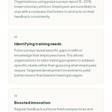
Organizations using pulse surveys report 15-20%
lower voluntary attrition. Employees are more likely to
stay with a company that listens to and acts on their
feedback consistently.
0
3
Identifying training needs
Pulse surveys reveal specific gaps in skills or
knowledge that employees have. This allows
organizations to tailor training programs to address
specific needs rather than guessing what employees
require. Targeted development investments yield
better returns than blanket training budgets.
0
4
Boosted innovation
Regular feedback surfaces fresh perspectives and