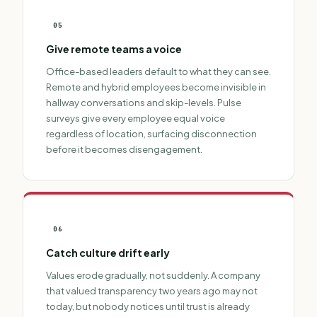
05
Give remote teams a voice
Office-based leaders default to what they can see.
Remote and hybrid employees become invisible in
hallway conversations and skip-levels. Pulse
surveys give every employee equal voice
regardless of location, surfacing disconnection
before it becomes disengagement.
06
Catch culture drift early
Values erode gradually, not suddenly. A company
that valued transparency two years ago may not
today, but nobody notices until trust is already