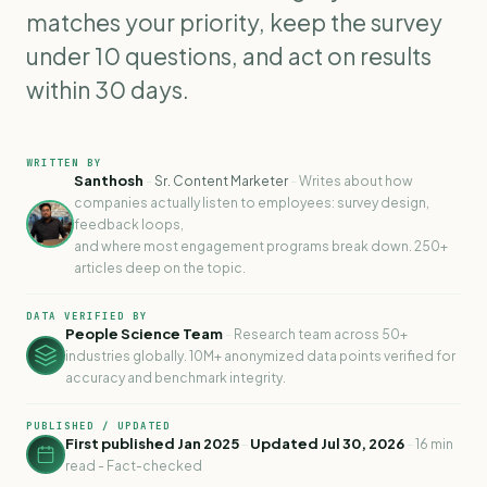
matches your priority, keep the survey
under 10 questions, and act on results
within 30 days.
WRITTEN BY
Santhosh
-
-
Sr. Content Marketer
Writes about how
companies actually listen to employees: survey design,
feedback loops,
and where most engagement programs break down. 250+
articles deep on the topic.
DATA VERIFIED BY
People Science Team
-
Research team across 50+
industries globally. 10M+ anonymized data points verified for
accuracy and benchmark integrity.
PUBLISHED / UPDATED
First published Jan 2025
-
Updated Jul 30, 2026
-
16 min
read - Fact-checked