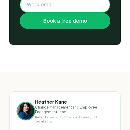
Book a free demo
Heather Kane
Change Management and Employee
Engagement Lead
Robertshaw - 4,500+ employees, 14
locations