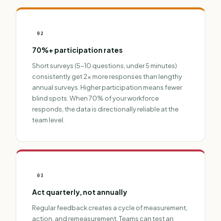
02
70%+ participation rates
Short surveys (5-10 questions, under 5 minutes)
consistently get 2x more responses than lengthy
annual surveys
. Higher participation means fewer
blind spots. When 70% of your workforce
responds, the data is directionally reliable at the
team level.
03
Act quarterly, not annually
Regular feedback creates a cycle of measurement,
action, and remeasurement. Teams can test an