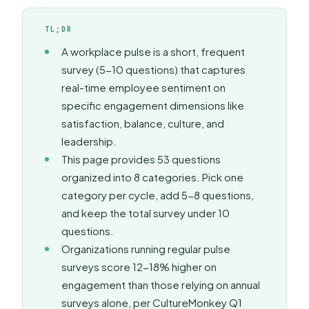
TL;DR
A workplace pulse is a short, frequent
survey (5-10 questions) that captures
real-time employee sentiment on
specific engagement dimensions like
satisfaction, balance, culture, and
leadership.
This page provides 53 questions
organized into 8 categories. Pick one
category per cycle, add 5-8 questions,
and keep the total survey under 10
questions.
Organizations running regular pulse
surveys score 12-18% higher on
engagement than those relying on annual
surveys alone, per CultureMonkey Q1