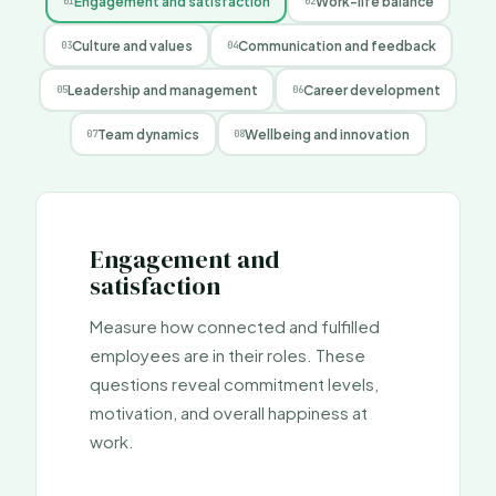
Engagement and satisfaction
Work-life balance
0
1
0
2
Culture and values
Communication and feedback
0
3
0
4
Leadership and management
Career development
0
5
0
6
Team dynamics
Wellbeing and innovation
0
7
0
8
Engagement and
satisfaction
Measure how connected and fulfilled
employees are in their roles. These
questions reveal commitment levels,
motivation, and overall happiness at
work.