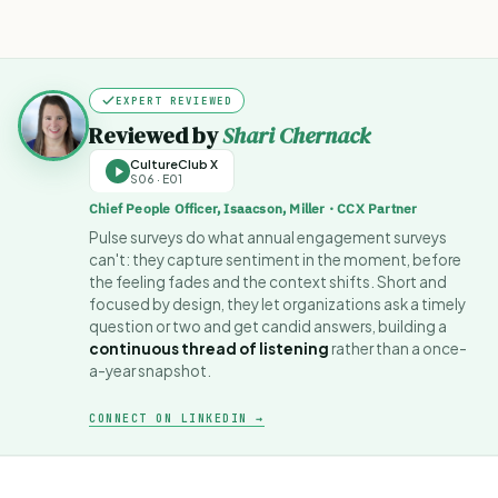
EXPERT REVIEWED
Reviewed by
Shari Chernack
CultureClub X
S06 · E01
Chief People Officer, Isaacson, Miller · CCX Partner
Pulse surveys do what annual engagement surveys
can't: they capture sentiment in the moment, before
the feeling fades and the context shifts. Short and
focused by design, they let organizations ask a timely
question or two and get candid answers, building a
continuous thread of listening
rather than a once-
a-year snapshot.
CONNECT ON LINKEDIN →