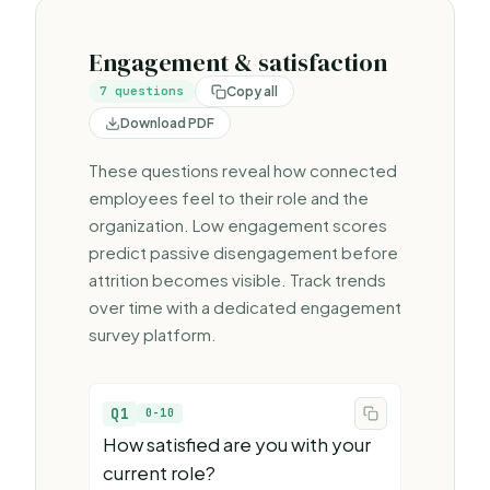
Engagement & satisfaction
7
questions
Copy all
Download PDF
These questions reveal how connected
employees feel to their role and the
organization. Low engagement scores
predict passive disengagement before
attrition becomes visible. Track trends
over time with a dedicated
engagement
survey platform
.
Q1
0-10
How satisfied are you with your
current role?