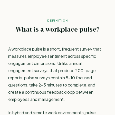
DEFINITION
What is a workplace pulse?
A workplace pulse is a short, frequent survey that
measures employee sentiment across specific
engagement dimensions. Unlike
annual
engagement surveys
that produce 200-page
reports, pulse surveys contain 5-10 focused
questions, take 2-5 minutes to complete, and
create a continuous feedback loop between
employees and management.
In hybrid and remote work environments, pulse