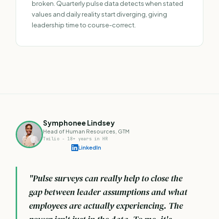
broken. Quarterly pulse data detects when stated
values and daily reality start diverging, giving
leadership time to course-correct.
Symphonee Lindsey
Head of Human Resources, GTM
Twilio - 18+ years in HR
LinkedIn
"Pulse surveys can really help to close the
gap between leader assumptions and what
employees are actually experiencing. The