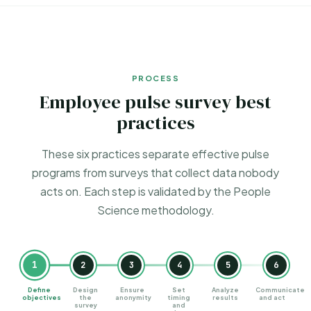
PROCESS
Employee pulse survey best
practices
These six practices separate effective pulse
programs from surveys that collect data nobody
acts on. Each step is validated by the
People
Science methodology
.
1
2
3
4
5
6
Define
Design
Ensure
Set
Analyze
Communicate
objectives
the
anonymity
timing
results
and act
survey
and