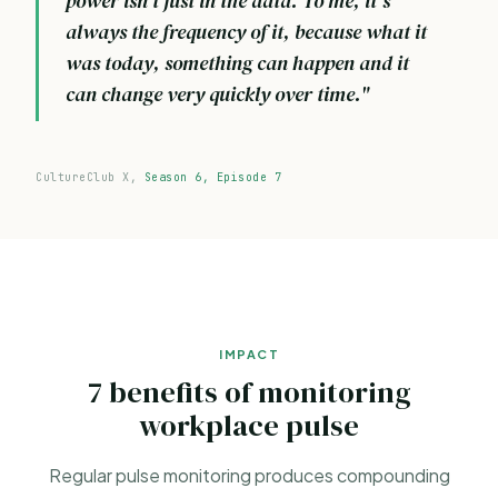
power isn't just in the data. To me, it's
always the frequency of it, because what it
was today, something can happen and it
can change very quickly over time."
CultureClub X,
Season 6, Episode 7
IMPACT
7 benefits of monitoring
workplace pulse
Regular pulse monitoring produces compounding