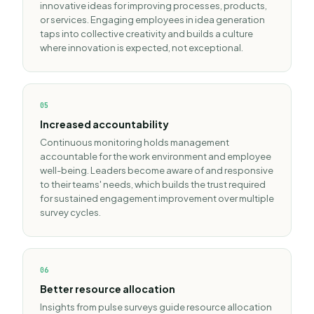
innovative ideas for improving processes, products,
or services. Engaging employees in idea generation
taps into collective creativity and builds a culture
where innovation is expected, not exceptional.
0
5
Increased accountability
Continuous monitoring holds management
accountable for the work environment and employee
well-being. Leaders become aware of and responsive
to their teams' needs, which builds the trust required
for sustained engagement improvement over multiple
survey cycles.
0
6
Better resource allocation
Insights from pulse surveys guide resource allocation