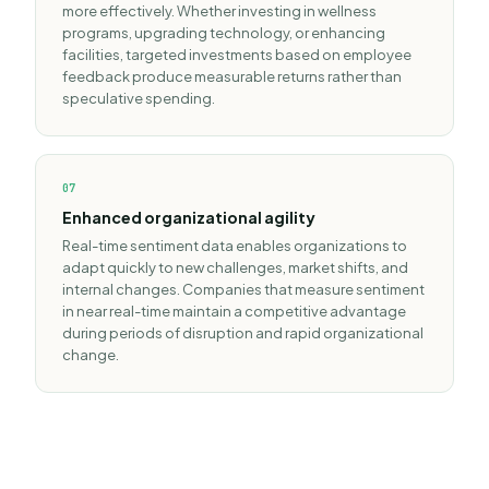
more effectively. Whether investing in wellness
programs, upgrading technology, or enhancing
facilities, targeted investments based on employee
feedback produce measurable returns rather than
speculative spending.
0
7
Enhanced organizational agility
Real-time sentiment data enables organizations to
adapt quickly to new challenges, market shifts, and
internal changes. Companies that measure sentiment
in near real-time maintain a competitive advantage
during periods of disruption and rapid organizational
change.