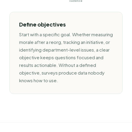
cadence
Define objectives
Start with a specific goal. Whether measuring
morale after a reorg, tracking an initiative, or
identifying department-level issues, a clear
objective keeps questions focused and
results actionable. Without a defined
objective, surveys produce data nobody
knows how to use.