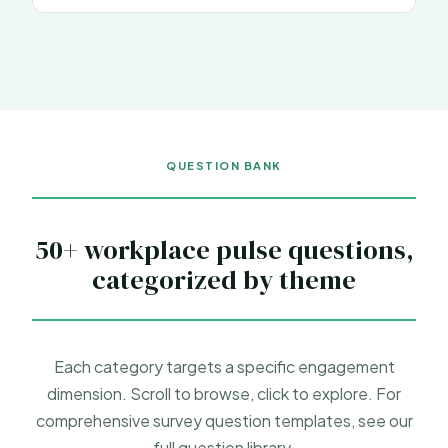
QUESTION BANK
50+ workplace pulse questions,
categorized by theme
Each category targets a specific engagement
dimension. Scroll to browse, click to explore. For
comprehensive
survey question templates
, see our
full question library.