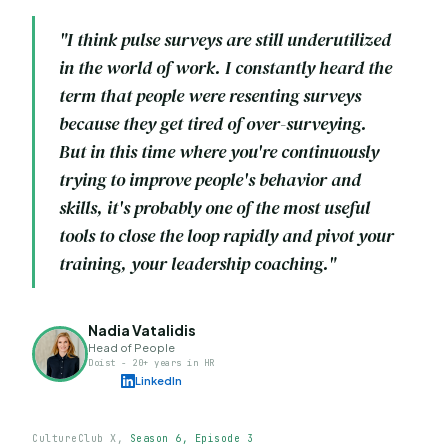
"I think pulse surveys are still underutilized
in the world of work. I constantly heard the
term that people were resenting surveys
because they get tired of over-surveying.
But in this time where you're continuously
trying to improve people's behavior and
skills, it's probably one of the most useful
tools to close the loop rapidly and pivot your
training, your leadership coaching."
Nadia Vatalidis
Head of People
Doist - 20+ years in HR
LinkedIn
CultureClub X,
Season 6, Episode 3