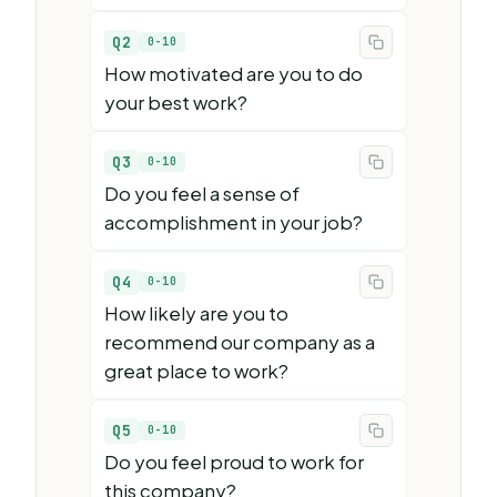
Q2
0-10
How motivated are you to do
your best work?
Q3
0-10
Do you feel a sense of
accomplishment in your job?
Q4
0-10
How likely are you to
recommend our company as a
great place to work?
Q5
0-10
Do you feel proud to work for
this company?