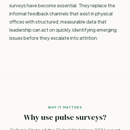
surveys have become essential. They replace the
informal feedback channels that exist in physical
offices with structured, measurable data that
leadership can act on quickly, identifying emerging
issues before they escalate into attrition.
WHY IT MATTERS
Why use pulse surveys?