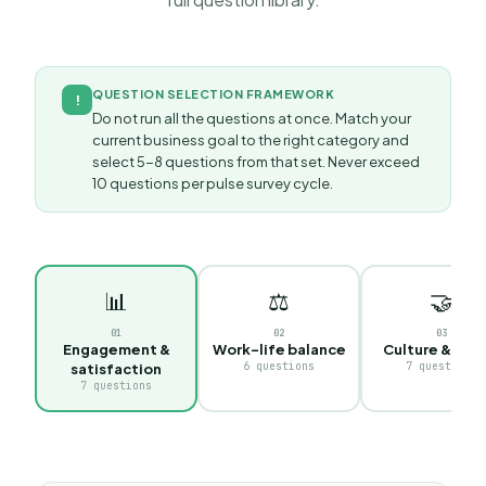
QUESTION SELECTION FRAMEWORK
!
Do not run all the questions at once. Match your
current business goal to the right category and
select 5-8 questions from that set. Never exceed
10 questions per pulse survey cycle.
📊
⚖️
🤝
0
1
0
2
0
3
Engagement &
Work-life balance
Culture & valu
6
questions
7
questions
satisfaction
7
questions