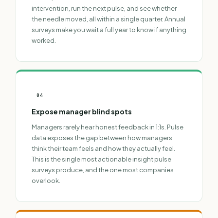
intervention, run the next pulse, and see whether
the needle moved, all within a single quarter. Annual
surveys make you wait a full year to know if anything
worked.
04
Expose manager blind spots
Managers rarely hear honest feedback in 1:1s. Pulse
data exposes the gap between how managers
think their team feels and how they actually feel.
This is the single most actionable insight pulse
surveys produce, and the one most companies
overlook.