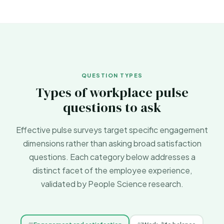
QUESTION TYPES
Types of workplace pulse
questions to ask
Effective pulse surveys target specific engagement
dimensions rather than asking broad satisfaction
questions. Each category below addresses a
distinct facet of the employee experience,
validated by
People Science
research.