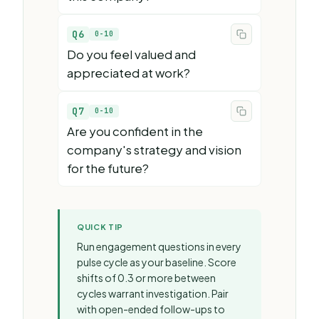
Q6
0-10
Do you feel valued and
appreciated at work?
Q7
0-10
Are you confident in the
company's strategy and vision
for the future?
QUICK TIP
Run engagement questions in every
pulse cycle as your baseline. Score
shifts of 0.3 or more between
cycles warrant investigation. Pair
with open-ended follow-ups to