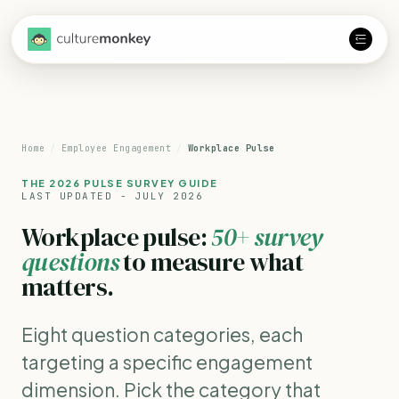
Home
/
Employee Engagement
/
Workplace Pulse
THE 2026 PULSE SURVEY GUIDE
LAST UPDATED - JULY 2026
Workplace pulse:
50+ survey
questions
to measure what
matters.
Eight question categories, each
targeting a specific engagement
dimension. Pick the category that