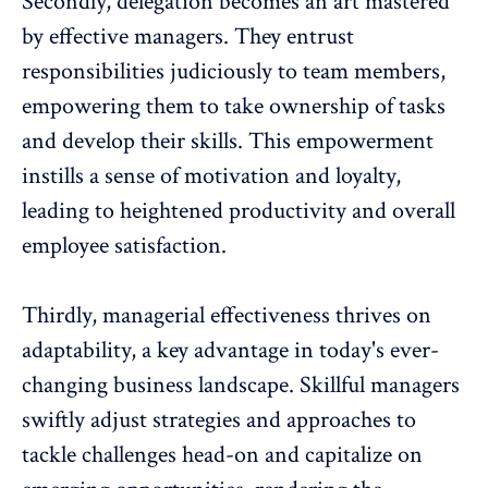
Secondly, delegation becomes an art mastered
by effective managers. They entrust
responsibilities judiciously to team members,
empowering them
to take ownership of tasks
and develop their skills. This empowerment
instills a sense of motivation and loyalty,
leading to heightened productivity and overall
employee satisfaction.
Thirdly,
managerial effectiveness thrives on
adaptability
, a key advantage in today's ever-
changing business landscape. Skillful managers
swiftly adjust strategies and approaches to
tackle challenges head-on and capitalize on