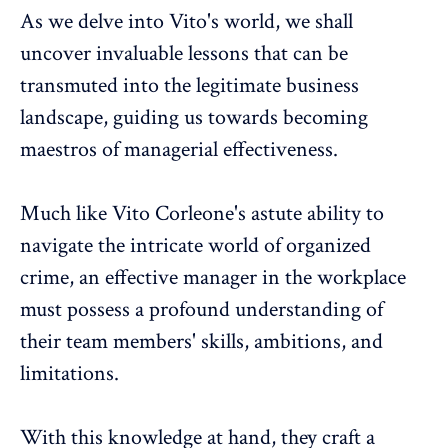
As we delve into Vito's world, we shall
uncover invaluable lessons that can be
transmuted into the legitimate business
landscape, guiding us towards becoming
maestros of managerial effectiveness.
Much like Vito Corleone's astute ability to
navigate the intricate world of organized
crime, an effective manager in the workplace
must possess a profound understanding of
their team members' skills, ambitions, and
limitations.
With this knowledge at hand, they craft a