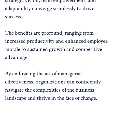
strategic vision, team empowerment, and
adaptability converge seamlessly to drive
success.
The benefits are profound,
ranging from
increased productivity
and enhanced employee
morale to sustained growth and competitive
advantage.
By embracing the art of managerial
effectiveness, organizations can confidently
navigate the complexities of the business
landscape and thrive in the face of change.