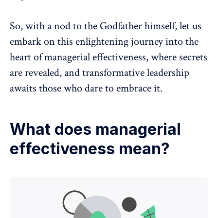
So, with a nod to the Godfather himself, let us
embark on this enlightening journey into the
heart of managerial effectiveness, where secrets
are revealed, and transformative leadership
awaits those who dare to embrace it.
What does managerial
effectiveness mean?