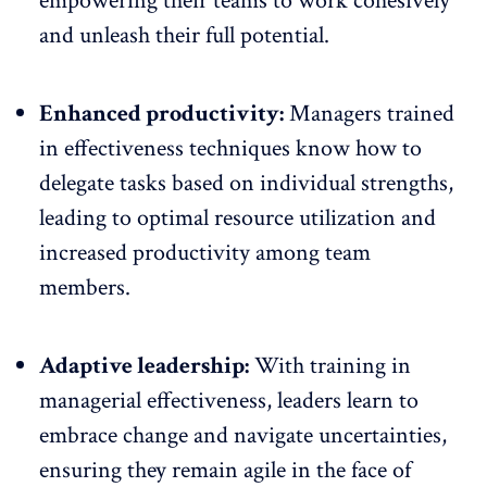
empowering their teams to work cohesively
and unleash their full potential.
Enhanced productivity:
Managers trained
in effectiveness techniques know how to
delegate tasks based on individual strengths,
leading to optimal resource utilization and
increased productivity among team
members.
Adaptive leadership:
With training in
managerial effectiveness, leaders learn to
embrace change and navigate uncertainties,
ensuring they remain agile in the face of