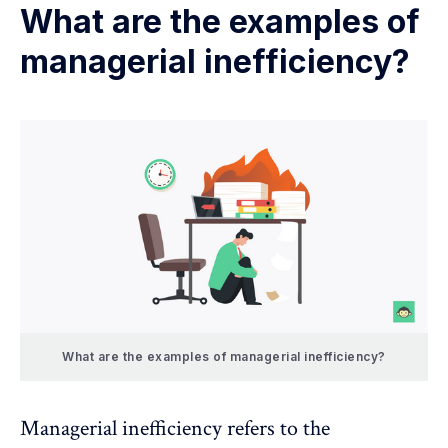
What are the examples of
managerial inefficiency?
What are the examples of managerial inefficiency?
Managerial inefficiency refers to the