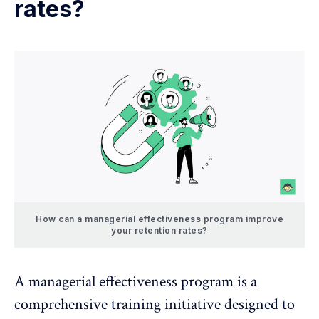
rates?
How can a managerial effectiveness program improve
your retention rates?
A managerial effectiveness program is a
comprehensive training initiative
designed to