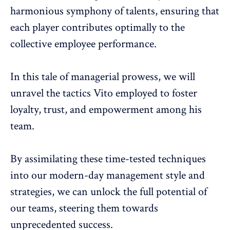
harmonious symphony of talents, ensuring that
each player contributes optimally to the
collective employee performance.
In this tale of managerial prowess, we will
unravel the tactics Vito employed to foster
loyalty, trust, and empowerment among his
team.
By assimilating these time-tested techniques
into our modern-day management style and
strategies, we can unlock the full potential of
our teams, steering them towards
unprecedented success.