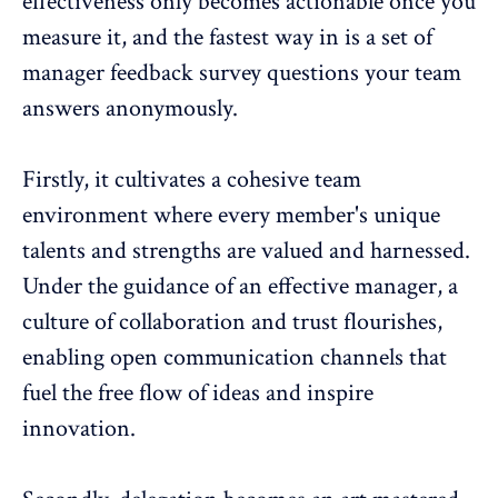
effectiveness only becomes actionable once you
measure it, and the fastest way in is a set of
manager feedback survey questions
your team
answers anonymously.
Firstly, it cultivates a cohesive team
environment where every member's unique
talents and strengths are valued and harnessed.
Under the guidance of an effective manager,
a
culture of collaboration and trust flourishes
,
enabling open communication channels that
fuel the free flow of ideas and inspire
innovation.