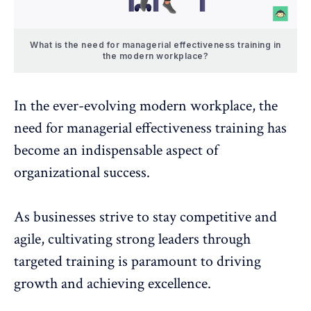
What is the need for managerial effectiveness training in
the modern workplace?
In the ever-evolving modern workplace, the
need for managerial effectiveness training has
become an indispensable aspect of
organizational success.
As businesses strive to stay competitive and
agile, cultivating strong leaders through
targeted training is paramount to
driving
growth and achieving excellence
.