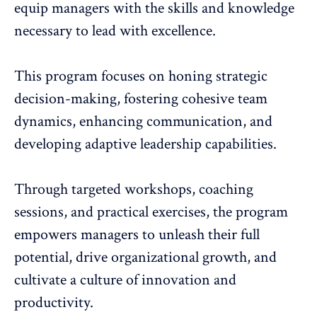
equip managers with the skills and knowledge
necessary to lead with excellence.
This program focuses on honing strategic
decision-making, fostering cohesive team
dynamics,
enhancing communication
, and
developing adaptive leadership capabilities.
Through targeted workshops, coaching
sessions, and practical exercises, the program
empowers managers to unleash their full
potential, drive organizational growth, and
cultivate a culture of innovation and
productivity.