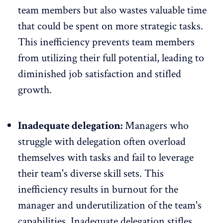
team members but also wastes valuable time
that could be spent on more strategic tasks.
This inefficiency prevents team members
from utilizing their full potential, leading to
diminished job satisfaction and stifled
growth.
Inadequate delegation:
Managers who
struggle with delegation often overload
themselves with tasks and fail to leverage
their team's diverse skill sets. This
inefficiency results in burnout for the
manager and underutilization of the team's
capabilities. Inadequate delegation stifles