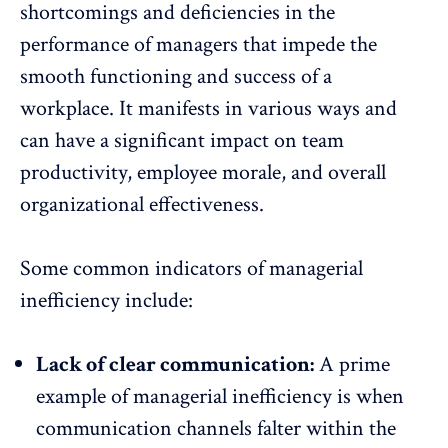
shortcomings and deficiencies in the
performance of managers that impede the
smooth functioning and success of a
workplace. It manifests in various ways and
can have a significant impact on team
productivity, employee morale, and overall
organizational effectiveness.
Some common indicators of managerial
inefficiency include:
Lack of clear communication:
A prime
example of managerial inefficiency is when
communication channels falter within the