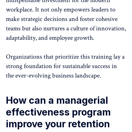
indispensable investment for the modern
workplace. It not only empowers leaders to
make strategic decisions and foster cohesive
teams but also nurtures a culture of innovation,
adaptability, and employee growth.
Organizations that prioritize this training lay a
strong foundation for sustainable success in
the ever-evolving business landscape.
How can a managerial
effectiveness program
improve your retention