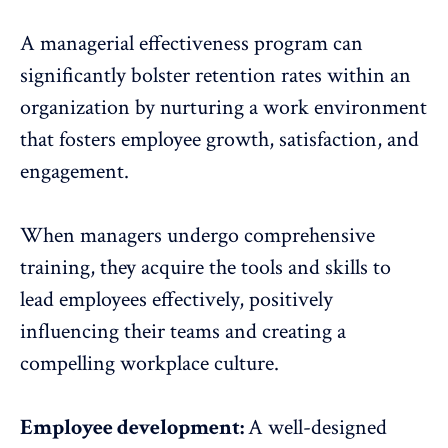
A managerial effectiveness program can
significantly bolster retention rates within an
organization by nurturing a work environment
that fosters employee growth, satisfaction, and
engagement.
When managers undergo comprehensive
training, they acquire the tools and skills to
lead employees effectively, positively
influencing their teams and creating a
compelling workplace culture.
Employee development:
A well-designed