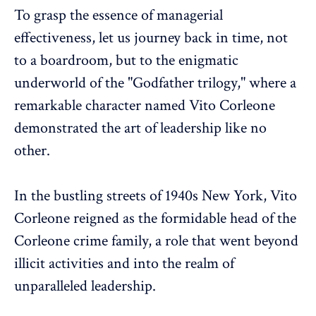
To grasp the essence of
managerial
effectiveness
, let us journey back in time, not
to a boardroom, but to the enigmatic
underworld of the "Godfather trilogy," where a
remarkable character named Vito Corleone
demonstrated the art of leadership like no
other.
In the bustling streets of 1940s New York, Vito
Corleone reigned as the formidable head of the
Corleone crime family, a role that went beyond
illicit activities and into the realm of
unparalleled leadership.