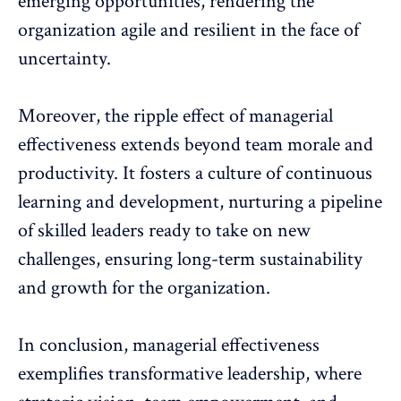
emerging opportunities, rendering the
organization agile and resilient in the face of
uncertainty.
Moreover, the ripple effect of managerial
effectiveness
extends beyond team morale and
productivity
. It fosters a culture of continuous
learning and development, nurturing a pipeline
of skilled leaders ready to take on new
challenges, ensuring long-term sustainability
and growth for the organization.
In conclusion, managerial effectiveness
exemplifies transformative leadership, where