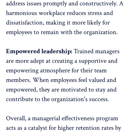
address issues promptly and constructively. A
harmonious workplace reduces stress and
dissatisfaction, making it more likely for
employees to remain with the organization.
Empowered leadership:
Trained managers
are more adept at creating a supportive and
empowering atmosphere for their team
members. When employees feel valued and
empowered, they are motivated to stay and
contribute to the organization's success.
Overall, a managerial effectiveness program
acts as a catalyst for
higher retention rates
by