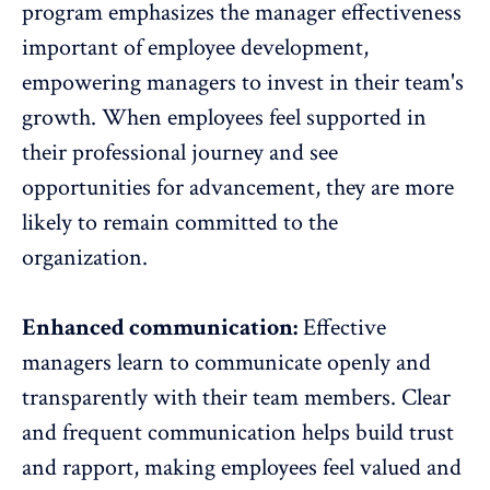
program emphasizes the manager effectiveness
important of employee development,
empowering managers to invest in their team's
growth. When employees feel supported in
their professional journey and see
opportunities for advancement, they are more
likely to remain committed to the
organization.
Enhanced communication:
Effective
managers learn to communicate openly and
transparently with their team members. Clear
and frequent communication helps build trust
and rapport, making employees feel valued and