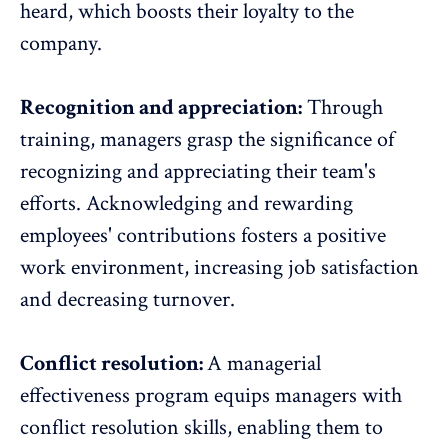
heard, which boosts their loyalty to the
company.
Recognition and appreciation:
Through
training, managers grasp the significance of
recognizing and appreciating their team's
efforts
. Acknowledging and rewarding
employees' contributions fosters a positive
work environment, increasing job satisfaction
and decreasing turnover.
Conflict resolution:
A managerial
effectiveness program equips managers with
conflict resolution skills, enabling them to