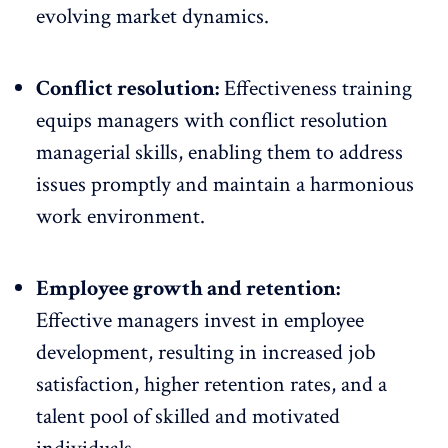
evolving market dynamics.
Conflict resolution:
Effectiveness training
equips managers with conflict resolution
managerial skills, enabling them to address
issues promptly and maintain a harmonious
work environment.
Employee growth and retention:
Effective managers invest in employee
development, resulting in increased job
satisfaction,
higher retention rates
, and a
talent pool of skilled and motivated