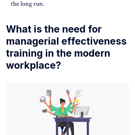
the long run.
What is the need for
managerial effectiveness
training in the modern
workplace?