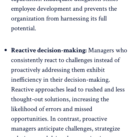
employee development and prevents the
organization from harnessing its full
potential.
Reactive decision-making:
Managers who
consistently react to challenges instead of
proactively addressing them exhibit
inefficiency in their decision-making.
Reactive approaches lead to rushed and less
thought-out solutions, increasing the
likelihood of errors and missed
opportunities. In contrast, proactive
managers anticipate challenges, strategize