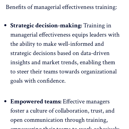
Benefits of managerial effectiveness training:
Strategic decision-making:
Training in
managerial effectiveness equips leaders with
the ability to make well-informed and
strategic decisions based on
data-driven
insights and market trends
, enabling them
to steer their teams towards organizational
goals with confidence.
Empowered teams:
Effective managers
foster a
culture of collaboration
, trust, and
open communication through training,