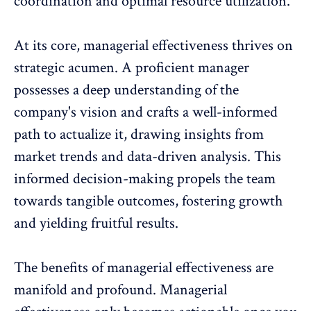
coordination and optimal resource utilization.
At its core, managerial effectiveness thrives on
strategic acumen. A proficient manager
possesses a deep understanding of the
company's vision and crafts a well-informed
path to actualize it, drawing
insights from
market trends and data-driven analysis
. This
informed decision-making propels the team
towards tangible outcomes, fostering growth
and yielding fruitful results.
The benefits of managerial effectiveness are
manifold and profound. Managerial