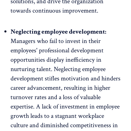
solutions, and drive the organization
towards continuous improvement.
Neglecting employee development:
Managers who fail to
invest in their
employees' professional development
opportunities
display inefficiency in
nurturing talent. Neglecting employee
development stifles motivation and hinders
career advancement, resulting in higher
turnover rates and a loss of valuable
expertise. A lack of investment in employee
growth leads to a stagnant workplace
culture and diminished competitiveness in