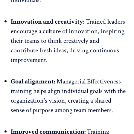
individuals.
Innovation and creativity:
Trained leaders
encourage a culture of innovation, inspiring
their teams to think creatively and
contribute fresh ideas, driving continuous
improvement.
Goal alignment:
Managerial Effectiveness
training
helps align individual goals with the
organization's vision
, creating a shared
sense of purpose among team members.
Improved communication:
Training