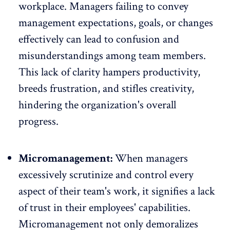
workplace. Managers failing to convey
management expectations, goals, or changes
effectively can lead to confusion and
misunderstandings among team members.
This lack of clarity hampers productivity,
breeds frustration, and stifles creativity,
hindering the organization's overall
progress.
Micromanagement:
When managers
excessively scrutinize and control every
aspect of their team's work, it signifies a lack
of trust in their employees' capabilities.
Micromanagement
not only demoralizes