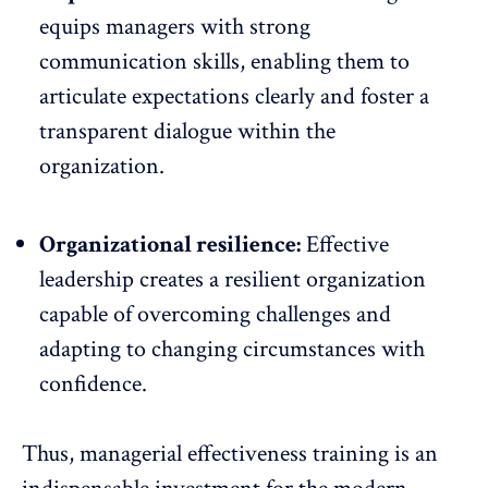
equips managers with strong
communication skills, enabling them to
articulate expectations clearly and foster a
transparent dialogue within the
organization.
Organizational resilience:
Effective
leadership creates a
resilient organization
capable
of overcoming challenges and
adapting to changing circumstances with
confidence.
Thus, managerial effectiveness training is an