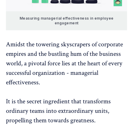
Measuring managerial effectiveness in employee
engagement
Amidst the towering skyscrapers of corporate
empires and the bustling hum of the business
world, a pivotal force lies at the heart of every
successful organization - managerial
effectiveness.
It is the secret ingredient that transforms
ordinary teams into extraordinary units,
propelling them towards greatness.