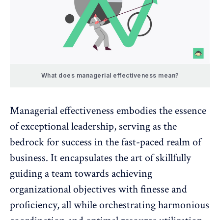
What does managerial effectiveness mean?
Managerial effectiveness embodies the
essence
of exceptional leadership
, serving as the
bedrock for success in the fast-paced realm of
business. It encapsulates the art of skillfully
guiding a team towards achieving
organizational objectives with finesse and
proficiency, all while orchestrating harmonious