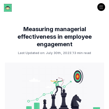
Measuring managerial
effectiveness in employee
engagement
Last Updated on: July 30th, 2023
|
13 min read