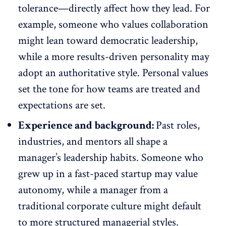
tolerance—directly affect how they lead. For
example, someone who
values collaboration
might lean toward democratic leadership,
while a more results-driven personality may
adopt an authoritative style. Personal values
set the tone for how teams are treated and
expectations are set.
Experience and background:
Past roles,
industries, and mentors all shape a
manager’s leadership habits. Someone who
grew up in a fast-paced startup
may value
autonomy
, while a manager from a
traditional corporate culture might default
to more structured managerial styles.