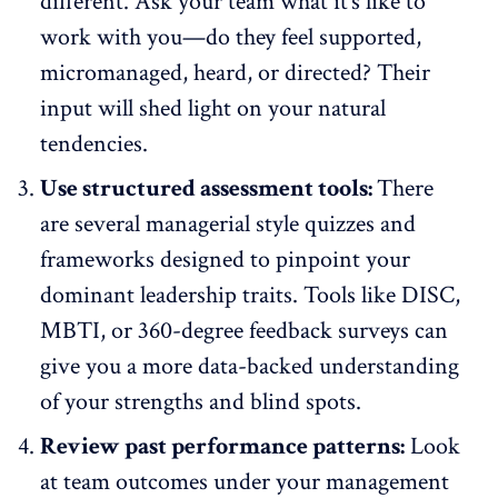
different.
Ask your team
what it’s like to
work with you—do they feel supported,
micromanaged, heard, or directed? Their
input will shed light on your natural
tendencies.
Use structured assessment tools:
There
are several managerial style quizzes and
frameworks designed to pinpoint your
dominant leadership traits. Tools like DISC,
MBTI, or
360-degree feedback surveys
can
give you a more data-backed understanding
of your strengths and blind spots.
Review past performance patterns:
Look
at team outcomes under your management