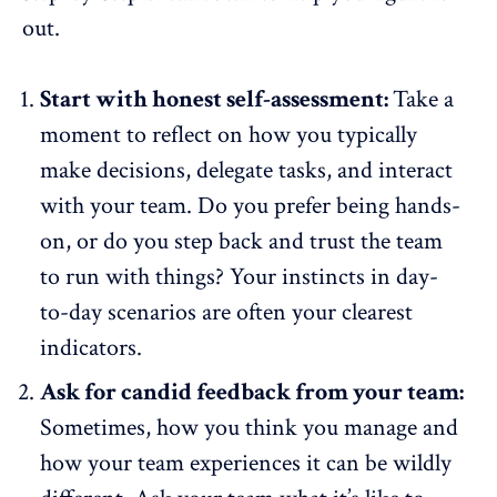
out.
Start with honest self-assessment:
Take a
moment to reflect on how you typically
make decisions, delegate tasks, and interact
with your team. Do you prefer being hands-
on, or do you step back and trust the team
to run with things? Your instincts in day-
to-day scenarios are often your clearest
indicators.
Ask for candid feedback from your team:
Sometimes, how you think you manage and
how your team experiences it can be wildly