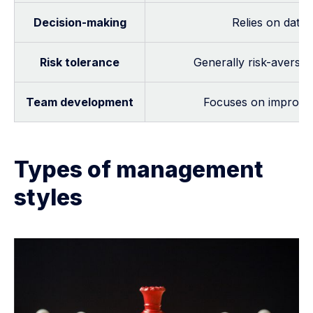
Decision-making
Relies on data,
Risk tolerance
Generally risk-averse,
Team development
Focuses on improving
Types of management
styles