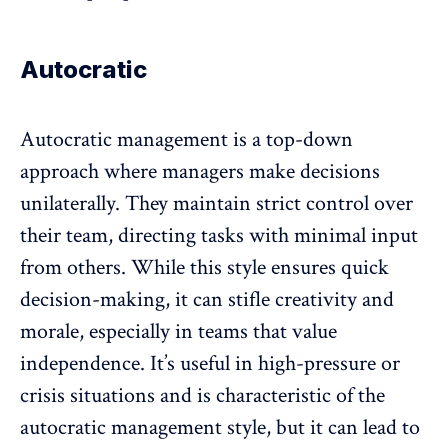
Autocratic
Autocratic management is a top-down
approach where managers make decisions
unilaterally. They maintain strict control over
their team, directing tasks with minimal input
from others. While this style ensures quick
decision-making, it can stifle creativity and
morale, especially in teams that value
independence. It’s useful in high-pressure or
crisis situations and is characteristic of the
autocratic management style, but it can lead to