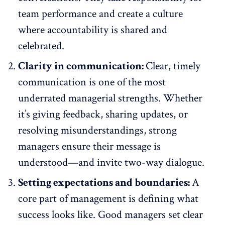
team performance and create a culture
where accountability is shared and
celebrated.
Clarity in communication:
Clear, timely
communication
is one of the most
underrated managerial strengths. Whether
it’s giving feedback, sharing updates, or
resolving misunderstandings, strong
managers ensure their message is
understood—and invite two-way dialogue.
Setting expectations and boundaries:
A
core part of management is defining what
success looks like. Good managers set clear