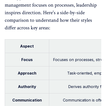
management focuses on processes, leadership
inspires direction. Here's a side-by-side
comparison to understand how their styles
differ across key areas:
Aspect
Focus
Focuses on processes, struct
Approach
Task-oriented, emphas
Authority
Derives authority fr
Communication
Communication is often t