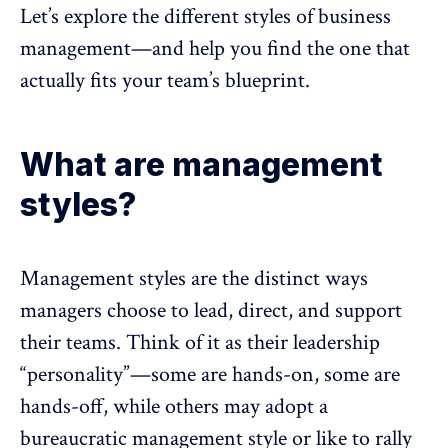
Let’s explore the different styles of business
management—and help you find the one that
actually fits your team’s blueprint.
What are management
styles?
Management styles are the distinct ways
managers choose to lead, direct, and support
their teams. Think of it as their leadership
“personality”—some are hands-on, some are
hands-off, while others may adopt a
bureaucratic management style or like to rally