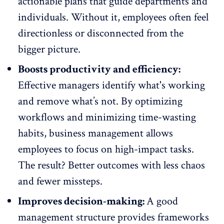
actionable plans
that guide departments and
individuals. Without it, employees often feel
directionless or disconnected from the
bigger picture.
Boosts productivity and efficiency:
Effective managers identify what's working
and remove what’s not. By optimizing
workflows and minimizing time-wasting
habits, business management allows
employees to focus on high-impact tasks.
The result? Better outcomes with less chaos
and fewer missteps.
Improves decision-making:
A good
management structure provides frameworks