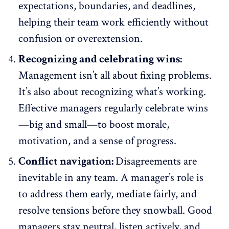
expectations, boundaries, and deadlines,
helping their team work efficiently without
confusion or overextension.
Recognizing and celebrating wins:
Management isn’t all about fixing problems.
It’s also about recognizing what’s working.
Effective managers
regularly celebrate wins
—big and small—to boost morale,
motivation, and a sense of progress.
Conflict navigation:
Disagreements are
inevitable in any team. A manager’s role is
to address them early, mediate fairly, and
resolve tensions
before they snowball. Good
managers stay neutral, listen actively, and