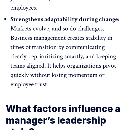
employees.
Strengthens adaptability during change:
Markets evolve, and so do challenges.
Business management creates stability in
times of transition by communicating
clearly, reprioritizing smartly, and keeping
teams aligned. It helps organizations pivot
quickly without losing momentum or
employee trust
.
What factors influence a
manager’s leadership