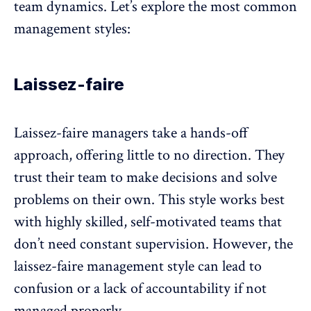
team dynamics
. Let’s explore the most common
management styles:
Laissez-faire
Laissez-faire managers take a hands-off
approach, offering little to no direction. They
trust their team to make decisions and solve
problems on their own. This style works best
with highly skilled,
self-motivated teams
that
don’t need constant supervision. However, the
laissez-faire management style can lead to
confusion or a lack of accountability if not
managed properly.