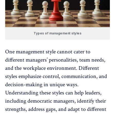
Types of management styles
One management style cannot cater to
different managers’ personalities, team needs,
and the workplace environment. Different
styles emphasize control, communication, and
decision-making in unique ways.
Understanding these styles can help leaders,
including democratic managers, identify their
strengths, address gaps, and adapt to different