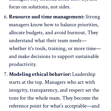
focus on solutions, not sides.
Resource and time management:
Strong
managers know how to balance priorities,
allocate budgets, and avoid burnout. They
understand what their team needs—
whether it's tools, training, or more time—
and make decisions to support sustainable
productivity.
Modeling ethical behavior:
Leadership
starts at the top. Managers who act with
integrity, transparency, and respect set the
tone for the whole team. They become the
reference point for what’s acceptable—and