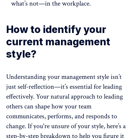
what’s not—in the workplace.
How to identify your
current management
style?
Understanding your management style isn’t
just self-reflection—it’s essential for leading
effectively. Your natural approach to leading
others can shape how your team
communicates, performs, and responds to
change. If you're unsure of your style, here’s a
step-by-step breakdown to help you figure it