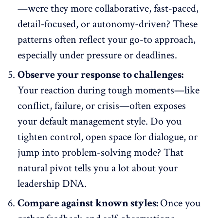
—were they more collaborative,
fast-paced
,
detail-focused, or autonomy-driven? These
patterns often reflect your go-to approach,
especially under pressure or deadlines.
Observe your response to challenges:
Your reaction during tough moments—like
conflict, failure, or crisis—often exposes
your default management style. Do you
tighten control, open space for dialogue, or
jump into problem-solving mode? That
natural pivot tells you a lot about your
leadership DNA.
Compare against known styles:
Once you