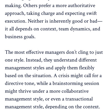
making. Others prefer a more authoritative
approach, taking charge and expecting swift
execution. Neither is inherently good or bad—
it all depends on context,
team dynamics
, and
business goals.
The most effective managers don’t cling to just
one style. Instead, they understand different
management styles and apply them flexibly
based on the situation. A crisis might call for a
directive tone, while a brainstorming session
might thrive under a more collaborative
management style, or even a
transactional
management style
, depending on the context.