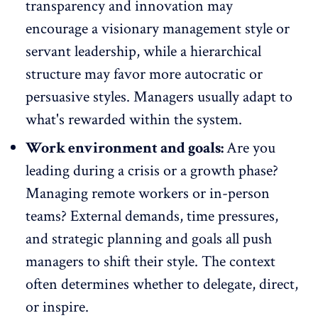
transparency and innovation may
encourage a visionary management style or
servant leadership, while a hierarchical
structure may favor more autocratic or
persuasive styles.
Managers usually adapt
to
what's rewarded within the system.
Work environment and goals:
Are you
leading during a crisis or a growth phase?
Managing
remote workers
or in-person
teams? External demands, time pressures,
and strategic planning and goals all push
managers to shift their style. The context
often determines whether to delegate, direct,
or inspire.