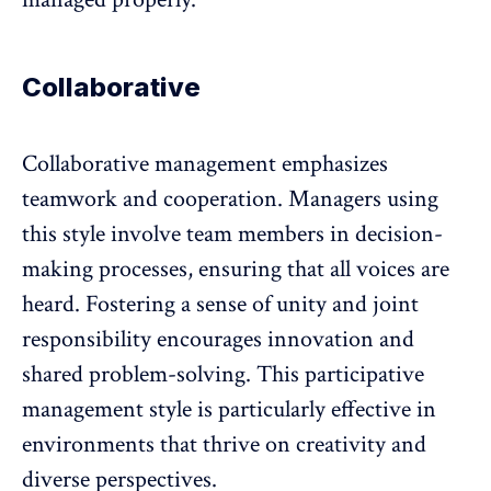
Collaborative
Collaborative management
emphasizes
teamwork
and cooperation. Managers using
this style involve team members in decision-
making processes, ensuring that all voices are
heard. Fostering a sense of unity and joint
responsibility encourages innovation and
shared problem-solving. This participative
management style is particularly effective in
environments that thrive on creativity and
diverse perspectives.