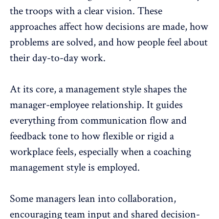
the troops with a clear vision. These
approaches affect how decisions are made, how
problems are solved, and how people feel about
their day-to-day work.
At its core, a management style shapes the
manager-employee relationship. It guides
everything from
communication flow
and
feedback tone to how flexible or rigid a
workplace feels, especially when a coaching
management style is employed.
Some managers
lean into collaboration
,
encouraging team input and shared decision-