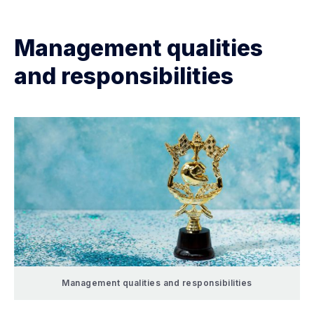
Management qualities
and responsibilities
Management qualities and responsibilities