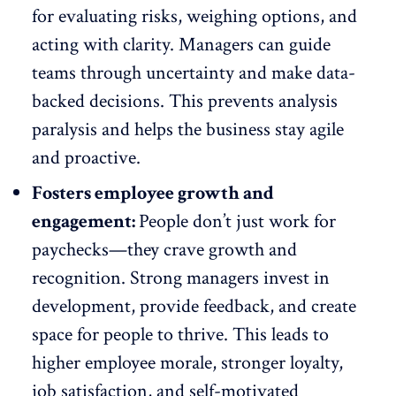
for evaluating risks, weighing options, and
acting with clarity. Managers can guide
teams through uncertainty and make data-
backed decisions. This prevents analysis
paralysis and helps the business stay agile
and proactive.
Fosters employee growth and
engagement:
People don’t just work for
paychecks—they crave
growth and
recognition
. Strong managers invest in
development, provide feedback, and create
space for people to thrive. This leads to
higher employee morale
, stronger loyalty,
job satisfaction, and self-motivated