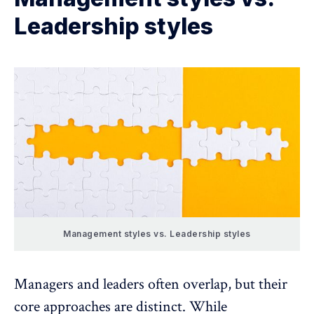
Leadership styles
Management styles vs. Leadership styles
Managers and leaders often overlap, but their
core approaches are distinct. While