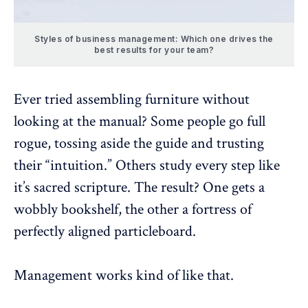
Styles of business management: Which one drives the
best results for your team?
Ever tried assembling furniture without
looking at the manual? Some people go full
rogue, tossing aside the guide and trusting
their “intuition.” Others study every step like
it’s sacred scripture. The result? One gets a
wobbly bookshelf, the other a fortress of
perfectly aligned particleboard.
Management works kind of like that.