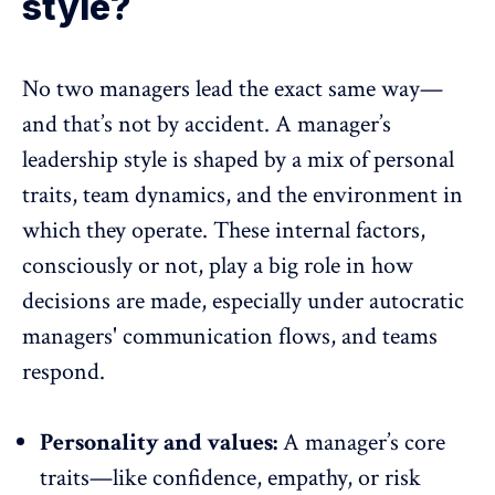
style?
No two managers lead the exact same way—
and that’s not by accident. A manager’s
leadership style is shaped by a mix of personal
traits,
team dynamics
, and the environment in
which they operate. These internal factors,
consciously or not, play a big role in how
decisions are made, especially under
autocratic
managers
' communication flows, and teams
respond.
Personality and values:
A manager’s core
traits—like confidence, empathy, or risk