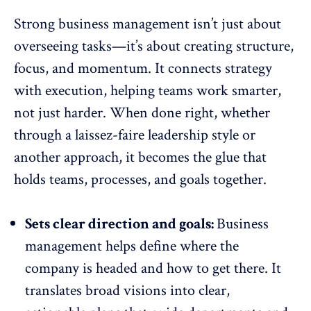
Strong business management isn’t just about
overseeing tasks—it’s about creating structure,
focus, and momentum. It connects strategy
with execution, helping teams work smarter,
not just harder. When done right, whether
through a laissez-faire leadership style or
another approach, it becomes the glue that
holds teams, processes, and goals together.
Sets clear direction and goals:
Business
management helps define where the
company is headed and how to get there. It
translates broad visions into clear,