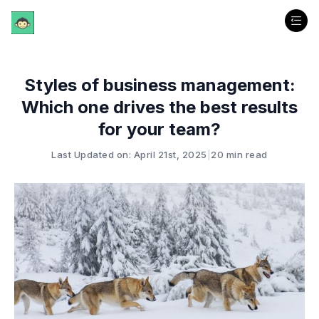
Styles of business management:
Which one drives the best results
for your team?
Last Updated on: April 21st, 2025
|
20 min read