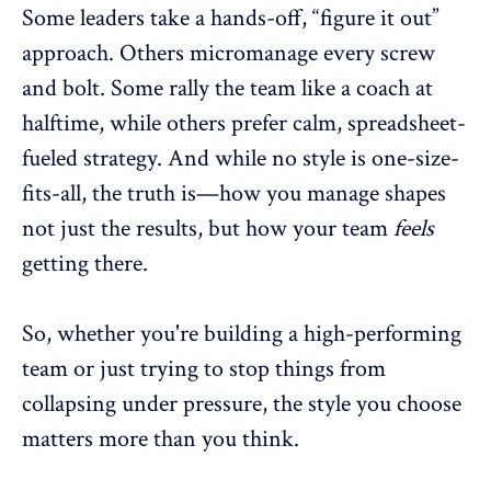
Some leaders take a hands-off, “figure it out”
approach. Others
micromanage
every screw
and bolt. Some rally the team like a coach at
halftime, while others prefer calm, spreadsheet-
fueled strategy. And while no style is one-size-
fits-all, the truth is—how you manage shapes
not just the results, but how your team
feels
getting there.
So, whether you're building a
high-performing
team
or just trying to stop things from
collapsing under pressure, the style you choose
matters more than you think.