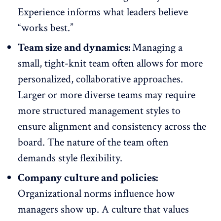
Experience informs what leaders believe
“works best.”
Team size and dynamics:
Managing a
small, tight-knit team often allows for more
personalized, collaborative approaches.
Larger or more diverse teams may require
more structured management styles to
ensure alignment and consistency across the
board. The nature of the team often
demands style flexibility.
Company culture and policies:
Organizational norms influence how
managers show up. A culture that values