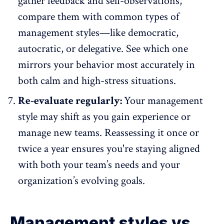
gather feedback and self-observations,
compare them with common types of
management styles—like democratic,
autocratic
, or delegative. See which one
mirrors your behavior most accurately in
both calm and high-stress situations.
Re-evaluate regularly:
Your management
style may shift as you gain experience or
manage new teams. Reassessing it once or
twice a year ensures you're staying aligned
with both your team’s needs and your
organization’s evolving goals.
Management styles vs.