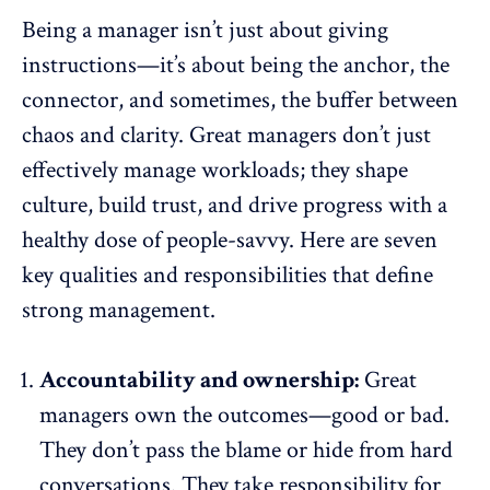
Being a manager isn’t just about giving
instructions—it’s about being the anchor, the
connector, and sometimes, the buffer between
chaos and clarity. Great managers don’t just
effectively manage workloads; they shape
culture,
build trust
, and drive progress with a
healthy dose of people-savvy. Here are seven
key qualities and responsibilities that define
strong management.
Accountability and ownership:
Great
managers own the outcomes—good or bad.
They don’t pass the blame or hide from hard
conversations. They take responsibility for