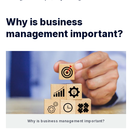
Why is business
management important?
Why is business management important?