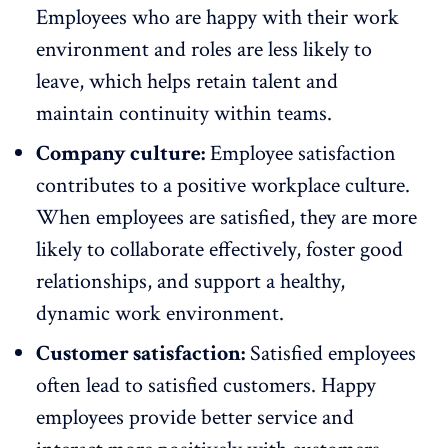
Employees who are happy with their work
environment and roles are less likely to
leave, which helps retain talent and
maintain continuity within teams.
Company culture:
Employee satisfaction
contributes to a positive workplace culture.
When employees are satisfied, they are more
likely to
collaborate effectively
, foster good
relationships, and support a healthy,
dynamic work environment.
Customer satisfaction:
Satisfied employees
often lead to satisfied customers. Happy
employees provide better service and