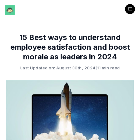
15 Best ways to understand
employee satisfaction and boost
morale as leaders in 2024
Last Updated on: August 30th, 2024
|
11 min read