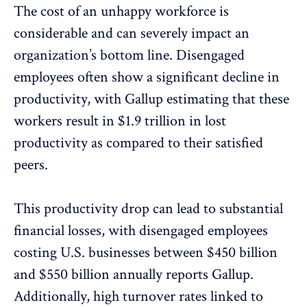
The cost of an unhappy workforce is
considerable and can severely impact an
organization’s bottom line. Disengaged
employees often show a significant decline in
productivity, with Gallup estimating that these
workers
result in $1.9 trillion in lost
productivity
as compared to their satisfied
peers.
This productivity drop can lead to substantial
financial losses, with disengaged employees
costing U.S. businesses between $450 billion
and $550 billion
annually reports Gallup.
Additionally, high turnover rates linked to