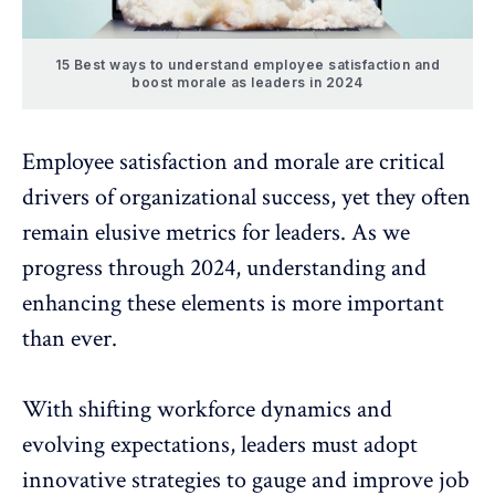
15 Best ways to understand employee satisfaction and
boost morale as leaders in 2024
Employee satisfaction
and morale are critical
drivers of organizational success, yet they often
remain elusive metrics for leaders. As we
progress through 2024, understanding and
enhancing these elements is more important
than ever.
With shifting workforce dynamics and
evolving expectations, leaders must adopt
innovative strategies to gauge and improve
job