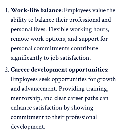
Work-life balance:
Employees value the
ability to
balance their professional and
personal lives
. Flexible working hours,
remote work
options, and support for
personal commitments contribute
significantly to job satisfaction.
Career development opportunities:
Employees seek opportunities for
growth
and advancement
. Providing training,
mentorship, and clear career paths can
enhance satisfaction by showing
commitment to their professional
development.