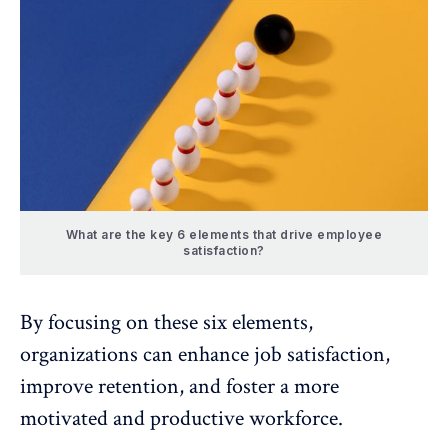
What are the key 6 elements that drive employee
satisfaction?
By focusing on these six elements,
organizations can enhance job satisfaction,
improve retention, and foster a more
motivated and productive workforce.