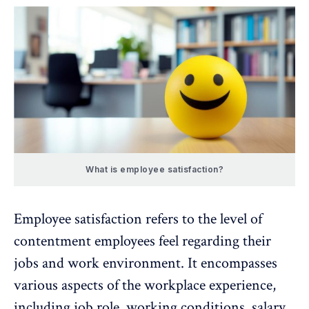
What is employee satisfaction?
Employee satisfaction refers to the level of
contentment employees feel regarding their
jobs and
work environment
. It encompasses
various aspects of the
workplace experience
,
including job role, working conditions, salary,