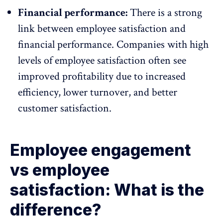
Financial performance:
There is a strong
link between employee satisfaction and
financial performance. Companies with high
levels of employee satisfaction often see
improved profitability due to increased
efficiency,
lower turnover
, and better
customer satisfaction.
Employee engagement
vs employee
satisfaction: What is the
difference?