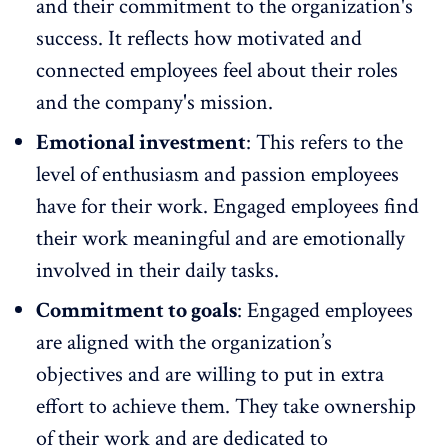
and their commitment to the organization's
success. It reflects how motivated and
connected employees feel about their roles
and the company's mission.
Emotional investment
: This refers to the
level of enthusiasm and passion employees
have for their work. Engaged employees find
their work meaningful and are emotionally
involved in their daily tasks.
Commitment to goals
: Engaged employees
are aligned with the organization’s
objectives and are willing to put in extra
effort to achieve them. They take ownership
of their work and are dedicated to