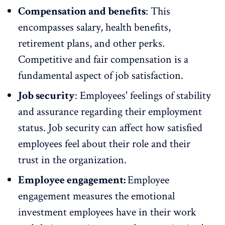
Compensation and benefits
: This
encompasses salary,
health benefits
,
retirement plans, and
other perks
.
Competitive and fair compensation is a
fundamental aspect of job satisfaction.
Job security
: Employees' feelings of stability
and assurance regarding their employment
status. Job security can affect how satisfied
employees feel about their role and their
trust in the organization.
Employee engagement:
Employee
engagement
measures the emotional
investment employees have in their work