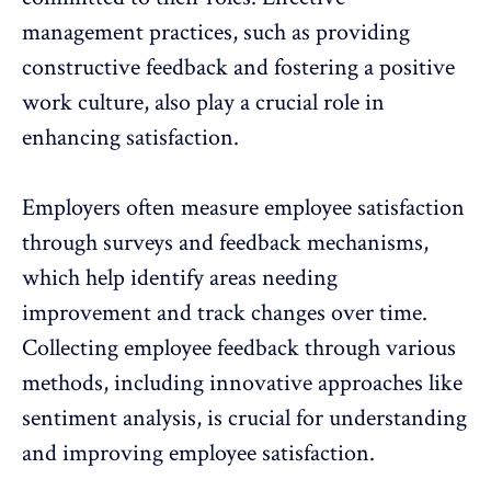
management practices, such as providing
constructive feedback and fostering a positive
work culture, also play a crucial role in
enhancing satisfaction.
Employers often measure employee satisfaction
through
surveys and feedback mechanisms
,
which help identify areas needing
improvement and track changes over time.
Collecting employee feedback through various
methods, including innovative approaches like
sentiment analysis, is crucial for understanding
and improving employee satisfaction.