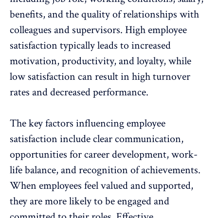
benefits, and the quality of relationships with
colleagues and supervisors. High
employee
satisfaction
typically leads to increased
motivation, productivity, and loyalty, while
low satisfaction can result in high
turnover
rates
and decreased performance.
The key factors influencing employee
satisfaction include clear communication,
opportunities for career development,
work-
life balance
, and
recognition of achievements
.
When employees feel valued and supported,
they are more likely to be engaged and
committed to their roles. Effective