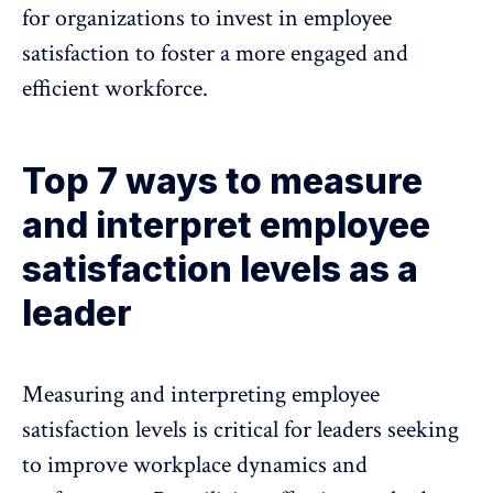
for organizations to invest in employee
satisfaction to foster a more engaged and
efficient workforce.
Top 7 ways to measure
and interpret employee
satisfaction levels as a
leader
Measuring and interpreting employee
satisfaction levels is critical for leaders seeking
to improve workplace dynamics and