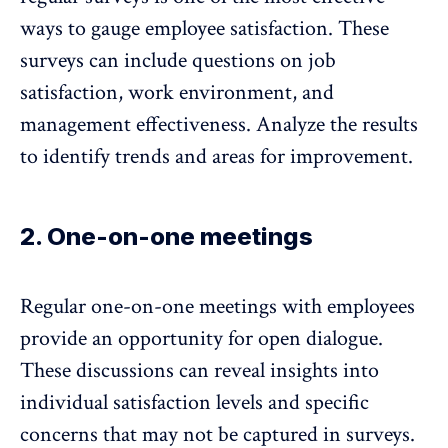
ways to gauge employee satisfaction. These
surveys can include questions on job
satisfaction, work environment, and
management effectiveness. Analyze the results
to identify trends and areas for improvement.
2. One-on-one meetings
Regular
one-on-one meetings
with employees
provide an opportunity for open dialogue.
These discussions can reveal insights into
individual satisfaction levels and specific
concerns that may not be captured in surveys.