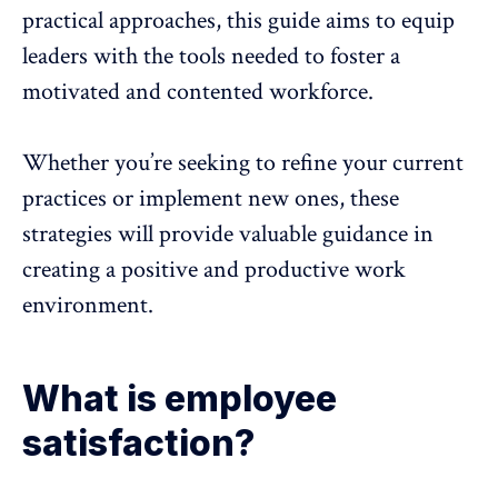
practical approaches, this guide aims to equip
leaders with the tools needed to foster a
motivated and contented workforce
.
Whether you’re seeking to refine your current
practices or implement new ones, these
strategies will provide valuable guidance in
creating a positive and productive work
environment.
What is employee
satisfaction?