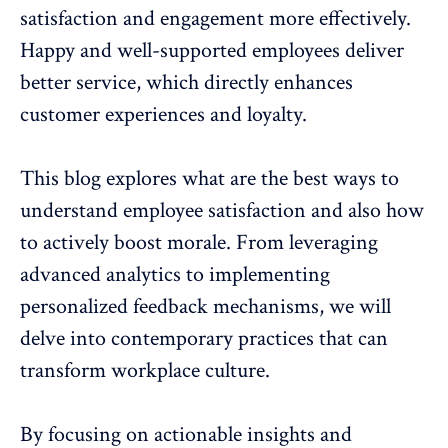
satisfaction and engagement more effectively
.
Happy and well-supported employees deliver
better service, which directly enhances
customer experiences and loyalty.
This blog explores what are the best ways to
understand employee satisfaction and also how
to actively
boost morale
. From leveraging
advanced analytics to implementing
personalized feedback mechanisms, we will
delve into contemporary practices that can
transform workplace culture.
By focusing on actionable insights and