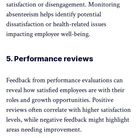
satisfaction or
disengagement
. Monitoring
absenteeism helps identify potential
dissatisfaction or health-related issues
impacting employee well-being.
5. Performance reviews
Feedback from
performance evaluations
can
reveal how satisfied employees are with their
roles and growth opportunities. Positive
reviews often correlate with higher satisfaction
levels, while negative feedback might highlight
areas needing improvement.