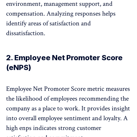
environment, management support, and
compensation. Analyzing responses helps
identify areas of satisfaction and
dissatisfaction.
2. Employee Net Promoter Score
(eNPS)
Employee Net Promoter Score
metric measures
the likelihood of employees recommending the
company as a place to work. It provides insight
into overall employee sentiment and loyalty. A
high enps indicates strong customer