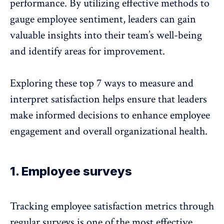
performance. By utilizing effective methods to
gauge employee sentiment, leaders can gain
valuable insights into their team’s well-being
and identify areas for improvement.
Exploring these top 7 ways to measure and
interpret satisfaction helps ensure that leaders
make informed decisions to enhance employee
engagement and overall organizational health.
1. Employee surveys
Tracking employee satisfaction metrics through
regular surveys
is one of the most effective