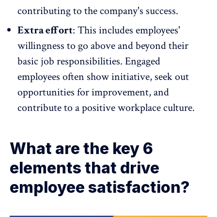
contributing to the company's success
.
Extra effort
: This includes employees'
willingness to go above and beyond their
basic job responsibilities.
Engaged
employees
often show initiative, seek out
opportunities for improvement, and
contribute to a positive workplace culture.
What are the key 6
elements that drive
employee satisfaction?