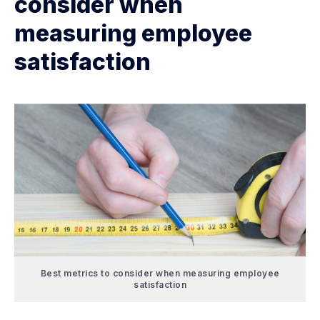
consider when
measuring employee
satisfaction
Best metrics to consider when measuring employee
satisfaction