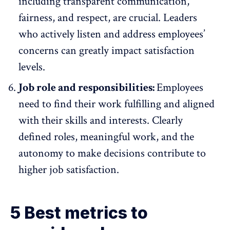
including transparent communication,
fairness, and respect, are crucial. Leaders
who actively listen and address employees’
concerns can greatly impact satisfaction
levels.
Job role and responsibilities:
Employees
need to find their work fulfilling and aligned
with their skills and interests. Clearly
defined roles, meaningful work, and the
autonomy to make decisions
contribute to
higher job satisfaction.
5 Best metrics to