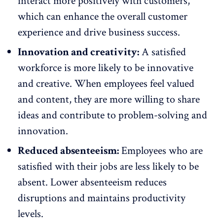
interact more positively with customers,
which can enhance the overall customer
experience and drive business success.
Innovation and creativity:
A satisfied
workforce is more likely to be innovative
and creative. When employees feel valued
and content, they are more willing to share
ideas and contribute to problem-solving and
innovation.
Reduced absenteeism:
Employees who are
satisfied with their jobs are less likely to be
absent.
Lower absenteeism
reduces
disruptions and maintains productivity
levels.