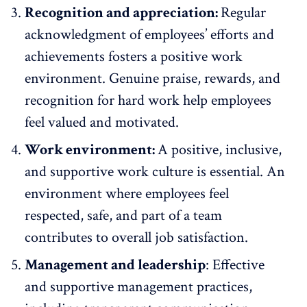
Recognition and appreciation:
Regular
acknowledgment of employees’ efforts and
achievements fosters a positive work
environment. Genuine praise,
rewards, and
recognition
for hard work help employees
feel valued and motivated.
Work environment:
A positive, inclusive,
and supportive work culture is essential. An
environment where employees feel
respected, safe, and part of a team
contributes to overall job satisfaction.
Management and leadership
:
Effective
and supportive management practices
,