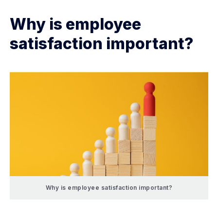
Why is employee
satisfaction important?
Why is employee satisfaction important?