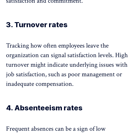
satisfaction and commitment.
3. Turnover rates
Tracking how often employees leave the
organization can signal satisfaction levels.
High
turnover
might indicate underlying issues with
job satisfaction, such as poor management or
inadequate compensation.
4. Absenteeism rates
Frequent absences
can be a sign of low