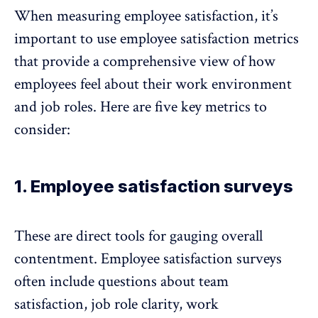
When measuring employee satisfaction, it’s
important to use employee satisfaction metrics
that provide a comprehensive view of how
employees feel about their work environment
and job roles. Here are five key metrics to
consider:
1. Employee satisfaction surveys
These are direct tools for gauging overall
contentment.
Employee satisfaction surveys
often include questions about team
satisfaction, job role clarity, work