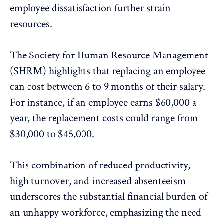
employee dissatisfaction further strain
resources.
The Society for Human Resource Management
(SHRM) highlights that replacing an employee
can cost between 6 to 9 months of their salary
.
For instance, if an employee earns $60,000 a
year, the replacement costs could range from
$30,000 to $45,000.
This combination of reduced productivity,
high turnover, and increased absenteeism
underscores the substantial financial burden of
an unhappy workforce, emphasizing the need