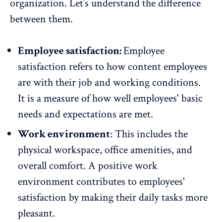
organization. Let’s understand the difference
between them.
Employee satisfaction:
Employee
satisfaction
refers to how content employees
are with their job and working conditions.
It is a measure of how well employees' basic
needs and expectations are met.
Work environment
: This includes the
physical workspace, office amenities, and
overall comfort. A positive work
environment contributes to employees'
satisfaction by making their daily tasks more
pleasant.