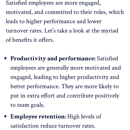
Satisfied employees are more engaged,
motivated, and committed to their roles, which
leads to higher performance and lower
turnover rates. Let’s take a look at the myriad
of benefits it offers.
Productivity and performance:
Satisfied
employees are generally more
motivated and
engaged
, leading to higher productivity and
better performance
. They are more likely to
put in extra effort and contribute positively
to
team goals
.
Employee retention:
High levels of
satisfaction reduce
turnover rates
.