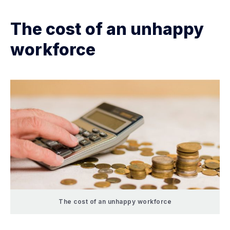
The cost of an unhappy
workforce
The cost of an unhappy workforce