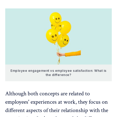
Employee engagement vs employee satisfaction: What is
the difference?
Although both concepts are related to
employees' experiences at work, they focus on
different aspects of their relationship with the